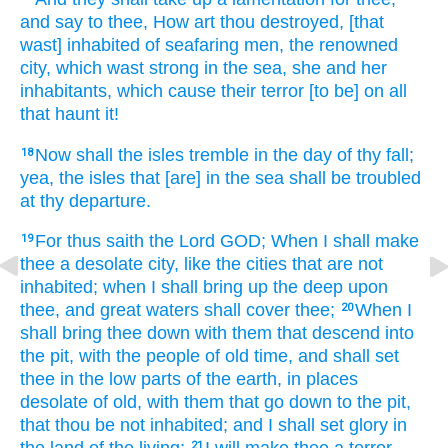
and say
to thee, How art thou destroyed,
[that
wast] inhabited
of seafaring men,
the renowned
city,
which wast strong
in the sea,
she and her
inhabitants,
which cause
their terror
[to be] on all
that haunt
it!
Now shall the isles
tremble
in the day
of thy fall;
18
yea, the isles
that [are] in the sea
shall be troubled
at thy departure.
For thus saith
the Lord
GOD;
When I shall make
19
thee a desolate
city,
like the cities
that are not
inhabited;
when I shall bring up
the deep
upon
thee, and great
waters
shall cover
thee;
When I
20
shall bring thee down
with them that descend
into
the pit,
with the people
of old time,
and shall set
thee in the low parts
of the earth,
in places
desolate
of old,
with them that go down
to the pit,
that thou be not inhabited;
and I shall set
glory
in
21