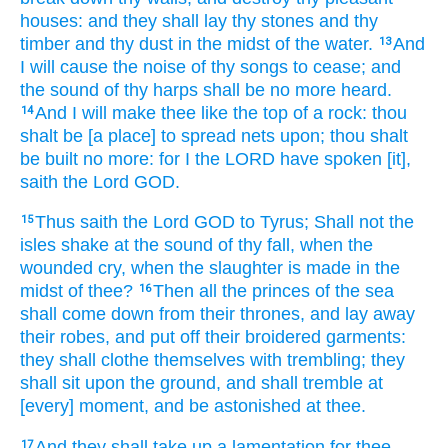
houses:
and they shall lay
thy stones
and thy
timber
and thy dust
in the midst
of the water.
And
13
I will cause the noise
of thy songs
to cease;
and
the sound
of thy harps
shall be no more heard.
And I will make
thee like the top
of a rock:
thou
14
shalt be [a place] to spread
nets
upon;
thou shalt
be built
no more: for I the LORD
have spoken
[it],
saith
the Lord
GOD.
Thus saith
the Lord
GOD
to Tyrus;
Shall not the
15
isles
shake
at the sound
of thy fall,
when the
wounded
cry,
when the slaughter
is made
in the
midst
of thee?
Then all the princes
of the sea
16
shall come down
from their thrones,
and lay away
their robes,
and put off
their broidered
garments:
they shall clothe
themselves with trembling;
they
shall sit
upon the ground,
and shall tremble
at
[every] moment,
and be astonished
at thee.
And they shall take up
a lamentation
for thee,
17