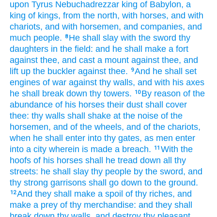
upon Tyrus
Nebuchadrezzar
king
of Babylon,
a
king
of kings,
from the north,
with horses,
and with
chariots,
and with horsemen,
and companies,
and
much
people.
He shall slay
with the sword
thy
8
daughters
in the field:
and he shall make
a fort
against thee, and cast
a mount
against thee, and
lift up
the buckler
against thee.
And he shall set
9
engines
of war
against thy walls,
and with his axes
he shall break down
thy towers.
By reason of the
10
abundance
of his horses
their dust
shall cover
thee: thy walls
shall shake
at the noise
of the
horsemen,
and of the wheels,
and of the chariots,
when he shall enter
into thy gates,
as men enter
into a city
wherein is made a breach.
With the
11
hoofs
of his horses
shall he tread down
all thy
streets:
he shall slay
thy people
by the sword,
and
thy strong
garrisons
shall go down
to the ground.
And they shall make a spoil
of thy riches,
and
12
make a prey
of thy merchandise:
and they shall
break down
thy walls,
and destroy
thy pleasant