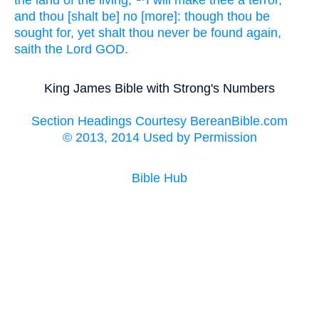
the land
of the living;
I will make
thee a terror,
and thou [shalt be] no [more]: though thou be
sought for,
yet shalt thou never
be found
again,
saith
the Lord
GOD.
King James Bible with Strong's Numbers
Section Headings Courtesy BereanBible.com
© 2013, 2014 Used by Permission
Bible Hub