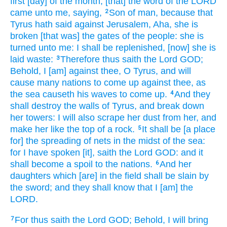
first
[day] of the month,
[that] the word
of the LORD
came unto me, saying,
Son
of man,
because that
2
Tyrus
hath said
against Jerusalem,
Aha,
she is
broken
[that was] the gates
of the people:
she is
turned
unto me: I shall be replenished,
[now] she is
laid waste:
Therefore thus saith
the Lord
GOD;
3
Behold, I [am] against thee, O Tyrus,
and will
cause many
nations
to come up
against thee, as
the sea
causeth his waves
to come up.
And they
4
shall destroy
the walls
of Tyrus,
and break down
her towers:
I will also scrape
her dust
from her, and
make
her like the top
of a rock.
It shall be [a place
5
for] the spreading
of nets
in the midst
of the sea:
for I have spoken
[it], saith
the Lord
GOD:
and it
shall become a spoil
to the nations.
And her
6
daughters
which [are] in the field
shall be slain
by
the sword;
and they shall know
that I [am] the
LORD.
For thus saith
the Lord
GOD;
Behold, I will bring
7