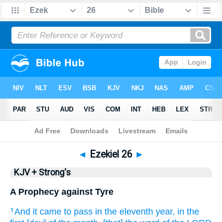
Bible
>
KJV + Strong's
> Ezekiel 26
◄
Ezekiel 26
►
KJV + Strong's
A Prophecy against Tyre
And it came to pass in the eleventh
year,
in the
1