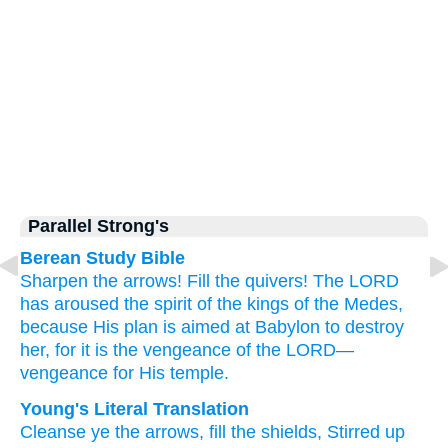
Parallel Strong's
Berean Study Bible
Sharpen
the arrows!
Fill
the quivers!
The LORD
has aroused
the spirit
of the kings
of the Medes,
because
His plan
is aimed at
Babylon
to destroy
her,
for
it
is the vengeance
of the LORD—
vengeance
for His temple.
Young's Literal Translation
Cleanse
ye the arrows
, fill
the shields
, Stirred up