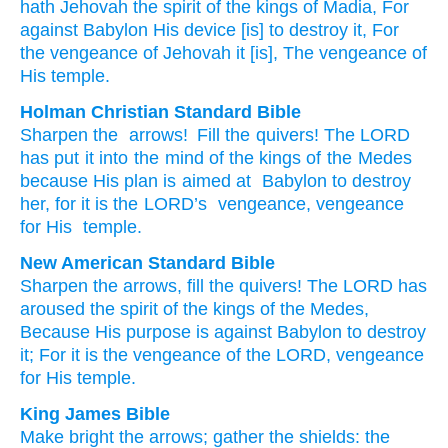
hath Jehovah
the spirit
of the kings
of Madia
, For
against
Babylon
His device
[is] to destroy
it, For
the vengeance
of Jehovah
it
[is], The vengeance
of
His temple.
Holman Christian Standard Bible
Sharpen
the
arrows
!
Fill
the
quivers!
The
LORD
has put it into the mind
of the kings
of the Medes
because
His
plan
is aimed at
Babylon
to
destroy
her
,
for
it
is the
LORD
’s
vengeance
,
vengeance
for His
temple
.
New American Standard Bible
Sharpen
the arrows,
fill
the quivers!
The LORD
has
aroused
the spirit
of the kings
of the Medes,
Because
His purpose
is against
Babylon
to destroy
it; For it is the vengeance
of the LORD,
vengeance
for His temple.
King James Bible
Make bright
the arrows;
gather
the shields:
the