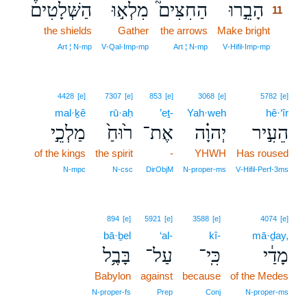
הַשְּׁלָטִים֒
מִלְא֣וּ
הַחִצִּים֮
הָבֵ֣רוּ
11
the shields
Gather
the arrows
Make bright
11
11
Art ¦ N‑mp
V‑Qal‑Imp‑mp
Art ¦ N‑mp
V‑Hifil‑Imp‑mp
4428
[e]
7307
[e]
853
[e]
3068
[e]
5782
[e]
mal·ḵê
rū·aḥ
’eṯ-
Yah·weh
hê·‘îr
מַלְכֵ֣י
ר֙וּחַ֙
אֶת־
יְהוָ֗ה
הֵעִ֣יר
of the kings
the spirit
-
YHWH
Has roused
N‑mpc
N‑csc
DirObjM
N‑proper‑ms
V‑Hifil‑Perf‑3ms
894
[e]
5921
[e]
3588
[e]
4074
[e]
bā·ḇel
‘al-
kî-
mā·ḏay,
בָּבֶ֥ל
עַל־
כִּֽי־
מָדַ֔י
Babylon
against
because
of the Medes
N‑proper‑fs
Prep
Conj
N‑proper‑ms