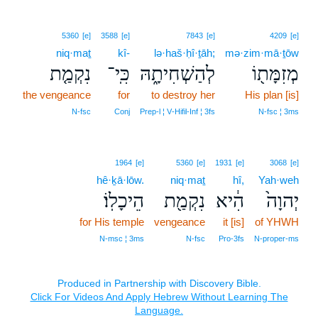
5360
[e]
3588
[e]
7843
[e]
4209
[e]
niq·maṯ
kî-
lə·haš·ḥî·ṯāh;
mə·zim·mā·ṯōw
נִקְמַ֤ת
כִּֽי־
לְהַשְׁחִיתָ֑הּ
מְזִמָּת֖וֹ
the vengeance
for
to destroy her
His plan [is]
N‑fsc
Conj
Prep‑l ¦ V‑Hifil‑Inf ¦ 3fs
N‑fsc ¦ 3ms
1964
[e]
5360
[e]
1931
[e]
3068
[e]
hê·ḵā·lōw.
niq·maṯ
hî,
Yah·weh
הֵיכָלֽוֹ׃
נִקְמַ֖ת
הִ֔יא
יְהוָה֙
for His temple
vengeance
it [is]
of YHWH
N‑msc ¦ 3ms
N‑fsc
Pro‑3fs
N‑proper‑ms