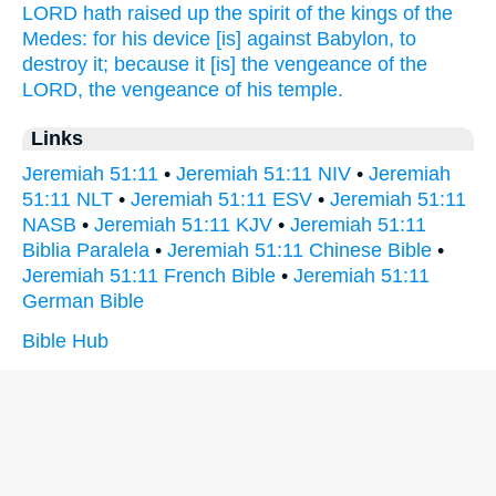
LORD
hath raised up
the spirit
of the kings
of the
Medes:
for his device
[is] against Babylon,
to
destroy
it; because it [is] the vengeance
of the
LORD,
the vengeance
of his temple.
Links
Jeremiah 51:11
•
Jeremiah 51:11 NIV
•
Jeremiah
51:11 NLT
•
Jeremiah 51:11 ESV
•
Jeremiah 51:11
NASB
•
Jeremiah 51:11 KJV
•
Jeremiah 51:11
Biblia Paralela
•
Jeremiah 51:11 Chinese Bible
•
Jeremiah 51:11 French Bible
•
Jeremiah 51:11
German Bible
Bible Hub