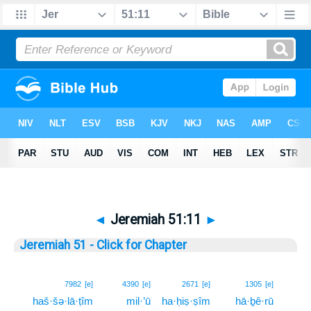
◄
Jeremiah 51:11
►
Jeremiah 51 - Click for Chapter
11
7982
[e]
4390
[e]
2671
[e]
1305
[e]
haš·šə·lā·ṭîm
mil·’ū
ha·ḥiṣ·ṣîm
hā·ḇê·rū
11