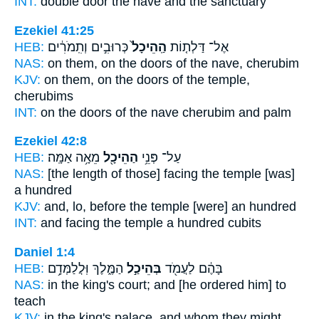
INT:
double door
the nave
and the sanctuary
Ezekiel 41:25
HEB:
כְּרוּבִ֣ים וְתִֽמֹרִ֔ים
הַֽהֵיכָל֙
אֶל־ דַּלְת֤וֹת
NAS:
on them, on the doors
of the nave,
cherubim
KJV:
on them, on the doors
of the temple,
cherubims
INT:
on the doors
of the nave
cherubim and palm
Ezekiel 42:8
HEB:
מֵאָ֥ה אַמָּֽה׃
הַהֵיכָ֖ל
עַל־ פְּנֵ֥י
NAS:
[the length of those] facing
the temple
[was]
a hundred
KJV:
and, lo, before
the temple
[were] an hundred
INT:
and facing
the temple
a hundred cubits
Daniel 1:4
HEB:
הַמֶּ֑לֶךְ וּֽלֲלַמְּדָ֥ם
בְּהֵיכַ֣ל
בָּהֶ֔ם לַעֲמֹ֖ד
NAS:
in the king's
court;
and [he ordered him] to
teach
KJV:
in the king's
palace,
and whom they might