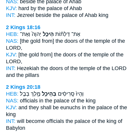
NAS:
beside
the palace
of Ahab
KJV:
hard by
the palace
of Ahab
INT:
Jezreel beside
the palace
of Ahab king
2 Kings 18:16
HEB:
יְהוָה֙ וְאֶת־
הֵיכַ֤ל
אֶת־ דַּלְת֨וֹת
NAS:
[the gold from] the doors
of the temple
of the
LORD,
KJV:
[the gold from] the doors
of the temple
of the
LORD,
INT:
Hezekiah the doors
of the temple
of the LORD
and the pillars
2 Kings 20:18
HEB:
מֶ֥לֶךְ בָּבֶֽל׃
בְּהֵיכַ֖ל
וְהָיוּ֙ סָֽרִיסִ֔ים
NAS:
officials
in the palace
of the king
KJV:
and they shall be eunuchs
in the palace
of the
king
INT:
will become officials
the palace
of the king of
Babylon