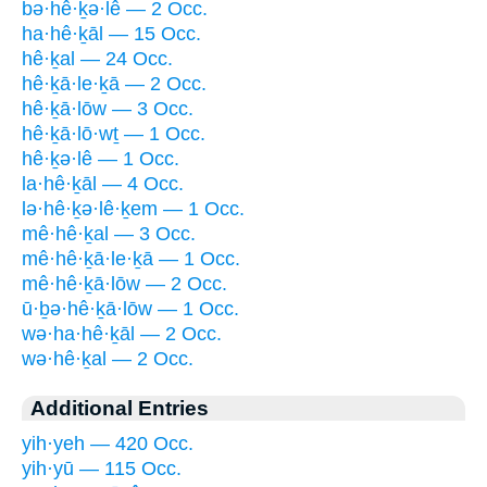
bə·hê·ḵə·lê — 2 Occ.
ha·hê·ḵāl — 15 Occ.
hê·ḵal — 24 Occ.
hê·ḵā·le·ḵā — 2 Occ.
hê·ḵā·lōw — 3 Occ.
hê·ḵā·lō·wṯ — 1 Occ.
hê·ḵə·lê — 1 Occ.
la·hê·ḵāl — 4 Occ.
lə·hê·ḵə·lê·ḵem — 1 Occ.
mê·hê·ḵal — 3 Occ.
mê·hê·ḵā·le·ḵā — 1 Occ.
mê·hê·ḵā·lōw — 2 Occ.
ū·ḇə·hê·ḵā·lōw — 1 Occ.
wə·ha·hê·ḵāl — 2 Occ.
wə·hê·ḵal — 2 Occ.
Additional Entries
yih·yeh — 420 Occ.
yih·yū — 115 Occ.