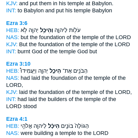
KJV:
and put
them in his temple
at Babylon.
INT:
to Babylon and put
his temple
Babylon
Ezra 3:6
HEB:
יְהוָ֖ה לֹ֥א
וְהֵיכַ֥ל
עֹל֖וֹת לַיהוָ֑ה
NAS:
but the foundation
of the temple
of the LORD
KJV:
But the foundation
of the temple
of the LORD
INT:
burnt God
of the temple
God but
Ezra 3:10
HEB:
יְהוָ֑ה וַיַּעֲמִידוּ֩
הֵיכַ֣ל
הַבֹּנִ֖ים אֶת־
NAS:
had laid the foundation
of the temple
of the
LORD,
KJV:
laid the foundation
of the temple
of the LORD,
INT:
had laid the builders
of the temple
of the
LORD stood
Ezra 4:1
HEB:
לַיהוָ֖ה אֱלֹהֵ֥י
הֵיכָ֔ל
הַגּוֹלָה֙ בּוֹנִ֣ים
NAS:
were building
a temple
to the LORD