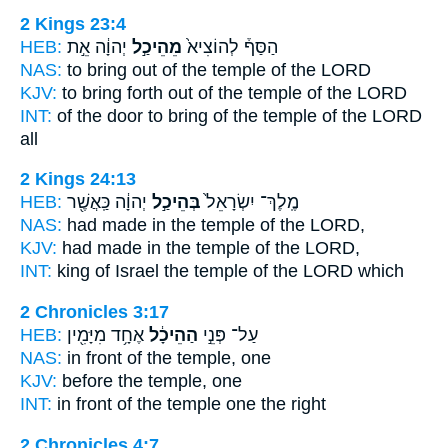
2 Kings 23:4
HEB:
יְהוָ֔ה אֵ֣ת
מֵהֵיכַ֣ל
הַסַּף֒ לְהוֹצִיא֙
NAS:
to bring
out of the temple
of the LORD
KJV:
to bring forth
out of the temple
of the LORD
INT:
of the door to bring
of the temple
of the LORD
all
2 Kings 24:13
HEB:
יְהוָ֔ה כַּֽאֲשֶׁ֖ר
בְּהֵיכַ֣ל
מֶֽלֶךְ־ יִשְׂרָאֵל֙
NAS:
had made
in the temple
of the LORD,
KJV:
had made
in the temple
of the LORD,
INT:
king of Israel
the temple
of the LORD which
2 Chronicles 3:17
HEB:
אֶחָ֥ד מִיָּמִ֖ין
הַהֵיכָ֔ל
עַל־ פְּנֵ֣י
NAS:
in front
of the temple,
one
KJV:
before
the temple,
one
INT:
in front
of the temple
one the right
2 Chronicles 4:7