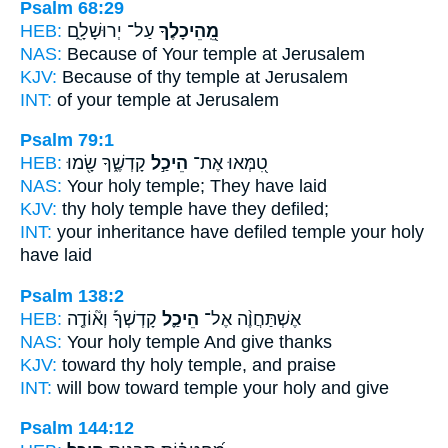
Psalm 68:29
HEB:
עַל־ יְרוּשָׁלִָ֑ם
מֵֽ֭הֵיכָלֶךָ
NAS:
Because
of Your temple
at Jerusalem
KJV:
Because of thy temple
at Jerusalem
INT:
of your temple
at Jerusalem
Psalm 79:1
HEB:
קָדְשֶׁ֑ךָ שָׂ֖מוּ
הֵיכַ֣ל
טִ֭מְּאוּ אֶת־
NAS:
Your holy
temple;
They have laid
KJV:
thy holy
temple
have they defiled;
INT:
your inheritance have defiled
temple
your holy
have laid
Psalm 138:2
HEB:
קָדְשְׁךָ֡ וְא֘וֹדֶ֤ה
הֵיכַ֪ל
אֶשְׁתַּחֲוֶ֨ה אֶל־
NAS:
Your holy
temple
And give thanks
KJV:
toward thy holy
temple,
and praise
INT:
will bow toward
temple
your holy and give
Psalm 144:12