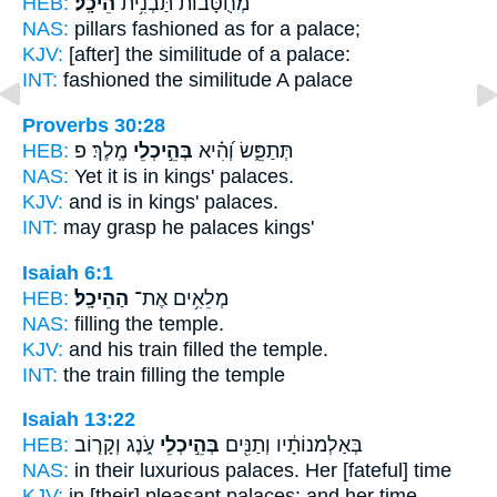
HEB:
הֵיכָֽל׃
מְ֝חֻטָּב֗וֹת תַּבְנִ֥ית
NAS:
pillars fashioned
as for a palace;
KJV:
[after] the similitude
of a palace:
INT:
fashioned the similitude
A palace
Proverbs 30:28
HEB:
מֶֽלֶךְ׃ פ
בְּהֵ֣יכְלֵי
תְּתַפֵּ֑שׂ וְ֝הִ֗יא
NAS:
Yet it is in kings'
palaces.
KJV:
and is in kings'
palaces.
INT:
may grasp he
palaces
kings'
Isaiah 6:1
HEB:
הַהֵיכָֽל׃
מְלֵאִ֥ים אֶת־
NAS:
filling
the temple.
KJV:
and his train filled
the temple.
INT:
the train filling
the temple
Isaiah 13:22
HEB:
עֹ֑נֶג וְקָר֤וֹב
בְּהֵ֣יכְלֵי
בְּאַלְמנוֹתָ֔יו וְתַנִּ֖ים
NAS:
in their luxurious
palaces.
Her [fateful] time
KJV:
in [their] pleasant
palaces:
and her time