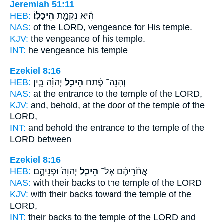
Jeremiah 51:11
HEB:
הֵיכָלֽוֹ׃
הִ֔יא נִקְמַ֖ת
NAS:
of the LORD, vengeance
for His temple.
KJV:
the vengeance
of his temple.
INT:
he vengeance
his temple
Ezekiel 8:16
HEB:
יְהוָ֗ה בֵּ֤ין
הֵיכַ֣ל
וְהִנֵּה־ פֶ֜תַח
NAS:
at the entrance
to the temple
of the LORD,
KJV:
and, behold, at the door
of the temple
of the
LORD,
INT:
and behold the entrance
to the temple
of the
LORD between
Ezekiel 8:16
HEB:
יְהוָה֙ וּפְנֵיהֶ֣ם
הֵיכַ֤ל
אֲחֹ֨רֵיהֶ֜ם אֶל־
NAS:
with their backs
to the temple
of the LORD
KJV:
with their backs
toward the temple
of the
LORD,
INT:
their backs to
the temple
of the LORD and