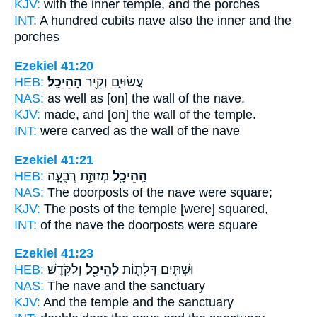
KJV:
with the inner
temple,
and the porches
INT:
A hundred cubits
nave
also the inner and the
porches
Ezekiel 41:20
HEB:
הַׅהֵׅיׅכָֽׅלׅ׃
עֲשׂוּיִ֑ם וְקִ֖יר
NAS:
as well as [on] the wall
of the nave.
KJV:
made, and [on] the wall
of the temple.
INT:
were carved as the wall
of the nave
Ezekiel 41:21
HEB:
מְזוּזַ֣ת רְבֻעָ֑ה
הַֽהֵיכָ֖ל
NAS:
The doorposts
of the nave
were square;
KJV:
The posts
of the temple
[were] squared,
INT:
of the nave
the doorposts were square
Ezekiel 41:23
HEB:
וְלַקֹּֽדֶשׁ׃
לַֽהֵיכָ֖ל
וּשְׁתַּ֧יִם דְּלָת֛וֹת
NAS:
The nave
and the sanctuary
KJV:
And the temple
and the sanctuary