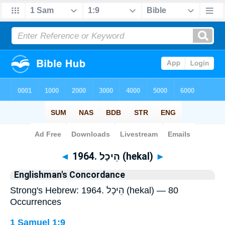
Bible
>
Strong's
> Hebrew
◄
1964. הֵיכָל (hekal)
►
Englishman's Concordance
Strong's Hebrew: 1964. הֵיכָל (hekal) — 80
Occurrences
1 Samuel 1:9