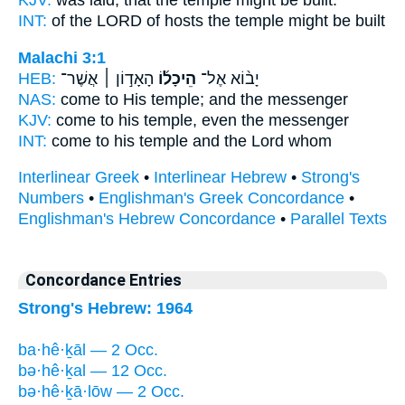
INT:
of the LORD of hosts
the temple
might be built
Malachi 3:1
HEB:
הָאָד֣וֹן ׀ אֲשֶׁר־
הֵיכָל֜וֹ
יָב֨וֹא אֶל־
NAS:
come
to His temple;
and the messenger
KJV:
come
to his temple,
even the messenger
INT:
come to his
temple
and the Lord whom
Interlinear Greek
•
Interlinear Hebrew
•
Strong's
Numbers
•
Englishman's Greek Concordance
•
Englishman's Hebrew Concordance
•
Parallel Texts
Concordance Entries
Strong's Hebrew: 1964
ba·hê·ḵāl — 2 Occ.
bə·hê·ḵal — 12 Occ.
bə·hê·ḵā·lōw — 2 Occ.