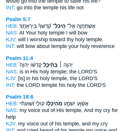
would go
into the temple
to save his life?
INT:
go into
the temple
his life not
Psalm 5:7
HEB:
קָ֝דְשְׁךָ֗ בְּיִרְאָתֶֽךָ׃
הֵֽיכַל־
אֶשְׁתַּחֲוֶ֥ה אֶל־
NAS:
At Your holy
temple
I will bow
KJV:
will I worship toward thy holy
temple.
INT:
will bow about
temple
your holy reverence
Psalm 11:4
HEB:
קָדְשׁ֗וֹ יְהוָה֮
בְּֽהֵ֘יכַ֤ל
יְהוָ֤ה ׀
NAS:
is in His holy
temple;
the LORD'S
KJV:
[is] in his holy
temple,
the LORD'S
INT:
the LORD
temple
his holy the LORD'S
Psalm 18:6
HEB:
קוֹלִ֑י וְ֝שַׁוְעָתִ֗י
מֵהֵיכָל֣וֹ
אֲשַׁ֫וֵּ֥עַ יִשְׁמַ֣ע
NAS:
my voice
out of His temple,
And my cry for
help
KJV:
my voice
out of his temple,
and my cry
INT:
and cried heard
of his temple
my voice and