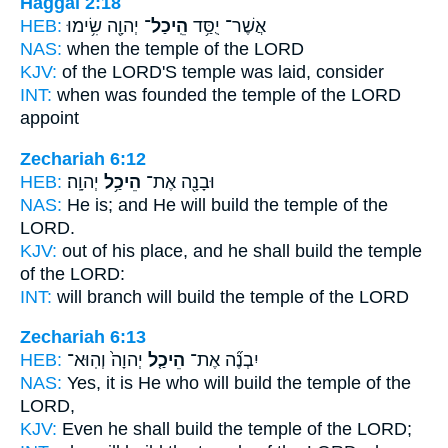
Haggai 2:18
HEB:
יְהוָ֖ה שִׂ֥ימוּ
הֵֽיכַל־
אֲשֶׁר־ יֻסַּ֥ד
NAS:
when
the temple
of the LORD
KJV:
of the LORD'S
temple
was laid, consider
INT:
when was founded
the temple
of the LORD
appoint
Zechariah 6:12
HEB:
יְהוָֽה׃
הֵיכַ֥ל
וּבָנָ֖ה אֶת־
NAS:
He is; and He will build
the temple
of the
LORD.
KJV:
out of his place, and he shall build
the temple
of the LORD:
INT:
will branch will build
the temple
of the LORD
Zechariah 6:13
HEB:
יְהוָה֙ וְהֽוּא־
הֵיכַ֤ל
יִבְנֶ֞ה אֶת־
NAS:
Yes, it is He who will build
the temple
of the
LORD,
KJV:
Even he shall build
the temple
of the LORD;