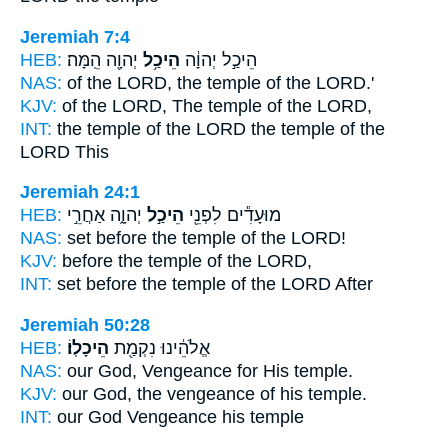
Jeremiah 7:4
HEB:
יְהוָ֖ה הֵֽמָּה׃
הֵיכַ֥ל
הֵיכַ֣ל יְהוָ֔ה
NAS:
of the LORD,
the temple
of the LORD.'
KJV:
of the LORD,
The temple
of the LORD,
INT:
the temple of the LORD
the temple
of the
LORD This
Jeremiah 24:1
HEB:
יְהוָ֑ה אַחֲרֵ֣י
הֵיכַ֣ל
מוּעָדִ֕ים לִפְנֵ֖י
NAS:
set before
the temple
of the LORD!
KJV:
before
the temple
of the LORD,
INT:
set before
the temple
of the LORD After
Jeremiah 50:28
HEB:
הֵיכָלֽוֹ׃
אֱלֹהֵ֔ינוּ נִקְמַ֖ת
NAS:
our God, Vengeance
for His temple.
KJV:
our God, the vengeance
of his temple.
INT:
our God Vengeance
his temple