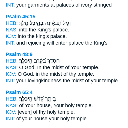
INT:
your garments at
palaces
of ivory stringed
Psalm 45:15
HEB:
מֶֽלֶךְ׃
בְּהֵ֣יכַל
וָגִ֑יל תְּ֝בֹאֶ֗ינָה
NAS:
into the King's
palace.
KJV:
into the king's
palace.
INT:
and rejoicing will enter
palace
the King's
Psalm 48:9
HEB:
הֵיכָלֶֽךָ׃
חַסְדֶּ֑ךָ בְּ֝קֶ֗רֶב
NAS:
O God, In the midst
of Your temple.
KJV:
O God, in the midst
of thy temple.
INT:
your lovingkindness the midst
of your temple
Psalm 65:4
HEB:
הֵיכָלֶֽךָ׃
בֵּיתֶ֑ךָ קְ֝דֹ֗שׁ
NAS:
of Your house, Your holy
temple.
KJV:
[even] of thy holy
temple.
INT:
of your house your holy
temple