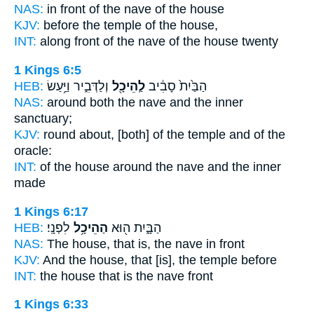
NAS:
in front
of the nave
of the house
KJV:
before
the temple
of the house,
INT:
along front
of the nave
of the house twenty
1 Kings 6:5
HEB:
וְלַדְּבִ֑יר וַיַּ֥עַשׂ
לַֽהֵיכָ֖ל
הַבַּ֙יִת֙ סָבִ֔יב
NAS:
around
both the nave
and the inner
sanctuary;
KJV:
round about,
[both] of the temple
and of the
oracle:
INT:
of the house around
the nave
and the inner
made
1 Kings 6:17
HEB:
לִפְנָֽי׃
הַהֵיכָ֥ל
הַבָּ֑יִת ה֖וּא
NAS:
The house,
that is, the nave
in front
KJV:
And the house,
that [is], the temple
before
INT:
the house that
is the nave
front
1 Kings 6:33