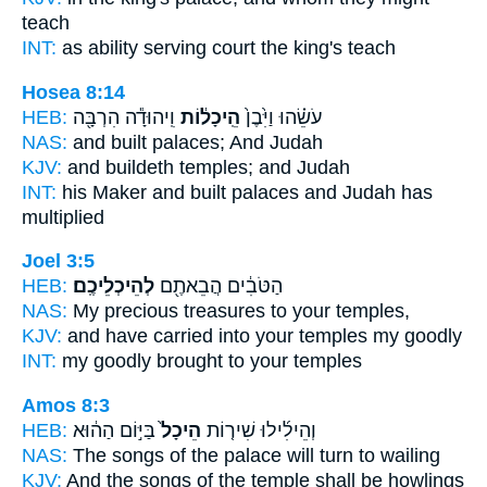
teach
INT:
as ability serving
court
the king's teach
Hosea 8:14
HEB:
וִֽיהוּדָ֕ה הִרְבָּ֖ה
הֵֽיכָל֔וֹת
עֹשֵׂ֗הוּ וַיִּ֙בֶן֙
NAS:
and built
palaces;
And Judah
KJV:
and buildeth
temples;
and Judah
INT:
his Maker and built
palaces
and Judah has
multiplied
Joel 3:5
HEB:
לְהֵיכְלֵיכֶֽם׃
הַטֹּבִ֔ים הֲבֵאתֶ֖ם
NAS:
My precious treasures
to your temples,
KJV:
and have carried
into your temples
my goodly
INT:
my goodly brought
to your temples
Amos 8:3
HEB:
בַּיּ֣וֹם הַה֔וּא
הֵיכָל֙
וְהֵילִ֜ילוּ שִׁיר֤וֹת
NAS:
The songs
of the palace
will turn to wailing
KJV:
And the songs
of the temple
shall be howlings