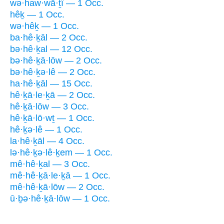
wə·haw·wā·ṯî — 1 Occ.
hêḵ — 1 Occ.
wə·hêḵ — 1 Occ.
ba·hê·ḵāl — 2 Occ.
bə·hê·ḵal — 12 Occ.
bə·hê·ḵā·lōw — 2 Occ.
bə·hê·ḵə·lê — 2 Occ.
ha·hê·ḵāl — 15 Occ.
hê·ḵā·le·ḵā — 2 Occ.
hê·ḵā·lōw — 3 Occ.
hê·ḵā·lō·wṯ — 1 Occ.
hê·ḵə·lê — 1 Occ.
la·hê·ḵāl — 4 Occ.
lə·hê·ḵə·lê·ḵem — 1 Occ.
mê·hê·ḵal — 3 Occ.
mê·hê·ḵā·le·ḵā — 1 Occ.
mê·hê·ḵā·lōw — 2 Occ.
ū·ḇə·hê·ḵā·lōw — 1 Occ.