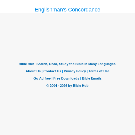
Englishman's Concordance