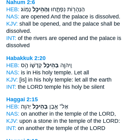
Nahum 2:6
HEB:
נָמֽוֹג׃
וְהַֽהֵיכָ֖ל
הַנְּהָר֖וֹת נִפְתָּ֑חוּ
NAS:
are opened
And the palace
is dissolved.
KJV:
shall be opened,
and the palace
shall be
dissolved.
INT:
of the rivers are opened
and the palace
is
dissolved
Habakkuk 2:20
HEB:
קָדְשׁ֑וֹ הַ֥ס
בְּהֵיכַ֣ל
וַֽיהוָ֖ה
NAS:
is in His holy
temple.
Let all
KJV:
[is] in his holy
temple:
let all the earth
INT:
the LORD
temple
his holy be silent
Haggai 2:15
HEB:
יְהוָֽה׃
בְּהֵיכַ֥ל
אֶל־ אֶ֖בֶן
NAS:
on another
in the temple
of the LORD,
KJV:
upon a stone
in the temple
of the LORD:
INT:
on another
the temple
of the LORD