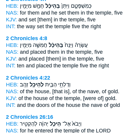
HEB:
חָמֵ֥שׁ מִיָּמִ֖ין
בַּֽהֵיכָ֔ל
כְּמִשְׁפָּטָ֑ם וַיִּתֵּן֙
NAS:
for them and he set
them in the temple,
five
KJV:
and set
[them] in the temple,
five
INT:
the way set
the temple
five the right
2 Chronicles 4:8
HEB:
חֲמִשָּׁ֥ה מִיָּמִ֖ין
בַּֽהֵיכָ֔ל
עֲשָׂרָה֒ וַיַּנַּח֙
NAS:
and placed
them in the temple,
five
KJV:
and placed
[them] in the temple,
five
INT:
ten and placed
the temple
five the right
2 Chronicles 4:22
HEB:
זָהָֽב׃
לַהֵיכָ֖ל
וְדַלְתֵ֥י הַבַּ֛יִת
NAS:
of the house,
[that is], of the nave,
of gold.
KJV:
of the house
of the temple,
[were of] gold.
INT:
and the doors of the house
the nave
of gold
2 Chronicles 26:16
HEB:
יְהוָ֔ה לְהַקְטִ֖יר
הֵיכַ֣ל
וַיָּבֹא֙ אֶל־
NAS:
for he entered
the temple
of the LORD