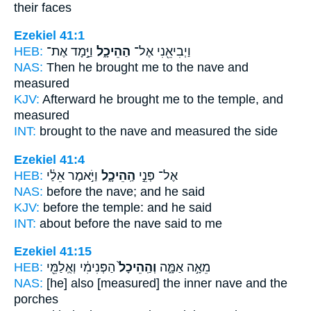
their faces
Ezekiel 41:1
HEB:
וַיָּ֣מָד אֶת־
הַהֵיכָ֑ל
וַיְבִיאֵ֖נִי אֶל־
NAS:
Then he brought
me to the nave
and
measured
KJV:
Afterward he brought
me to the temple,
and
measured
INT:
brought to
the nave
and measured the side
Ezekiel 41:4
HEB:
וַיֹּ֣אמֶר אֵלַ֔י
הַֽהֵיכָ֑ל
אֶל־ פְּנֵ֣י
NAS:
before
the nave;
and he said
KJV:
before
the temple:
and he said
INT:
about before
the nave
said to me
Ezekiel 41:15
HEB:
הַפְּנִימִ֔י וְאֻֽלַמֵּ֖י
וְהַֽהֵיכָל֙
מֵאָ֣ה אַמָּ֑ה
NAS:
[he] also [measured] the inner
nave
and the
porches