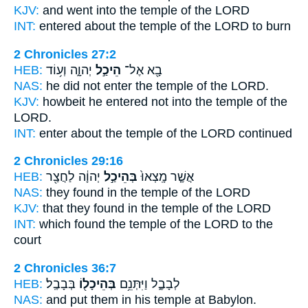
KJV:
and went
into the temple
of the LORD
INT:
entered about
the temple
of the LORD to burn
2 Chronicles 27:2
HEB:
יְהוָ֑ה וְע֥וֹד
הֵיכַ֣ל
בָ֖א אֶל־
NAS:
he did not enter
the temple
of the LORD.
KJV:
howbeit he entered
not into the temple
of the
LORD.
INT:
enter about
the temple
of the LORD continued
2 Chronicles 29:16
HEB:
יְהוָ֔ה לַחֲצַ֖ר
בְּהֵיכַ֣ל
אֲשֶׁ֤ר מָֽצְאוּ֙
NAS:
they found
in the temple
of the LORD
KJV:
that they found
in the temple
of the LORD
INT:
which found
the temple
of the LORD to the
court
2 Chronicles 36:7
HEB:
בְּבָבֶֽל׃
בְּהֵיכָל֖וֹ
לְבָבֶ֑ל וַיִּתְּנֵ֥ם
NAS:
and put
them in his temple
at Babylon.