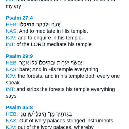
my cry
Psalm 27:4
HEB:
בְּהֵיכָלֽוֹ׃
יְ֝הוָ֗ה וּלְבַקֵּ֥ר
NAS:
And to meditate
in His temple.
KJV:
and to enquire
in his temple.
INT:
of the LORD meditate
his temple
Psalm 29:9
HEB:
כֻּ֝לּ֗וֹ אֹמֵ֥ר
וּבְהֵיכָל֑וֹ
וַֽיֶּחֱשֹׂ֪ף יְעָ֫ר֥וֹת
NAS:
bare;
And in His temple
everything
KJV:
the forests:
and in his temple
doth every one
speak
INT:
and strips the forests
his temple
everything
says
Psalm 45:8
HEB:
שֵׁ֝֗ן מִנִּ֥י
הֵ֥יכְלֵי
בִּגְדֹתֶ֑יךָ מִֽן־
NAS:
Out of ivory
palaces
stringed instruments
KJV:
out of the ivory
palaces,
whereby