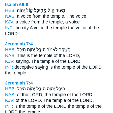
Isaiah 66:6
HEB:
ק֣וֹל יְהוָ֔ה
מֵֽהֵיכָ֑ל
מֵעִ֔יר ק֖וֹל
NAS:
a voice
from the temple,
The voice
KJV:
a voice
from the temple,
a voice
INT:
the city A voice
the temple
the voice of the
LORD
Jeremiah 7:4
HEB:
יְהוָה֙ הֵיכַ֣ל
הֵיכַ֤ל
הַשֶּׁ֖קֶר לֵאמֹ֑ר
NAS:
This
is the temple
of the LORD,
KJV:
saying,
The temple
of the LORD,
INT:
deceptive saying
is the temple
of the LORD
the temple
Jeremiah 7:4
HEB:
יְהוָ֔ה הֵיכַ֥ל
הֵיכַ֣ל
הֵיכַ֤ל יְהוָה֙
NAS:
of the LORD,
the temple
of the LORD,
KJV:
of the LORD,
The temple
of the LORD,
INT:
is the temple of the LORD
the temple
of the
LORD the temple