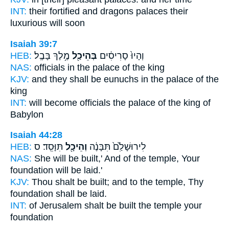
INT:
their fortified and dragons
palaces
their
luxurious will soon
Isaiah 39:7
HEB:
מֶ֥לֶךְ בָּבֶֽל׃
בְּהֵיכַ֖ל
וְהָיוּ֙ סָרִיסִ֔ים
NAS:
officials
in the palace
of the king
KJV:
and they shall be eunuchs
in the palace
of the
king
INT:
will become officials
the palace
of the king of
Babylon
Isaiah 44:28
HEB:
תִּוָּסֵֽד׃ ס
וְהֵיכָ֖ל
לִירוּשָׁלִַ֙ם֙ תִּבָּנֶ֔ה
NAS:
She will be built,'
And of the temple,
Your
foundation will be laid.'
KJV:
Thou shalt be built;
and to the temple,
Thy
foundation shall be laid.
INT:
of Jerusalem shalt be built
the temple
your
foundation