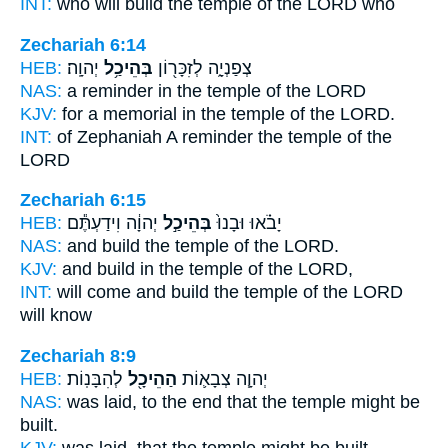
INT:
who will build
the temple
of the LORD who
Zechariah 6:14
HEB:
יְהוָֽה׃
בְּהֵיכַ֥ל
צְפַנְיָ֑ה לְזִכָּר֖וֹן
NAS:
a reminder
in the temple
of the LORD
KJV:
for a memorial
in the temple
of the LORD.
INT:
of Zephaniah A reminder
the temple
of the
LORD
Zechariah 6:15
HEB:
יְהוָ֔ה וִידַעְתֶּ֕ם
בְּהֵיכַ֣ל
יָבֹ֗אוּ וּבָנוּ֙
NAS:
and build
the temple
of the LORD.
KJV:
and build
in the temple
of the LORD,
INT:
will come and build
the temple
of the LORD
will know
Zechariah 8:9
HEB:
לְהִבָּנֽוֹת׃
הַהֵיכָ֖ל
יְהוָ֧ה צְבָא֛וֹת
NAS:
was laid,
to the end that the temple
might be
built.
KJV:
was laid,
that the temple
might be built.