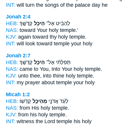
INT:
will turn the songs
of the palace
day he
Jonah 2:4
HEB:
קָדְשֶֽׁךָ׃
הֵיכַ֖ל
לְהַבִּ֔יט אֶל־
NAS:
toward Your holy
temple.'
KJV:
again toward thy holy
temple.
INT:
will look toward
temple
your holy
Jonah 2:7
HEB:
קָדְשֶֽׁךָ׃
הֵיכַ֖ל
תְּפִלָּתִ֔י אֶל־
NAS:
came to You, Into Your holy
temple.
KJV:
unto thee, into thine holy
temple.
INT:
my prayer about
temple
your holy
Micah 1:2
HEB:
קָדְשֽׁוֹ׃
מֵהֵיכַ֥ל
לְעֵ֔ד אֲדֹנָ֖י
NAS:
from His holy
temple.
KJV:
from his holy
temple.
INT:
witness the Lord
temple
his holy