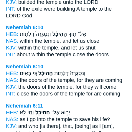
KJV:
builded
the temple
unto the LORD
INT:
of the exile were building
A temple
to the
LORD God
Nehemiah 6:10
HEB:
וְנִסְגְּרָה֙ דַּלְת֣וֹת
הַֽהֵיכָ֗ל
אֶל־ תּ֣וֹךְ
NAS:
within
the temple,
and let us close
KJV:
within
the temple,
and let us shut
INT:
about within
the temple
close the doors
Nehemiah 6:10
HEB:
כִּ֚י בָּאִ֣ים
הַהֵיכָ֔ל
וְנִסְגְּרָה֙ דַּלְת֣וֹת
NAS:
the doors
of the temple,
for they are coming
KJV:
the doors
of the temple:
for they will come
INT:
close the doors
of the temple
for are coming
Nehemiah 6:11
HEB:
וָחָ֑י לֹ֖א
הַהֵיכָ֖ל
יָב֥וֹא אֶל־
NAS:
as I go
into the temple
to save his life?
KJV:
and who [is there], that, [being] as I [am],