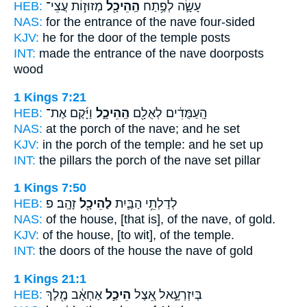
HEB:
מְזוּז֣וֹת עֲצֵי־
הַֽהֵיכָ֖ל
עָשָׂ֛ה לְפֶ֥תַח
NAS:
for the entrance
of the nave
four-sided
KJV:
he for the door
of the temple
posts
INT:
made the entrance
of the nave
doorposts
wood
1 Kings 7:21
HEB:
וַיָּ֜קֶם אֶת־
הַֽהֵיכָ֑ל
הָֽעַמֻּדִ֔ים לְאֻלָ֖ם
NAS:
at the porch
of the nave;
and he set
KJV:
in the porch
of the temple:
and he set up
INT:
the pillars the porch
of the nave
set pillar
1 Kings 7:50
HEB:
זָהָֽב׃ פ
לַהֵיכָ֖ל
לְדַלְתֵ֥י הַבַּ֛יִת
NAS:
of the house,
[that is], of the nave,
of gold.
KJV:
of the house,
[to wit], of the temple.
INT:
the doors of the house
the nave
of gold
1 Kings 21:1
HEB:
אַחְאָ֔ב מֶ֖לֶךְ
הֵיכַ֣ל
בְּיִזְרְעֶ֑אל אֵ֚צֶל