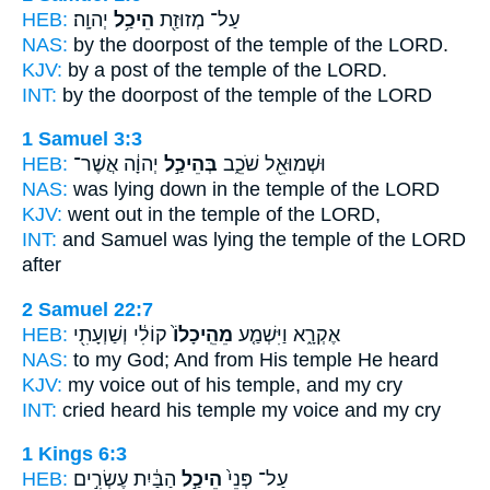
HEB:
יְהוָֽה׃
הֵיכַ֥ל
עַל־ מְזוּזַ֖ת
NAS:
by the doorpost
of the temple
of the LORD.
KJV:
by a post
of the temple
of the LORD.
INT:
by the doorpost
of the temple
of the LORD
1 Samuel 3:3
HEB:
יְהוָ֔ה אֲשֶׁר־
בְּהֵיכַ֣ל
וּשְׁמוּאֵ֖ל שֹׁכֵ֑ב
NAS:
was lying down
in the temple
of the LORD
KJV:
went out
in the temple
of the LORD,
INT:
and Samuel was lying
the temple
of the LORD
after
2 Samuel 22:7
HEB:
קוֹלִ֔י וְשַׁוְעָתִ֖י
מֵהֵֽיכָלוֹ֙
אֶקְרָ֑א וַיִּשְׁמַ֤ע
NAS:
to my God;
And from His temple
He heard
KJV:
my voice
out of his temple,
and my cry
INT:
cried heard
his temple
my voice and my cry
1 Kings 6:3
HEB:
הַבַּ֔יִת עֶשְׂרִ֣ים
הֵיכַ֣ל
עַל־ פְּנֵי֙