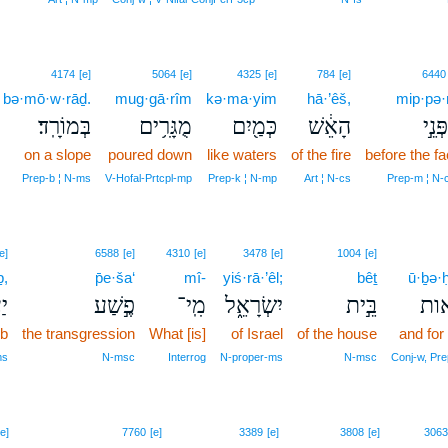
4174
[e]
5064
[e]
4325
[e]
784
[e]
6440
bə·mō·w·rāḏ.
mug·gā·rîm
kə·ma·yim
hā·’êš,
mip·pə·
בְּמוֹרָֽד׃
מֻגָּרִ֥ים
כְּמַ֖יִם
הָאֵ֔שׁ
מִפְּ
on a slope
poured down
like waters
of the fire
before the f
Prep‑b ¦ N‑ms
V‑Hofal‑Prtcpl‑mp
Prep‑k ¦ N‑mp
Art ¦ N‑cs
Prep‑m ¦ N‑
e]
6588
[e]
4310
[e]
3478
[e]
1004
[e]
ḇ,
p̄e·ša‘
mî-
yiś·rā·’êl;
bêṯ
ū·ḇə·ḥ
֗ב
פֶ֣שַׁע
מִֽי־
יִשְׂרָאֵ֑ל
בֵּ֣ית
וּבְ
ob
the transgression
What [is]
of Israel
of the house
and for
ms
N‑msc
Interrog
N‑proper‑ms
N‑msc
Conj‑w, Pre
6
[e]
7760
[e]
3389
[e]
3808
[e]
3063