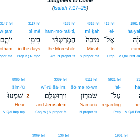
Judgment to Come
(
Isaiah 7:17–25
)
3147
[e]
3117
[e]
4183
[e]
4318
[e]
413
[e]
1961
·w·ṯām
bî·mê
ham·mō·raš·tî,
mî·ḵāh
’el-
hā·yā
יוֹתָ֛ם
בִּימֵ֥י
הַמֹּ֣רַשְׁתִּ֔י
מִיכָה֙
אֶל־
הָיָ
Jotham
in the days
the Moreshite
Micah
to
cam
oper‑ms
Prep‑b ¦ N‑mpc
Art ¦ N‑proper‑fs
N‑proper‑ms
Prep
V‑Qal‑Perf‑3
2
8085
[e]
3389
[e]
8111
[e]
5921
[e]
2
šim·‘ū
2
wî·rū·šā·lim.
šō·mə·rō·wn
‘al-
ḥā
שִׁמְעוּ֙
וִירֽוּשָׁלִָֽם׃
שֹׁמְר֖וֹן
עַל־
2
Hear
2
and Jerusalem
Samaria
regarding
he
2
V‑Qal‑Imp‑mp
Conj‑w ¦ N‑proper‑fs
N‑proper‑fs
Prep
V‑Qal‑Pe
3069
[e]
136
[e]
1961
[e]