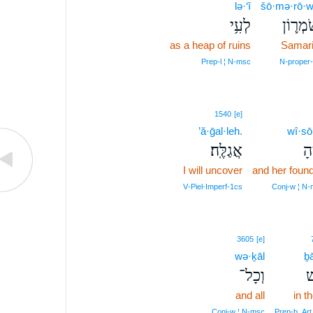
lə·‘î
šō·mə·rō·
לְעִ֥י
שֹׁמְר֛ו
as a heap of ruins
Samar
Prep‑l ¦ N‑msc
N‑proper‑
1540
[e]
’ă·ḡal·leh.
wî·sō
אֲגַלֶּֽה׃
וִ
I will uncover
and her foun
V‑Piel‑Imperf‑1cs
Conj‑w ¦ N‑
3605
[e]
wə·ḵāl
ḇā
וְכָל־
ב
and all
in th
Conj‑w ¦ N‑msc
Prep‑b, Art