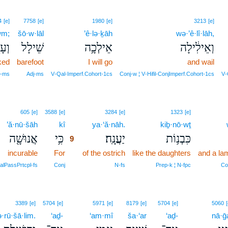
4
[e]
7758
[e]
1980
[e]
3213
[e]
wm;
šō·w·lāl
’ê·lə·ḵāh
wə·’ê·lî·lāh,
֑וֹם
שֵׁילָל
אֵילְכָ֥ה
וְאֵילִ֔ילָה
ked
barefoot
I will go
and wail
j‑ms
Adj‑ms
V‑Qal‑Imperf.Cohort‑1cs
Conj‑w ¦ V‑Hifil‑ConjImperf.Cohort‑1cs
V‑
9
605
[e]
3588
[e]
3284
[e]
1323
[e]
’ă·nū·šāh
kî
9
ya·‘ă·nāh.
kiḇ·nō·wṯ
אֲנוּשָׁ֖ה
כִּ֥י
יַעֲנָֽה׃
כִּבְנ֥וֹת
9
incurable
For
9
of the ostrich
like the daughters
and a la
9
alPassPrtcpl‑fs
Conj
N‑fs
Prep‑k ¦ N‑fpc
Co
3389
[e]
5704
[e]
5971
[e]
8179
[e]
5704
[e]
5060
[
·rū·šā·lim.
‘aḏ-
‘am·mî
ša·‘ar
‘aḏ-
nā·ḡ