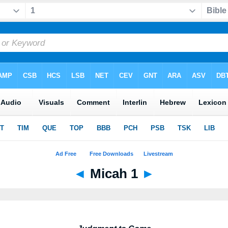
◄
Micah 1
►