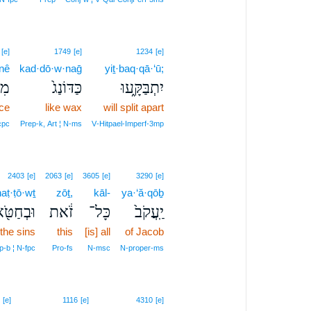
[e]
1749
[e]
1234
[e]
nê
kad·dō·w·naḡ
yiṯ·baq·qā·‘ū;
נֵ֣י
כַּדּוֹנַג֙
יִתְבַּקָּ֑עוּ
ace
like wax
will split apart
cpc
Prep‑k, Art ¦ N‑ms
V‑Hitpael‑Imperf‑3mp
2403
[e]
2063
[e]
3605
[e]
3290
[e]
aṭ·ṭō·wṯ
zōṯ,
kāl-
ya·‘ă·qōḇ
חַטֹּ֖אות
זֹ֔את
כָּל־
יַֽעֲקֹב֙
 the sins
this
[is] all
of Jacob
p‑b ¦ N‑fpc
Pro‑fs
N‑msc
N‑proper‑ms
[e]
1116
[e]
4310
[e]