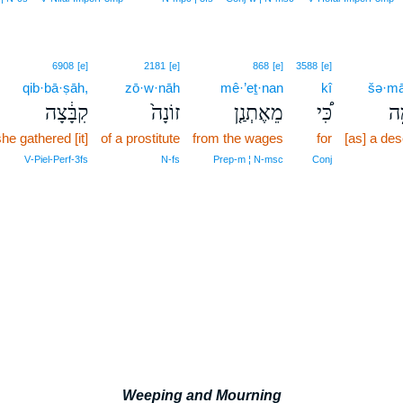
6908
[e]
2181
[e]
868
[e]
3588
[e]
qib·bā·ṣāh,
zō·w·nāh
mê·’eṯ·nan
kî
šə·m
קִבָּ֔צָה
זוֹנָה֙
מֵאֶתְנַ֤ן
כִּ֠י
שׁ
he gathered [it]
of a prostitute
from the wages
for
[as] a des
V‑Piel‑Perf‑3fs
N‑fs
Prep‑m ¦ N‑msc
Conj
Weeping and Mourning