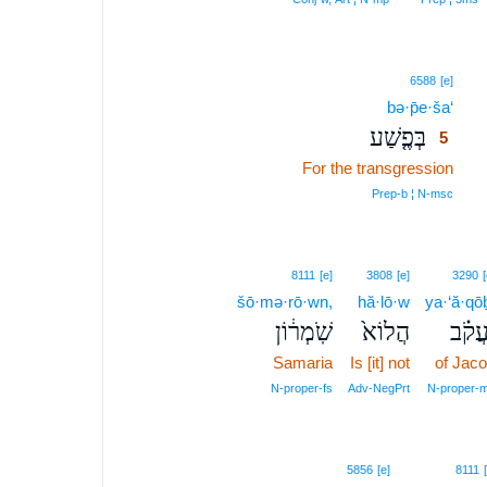
5
6588
[e]
bə·p̄e·ša‘
5
בְּפֶ֤שַׁע
5
For the transgression
5
5
Prep‑b ¦ N‑msc
8111
[e]
3808
[e]
3290
[
šō·mə·rō·wn,
hă·lō·w
ya·‘ă·qō
שֹֽׁמְר֔וֹן
הֲלוֹא֙
יַעֲקֹ
Samaria
Is [it] not
of Jac
N‑proper‑fs
Adv‑NegPrt
N‑proper‑
5856
[e]
8111