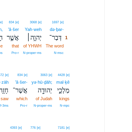
1
[e]
834
[e]
3068
[e]
1697
[e]
h,
’ă·šer
Yah·weh
də·ḇar-
1
֗ה
אֲשֶׁ֣ר
יְהוָ֣ה׀
דְּבַר־
1
e
that
of YHWH
The word
1
1
ms
Pro‑r
N‑proper‑ms
N‑msc
372
[e]
834
[e]
3063
[e]
4428
[e]
·zāh
’ă·šer-
yə·hū·ḏāh;
mal·ḵê
חָזָ֥ה
אֲשֶׁר־
יְהוּדָ֑ה
מַלְכֵ֣י
 saw
which
of Judah
kings
rf‑3ms
Pro‑r
N‑proper‑ms
N‑mpc
4393
[e]
776
[e]
7181
[e]