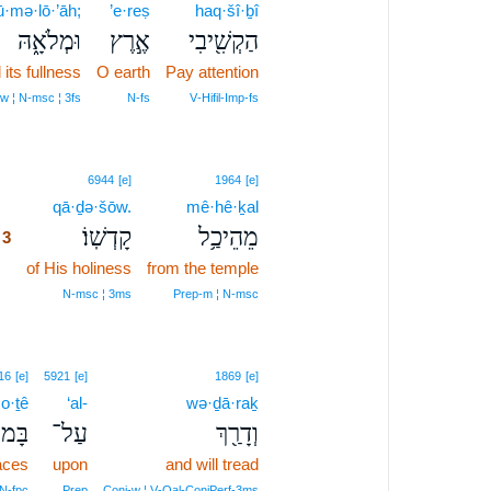
ū·mə·lō·’āh;
’e·reṣ
haq·šî·ḇî
וּמְלֹאָ֑הּ
אֶ֣רֶץ
הַקְשִׁ֖יבִי
 its fullness
O earth
Pay attention
w ¦ N‑msc ¦ 3fs
N‑fs
V‑Hifil‑Imp‑fs
3
6944
[e]
1964
[e]
3
qā·ḏə·šōw.
mê·hê·ḵal
קָדְשֽׁוֹ׃
מֵהֵיכַ֥ל
3
3
of His holiness
from the temple
3
N‑msc ¦ 3ms
Prep‑m ¦ N‑msc
16
[e]
5921
[e]
1869
[e]
o·ṯê
‘al-
wə·ḏā·raḵ
וֹתֵי
עַל־
וְדָרַ֖ךְ
aces
upon
and will tread
N‑fpc
Prep
Conj‑w ¦ V‑Qal‑ConjPerf‑3ms