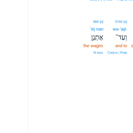
868
[e]
5704
[e]
’eṯ·nan
wə·‘aḏ-
אֶתְנַ֥ן
וְעַד־
the wages
and to
s
N‑msc
Conj‑w ¦ Prep