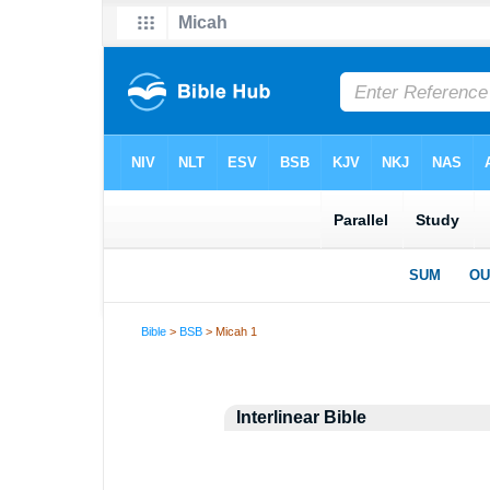
Bible
>
BSB
> Micah 1
Interlinear Bible