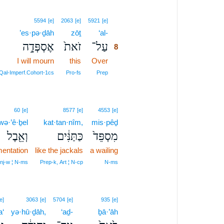
8
5594
[e]
2063
[e]
5921
[e]
’es·pə·ḏāh
zōṯ
‘al-
8
אֶסְפְּדָ֣ה
זֹאת֙
עַל־
8
I will mourn
this
Over
8
8
Qal‑Imperf.Cohort‑1cs
Pro‑fs
Prep
60
[e]
8577
[e]
4553
[e]
wə·’ê·ḇel
kat·tan·nîm,
mis·pêḏ
וְאֵ֖בֶל
כַּתַּנִּ֔ים
מִסְפֵּד֙
mentation
like the jackals
a wailing
nj‑w ¦ N‑ms
Prep‑k, Art ¦ N‑cp
N‑ms
e]
3063
[e]
5704
[e]
935
[e]
a‘
yə·hū·ḏāh,
‘aḏ-
ḇā·’āh