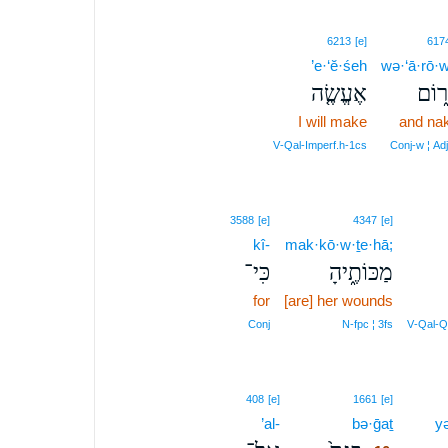
6213
[e]
617
’e·‘ĕ·śeh
wə·‘ā·rō·
אֶעֱשֶׂ֤ה
וְעָר
I will make
and na
V‑Qal‑Imperf.h‑1cs
Conj‑w ¦ Ad
3588
[e]
4347
[e]
kî-
mak·kō·w·ṯe·hā;
כִּי־
מַכּוֹתֶ֑יהָ
for
[are] her wounds
Conj
N‑fpc ¦ 3fs
V‑Qal‑Q
10
408
[e]
1661
[e]
’al-
bə·ḡaṯ
10
yə