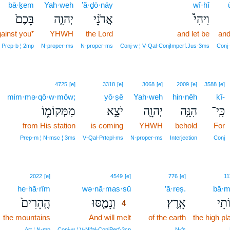
bā·ḵem
Yah·weh
’ă·ḏō·nāy
wî·hî
בָּכֶם֙
יְהוִ֤ה
אֲדֹנָ֨י
וִיהִי֩
ainst you⁺
YHWH
the Lord
and let be
and
Prep‑b ¦ 2mp
N‑proper‑ms
N‑proper‑ms
Conj‑w ¦ V‑Qal‑ConjImperf.Jus‑3ms
Conj‑
4725
[e]
3318
[e]
3068
[e]
2009
[e]
3588
[e]
mim·mə·qō·w·mōw;
yō·ṣê
Yah·weh
hin·nêh
kî-
מִמְּקוֹמ֑וֹ
יֹצֵ֣א
יְהוָ֖ה
הִנֵּ֥ה
כִּֽי־
from His station
is coming
YHWH
behold
For
Prep‑m ¦ N‑msc ¦ 3ms
V‑Qal‑Prtcpl‑ms
N‑proper‑ms
Interjection
Conj
4
2022
[e]
4549
[e]
776
[e]
11
he·hā·rîm
wə·nā·mas·sū
4
’ā·reṣ.
bā·m
הֶֽהָרִים֙
וְנָמַ֤סּוּ
אָֽרֶץ׃
בָּמ
4
the mountains
And will melt
4
of the earth
the high pl
4
Art ¦ N‑mp
Conj‑w ¦ V‑Nifal‑ConjPerf‑3cp
N‑fs