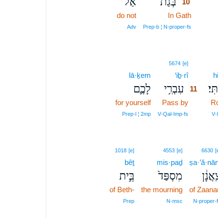
אַל־
בְּגַת֙
10
do not
In Gath
10
10
Adv
Prep‑b ¦ N‑proper‑fs
11
5674
[e]
lā·ḵem
‘iḇ·rî
11
h
לָכֶ֛ם
עִבְרִ֥י
הִתְ
11
for yourself
Pass by
11
Ro
11
Prep‑l ¦ 2mp
V‑Qal‑Imp‑fs
V‑
1018
[e]
4553
[e]
6630
[
bêṯ
mis·paḏ
ṣa·’ă·nān
בֵּ֣ית
מִסְפַּד֙
צַֽאֲנָ
of Beth-
the mourning
of Zaana
Prep
N‑msc
N‑proper‑