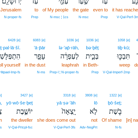
יְרוּשָׁלִָֽם׃
עַד־
עַמִּ֖י
שַׁ֥עַר
עַד־
נָגַ
Jerusalem
to
of My people
the gate
even to
it has reach
N‑proper‑fs
Prep
N‑msc ¦ 1cs
N‑msc
Prep
V‑Qal‑Perf‑3
6428
[e]
6083
[e]
1036
[e]
1036
[e]
1058
[e]
4
iṯ·pal·lā·šî.
‘ā·p̄ār
lə·‘ap̄·rāh,
bə·ḇêṯ
tiḇ·kū;
פַּלָּשְׁתִּי׃
עָפָ֖ר
לְעַפְרָ֔ה
בְּבֵ֣ית
תִּבְכּ֑וּ
ll yourself
in the dust
leaphrah
in Beth-
weep
d
Hitpael‑Imp‑fs
N‑ms
Prep‑l ¦ N‑proper‑fs
Prep
V‑Qal‑Imperf‑2mp
e]
3427
[e]
3318
[e]
3808
[e]
1322
[e]
,
yō·wō·še·ḇeṯ
yā·ṣə·’āh
lō
ḇō·šeṯ;
֔ן
יוֹשֶׁ֣בֶת
יָֽצְאָה֙
לֹ֤א
בֹ֑שֶׁת
n
the dweller
she does come out
not
Of shame
[in] 
fs
V‑Qal‑Prtcpl‑fsc
V‑Qal‑Perf‑3fs
Adv‑NegPrt
N‑fs