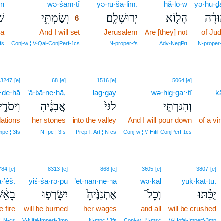
wn
wə·śam·tî
6
yə·rū·šā·lim.
hă·lō·w
yə·hū·ḏ
ֹן
וְשַׂמְתִּ֥י
יְרוּשָׁלִָֽם׃
הֲל֖וֹא
יְהוּד
6
ia
And I will set
6
Jerusalem
Are [they] not
of Ju
6
fs
Conj‑w ¦ V‑Qal‑ConjPerf‑1cs
N‑proper‑fs
Adv‑NegPrt
N‑proper
3247
[e]
68
[e]
1516
[e]
5064
[e]
·ḏe·hā
’ă·ḇā·ne·hā,
lag·gay
wə·hig·gar·tî
ḵ
יסֹדֶ֖יהָ
אֲבָנֶ֔יהָ
לַגַּי֙
וְהִגַּרְתִּ֤י
dations
her stones
into the valley
And I will pour down
of a vi
mpc ¦ 3fs
N‑fpc ¦ 3fs
Prep‑l, Art ¦ N‑cs
Conj‑w ¦ V‑Hifil‑ConjPerf‑1cs
784
[e]
8313
[e]
868
[e]
3605
[e]
3807
[e]
·’êš,
yiś·śā·rə·p̄ū
’eṯ·nan·ne·hā
wə·ḵāl
yuk·kat·tū,
ָאֵ֔שׁ
יִשָּׂרְפ֣וּ
אֶתְנַנֶּ֙יהָ֙
וְכָל־
יֻכַּ֗תּוּ
e fire
will be burned
her wages
and all
will be crushed
 ¦ N‑cs
V‑Nifal‑Imperf‑3mp
N‑mpc ¦ 3fs
Conj‑w ¦ N‑msc
V‑Hofal‑Imperf‑3mp