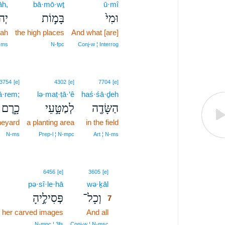
āh,
bā·mō·wṯ
ū·mî
ָ֔ה
בָּמ֣וֹת
וּמִי֙
dah
the high places
And what [are]
‑ms
N‑fpc
Conj‑w ¦ Interrog
3754
[e]
4302
[e]
7704
[e]
ā·rem;
lə·maṭ·ṭā·‘ê
haś·śā·ḏeh
כָ֑רֶם
לְמַטָּ֣עֵי
הַשָּׂדֶ֖ה
neyard
a planting area
in the field
N‑ms
Prep‑l ¦ N‑mpc
Art ¦ N‑ms
7
6456
[e]
3605
[e]
pə·sî·le·hā
wə·ḵāl
7
פְּסִילֶ֣יהָ
וְכָל־
7
her carved images
And all
7
7
N‑mpc ¦ 3fs
Conj‑w ¦ N‑msc