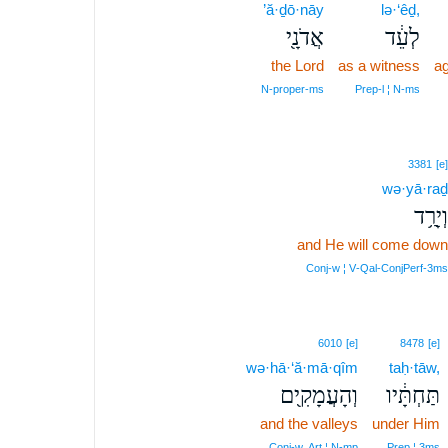
’ă·ḏō·nāy
lə·‘êḏ,
אֲדֹנָ֖י
לְעֵ֔ד
the Lord
as a witness
ag
N‑proper‑ms
Prep‑l ¦ N‑ms
3381
[e]
wə·yā·raḏ
וְיָרַ֥ד
and He will come down
Conj‑w ¦ V‑Qal‑ConjPerf‑3ms
6010
[e]
8478
[e]
wə·hā·‘ă·mā·qîm
taḥ·tāw,
וְהָעֲמָקִ֖ים
תַּחְתָּ֔יו
and the valleys
under Him
Conj‑w, Art ¦ N‑mp
Prep ¦ 3ms