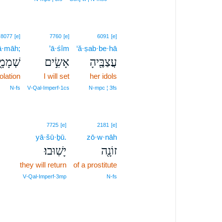
8077
[e]
7760
[e]
6091
[e]
ā·māh;
’ā·śîm
‘ă·ṣab·be·hā
ְמָמָ֑ה
אָשִׂ֣ים
עֲצַבֶּ֖יהָ
olation
I will set
her idols
N‑fs
V‑Qal‑Imperf‑1cs
N‑mpc ¦ 3fs
7725
[e]
2181
[e]
yā·šū·ḇū.
zō·w·nāh
יָשֽׁוּבוּ׃
זוֹנָ֖ה
they will return
of a prostitute
V‑Qal‑Imperf‑3mp
N‑fs