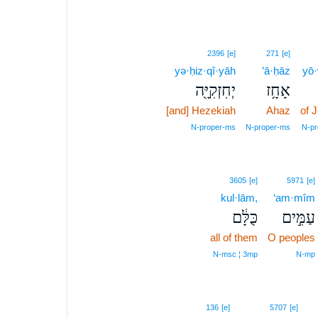
2396
[e]
271
[e]
yə·ḥiz·qî·yāh
’ā·ḥāz
yō
יְחִזְקִיָּ֖ה
אָחָ֥ז
[and] Hezekiah
Ahaz
of 
N‑proper‑ms
N‑proper‑ms
N‑pr
3605
[e]
5971
[e]
kul·lām,
‘am·mîm
כֻּלָּ֔ם
עַמִּ֣ים
all of them
O peoples
N‑msc ¦ 3mp
N‑mp
136
[e]
5707
[e]