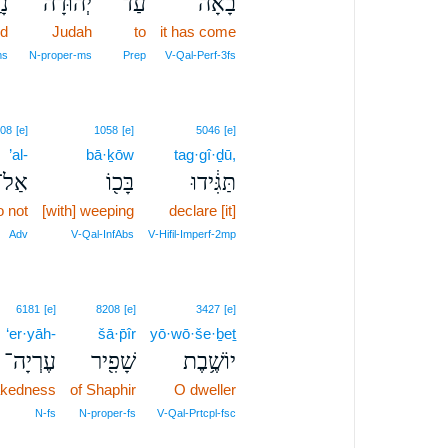
֛ע
יְהוּדָ֔ה
עַד־
בָ֙אָה֙
ed
Judah
to
it has come
ms
N‑proper‑ms
Prep
V‑Qal‑Perf‑3fs
08
[e]
1058
[e]
5046
[e]
’al-
bā·ḵōw
tag·gî·ḏū,
אַל־
בָּכ֖וֹ
תַּגִּ֔ידוּ
o not
[with] weeping
declare [it]
Adv
V‑Qal‑InfAbs
V‑Hifil‑Imperf‑2mp
6181
[e]
8208
[e]
3427
[e]
‘er·yāh-
šā·p̄îr
yō·wō·še·ḇeṯ
עֶרְיָה־
שָׁפִ֖יר
יוֹשֶׁ֥בֶת
nakedness
of Shaphir
O dweller
N‑fs
N‑proper‑fs
V‑Qal‑Prtcpl‑fsc