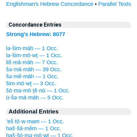
Englishman's Hebrew Concordance
•
Parallel Texts
Concordance Entries
Strong's Hebrew: 8077
lə·šim·māh — 1 Occ.
lə·šim·mō·wṯ — 1 Occ.
liš·mā·māh — 7 Occ.
šə·mā·māh — 39 Occ.
šə·mê·māh — 1 Occ.
šim·mō·wṯ — 3 Occ.
šō·mə·mō·ṯê·nū — 1 Occ.
ū·šə·mā·māh — 5 Occ.
Additional Entries
’eš·tō·w·mam — 1 Occ.
haš·šā·mêm — 1 Occ.
haš·šō·mə·mō·wṯ — 1 Occ.