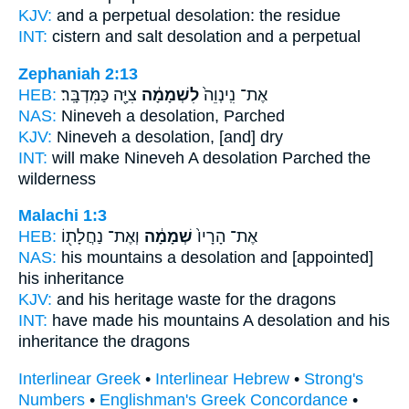
KJV:
and a perpetual
desolation:
the residue
INT:
cistern and salt
desolation
and a perpetual
Zephaniah 2:13
HEB:
צִיָּ֖ה כַּמִּדְבָּֽר׃
לִשְׁמָמָ֔ה
אֶת־ נִֽינְוֵה֙
NAS:
Nineveh
a desolation,
Parched
KJV:
Nineveh
a desolation,
[and] dry
INT:
will make Nineveh
A desolation
Parched the
wilderness
Malachi 1:3
HEB:
וְאֶת־ נַחֲלָת֖וֹ
שְׁמָמָ֔ה
אֶת־ הָרָיו֙
NAS:
his mountains
a desolation
and [appointed]
his inheritance
KJV:
and his heritage
waste
for the dragons
INT:
have made his mountains
A desolation
and his
inheritance the dragons
Interlinear Greek
•
Interlinear Hebrew
•
Strong's
Numbers
•
Englishman's Greek Concordance
•