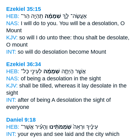
Ezekiel 35:15
HEB:
תִֽהְיֶ֤ה הַר־
שְׁמָמָ֨ה
אֶעֱשֶׂה־ לָּ֑ךְ
NAS:
I will do
to you. You will be a desolation,
O
Mount
KJV:
so will I do
unto thee: thou shalt be desolate,
O mount
INT:
so will do
desolation
become Mount
Ezekiel 36:34
HEB:
לְעֵינֵ֖י כָּל־
שְׁמָמָ֔ה
אֲשֶׁ֣ר הָיְתָ֣ה
NAS:
of being
a desolation
in the sight
KJV:
shall be tilled,
whereas it lay desolate
in the
sight
INT:
after of being
A desolation
the sight of
everyone
Daniel 9:18
HEB:
וְהָעִ֕יר אֲשֶׁר־
שֹֽׁמְמֹתֵ֔ינוּ
עֵינֶ֗יךָ וּרְאֵה֙
INT:
your eyes and see
laid
and the city which