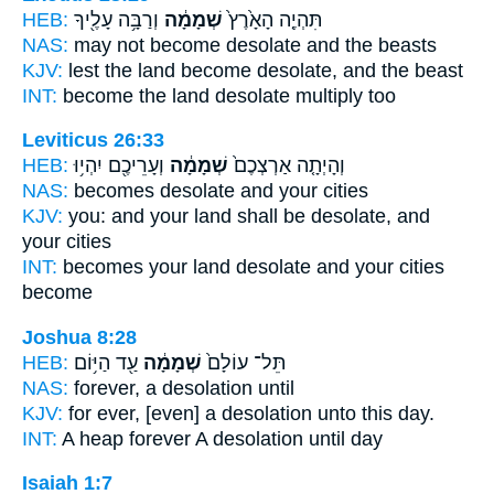
HEB:
וְרַבָּ֥ה עָלֶ֖יךָ
שְׁמָמָ֔ה
תִּהְיֶ֤ה הָאָ֙רֶץ֙
NAS:
may not become
desolate
and the beasts
KJV:
lest the land
become desolate,
and the beast
INT:
become the land
desolate
multiply too
Leviticus 26:33
HEB:
וְעָרֵיכֶ֖ם יִהְי֥וּ
שְׁמָמָ֔ה
וְהָיְתָ֤ה אַרְצְכֶם֙
NAS:
becomes
desolate
and your cities
KJV:
you: and your land
shall be desolate,
and
your cities
INT:
becomes your land
desolate
and your cities
become
Joshua 8:28
HEB:
עַ֖ד הַיּ֥וֹם
שְׁמָמָ֔ה
תֵּל־ עוֹלָם֙
NAS:
forever,
a desolation
until
KJV:
for ever,
[even] a desolation
unto this day.
INT:
A heap forever
A desolation
until day
Isaiah 1:7