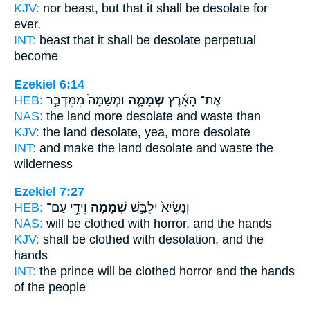
KJV:
nor beast,
but that it shall be desolate
for
ever.
INT:
beast that it
shall be desolate
perpetual
become
Ezekiel 6:14
HEB:
וּמְשַׁמָּה֙ מִמִּדְבַּ֣ר
שְׁמָמָ֤ה
אֶת־ הָאָ֜רֶץ
NAS:
the land more
desolate
and waste than
KJV:
the land
desolate,
yea, more desolate
INT:
and make the land
desolate
and waste the
wilderness
Ezekiel 7:27
HEB:
וִידֵ֥י עַם־
שְׁמָמָ֔ה
וְנָשִׂיא֙ יִלְבַּ֣שׁ
NAS:
will be clothed
with horror,
and the hands
KJV:
shall be clothed
with desolation,
and the
hands
INT:
the prince will be clothed
horror
and the hands
of the people