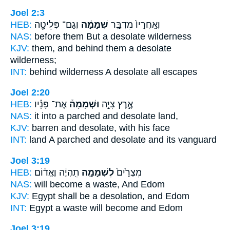
Joel 2:3
HEB:
וְגַם־ פְּלֵיטָ֖ה
שְׁמָמָ֔ה
וְאַֽחֲרָיו֙ מִדְבַּ֣ר
NAS:
before
them But a desolate
wilderness
KJV:
them, and behind
them a desolate
wilderness;
INT:
behind wilderness
A desolate
all escapes
Joel 2:20
HEB:
אֶת־ פָּנָ֗יו
וּשְׁמָמָה֒
אֶ֣רֶץ צִיָּ֣ה
NAS:
it into a parched
and desolate
land,
KJV:
barren
and desolate,
with his face
INT:
land A parched
and desolate
and its vanguard
Joel 3:19
HEB:
תִֽהְיֶ֔ה וֶאֱד֕וֹם
לִשְׁמָמָ֣ה
מִצְרַ֙יִם֙
NAS:
will become
a waste,
And Edom
KJV:
Egypt
shall be a desolation,
and Edom
INT:
Egypt
a waste
will become and Edom
Joel 3:19