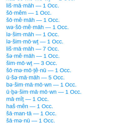
liš·mā·māh — 1 Occ.
šō·mêm — 1 Occ.
šō·mê·māh — 1 Occ.
wə·šō·mê·māh — 1 Occ.
lə·šim·māh — 1 Occ.
lə·šim·mō·wṯ — 1 Occ.
liš·mā·māh — 7 Occ.
šə·mê·māh — 1 Occ.
šim·mō·wṯ — 3 Occ.
šō·mə·mō·ṯê·nū — 1 Occ.
ū·šə·mā·māh — 5 Occ.
bə·šim·mā·mō·wn — 1 Occ.
ū·ḇə·šim·mā·mō·wn — 1 Occ.
mā·mîṯ — 1 Occ.
haš·mên — 1 Occ.
šā·man·tā — 1 Occ.
šā·mə·nū — 1 Occ.