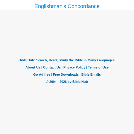
Englishman's Concordance