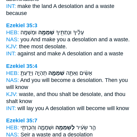
INT:
make the land
A desolation
and a waste
because
Ezekiel 35:3
HEB:
וּמְשַׁמָּֽה׃
שְׁמָמָ֥ה
עָלֶ֔יךָ וּנְתַתִּ֖יךָ
NAS:
you And make
you a desolation
and a waste.
KJV:
thee most
desolate.
INT:
against and make
A desolation
and a waste
Ezekiel 35:4
HEB:
תִֽהְיֶ֑ה וְיָדַעְתָּ֖
שְׁמָמָ֣ה
אָשִׂ֔ים וְאַתָּ֖ה
NAS:
And you will become
a desolation.
Then you
will know
KJV:
waste,
and thou shalt be desolate,
and thou
shalt know
INT:
will lay you
A desolation
will become will know
Ezekiel 35:7
HEB:
וּשְׁמָמָ֑ה וְהִכְרַתִּ֥י
לְשִֽׁמְמָ֖ה
הַ֣ר שֵׂעִ֔יר
NAS:
Seir
a waste
and a desolation