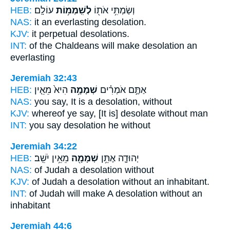
HEB:
עוֹלָֽם׃
לְשִֽׁמְמ֥וֹת
וְשַׂמְתִּ֥י אֹת֖וֹ
NAS:
it an everlasting
desolation.
KJV:
it perpetual
desolations.
INT:
of the Chaldeans will make
desolation
an
everlasting
Jeremiah 32:43
HEB:
הִיא֙ מֵאֵ֤ין
שְׁמָמָ֥ה
אַתֶּ֣ם אֹמְרִ֗ים
NAS:
you say,
It is a desolation,
without
KJV:
whereof ye say,
[It is] desolate
without man
INT:
you say
desolation
he without
Jeremiah 34:22
HEB:
מֵאֵ֥ין יֹשֵֽׁב׃
שְׁמָמָ֖ה
יְהוּדָ֛ה אֶתֵּ֥ן
NAS:
of Judah
a desolation
without
KJV:
of Judah
a desolation
without an inhabitant.
INT:
of Judah will make
A desolation
without an
inhabitant
Jeremiah 44:6