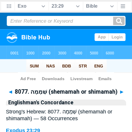
Bible
>
Strong's
> Hebrew
◄
8077. שְׁמָמָה (shemamah or shimamah)
►
Englishman's Concordance
Strong's Hebrew: 8077. שְׁמָמָה (shemamah or
shimamah) — 58 Occurrences
Exodus 23:29