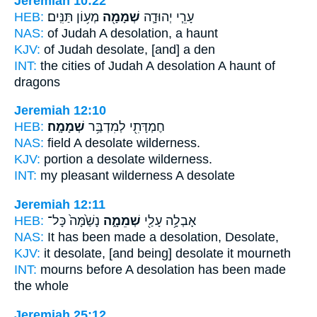
Jeremiah 10:22
HEB:
מְע֥וֹן תַּנִּֽים׃
שְׁמָמָ֖ה
עָרֵ֧י יְהוּדָ֛ה
NAS:
of Judah
A desolation,
a haunt
KJV:
of Judah
desolate,
[and] a den
INT:
the cities of Judah
A desolation
A haunt of
dragons
Jeremiah 12:10
HEB:
שְׁמָמָֽה׃
חֶמְדָּתִ֖י לְמִדְבַּ֥ר
NAS:
field
A desolate
wilderness.
KJV:
portion
a desolate
wilderness.
INT:
my pleasant wilderness
A desolate
Jeremiah 12:11
HEB:
נָשַׁ֙מָּה֙ כָּל־
שְׁמֵמָ֑ה
אָבְלָ֥ה עָלַ֖י
NAS:
It has been made
a desolation,
Desolate,
KJV:
it desolate,
[and being] desolate
it mourneth
INT:
mourns before
A desolation
has been made
the whole
Jeremiah 25:12