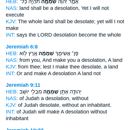
HEB:
תִהְיֶ֖ה כָּל־
שְׁמָמָ֥ה
אָמַ֣ר יְהוָ֔ה
NAS:
land
shall be a desolation,
Yet I will not
execute
KJV:
The whole land
shall be desolate;
yet will I not
make
INT:
says the LORD
desolation
become the whole
Jeremiah 6:8
HEB:
אֶ֖רֶץ ל֥וֹא
שְׁמָמָ֔ה
פֶּן־ אֲשִׂימֵ֣ךְ
NAS:
from you, And make
you a desolation,
A land
KJV:
from thee; lest I make
thee desolate,
a land
INT:
Or and make
A desolation
A land not
Jeremiah 9:11
HEB:
מִבְּלִ֖י יוֹשֵֽׁב׃
שְׁמָמָ֖ה
יְהוּדָ֛ה אֶתֵּ֥ן
NAS:
of Judah
a desolation,
without
KJV:
of Judah
desolate,
without an inhabitant.
INT:
of Judah will make
A desolation
without
inhabitant