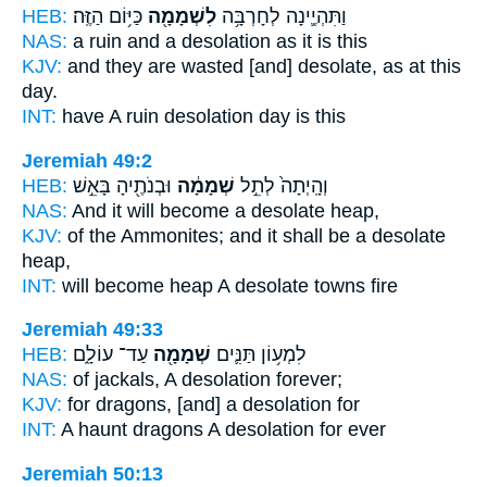
HEB:
כַּיּ֥וֹם הַזֶּֽה׃
לִשְׁמָמָ֖ה
וַתִּהְיֶ֛ינָה לְחָרְבָּ֥ה
NAS:
a ruin
and a desolation
as it is this
KJV:
and they are wasted
[and] desolate,
as at this
day.
INT:
have A ruin
desolation
day is this
Jeremiah 49:2
HEB:
וּבְנֹתֶ֖יהָ בָּאֵ֣שׁ
שְׁמָמָ֔ה
וְהָֽיְתָה֙ לְתֵ֣ל
NAS:
And it will become
a desolate
heap,
KJV:
of the Ammonites;
and it shall be a desolate
heap,
INT:
will become heap
A desolate
towns fire
Jeremiah 49:33
HEB:
עַד־ עוֹלָ֑ם
שְׁמָמָ֖ה
לִמְע֥וֹן תַּנִּ֛ים
NAS:
of jackals,
A desolation
forever;
KJV:
for dragons,
[and] a desolation
for
INT:
A haunt dragons
A desolation
for ever
Jeremiah 50:13