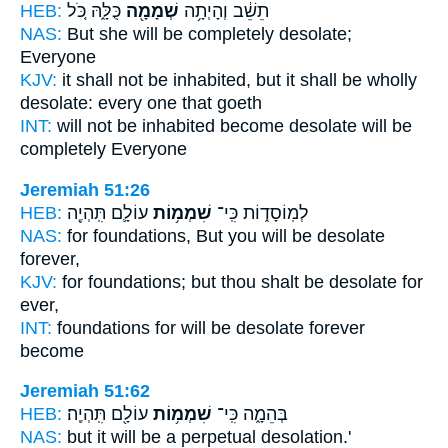
HEB:
כֻּלָּ֑הּ כֹּ֚ל
שְׁמָמָ֖ה
תֵשֵׁ֔ב וְהָיְתָ֥ה
NAS:
But she will be completely
desolate;
Everyone
KJV:
it shall not be inhabited,
but it shall be wholly
desolate:
every one that goeth
INT:
will not be inhabited become
desolate
will be
completely Everyone
Jeremiah 51:26
HEB:
עוֹלָ֛ם תִּֽהְיֶ֖ה
שִׁמְמ֥וֹת
לְמֽוֹסָד֑וֹת כִּֽי־
NAS:
for foundations,
But you will be desolate
forever,
KJV:
for foundations;
but thou shalt be desolate
for
ever,
INT:
foundations for
will be desolate
forever
become
Jeremiah 51:62
HEB:
עוֹלָ֖ם תִּֽהְיֶֽה׃
שִׁמְמ֥וֹת
בְּהֵמָ֑ה כִּֽי־
NAS:
but it will be a perpetual
desolation.'