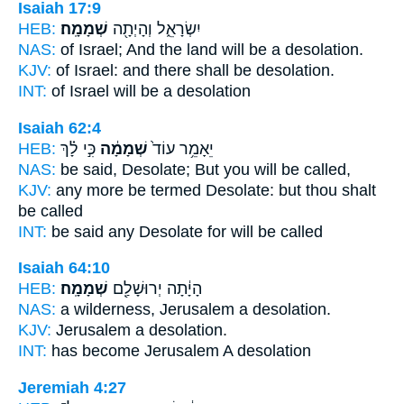
Isaiah 17:9
HEB:
שְׁמָמָֽה׃
יִשְׂרָאֵ֑ל וְהָיְתָ֖ה
NAS:
of Israel;
And the land will be a desolation.
KJV:
of Israel:
and there shall be desolation.
INT:
of Israel will be a
desolation
Isaiah 62:4
HEB:
כִּ֣י לָ֗ךְ
שְׁמָמָ֔ה
יֵאָמֵ֥ר עוֹד֙
NAS:
be said,
Desolate;
But you will be called,
KJV:
any more be termed
Desolate:
but thou shalt
be called
INT:
be said any
Desolate
for will be called
Isaiah 64:10
HEB:
שְׁמָמָֽה׃
הָיָ֔תָה יְרוּשָׁלִַ֖ם
NAS:
a wilderness, Jerusalem
a desolation.
KJV:
Jerusalem
a desolation.
INT:
has become Jerusalem
A desolation
Jeremiah 4:27