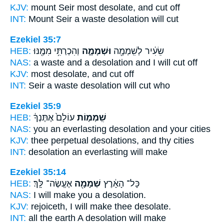
KJV:
mount Seir
most
desolate, and cut off
INT:
Mount Seir
a waste
desolation will cut
Ezekiel 35:7
HEB:
וְהִכְרַתִּ֥י מִמֶּ֖נּוּ
וּשְׁמָמָ֑ה
שֵׂעִ֔יר לְשִֽׁמְמָ֖ה
NAS:
a waste
and a desolation
and I will cut off
KJV:
most
desolate,
and cut off
INT:
Seir a waste
desolation
will cut who
Ezekiel 35:9
HEB:
עוֹלָם֙ אֶתֶּנְךָ֔
שִֽׁמְמ֤וֹת
NAS:
you an everlasting
desolation
and your cities
KJV:
thee perpetual
desolations,
and thy cities
INT:
desolation
an everlasting will make
Ezekiel 35:14
HEB:
אֶעֱשֶׂה־ לָּֽךְ׃
שְׁמָמָ֖ה
כָּל־ הָאָ֔רֶץ
NAS:
I will make
you a desolation.
KJV:
rejoiceth, I will make
thee desolate.
INT:
all the earth
A desolation
will make