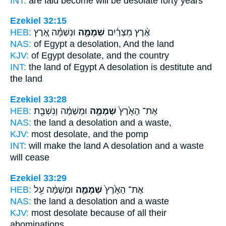
INT:
are laid become
will be desolate
forty years
Ezekiel 32:15
HEB:
וּנְשַׁמָּ֗ה אֶ֚רֶץ
שְׁמָמָ֣ה
אֶ֨רֶץ מִצְרַ֜יִם
NAS:
of Egypt
a desolation,
And the land
KJV:
of Egypt
desolate,
and the country
INT:
the land of Egypt
A desolation
is destitute and
the land
Ezekiel 33:28
HEB:
וּמְשַׁמָּ֔ה וְנִשְׁבַּ֖ת
שְׁמָמָ֣ה
אֶת־ הָאָ֙רֶץ֙
NAS:
the land
a desolation
and a waste,
KJV:
most
desolate,
and the pomp
INT:
will make the land
A desolation
and a waste
will cease
Ezekiel 33:29
HEB:
וּמְשַׁמָּ֔ה עַ֥ל
שְׁמָמָ֣ה
אֶת־ הָאָ֙רֶץ֙
NAS:
the land
a desolation
and a waste
KJV:
most
desolate
because of all their
abominations