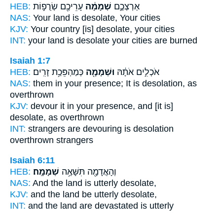
HEB:
עָרֵיכֶ֖ם שְׂרֻפ֣וֹת
שְׁמָמָ֔ה
אַרְצְכֶ֣ם
NAS:
Your land
is desolate,
Your cities
KJV:
Your country
[is] desolate,
your cities
INT:
your land
is desolate
your cities are burned
Isaiah 1:7
HEB:
כְּמַהְפֵּכַ֥ת זָרִֽים׃
וּשְׁמָמָ֖ה
אֹכְלִ֣ים אֹתָ֔הּ
NAS:
them in your presence;
It is desolation,
as
overthrown
KJV:
devour
it in your presence, and [it is]
desolate,
as overthrown
INT:
strangers are devouring
is desolation
overthrown strangers
Isaiah 6:11
HEB:
שְׁמָמָֽה׃
וְהָאֲדָמָ֖ה תִּשָּׁאֶ֥ה
NAS:
And the land
is utterly desolate,
KJV:
and the land
be utterly
desolate,
INT:
and the land are devastated
is utterly