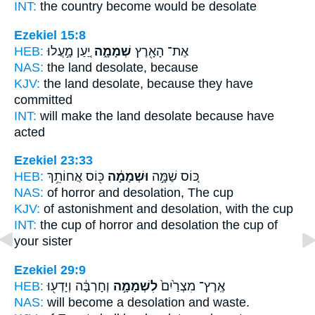
INT:
the country become
would be desolate
Ezekiel 15:8
HEB:
יַ֚עַן מָ֣עֲלוּ
שְׁמָמָ֑ה
אֶת־ הָאָ֖רֶץ
NAS:
the land
desolate,
because
KJV:
the land
desolate,
because they have
committed
INT:
will make the land
desolate
because have
acted
Ezekiel 23:33
HEB:
כּ֖וֹס אֲחוֹתֵ֥ךְ
וּשְׁמָמָ֔ה
כּ֚וֹס שַׁמָּ֣ה
NAS:
of horror
and desolation,
The cup
KJV:
of astonishment
and desolation,
with the cup
INT:
the cup of horror
and desolation
the cup of
your sister
Ezekiel 29:9
HEB:
וְחָרְבָּ֔ה וְיָדְע֖וּ
לִשְׁמָמָ֣ה
אֶֽרֶץ־ מִצְרַ֙יִם֙
NAS:
will become
a desolation
and waste.