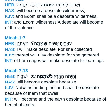
HEB:
תִּֽהְיֶ֑ה מֵֽחֲמַס֙
שְׁמָמָ֖ה
וֶאֱד֕וֹם לְמִדְבַּ֥ר
NAS:
will become
a desolate
wilderness,
KJV:
and Edom
shall be a desolate
wilderness,
INT:
and Edom wilderness
A desolate
will become
of the violence
Micah 1:7
HEB:
כִּ֠י מֵאֶתְנַ֤ן
שְׁמָמָ֑ה
עֲצַבֶּ֖יהָ אָשִׂ֣ים
NAS:
I will make
desolate,
For she collected
KJV:
thereof will I lay
desolate:
for she gathered
INT:
of her images will make
desolate
for earnings
Micah 7:13
HEB:
עַל־ יֹֽשְׁבֶ֑יהָ
לִשְׁמָמָ֖ה
וְהָיְתָ֥ה הָאָ֛רֶץ
NAS:
will become
desolate
because
KJV:
Notwithstanding the land
shall be desolate
because of them that dwell
INT:
will become and the earth
desolate
because of
her inhabitants