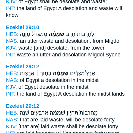
KJV:
of Egypt
shall be desolate
and waste;
INT:
the land of Egypt
A desolation
and waste will
know
Ezekiel 29:10
HEB:
מִמִּגְדֹּ֥ל סְוֵנֵ֖ה
שְׁמָמָ֔ה
לְחָרְבוֹת֙ חֹ֣רֶב
NAS:
an utter waste
and desolation,
from Migdol
KJV:
waste
[and] desolate,
from the tower
INT:
waste an utter
and desolation
Migdol Syene
Ezekiel 29:12
HEB:
בְּת֣וֹךְ ׀ אֲרָצ֣וֹת
שְׁמָמָ֜ה
אֶרֶץ֩ מִצְרַ֨יִם
NAS:
of Egypt
a desolation
in the midst
KJV:
of Egypt
desolate
in the midst
INT:
the land of Egypt
A desolation
the midst lands
Ezekiel 29:12
HEB:
אַרְבָּעִ֖ים שָׁנָ֑ה
שְׁמָמָ֔ה
מָֽחֳרָבוֹת֙ תִּֽהְיֶ֣יןָ
NAS:
that are laid waste,
will be desolate
forty
KJV:
[that are] laid waste
shall be desolate
forty