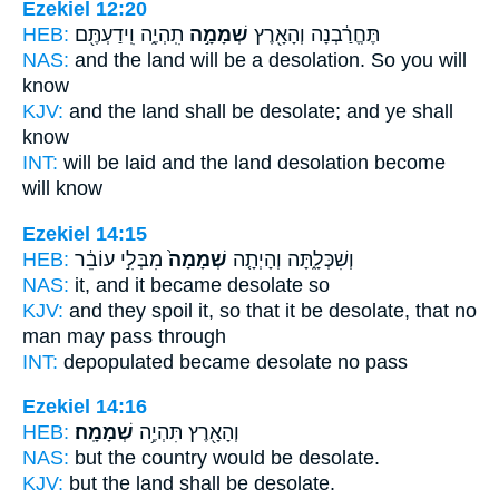
Ezekiel 12:20
HEB:
תִֽהְיֶ֑ה וִֽידַעְתֶּ֖ם
שְׁמָמָ֣ה
תֶּחֱרַ֔בְנָה וְהָאָ֖רֶץ
NAS:
and the land
will be a desolation.
So you will
know
KJV:
and the land
shall be desolate;
and ye shall
know
INT:
will be laid and the land
desolation
become
will know
Ezekiel 14:15
HEB:
מִבְּלִ֣י עוֹבֵ֔ר
שְׁמָמָה֙
וְשִׁכְּלָ֑תָּה וְהָיְתָ֤ה
NAS:
it, and it became
desolate
so
KJV:
and they spoil
it, so that it be desolate,
that no
man may pass through
INT:
depopulated became
desolate
no pass
Ezekiel 14:16
HEB:
שְׁמָמָֽה׃
וְהָאָ֖רֶץ תִּהְיֶ֥ה
NAS:
but the country
would be desolate.
KJV:
but the land
shall be desolate.