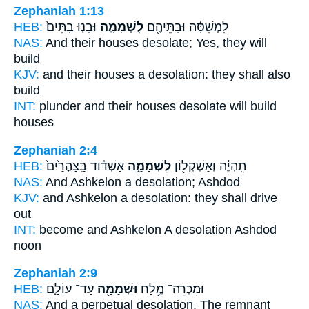
Zephaniah 1:13
HEB:
וּבָנ֤וּ בָתִּים֙
לִשְׁמָמָ֑ה
לִמְשִׁסָּ֔ה וּבָתֵּיהֶ֖ם
NAS:
And their houses
desolate;
Yes, they will
build
KJV:
and their houses
a desolation:
they shall also
build
INT:
plunder and their houses
desolate
will build
houses
Zephaniah 2:4
HEB:
אַשְׁדּ֗וֹד בַּֽצָּהֳרַ֙יִם֙
לִשְׁמָמָ֑ה
תִֽהְיֶ֔ה וְאַשְׁקְל֖וֹן
NAS:
And Ashkelon
a desolation;
Ashdod
KJV:
and Ashkelon
a desolation:
they shall drive
out
INT:
become and Ashkelon
A desolation
Ashdod
noon
Zephaniah 2:9
HEB:
עַד־ עוֹלָ֑ם
וּשְׁמָמָ֖ה
וּמִכְרֵה־ מֶ֥לַח
NAS:
And a perpetual
desolation.
The remnant