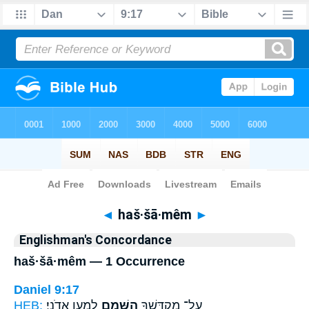
Bible
>
Strong's
> Hebrew
◄
haš·šā·mêm
►
Englishman's Concordance
haš·šā·mêm — 1 Occurrence
Daniel 9:17
HEB:
לְמַ֖עַן אֲדֹנָֽי׃
הַשָּׁמֵ֑ם
עַל־ מִקְדָּשְׁךָ֖