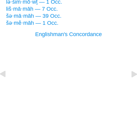
lə·šim·mō·wṯ — 1 Occ.
liš·mā·māh — 7 Occ.
šə·mā·māh — 39 Occ.
šə·mê·māh — 1 Occ.
Englishman's Concordance