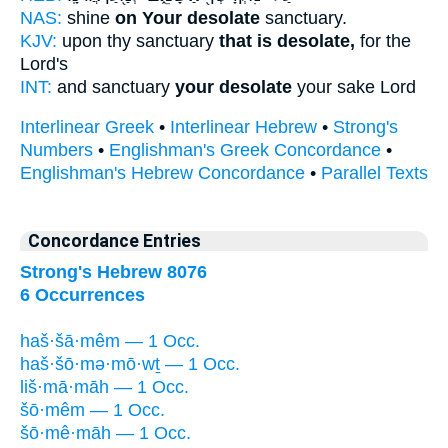
NAS:
shine
on Your desolate
sanctuary.
KJV:
upon thy sanctuary
that is desolate,
for the
Lord's
INT:
and sanctuary
your desolate
your sake Lord
Interlinear Greek
•
Interlinear Hebrew
•
Strong's
Numbers
•
Englishman's Greek Concordance
•
Englishman's Hebrew Concordance
•
Parallel Texts
Concordance Entries
Strong's Hebrew 8076
6 Occurrences
haš·šā·mêm — 1 Occ.
haš·šō·mə·mō·wṯ — 1 Occ.
liš·mā·māh — 1 Occ.
šō·mêm — 1 Occ.
šō·mê·māh — 1 Occ.