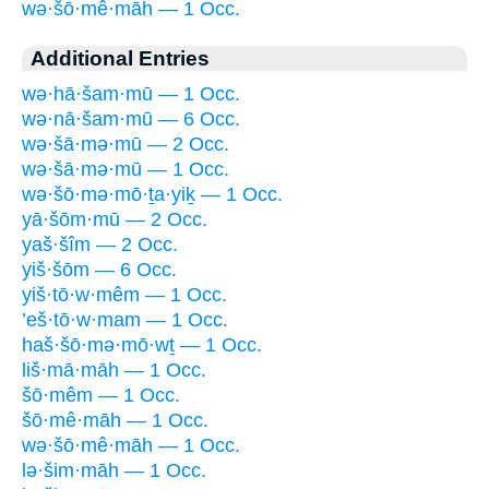
wə·šō·mê·māh — 1 Occ.
Additional Entries
wə·hā·šam·mū — 1 Occ.
wə·nā·šam·mū — 6 Occ.
wə·šā·mə·mū — 2 Occ.
wə·šā·mə·mū — 1 Occ.
wə·šō·mə·mō·ṯa·yiḵ — 1 Occ.
yā·šōm·mū — 2 Occ.
yaš·šîm — 2 Occ.
yiš·šōm — 6 Occ.
yiš·tō·w·mêm — 1 Occ.
’eš·tō·w·mam — 1 Occ.
haš·šō·mə·mō·wṯ — 1 Occ.
liš·mā·māh — 1 Occ.
šō·mêm — 1 Occ.
šō·mê·māh — 1 Occ.
wə·šō·mê·māh — 1 Occ.
lə·šim·māh — 1 Occ.