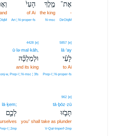
אֶת־
הָעַי֙
מֶ֤לֶךְ
אֶת־
and
of Ai
the king
-
rObjM
Art ¦ N‑proper‑fs
N‑msc
DirObjM
4428
[e]
5857
[e]
ū·lə·mal·kāh,
lā·‘ay
וּלְמַלְכָּ֗הּ
לָעַ֜י
and its king
to Ai
onj‑w, Prep‑l ¦ N‑msc ¦ 3fs
Prep‑l ¦ N‑proper‑fs
962
[e]
lā·ḵem;
tā·ḇōz·zū
לָכֶ֑ם
תָּבֹ֣זּוּ
ourselves
you⁺ shall take as plunder
Prep‑l ¦ 2mp
V‑Qal‑Imperf‑2mp