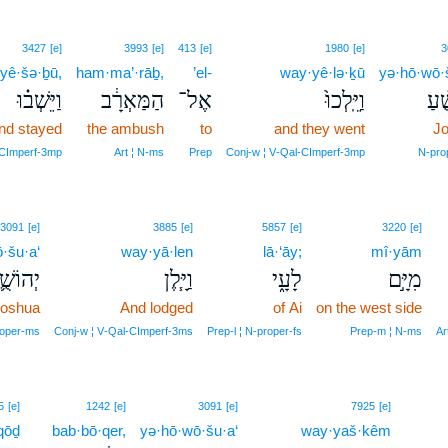
3427
[e]
3993
[e]
413
[e]
1980
[e]
3
yê·šə·ḇū,
ham·ma’·rāḇ,
’el-
way·yê·lə·ḵū
yə·hō·wō·š
וַיֵּשְׁב֗וּ
הַמַּאְרָ֔ב
אֶל־
וַיֵּֽלְכוּ֙
יְהו
nd stayed
the ambush
to
and they went
J
‑CImperf‑3mp
Art ¦ N‑ms
Prep
Conj‑w ¦ V‑Qal‑CImperf‑3mp
N‑pro
3091
[e]
3885
[e]
5857
[e]
3220
[e]
·šu·a‘
way·yā·len
lā·‘āy;
mî·yām
הוֹשֻׁ֛עַ
וַיָּ֧לֶן
לָעָ֑י
מִיָּ֣ם
oshua
And lodged
of Ai
on the west side
oper‑ms
Conj‑w ¦ V‑Qal‑CImperf‑3ms
Prep‑l ¦ N‑proper‑fs
Prep‑m ¦ N‑ms
Ar
10
5
[e]
1242
[e]
3091
[e]
7925
[e]
qōḏ
bab·bō·qer,
yə·hō·wō·šu·a‘
way·yaš·kêm
10