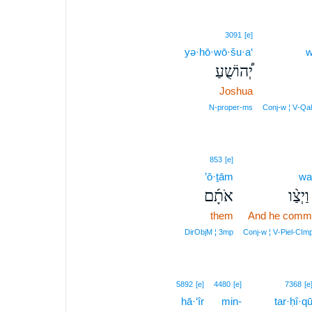
3091
[e]
yə·hō·wō·šu·a‘
w
יְ֠הוֹשֻׁעַ
Joshua
N‑proper‑ms
Conj‑w ¦ V‑Qa
853
[e]
’ō·ṯām
wa
אֹתָ֜ם
וַיְצַ֨ו
them
And he comm
DirObjM ¦ 3mp
Conj‑w ¦ V‑Piel‑CIm
5892
[e]
4480
[e]
7368
[e
hā·‘îr
min-
tar·ḥî·q