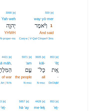
1
3068
[e]
559
[e]
Yah·weh
way·yō·mer
1
יְהוָ֤ה
וַיֹּ֨אמֶר
1
YHWH
And said
1
1
N‑proper‑ms
Conj‑w ¦ V‑Qal‑CImperf‑3ms
4421
[e]
5971
[e]
3605
[e]
853
[e]
ḥā·māh,
‘am
kāl-
’êṯ
לְחָמָ֔ה
עַ֣ם
כָּל־
אֵ֚ת
of war
the people
all
-
Art ¦ N‑fs
N‑msc
N‑msc
DirObjM
53
[e]
5857
[e]
4428
[e]
853
[e]
’eṯ-
hā·‘ay
me·leḵ
’eṯ-