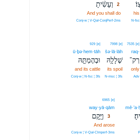
וְעָשִׂ֨יתָ
אַר
2
And you shall do
2
his
2
Conj‑w ¦ V‑Qal‑ConjPerf‑2ms
N‑fsc
929
[e]
7998
[e]
7535
[e]
ū·ḇə·hem·tāh
šə·lā·lāh
raq-
וּבְהֶמְתָּ֖הּ
שְׁלָלָ֥הּ
רַק־
and its cattle
its spoil
only
Conj‑w ¦ N‑fsc ¦ 3fs
N‑msc ¦ 3fs
Adv
3
6965
[e]
way·yā·qām
3
mê·’a·ḥ
וַיָּ֧קָם
מֵא
3
And arose
3
3
Conj‑w ¦ V‑Qal‑CImperf‑3ms
P