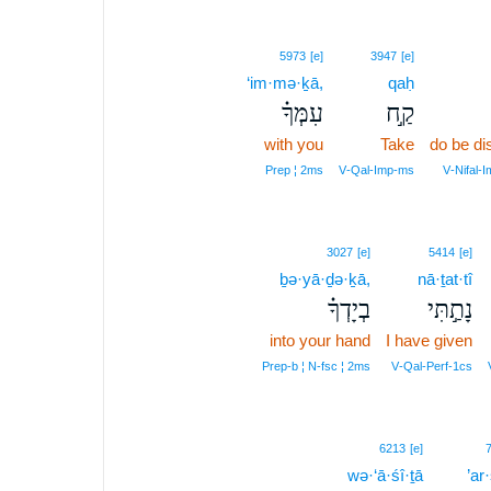
5973
[e]
3947
[e]
‘im·mə·ḵā,
qaḥ
עִמְּךָ֗
קַ֣ח
with you
Take
do be d
Prep ¦ 2ms
V‑Qal‑Imp‑ms
V‑Nifal‑
3027
[e]
5414
[e]
ḇə·yā·ḏə·ḵā,
nā·ṯat·tî
בְיָדְךָ֗
נָתַ֣תִּי
into your hand
I have given
Prep‑b ¦ N‑fsc ¦ 2ms
V‑Qal‑Perf‑1cs
2
6213
[e]
wə·‘ā·śî·ṯā
2
’ar