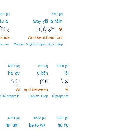
9
091
[e]
7971
[e]
u·a‘,
way·yiš·lā·ḥêm
9
ֹשֻׁ֗עַ
וַיִּשְׁלָחֵ֣ם
9
oshua
And sent them out
9
9
per‑ms
Conj‑w ¦ V‑Qal‑CImperf‑3ms ¦ 3mp
5857
[e]
996
[e]
1008
[e]
hā·‘ay
ū·ḇên
’êl
הָעַ֖י
וּבֵ֥ין
אֵ֛ל
Ai
and between
el
t ¦ N‑proper‑fs
Conj‑w ¦ Prep
N‑proper‑fs
5971
[e]
8432
[e]
1931
[e]
hā·‘ām.
bə·ṯō·wḵ
ha·hū