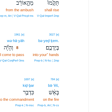
מֵהָ֣אוֹרֵ֔ב
תָּקֻ֙מוּ֙
from the ambush
shall rise
ep‑m, Art ¦ V‑Qal‑Prtcpl‑ms
V‑Qal‑Imperf‑2mp
8
1961
[e]
3027
[e]
wə·hā·yāh
8
bə·yeḏ·ḵem.
וְהָיָ֞ה
בְּיֶדְכֶֽם׃
8
ll come to pass
8
into your⁺ hands
8
 V‑Qal‑ConjPerf‑3ms
Prep‑b ¦ N‑fsc ¦ 2mp
1697
[e]
784
[e]
kiḏ·ḇar
bā·’êš,
כִּדְבַ֥ר
בָּאֵ֔שׁ
 to the commandment
on the fire
Prep‑k ¦ N‑msc
Prep‑b, Art ¦ N‑cs