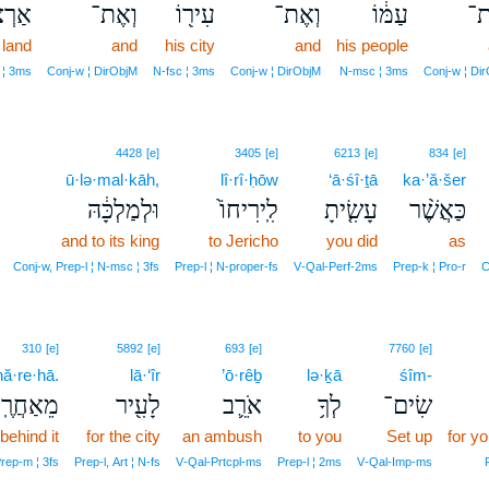
ְצֽוֹ׃
וְאֶת־
עִיר֖וֹ
וְאֶת־
עַמּ֔וֹ
וְ
 land
and
his city
and
his people
 ¦ 3ms
Conj‑w ¦ DirObjM
N‑fsc ¦ 3ms
Conj‑w ¦ DirObjM
N‑msc ¦ 3ms
Conj‑w ¦ Di
4428
[e]
3405
[e]
6213
[e]
834
[e]
ū·lə·mal·kāh,
lî·rî·ḥōw
‘ā·śî·ṯā
ka·’ă·šer
וּלְמַלְכָּ֔הּ
לִֽירִיחוֹ֙
עָשִׂ֤יתָ
כַּאֲשֶׁ֨ר
and to its king
to Jericho
you did
as
Conj‑w, Prep‑l ¦ N‑msc ¦ 3fs
Prep‑l ¦ N‑proper‑fs
V‑Qal‑Perf‑2ms
Prep‑k ¦ Pro‑r
C
310
[e]
5892
[e]
693
[e]
7760
[e]
ă·re·hā.
lā·‘îr
’ō·rêḇ
lə·ḵā
śîm-
ַחֲרֶֽיהָ׃
לָעִ֖יר
אֹרֵ֛ב
לְךָ֥
שִׂים־
behind it
for the city
an ambush
to you
Set up
for y
rep‑m ¦ 3fs
Prep‑l, Art ¦ N‑fs
V‑Qal‑Prtcpl‑ms
Prep‑l ¦ 2ms
V‑Qal‑Imp‑ms