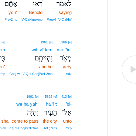
אַתֶּ֞ם
רְ֠אוּ
לֵאמֹ֗ר
you⁺
Behold
saying
Pro‑2mp
V‑Qal‑Imp‑mp
Prep‑l ¦ V‑Qal‑Inf
5
[e]
1961
[e]
3966
[e]
ḵem
wih·yî·ṯem
mə·’ōḏ;
כֶ֖ם
וִהְיִיתֶ֥ם
מְאֹ֑ד
ou⁺
and be
very
2mp
Conj‑w ¦ V‑Qal‑ConjPerf‑2mp
Adv
1961
[e]
5892
[e]
413
[e]
wə·hā·yāh,
hā·‘îr;
’el-
וְהָיָ֗ה
הָעִ֑יר
אֶל־
t shall come to pass
the city
unto
nj‑w ¦ V‑Qal‑ConjPerf‑3ms
Art ¦ N‑fs
Prep