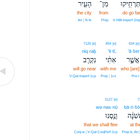
הָעִ֖יר
מִן־
תַּרְחִ֥יקו
the city
from
do go fa
Art ¦ N‑fs
Prep
V‑Hifil‑Imperf‑2m
7126
[e]
854
[e]
834
[e]
niq·raḇ
’it·tî,
’ă·šer
נִקְרַ֖ב
אִתִּ֔י
אֲשֶׁ֣ר
will go near
with me
who [are]
V‑Qal‑Imperf‑1cp
Prep ¦ 1cs
Pro‑r
5127
[e]
7
wə·nas·nū
bā·ri·šō
וְנַ֖סְנוּ
בָּרִֽא
that we shall flee
at the
Conj‑w ¦ V‑Qal‑ConjPerf‑1cp
Prep‑b, Art 