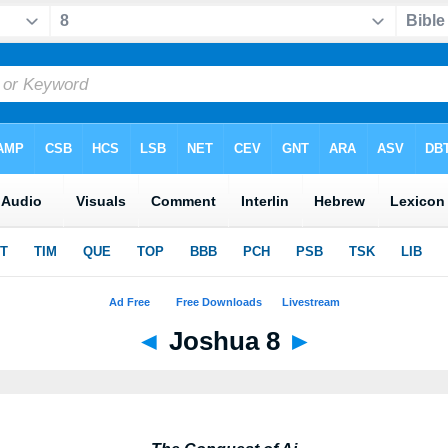
◄
Joshua 8
►