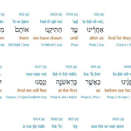
[e]
853
[e]
5423
[e]
5704
[e]
310
[e]
in-
’ō·w·ṯām
hat·tî·qê·nū
‘aḏ
’a·ḥă·rê·nū,
ִן־
אוֹתָם֙
הַתִּיקֵ֤נוּ
עַ֣ד
אַחֲרֵ֗ינוּ
om
them
we have drawn
until
after us
And for they
rep
DirObjM ¦ 3mp
V‑Hifil‑Inf ¦ 1cp
Prep
Prep ¦ 1cp
Conj‑w ¦ 
e]
5127
[e]
7223
[e]
834
[e]
6440
.
wə·nas·nū
bā·ri·šō·nāh;
ka·’ă·šer
lə·p̄ā·nê·
ם׃
וְנַ֖סְנוּ
בָּרִֽאשֹׁנָ֑ה
כַּאֲשֶׁ֖ר
לְפָנֵ֔
s
And we will flee
at the first
as
before our fa
mp
Conj‑w ¦ V‑Qal‑ConjPerf‑1cp
Prep‑b, Art ¦ Adj‑fs
Prep‑k ¦ Pro‑r
Prep‑l ¦ N‑mpc ¦
5414
[e]
5892
[e]
853
[e]
3423
[e]
ū·nə·ṯā·nāh
hā·‘îr;
’eṯ-
wə·hō·w·raš·tem