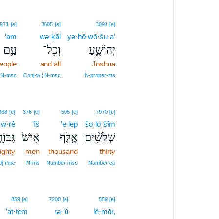
971
[e]
3605
[e]
3091
[e]
‘am
wə·ḵāl
yə·hō·wō·šu·a‘
עַ֥ם
וְכָל־
יְהוֹשֻׁ֛עַ
people
and all
Joshua
N‑msc
Conj‑w ¦ N‑msc
N‑proper‑ms
368
[e]
376
[e]
505
[e]
7970
[e]
·w·rê
’îš
’e·lep̄
šə·lō·šîm
ִבּוֹרֵ֣י
אִישׁ֙
אֶ֤לֶף
שְׁלֹשִׁ֨ים
ighty
men
thousand
thirty
dj‑mpc
N‑ms
Number‑msc
Number‑cp
859
[e]
7200
[e]
559
[e]
’at·tem
rə·’ū
lê·mōr,