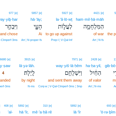
977
[e]
5857
[e]
5927
[e]
4421
[e]
5
ay·yiḇ·ḥar
hā·‘āy;
la·‘ă·lō·wṯ
ham·mil·ḥā·māh
וַיִּבְחַ֣ר
הָעָ֑י
לַעֲל֣וֹת
הַמִּלְחָמָ֖ה
and chose
Ai
to go up against
of war
the 
l‑CImperf‑3ms
Art ¦ N‑proper‑fs
Prep‑l ¦ V‑Qal‑Inf
Art ¦ N‑fs
4
6680
[e]
3915
[e]
7971
[e]
2428
[e]
1
y·ṣaw
4
lā·yə·lāh.
way·yiš·lā·ḥêm
ha·ḥa·yil,
gib·bō
לָֽיְלָה׃
וַיִּשְׁלָחֵ֖ם
הַחַ֔יִל
גּ
4
anded
4
by night
and sent them away
of valor
m
4
perf‑3ms
N‑ms
Conj‑w ¦ V‑Qal‑CImperf‑3ms ¦ 3mp
Art ¦ N‑ms
A
]
408
[e]
5892
[e]
310
[e]
5892
[e]
693
[e]
ū
’al-
hā·‘îr,
mê·’a·ḥă·rê
lā·‘îr
’ō·rə·ḇîm