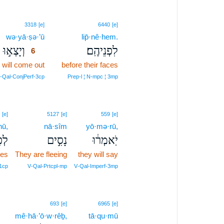
6
3318
[e]
6440
[e]
wə·yā·ṣə·’ū
6
lip̄·nê·hem.
וְיָצְא֣וּ
לִפְנֵיהֶֽם׃
6
 will come out
6
before their faces
6
V‑Qal‑ConjPerf‑3cp
Prep‑l ¦ N‑mpc ¦ 3mp
[e]
5127
[e]
559
[e]
nū,
nā·sîm
yō·mə·rū,
ינוּ
נָסִ֣ים
יֹֽאמְר֔וּ
ces
They are fleeing
they will say
 1cp
V‑Qal‑Prtcpl‑mp
V‑Qal‑Imperf‑3mp
693
[e]
6965
[e]
mê·hā·’ō·w·rêḇ,
tā·qu·mū