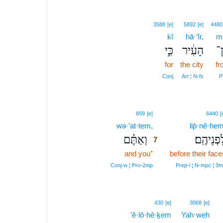
3588
[e]
5892
[e]
4480
kî
hā·‘îr,
m
כִּ֣י
הָעִ֔יר
מ
for
the city
fr
Conj
Art ¦ N‑fs
P
7
859
[e]
6440
[
wə·’at·tem,
7
lip̄·nê·hem
וְאַתֶּ֗ם
לִפְנֵיהֶֽ
7
and you⁺
7
before their face
7
Conj‑w ¦ Pro‑2mp
Prep‑l ¦ N‑mpc ¦ 3
430
[e]
3068
[e]
’ĕ·lō·hê·ḵem
Yah·weh