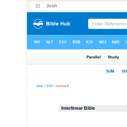
Bible
>
BSB
> Joshua 8
Interlinear Bible