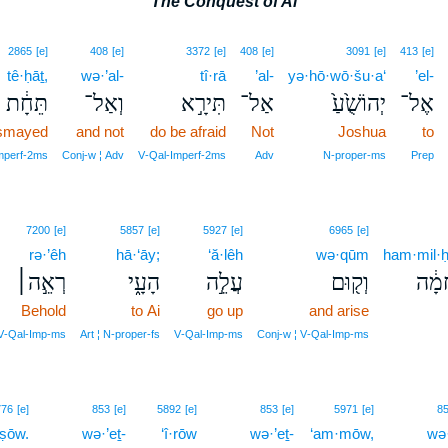
The Conquest of Ai
2865
[e]
408
[e]
3372
[e]
408
[e]
3091
[e]
413
[e]
tê·ḥāṯ,
wə·’al-
tî·rā
’al-
yə·hō·wō·šu·a‘
’el-
תֵּחָ֔ת
וְאַל־
תִּירָ֣א
אַל־
יְהוֹשֻׁ֙עַ֙
אֶל־
ismayed
and not
do be afraid
Not
Joshua
to
Imperf‑2ms
Conj‑w ¦ Adv
V‑Qal‑Imperf‑2ms
Adv
N‑proper‑ms
Prep
7200
[e]
5857
[e]
5927
[e]
6965
[e]
rə·’êh
hā·‘āy;
‘ă·lêh
wə·qūm
ham·mil·
רְאֵ֣ה׀
הָעָ֑י
עֲלֵ֣ה
וְק֖וּם
הַמִּ
Behold
to Ai
go up
and arise
V‑Qal‑Imp‑ms
Art ¦ N‑proper‑fs
V‑Qal‑Imp‑ms
Conj‑w ¦ V‑Qal‑Imp‑ms
776
[e]
853
[e]
5892
[e]
853
[e]
5971
[e]
8
·ṣōw.
wə·’eṯ-
‘î·rōw
wə·’eṯ-
‘am·mōw,
wə·