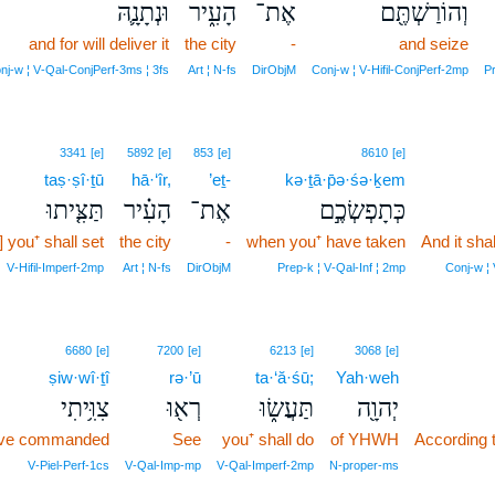
וּנְתָנָ֛הּ
הָעִ֑יר
אֶת־
וְהוֹרַשְׁתֶּ֖ם
and for will deliver it
the city
-
and seize
nj‑w ¦ V‑Qal‑ConjPerf‑3ms ¦ 3fs
Art ¦ N‑fs
DirObjM
Conj‑w ¦ V‑Hifil‑ConjPerf‑2mp
Pr
3341
[e]
5892
[e]
853
[e]
8610
[e]
taṣ·ṣî·ṯū
hā·‘îr,
’eṯ-
kə·ṯā·p̄ə·śə·ḵem
תַּצִּ֤יתוּ
הָעִ֗יר
אֶת־
כְּתָפְשְׂכֶ֣ם
] you⁺ shall set
the city
-
when you⁺ have taken
And it sha
V‑Hifil‑Imperf‑2mp
Art ¦ N‑fs
DirObjM
Prep‑k ¦ V‑Qal‑Inf ¦ 2mp
Conj‑w ¦
6680
[e]
7200
[e]
6213
[e]
3068
[e]
ṣiw·wî·ṯî
rə·’ū
ta·‘ă·śū;
Yah·weh
צִוִּ֥יתִי
רְא֖וּ
תַּעֲשׂ֑וּ
יְהוָ֖ה
ave commanded
See
you⁺ shall do
of YHWH
According
V‑Piel‑Perf‑1cs
V‑Qal‑Imp‑mp
V‑Qal‑Imperf‑2mp
N‑proper‑ms