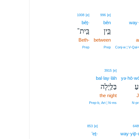
1008
[e]
996
[e]
bêṯ-
bên
way·
בֵּֽית־
בֵּ֧ין
Beth-
between
a
Prep
Prep
Conj‑w ¦ V‑Qal
3915
[e]
bal·lay·lāh
yə·hō·wō
בַּלַּ֥יְלָה
יְ
the night
J
Prep‑b, Art ¦ N‑ms
N‑pr
853
[e]
648
’eṯ-
way·yip̄·