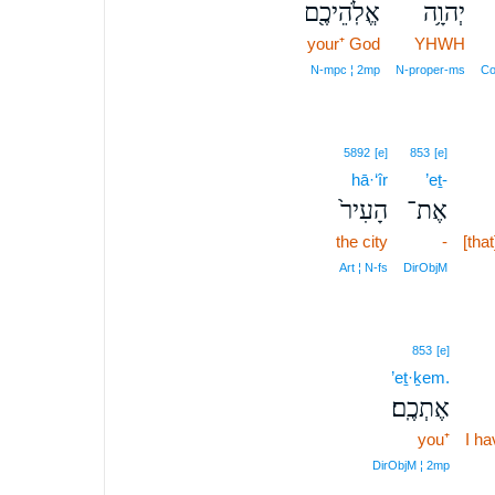
אֱלֹֽהֵיכֶ֖ם
יְהוָ֥ה
your⁺ God
YHWH
N‑mpc ¦ 2mp
N‑proper‑ms
Co
5892
[e]
853
[e]
hā·‘îr
’eṯ-
הָעִיר֙
אֶת־
the city
-
[that
Art ¦ N‑fs
DirObjM
853
[e]
’eṯ·ḵem.
אֶתְכֶֽם׃
you⁺
I h
DirObjM ¦ 2mp