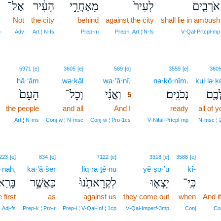
ּ
אַל־
הָעִ֔יר
מֵאַחֲרֵ֣י
לָעִיר֙
אֹרְבִ֤ים
r
Not
the city
behind
against the city
shall lie in ambush
p
Adv
Art ¦ N‑fs
Prep‑m
Prep‑l, Art ¦ N‑fs
V‑Qal‑Prtcpl‑mp
5
5971
[e]
3605
[e]
589
[e]
3559
[e]
360
hā·‘ām
wə·ḵāl
wa·’ă·nî,
5
nə·ḵō·nîm.
kul·lə·
הָעָם֙
וְכָל־
וַאֲנִ֗י
נְכֹנִֽים׃
כֻּלְּ
5
the people
and all
And I
5
ready
all of y
5
Art ¦ N‑ms
Conj‑w ¦ N‑msc
Conj‑w ¦ Pro‑1cs
V‑Nifal‑Prtcpl‑mp
N‑msc ¦ 
223
[e]
834
[e]
7122
[e]
3318
[e]
3588
[e]
·nāh,
ka·’ă·šer
liq·rā·ṯê·nū
yê·ṣə·’ū
kî-
שֹׁנָ֔ה
כַּאֲשֶׁ֣ר
לִקְרָאתֵ֙נוּ֙
יֵצְא֤וּ
כִּֽי־
 first
as
against us
they come out
when
And i
¦ Adj‑fs
Prep‑k ¦ Pro‑r
Prep‑l ¦ V‑Qal‑Inf ¦ 1cp
V‑Qal‑Imperf‑3mp
Conj
Co