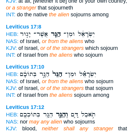
KJV:
at all, [whether it be] one of your own country,
or a stranger
that sojourneth
INT:
do the native
the alien
sojourns among
Leviticus 17:8
אֲשֶׁר־ יָג֣וּר
הַגֵּ֖ר
יִשְׂרָאֵ֔ל וּמִן־
HEB:
NAS:
of Israel,
or from the aliens
who
KJV:
of Israel,
or of the strangers
which sojourn
INT:
of Israel from
the aliens
who sojourn
Leviticus 17:10
הַגָּ֣ר בְּתוֹכָ֔ם
הַגֵּר֙
יִשְׂרָאֵ֗ל וּמִן־
HEB:
NAS:
of Israel,
or from the aliens
who sojourn
KJV:
of Israel,
or of the strangers
that sojourn
INT:
of Israel from
the aliens
sojourn among
Leviticus 17:12
הַגָּ֥ר בְּתוֹכְכֶ֖ם
וְהַגֵּ֛ר
תֹ֣אכַל דָּ֑ם
HEB:
NAS:
nor
may any alien
who sojourns
KJV:
blood,
neither shall any stranger
that