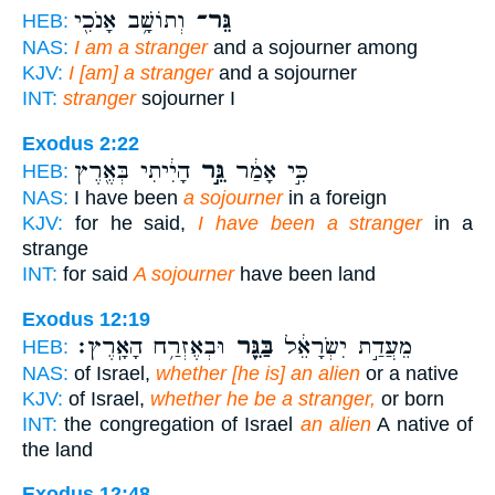
וְתוֹשָׁ֥ב אָנֹכִ֖י
גֵּר־
HEB:
NAS:
I am a stranger
and a sojourner among
KJV:
I [am] a stranger
and a sojourner
INT:
stranger
sojourner I
Exodus 2:22
הָיִ֔יתִי בְּאֶ֖רֶץ
גֵּ֣ר
כִּ֣י אָמַ֔ר
HEB:
NAS:
I have been
a sojourner
in a foreign
KJV:
for he said,
I have been a stranger
in a
strange
INT:
for said
A sojourner
have been land
Exodus 12:19
וּבְאֶזְרַ֥ח הָאָֽרֶץ׃
בַּגֵּ֖ר
מֵעֲדַ֣ת יִשְׂרָאֵ֔ל
HEB:
NAS:
of Israel,
whether [he is] an alien
or a native
KJV:
of Israel,
whether he be a stranger,
or born
INT:
the congregation of Israel
an alien
A native of
the land
Exodus 12:48