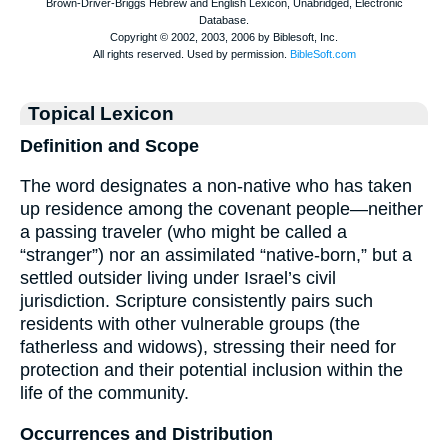
Topical Lexicon
Definition and Scope
The word designates a non-native who has taken
up residence among the covenant people—neither
a passing traveler (who might be called a
“stranger”) nor an assimilated “native-born,” but a
settled outsider living under Israel’s civil
jurisdiction. Scripture consistently pairs such
residents with other vulnerable groups (the
fatherless and widows), stressing their need for
protection and their potential inclusion within the
life of the community.
Occurrences and Distribution