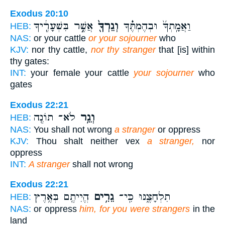
Exodus 20:10
אֲשֶׁ֥֣ר בִּשְׁעָרֶֽ֔יךָ
וְגֵרְךָ֖֙
וַאֲמָֽתְךָ֜֙ וּבְהֶמְתֶּ֔֗ךָ
HEB:
NAS:
or your cattle
or your sojourner
who
KJV:
nor thy cattle,
nor thy stranger
that [is] within
thy gates:
INT:
your female your cattle
your sojourner
who
gates
Exodus 22:21
לֹא־ תוֹנֶ֖ה
וְגֵ֥ר
HEB:
NAS:
You shall not wrong
a stranger
or oppress
KJV:
Thou shalt neither vex
a stranger,
nor
oppress
INT:
A stranger
shall not wrong
Exodus 22:21
הֱיִיתֶ֖ם בְּאֶ֥רֶץ
גֵרִ֥ים
תִלְחָצֶ֑נּוּ כִּֽי־
HEB:
NAS:
or oppress
him, for you were strangers
in the
land