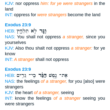
KJV:
nor oppress
him: for ye were strangers
in the
land
INT:
oppress for
were strangers
become the land
Exodus 23:9
לֹ֣א תִלְחָ֑ץ
וְגֵ֖ר
HEB:
NAS:
You shall not oppress
a stranger,
since you
yourselves
KJV:
Also thou shalt not oppress
a stranger:
for ye
know
INT:
A stranger
shall not oppress
Exodus 23:9
כִּֽי־ גֵרִ֥ים
הַגֵּ֔ר
אֶת־ נֶ֣פֶשׁ
HEB:
NAS:
the feelings
of a stranger,
for you [also] were
strangers
KJV:
the heart
of a stranger,
seeing
INT:
know the feelings
of a stranger
seeing you
were strangers