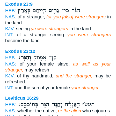
Exodus 23:9
הֱיִיתֶ֖ם בְּאֶ֥רֶץ
גֵרִ֥ים
הַגֵּ֔ר כִּֽי־
HEB:
NAS:
of a stranger,
for you [also] were strangers
in
the land
KJV:
seeing
ye were strangers
in the land
INT:
of a stranger seeing
you were strangers
become the land
Exodus 23:12
וְהַגֵּֽר׃
בֶּן־ אֲמָתְךָ֖
HEB:
NAS:
of your female slave,
as well as your
stranger,
may refresh
KJV:
of thy handmaid,
and the stranger,
may be
refreshed.
INT:
and the son of your female
your stranger
Leviticus 16:29
הַגָּ֥ר בְּתוֹכְכֶֽם׃
וְהַגֵּ֖ר
תַעֲשׂ֔וּ הָֽאֶזְרָ֔ח
HEB:
NAS:
whether the native,
or the alien
who sojourns