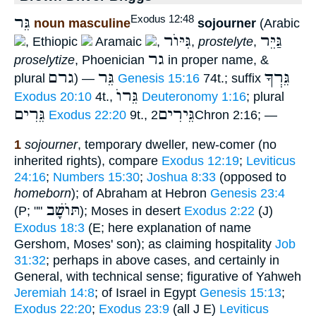
גֵּר
Exodus 12:48
noun masculine
sojourner
(Arabic
גִּיּוֺר
גַּיֵּר
, Ethiopic
Aramaic
,
,
prostelyte
,
גר
proselytize
, Phoenician
in proper name, &
גרם
גֵּר
גֵּרְךָ
plural
) —
Genesis 15:16
74t.; suffix
גֵּרוֺ
Exodus 20:10
4t.,
Deuteronomy 1:16
; plural
גֵּרִים
גֵּירִים
Exodus 22:20
9t.,
2Chron 2:16; —
1
sojourner
, temporary dweller, new-comer (no
inherited rights), compare
Exodus 12:19
;
Leviticus
24:16
;
Numbers 15:30
;
Joshua 8:33
(opposed to
homeborn
); of Abraham at Hebron
Genesis 23:4
תּוֺשָׁב
(P; ""
); Moses in desert
Exodus 2:22
(J)
Exodus 18:3
(E; here explanation of name
Gershom, Moses' son); as claiming hospitality
Job
31:32
; perhaps in above cases, and certainly in
General, with technical sense; figurative of Yahweh
Jeremiah 14:8
; of Israel in Egypt
Genesis 15:13
;
Exodus 22:20
;
Exodus 23:9
(all J E)
Leviticus