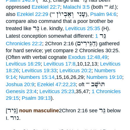
Psalm 146:9
(""
id.
); charge that
has been
oppressed
Ezekiel 22:7
;
Malachi 3:5
(both ""
id.
);
עָנִי וְאֶבְיוֺן
also
Ezekiel 22:29
(""
),
Psalm 94:6
;
compare also command that a poor brother be
גֵּר
treated like
i.e. kindly,
Leviticus 25:35
(H).
גֵּר
Latest conception somewhat different:
1
הַגֵּירִים
Chronicles 22:2
; 2Chron 2:16 (
) gathered
for hard service; yet compare 2 Chronicles 30:25.
(Often with verbal cognate
Exodus 12:48,49
;
Leviticus 16:29
;
Leviticus 17:8
,10,12,13;
Leviticus
18:26
;
Leviticus 19:33
;
Leviticus 20:2
;
Numbers
9:14
;
Numbers 15:14
,15,16,26,29;
Numbers 19:10
;
תּוֺשָׁב
Joshua 20:9
;
Ezekiel 47:22,23
; oft ""
Genesis 23:4
;
Leviticus 25:23
,35,47;
1 Chronicles
29:15
;
Psalm 39:13
).
גֵּיר
גֵּר
[
]
noun masculine
2Chron 2:16 see
below
גור
I.
.