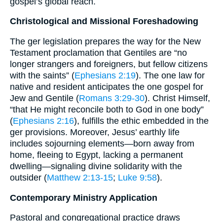
gospel’s global reach.
Christological and Missional Foreshadowing
The ger legislation prepares the way for the New
Testament proclamation that Gentiles are “no
longer strangers and foreigners, but fellow citizens
with the saints” (
Ephesians 2:19
). The one law for
native and resident anticipates the one gospel for
Jew and Gentile (
Romans 3:29-30
). Christ Himself,
“that He might reconcile both to God in one body”
(
Ephesians 2:16
), fulfills the ethic embedded in the
ger provisions. Moreover, Jesus’ earthly life
includes sojourning elements—born away from
home, fleeing to Egypt, lacking a permanent
dwelling—signaling divine solidarity with the
outsider (
Matthew 2:13-15
;
Luke 9:58
).
Contemporary Ministry Application
Pastoral and congregational practice draws