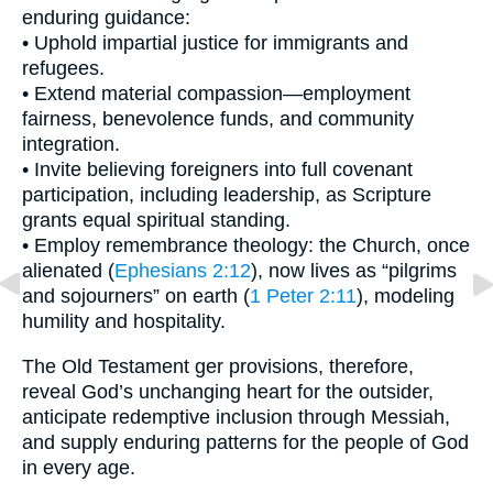
enduring guidance:
• Uphold impartial justice for immigrants and
refugees.
• Extend material compassion—employment
fairness, benevolence funds, and community
integration.
• Invite believing foreigners into full covenant
participation, including leadership, as Scripture
grants equal spiritual standing.
• Employ remembrance theology: the Church, once
alienated (
Ephesians 2:12
), now lives as “pilgrims
and sojourners” on earth (
1 Peter 2:11
), modeling
humility and hospitality.
The Old Testament ger provisions, therefore,
reveal God’s unchanging heart for the outsider,
anticipate redemptive inclusion through Messiah,
and supply enduring patterns for the people of God
in every age.