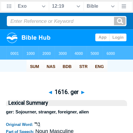
◄
1616. ger
►
Lexical Summary
ger: Sojourner, stranger, foreigner, alien
גֵּר
Original Word:
Noun Masculine
Part of Speech: