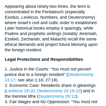
Appearing about ninety-two times, the term is
concentrated in the Pentateuch (especially
Exodus, Leviticus, Numbers, and Deuteronomy)
where Israel’s civil and cultic order is established.
Later historical books employ it sparingly, while
Psalms and prophetic writings (notably Jeremiah,
Ezekiel, Zechariah, and Malachi) recall the same
ethical demands and project future blessing upon
the foreign resident.
Legal Protections and Responsibilities
1. Justice in the Courts: “You must not pervert
justice due to a foreign resident” (
Deuteronomy
24:17
; see also 1:16; 27:19).
2. Economic Care: Residents share in gleanings
(
Leviticus 19:10
;
Deuteronomy 24:19-22
) and in
the triennial tithe (
Deuteronomy 26:12
).
3. Fair Wages and No Oppression: “You must not