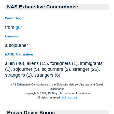
NAS Exhaustive Concordance
Word Origin
from
gur
Definition
a sojourner
NASB Translation
alien (40), aliens (11), foreigners (1), immigrants
(1), sojourner (5), sojourners (2), stranger (25),
stranger's (1), strangers (6).
Brown-Driver-Briggs