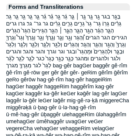
Forms and Transliterations
בַּגֵּ֖ר בגר גֵ֖ר גֵ֣ר גֵ֣ר ׀ גֵּ֑ר גֵּ֔ר גֵּ֖ר גֵּ֗ר גֵּ֜ר גֵּ֣ר גֵּ֤ר גֵּ֥ר גֵּ֧ר גֵּֽר׃
גֵּרִ֗ים גֵּרֽוֹ׃ גֵּר־ גֵר֙ גֵרִ֥ים גֵרִ֧ים גֵרִ֨ים גר גר־ גר׃ גרו׃ גרים
הַגֵּ֑ר הַגֵּ֔ר הַגֵּ֖ר הַגֵּ֣ר הַגֵּ֣ר ׀ הַגֵּ֥ר הַגֵּירִים֙ הַגֵּר֙ הַגֵּרִ֔ים
הגירים הגר הגרים וְ֠הַגֵּר וְגֵ֖ר וְגֵ֣ר וְגֵ֣רְךָ֔ וְגֵ֥ר וְגֵֽרְךָ֙ וְגֵר֩ וְגֵרְךָ֖
וְגֵרְךָ֖֙ וְהַגֵּ֖ר וְהַגֵּ֛ר וְהַגֵּֽר׃ וְהַגֵּרִ֗ים וְלַגֵּ֖ר וְלַגֵּ֛ר וְלַגֵּ֣ר וְלַגֵּ֤ר וְלַגֵּר֙
וּבַגֵּ֑ר וּלְהַגֵּרִים֙ וּמֵהַגֵּר֮ ובגר וגר וגרך והגר והגר׃ והגרים
ולגר ולהגרים ומהגר כְּגֵ֣ר כַּגֵּ֥ר כַּגֵּר֙ כגר לְגֵ֤ר לַגֵּ֛ר לַגֵּ֨ר
לַגֵּר֙ לגר מִגֵּרְךָ֛ מגרך bag·gêr bagGer baggêr gê·rîm
ḡê·rîm gê·rōw ger gêr ḡêr gêr- geRim gêrîm ḡêrîm
geRo gêrōw hag·gê·rîm hag·gêr haggeiRim
hagGer haggêr haggeRim haggêrîm kag·gêr
kagGer kaggêr kə·ḡêr keGer kəḡêr lag·gêr lagGer
laggêr lə·ḡêr leGer ləḡêr mig·gê·rə·ḵā miggereCha
miggêrəḵā ū·ḇag·gêr ū·lə·hag·gê·rîm
ū·mê·hag·gêr ūḇaggêr ulehaggeRim ūləhaggêrîm
umehagGer ūmêhaggêr uvagGer veGer
vegereCha vehagGer vehaggeRim velagGer
wə·ḡê·rə·ḵā wə·ḡêr wə·hag·gê·rîm wə·hag·gêr