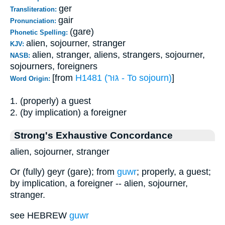
ger
Transliteration:
gair
Pronunciation:
(gare)
Phonetic Spelling:
alien, sojourner, stranger
KJV:
alien, stranger, aliens, strangers, sojourner,
NASB:
sojourners, foreigners
[from
H1481 (גּוּר - To sojourn)
]
Word Origin:
1. (properly) a guest
2. (by implication) a foreigner
Strong's Exhaustive Concordance
alien, sojourner, stranger
Or (fully) geyr (gare); from
guwr
; properly, a guest;
by implication, a foreigner -- alien, sojourner,
stranger.
see HEBREW
guwr