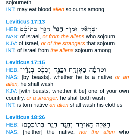
sojourneth
INT:
may eat blood
alien
sojourns among
Leviticus 17:13
הַגָּ֣ר בְּתוֹכָ֔ם
הַגֵּר֙
יִשְׂרָאֵ֗ל וּמִן־
HEB:
NAS:
of Israel,
or from the aliens
who sojourn
KJV:
of Israel,
or of the strangers
that sojourn
INT:
of Israel from
the aliens
sojourn among
Leviticus 17:15
וְכִבֶּ֨ס בְּגָדָ֜יו
וּבַגֵּ֑ר
וּטְרֵפָ֔ה בָּאֶזְרָ֖ח
HEB:
NAS:
[by beasts], whether he is a native
or an
alien,
he shall wash
KJV:
[with beasts, whether it be] one of your own
country,
or a stranger,
he shall both wash
INT:
is torn native
an alien
shall wash his clothes
Leviticus 18:26
הַגָּ֥ר בְּתוֹכְכֶֽם׃
וְהַגֵּ֖ר
הָאֵ֑לֶּה הָֽאֶזְרָ֔ח
HEB:
NAS:
[neither] the native,
nor the alien
who