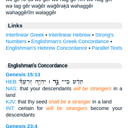
wə·lag·gêr wəḡêr wəḡêrəḵā wəhaggêr
wəhaggêrîm wəlaggêr
Links
Interlinear Greek
•
Interlinear Hebrew
•
Strong's
Numbers
•
Englishman's Greek Concordance
•
Englishman's Hebrew Concordance
•
Parallel Texts
Englishman's Concordance
Genesis 15:13
יִהְיֶ֣ה זַרְעֲךָ֗
גֵ֣ר ׀
תֵּדַ֜ע כִּי־
HEB:
NAS:
that your descendants
will be strangers
in a
land
KJV:
that thy seed
shall be a stranger
in a land
INT:
certain for
will be strangers
become your
descendants
Genesis 23:4