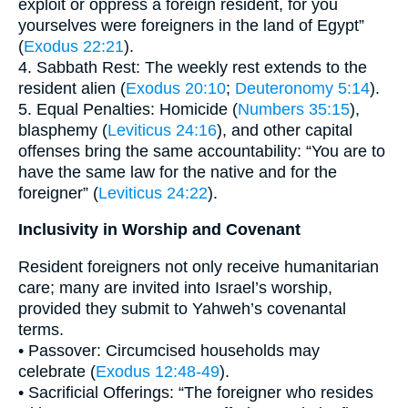
exploit or oppress a foreign resident, for you
yourselves were foreigners in the land of Egypt”
(
Exodus 22:21
).
4. Sabbath Rest: The weekly rest extends to the
resident alien (
Exodus 20:10
;
Deuteronomy 5:14
).
5. Equal Penalties: Homicide (
Numbers 35:15
),
blasphemy (
Leviticus 24:16
), and other capital
offenses bring the same accountability: “You are to
have the same law for the native and for the
foreigner” (
Leviticus 24:22
).
Inclusivity in Worship and Covenant
Resident foreigners not only receive humanitarian
care; many are invited into Israel’s worship,
provided they submit to Yahweh’s covenantal
terms.
• Passover: Circumcised households may
celebrate (
Exodus 12:48-49
).
• Sacrificial Offerings: “The foreigner who resides