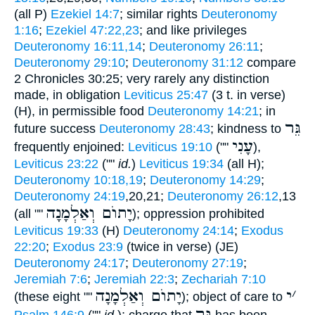
(all P)
Ezekiel 14:7
; similar rights
Deuteronomy
1:16
;
Ezekiel 47:22,23
; and like privileges
Deuteronomy 16:11,14
;
Deuteronomy 26:11
;
Deuteronomy 29:10
;
Deuteronomy 31:12
compare
2 Chronicles 30:25; very rarely any distinction
made, in obligation
Leviticus 25:47
(3 t. in verse)
(H), in permissible food
Deuteronomy 14:21
; in
גֵּר
future success
Deuteronomy 28:43
; kindness to
עָנִי
frequently enjoined:
Leviticus 19:10
(""
),
Leviticus 23:22
(""
id.
)
Leviticus 19:34
(all H);
Deuteronomy 10:18,19
;
Deuteronomy 14:29
;
Deuteronomy 24:19
,20,21;
Deuteronomy 26:12
,13
יָתוֺם וְאַלְמָנָה
(all ""
); oppression prohibited
Leviticus 19:33
(H)
Deuteronomy 24:14
;
Exodus
22:20
;
Exodus 23:9
(twice in verse) (JE)
Deuteronomy 24:17
;
Deuteronomy 27:19
;
Jeremiah 7:6
;
Jeremiah 22:3
;
Zechariah 7:10
יָתוֺם וְאַלְמָנָה
י
׳
(these eight ""
); object of care to
גֵּר