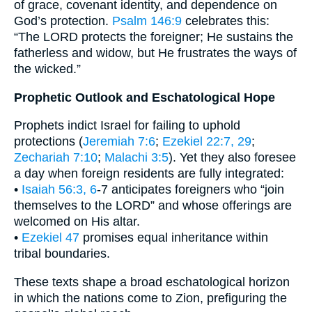
of grace, covenant identity, and dependence on
God’s protection.
Psalm 146:9
celebrates this:
“The LORD protects the foreigner; He sustains the
fatherless and widow, but He frustrates the ways of
the wicked.”
Prophetic Outlook and Eschatological Hope
Prophets indict Israel for failing to uphold
protections (
Jeremiah 7:6
;
Ezekiel 22:7, 29
;
Zechariah 7:10
;
Malachi 3:5
). Yet they also foresee
a day when foreign residents are fully integrated:
•
Isaiah 56:3, 6
-7 anticipates foreigners who “join
themselves to the LORD” and whose offerings are
welcomed on His altar.
•
Ezekiel 47
promises equal inheritance within
tribal boundaries.
These texts shape a broad eschatological horizon
in which the nations come to Zion, prefiguring the