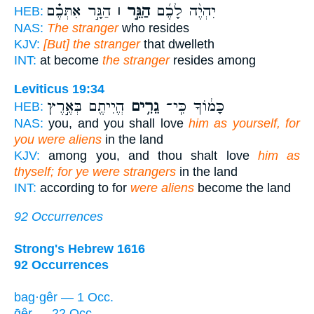
הַגָּ֣ר אִתְּכֶ֗ם
הַגֵּ֣ר ׀
יִהְיֶ֨ה לָכֶ֜ם
HEB:
NAS:
The stranger
who resides
KJV:
[But] the stranger
that dwelleth
INT:
at become
the stranger
resides among
Leviticus 19:34
הֱיִיתֶ֖ם בְּאֶ֣רֶץ
גֵרִ֥ים
כָּמ֔וֹךָ כִּֽי־
HEB:
NAS:
you, and you shall love
him as yourself, for
you were aliens
in the land
KJV:
among you, and thou shalt love
him as
thyself; for ye were strangers
in the land
INT:
according to for
were aliens
become the land
92 Occurrences
Strong's Hebrew 1616
92 Occurrences
bag·gêr — 1 Occ.
ḡêr — 22 Occ.