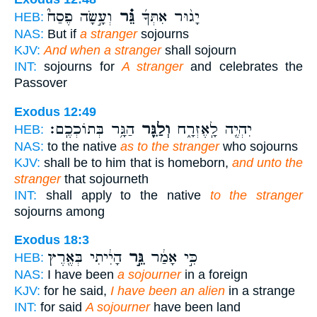
וְעָ֣שָׂה פֶסַח֮
גֵּ֗ר
יָג֨וּר אִתְּךָ֜
HEB:
NAS:
But if
a stranger
sojourns
KJV:
And when a stranger
shall sojourn
INT:
sojourns for
A stranger
and celebrates the
Passover
Exodus 12:49
הַגָּ֥ר בְּתוֹכְכֶֽם׃
וְלַגֵּ֖ר
יִהְיֶ֖ה לָֽאֶזְרָ֑ח
HEB:
NAS:
to the native
as to the stranger
who sojourns
KJV:
shall be to him that is homeborn,
and unto the
stranger
that sojourneth
INT:
shall apply to the native
to the stranger
sojourns among
Exodus 18:3
הָיִ֔יתִי בְּאֶ֖רֶץ
גֵּ֣ר
כִּ֣י אָמַ֔ר
HEB:
NAS:
I have been
a sojourner
in a foreign
KJV:
for he said,
I have been an alien
in a strange
INT:
for said
A sojourner
have been land