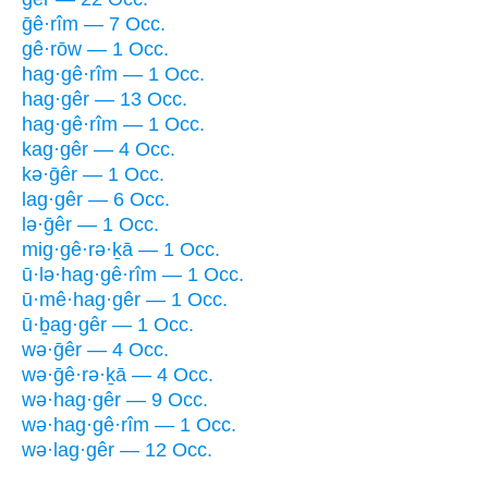
ḡê·rîm — 7 Occ.
gê·rōw — 1 Occ.
hag·gê·rîm — 1 Occ.
hag·gêr — 13 Occ.
hag·gê·rîm — 1 Occ.
kag·gêr — 4 Occ.
kə·ḡêr — 1 Occ.
lag·gêr — 6 Occ.
lə·ḡêr — 1 Occ.
mig·gê·rə·ḵā — 1 Occ.
ū·lə·hag·gê·rîm — 1 Occ.
ū·mê·hag·gêr — 1 Occ.
ū·ḇag·gêr — 1 Occ.
wə·ḡêr — 4 Occ.
wə·ḡê·rə·ḵā — 4 Occ.
wə·hag·gêr — 9 Occ.
wə·hag·gê·rîm — 1 Occ.
wə·lag·gêr — 12 Occ.