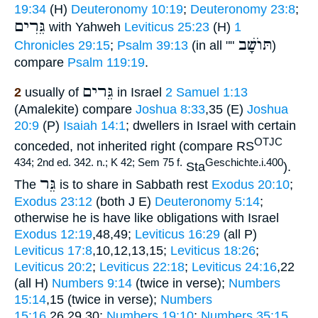
19:34
(H)
Deuteronomy 10:19
;
Deuteronomy 23:8
;
גֵּרִים
with Yahweh
Leviticus 25:23
(H)
1
תּוֺשָׁב
Chronicles 29:15
;
Psalm 39:13
(in all ""
)
compare
Psalm 119:19
.
גֵּרים
2
usually of
in Israel
2 Samuel 1:13
(Amalekite) compare
Joshua 8:33
,35 (E)
Joshua
20:9
(P)
Isaiah 14:1
; dwellers in Israel with certain
OTJC
conceded, not inherited right (compare RS
434; 2nd ed. 342. n.; K 42; Sem 75 f.
Geschichte.i.400
Sta
).
גֵּר
The
is to share in Sabbath rest
Exodus 20:10
;
Exodus 23:12
(both J E)
Deuteronomy 5:14
;
otherwise he is have like obligations with Israel
Exodus 12:19
,48,49;
Leviticus 16:29
(all P)
Leviticus 17:8
,10,12,13,15;
Leviticus 18:26
;
Leviticus 20:2
;
Leviticus 22:18
;
Leviticus 24:16
,22
(all H)
Numbers 9:14
(twice in verse);
Numbers
15:14
,15 (twice in verse);
Numbers
15:16
,26,29,30;
Numbers 19:10
;
Numbers 35:15