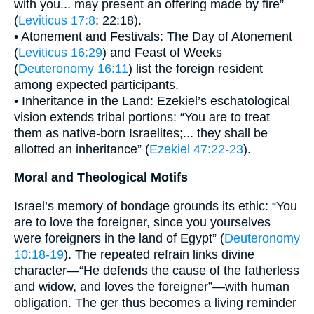
with you... may present an offering made by fire”
(
Leviticus 17:8
; 22:18).
• Atonement and Festivals: The Day of Atonement
(
Leviticus 16:29
) and Feast of Weeks
(
Deuteronomy 16:11
) list the foreign resident
among expected participants.
• Inheritance in the Land: Ezekiel’s eschatological
vision extends tribal portions: “You are to treat
them as native-born Israelites;... they shall be
allotted an inheritance” (
Ezekiel 47:22-23
).
Moral and Theological Motifs
Israel’s memory of bondage grounds its ethic: “You
are to love the foreigner, since you yourselves
were foreigners in the land of Egypt” (
Deuteronomy
10:18-19
). The repeated refrain links divine
character—“He defends the cause of the fatherless
and widow, and loves the foreigner”—with human
obligation. The ger thus becomes a living reminder