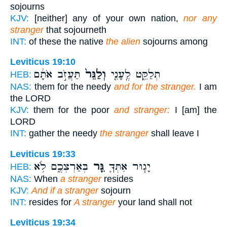
sojourns
KJV:
[neither] any of your own nation,
nor any
stranger
that sojourneth
INT:
of these the native
the alien
sojourns among
Leviticus 19:10
תַּעֲזֹ֣ב אֹתָ֔ם
וְלַגֵּר֙
תְלַקֵּ֑ט לֶֽעָנִ֤י
HEB:
NAS:
them for the needy
and for the stranger.
I am
the LORD
KJV:
them for the poor
and stranger:
I [am] the
LORD
INT:
gather the needy
the stranger
shall leave I
Leviticus 19:33
בְּאַרְצְכֶ֑ם לֹ֥א
גֵּ֖ר
יָג֧וּר אִתְּךָ֛
HEB:
NAS:
When
a stranger
resides
KJV:
And if a stranger
sojourn
INT:
resides for
A stranger
your land shall not
Leviticus 19:34