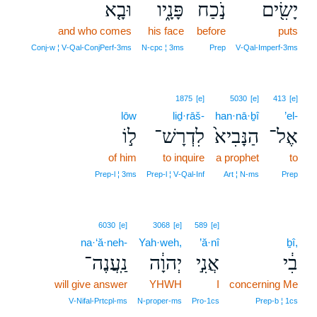
וּבָ֤א
פָּנָ֑יו
נֹ֣כַח
יָשִׂ֖ים
and who comes
his face
before
puts
Conj‑w ¦ V‑Qal‑ConjPerf‑3ms
N‑cpc ¦ 3ms
Prep
V‑Qal‑Imperf‑3ms
1875
[e]
5030
[e]
413
[e]
lōw
liḏ·rāš-
han·nā·ḇî
’el-
ל֣וֹ
לִדְרָשׁ־
הַנָּבִיא֙
אֶל־
of him
to inquire
a prophet
to
Prep‑l ¦ 3ms
Prep‑l ¦ V‑Qal‑Inf
Art ¦ N‑ms
Prep
6030
[e]
3068
[e]
589
[e]
na·‘ă·neh-
Yah·weh,
’ă·nî
ḇî,
נַֽעֲנֶה־
יְהוָ֔ה
אֲנִ֣י
בִ֔י
will give answer
YHWH
I
concerning Me
V‑Nifal‑Prtcpl‑ms
N‑proper‑ms
Pro‑1cs
Prep‑b ¦ 1cs