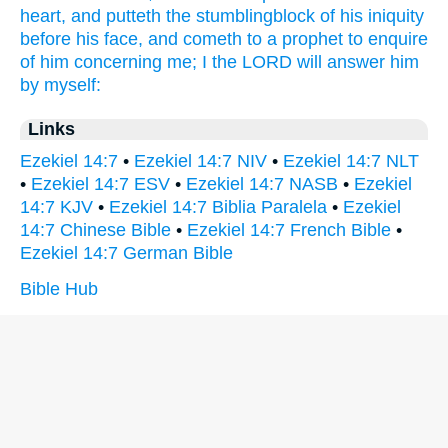
heart,
and putteth
the stumblingblock
of his iniquity
before
his face,
and cometh
to a prophet
to enquire
of him concerning me; I the LORD
will answer
him
by myself:
Links
Ezekiel 14:7
•
Ezekiel 14:7 NIV
•
Ezekiel 14:7 NLT
•
Ezekiel 14:7 ESV
•
Ezekiel 14:7 NASB
•
Ezekiel
14:7 KJV
•
Ezekiel 14:7 Biblia Paralela
•
Ezekiel
14:7 Chinese Bible
•
Ezekiel 14:7 French Bible
•
Ezekiel 14:7 German Bible
Bible Hub