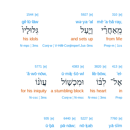
1544
[e]
5927
[e]
310
[e]
gil·lū·lāw
wə·ya·‘al
mê·’a·ḥă·ray,
גִּלּוּלָיו֙
וְיַ֤עַל
מֵֽאַחֲרַ֗י
his idols
and sets up
from Me
N‑mpc ¦ 3ms
Conj‑w ¦ V‑Hifil‑ConjImperf.Jus‑3ms
Prep‑m ¦ 1cs
5771
[e]
4383
[e]
3820
[e]
413
[e]
‘ă·wō·nōw,
ū·miḵ·šō·wl
lib·bōw,
’el-
עֲוֺנ֔וֹ
וּמִכְשׁ֣וֹל
לִבּ֔וֹ
אֶל־
for his iniquity
a stumbling block
his heart
in
N‑csc ¦ 3ms
Conj‑w ¦ N‑msc
N‑msc ¦ 3ms
Prep
935
[e]
6440
[e]
5227
[e]
7760
[e]
ū·ḇā
pā·nāw;
nō·ḵaḥ
yā·śîm