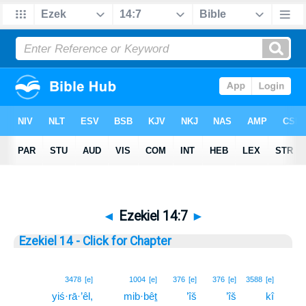
◄
Ezekiel 14:7
►
Ezekiel 14 - Click for Chapter
7
3478
[e]
1004
[e]
376
[e]
376
[e]
3588
[e]
yiś·rā·’êl,
mib·bêṯ
’îš
’îš
kî
7