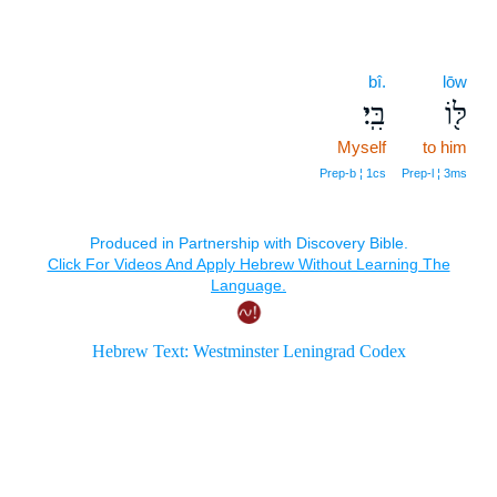
bî.
lōw
בִּֽי׃
לּ֖וֹ
Myself
to him
Prep‑b ¦ 1cs
Prep‑l ¦ 3ms