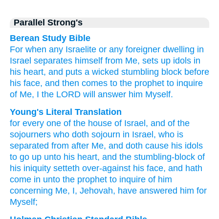
Parallel Strong's
Berean Study Bible
For when
any
Israelite
or any foreigner
dwelling
in
Israel
separates himself
from Me,
sets up
idols
in
his heart,
and puts
a wicked
stumbling block
before
his face,
and then comes
to
the prophet
to inquire
of Me,
I
the LORD
will answer
him
Myself.
Young's Literal Translation
for
every one
of
the house
of Israel
, and of
the
sojourners
who
doth sojourn
in Israel
, who is
separated
from
after
Me, and doth cause his idols
to go up
unto
his heart
, and the stumbling-block
of
his iniquity
setteth
over-against
his face
, and hath
come in
unto
the prophet
to inquire
of him
concerning Me, I
, Jehovah
, have answered him for
Myself;