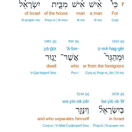
יִשְׂרָאֵ֗ל
מִבֵּ֣ית
אִ֜ישׁ
אִ֨ישׁ
כִּי֩
7
of Israel
of the house
man
a man
For
7
7
N‑proper‑ms
Prep‑m ¦ N‑msc
N‑ms
N‑ms
Conj
1481
[e]
834
[e]
1616
[e]
yā·ḡūr
’ă·šer-
ū·mê·hag·gêr
יָג֣וּר
אֲשֶׁר־
וּמֵהַגֵּר֮
dwell
who
or from the foreigners
V‑Qal‑Imperf‑3ms
Pro‑r
Conj‑w, Prep‑m, Art ¦ N‑ms
5144
[e]
3478
[e]
wə·yin·nā·zêr
bə·yiś·rā·’êl
וְיִנָּזֵ֣ר
בְּיִשְׂרָאֵל֒
and who separates himself
in Israel
Conj‑w ¦ V‑Nifal‑ConjImperf‑3ms
Prep‑b ¦ N‑proper‑ms