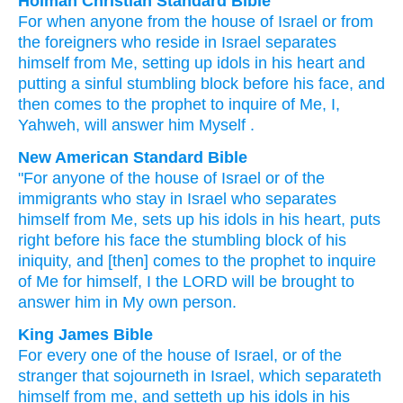
Holman Christian Standard Bible
For when
anyone
from
the house
of Israel
or
from
the
foreigners
who
reside
in
Israel
separates
himself from
Me
,
setting up
idols
in
his
heart
and
putting
a sinful
stumbling block
before
his
face
,
and
then
comes
to
the
prophet
to
inquire
of
Me
,
I
,
Yahweh
,
will answer
him
Myself
.
New American Standard Bible
"For anyone
of the house
of Israel
or of the
immigrants
who
stay
in Israel
who separates
himself from Me, sets
up his idols
in his heart,
puts
right
before
his face
the stumbling
block
of his
iniquity,
and [then] comes
to the prophet
to inquire
of Me for himself, I the LORD
will be brought
to
answer
him in My own person.
King James Bible
For every one
of the house
of Israel,
or of the
stranger
that sojourneth
in Israel,
which separateth
himself from me,
and setteth up
his idols
in his