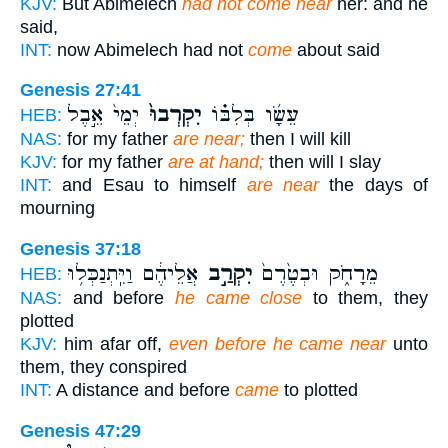
KJV:
But Abimelech
had not come near
her: and he
said,
INT:
now Abimelech had not
come
about said
Genesis 27:41
יְמֵי֙ אֵ֣בֶל
יִקְרְבוּ֙
עֵשָׂ֜ו בְּלִבּ֗וֹ
HEB:
NAS:
for my father
are near;
then I will kill
KJV:
for my father
are at hand;
then will I slay
INT:
and Esau to himself
are near
the days of
mourning
Genesis 37:18
אֲלֵיהֶ֔ם וַיִּֽתְנַכְּל֥וּ
יִקְרַ֣ב
מֵרָחֹ֑ק וּבְטֶ֙רֶם֙
HEB:
NAS:
and before
he came close
to them, they
plotted
KJV:
him afar off,
even before he came near
unto
them, they conspired
INT:
A distance and before
came
to plotted
Genesis 47:29