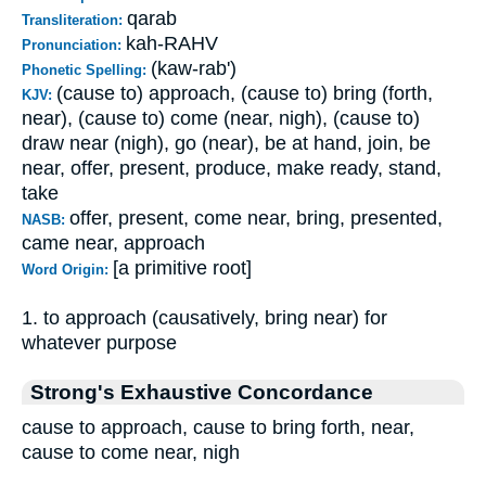
qarab
Transliteration:
kah-RAHV
Pronunciation:
(kaw-rab')
Phonetic Spelling:
(cause to) approach, (cause to) bring (forth,
KJV:
near), (cause to) come (near, nigh), (cause to)
draw near (nigh), go (near), be at hand, join, be
near, offer, present, produce, make ready, stand,
take
offer, present, come near, bring, presented,
NASB:
came near, approach
[a primitive root]
Word Origin:
1. to approach (causatively, bring near) for
whatever purpose
Strong's Exhaustive Concordance
cause to approach, cause to bring forth, near,
cause to come near, nigh