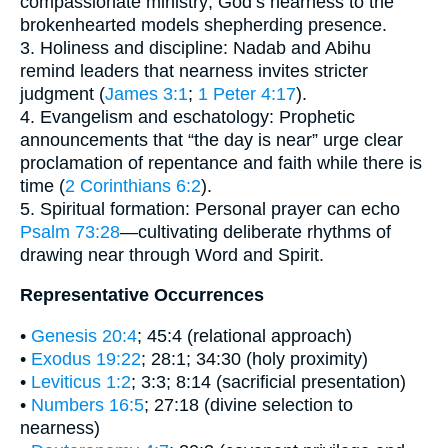
compassionate ministry; God’s nearness to the
brokenhearted models shepherding presence.
3. Holiness and discipline: Nadab and Abihu
remind leaders that nearness invites stricter
judgment (
James 3:1
;
1 Peter 4:17
).
4. Evangelism and eschatology: Prophetic
announcements that “the day is near” urge clear
proclamation of repentance and faith while there is
time (
2 Corinthians 6:2
).
5. Spiritual formation: Personal prayer can echo
Psalm 73:28
—cultivating deliberate rhythms of
drawing near through Word and Spirit.
Representative Occurrences
•
Genesis 20:4
; 45:4 (relational approach)
•
Exodus 19:22
; 28:1; 34:30 (holy proximity)
•
Leviticus 1:2
; 3:3; 8:14 (sacrificial presentation)
•
Numbers 16:5
; 27:18 (divine selection to
nearness)