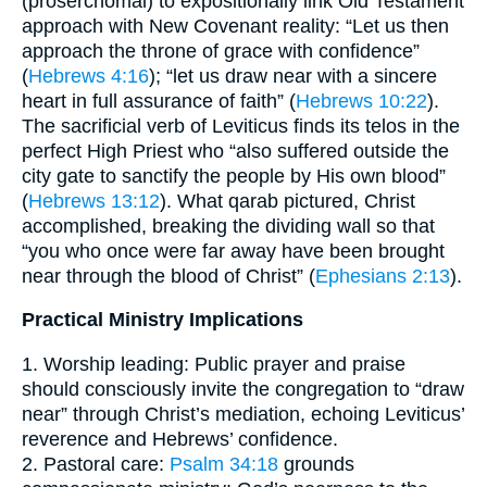
(proserchomai) to expositionally link Old Testament
approach with New Covenant reality: “Let us then
approach the throne of grace with confidence”
(
Hebrews 4:16
); “let us draw near with a sincere
heart in full assurance of faith” (
Hebrews 10:22
).
The sacrificial verb of Leviticus finds its telos in the
perfect High Priest who “also suffered outside the
city gate to sanctify the people by His own blood”
(
Hebrews 13:12
). What qarab pictured, Christ
accomplished, breaking the dividing wall so that
“you who once were far away have been brought
near through the blood of Christ” (
Ephesians 2:13
).
Practical Ministry Implications
1. Worship leading: Public prayer and praise
should consciously invite the congregation to “draw
near” through Christ’s mediation, echoing Leviticus’
reverence and Hebrews’ confidence.
2. Pastoral care:
Psalm 34:18
grounds