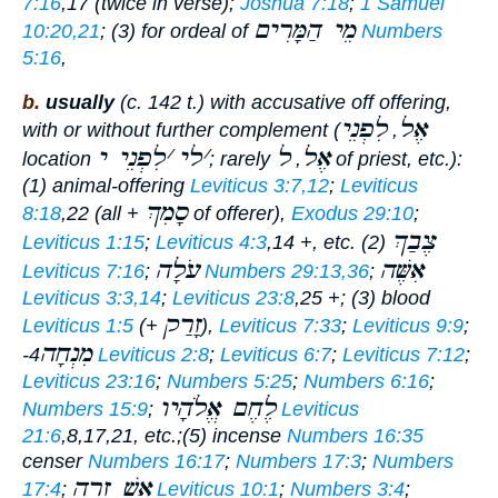
7:16
,17 (twice in verse);
Joshua 7:18
;
1 Samuel
מֵי הַמָּרִים
10:20,21
; (3) for ordeal of
Numbers
5:16
,
b.
usually
(c. 142 t.) with accusative off offering,
לִפְנֵי
אֶל
with or without further complement (
,
לִפְנֵי י
׳
לי
׳
ל
אֶל
location
; rarely
,
of priest, etc.):
(1) animal-offering
Leviticus 3:7,12
;
Leviticus
סָמִךְ
8:18
,22 (all +
of offerer),
Exodus 29:10
;
צֶבַךְ
Leviticus 1:15
;
Leviticus 4:3
,14 +, etc. (2)
עֹלָה
אִשֶּׁה
Leviticus 7:16
;
Numbers 29:13,36
;
Leviticus 3:3,14
;
Leviticus 23:8
,25 +; (3) blood
זָרַק
Leviticus 1:5
(+
),
Leviticus 7:33
;
Leviticus 9:9
;
מִנְחָה
-4
Leviticus 2:8
;
Leviticus 6:7
;
Leviticus 7:12
;
Leviticus 23:16
;
Numbers 5:25
;
Numbers 6:16
;
לֶחֶם אֱלֹהָיו
Numbers 15:9
;
Leviticus
21:6
,8,17,21, etc.;(5) incense
Numbers 16:35
censer
Numbers 16:17
;
Numbers 17:3
;
Numbers
אֵשׁ זָרָה
17:4
;
Leviticus 10:1
;
Numbers 3:4
;