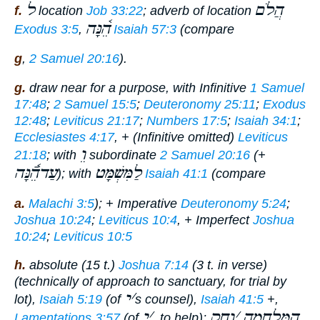
ל
הֲלֹם
f.
location
Job 33:22
; adverb of location
הֵ֫נָּה
Exodus 3:5
,
Isaiah 57:3
(compare
g
,
2 Samuel 20:16
).
g.
draw near
for a purpose, with Infinitive
1 Samuel
17:48
;
2 Samuel 15:5
;
Deuteronomy 25:11
;
Exodus
12:48
;
Leviticus 21:17
;
Numbers 17:5
;
Isaiah 34:1
;
Ecclesiastes 4:17
, + (Infinitive omitted)
Leviticus
וֵ
21:18
; with
subordinate
2 Samuel 20:16
(+
עַדהֵֿ֫נָּה
לַמִּשְׁמָּט
); with
Isaiah 41:1
(compare
a.
Malachi 3:5
); + Imperative
Deuteronomy 5:24
;
Joshua 10:24
;
Leviticus 10:4
, + Imperfect
Joshua
10:24
;
Leviticus 10:5
h.
absolute (15 t.)
Joshua 7:14
(3 t. in verse)
(technically of approach to sanctuary, for trial by
י
׳
lot),
Isaiah 5:19
(of
s counsel),
Isaiah 41:5
+,
י
׳
וַחִק
׳
הַמִּלְחָמָה
Lamentations 3:57
(of
, to help);