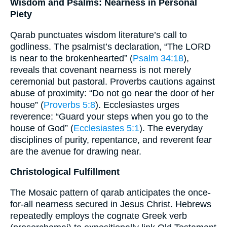
Wisdom and Psalms: Nearness in Personal
Piety
Qarab punctuates wisdom literature’s call to
godliness. The psalmist’s declaration, “The LORD
is near to the brokenhearted” (
Psalm 34:18
),
reveals that covenant nearness is not merely
ceremonial but pastoral. Proverbs cautions against
abuse of proximity: “Do not go near the door of her
house” (
Proverbs 5:8
). Ecclesiastes urges
reverence: “Guard your steps when you go to the
house of God” (
Ecclesiastes 5:1
). The everyday
disciplines of purity, repentance, and reverent fear
are the avenue for drawing near.
Christological Fulfillment
The Mosaic pattern of qarab anticipates the once-
for-all nearness secured in Jesus Christ. Hebrews
repeatedly employs the cognate Greek verb