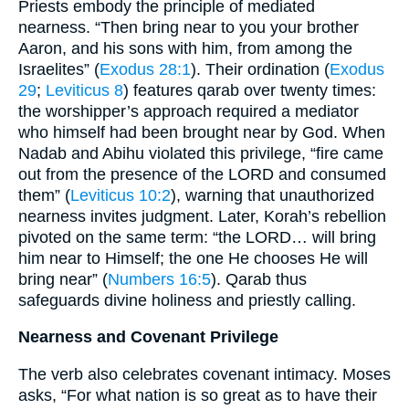
Priests embody the principle of mediated
nearness. “Then bring near to you your brother
Aaron, and his sons with him, from among the
Israelites” (
Exodus 28:1
). Their ordination (
Exodus
29
;
Leviticus 8
) features qarab over twenty times:
the worshipper’s approach required a mediator
who himself had been brought near by God. When
Nadab and Abihu violated this privilege, “fire came
out from the presence of the LORD and consumed
them” (
Leviticus 10:2
), warning that unauthorized
nearness invites judgment. Later, Korah’s rebellion
pivoted on the same term: “the LORD… will bring
him near to Himself; the one He chooses He will
bring near” (
Numbers 16:5
). Qarab thus
safeguards divine holiness and priestly calling.
Nearness and Covenant Privilege
The verb also celebrates covenant intimacy. Moses
asks, “For what nation is so great as to have their