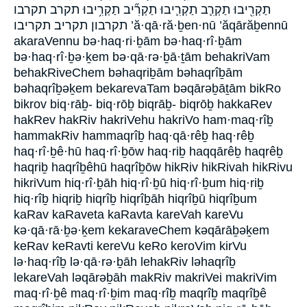
תַקְרִ֖יבוּ תַקְרִ֛ב תַקְרִ֛יבוּ תַקְרִ֞יב תַקְרִ֥יבוּ תקרב תקרבו
תקרבון תקריב תקריבו ’ă·qā·ră·ḇen·nū ’ăqārăḇennū
akaraVennu bə·haq·ri·ḇām bə·haq·rî·ḇām
bə·haq·rî·ḇə·ḵem bə·qā·rə·ḇā·ṯām behakriVam
behakRiveChem bəhaqriḇām bəhaqrîḇām
bəhaqrîḇəḵem bekarevaTam bəqārəḇāṯām bikRo
bikrov biq·rāḇ- biq·rōḇ biqrāḇ- biqrōḇ hakkaRev
hakRev hakRiv hakriVehu hakriVo ham·maq·rîḇ
hammakRiv hammaqrîḇ haq·qā·rêḇ haq·rêḇ
haq·rî·ḇê·hū haq·rî·ḇōw haq·riḇ haqqārêḇ haqrêḇ
haqriḇ haqrîḇêhū haqrîḇōw hikRiv hikRivah hikRivu
hikriVum hiq·rî·ḇāh hiq·rî·ḇū hiq·rî·ḇum hiq·riḇ
hiq·rîḇ hiqriḇ hiqrîḇ hiqrîḇāh hiqrîḇū hiqrîḇum
kaRav kaRaveta kaRavta kareVah kareVu
kə·qā·rā·ḇə·ḵem kekaraveChem kəqārāḇəḵem
keRav keRavti kereVu keRo keroVim kirVu
lə·haq·rîḇ lə·qā·rə·ḇāh lehakRiv ləhaqrîḇ
lekareVah ləqārəḇāh makRiv makriVei makriVim
maq·rî·ḇê maq·rî·ḇim maq·rîḇ maqrîḇ maqrîḇê