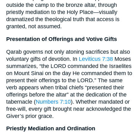
outside the camp to the bronze altar, through
priestly mediation to the Holy Place—visually
dramatized the theological truth that access is
granted, not assumed.
Presentation of Offerings and Votive Gifts
Qarab governs not only atoning sacrifices but also
voluntary gifts of devotion. In
Leviticus 7:38
Moses
summarizes, “the LORD commanded the Israelites
on Mount Sinai on the day He commanded them to
present their offerings to the LORD.” The same
verb appears when tribal chiefs “presented their
offerings before the altar” at the dedication of the
tabernacle (
Numbers 7:10
). Whether mandated or
free-will, every gift brought near acknowledged the
Giver’s prior grace.
Priestly Mediation and Ordination