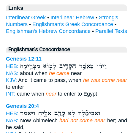
Links
Interlinear Greek
•
Interlinear Hebrew
•
Strong's
Numbers
•
Englishman's Greek Concordance
•
Englishman's Hebrew Concordance
•
Parallel Texts
Englishman's Concordance
Genesis 12:11
לָב֣וֹא מִצְרָ֑יְמָה
הִקְרִ֖יב
וַיְהִ֕י כַּאֲשֶׁ֥ר
HEB:
NAS:
about when
he came
near
KJV:
And it came to pass, when
he was come near
to enter
INT:
came when
near
to enter to Egypt
Genesis 20:4
אֵלֶ֑יהָ וַיֹּאמַ֕ר
קָרַ֖ב
וַאֲבִימֶ֕לֶךְ לֹ֥א
HEB:
NAS:
Now Abimelech
had not come near
her; and
he said,