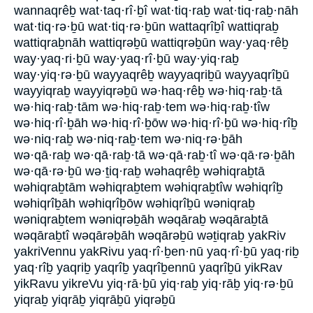
wannaqrêḇ wat·taq·rî·ḇî wat·tiq·raḇ wat·tiq·raḇ·nāh
wat·tiq·rə·ḇū wat·tiq·rə·ḇūn wattaqrîḇî wattiqraḇ
wattiqraḇnāh wattiqrəḇū wattiqrəḇūn way·yaq·rêḇ
way·yaq·ri·ḇū way·yaq·rî·ḇū way·yiq·raḇ
way·yiq·rə·ḇū wayyaqrêḇ wayyaqriḇū wayyaqrîḇū
wayyiqraḇ wayyiqrəḇū wə·haq·rêḇ wə·hiq·raḇ·tā
wə·hiq·raḇ·tām wə·hiq·raḇ·tem wə·hiq·raḇ·tîw
wə·hiq·rî·ḇāh wə·hiq·rî·ḇōw wə·hiq·rî·ḇū wə·hiq·rîḇ
wə·niq·raḇ wə·niq·raḇ·tem wə·niq·rə·ḇāh
wə·qā·raḇ wə·qā·raḇ·tā wə·qā·raḇ·tî wə·qā·rə·ḇāh
wə·qā·rə·ḇū wə·ṯiq·raḇ wəhaqrêḇ wəhiqraḇtā
wəhiqraḇtām wəhiqraḇtem wəhiqraḇtîw wəhiqrîḇ
wəhiqrîḇāh wəhiqrîḇōw wəhiqrîḇū wəniqraḇ
wəniqraḇtem wəniqrəḇāh wəqāraḇ wəqāraḇtā
wəqāraḇtî wəqārəḇāh wəqārəḇū wəṯiqraḇ yakRiv
yakriVennu yakRivu yaq·rî·ḇen·nū yaq·rî·ḇū yaq·riḇ
yaq·rîḇ yaqriḇ yaqrîḇ yaqrîḇennū yaqrîḇū yikRav
yikRavu yikreVu yiq·rā·ḇū yiq·raḇ yiq·rāḇ yiq·rə·ḇū
yiqraḇ yiqrāḇ yiqrāḇū yiqrəḇū