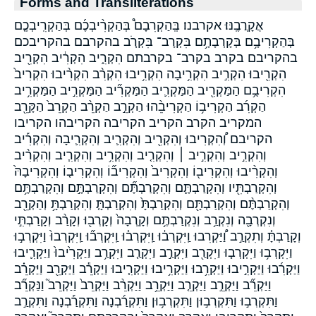
Forms and Transliterations
אֲקָרֲבֶֽנּוּ׃ אקרבנו׃ בְּֽהַקְרִבָם֩ בְּהַקְרִ֨יבְכֶ֜ם בְּהַקְרִֽיבְכֶ֤ם
בְּהַקְרִיבָ֥ם בְּקָרְבָתָ֥ם בִּקְרָב־ בִּקְרֹ֤ב בהקרבם בהקריבכם
בהקריבם בקרב בקרב־ בקרבתם הִקְרִ֑יב הִקְרִ֔יב הִקְרִ֖יב
הִקְרִ֖יבוּ הִקְרִ֣יב הִקְרִ֥יבָה הִקְרִ֥יבוּ הִקְרִ֨ב הִקְרִ֨יבוּ הִקְרִיב֙
הִקְרִיבֻ֥ם הַמַּקְרִ֖יב הַמַּקְרִ֛יב הַמַּקְרִ֞יב הַמַּקְרִ֣יב הַמַּקְרִ֥יב
הַקְרִ֜ב הַקְרִיב֥וֹ הַקְרִיבֵ֨הוּ הַקְרֵ֣ב הַקְרֵ֨ב הַקְרֵב֙ הַקָּרֵ֖ב
המקריב הקרב הקריב הקריבה הקריבהו הקריבו
הקריבם וְ֠הִקְרִיבוּ וְהִקְרִ֖יב וְהִקְרִ֛יב וְהִקְרִ֛יבָה וְהִקְרִ֡יב
וְהִקְרִ֣יב וְהִקְרִ֣יב ׀ וְהִקְרִ֤יב וְהִקְרִ֥יב וְהִקְרִ֧יב וְהִקְרִ֨יב
וְהִקְרִ֨יבוּ וְהִקְרִיב֖וֹ וְהִקְרִיב֙ וְהִקְרִיב֞וֹ וְהִקְרִיב֤וֹ וְהִקְרִיבָהּ֙
וְהִקְרַבְתִּ֖יו וְהִקְרַבְתֶּ֛ם וְהִקְרַבְתֶּ֞ם וְהִקְרַבְתֶּ֣ם וְהִקְרַבְתֶּ֥ם
וְהִקְרַבְתֶּ֨ם וְהִקְרַבְתָּ֖ם וְהִקְרַבְתָּ֙ וְהִקְרַבְתָּ֤ וְהִקְרַבְתָּ֥ וְהַקְרֵ֖ב
וְנִקְרְבָ֖ה וְנִקְרַ֥ב וְנִקְרַבְתֶּ֥ם וְקָֽרְבָה֙ וְקָרְב֖וּ וְקָרַ֨ב וְקָרַבְתִּ֣י
וְקָרַבְתָּ֗ וְתִקְרַ֣ב וַ֠יַּקְרִבוּ וַֽיִּקְרְב֔וּ וַֽיִּקְרְב֗וּ וַֽיִּקְרְב֞וּ וַֽיִּקְרְבוּ֙ וַיִּקְרְב֣וּ
וַיִּקְרְב֥וּ וַיִּקְרְב֧וּ וַיִּקְרַ֖ב וַיִּקְרַ֣ב וַיִּקְרַ֤ב וַיִּקְרַ֥ב וַיַּקְרִ֙יבוּ֙ וַיַּקְרִ֛יבוּ
וַיַּקְרִ֜בוּ וַיַּקְרִ֣יבוּ וַיַּקְרִ֥בוּ וַיַּקְרִ֥יבוּ וַיַּקְרִ֧יבוּ וַיַּקְרֵ֕ב וַיַּקְרֵ֖ב וַיַּקְרֵ֗ב
וַיַּקְרֵ֞ב וַיַּקְרֵ֣ב וַיַּקְרֵ֤ב וַיַּקְרֵ֥ב וַיַּקְרֵ֨ב וַיַּקְרֵב֙ וַיַּקְרֵב֮ וַנַּקְרֵ֞ב
וַתִּקְרְב֣וּ וַתִּקְרְב֣וּן וַתִּקְרְב֥וּן וַתִּקְרַ֜בְנָה וַתִּקְרַ֡בְנָה וַתִּקְרַ֣ב