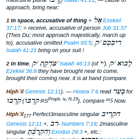
approach, bring near:
אֶל
1
in space, accusative of thing
+
Ezekiel
37:17
; =
receive
, accusative of person
Job 31:37
(Thes Du; most
approach majestically, march up
ק
׳
רִיבְכֶם
to
), accusative omitted
Psalm 65:5
;
Isaiah 41:21
bring on your suit !
ק
׳
צִדְקָתִ
׳
י
׳
ק
׳
לָבוֺא
2
in time
,
Isaiah 46:13
(of
),
Ezekiel 36:8
they have brought near to come,
brought their coming near
, it is at hand (compare
בָּעַר
Hiph`il
Genesis 12:11
). —
Hosea 7:6
read
for
קֵרְבוּ
קִרְבּוֺ
ᵐ5
Proph. iv, N.19
(
RS
), compare
Now.
הִקְרִיב
Hiph`il
Perfect
3masculine singular
177
רִב
Genesis 12:11
+,
-
Numbers 7:19
; 2masculine
וְהִקְרַבְ֫תָּ
singular
Exodus 29:3
+, etc.: