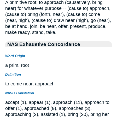
A primitive root; to approach (causatively, bring
near) for whatever purpose -- (cause to) approach,
(cause to) bring (forth, near), (cause to) come
(near, nigh), (cause to) draw near (nigh), go (near),
be at hand, join, be near, offer, present, produce,
make ready, stand, take.
NAS Exhaustive Concordance
Word Origin
a prim. root
Definition
to come near, approach
NASB Translation
accept (1), appear (1), approach (11), approach to
offer (1), approached (9), approaches (3),
approaching (2), assisted (1), bring (20), bring her