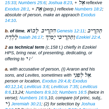
אֶל
15:33
;
Numbers 25:6
;
Joshua 8:23
, +
reflexive
אֶת
Exodus 28:1
, +
(perp.) reflexive
Numbers 18:2
;
absolute of person,
make an appraoch
Exodus
14:10
.
הִקְרִיב לָבוֺא
תַּקְרִיב
b.
of time
,
Genesis 12:11
;
לָלֶדֶת
יָמַיִךְ
וַתַּקְרִיבִי
Isaiah 26:17
;
Ezekiel 22:4
.
2
as technical term
(c.158 t.) chiefly in Ezekiel
HPS,
bring near
, of presenting, dedicating, or
׃י
׳
offering to
a.
with accusative of person, (I) Araron and his
לְפְנֵי
אֶל
sons, and Levites, sometimes with
,
person or location,
Exodus 29:4,8
;
Exodus
40:12,14
;
Leviticus 3:6
;
Leviticus 7:35
;
Leviticus
8:6
,13,24;
Numbers 8:9,10
;
Numbers 16:5
(twice in
verse);
Numbers 16:9
,10, compare (of princ, subj,.
י
׳
)
Jeremiah 30:21
; (2) for selection by
Joshua