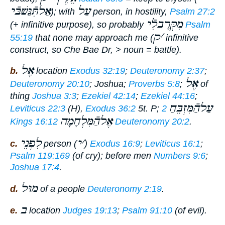
אַלתִּֿגַּשׁבּֿי
עַל
); with
person, in hostility,
Psalm 27:2
מִקְּרָבלִֿי
(+ infinitive purpose), so probably
Psalm
ק
׳
55:19
that none may approach me
(
infinitive
construct, so Che Bae Dr, > noun =
battle
).
אֶל
b.
location
Exodus 32:19
;
Deuteronomy 2:37
;
אֶל
Deuteronomy 20:10
; Joshua;
Proverbs 5:8
;
of
thing
Joshua 3:3
;
Ezekiel 42:14
;
Ezekiel 44:16
;
עַלהַֿמִּזְבֵּחַ
Leviticus 22:3
(H),
Exodus 36:2
5t. P;
2
אֶלהַֿמִּלְחָמָה
Kings 16:12
Deuteronomy 20:2
.
לִפְנֵי
י
׳
c.
person (
)
Exodus 16:9
;
Leviticus 16:1
;
Psalm 119:169
(of cry); before men
Numbers 9:6
;
Joshua 17:4
.
מוּל
d.
of a people
Deuteronomy 2:19
.
ב
e.
location
Judges 19:13
;
Psalm 91:10
(of evil).