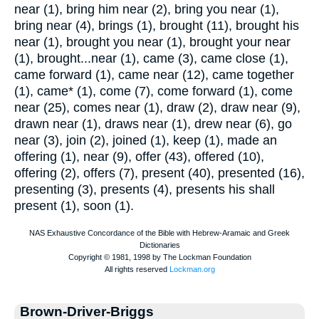
near (1), bring him near (2), bring you near (1),
bring near (4), brings (1), brought (11), brought his
near (1), brought you near (1), brought your near
(1), brought...near (1), came (3), came close (1),
came forward (1), came near (12), came together
(1), came* (1), come (7), come forward (1), come
near (25), comes near (1), draw (2), draw near (9),
drawn near (1), draws near (1), drew near (6), go
near (3), join (2), joined (1), keep (1), made an
offering (1), near (9), offer (43), offered (10),
offering (2), offers (7), present (40), presented (16),
presenting (3), presents (4), presents his shall
present (1), soon (1).
Brown-Driver-Briggs