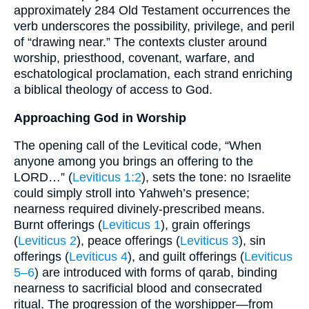
approximately 284 Old Testament occurrences the
verb underscores the possibility, privilege, and peril
of “drawing near.” The contexts cluster around
worship, priesthood, covenant, warfare, and
eschatological proclamation, each strand enriching
a biblical theology of access to God.
Approaching God in Worship
The opening call of the Levitical code, “When
anyone among you brings an offering to the
LORD…” (
Leviticus 1:2
), sets the tone: no Israelite
could simply stroll into Yahweh’s presence;
nearness required divinely-prescribed means.
Burnt offerings (
Leviticus 1
), grain offerings
(
Leviticus 2
), peace offerings (
Leviticus 3
), sin
offerings (
Leviticus 4
), and guilt offerings (
Leviticus
5–6
) are introduced with forms of qarab, binding
nearness to sacrificial blood and consecrated
ritual. The progression of the worshipper—from