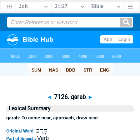
◄
7126. qarab
►
Lexical Summary
qarab: To come near, approach, draw near
קָרַב
Original Word:
Verb
Part of Speech: