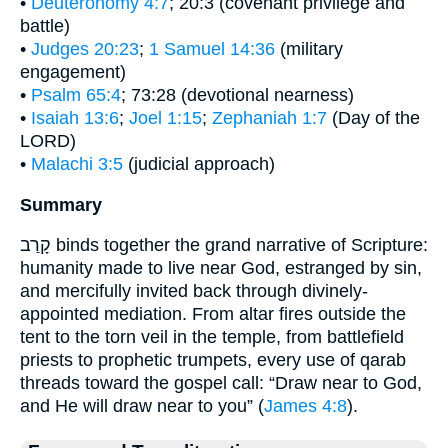
•
Deuteronomy 4:7
; 20:3 (covenant privilege and
battle)
•
Judges 20:23
;
1 Samuel 14:36
(military
engagement)
•
Psalm 65:4
; 73:28 (devotional nearness)
•
Isaiah 13:6
;
Joel 1:15
;
Zephaniah 1:7
(Day of the
LORD)
•
Malachi 3:5
(judicial approach)
Summary
קָרַב binds together the grand narrative of Scripture:
humanity made to live near God, estranged by sin,
and mercifully invited back through divinely-
appointed mediation. From altar fires outside the
tent to the torn veil in the temple, from battlefield
priests to prophetic trumpets, every use of qarab
threads toward the gospel call: “Draw near to God,
and He will draw near to you” (
James 4:8
).