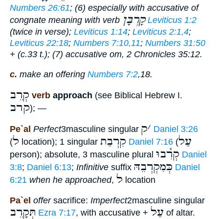
Numbers 26:61
; (6) especially with accusative of
קָרְבָּן
congnate meaning with verb
Leviticus 1:2
(twice in verse);
Leviticus 1:14
;
Leviticus 2:1,4
;
Leviticus 22:18
;
Numbers 7:10,11
;
Numbers 31:50
+ (c.33 t.); (7) accusative om, 2 Chronicles 35:12.
c.
make an offering
Numbers 7:2
,18.
קְרֵב
verb
approach
(see Biblical Hebrew I.
קרב
); —
ק
׳
Pe`al
Perfect
3masculine singular
Daniel 3:26
ל
קִרְבַת
עַל
(
location); 1 singular
Daniel 7:16
(
קְרִ֫בוּ
person); absolute, 3 masculine plural
Daniel
כְּמִקְרְבֵהּ
3:8
;
Daniel 6:13
;
Infinitive
suffix
Daniel
ל
6:21
when he approached
,
location
Pa`el
offer
sacrifice:
Imperfect
2masculine singular
תְּקָרֵב
עַל
Ezra 7:17
, with accusative +
of altar.