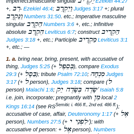
יַקְרִיב
Imperfect
3masculine singular
Ezekiel 44:27
רִב
וַיַקְרֵב
+,
-
Ezekiel 46:4
;
Judges 3:17
+; plural
וַנַּקְרֵב
Numbers 31:50
. etc.;
Imperative
masculine
הַקְרֵב
singular
Numbers 3:6
+, etc.;
Infinitive
הֵקְרֵב
הַקְרִיב
absolute
Leviticus 6:7
; construct
מַקְרִיב
Judges 3:18
+, etc.;
Participle
Leviticus 3:1
+, etc.; —
1. a.
bring near, bring, present
, with accusative of
בְּסֵפֶל
thing,
Judges 5:25
(+
), compare
Exodus
בַּסָּל
מִנְחָה
29:3
(+
); tribute
Psalm 72:10
;
Judges
ל
ל
3:17
(+
person),
Judges 3:18
; compare (
שָׂדֶה בְּשָׂדֶה יַק
׳
person)
Malachi 1:8
;
Isaiah 5:8
מִן
i.e.
join, incorporate
; pregnantly with
local
2
Semitic i. 466 ff., 2nd ed. 486 ff.
Kings 16:14
(see RS
);
אֶל
accusative of case, affair,
Deuteronomy 1:17
(+
לִפְנֵי י
׳
person),
Numbers 27:5
(+
); with
אֶל
accusative of person: +
person),
Numbers