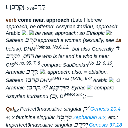
קָרֵב
קָרַב
I. [
],
279
verb
come near, approach
(Late Hebrew
approach, be offered
; Assyrian
‡arâbu
,
approach
;
Arabic
,
be near, approach; so Ethiopic
:
קרב
Sabean
approach
a woman (sexually, see
1a
דֿ
Hofmus. No.6.1.2.
below), DHM
, but also Generally
רחק וקרב
he who is far and he who is near
iv, no. 95, 7, 8
No. 12, 9, 10
CIS
compare SabDenkm
;
קְרֵב
Aramaic
,
,
approach
; also, =
oblation
,
קרבן
ZMG xxx (1876), 672
Sabean
DHM
Arabic
, O
קרבו
ᵑ7
קוּרְבָּנָא
Aramaic
,
, Syriac
; compare
כ
HWS 351
Assyrian
kurbannu
(
), DI
); —
ק
׳
Qal
Perfect
3masculine singular
Genesis 20:4
93
קָרֵ֑בָה
+; 3 feminine singular
Zephaniah 3:2
, etc.;
יִקְרַב
Imperfect
3masculine singular
Genesis 37:18