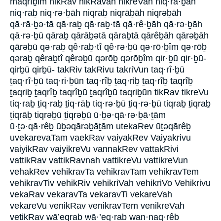
maqrîḇim nikRav nikRavah nikreVah niq·rā·ḇāh
niq·raḇ niq·rə·ḇāh niqraḇ niqrāḇāh niqrəḇāh
qā·rā·ḇə·tā qā·raḇ qā·raḇ·tā qā·rê·ḇāh qā·rə·ḇāh
qā·rə·ḇū qāraḇ qārāḇətā qāraḇtā qārêḇāh qārəḇāh
qārəḇū qə·raḇ qê·raḇ·tî qê·rə·ḇū qə·rō·ḇîm qə·rōḇ
qəraḇ qêraḇtî qêrəḇū qərōḇ qərōḇîm qir·ḇū qir·ḇū-
qirḇū qirḇū- takRiv takRivu takriVun taq·rî·ḇū
ṯaq·rî·ḇū taq·ri·ḇūn taq·rîḇ ṯaq·riḇ ṯaq·rîḇ taqrîḇ
ṯaqriḇ ṯaqrîḇ taqrîḇū ṯaqrîḇū taqriḇūn tikRav tikreVu
tiq·raḇ ṯiq·raḇ ṯiq·rāḇ tiq·rə·ḇū ṯiq·rə·ḇū tiqraḇ ṯiqraḇ
ṯiqrāḇ tiqrəḇū ṯiqrəḇū ū·ḇə·qā·rə·ḇā·ṯām
ū·ṯə·qā·rêḇ ūḇəqārəḇāṯām utekaRev ūṯəqārêḇ
uvekarevaTam vaekRav vaiyakRev Vaiyakrivu
vaiyikRav vaiyikreVu vannakRev vattakRivi
vattikRav vattikRavnah vattikreVu vattikreVun
vehakRev vehikravTa vehikravTam vehikravTem
vehikravTiv vehikRiv vehikriVah vehikriVo Vehikrivu
vekaRav vekaravTa vekaravTi vekareVah
vekareVu venikRav venikravTem venikreVah
vetikRav wā’eqraḇ wā·’eq·raḇ wan·naq·rêḇ