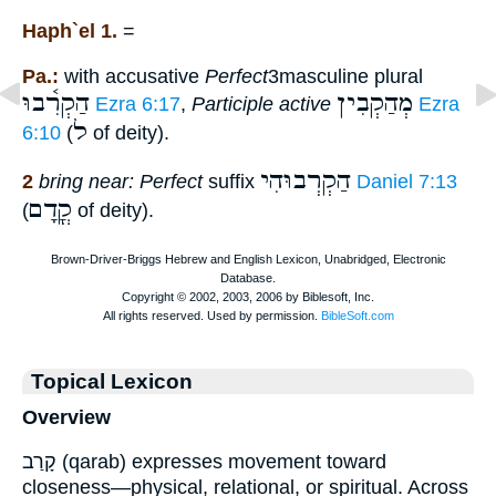
Haph`el 1.
=
Pa.:
with accusative
Perfect
3masculine plural
הַקְרִ֫בוּ
מְהַקְבִין
Ezra 6:17
,
Participle active
Ezra
ל
6:10
(
of deity).
הַקְרְבוּהִי
2
bring near: Perfect
suffix
Daniel 7:13
קֳדָם
(
of deity).
Topical Lexicon
Overview
קָרַב (qarab) expresses movement toward
closeness—physical, relational, or spiritual. Across