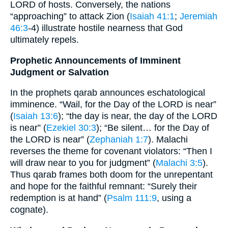
LORD of hosts. Conversely, the nations
“approaching” to attack Zion (
Isaiah 41:1
;
Jeremiah
46:3
‐4) illustrate hostile nearness that God
ultimately repels.
Prophetic Announcements of Imminent
Judgment or Salvation
In the prophets qarab announces eschatological
imminence. “Wail, for the Day of the LORD is near”
(
Isaiah 13:6
); “the day is near, the day of the LORD
is near” (
Ezekiel 30:3
); “Be silent… for the Day of
the LORD is near” (
Zephaniah 1:7
). Malachi
reverses the theme for covenant violators: “Then I
will draw near to you for judgment” (
Malachi 3:5
).
Thus qarab frames both doom for the unrepentant
and hope for the faithful remnant: “Surely their
redemption is at hand” (
Psalm 111:9
, using a
cognate).