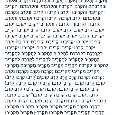
וַתִּקְרַב֙ וַתַּקְרִ֣יבִי וָאֶקְרַ֣ב וָאֶקְרַב֙ וּבְקָרְבָתָ֛ם וּתְקָרֵב֮ ואקרב
ובקרבתם והקרב והקרבת והקרבתיו והקרבתם והקריב
והקריבה והקריבו ויקרב ויקרבו ויקריבו ונקרב ונקרבה
ונקרבתם וקרב וקרבה וקרבו וקרבת וקרבתי ותקרב
ותקרבו ותקרבון ותקרבנה ותקריבי יִקְרְב֥וּ יִקְרְבוּ֙ יִקְרַ֔ב
יִקְרַ֖ב יִקְרַ֜ב יִקְרַ֣ב יִקְרַ֥ב יִקְרָ֑ב יִקְרָ֔בוּ יִקְרָֽב׃ יַקְרִ֑יבוּ יַקְרִ֖יב
יַקְרִ֙יבוּ֙ יַקְרִ֛יבוּ יַקְרִ֣יב יַקְרִ֣יבוּ יַקְרִ֤יב יַקְרִ֥ב יַקְרִ֥יב יַקְרִ֥יבוּ
יַקְרִ֧יבוּ יַקְרִֽיבוּ׃ יַקְרִיבֶ֑נּוּ יַקְרִיבֶ֖נּוּ יַקְרִיבֶֽנּוּ׃ יַקְרִיבֶנּוּ֒ יקרב
יקרב׃ יקרבו יקריב יקריבו יקריבו׃ יקריבנו יקריבנו׃
כְּקָֽרָבְכֶ֖ם כקרבכם לְהַקְרִ֖יב לְהַקְרִ֛יב לְהַקְרִ֤יב לְהַקְרִ֥יב
לְהַקְרִ֧יב לְהַקְרִ֨יב לְהַקְרִֽיב׃ לְהַקְרִיב֙ לְקָרְבָ֥ה להקריב
להקריב׃ לקרבה מַקְרִ֑יב מַקְרִ֔יב מַקְרִ֖יב מַקְרִיבִ֖ם מַקְרִיבֵ֖י
מקריב מקריבי מקריבם נִקְרְבָ֥ה נִקְרַ֖ב נִקְרָֽבָה׃ נקרב
נקרבה נקרבה׃ קְרַ֣ב קְרַ֤ב קְרֹ֣ב קְרֹבִ֛ים קִ֠רְב֞וּ קִרְב֖וּ קִרְב֗וּ
קִרְב֤וּ קִרְב֧וּ קִרְבוּ־ קֵרְב֖וּ קֵרְב֧וּ קֵרַ֤בְתִּי קָ֭רְבוּ קָֽרְבָ֣ה קָֽרְבוּ֙
קָרְב֖וּ קָרְב֣וּ קָרְב֥וּ קָרְבָ֣ה קָרֵֽבָה׃ קָרַ֖ב קָרַ֙בְתָּ֙ קָרַ֥ב קָרַב֙
קָרָ֑בְתָּ קרב קרבה קרבה׃ קרבו קרבו־ קרבים קרבת
קרבתי תִּ֝קְרַ֗ב תִּקְרְב֣וּ תִּקְרַ֣ב תִּקְרַ֤ב תִקְרְב֖וּ תִקְרַ֔ב תִקְרַ֖ב
תִקְרַ֣ב תִקְרָ֔ב תַּקְרִ֑יב תַּקְרִ֔יב תַּקְרִ֕יב תַּקְרִ֖יבוּ תַּקְרִ֙יבוּ֙
תַּקְרִ֛יב תַּקְרִ֣יב תַּקְרִ֥יב תַּקְרִ֥יבוּ תַּקְרִב֥וּן תַּקְרִיב֙ תַקְרִ֑יבוּ