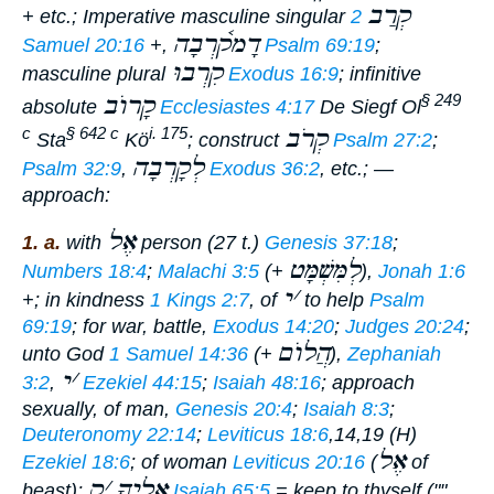
קְרַב
+ etc.;
Imperative
masculine singular
2
דָמק֫רְבָה
Samuel 20:16
+,
Psalm 69:19
;
קִרְבוּ
masculine plural
Exodus 16:9
;
infinitive
קָרוֺב
§ 249
absolute
Ecclesiastes 4:17
De Siegf Ol
קְרֹב
c
§ 642 c
i. 175
Sta
Kö
;
construct
Psalm 27:2
;
לְקָרְבָה
Psalm 32:9
,
Exodus 36:2
, etc.; —
approach:
אֶל
1. a.
with
person (27 t.)
Genesis 37:18
;
לְמִּשְׁמָּט
Numbers 18:4
;
Malachi 3:5
(+
),
Jonah 1:6
י
׳
+; in kindness
1 Kings 2:7
, of
to help
Psalm
69:19
; for war, battle,
Exodus 14:20
;
Judges 20:24
;
הֲלוֺם
unto God
1 Samuel 14:36
(+
),
Zephaniah
י
׳
3:2
,
Ezekiel 44:15
;
Isaiah 48:16
;
approach
sexually, of man,
Genesis 20:4
;
Isaiah 8:3
;
Deuteronomy 22:14
;
Leviticus 18:6
,14,19 (H)
אֶל
Ezekiel 18:6
; of woman
Leviticus 20:16
(
of
ק
׳
אֵלֶיךָ
beast);
Isaiah 65:5
=
keep to thyself
(""