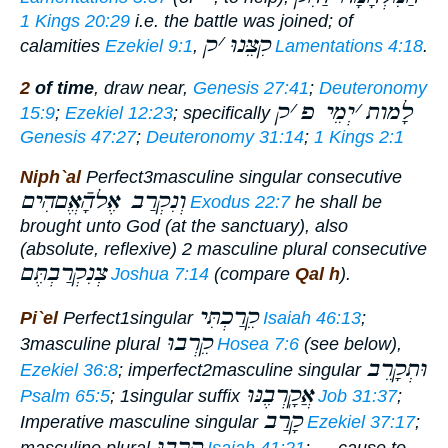
1 Kings 20:29
i.e. the battle was joined; of
ק
׳
קִצֵּנוּ
calamities
Ezekiel 9:1
,
Lamentations 4:18
.
2
of time
,
draw near
,
Genesis 27:41
;
Deuteronomy
ק
׳
יְמֵי פ
׳
לָמות
15:9
;
Ezekiel 12:23
; specifically
Genesis 47:27
;
Deuteronomy 31:14
;
1 Kings 2:1
Niph`al
Perfect
3masculine singular consecutive
וְנִקְרַב אֶלהָֿאֱםהִים
Exodus 22:7
he shall be
brought unto God
(at the sanctuary), also
(absolute, reflexive) 2 masculine plural consecutive
צְנִקְרַבְתֶּם
Joshua 7:14
(compare
Qal h
).
קֵרַכְתִּי
Pi`el
Perfect
1singular
Isaiah 46:13
;
קֵרְבוּ
3masculine plural
Hosea 7:6
(see below),
וּתְקָרֵב
Ezekiel 36:8
;
imperfect
2masculine singular
אֲקָֽרְבֶנּוּ
Psalm 65:5
; 1singular suffix
Job 31:37
;
קָרַב
Imperative
masculine singular
Ezekiel 37:17
;
קָֽרְבוּ
masculine plural
Isaiah 41:21
; —
cause to