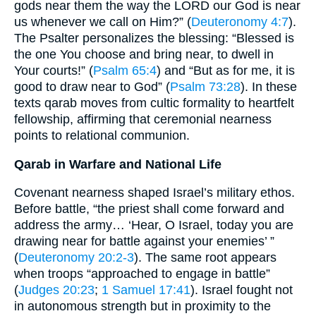
gods near them the way the LORD our God is near
us whenever we call on Him?” (
Deuteronomy 4:7
).
The Psalter personalizes the blessing: “Blessed is
the one You choose and bring near, to dwell in
Your courts!” (
Psalm 65:4
) and “But as for me, it is
good to draw near to God” (
Psalm 73:28
). In these
texts qarab moves from cultic formality to heartfelt
fellowship, affirming that ceremonial nearness
points to relational communion.
Qarab in Warfare and National Life
Covenant nearness shaped Israel’s military ethos.
Before battle, “the priest shall come forward and
address the army… ‘Hear, O Israel, today you are
drawing near for battle against your enemies’ ”
(
Deuteronomy 20:2-3
). The same root appears
when troops “approached to engage in battle”
(
Judges 20:23
;
1 Samuel 17:41
). Israel fought not
in autonomous strength but in proximity to the