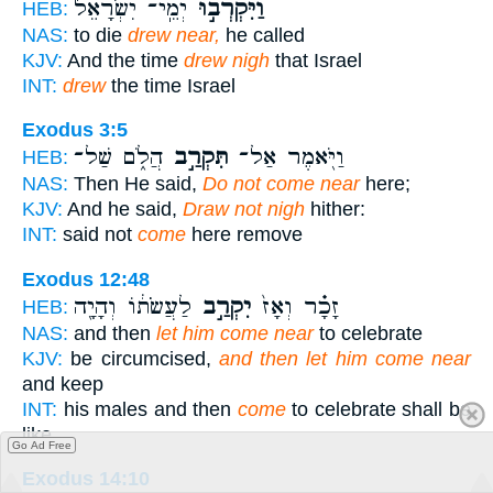
יְמֵֽי־ יִשְׂרָאֵל֮
וַיִּקְרְב֣וּ
HEB:
NAS:
to die
drew near,
he called
KJV:
And the time
drew nigh
that Israel
INT:
drew
the time Israel
Exodus 3:5
הֲלֹ֑ם שַׁל־
תִּקְרַ֣ב
וַיֹּ֖אמֶר אַל־
HEB:
NAS:
Then He said,
Do not come near
here;
KJV:
And he said,
Draw not nigh
hither:
INT:
said not
come
here remove
Exodus 12:48
לַעֲשֹׂת֔וֹ וְהָיָ֖ה
יִקְרַ֣ב
זָכָ֗ר וְאָז֙
HEB:
NAS:
and then
let him come near
to celebrate
KJV:
be circumcised,
and then let him come near
and keep
INT:
his males and then
come
to celebrate shall be
like
Go Ad Free
Exodus 14:10