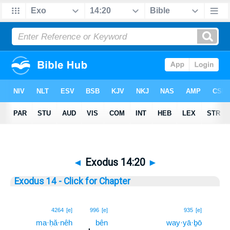
◄
Exodus 14:20
►
Exodus 14 - Click for Chapter
20
4264
[e]
996
[e]
935
[e]
ma·ḥă·nêh
bên
way·yā·ḇō
20