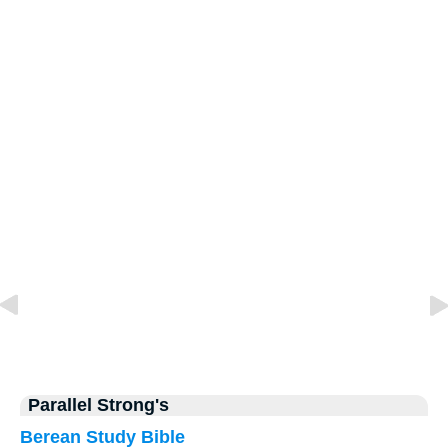
Parallel Strong's
Berean Study Bible