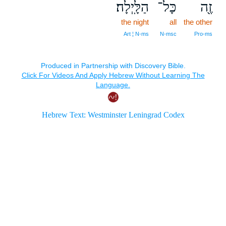
הַלָּֽיְלָה׃
כָּל־
זֶ֖ה
the night
all
the other
Art ¦ N‑ms
N‑msc
Pro‑ms