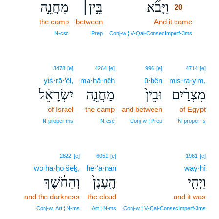
מַחֲנֵ֣ה
בֵּ֣ין׀
וַיָּבֹ֞א
20
the camp
between
And it came
20
20
N‑csc
Prep
Conj‑w ¦ V‑Qal‑ConsecImperf‑3ms
3478
[e]
4264
[e]
996
[e]
4714
[e]
yiś·rā·’êl,
ma·ḥă·nêh
ū·ḇên
miṣ·ra·yim,
יִשְׂרָאֵ֔ל
מַחֲנֵ֣ה
וּבֵין֙
מִצְרַ֗יִם
of Israel
the camp
and between
of Egypt
N‑proper‑ms
N‑csc
Conj‑w ¦ Prep
N‑proper‑fs
2822
[e]
6051
[e]
1961
[e]
wə·ha·ḥō·šeḵ,
he·‘ā·nān
way·hî
וְהַחֹ֔שֶׁךְ
הֶֽעָנָן֙
וַיְהִ֤י
and the darkness
the cloud
and it was
Conj‑w, Art ¦ N‑ms
Art ¦ N‑ms
Conj‑w ¦ V‑Qal‑ConsecImperf‑3ms