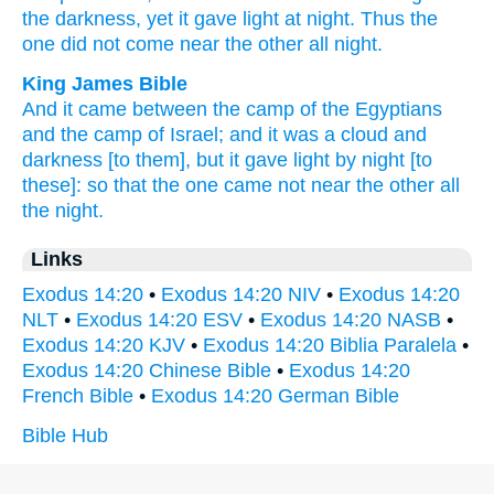
the darkness,
yet it gave
light
at night.
Thus the
one
did not come
near
the other
all
night.
King James Bible
And it came
between the camp
of the Egyptians
and the camp
of Israel;
and it was a cloud
and
darkness
[to them], but it gave light
by night
[to
these]: so that the one came not near
the other
all
the night.
Links
Exodus 14:20
•
Exodus 14:20 NIV
•
Exodus 14:20
NLT
•
Exodus 14:20 ESV
•
Exodus 14:20 NASB
•
Exodus 14:20 KJV
•
Exodus 14:20 Biblia Paralela
•
Exodus 14:20 Chinese Bible
•
Exodus 14:20
French Bible
•
Exodus 14:20 German Bible
Bible Hub