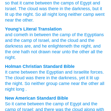
so that it came
between
the camps
of Egypt
and
Israel.
The cloud
was
there in the darkness,
but it
lit up
the night.
So all
night long
neither camp
went
near
the other.
Young's Literal Translation
and cometh in
between
the camp
of the Egyptians
and the camp
of Israel
, and the cloud
and the
darkness
are
, and he enlighteneth
the night
, and
the one
hath not
drawn near
unto
the other
all
the
night.
Holman Christian Standard Bible
It came
between
the Egyptian
and
Israelite
forces
.
The
cloud
was
there
in the darkness
,
yet
it lit up
the
night
.
So
neither
group came near
the other
all
night long
.
New American Standard Bible
So it came
between
the camp
of Egypt
and the
camp
of Israel;
and there was the cloud
along with