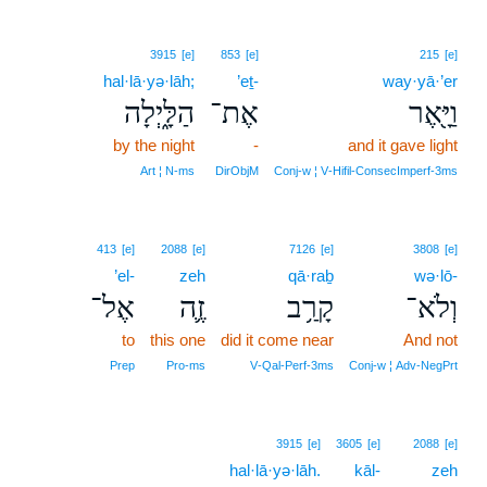
3915
[e]
853
[e]
215
[e]
hal·lā·yə·lāh;
’eṯ-
way·yā·’er
הַלָּ֑יְלָה
אֶת־
וַיָּ֖אֶר
by the night
-
and it gave light
Art ¦ N‑ms
DirObjM
Conj‑w ¦ V‑Hifil‑ConsecImperf‑3ms
413
[e]
2088
[e]
7126
[e]
3808
[e]
’el-
zeh
qā·raḇ
wə·lō-
אֶל־
זֶ֛ה
קָרַ֥ב
וְלֹא־
to
this one
did it come near
And not
Prep
Pro‑ms
V‑Qal‑Perf‑3ms
Conj‑w ¦ Adv‑NegPrt
3915
[e]
3605
[e]
2088
[e]
hal·lā·yə·lāh.
kāl-
zeh