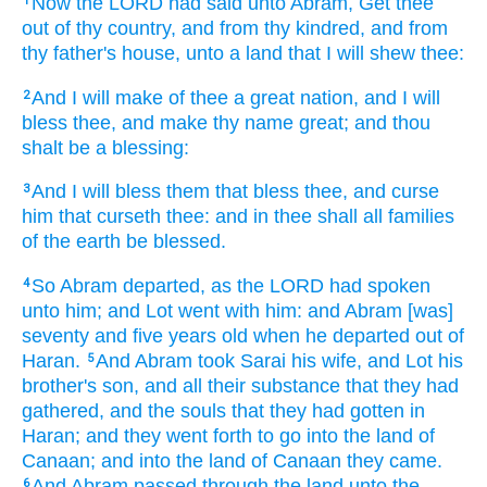
Now the LORD
had said
unto Abram,
Get thee
1
out
of thy country,
and from thy kindred,
and from
thy father's
house,
unto a land
that I will shew
thee:
And I will make of thee
a great
nation,
and I will
2
bless
thee, and make
thy name
great;
and thou
shalt be a blessing:
And I will bless
them that bless
thee, and curse
3
him that curseth
thee: and in thee shall all families
of the earth
be blessed.
So Abram
departed,
as the LORD
had spoken
4
unto him; and Lot
went
with him: and Abram
[was]
seventy
and five
years
old
when he departed
out of
Haran.
And Abram
took
Sarai
his wife,
and Lot
his
5
brother's
son,
and all their substance
that they had
gathered,
and the souls
that they had gotten
in
Haran;
and they went forth
to go
into the land
of
Canaan;
and into the land
of Canaan
they came.
And Abram
passed through
the land
unto the
6