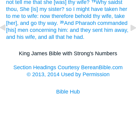
not tell
me that she [was] thy wife?
Why saidst
19
thou,
She [is] my sister?
so I might have taken
her
to me to wife:
now therefore behold thy wife,
take
[her], and go thy way.
And Pharaoh
commanded
20
[his] men
concerning him: and they sent him away,
and his wife,
and all that he had.
King James Bible with Strong's Numbers
Section Headings Courtesy BereanBible.com
© 2013, 2014 Used by Permission
Bible Hub