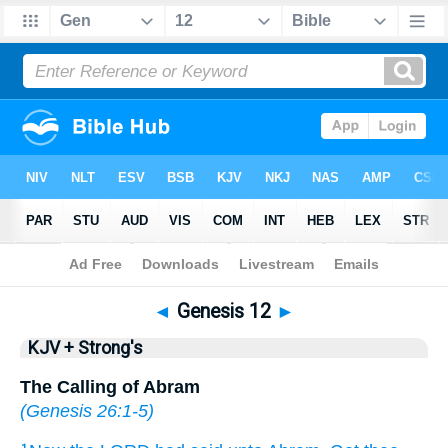
Bible
>
KJV + Strong's
> Genesis 12
◄
Genesis 12
►
KJV + Strong's
The Calling of Abram
(
Genesis 26:1-5
)