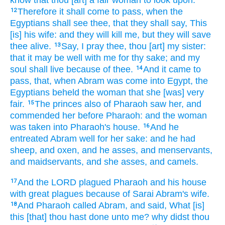
know
that thou [art] a fair
woman
to look upon:
Therefore it shall come to pass, when the
12
Egyptians
shall see
thee, that they shall say,
This
[is] his wife:
and they will kill
me, but they will save
thee alive.
Say,
I pray thee,
thou [art] my sister:
13
that
it may be well
with me for thy sake; and my
soul
shall live
because of thee.
And it came to
14
pass, that, when Abram
was come
into Egypt,
the
Egyptians
beheld
the woman
that she [was] very
fair.
The princes
also of Pharaoh
saw
her, and
15
commended
her before
Pharaoh:
and the woman
was taken
into Pharaoh's
house.
And he
16
entreated
Abram
well
for her sake: and he had
sheep,
and oxen,
and he asses,
and menservants,
and maidservants,
and she asses,
and camels.
And the LORD
plagued
Pharaoh
and his house
17
with great
plagues
because of
Sarai
Abram's
wife.
And Pharaoh
called
Abram,
and said,
What [is]
18
this [that] thou hast done
unto me? why didst thou