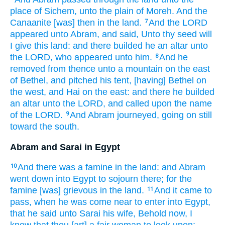
place
of Sichem,
unto the plain
of Moreh.
And the
Canaanite
[was] then
in the land.
And the LORD
7
appeared
unto Abram,
and said,
Unto thy seed
will
I give
this
land:
and there builded
he an altar
unto
the LORD,
who appeared
unto him.
And he
8
removed
from thence unto a mountain
on the east
of Bethel,
and pitched
his tent,
[having] Bethel
on
the west,
and Hai
on the east:
and there he builded
an altar
unto the LORD,
and called
upon the name
of the LORD.
And Abram
journeyed,
going on
still
9
toward the south.
Abram and Sarai in Egypt
And there was a famine
in the land:
and Abram
10
went down
into Egypt
to sojourn
there; for the
famine
[was] grievous
in the land.
And it came to
11
pass, when
he was come near
to enter
into Egypt,
that he said
unto Sarai
his wife,
Behold
now,
I