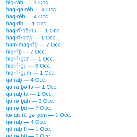
biq·rāḇ- — 1 Occ.
haq·qā·rêḇ — 4 Occ.
haq·rêḇ — 4 Occ.
haq·riḇ — 1 Occ.
haq·rî·ḇê·hū — 1 Occ.
haq·rî·ḇōw — 1 Occ.
ham·maq·rîḇ — 7 Occ.
hiq·rîḇ — 7 Occ.
hiq·rî·ḇāh — 1 Occ.
hiq·rî·ḇū — 3 Occ.
hiq·rî·ḇum — 1 Occ.
qā·raḇ — 4 Occ.
qā·rā·ḇə·tā — 1 Occ.
qā·raḇ·tā — 1 Occ.
qā·rə·ḇāh — 3 Occ.
qā·rə·ḇū — 7 Occ.
kə·qā·rā·ḇə·ḵem — 1 Occ.
qə·raḇ — 4 Occ.
qê·raḇ·tî — 1 Occ.
qê·rə·ḇū — 2 Occ.