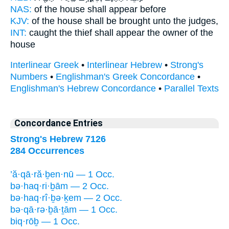
NAS:
of the house
shall appear
before
KJV:
of the house
shall be brought
unto the judges,
INT:
caught the thief
shall appear
the owner of the
house
Interlinear Greek
•
Interlinear Hebrew
•
Strong's
Numbers
•
Englishman's Greek Concordance
•
Englishman's Hebrew Concordance
•
Parallel Texts
Concordance Entries
Strong's Hebrew 7126
284 Occurrences
’ă·qā·ră·ḇen·nū — 1 Occ.
bə·haq·ri·ḇām — 2 Occ.
bə·haq·rî·ḇə·ḵem — 2 Occ.
bə·qā·rə·ḇā·ṯām — 1 Occ.
biq·rōḇ — 1 Occ.