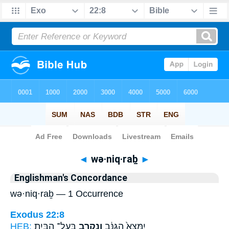
Bible
>
Strong's
> Hebrew
◄
wə·niq·raḇ
►
Englishman's Concordance
wə·niq·raḇ — 1 Occurrence
Exodus 22:8
HEB:
בַּֽעַל־ הַבַּ֖יִת
וְנִקְרַ֥ב
יִמָּצֵא֙ הַגַּנָּ֔ב