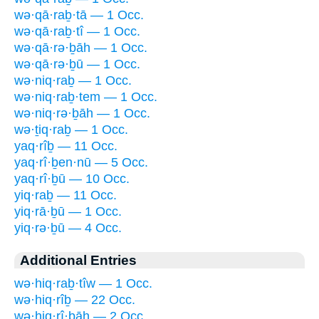
wə·qā·raḇ·tā — 1 Occ.
wə·qā·raḇ·tî — 1 Occ.
wə·qā·rə·ḇāh — 1 Occ.
wə·qā·rə·ḇū — 1 Occ.
wə·niq·raḇ — 1 Occ.
wə·niq·raḇ·tem — 1 Occ.
wə·niq·rə·ḇāh — 1 Occ.
wə·ṯiq·raḇ — 1 Occ.
yaq·rîḇ — 11 Occ.
yaq·rî·ḇen·nū — 5 Occ.
yaq·rî·ḇū — 10 Occ.
yiq·raḇ — 11 Occ.
yiq·rā·ḇū — 1 Occ.
yiq·rə·ḇū — 4 Occ.
Additional Entries
wə·hiq·raḇ·tîw — 1 Occ.
wə·hiq·rîḇ — 22 Occ.
wə·hiq·rî·ḇāh — 2 Occ.