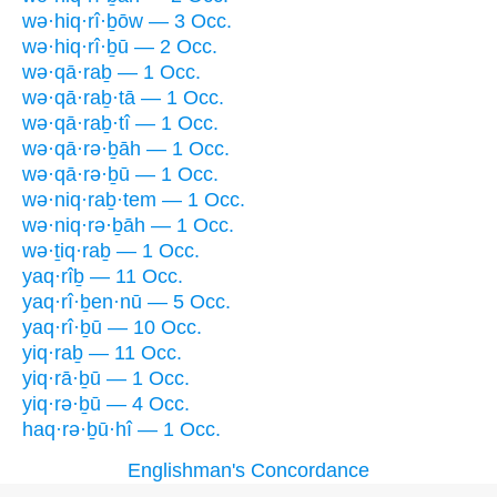
wə·hiq·rî·ḇōw — 3 Occ.
wə·hiq·rî·ḇū — 2 Occ.
wə·qā·raḇ — 1 Occ.
wə·qā·raḇ·tā — 1 Occ.
wə·qā·raḇ·tî — 1 Occ.
wə·qā·rə·ḇāh — 1 Occ.
wə·qā·rə·ḇū — 1 Occ.
wə·niq·raḇ·tem — 1 Occ.
wə·niq·rə·ḇāh — 1 Occ.
wə·ṯiq·raḇ — 1 Occ.
yaq·rîḇ — 11 Occ.
yaq·rî·ḇen·nū — 5 Occ.
yaq·rî·ḇū — 10 Occ.
yiq·raḇ — 11 Occ.
yiq·rā·ḇū — 1 Occ.
yiq·rə·ḇū — 4 Occ.
haq·rə·ḇū·hî — 1 Occ.
Englishman's Concordance