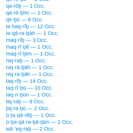
qə·rōḇ — 1 Occ.
qə·rō·ḇîm — 1 Occ.
qir·ḇū — 6 Occ.
lə·haq·rîḇ — 12 Occ.
lə·qā·rə·ḇāh — 1 Occ.
maq·rîḇ — 3 Occ.
maq·rî·ḇê — 1 Occ.
maq·rî·ḇim — 1 Occ.
niq·raḇ — 1 Occ.
niq·rā·ḇāh — 1 Occ.
niq·rə·ḇāh — 1 Occ.
taq·rîḇ — 14 Occ.
taq·rî·ḇū — 10 Occ.
taq·ri·ḇūn — 1 Occ.
tiq·raḇ — 9 Occ.
ṯiq·rə·ḇū — 2 Occ.
ū·ṯə·qā·rêḇ — 1 Occ.
ū·ḇə·qā·rə·ḇā·ṯām — 1 Occ.
wā·’eq·raḇ — 2 Occ.