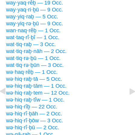
way·yaq·rêḇ — 19 Occ.
way·yaq·ri·ḇū — 9 Occ.
way·yiq·raḇ — 5 Occ.
way·yiq·rə·ḇū — 9 Occ.
wan·naq·rêḇ — 1 Occ.
wat·taq·rî·ḇî — 1 Occ.
wat·tiq·raḇ — 3 Occ.
wat·tiq·raḇ·nāh — 2 Occ.
wat·tiq·rə·ḇū — 1 Occ.
wat·tiq·rə·ḇūn — 3 Occ.
wə·haq·rêḇ — 1 Occ.
wə·hiq·raḇ·tā — 5 Occ.
wə·hiq·raḇ·tām — 1 Occ.
wə·hiq·raḇ·tem — 12 Occ.
wə·hiq·raḇ·tîw — 1 Occ.
wə·hiq·rîḇ — 22 Occ.
wə·hiq·rî·ḇāh — 2 Occ.
wə·hiq·rî·ḇōw — 3 Occ.
wə·hiq·rî·ḇū — 2 Occ.
wə·qā·raḇ — 1 Occ.