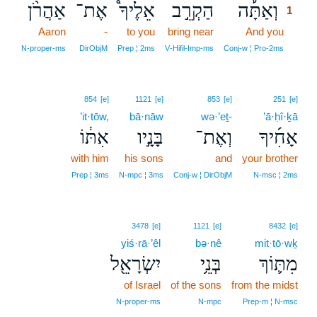
אַהֲרֹ֨ן
אֶת־
אֵלֶיךָ֩
הַקְרֵ֣ב
וְאַתָּ֡ה
1
Aaron
-
to you
bring near
And you
1
1
N‑proper‑ms
DirObjM
Prep ¦ 2ms
V‑Hifil‑Imp‑ms
Conj‑w ¦ Pro‑2ms
854
[e]
1121
[e]
853
[e]
251
[e]
’it·tōw,
bā·nāw
wə·’eṯ-
’ā·ḥî·ḵā
אִתּ֔וֹ
בָּנָ֣יו
וְאֶת־
אָחִ֜יךָ
with him
his sons
and
your brother
Prep ¦ 3ms
N‑mpc ¦ 3ms
Conj‑w ¦ DirObjM
N‑msc ¦ 2ms
3478
[e]
1121
[e]
8432
[e]
yiś·rā·’êl
bə·nê
mit·tō·wḵ
יִשְׂרָאֵ֖ל
בְּנֵ֥י
מִתּ֛וֹךְ
of Israel
of the sons
from the midst
N‑proper‑ms
N‑mpc
Prep‑m ¦ N‑msc