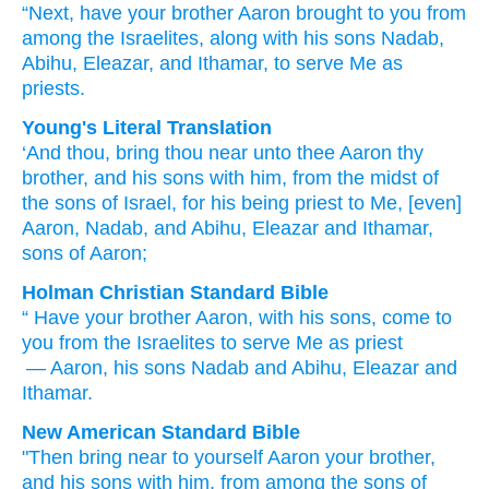
“Next,
have your brother
Aaron
brought
to you
from
among
the Israelites,
along with
his sons
Nadab,
Abihu,
Eleazar,
and Ithamar,
to serve Me as
priests.
Young's Literal Translation
‘And thou
, bring thou near
unto
thee Aaron
thy
brother
, and his sons
with
him, from
the midst
of
the sons
of Israel
, for his being priest
to Me, [even]
Aaron
, Nadab
, and Abihu
, Eleazar
and Ithamar
,
sons
of Aaron;
Holman Christian Standard Bible
“
Have your
brother
Aaron
,
with
his
sons
,
come
to
you
from
the Israelites
to
serve Me
as priest
— Aaron
,
his
sons
Nadab
and
Abihu
,
Eleazar
and
Ithamar
.
New American Standard Bible
"Then bring
near
to yourself Aaron
your brother,
and his sons
with him, from among
the sons
of