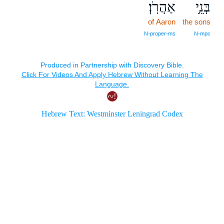
אַהֲרֹֽן׃
בְּנֵ֥י
of Aaron
the sons
N‑proper‑ms
N‑mpc