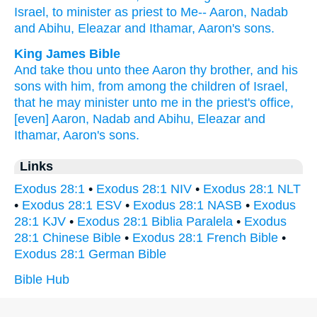
Israel,
to minister
as priest
to Me-- Aaron,
Nadab
and Abihu,
Eleazar
and Ithamar,
Aaron's
sons.
King James Bible
And take
thou unto thee Aaron
thy brother,
and his
sons
with him, from among
the children
of Israel,
that he may minister unto me in the priest's office,
[even] Aaron,
Nadab
and Abihu,
Eleazar
and
Ithamar,
Aaron's
sons.
Links
Exodus 28:1
•
Exodus 28:1 NIV
•
Exodus 28:1 NLT
•
Exodus 28:1 ESV
•
Exodus 28:1 NASB
•
Exodus
28:1 KJV
•
Exodus 28:1 Biblia Paralela
•
Exodus
28:1 Chinese Bible
•
Exodus 28:1 French Bible
•
Exodus 28:1 German Bible
Bible Hub