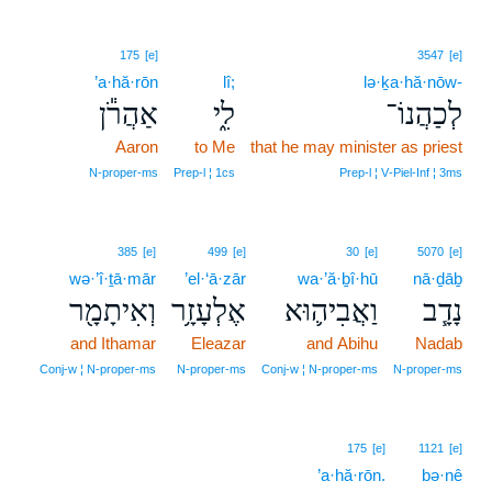
175
[e]
3547
[e]
’a·hă·rōn
lî;
lə·ḵa·hă·nōw-
אַהֲרֹ֕ן
לִ֑י
לְכַהֲנוֹ־
Aaron
to Me
that he may minister as priest
N‑proper‑ms
Prep‑l ¦ 1cs
Prep‑l ¦ V‑Piel‑Inf ¦ 3ms
385
[e]
499
[e]
30
[e]
5070
[e]
wə·’î·ṯā·mār
’el·‘ā·zār
wa·’ă·ḇî·hū
nā·ḏāḇ
וְאִיתָמָ֖ר
אֶלְעָזָ֥ר
וַאֲבִיה֛וּא
נָדָ֧ב
and Ithamar
Eleazar
and Abihu
Nadab
Conj‑w ¦ N‑proper‑ms
N‑proper‑ms
Conj‑w ¦ N‑proper‑ms
N‑proper‑ms
175
[e]
1121
[e]
’a·hă·rōn.
bə·nê