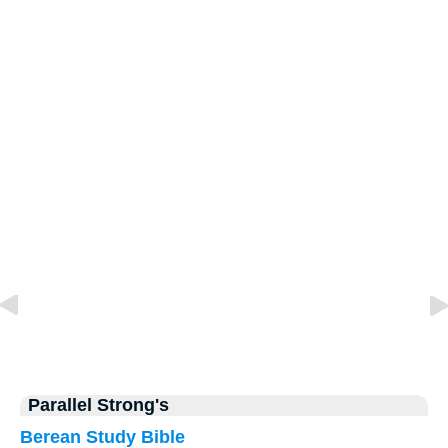
Parallel Strong's
Berean Study Bible