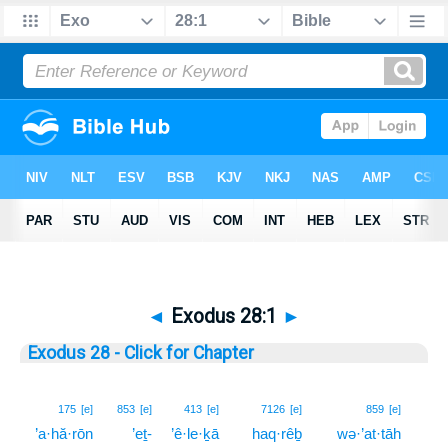
◄
Exodus 28:1
►
Exodus 28 - Click for Chapter
1
175
[e]
853
[e]
413
[e]
7126
[e]
859
[e]
’a·hă·rōn
’eṯ-
’ê·le·ḵā
haq·rêḇ
wə·’at·tāh
1