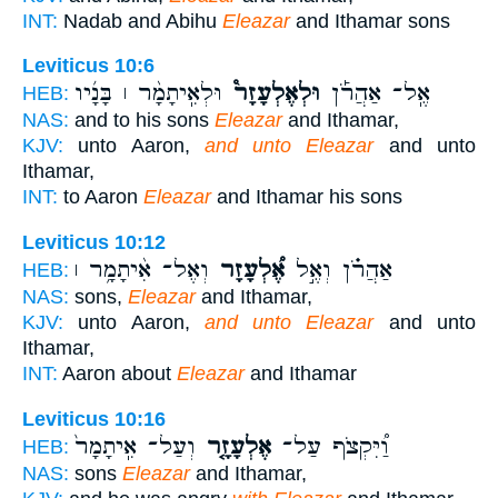
INT:
Nadab and Abihu
Eleazar
and Ithamar sons
Leviticus 10:6
וּלְאִֽיתָמָ֨ר ׀ בָּנָ֜יו
וּלְאֶלְעָזָר֩
אֶֽל־ אַהֲרֹ֡ן
HEB:
NAS:
and to his sons
Eleazar
and Ithamar,
KJV:
unto Aaron,
and unto Eleazar
and unto
Ithamar,
INT:
to Aaron
Eleazar
and Ithamar his sons
Leviticus 10:12
וְאֶל־ אִ֨יתָמָ֥ר ׀
אֶ֠לְעָזָר
אַהֲרֹ֗ן וְאֶ֣ל
HEB:
NAS:
sons,
Eleazar
and Ithamar,
KJV:
unto Aaron,
and unto Eleazar
and unto
Ithamar,
INT:
Aaron about
Eleazar
and Ithamar
Leviticus 10:16
וְעַל־ אִֽיתָמָר֙
אֶלְעָזָ֤ר
וַ֠יִּקְצֹף עַל־
HEB:
NAS:
sons
Eleazar
and Ithamar,