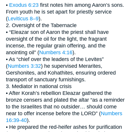
•
Exodus 6:23
first notes him among Aaron’s sons.
From youth he is set apart for priestly service
(
Leviticus 8–9
).
2. Oversight of the Tabernacle
• “Eleazar son of Aaron the priest shall have
oversight of the oil for the light, the fragrant
incense, the regular grain offering, and the
anointing oil” (
Numbers 4:16
).
• As “chief over the leaders of the Levites”
(
Numbers 3:32
) he supervised Merarites,
Gershonites, and Kohathites, ensuring ordered
transport of sanctuary furnishings.
3. Mediator in national crisis
• After Korah’s rebellion Eleazar gathered the
bronze censers and plated the altar “as a reminder
to the Israelites that no outsider… should come
near to offer incense before the LORD” (
Numbers
16:39-40
).
• He prepared the red-heifer ashes for purification