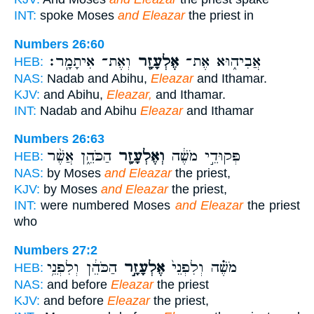
INT:
spoke Moses
and Eleazar
the priest in
Numbers 26:60
וְאֶת־ אִיתָמָֽר׃
אֶלְעָזָ֖ר
אֲבִיה֑וּא אֶת־
HEB:
NAS:
Nadab and Abihu,
Eleazar
and Ithamar.
KJV:
and Abihu,
Eleazar,
and Ithamar.
INT:
Nadab and Abihu
Eleazar
and Ithamar
Numbers 26:63
הַכֹּהֵ֑ן אֲשֶׁ֨ר
וְאֶלְעָזָ֖ר
פְּקוּדֵ֣י מֹשֶׁ֔ה
HEB:
NAS:
by Moses
and Eleazar
the priest,
KJV:
by Moses
and Eleazar
the priest,
INT:
were numbered Moses
and Eleazar
the priest
who
Numbers 27:2
הַכֹּהֵ֔ן וְלִפְנֵ֥י
אֶלְעָזָ֣ר
מֹשֶׁ֗ה וְלִפְנֵי֙
HEB:
NAS:
and before
Eleazar
the priest
KJV:
and before
Eleazar
the priest,