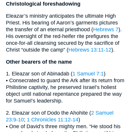
Christological foreshadowing
Eleazar’s ministry anticipates the ultimate High
Priest. His bearing of Aaron’s garments pictures
the transfer of an eternal priesthood (
Hebrews 7
).
His oversight of the red-heifer rite prefigures the
once-for-all cleansing secured by the sacrifice of
Christ “outside the camp” (
Hebrews 13:11-12
).
Other bearers of the name
1. Eleazar son of Abinadab (
1 Samuel 7:1
)
• Consecrated to guard the Ark after its return from
Philistine captivity, he preserved Israel’s holiest
object until national repentance prepared the way
for Samuel’s leadership.
2. Eleazar son of Dodo the Ahohite (
2 Samuel
23:9-10
;
1 Chronicles 11:12-14
)
• One of David’s three mighty men. “He stood his