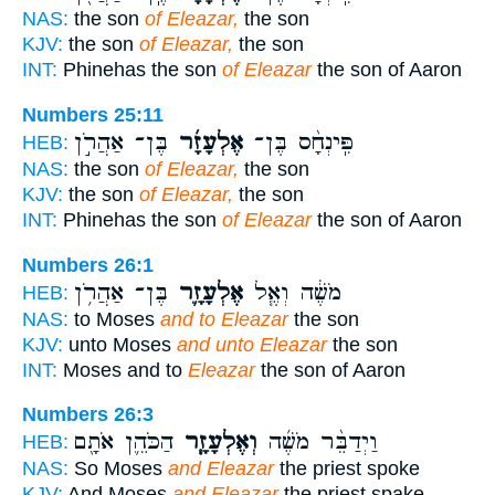
NAS:
the son
of Eleazar,
the son
KJV:
the son
of Eleazar,
the son
INT:
Phinehas the son
of Eleazar
the son of Aaron
Numbers 25:11
בֶּן־ אַהֲרֹ֣ן
אֶלְעָזָ֜ר
פִּֽינְחָ֨ס בֶּן־
HEB:
NAS:
the son
of Eleazar,
the son
KJV:
the son
of Eleazar,
the son
INT:
Phinehas the son
of Eleazar
the son of Aaron
Numbers 26:1
בֶּן־ אַהֲרֹ֥ן
אֶלְעָזָ֛ר
מֹשֶׁ֔ה וְאֶ֧ל
HEB:
NAS:
to Moses
and to Eleazar
the son
KJV:
unto Moses
and unto Eleazar
the son
INT:
Moses and to
Eleazar
the son of Aaron
Numbers 26:3
הַכֹּהֵ֛ן אֹתָ֖ם
וְאֶלְעָזָ֧ר
וַיְדַבֵּ֨ר מֹשֶׁ֜ה
HEB:
NAS:
So Moses
and Eleazar
the priest spoke
KJV:
And Moses
and Eleazar
the priest spake