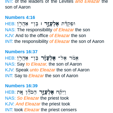
INT:
of the leaders of the Levites
and Eleazar
the
son of Aaron
Numbers 4:16
בֶּן־ אַהֲרֹ֣ן
אֶלְעָזָ֣ר ׀
וּפְקֻדַּ֞ת
HEB:
NAS:
The responsibility
of Eleazar
the son
KJV:
And to the office
of Eleazar
the son
INT:
the responsibility
of Eleazar
the son of Aaron
Numbers 16:37
בֶּן־ אַהֲרֹ֣ן
אֶלְעָזָ֜ר
אֱמֹ֨ר אֶל־
HEB:
NAS:
Say
to Eleazar,
the son of Aaron
KJV:
Speak
unto Eleazar
the son of Aaron
INT:
Say to
Eleazar
the son of Aaron
Numbers 16:39
הַכֹּהֵ֗ן אֵ֚ת
אֶלְעָזָ֣ר
וַיִּקַּ֞ח
HEB:
NAS:
So Eleazar
the priest took
KJV:
And Eleazar
the priest took
INT:
took
Eleazar
the priest censers