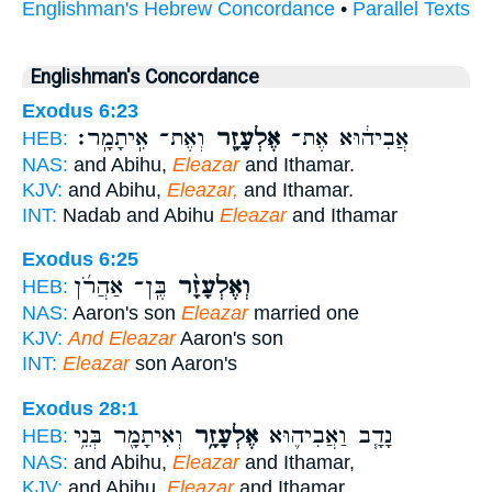
Englishman's Hebrew Concordance
•
Parallel Texts
Englishman's Concordance
Exodus 6:23
וְאֶת־ אִֽיתָמָֽר׃
אֶלְעָזָ֖ר
אֲבִיה֔וּא אֶת־
HEB:
NAS:
and Abihu,
Eleazar
and Ithamar.
KJV:
and Abihu,
Eleazar,
and Ithamar.
INT:
Nadab and Abihu
Eleazar
and Ithamar
Exodus 6:25
בֶּֽן־ אַהֲרֹ֜ן
וְאֶלְעָזָ֨ר
HEB:
NAS:
Aaron's son
Eleazar
married one
KJV:
And Eleazar
Aaron's son
INT:
Eleazar
son Aaron's
Exodus 28:1
וְאִיתָמָ֖ר בְּנֵ֥י
אֶלְעָזָ֥ר
נָדָ֧ב וַאֲבִיה֛וּא
HEB:
NAS:
and Abihu,
Eleazar
and Ithamar,
KJV:
and Abihu,
Eleazar
and Ithamar,