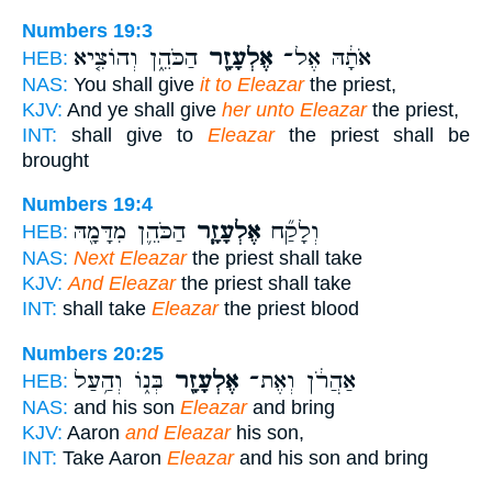
Numbers 19:3
הַכֹּהֵ֑ן וְהוֹצִ֤יא
אֶלְעָזָ֖ר
אֹתָ֔הּ אֶל־
HEB:
NAS:
You shall give
it to Eleazar
the priest,
KJV:
And ye shall give
her unto Eleazar
the priest,
INT:
shall give to
Eleazar
the priest shall be
brought
Numbers 19:4
הַכֹּהֵ֛ן מִדָּמָ֖הּ
אֶלְעָזָ֧ר
וְלָקַ֞ח
HEB:
NAS:
Next Eleazar
the priest shall take
KJV:
And Eleazar
the priest shall take
INT:
shall take
Eleazar
the priest blood
Numbers 20:25
בְּנ֑וֹ וְהַ֥עַל
אֶלְעָזָ֖ר
אַהֲרֹ֔ן וְאֶת־
HEB:
NAS:
and his son
Eleazar
and bring
KJV:
Aaron
and Eleazar
his son,
INT:
Take Aaron
Eleazar
and his son and bring