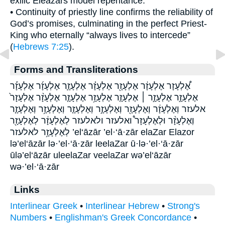
exilic Eleazars model repentance.
• Continuity of priestly line confirms the reliability of
God’s promises, culminating in the perfect Priest-
King who eternally “always lives to intercede”
(
Hebrews 7:25
).
Forms and Transliterations
אֶ֠לְעָזָר אֶלְעָזָ֔ר אֶלְעָזָ֖ר אֶלְעָזָ֗ר אֶלְעָזָ֛ר אֶלְעָזָ֜ר אֶלְעָזָ֡ר
אֶלְעָזָ֣ר אֶלְעָזָ֣ר ׀ אֶלְעָזָ֤ר אֶלְעָזָ֥ר אֶלְעָזָ֧ר אֶלְעָזָ֨ר אֶלְעָזָר֙
אלעזר וְאֶלְעָזָ֔ר וְאֶלְעָזָ֖ר וְאֶלְעָזָ֣ר וְאֶלְעָזָ֤ר וְאֶלְעָזָ֥ר וְאֶלְעָזָ֧ר
וְאֶלְעָזָ֨ר וּלְאֶלְעָזָר֩ ואלעזר ולאלעזר לְאֶלְעָזָ֔ר לְאֶלְעָזָ֖ר
לְאֶלְעָזָ֥ר לאלעזר ’el‘āzār ’el·‘ā·zār elaZar Elazor
lə’el‘āzār lə·’el·‘ā·zār leelaZar ū·lə·’el·‘ā·zār
ūlə’el‘āzār uleelaZar veelaZar wə’el‘āzār
wə·’el·‘ā·zār
Links
Interlinear Greek
•
Interlinear Hebrew
•
Strong's
Numbers
•
Englishman's Greek Concordance
•