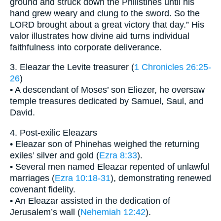
ground and struck down the Philistines until his
hand grew weary and clung to the sword. So the
LORD brought about a great victory that day.” His
valor illustrates how divine aid turns individual
faithfulness into corporate deliverance.
3. Eleazar the Levite treasurer (
1 Chronicles 26:25-
26
)
• A descendant of Moses’ son Eliezer, he oversaw
temple treasures dedicated by Samuel, Saul, and
David.
4. Post-exilic Eleazars
• Eleazar son of Phinehas weighed the returning
exiles’ silver and gold (
Ezra 8:33
).
• Several men named Eleazar repented of unlawful
marriages (
Ezra 10:18-31
), demonstrating renewed
covenant fidelity.
• An Eleazar assisted in the dedication of
Jerusalem’s wall (
Nehemiah 12:42
).