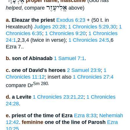
אֶלְעָזָר
proper name, masculine
(
God has
אֱלִיעֶזֶר
helped
, compare
above)
a.
Eleazar the priest
Exodus 6:23
+ (50 t. in
Hexateuch)
Judges 20:28
;
1 Chronicles 5:29,30
;
1
Chronicles 6:35
;
1 Chronicles 9:20
;
1 Chronicles
24:1
,2,3,4 (twice in verse);
1 Chronicles 24:5
,6
Ezra 7..
b.
son of Abinadab
1 Samuel 7:1
.
c.
one of David's heroes
2 Samuel 23:9
;
1
Chronicles 11:12
; insert also
1 Chronicles 27:4
Sm 280.
compare Dr
d.
a Levite
1 Chronicles 23:21,22
;
1 Chronicles
24:28
.
e.
priest of the time of Ezra
Ezra 8:33
;
Nehemiah
12:42
.
feminine
one of the line of Parosh
Ezra
10:25
.