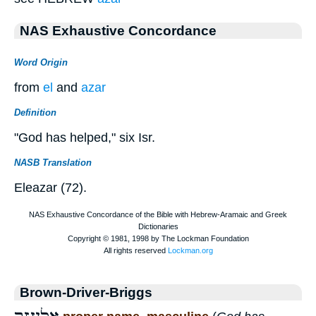
NAS Exhaustive Concordance
Word Origin
from
el
and
azar
Definition
"God has helped," six Isr.
NASB Translation
Eleazar (72).
Brown-Driver-Briggs