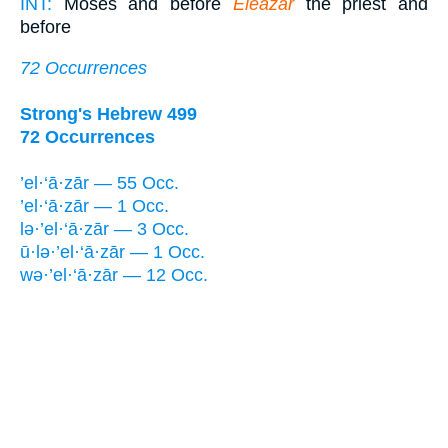
INT:
Moses and before
Eleazar
the priest and
before
72 Occurrences
Strong's Hebrew 499
72 Occurrences
’el·‘ā·zār — 55 Occ.
’el·‘ā·zār — 1 Occ.
lə·’el·‘ā·zār — 3 Occ.
ū·lə·’el·‘ā·zār — 1 Occ.
wə·’el·‘ā·zār — 12 Occ.