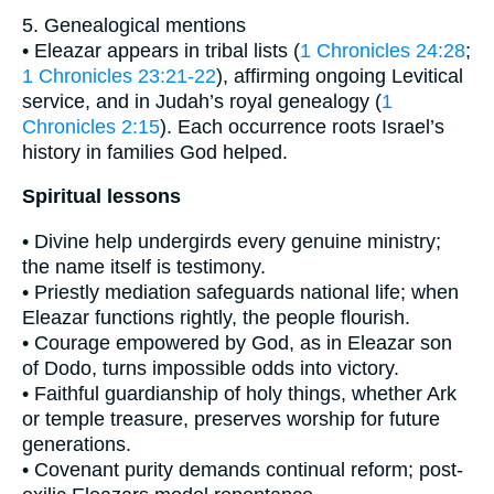
5. Genealogical mentions
• Eleazar appears in tribal lists (
1 Chronicles 24:28
;
1 Chronicles 23:21-22
), affirming ongoing Levitical
service, and in Judah’s royal genealogy (
1
Chronicles 2:15
). Each occurrence roots Israel’s
history in families God helped.
Spiritual lessons
• Divine help undergirds every genuine ministry;
the name itself is testimony.
• Priestly mediation safeguards national life; when
Eleazar functions rightly, the people flourish.
• Courage empowered by God, as in Eleazar son
of Dodo, turns impossible odds into victory.
• Faithful guardianship of holy things, whether Ark
or temple treasure, preserves worship for future
generations.
• Covenant purity demands continual reform; post-