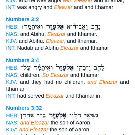
KJV:
and he was angry
with Eleazar
and Ithamar,
INT:
was angry and
Eleazar
and and Ithamar
Numbers 3:2
וְאִיתָמָֽר׃
אֶלְעָזָ֖ר
נָדָ֑ב וַאֲבִיה֕וּא
HEB:
NAS:
and Abihu,
Eleazar
and Ithamar.
KJV:
and Abihu,
Eleazar,
and Ithamar.
INT:
Nadab and Abihu
Eleazar
and Ithamar
Numbers 3:4
וְאִ֣יתָמָ֔ר עַל־
אֶלְעָזָר֙
לָהֶ֑ם וַיְכַהֵ֤ן
HEB:
NAS:
children.
So Eleazar
and Ithamar
KJV:
and they had no children:
and Eleazar
and
Ithamar
INT:
had served
Eleazar
and Ithamar in
Numbers 3:32
בֶּן־ אַהֲרֹ֣ן
אֶלְעָזָ֖ר
נְשִׂיאֵ֣י הַלֵּוִ֔י
HEB:
NAS:
and Eleazar
the son of Aaron
KJV:
And Eleazar
the son of Aaron