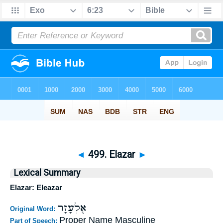
◄
499. Elazar
►
Lexical Summary
Elazar: Eleazar
אֶלְעָזָר
Original Word:
Proper Name Masculine
Part of Speech: