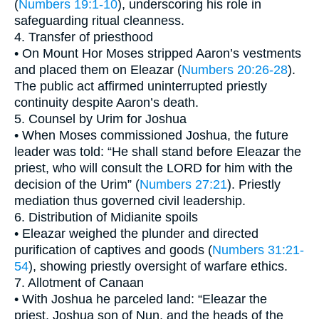
(
Numbers 19:1-10
), underscoring his role in
safeguarding ritual cleanness.
4. Transfer of priesthood
• On Mount Hor Moses stripped Aaron’s vestments
and placed them on Eleazar (
Numbers 20:26-28
).
The public act affirmed uninterrupted priestly
continuity despite Aaron’s death.
5. Counsel by Urim for Joshua
• When Moses commissioned Joshua, the future
leader was told: “He shall stand before Eleazar the
priest, who will consult the LORD for him with the
decision of the Urim” (
Numbers 27:21
). Priestly
mediation thus governed civil leadership.
6. Distribution of Midianite spoils
• Eleazar weighed the plunder and directed
purification of captives and goods (
Numbers 31:21-
54
), showing priestly oversight of warfare ethics.
7. Allotment of Canaan
• With Joshua he parceled land: “Eleazar the
priest, Joshua son of Nun, and the heads of the