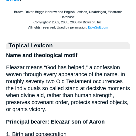
Topical Lexicon
Name and theological motif
Eleazar means “God has helped,” a confession
woven through every appearance of the name. In
roughly seventy-two Old Testament occurrences
the individuals so called stand at decisive moments
when divine aid, rather than human strength,
preserves covenant order, protects sacred objects,
or grants victory.
Principal bearer: Eleazar son of Aaron
1. Birth and consecration