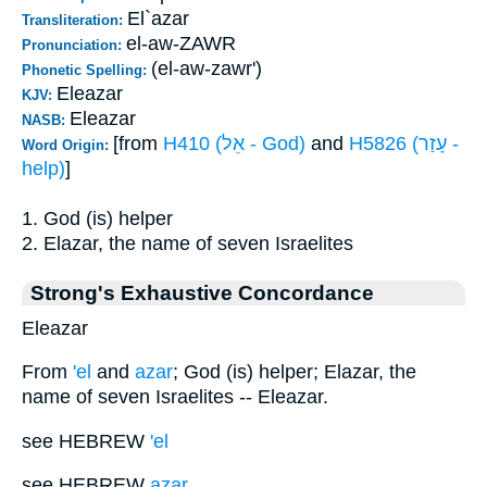
El`azar
Transliteration:
el-aw-ZAWR
Pronunciation:
(el-aw-zawr')
Phonetic Spelling:
Eleazar
KJV:
Eleazar
NASB:
[from
H410 (אֵל - God)
and
H5826 (עָזַר -
Word Origin:
help)
]
1. God (is) helper
2. Elazar, the name of seven Israelites
Strong's Exhaustive Concordance
Eleazar
From
'el
and
azar
; God (is) helper; Elazar, the
name of seven Israelites -- Eleazar.
see HEBREW
'el
see HEBREW
azar