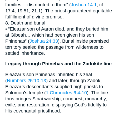
families… distributed to them” (
Joshua 14:1
; cf.
17:4; 19:51; 21:1). The priest guaranteed equitable
fulfillment of divine promise.
8. Death and burial
• “Eleazar son of Aaron died, and they buried him
at Gibeah… which had been given his son
Phinehas” (
Joshua 24:33
). Burial inside promised
territory sealed the passage from wilderness to
settled inheritance.
Legacy through Phinehas and the Zadokite line
Eleazar’s son Phinehas inherited his zeal
(
Numbers 25:10-13
) and later, through Zadok,
Eleazar’s descendants supplied high priests to
Solomon’s temple (
1 Chronicles 6:4-10
). The line
thus bridges Sinai worship, conquest, monarchy,
exile, and restoration, displaying God’s fidelity to
His covenantal priesthood.