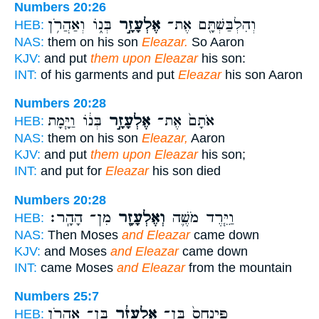
Numbers 20:26
בְּנ֑וֹ וְאַהֲרֹ֥ן
אֶלְעָזָ֣ר
וְהִלְבַּשְׁתָּ֖ם אֶת־
HEB:
NAS:
them on his son
Eleazar.
So Aaron
KJV:
and put
them upon Eleazar
his son:
INT:
of his garments and put
Eleazar
his son Aaron
Numbers 20:28
בְּנ֔וֹ וַיָּ֧מָת
אֶלְעָזָ֣ר
אֹתָם֙ אֶת־
HEB:
NAS:
them on his son
Eleazar,
Aaron
KJV:
and put
them upon Eleazar
his son;
INT:
and put for
Eleazar
his son died
Numbers 20:28
מִן־ הָהָֽר׃
וְאֶלְעָזָ֖ר
וַיֵּ֧רֶד מֹשֶׁ֛ה
HEB:
NAS:
Then Moses
and Eleazar
came down
KJV:
and Moses
and Eleazar
came down
INT:
came Moses
and Eleazar
from the mountain
Numbers 25:7
בֶּֽן־ אַהֲרֹ֖ן
אֶלְעָזָ֔ר
פִּֽינְחָס֙ בֶּן־
HEB: