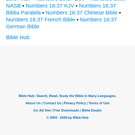
NASB
•
Numbers 16:37 KJV
•
Numbers 16:37
Biblia Paralela
•
Numbers 16:37 Chinese Bible
•
Numbers 16:37 French Bible
•
Numbers 16:37
German Bible
Bible Hub