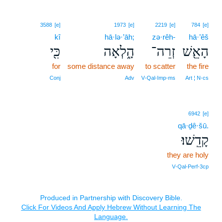
3588
[e]
1973
[e]
2219
[e]
784
[e]
kî
hā·lə·’āh;
zə·rêh-
hā·’êš
כִּ֖י
הָ֑לְאָה
זְרֵה־
הָאֵ֖שׁ
for
some distance away
to scatter
the fire
Conj
Adv
V‑Qal‑Imp‑ms
Art ¦ N‑cs
6942
[e]
qā·ḏê·šū.
קָדֵֽשׁוּ׃
they are holy
V‑Qal‑Perf‑3cp