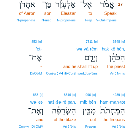
אַהֲרֹ֣ן
בֶּן־
אֶלְעָזָ֜ר
אֶל־
אֱמֹ֨ר
37
of Aaron
son
Eleazar
to
Speak
37
37
N‑proper‑ms
N‑msc
N‑proper‑ms
Prep
V‑Qal‑Imp‑ms
853
[e]
7311
[e]
3548
[e]
’eṯ-
wə·yā·rêm
hak·kō·hên,
אֶת־
וְיָרֵ֤ם
הַכֹּהֵ֗ן
-
and he shall lift up
the priest
DirObjM
Conj‑w ¦ V‑Hifil‑ConjImperf.Jus‑3ms
Art ¦ N‑ms
853
[e]
8316
[e]
996
[e]
4289
[e]
wə·’eṯ-
haś·śə·rê·p̄āh,
mib·bên
ham·maḥ·tōṯ
וְאֶת־
הַשְּׂרֵפָ֔ה
מִבֵּ֣ין
הַמַּחְתֹּת֙
and
of the blaze
out
the firepans
Conj‑w ¦ DirObjM
Art ¦ N‑fs
Prep‑m
Art ¦ N‑fp