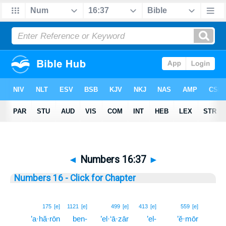
◄
Numbers 16:37
►
Numbers 16 - Click for Chapter
37
175
[e]
1121
[e]
499
[e]
413
[e]
559
[e]
’a·hă·rōn
ben-
’el·‘ā·zār
’el-
’ĕ·mōr
37