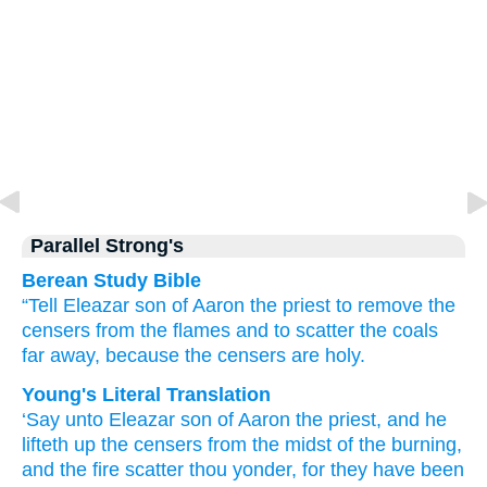
Parallel Strong's
Berean Study Bible
“Tell
Eleazar
son
of Aaron
the priest
to remove
the
censers
from
the flames
and
to scatter
the coals
far away,
because
the censers are holy.
Young's Literal Translation
‘Say
unto
Eleazar
son
of Aaron
the priest
, and he
lifteth up
the censers
from
the midst
of the burning
,
and the fire
scatter
thou yonder
, for
they have been