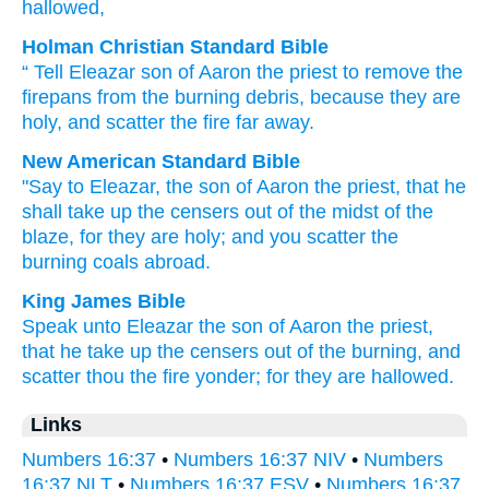
hallowed,
Holman Christian Standard Bible
“
Tell
Eleazar
son
of Aaron
the
priest
to remove
the
firepans
from
the
burning
debris, because
they are
holy
,
and scatter
the
fire
far away
.
New American Standard Bible
"Say
to Eleazar,
the son
of Aaron
the priest,
that he
shall take
up the censers
out of the midst
of the
blaze,
for they are holy;
and you scatter
the
burning
coals
abroad.
King James Bible
Speak
unto Eleazar
the son
of Aaron
the priest,
that he take up
the censers
out
of the burning,
and
scatter
thou the fire
yonder;
for they are hallowed.
Links
Numbers 16:37
•
Numbers 16:37 NIV
•
Numbers
16:37 NLT
•
Numbers 16:37 ESV
•
Numbers 16:37