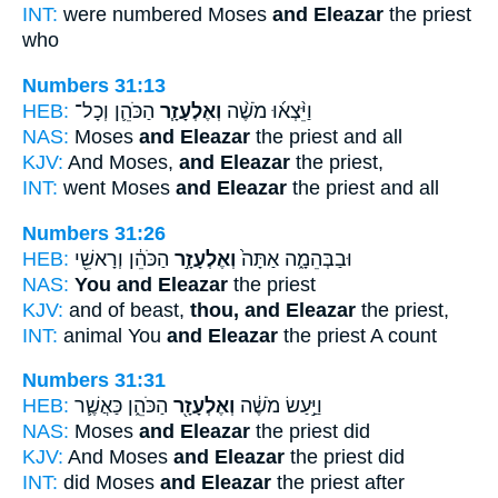
INT:
were numbered Moses
and Eleazar
the priest
who
Numbers 31:13
HEB:
הַכֹּהֵ֛ן וְכָל־
וְאֶלְעָזָ֧ר
וַיֵּ֨צְא֜וּ מֹשֶׁ֨ה
NAS:
Moses
and Eleazar
the priest and all
KJV:
And Moses,
and Eleazar
the priest,
INT:
went Moses
and Eleazar
the priest and all
Numbers 31:26
HEB:
הַכֹּהֵ֔ן וְרָאשֵׁ֖י
וְאֶלְעָזָ֣ר
וּבַבְּהֵמָ֑ה אַתָּה֙
NAS:
You and Eleazar
the priest
KJV:
and of beast,
thou, and Eleazar
the priest,
INT:
animal You
and Eleazar
the priest A count
Numbers 31:31
HEB:
הַכֹּהֵ֑ן כַּאֲשֶׁ֛ר
וְאֶלְעָזָ֖ר
וַיַּ֣עַשׂ מֹשֶׁ֔ה
NAS:
Moses
and Eleazar
the priest did
KJV:
And Moses
and Eleazar
the priest did
INT:
did Moses
and Eleazar
the priest after