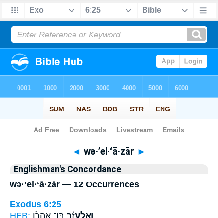
Bible
>
Strong's
> Hebrew
◄
wə·’el·‘ā·zār
►
Englishman's Concordance
wə·’el·‘ā·zār — 12 Occurrences
Exodus 6:25
HEB:
בֶּֽן־ אַהֲרֹ֜ן
וְאֶלְעָזָ֨ר