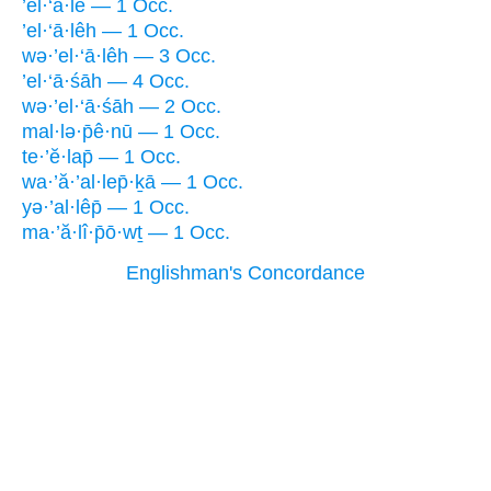
’el·‘ā·lê — 1 Occ.
’el·‘ā·lêh — 1 Occ.
wə·’el·‘ā·lêh — 3 Occ.
’el·‘ā·śāh — 4 Occ.
wə·’el·‘ā·śāh — 2 Occ.
mal·lə·p̄ê·nū — 1 Occ.
te·’ĕ·lap̄ — 1 Occ.
wa·’ă·’al·lep̄·ḵā — 1 Occ.
yə·’al·lêp̄ — 1 Occ.
ma·’ă·lî·p̄ō·wṯ — 1 Occ.
Englishman's Concordance