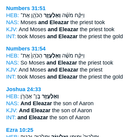
Numbers 31:51
HEB:
הַכֹּהֵ֛ן אֶת־
וְאֶלְעָזָ֧ר
וַיִּקַּ֨ח מֹשֶׁ֜ה
NAS:
Moses
and Eleazar
the priest took
KJV:
And Moses
and Eleazar
the priest took
INT:
took Moses
and Eleazar
the priest the gold
Numbers 31:54
HEB:
הַכֹּהֵן֙ אֶת־
וְאֶלְעָזָ֤ר
וַיִּקַּ֨ח מֹשֶׁ֜ה
NAS:
So Moses
and Eleazar
the priest took
KJV:
And Moses
and Eleazar
the priest
INT:
took Moses
and Eleazar
the priest the gold
Joshua 24:33
HEB:
בֶּֽן־ אַהֲרֹ֖ן
וְאֶלְעָזָ֥ר
NAS:
And Eleazar
the son of Aaron
KJV:
And Eleazar
the son of Aaron
INT:
and Eleazar
the son of Aaron
Ezra 10:25
HEB:
וּמַלְכִּיָּ֖ה וּבְנָיָֽה׃
וְאֶלְעָזָ֔ר
וּמַלְכִּיָּה֙ וּמִיָּמִ֣ן