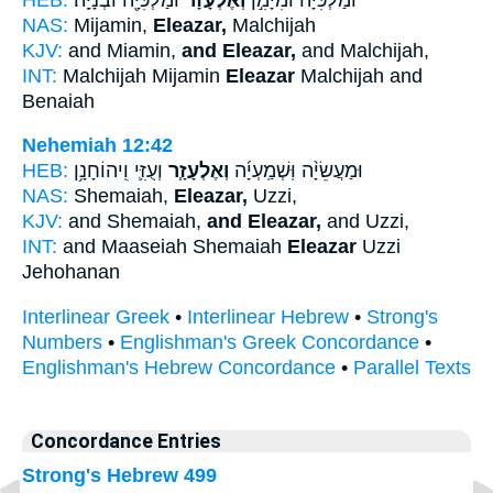
NAS:
Mijamin,
Eleazar,
Malchijah
KJV:
and Miamin,
and Eleazar,
and Malchijah,
INT:
Malchijah Mijamin
Eleazar
Malchijah and
Benaiah
Nehemiah 12:42
HEB:
וְעֻזִּ֛י וִֽיהוֹחָנָ֥ן
וְאֶלְעָזָ֧ר
וּמַעֲשֵׂיָ֨ה וּֽשְׁמַֽעְיָ֜ה
NAS:
Shemaiah,
Eleazar,
Uzzi,
KJV:
and Shemaiah,
and Eleazar,
and Uzzi,
INT:
and Maaseiah Shemaiah
Eleazar
Uzzi
Jehohanan
Interlinear Greek
•
Interlinear Hebrew
•
Strong's
Numbers
•
Englishman's Greek Concordance
•
Englishman's Hebrew Concordance
•
Parallel Texts
Concordance Entries
Strong's Hebrew 499