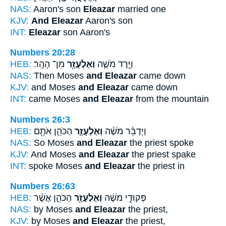
NAS:
Aaron's son
Eleazar
married one
KJV:
And Eleazar
Aaron's son
INT:
Eleazar
son Aaron's
Numbers 20:28
HEB:
מִן־ הָהָֽר׃
וְאֶלְעָזָ֖ר
וַיֵּ֧רֶד מֹשֶׁ֛ה
NAS:
Then Moses
and Eleazar
came down
KJV:
and Moses
and Eleazar
came down
INT:
came Moses
and Eleazar
from the mountain
Numbers 26:3
HEB:
הַכֹּהֵ֛ן אֹתָ֖ם
וְאֶלְעָזָ֧ר
וַיְדַבֵּ֨ר מֹשֶׁ֜ה
NAS:
So Moses
and Eleazar
the priest spoke
KJV:
And Moses
and Eleazar
the priest spake
INT:
spoke Moses
and Eleazar
the priest in
Numbers 26:63
HEB:
הַכֹּהֵ֑ן אֲשֶׁ֨ר
וְאֶלְעָזָ֖ר
פְּקוּדֵ֣י מֹשֶׁ֔ה
NAS:
by Moses
and Eleazar
the priest,
KJV:
by Moses
and Eleazar
the priest,