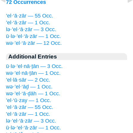
72 Occurrences
’el·‘ā·zār — 55 Occ.
’el·‘ā·zār — 1 Occ.
lə·’el·‘ā·zār — 3 Occ.
ū·lə·’el·‘ā·zār — 1 Occ.
wə·’el·‘ā·zār — 12 Occ.
Additional Entries
ū·lə·’el·nā·ṯān — 3 Occ.
wə·’el·nā·ṯān — 1 Occ.
’el·lā·sār — 2 Occ.
wə·’el·‘āḏ — 1 Occ.
wə·’el·‘ā·ḏāh — 1 Occ.
’el·‘ū·zay — 1 Occ.
’el·‘ā·zār — 55 Occ.
’el·‘ā·zār — 1 Occ.
lə·’el·‘ā·zār — 3 Occ.
ū·lə·’el·‘ā·zār — 1 Occ.