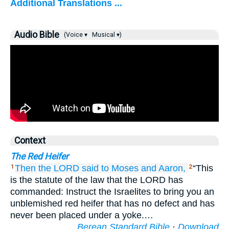
Additional Translations ...
Audio Bible
(Voice ▾
Musical ▾)
Context
The Red Heifer
Then the LORD
said
to
Moses
and Aaron,
“This
1
2
is the statute of the law that the LORD has
commanded: Instruct the Israelites to bring you an
unblemished red heifer that has no defect and has
never been placed under a yoke.…
Berean Standard Bible
·
Download