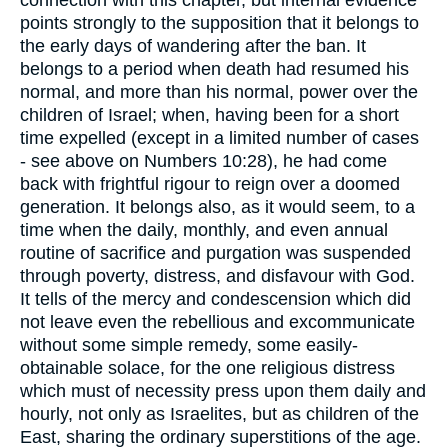
connection with this chapter, but internal evidence
points strongly to the supposition that it belongs to
the early days of wandering after the ban. It
belongs to a period when death had resumed his
normal, and more than his normal, power over the
children of Israel; when, having been for a short
time expelled (except in a limited number of cases
- see above on Numbers 10:28), he had come
back with frightful rigour to reign over a doomed
generation. It belongs also, as it would seem, to a
time when the daily, monthly, and even annual
routine of sacrifice and purgation was suspended
through poverty, distress, and disfavour with God.
It tells of the mercy and condescension which did
not leave even the rebellious and excommunicate
without some simple remedy, some easily-
obtainable solace, for the one religious distress
which must of necessity press upon them daily and
hourly, not only as Israelites, but as children of the
East, sharing the ordinary superstitions of the age.