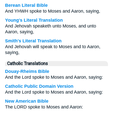
Berean Literal Bible
And YHWH spoke to Moses and Aaron, saying,
Young's Literal Translation
And Jehovah speaketh unto Moses, and unto
Aaron, saying,
Smith's Literal Translation
And Jehovah will speak to Moses and to Aaron,
saying,
Catholic Translations
Douay-Rheims Bible
And the Lord spoke to Moses and Aaron, saying:
Catholic Public Domain Version
And the Lord spoke to Moses and Aaron, saying:
New American Bible
The LORD spoke to Moses and Aaron: