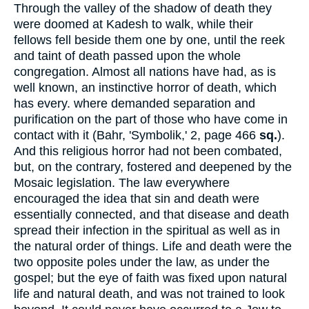
Through the valley of the shadow of death they
were doomed at Kadesh to walk, while their
fellows fell beside them one by one, until the reek
and taint of death passed upon the whole
congregation. Almost all nations have had, as is
well known, an instinctive horror of death, which
has every. where demanded separation and
purification on the part of those who have come in
contact with it (Bahr, 'Symbolik,' 2, page 466
sq.
).
And this religious horror had not been combated,
but, on the contrary, fostered and deepened by the
Mosaic legislation. The law everywhere
encouraged the idea that sin and death were
essentially connected, and that disease and death
spread their infection in the spiritual as well as in
the natural order of things. Life and death were the
two opposite poles under the law, as under the
gospel; but the eye of faith was fixed upon natural
life and natural death, and was not trained to look