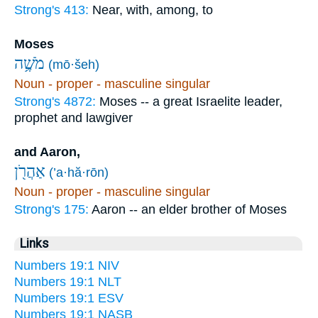
Strong's 413:
Near, with, among, to
Moses
מֹשֶׁ֥ה
(mō·šeh)
Noun - proper - masculine singular
Strong's 4872:
Moses -- a great Israelite leader,
prophet and lawgiver
and Aaron,
אַהֲרֹ֖ן
(’a·hă·rōn)
Noun - proper - masculine singular
Strong's 175:
Aaron -- an elder brother of Moses
Links
Numbers 19:1 NIV
Numbers 19:1 NLT
Numbers 19:1 ESV
Numbers 19:1 NASB