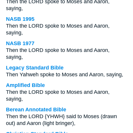
Then the LORD spoke to Moses and Aaron,
saying,
NASB 1995
Then the LORD spoke to Moses and Aaron,
saying,
NASB 1977
Then the LORD spoke to Moses and Aaron,
saying,
Legacy Standard Bible
Then Yahweh spoke to Moses and Aaron, saying,
Amplified Bible
Then the LORD spoke to Moses and Aaron,
saying,
Berean Annotated Bible
Then the LORD {YHWH} said to Moses (drawn
out) and Aaron (light bringer),