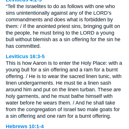
“Tell the Israelites to do as follows with one who
sins unintentionally against any of the LORD’s
commandments and does what is forbidden by
them: / If the anointed priest sins, bringing guilt on
the people, he must bring to the LORD a young
bull without blemish as a sin offering for the sin he
has committed.
Leviticus 16:3-5
This is how Aaron is to enter the Holy Place: with a
young bull for a sin offering and a ram for a burnt
offering. / He is to wear the sacred linen tunic, with
linen undergarments. He must tie a linen sash
around him and put on the linen turban. These are
holy garments, and he must bathe himself with
water before he wears them. / And he shall take
from the congregation of Israel two male goats for
a sin offering and one ram for a burnt offering.
Hebrews 10:1-4