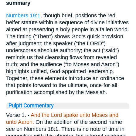
summary
Numbers 19:1
, though brief, positions the red
heifer statute within a sequence of divine initiatives
aimed at preserving a holy people in a fallen world.
The timing (“Then”) shows God’s quick provision
after judgment; the speaker (“the LORD”)
underscores absolute authority; the act (“said”)
reminds us that cleansing flows from revealed
truth; and the audience (“to Moses and Aaron”)
highlights unified, God-appointed leadership.
Together, these elements introduce an ordinance
that points forward to the ultimate, once-for-all
purification accomplished by the Messiah.
Pulpit Commentary
Verse 1.
-
And the Lord spake unto Moses and
unto Aaron.
On the addition of the second name
see on Numbers 18:1. There is no note of time in