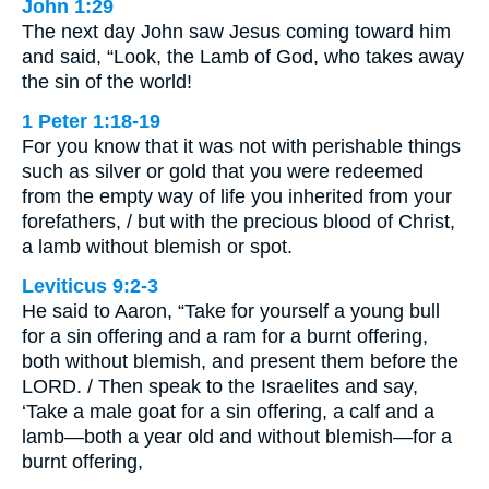
John 1:29
The next day John saw Jesus coming toward him
and said, “Look, the Lamb of God, who takes away
the sin of the world!
1 Peter 1:18-19
For you know that it was not with perishable things
such as silver or gold that you were redeemed
from the empty way of life you inherited from your
forefathers, / but with the precious blood of Christ,
a lamb without blemish or spot.
Leviticus 9:2-3
He said to Aaron, “Take for yourself a young bull
for a sin offering and a ram for a burnt offering,
both without blemish, and present them before the
LORD. / Then speak to the Israelites and say,
‘Take a male goat for a sin offering, a calf and a
lamb—both a year old and without blemish—for a
burnt offering,