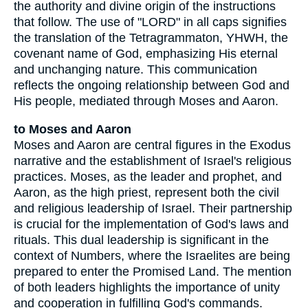
the authority and divine origin of the instructions
that follow. The use of "LORD" in all caps signifies
the translation of the Tetragrammaton, YHWH, the
covenant name of God, emphasizing His eternal
and unchanging nature. This communication
reflects the ongoing relationship between God and
His people, mediated through Moses and Aaron.
to Moses and Aaron
Moses and Aaron are central figures in the Exodus
narrative and the establishment of Israel's religious
practices. Moses, as the leader and prophet, and
Aaron, as the high priest, represent both the civil
and religious leadership of Israel. Their partnership
is crucial for the implementation of God's laws and
rituals. This dual leadership is significant in the
context of Numbers, where the Israelites are being
prepared to enter the Promised Land. The mention
of both leaders highlights the importance of unity
and cooperation in fulfilling God's commands.