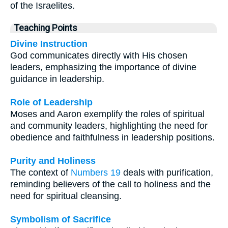
of the Israelites.
Teaching Points
Divine Instruction
God communicates directly with His chosen
leaders, emphasizing the importance of divine
guidance in leadership.
Role of Leadership
Moses and Aaron exemplify the roles of spiritual
and community leaders, highlighting the need for
obedience and faithfulness in leadership positions.
Purity and Holiness
The context of
Numbers 19
deals with purification,
reminding believers of the call to holiness and the
need for spiritual cleansing.
Symbolism of Sacrifice