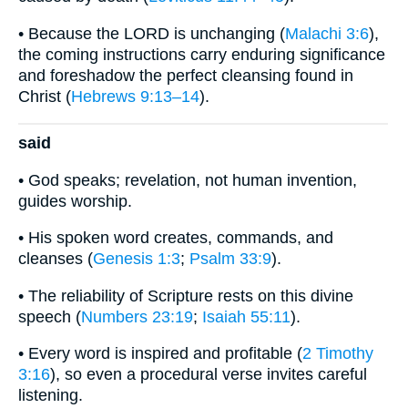
• Because the LORD is unchanging (
Malachi 3:6
),
the coming instructions carry enduring significance
and foreshadow the perfect cleansing found in
Christ (
Hebrews 9:13–14
).
said
• God speaks; revelation, not human invention,
guides worship.
• His spoken word creates, commands, and
cleanses (
Genesis 1:3
;
Psalm 33:9
).
• The reliability of Scripture rests on this divine
speech (
Numbers 23:19
;
Isaiah 55:11
).
• Every word is inspired and profitable (
2 Timothy
3:16
), so even a procedural verse invites careful
listening.