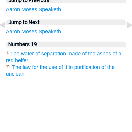
Jump to Previous
Aaron
Moses
Speaketh
Jump to Next
Aaron
Moses
Speaketh
Numbers 19
The water of separation made of the ashes of a
1.
red heifer
The law for the use of it in purification of the
11.
unclean