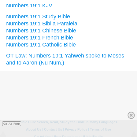
Numbers 19:1 KJV
Numbers 19:1 Study Bible
Numbers 19:1 Biblia Paralela
Numbers 19:1 Chinese Bible
Numbers 19:1 French Bible
Numbers 19:1 Catholic Bible
OT Law: Numbers 19:1 Yahweh spoke to Moses
and to Aaron (Nu Num.)
Go Ad Free