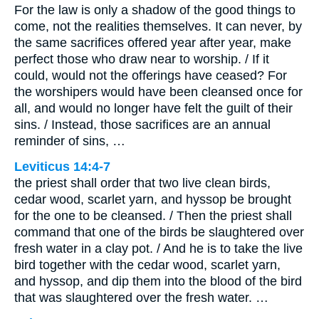
For the law is only a shadow of the good things to
come, not the realities themselves. It can never, by
the same sacrifices offered year after year, make
perfect those who draw near to worship. / If it
could, would not the offerings have ceased? For
the worshipers would have been cleansed once for
all, and would no longer have felt the guilt of their
sins. / Instead, those sacrifices are an annual
reminder of sins, …
Leviticus 14:4-7
the priest shall order that two live clean birds,
cedar wood, scarlet yarn, and hyssop be brought
for the one to be cleansed. / Then the priest shall
command that one of the birds be slaughtered over
fresh water in a clay pot. / And he is to take the live
bird together with the cedar wood, scarlet yarn,
and hyssop, and dip them into the blood of the bird
that was slaughtered over the fresh water. …