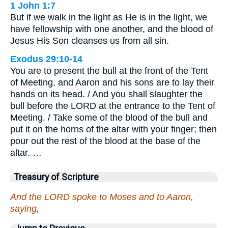
1 John 1:7
But if we walk in the light as He is in the light, we
have fellowship with one another, and the blood of
Jesus His Son cleanses us from all sin.
Exodus 29:10-14
You are to present the bull at the front of the Tent
of Meeting, and Aaron and his sons are to lay their
hands on its head. / And you shall slaughter the
bull before the LORD at the entrance to the Tent of
Meeting. / Take some of the blood of the bull and
put it on the horns of the altar with your finger; then
pour out the rest of the blood at the base of the
altar. …
Treasury of Scripture
And the LORD spoke to Moses and to Aaron,
saying,