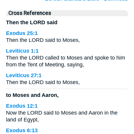
Cross References
Then the LORD said
Exodus 25:1
Then the LORD said to Moses,
Leviticus 1:1
Then the LORD called to Moses and spoke to him
from the Tent of Meeting, saying,
Leviticus 27:1
Then the LORD said to Moses,
to Moses and Aaron,
Exodus 12:1
Now the LORD said to Moses and Aaron in the
land of Egypt,
Exodus 6:13