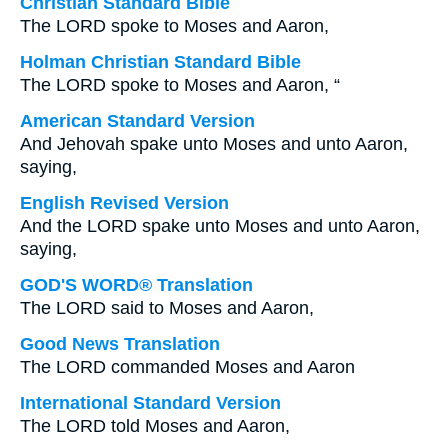
Christian Standard Bible
The LORD spoke to Moses and Aaron,
Holman Christian Standard Bible
The LORD spoke to Moses and Aaron, “
American Standard Version
And Jehovah spake unto Moses and unto Aaron,
saying,
English Revised Version
And the LORD spake unto Moses and unto Aaron,
saying,
GOD'S WORD® Translation
The LORD said to Moses and Aaron,
Good News Translation
The LORD commanded Moses and Aaron
International Standard Version
The LORD told Moses and Aaron,