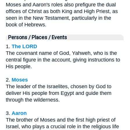
Moses and Aaron's roles also prefigure the dual
offices of Christ as both King and High Priest, as
seen in the New Testament, particularly in the
book of Hebrews.
Persons / Places / Events
1.
The LORD
The covenant name of God, Yahweh, who is the
central figure in the account, giving instructions to
His people.
2.
Moses
The leader of the Israelites, chosen by God to
deliver His people from Egypt and guide them
through the wilderness.
3.
Aaron
The brother of Moses and the first high priest of
Israel, who plays a crucial role in the religious life