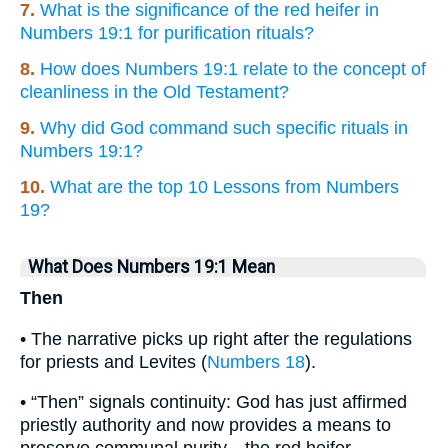
7.
What is the significance of the red heifer in
Numbers 19:1 for purification rituals?
8.
How does Numbers 19:1 relate to the concept of
cleanliness in the Old Testament?
9.
Why did God command such specific rituals in
Numbers 19:1?
10.
What are the top 10 Lessons from Numbers
19?
What Does Numbers 19:1 Mean
Then
• The narrative picks up right after the regulations
for priests and Levites (
Numbers 18
).
• “Then” signals continuity: God has just affirmed
priestly authority and now provides a means to