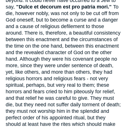
beyond. It could never have occurred to a Jew to
say,
"Dulce et decorum est pro patria mori."
To
die, however nobly, was not only to be cut off from
God oneself, but to become a curse and a danger
and a cause of religious defilement to those
around. There is, therefore, a beautiful consistency
between this enactment and the circumstances of
the time on the one hand, between this enactment
and the revealed character of God on the other
hand. Although they were his covenant people no
more, since they were under sentence of death,
yet, like others, and more than others, they had
religious horrors and religious fears - not very
spiritual, perhaps, but very real to them; these
horrors and fears cried to him piteously for relief,
and that relief he was careful to give. They must
die, but they need not suffer daily torment of death;
they must not worship him in the splendid and
perfect order of his appointed ritual, but they
should at least have the rites which should make