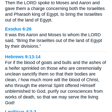
Then the LORD spoke to Moses and Aaron and
gave them a charge concerning both the Israelites
and Pharaoh king of Egypt, to bring the Israelites
out of the land of Egypt.
Exodus 6:26
It was this Aaron and Moses to whom the LORD
said, “Bring the Israelites out of the land of Egypt
by their divisions.”
Hebrews 9:13-14
For if the blood of goats and bulls and the ashes of
a heifer sprinkled on those who are ceremonially
unclean sanctify them so that their bodies are
clean, / how much more will the blood of Christ,
who through the eternal Spirit offered Himself
unblemished to God, purify our consciences from
works of death, so that we may serve the living
God!
Leviticus 4:2-3