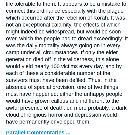
life tolerable to them. It appears to be a mistake to
connect this ordinance especially with the plague
which occurred after the rebellion of Korah. It was
not an exceptional calamity, the effects of which
might indeed be widespread, but would be soon
over, which the people had to dread exceedingly; it
was the daily mortality always going on in every
camp under all circumstances. If only the elder
generation died off in the wilderness, this alone
would yield nearly 100 victims every day, and by
each of these a considerable number of the
survivors must have been defiled. Thus, in the
absence of special provision, one of two things
must have happened: either the unhappy people
would have grown callous and indifferent to the
awful presence of death; or, more probably, a dark
cloud of religious horror and depression would
have permanently enveloped them.
Parallel Commentaries ...