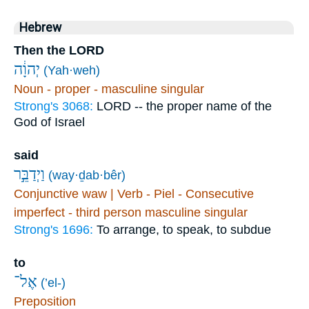
Hebrew
Then the LORD
יְהוָ֔ה
(Yah·weh)
Noun - proper - masculine singular
Strong's 3068:
LORD -- the proper name of the
God of Israel
said
וַיְדַבֵּ֣ר
(way·ḏab·bêr)
Conjunctive waw | Verb - Piel - Consecutive
imperfect - third person masculine singular
Strong's 1696:
To arrange, to speak, to subdue
to
אֶל־
(’el-)
Preposition