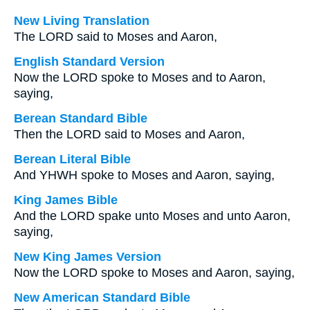
New Living Translation
The LORD said to Moses and Aaron,
English Standard Version
Now the LORD spoke to Moses and to Aaron,
saying,
Berean Standard Bible
Then the LORD said to Moses and Aaron,
Berean Literal Bible
And YHWH spoke to Moses and Aaron, saying,
King James Bible
And the LORD spake unto Moses and unto Aaron,
saying,
New King James Version
Now the LORD spoke to Moses and Aaron, saying,
New American Standard Bible