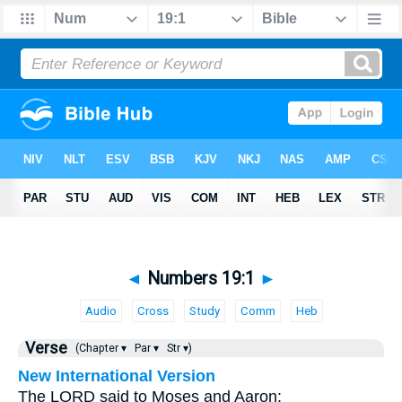
◄
Numbers 19:1
►
Audio
Cross
Study
Comm
Heb
Verse
(Chapter ▾
Par ▾
Str ▾)
New International Version
The LORD said to Moses and Aaron: