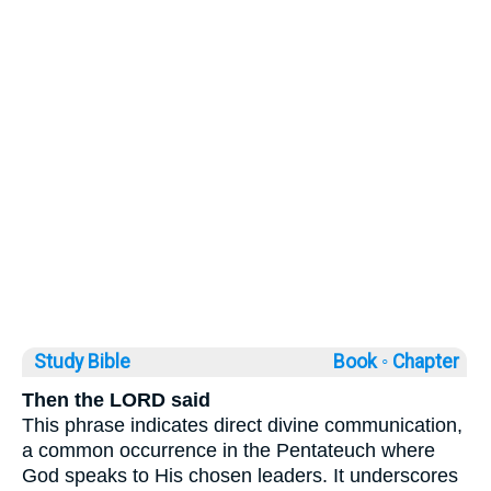
Study Bible
Book ◦
Chapter
Then the LORD said
This phrase indicates direct divine communication,
a common occurrence in the Pentateuch where
God speaks to His chosen leaders. It underscores