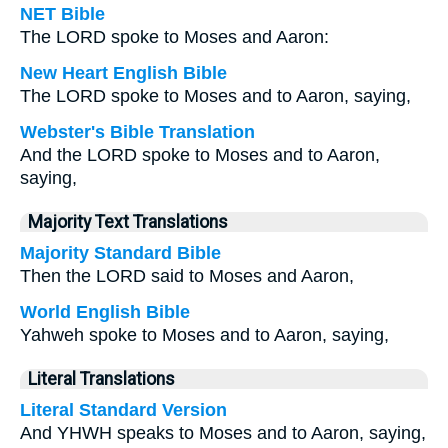
NET Bible
The LORD spoke to Moses and Aaron:
New Heart English Bible
The LORD spoke to Moses and to Aaron, saying,
Webster's Bible Translation
And the LORD spoke to Moses and to Aaron,
saying,
Majority Text Translations
Majority Standard Bible
Then the LORD said to Moses and Aaron,
World English Bible
Yahweh spoke to Moses and to Aaron, saying,
Literal Translations
Literal Standard Version
And YHWH speaks to Moses and to Aaron, saying,