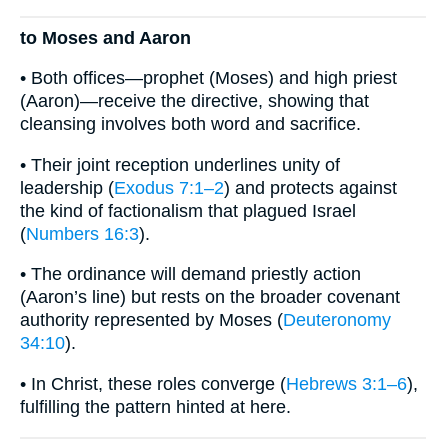
to Moses and Aaron
• Both offices—prophet (Moses) and high priest
(Aaron)—receive the directive, showing that
cleansing involves both word and sacrifice.
• Their joint reception underlines unity of
leadership (
Exodus 7:1–2
) and protects against
the kind of factionalism that plagued Israel
(
Numbers 16:3
).
• The ordinance will demand priestly action
(Aaron’s line) but rests on the broader covenant
authority represented by Moses (
Deuteronomy
34:10
).
• In Christ, these roles converge (
Hebrews 3:1–6
),
fulfilling the pattern hinted at here.