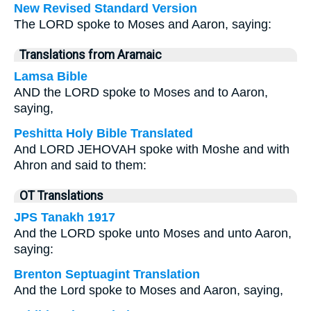
New Revised Standard Version
The LORD spoke to Moses and Aaron, saying:
Translations from Aramaic
Lamsa Bible
AND the LORD spoke to Moses and to Aaron,
saying,
Peshitta Holy Bible Translated
And LORD JEHOVAH spoke with Moshe and with
Ahron and said to them:
OT Translations
JPS Tanakh 1917
And the LORD spoke unto Moses and unto Aaron,
saying:
Brenton Septuagint Translation
And the Lord spoke to Moses and Aaron, saying,