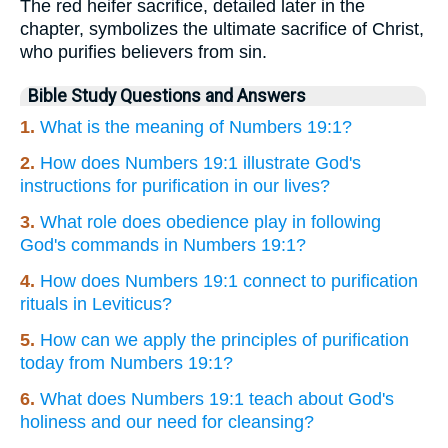
The red heifer sacrifice, detailed later in the
chapter, symbolizes the ultimate sacrifice of Christ,
who purifies believers from sin.
Bible Study Questions and Answers
1.
What is the meaning of Numbers 19:1?
2.
How does Numbers 19:1 illustrate God's
instructions for purification in our lives?
3.
What role does obedience play in following
God's commands in Numbers 19:1?
4.
How does Numbers 19:1 connect to purification
rituals in Leviticus?
5.
How can we apply the principles of purification
today from Numbers 19:1?
6.
What does Numbers 19:1 teach about God's
holiness and our need for cleansing?