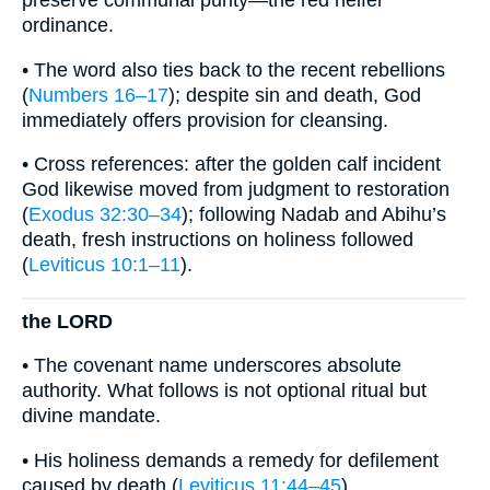
preserve communal purity—the red heifer
ordinance.
• The word also ties back to the recent rebellions
(
Numbers 16–17
); despite sin and death, God
immediately offers provision for cleansing.
• Cross references: after the golden calf incident
God likewise moved from judgment to restoration
(
Exodus 32:30–34
); following Nadab and Abihu’s
death, fresh instructions on holiness followed
(
Leviticus 10:1–11
).
the LORD
• The covenant name underscores absolute
authority. What follows is not optional ritual but
divine mandate.
• His holiness demands a remedy for defilement
caused by death (
Leviticus 11:44–45
).