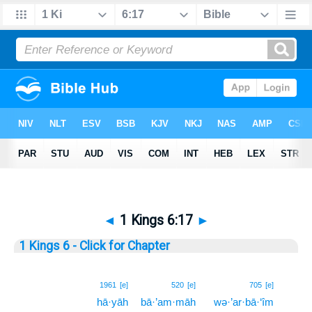
◄
1 Kings 6:17
►
1 Kings 6 - Click for Chapter
17
1961
[e]
520
[e]
705
[e]
hā·yāh
bā·’am·māh
wə·’ar·bā·‘îm
17