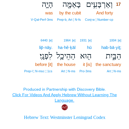
הָיָ֣ה
בָּאַמָּ֖ה
וְאַרְבָּעִ֥ים
17
was
by the cubit
And forty
17
17
V‑Qal‑Perf‑3ms
Prep‑b, Art ¦ N‑fs
Conj‑w ¦ Number‑cp
6440
[e]
1964
[e]
1931
[e]
1004
[e]
lip̄·nāy.
ha·hê·ḵāl
hū
hab·bā·yiṯ;
לִפְנָֽי׃
הַהֵיכָ֥ל
ה֖וּא
הַבָּ֑יִת
before [it]
the house
it [is]
the sanctuary
Prep‑l ¦ N‑msc ¦ 1cs
Art ¦ N‑ms
Pro‑3ms
Art ¦ N‑ms