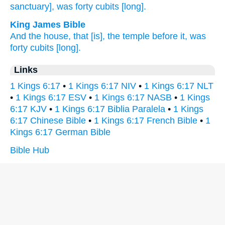
sanctuary], was forty
cubits
[long].
King James Bible
And the house,
that [is], the temple
before
it, was
forty
cubits
[long].
Links
1 Kings 6:17
•
1 Kings 6:17 NIV
•
1 Kings 6:17 NLT
•
1 Kings 6:17 ESV
•
1 Kings 6:17 NASB
•
1 Kings
6:17 KJV
•
1 Kings 6:17 Biblia Paralela
•
1 Kings
6:17 Chinese Bible
•
1 Kings 6:17 French Bible
•
1
Kings 6:17 German Bible
Bible Hub