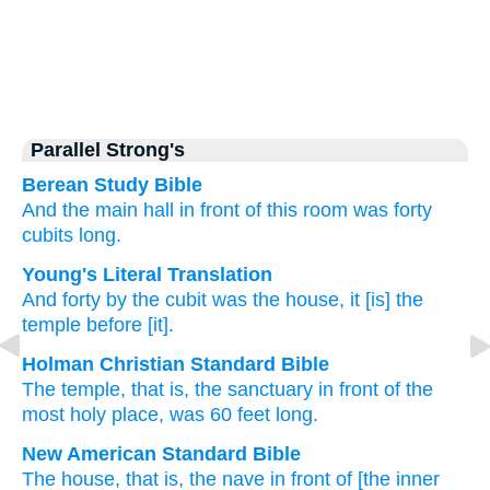
Parallel Strong's
Berean Study Bible
And the main hall
in front of this room
was
forty
cubits long.
Young's Literal Translation
And forty
by the cubit
was
the house
, it
[is] the
temple
before [it].
Holman Christian Standard Bible
The
temple
,
that is
,
the
sanctuary
in
front
of the
most holy place,
was
60 feet
long.
New American Standard Bible
The house,
that is, the nave
in front
of [the inner