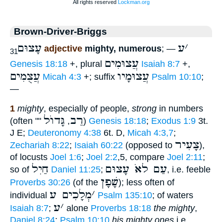
Brown-Driver-Briggs
עָצוּם
ע
׳
adjective
mighty, numerous
; —
31
עֲצוּמִים
Genesis 18:18
+, plural
Isaiah 8:7
+,
עֲצֻמִים
עֲצוּמָיו
Micah 4:3
+; suffix
Psalm 10:10
;
—
1
mighty
, especially of people,
strong
in numbers
גָּדוֺל
רַב
(often ""
,
)
Genesis 18:18
;
Exodus 1:9
3t.
J E;
Deuteronomy 4:38
6t. D,
Micah 4:3,7
;
צָעִיר
Zechariah 8:22
;
Isaiah 60:22
(opposed to
),
of locusts
Joel 1:6
;
Joel 2:2
,5, compare
Joel 2:11
;
חַיִל
עַם לאֹ עָצוּם
so of
Daniel 11:25
;
, i.e. feeble
שָׁפָן
Proverbs 30:26
(of the
); less often of
מְלָכִים ע
׳
individual
Psalm 135:10
; of waters
ע
׳
Isaiah 8:7
;
alone
Proverbs 18:18
the mighty
,
Daniel 8:24
;
Psalm 10:10
his mighty ones
i.e.