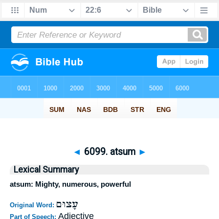
◄
6099. atsum
►
Lexical Summary
atsum: Mighty, numerous, powerful
עָצוּם
Original Word:
Adjective
Part of Speech: