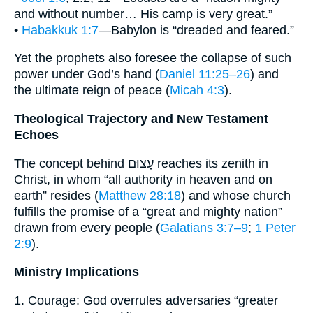
and without number… His camp is very great.”
•
Habakkuk 1:7
—Babylon is “dreaded and feared.”
Yet the prophets also foresee the collapse of such
power under God’s hand (
Daniel 11:25–26
) and
the ultimate reign of peace (
Micah 4:3
).
Theological Trajectory and New Testament
Echoes
The concept behind עָצוּם reaches its zenith in
Christ, in whom “all authority in heaven and on
earth” resides (
Matthew 28:18
) and whose church
fulfills the promise of a “great and mighty nation”
drawn from every people (
Galatians 3:7–9
;
1 Peter
2:9
).
Ministry Implications
1. Courage: God overrules adversaries “greater