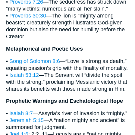
•
Proverbs 7:26
—The seductress has struck down
“many victims; numerous are all her slain.”
•
Proverbs 30:30
—The lion is “mighty among
beasts”; creaturely strength illustrates God-given
dominion but also the need for humility before the
Creator.
Metaphorical and Poetic Uses
•
Song of Solomon 8:6
—“Love is strong as death,”
equating passion’s grip with the finality of mortality.
•
Isaiah 53:12
—The Servant will “divide the spoil
with the strong,” proclaiming Messianic victory that
shares its benefits with those made strong in Him.
Prophetic Warnings and Eschatological Hope
•
Isaiah 8:7
—Assyria’s river of invasion is “mighty.”
•
Jeremiah 5:15
—A “nation mighty and ancient” is
summoned for judgment.
•
Joel 1:6
; 2:2, 11—Locusts are a “nation mighty