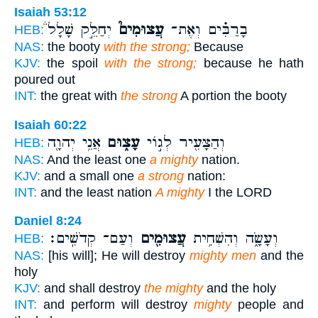
Isaiah 53:12
יְחַלֵּ֣ק שָׁלָל֒
עֲצוּמִים֮
בָרַבִּ֗ים וְאֶת־
HEB:
NAS:
the booty
with the strong;
Because
KJV:
the spoil
with the strong;
because he hath
poured out
INT:
the great with
the strong
A portion the booty
Isaiah 60:22
אֲנִ֥י יְהוָ֖ה
עָצ֑וּם
וְהַצָּעִ֖יר לְג֣וֹי
HEB:
NAS:
And the least one
a mighty
nation.
KJV:
and a small one
a strong
nation:
INT:
and the least nation
A mighty
I the LORD
Daniel 8:24
וְעַם־ קְדֹשִֽׁים׃
עֲצוּמִ֖ים
וְעָשָׂ֑ה וְהִשְׁחִ֥ית
HEB:
NAS:
[his will]; He will destroy
mighty men
and the
holy
KJV:
and shall destroy
the mighty
and the holy
INT:
and perform will destroy
mighty
people and