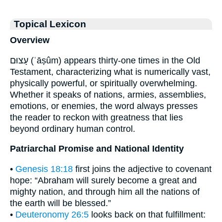
Topical Lexicon
Overview
עָצוּם (ʿāṣûm) appears thirty-one times in the Old
Testament, characterizing what is numerically vast,
physically powerful, or spiritually overwhelming.
Whether it speaks of nations, armies, assemblies,
emotions, or enemies, the word always presses
the reader to reckon with greatness that lies
beyond ordinary human control.
Patriarchal Promise and National Identity
•
Genesis 18:18
first joins the adjective to covenant
hope: “Abraham will surely become a great and
mighty nation, and through him all the nations of
the earth will be blessed.”
•
Deuteronomy 26:5
looks back on that fulfillment: