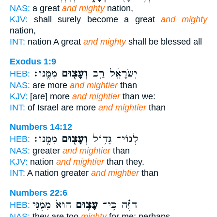
NAS:
a great
and mighty
nation,
KJV:
shall surely become a great
and mighty
nation,
INT:
nation A great
and mighty
shall be blessed all
Exodus 1:9
מִמֶּֽנּוּ׃
וְעָצ֖וּם
יִשְׂרָאֵ֔ל רַ֥ב
HEB:
NAS:
are more
and mightier
than
KJV:
[are] more
and mightier
than we:
INT:
of Israel are more
and mightier
than
Numbers 14:12
מִמֶּֽנּוּ׃
וְעָצ֖וּם
לְגוֹי־ גָּד֥וֹל
HEB:
NAS:
greater
and mightier
than
KJV:
nation
and mightier
than they.
INT:
A nation greater
and mightier
than
Numbers 22:6
הוּא֙ מִמֶּ֔נִּי
עָצ֥וּם
הַזֶּ֗ה כִּֽי־
HEB:
NAS:
they are too
mighty
for me; perhaps