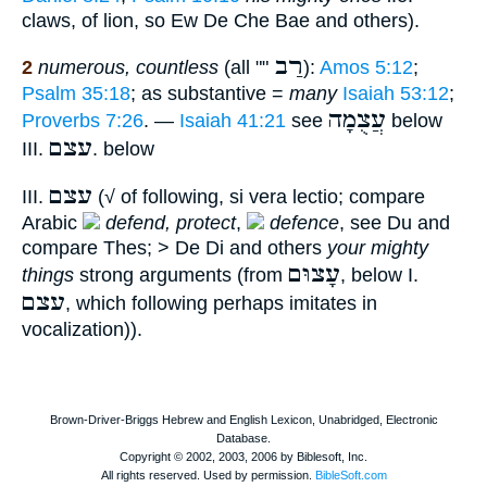
claws, of lion, so Ew De Che Bae and others).
רַב
2
numerous, countless
(all ""
):
Amos 5:12
;
Psalm 35:18
; as substantive =
many
Isaiah 53:12
;
עֲצֻמָה
Proverbs 7:26
. —
Isaiah 41:21
see
below
עצם
III.
. below
עצם
III.
(√ of following, si vera lectio; compare
Arabic
defend, protect
,
defence
, see Du and
compare Thes; > De Di and others
your mighty
עָצוּם
things
strong arguments (from
, below I.
עצם
, which following perhaps imitates in
vocalization)).