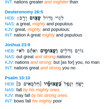
INT:
nations greater
and mightier
than
Deuteronomy 26:5
וָרָֽב׃
עָצ֥וּם
לְג֥וֹי גָּד֖וֹל
HEB:
NAS:
a great,
mighty
and populous
KJV:
great,
mighty,
and populous:
INT:
nation A great
mighty
and populous
Joshua 23:9
וְאַתֶּ֗ם לֹא־
וַעֲצוּמִ֑ים
גּוֹיִ֖ם גְּדֹלִ֣ים
HEB:
NAS:
out great
and strong
nations
KJV:
nations
and strong:
but [as for] you, no man
INT:
nations great
and strong
you no
Psalm 10:10
[חֶלְכָּאִים כ]
בַּ֝עֲצוּמָ֗יו
יָשֹׁ֑חַ וְנָפַ֥ל
HEB:
NAS:
fall
by his mighty ones.
KJV:
may fall
by his strong ones.
INT:
bows fall
his mighty
poor