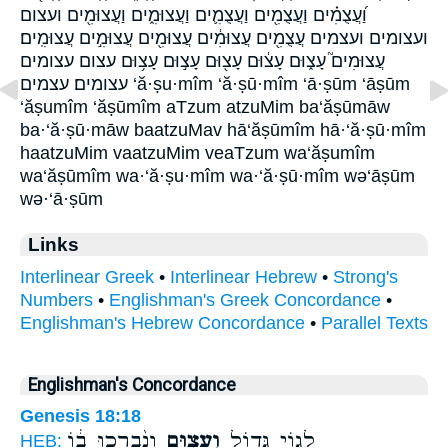
וַ֝עֲצֻמִ֗ים וַעֲצֻמִ֖ים וַעֲצֻמִ֛ים וַעֲצוּמִ֑ים וַעֲצוּמִ֖ים ועצום
ועצומים ועצמים עֲצֻמִ֖ים עֲצוּמִ֔ים עֲצוּמִ֖ים עֲצוּמִ֣ים עֲצוּמִֽים׃
עֲצוּמִים֮ עָצ֑וּם עָצ֔וּם עָצ֖וּם עָצ֣וּם עָצ֥וּם עצום עצומים
עצומים׃ עצמים ‘ă·ṣu·mîm ‘ă·ṣū·mîm ‘ā·ṣūm ‘āṣūm
‘ăṣumîm ‘ăṣūmîm aTzum atzuMim ba‘ăṣūmāw
ba·‘ă·ṣū·māw baatzuMav hā‘ăṣūmîm hā·‘ă·ṣū·mîm
haatzuMim vaatzuMim veaTzum wa‘ăṣumîm
wa‘ăṣūmîm wa·‘ă·ṣu·mîm wa·‘ă·ṣū·mîm wə‘āṣūm
wə·‘ā·ṣūm
Links
Interlinear Greek
•
Interlinear Hebrew
•
Strong's
Numbers
•
Englishman's Greek Concordance
•
Englishman's Hebrew Concordance
•
Parallel Texts
Englishman's Concordance
Genesis 18:18
וְנִ֨בְרְכוּ ב֔וֹ
וְעָצ֑וּם
לְג֥וֹי גָּד֖וֹל
HEB: