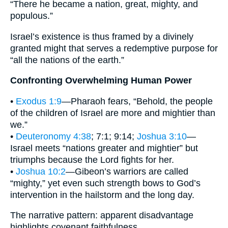
“There he became a nation, great, mighty, and
populous.”
Israel’s existence is thus framed by a divinely
granted might that serves a redemptive purpose for
“all the nations of the earth.”
Confronting Overwhelming Human Power
•
Exodus 1:9
—Pharaoh fears, “Behold, the people
of the children of Israel are more and mightier than
we.”
•
Deuteronomy 4:38
; 7:1; 9:14;
Joshua 3:10
—
Israel meets “nations greater and mightier” but
triumphs because the Lord fights for her.
•
Joshua 10:2
—Gibeon’s warriors are called
“mighty,” yet even such strength bows to God’s
intervention in the hailstorm and the long day.
The narrative pattern: apparent disadvantage
highlights covenant faithfulness.