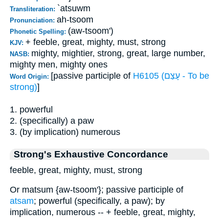
`atsuwm
Transliteration:
ah-tsoom
Pronunciation:
(aw-tsoom')
Phonetic Spelling:
+ feeble, great, mighty, must, strong
KJV:
mighty, mightier, strong, great, large number,
NASB:
mighty men, mighty ones
[passive participle of
H6105 (עָצַם - To be
Word Origin:
strong)
]
1. powerful
2. (specifically) a paw
3. (by implication) numerous
Strong's Exhaustive Concordance
feeble, great, mighty, must, strong
Or matsum {aw-tsoom'}; passive participle of
atsam
; powerful (specifically, a paw); by
implication, numerous -- + feeble, great, mighty,