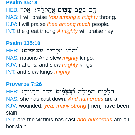
Psalm 35:18
אֲהַֽלְלֶֽךָּ׃ אַֽל־
עָצ֣וּם
רָ֑ב בְּעַ֖ם
HEB:
NAS:
I will praise
You among a mighty
throng.
KJV:
I will praise
thee among much
people.
INT:
the great throng
A mighty
will praise nay
Psalm 135:10
עֲצוּמִֽים׃
וְ֝הָרַ֗ג מְלָכִ֥ים
HEB:
NAS:
nations And slew
mighty
kings,
KJV:
nations, and slew
mighty
kings;
INT:
and slew kings
mighty
Proverbs 7:26
כָּל־ הֲרֻגֶֽיהָ׃
וַ֝עֲצֻמִ֗ים
חֲלָלִ֣ים הִפִּ֑ילָה
HEB:
NAS:
she has cast down,
And numerous
are all
KJV:
wounded:
yea, many strong
[men] have been
slain
INT:
are the victims has cast
and numerous
are all
her slain