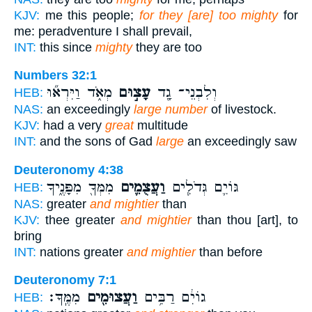
KJV:
me this people;
for they [are] too mighty
for
me: peradventure I shall prevail,
INT:
this since
mighty
they are too
Numbers 32:1
מְאֹ֑ד וַיִּרְא֞וּ
עָצ֣וּם
וְלִבְנֵי־ גָ֖ד
HEB:
NAS:
an exceedingly
large number
of livestock.
KJV:
had a very
great
multitude
INT:
and the sons of Gad
large
an exceedingly saw
Deuteronomy 4:38
מִמְּךָ֖ מִפָּנֶ֑יךָ
וַעֲצֻמִ֛ים
גּוֹיִ֛ם גְּדֹלִ֧ים
HEB:
NAS:
greater
and mightier
than
KJV:
thee greater
and mightier
than thou [art], to
bring
INT:
nations greater
and mightier
than before
Deuteronomy 7:1
מִמֶּֽךָּ׃
וַעֲצוּמִ֖ים
גוֹיִ֔ם רַבִּ֥ים
HEB: