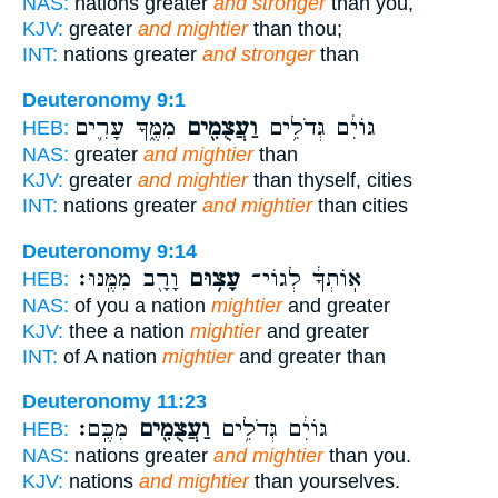
NAS:
nations greater
and stronger
than you,
KJV:
greater
and mightier
than thou;
INT:
nations greater
and stronger
than
Deuteronomy 9:1
מִמֶּ֑ךָּ עָרִ֛ים
וַעֲצֻמִ֖ים
גּוֹיִ֔ם גְּדֹלִ֥ים
HEB:
NAS:
greater
and mightier
than
KJV:
greater
and mightier
than thyself, cities
INT:
nations greater
and mightier
than cities
Deuteronomy 9:14
וָרָ֖ב מִמֶּֽנּוּ׃
עָצ֥וּם
אֽוֹתְךָ֔ לְגוֹי־
HEB:
NAS:
of you a nation
mightier
and greater
KJV:
thee a nation
mightier
and greater
INT:
of A nation
mightier
and greater than
Deuteronomy 11:23
מִכֶּֽם׃
וַעֲצֻמִ֖ים
גּוֹיִ֔ם גְּדֹלִ֥ים
HEB:
NAS:
nations greater
and mightier
than you.
KJV:
nations
and mightier
than yourselves.