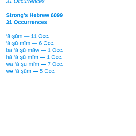
31 Occurrences
Strong's Hebrew 6099
31 Occurrences
‘ā·ṣūm — 11 Occ.
‘ă·ṣū·mîm — 6 Occ.
ba·‘ă·ṣū·māw — 1 Occ.
hā·‘ă·ṣū·mîm — 1 Occ.
wa·‘ă·ṣu·mîm — 7 Occ.
wə·‘ā·ṣūm — 5 Occ.