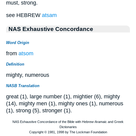
must, strong.
see HEBREW
atsam
NAS Exhaustive Concordance
Word Origin
from
atsom
Definition
mighty, numerous
NASB Translation
great (1), large number (1), mightier (6), mighty
(14), mighty men (1), mighty ones (1), numerous
(1), strong (5), stronger (1).