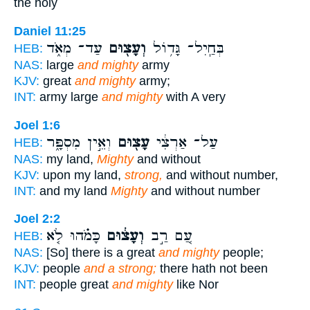
the holy
Daniel 11:25
עַד־ מְאֹ֑ד
וְעָצ֖וּם
בְּחַֽיִל־ גָּד֥וֹל
HEB:
NAS:
large
and mighty
army
KJV:
great
and mighty
army;
INT:
army large
and mighty
with A very
Joel 1:6
וְאֵ֣ין מִסְפָּ֑ר
עָצ֖וּם
עַל־ אַרְצִ֔י
HEB:
NAS:
my land,
Mighty
and without
KJV:
upon my land,
strong,
and without number,
INT:
and my land
Mighty
and without number
Joel 2:2
כָּמֹ֗הוּ לֹ֤א
וְעָצ֔וּם
עַ֚ם רַ֣ב
HEB:
NAS:
[So] there is a great
and mighty
people;
KJV:
people
and a strong;
there hath not been
INT:
people great
and mighty
like Nor