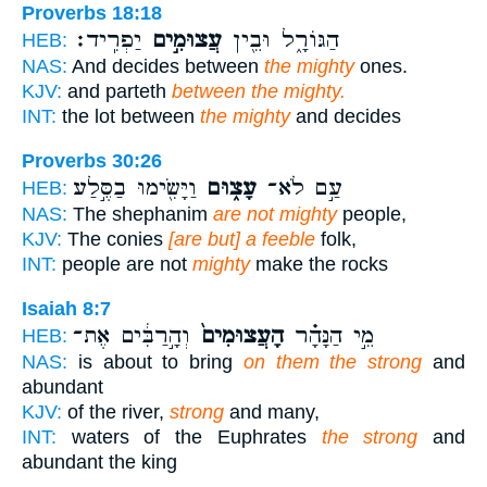
Proverbs 18:18
יַפְרִֽיד׃
עֲצוּמִ֣ים
הַגּוֹרָ֑ל וּבֵ֖ין
HEB:
NAS:
And decides between
the mighty
ones.
KJV:
and parteth
between the mighty.
INT:
the lot between
the mighty
and decides
Proverbs 30:26
וַיָּשִׂ֖ימוּ בַסֶּ֣לַע
עָצ֑וּם
עַ֣ם לֹא־
HEB:
NAS:
The shephanim
are not mighty
people,
KJV:
The conies
[are but] a feeble
folk,
INT:
people are not
mighty
make the rocks
Isaiah 8:7
וְהָ֣רַבִּ֔ים אֶת־
הָעֲצוּמִים֙
מֵ֣י הַנָּהָ֗ר
HEB:
NAS:
is about to bring
on them the strong
and
abundant
KJV:
of the river,
strong
and many,
INT:
waters of the Euphrates
the strong
and
abundant the king