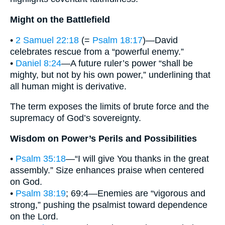
Might on the Battlefield
•
2 Samuel 22:18
(=
Psalm 18:17
)—David
celebrates rescue from a “powerful enemy.”
•
Daniel 8:24
—A future ruler’s power “shall be
mighty, but not by his own power,” underlining that
all human might is derivative.
The term exposes the limits of brute force and the
supremacy of God’s sovereignty.
Wisdom on Power’s Perils and Possibilities
•
Psalm 35:18
—“I will give You thanks in the great
assembly.” Size enhances praise when centered
on God.
•
Psalm 38:19
; 69:4—Enemies are “vigorous and
strong,” pushing the psalmist toward dependence
on the Lord.