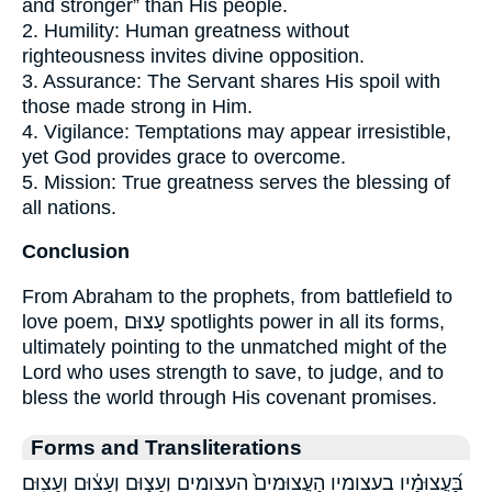
and stronger” than His people.
2. Humility: Human greatness without
righteousness invites divine opposition.
3. Assurance: The Servant shares His spoil with
those made strong in Him.
4. Vigilance: Temptations may appear irresistible,
yet God provides grace to overcome.
5. Mission: True greatness serves the blessing of
all nations.
Conclusion
From Abraham to the prophets, from battlefield to
love poem, עָצוּם spotlights power in all its forms,
ultimately pointing to the unmatched might of the
Lord who uses strength to save, to judge, and to
bless the world through His covenant promises.
Forms and Transliterations
בַּ֝עֲצוּמָ֗יו בעצומיו הָעֲצוּמִים֙ העצומים וְעָצ֑וּם וְעָצ֔וּם וְעָצ֖וּם