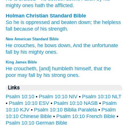
mighty
ones hath the afflicted.
Holman Christian Standard Bible
So
he is oppressed
and beaten down
;
the helpless
fall
because of
his
strength
.
New American Standard Bible
He crouches,
he bows
down,
And the unfortunate
fall
by his mighty
ones.
King James Bible
He croucheth,
[and] humbleth
himself, that the
poor
may fall
by his strong ones.
Links
Psalm 10:10
•
Psalm 10:10 NIV
•
Psalm 10:10 NLT
•
Psalm 10:10 ESV
•
Psalm 10:10 NASB
•
Psalm
10:10 KJV
•
Psalm 10:10 Biblia Paralela
•
Psalm
10:10 Chinese Bible
•
Psalm 10:10 French Bible
•
Psalm 10:10 German Bible