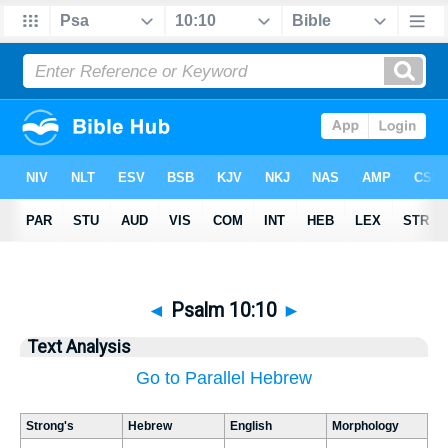
◄
Psalm 10:10
►
Text Analysis
Go to Parallel Hebrew
Strong's
Hebrew
English
Morphology