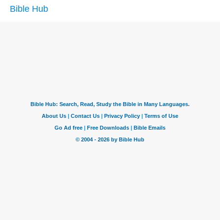
Bible Hub