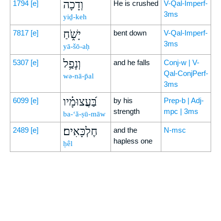
וְדָכָה
1794
[e]
He is crushed
V-Qal-Imperf-
3ms
yiḏ-keh
יָשֹׁ֑חַ
7817
[e]
bent down
V-Qal-Imperf-
3ms
yā-šō-aḥ
וְנָפַ֥ל
5307
[e]
and he falls
Conj-w | V-
Qal-ConjPerf-
wə-nā-p̄al
3ms
בַּ֝עֲצוּמָ֗יו
6099
[e]
by his
Prep-b | Adj-
strength
mpc | 3ms
ba-‘ă-ṣū-māw
חֶלְכָּאִים׃
2489
[e]
and the
N-msc
hapless one
ḥêl