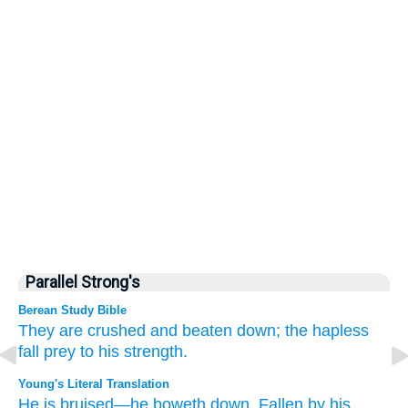
Parallel Strong's
Berean Study Bible
They are crushed
and beaten down;
the hapless
fall prey
to his strength.
Young's Literal Translation
He is bruised
—he boweth down
, Fallen
by his