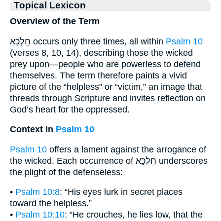
Topical Lexicon
Overview of the Term
חֵלְכָא occurs only three times, all within
Psalm 10
(verses 8, 10, 14), describing those the wicked
prey upon—people who are powerless to defend
themselves. The term therefore paints a vivid
picture of the “helpless” or “victim,” an image that
threads through Scripture and invites reflection on
God’s heart for the oppressed.
Context in
Psalm 10
Psalm 10
offers a lament against the arrogance of
the wicked. Each occurrence of חֵלְכָא underscores
the plight of the defenseless:
•
Psalm 10:8
: “His eyes lurk in secret places
toward the helpless.”
•
Psalm 10:10
: “He crouches, he lies low, that the