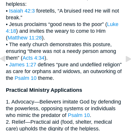
helpless:
•
Isaiah 42:3
foretells, “A bruised reed He will not
break.”
• Jesus proclaims “good news to the poor” (
Luke
4:18
) and invites the weary to come to Him
(
Matthew 11:28
).
• The early church demonstrates this posture,
ensuring “there was not a needy person among
them” (
Acts 4:34
).
•
James 1:27
defines “pure and undefiled religion”
as care for orphans and widows, an outworking of
the
Psalm 10
theme.
Practical Ministry Applications
1. Advocacy—Believers imitate God by defending
the powerless, opposing systems or individuals
who mimic the predator of
Psalm 10
.
2. Relief—Practical aid (food, shelter, medical
care) upholds the dignity of the helpless.