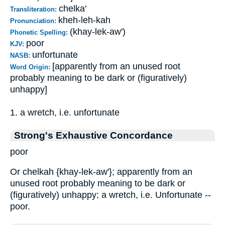
chelka'
Transliteration:
kheh-leh-kah
Pronunciation:
(khay-lek-aw')
Phonetic Spelling:
poor
KJV:
unfortunate
NASB:
[apparently from an unused root
Word Origin:
probably meaning to be dark or (figuratively)
unhappy]
1. a wretch, i.e. unfortunate
Strong's Exhaustive Concordance
poor
Or chelkah {khay-lek-aw'}; apparently from an
unused root probably meaning to be dark or
(figuratively) unhappy; a wretch, i.e. Unfortunate --
poor.