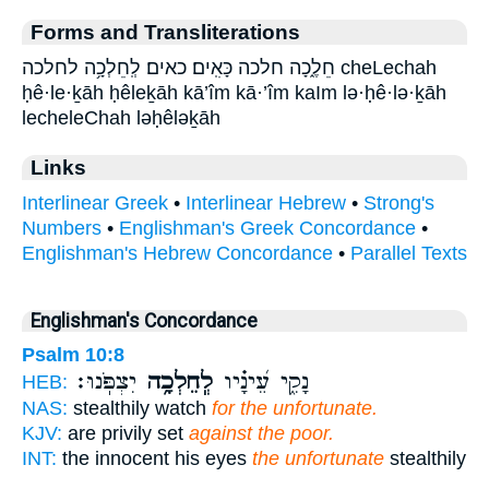
Forms and Transliterations
חֵלֶ֑כָה חלכה כָּאִֽים׃ כאים׃ לְֽחֵלְכָ֥ה לחלכה cheLechah
ḥê·le·ḵāh ḥêleḵāh kā’îm kā·’îm kaIm lə·ḥê·lə·ḵāh
lecheleChah ləḥêləḵāh
Links
Interlinear Greek
•
Interlinear Hebrew
•
Strong's
Numbers
•
Englishman's Greek Concordance
•
Englishman's Hebrew Concordance
•
Parallel Texts
Englishman's Concordance
Psalm 10:8
יִצְפֹּֽנוּ׃
לְֽחֵלְכָ֥ה
נָקִ֑י עֵ֝ינָ֗יו
HEB:
NAS:
stealthily watch
for the unfortunate.
KJV:
are privily set
against the poor.
INT:
the innocent his eyes
the unfortunate
stealthily