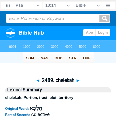
◄
2489. chelekah
►
Lexical Summary
chelekah: Portion, tract, plot, territory
חֵלְכָא
Original Word:
Adjective
Part of Speech: