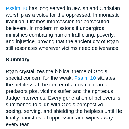
Psalm 10
has long served in Jewish and Christian
worship as a voice for the oppressed. In monastic
tradition it frames intercession for persecuted
believers. In modern missions it undergirds
ministries combating human trafficking, poverty,
and injustice, proving that the ancient cry of חֵלְכָא
still resonates wherever victims need deliverance.
Summary
חֵלְכָא crystallizes the biblical theme of God’s
special concern for the weak.
Psalm 10
situates
the helpless at the center of a cosmic drama:
predators plot, victims suffer, and the righteous
Judge intervenes. Every generation of believers is
summoned to align with God’s perspective—
seeing, serving, and shielding the helpless until He
finally banishes all oppression and wipes away
every tear.