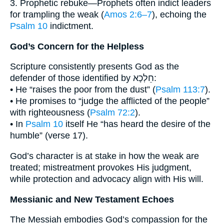
3. Prophetic rebuke—Prophets often indict leaders
for trampling the weak (
Amos 2:6–7
), echoing the
Psalm 10
indictment.
God’s Concern for the Helpless
Scripture consistently presents God as the
defender of those identified by חֵלְכָא:
• He “raises the poor from the dust” (
Psalm 113:7
).
• He promises to “judge the afflicted of the people”
with righteousness (
Psalm 72:2
).
• In
Psalm 10
itself He “has heard the desire of the
humble” (verse 17).
God’s character is at stake in how the weak are
treated; mistreatment provokes His judgment,
while protection and advocacy align with His will.
Messianic and New Testament Echoes
The Messiah embodies God’s compassion for the