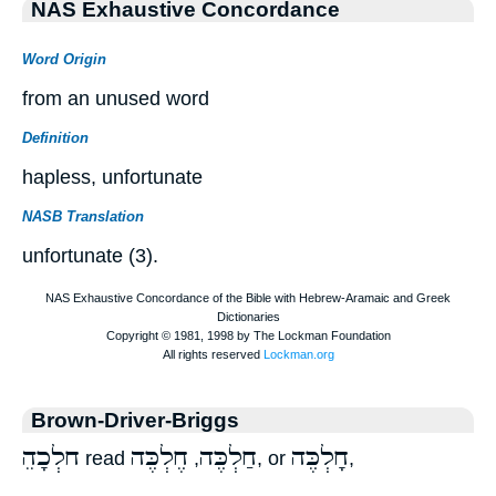
NAS Exhaustive Concordance
Word Origin
from an unused word
Definition
hapless, unfortunate
NASB Translation
unfortunate (3).
Brown-Driver-Briggs
ֵחלְכָה
חֶלְכֶּה
חַלְכֶּה
חָלְכֶּה
read
,
, or
,