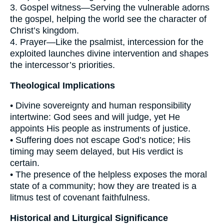
3. Gospel witness—Serving the vulnerable adorns
the gospel, helping the world see the character of
Christ’s kingdom.
4. Prayer—Like the psalmist, intercession for the
exploited launches divine intervention and shapes
the intercessor’s priorities.
Theological Implications
• Divine sovereignty and human responsibility
intertwine: God sees and will judge, yet He
appoints His people as instruments of justice.
• Suffering does not escape God’s notice; His
timing may seem delayed, but His verdict is
certain.
• The presence of the helpless exposes the moral
state of a community; how they are treated is a
litmus test of covenant faithfulness.
Historical and Liturgical Significance