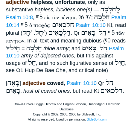
adjective
helpless, unfortunate
, only as
לְֵחלְכָה
substantive
hapless, luckless one(s)
—
ᵐ5
ᵑ6
ᵑ7
חֵלֶ֑כָה
Psalm 10:8
,
εἰς τὸν πένητα
,
;
Psalm
ᵐ5
חלכאים
10:14
ὁ πτωχός
;
Psalm 10:10
Kt, read
חָל
׳
חֶל
׳
חַלְכָּאִים
חֵל כָּאִים
ᵐ5
plural
,
(
); Qr
τῶν
ᵑ0
πενήτων
. In all text and meaning dubious (
reads
חֵילְךָ
חֵלְכָה
חֵל כָּאִים
=
thine army
; and
Psalm
10:10
army of dejected ones
, but this against
חֵל
חַיִל
usage of
, and no such figurative sense of
,
see O1 Hup De Bae Che, and critical note)
כָּאֶה
חֵל
[
]
adjective
cowed
,
Psalm 10:10
Qr
כָּאִים
חלכאים
;
host of cowed ones
, but read Kt
.