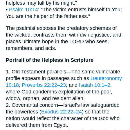
helpless may fall by his might.”
•
Psalm 10:14
: “The victim entrusts himself to You;
You are the helper of the fatherless.”
The psalmist exposes the predatory schemes of
the wicked, contrasts them with divine justice, and
places ultimate hope in the LORD who sees,
remembers, and acts.
Portrait of the Helpless in Scripture
1. Old Testament parallels—The same vulnerable
profile appears in passages such as
Deuteronomy
10:18
;
Proverbs 22:22–23
; and
Isaiah 10:1–2
,
where God condemns exploitation of the poor,
widow, orphan, and resident alien.
2. Covenantal concern—Israel’s law safeguarded
the powerless (
Exodus 22:22–24
) so that the
nation would reflect the character of the God who
delivered them from Egypt.