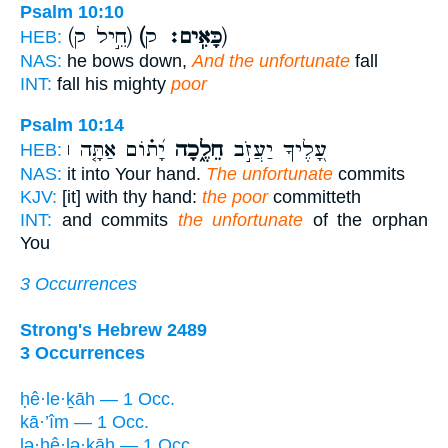
Psalm 10:10
(חֵ֣יל ק)
(כָּאִֽים׃
ק)
HEB:
NAS:
he bows down,
And the unfortunate
fall
INT:
fall his mighty
poor
Psalm 10:14
יָ֝ת֗וֹם אַתָּ֤ה ׀
חֵלֶ֑כָה
עָ֭לֶיךָ יַעֲזֹ֣ב
HEB:
NAS:
it into Your hand.
The unfortunate
commits
KJV:
[it] with thy hand:
the poor
committeth
INT:
and commits
the unfortunate
of the orphan
You
3 Occurrences
Strong's Hebrew 2489
3 Occurrences
ḥê·le·ḵāh — 1 Occ.
kā·’îm — 1 Occ.
lə·ḥê·lə·ḵāh — 1 Occ.