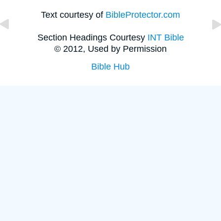
Text courtesy of
BibleProtector.com
Section Headings Courtesy
INT Bible
© 2012, Used by Permission
Bible Hub