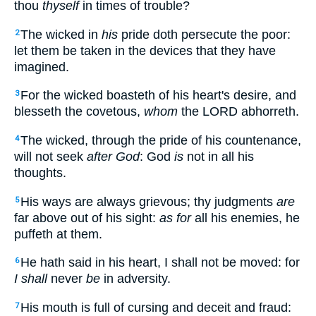
thou
thyself
in times of trouble?
The wicked in
his
pride doth persecute the poor:
2
let them be taken in the devices that they have
imagined.
For the wicked boasteth of his heart's desire, and
3
blesseth the covetous,
whom
the LORD abhorreth.
The wicked, through the pride of his countenance,
4
will not seek
after God
: God
is
not in all his
thoughts.
His ways are always grievous; thy judgments
are
5
far above out of his sight:
as for
all his enemies, he
puffeth at them.
He hath said in his heart, I shall not be moved: for
6
I shall
never
be
in adversity.
His mouth is full of cursing and deceit and fraud:
7