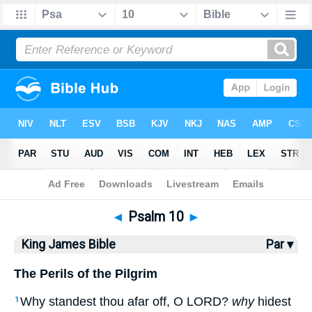
Bible
>
KJV
> Psalm 10
◄
Psalm 10
►
King James Bible
Par ▾
The Perils of the Pilgrim
Why standest thou afar off, O LORD?
why
hidest
1