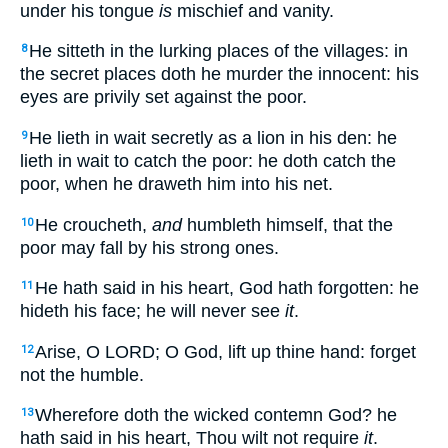
under his tongue
is
mischief and vanity.
He sitteth in the lurking places of the villages: in
8
the secret places doth he murder the innocent: his
eyes are privily set against the poor.
He lieth in wait secretly as a lion in his den: he
9
lieth in wait to catch the poor: he doth catch the
poor, when he draweth him into his net.
He croucheth,
and
humbleth himself, that the
10
poor may fall by his strong ones.
He hath said in his heart, God hath forgotten: he
11
hideth his face; he will never see
it
.
Arise, O LORD; O God, lift up thine hand: forget
12
not the humble.
Wherefore doth the wicked contemn God? he
13
hath said in his heart, Thou wilt not require
it
.