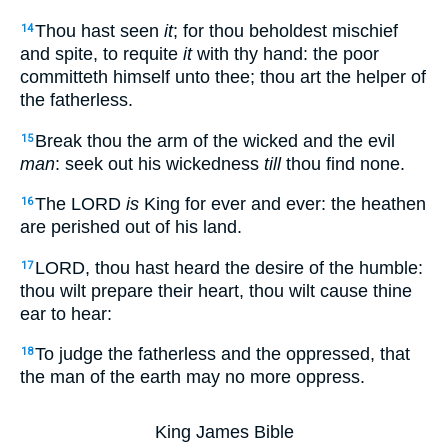
Thou hast seen
it
; for thou beholdest mischief
14
and spite, to requite
it
with thy hand: the poor
committeth himself unto thee; thou art the helper of
the fatherless.
Break thou the arm of the wicked and the evil
15
man
: seek out his wickedness
till
thou find none.
The LORD
is
King for ever and ever: the heathen
16
are perished out of his land.
LORD, thou hast heard the desire of the humble:
17
thou wilt prepare their heart, thou wilt cause thine
ear to hear:
To judge the fatherless and the oppressed, that
18
the man of the earth may no more oppress.
King James Bible