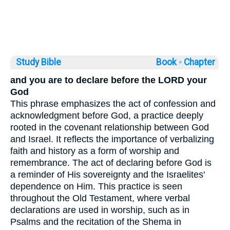
Study Bible
Book ◦
Chapter
and you are to declare before the LORD your
God
This phrase emphasizes the act of confession and
acknowledgment before God, a practice deeply
rooted in the covenant relationship between God
and Israel. It reflects the importance of verbalizing
faith and history as a form of worship and
remembrance. The act of declaring before God is
a reminder of His sovereignty and the Israelites'
dependence on Him. This practice is seen
throughout the Old Testament, where verbal
declarations are used in worship, such as in
Psalms and the recitation of the Shema in