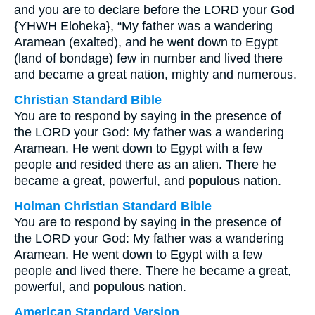
and you are to declare before the LORD your God
{YHWH Eloheka}, “My father was a wandering
Aramean (exalted), and he went down to Egypt
(land of bondage) few in number and lived there
and became a great nation, mighty and numerous.
Christian Standard Bible
You are to respond by saying in the presence of
the LORD your God: My father was a wandering
Aramean. He went down to Egypt with a few
people and resided there as an alien. There he
became a great, powerful, and populous nation.
Holman Christian Standard Bible
You are to respond by saying in the presence of
the LORD your God: My father was a wandering
Aramean. He went down to Egypt with a few
people and lived there. There he became a great,
powerful, and populous nation.
American Standard Version