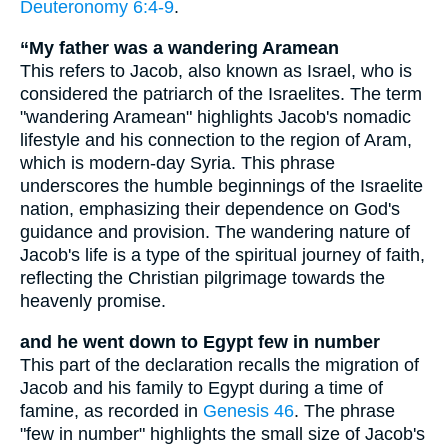
Deuteronomy 6:4-9
.
“My father was a wandering Aramean
This refers to Jacob, also known as Israel, who is
considered the patriarch of the Israelites. The term
"wandering Aramean" highlights Jacob's nomadic
lifestyle and his connection to the region of Aram,
which is modern-day Syria. This phrase
underscores the humble beginnings of the Israelite
nation, emphasizing their dependence on God's
guidance and provision. The wandering nature of
Jacob's life is a type of the spiritual journey of faith,
reflecting the Christian pilgrimage towards the
heavenly promise.
and he went down to Egypt few in number
This part of the declaration recalls the migration of
Jacob and his family to Egypt during a time of
famine, as recorded in
Genesis 46
. The phrase
"few in number" highlights the small size of Jacob's