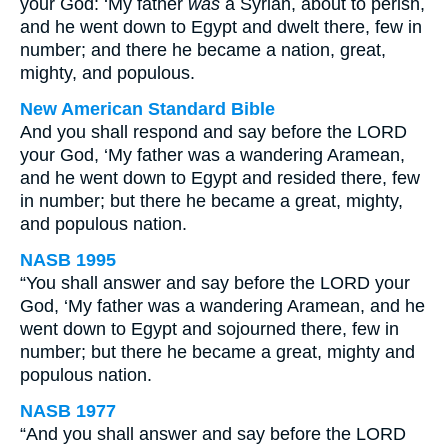
your God: ‘My father
was
a Syrian, about to perish,
and he went down to Egypt and dwelt there, few in
number; and there he became a nation, great,
mighty, and populous.
New American Standard Bible
And you shall respond and say before the LORD
your God, ‘My father was a wandering Aramean,
and he went down to Egypt and resided there, few
in number; but there he became a great, mighty,
and populous nation.
NASB 1995
“You shall answer and say before the LORD your
God, ‘My father was a wandering Aramean, and he
went down to Egypt and sojourned there, few in
number; but there he became a great, mighty and
populous nation.
NASB 1977
“And you shall answer and say before the LORD