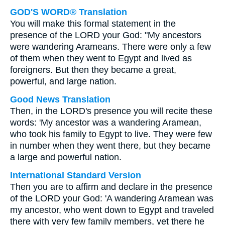
GOD'S WORD® Translation
You will make this formal statement in the
presence of the LORD your God: "My ancestors
were wandering Arameans. There were only a few
of them when they went to Egypt and lived as
foreigners. But then they became a great,
powerful, and large nation.
Good News Translation
Then, in the LORD's presence you will recite these
words: 'My ancestor was a wandering Aramean,
who took his family to Egypt to live. They were few
in number when they went there, but they became
a large and powerful nation.
International Standard Version
Then you are to affirm and declare in the presence
of the LORD your God: 'A wandering Aramean was
my ancestor, who went down to Egypt and traveled
there with very few family members, yet there he