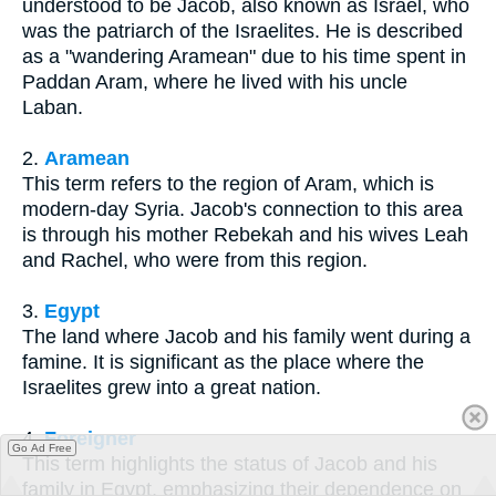
understood to be Jacob, also known as Israel, who
was the patriarch of the Israelites. He is described
as a "wandering Aramean" due to his time spent in
Paddan Aram, where he lived with his uncle
Laban.
2.
Aramean
This term refers to the region of Aram, which is
modern-day Syria. Jacob's connection to this area
is through his mother Rebekah and his wives Leah
and Rachel, who were from this region.
3.
Egypt
The land where Jacob and his family went during a
famine. It is significant as the place where the
Israelites grew into a great nation.
4.
Foreigner
Go Ad Free
This term highlights the status of Jacob and his
family in Egypt, emphasizing their dependence on