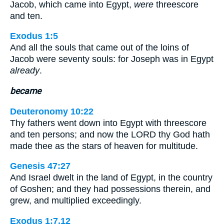
Jacob, which came into Egypt,
were
threescore
and ten.
Exodus 1:5
And all the souls that came out of the loins of
Jacob were seventy souls: for Joseph was in Egypt
already
.
became
Deuteronomy 10:22
Thy fathers went down into Egypt with threescore
and ten persons; and now the LORD thy God hath
made thee as the stars of heaven for multitude.
Genesis 47:27
And Israel dwelt in the land of Egypt, in the country
of Goshen; and they had possessions therein, and
grew, and multiplied exceedingly.
Exodus 1:7,12