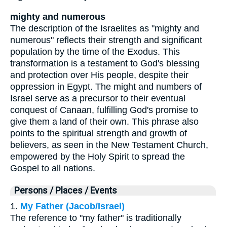
mighty and numerous
The description of the Israelites as "mighty and
numerous" reflects their strength and significant
population by the time of the Exodus. This
transformation is a testament to God's blessing
and protection over His people, despite their
oppression in Egypt. The might and numbers of
Israel serve as a precursor to their eventual
conquest of Canaan, fulfilling God's promise to
give them a land of their own. This phrase also
points to the spiritual strength and growth of
believers, as seen in the New Testament Church,
empowered by the Holy Spirit to spread the
Gospel to all nations.
Persons / Places / Events
1.
My Father (Jacob/Israel)
The reference to "my father" is traditionally