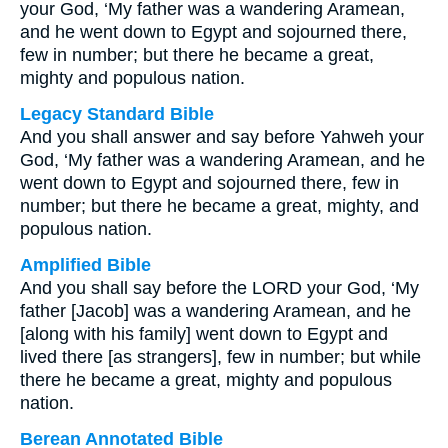
your God, ‘My father was a wandering Aramean,
and he went down to Egypt and sojourned there,
few in number; but there he became a great,
mighty and populous nation.
Legacy Standard Bible
And you shall answer and say before Yahweh your
God, ‘My father was a wandering Aramean, and he
went down to Egypt and sojourned there, few in
number; but there he became a great, mighty, and
populous nation.
Amplified Bible
And you shall say before the LORD your God, ‘My
father [Jacob] was a wandering Aramean, and he
[along with his family] went down to Egypt and
lived there [as strangers], few in number; but while
there he became a great, mighty and populous
nation.
Berean Annotated Bible