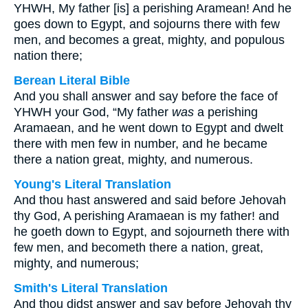
YHWH, My father [is] a perishing Aramean! And he
goes down to Egypt, and sojourns there with few
men, and becomes a great, mighty, and populous
nation there;
Berean Literal Bible
And you shall answer and say before the face of
YHWH your God, “My father
was
a perishing
Aramaean, and he went down to Egypt and dwelt
there with men few in number, and he became
there a nation great, mighty, and numerous.
Young's Literal Translation
And thou hast answered and said before Jehovah
thy God, A perishing Aramaean is my father! and
he goeth down to Egypt, and sojourneth there with
few men, and becometh there a nation, great,
mighty, and numerous;
Smith's Literal Translation
And thou didst answer and say before Jehovah thy