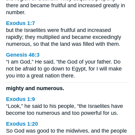
there and became fruitful and increased greatly in
number.
Exodus 1:7
but the Israelites were fruitful and increased
rapidly; they multiplied and became exceedingly
numerous, so that the land was filled with them.
Genesis 46:3
“I am God,” He said, “the God of your father. Do
not be afraid to go down to Egypt, for I will make
you into a great nation there.
mighty and numerous.
Exodus 1:9
“Look,” he said to his people, “the Israelites have
become too numerous and too powerful for us.
Exodus 1:20
So God was good to the midwives, and the people