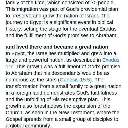
family at the time, which consisted of 70 people.
This migration was part of God's providential plan
to preserve and grow the nation of Israel. The
journey to Egypt is a significant event in biblical
history, setting the stage for the eventual Exodus
and the fulfillment of God's promises to Abraham.
and lived there and became a great nation
In Egypt, the Israelites multiplied and grew into a
large and powerful nation, as described in
Exodus
1:7
. This growth was a fulfillment of God's promise
to Abraham that his descendants would be as
numerous as the stars (
Genesis 15:5
). The
transformation from a small family to a great nation
in a foreign land demonstrates God's faithfulness
and the unfolding of His redemptive plan. This
growth also foreshadows the expansion of the
Church, as seen in the New Testament, where the
Gospel spreads from a small group of disciples to
a global community.