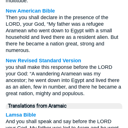
multitude.
New American Bible
Then you shall declare in the presence of the
LORD, your God, “My father was a refugee
Aramean who went down to Egypt with a small
household and lived there as a resident alien. But
there he became a nation great, strong and
numerous.
New Revised Standard Version
you shall make this response before the LORD
your God: “A wandering Aramean was my
ancestor; he went down into Egypt and lived there
as an alien, few in number, and there he became a
great nation, mighty and populous.
Translations from Aramaic
Lamsa Bible
And you shall speak and say before the LORD