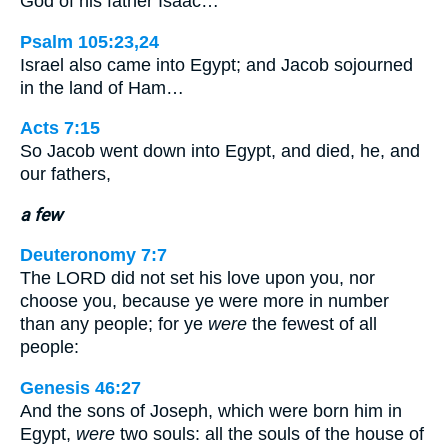
God of his father Isaac…
Psalm 105:23,24
Israel also came into Egypt; and Jacob sojourned
in the land of Ham…
Acts 7:15
So Jacob went down into Egypt, and died, he, and
our fathers,
a few
Deuteronomy 7:7
The LORD did not set his love upon you, nor
choose you, because ye were more in number
than any people; for ye
were
the fewest of all
people:
Genesis 46:27
And the sons of Joseph, which were born him in
Egypt,
were
two souls: all the souls of the house of