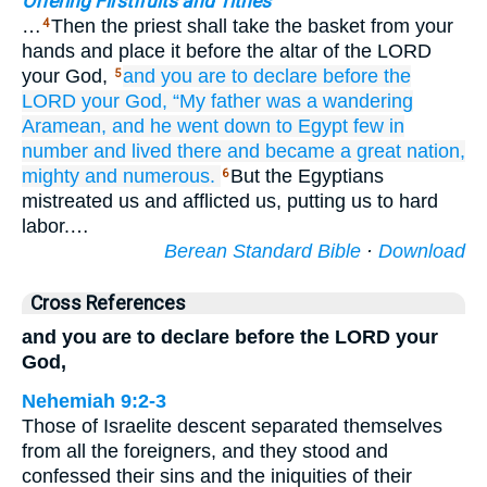
Offering Firstfruits and Tithes
…
Then the priest shall take the basket from your
4
hands and place it before the altar of the LORD
your God,
and you are to declare
before
the
5
LORD
your God,
“My father
was a wandering
Aramean,
and he went down
to Egypt
few in
number
and lived
there
and became
a great
nation,
mighty
and numerous.
But the Egyptians
6
mistreated us and afflicted us, putting us to hard
labor.…
Berean Standard Bible
·
Download
Cross References
and you are to declare before the LORD your
God,
Nehemiah 9:2-3
Those of Israelite descent separated themselves
from all the foreigners, and they stood and
confessed their sins and the iniquities of their