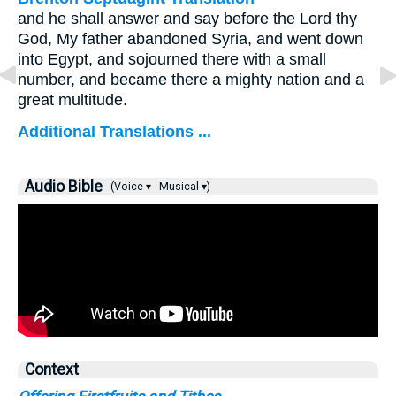
and he shall answer and say before the Lord thy
God, My father abandoned Syria, and went down
into Egypt, and sojourned there with a small
number, and became there a mighty nation and a
great multitude.
Additional Translations ...
Audio Bible
(Voice ▾
Musical ▾)
Context