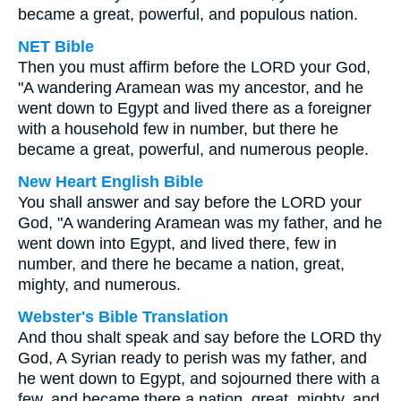
became a great, powerful, and populous nation.
NET Bible
Then you must affirm before the LORD your God,
"A wandering Aramean was my ancestor, and he
went down to Egypt and lived there as a foreigner
with a household few in number, but there he
became a great, powerful, and numerous people.
New Heart English Bible
You shall answer and say before the LORD your
God, "A wandering Aramean was my father, and he
went down into Egypt, and lived there, few in
number, and there he became a nation, great,
mighty, and numerous.
Webster's Bible Translation
And thou shalt speak and say before the LORD thy
God, A Syrian ready to perish was my father, and
he went down to Egypt, and sojourned there with a
few, and became there a nation, great, mighty, and