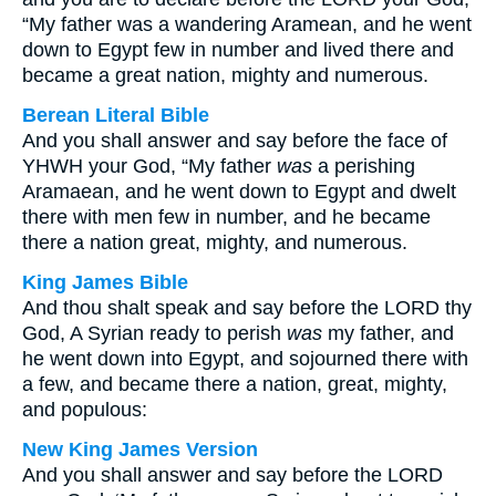
“My father was a wandering Aramean, and he went
down to Egypt few in number and lived there and
became a great nation, mighty and numerous.
Berean Literal Bible
And you shall answer and say before the face of
YHWH your God, “My father
was
a perishing
Aramaean, and he went down to Egypt and dwelt
there with men few in number, and he became
there a nation great, mighty, and numerous.
King James Bible
And thou shalt speak and say before the LORD thy
God, A Syrian ready to perish
was
my father, and
he went down into Egypt, and sojourned there with
a few, and became there a nation, great, mighty,
and populous:
New King James Version
And you shall answer and say before the LORD