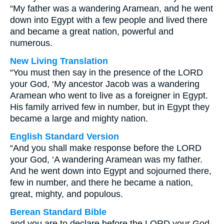
“My father was a wandering Aramean, and he went
down into Egypt with a few people and lived there
and became a great nation, powerful and
numerous.
New Living Translation
“You must then say in the presence of the LORD
your God, ‘My ancestor Jacob was a wandering
Aramean who went to live as a foreigner in Egypt.
His family arrived few in number, but in Egypt they
became a large and mighty nation.
English Standard Version
“And you shall make response before the LORD
your God, ‘A wandering Aramean was my father.
And he went down into Egypt and sojourned there,
few in number, and there he became a nation,
great, mighty, and populous.
Berean Standard Bible
and you are to declare before the LORD your God,