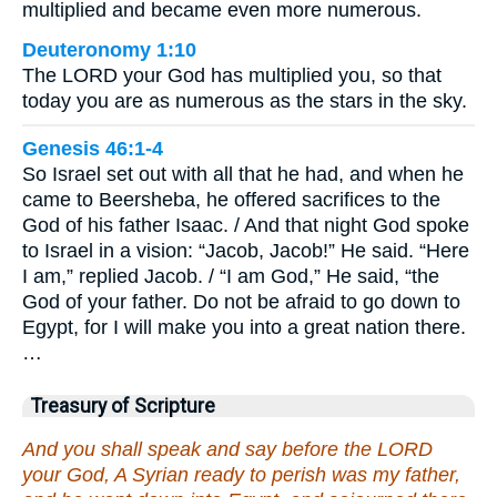
multiplied and became even more numerous.
Deuteronomy 1:10
The LORD your God has multiplied you, so that
today you are as numerous as the stars in the sky.
Genesis 46:1-4
So Israel set out with all that he had, and when he
came to Beersheba, he offered sacrifices to the
God of his father Isaac. / And that night God spoke
to Israel in a vision: “Jacob, Jacob!” He said. “Here
I am,” replied Jacob. / “I am God,” He said, “the
God of your father. Do not be afraid to go down to
Egypt, for I will make you into a great nation there.
…
Treasury of Scripture
And you shall speak and say before the LORD
your God, A Syrian ready to perish was my father,