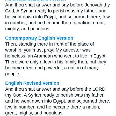
And thou shalt answer and say before Jehovah thy
God, A Syrian ready to perish was my father; and
he went down into Egypt, and sojourned there, few
in number; and he became there a nation, great,
mighty, and populous.
Contemporary English Version
Then, standing there in front of the place of
worship, you must pray: My ancestor was
homeless, an Aramean who went to live in Egypt.
There were only a few in his family then, but they
became great and powerful, a nation of many
people.
English Revised Version
And thou shalt answer and say before the LORD
thy God, A Syrian ready to perish was my father,
and he went down into Egypt, and sojourned there,
few in number; and he became there a nation,
great, mighty, and populous: