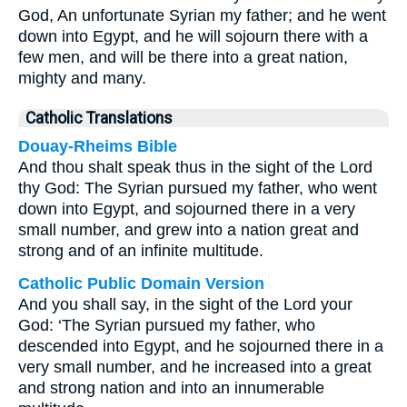
God, An unfortunate Syrian my father; and he went
down into Egypt, and he will sojourn there with a
few men, and will be there into a great nation,
mighty and many.
Catholic Translations
Douay-Rheims Bible
And thou shalt speak thus in the sight of the Lord
thy God: The Syrian pursued my father, who went
down into Egypt, and sojourned there in a very
small number, and grew into a nation great and
strong and of an infinite multitude.
Catholic Public Domain Version
And you shall say, in the sight of the Lord your
God: ‘The Syrian pursued my father, who
descended into Egypt, and he sojourned there in a
very small number, and he increased into a great
and strong nation and into an innumerable