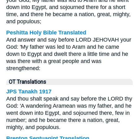
your God, My father was led to Aram and he went
down into Egypt, and sojourned there for a short
time, and there he became a nation, great, mighty,
and populous;
Peshitta Holy Bible Translated
And answer and say before LORD JEHOVAH your
God: 'My father was led to Aram and he came
down to Egypt and dwelt there a little time and he
was there with a great people and was
strengthened:
OT Translations
JPS Tanakh 1917
And thou shalt speak and say before the LORD thy
God: 'A wandering Aramean was my father, and he
went down into Egypt, and sojourned there, few in
number; and he became there a nation, great,
mighty, and populous.
Brenton Septuagint Translation