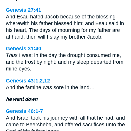
Genesis 27:41
And Esau hated Jacob because of the blessing
wherewith his father blessed him: and Esau said in
his heart, The days of mourning for my father are
at hand; then will I slay my brother Jacob.
Genesis 31:40
Thus
I was; in the day the drought consumed me,
and the frost by night; and my sleep departed from
mine eyes.
Genesis 43:1,2,12
And the famine
was
sore in the land…
he went down
Genesis 46:1-7
And Israel took his journey with all that he had, and
came to Beersheba, and offered sacrifices unto the