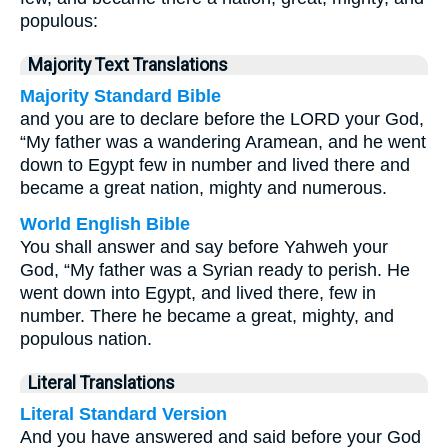
populous:
Majority Text Translations
Majority Standard Bible
and you are to declare before the LORD your God,
“My father was a wandering Aramean, and he went
down to Egypt few in number and lived there and
became a great nation, mighty and numerous.
World English Bible
You shall answer and say before Yahweh your
God, “My father was a Syrian ready to perish. He
went down into Egypt, and lived there, few in
number. There he became a great, mighty, and
populous nation.
Literal Translations
Literal Standard Version
And you have answered and said before your God