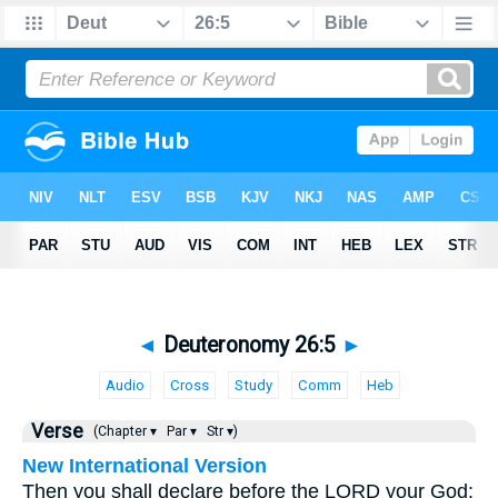
◄
Deuteronomy 26:5
►
Audio
Cross
Study
Comm
Heb
Verse
(Chapter ▾
Par ▾
Str ▾)
New International Version
Then you shall declare before the LORD your God: