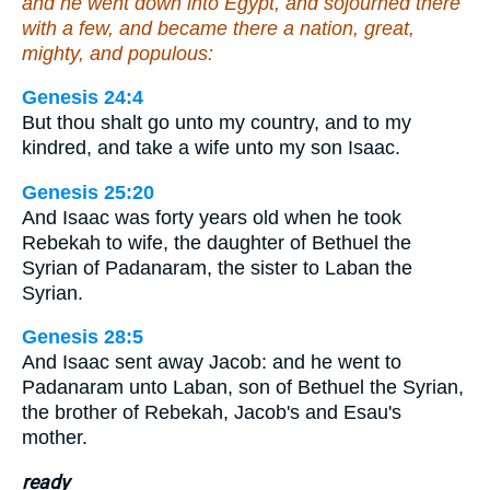
and he went down into Egypt, and sojourned there
with a few, and became there a nation, great,
mighty, and populous:
Genesis 24:4
But thou shalt go unto my country, and to my
kindred, and take a wife unto my son Isaac.
Genesis 25:20
And Isaac was forty years old when he took
Rebekah to wife, the daughter of Bethuel the
Syrian of Padanaram, the sister to Laban the
Syrian.
Genesis 28:5
And Isaac sent away Jacob: and he went to
Padanaram unto Laban, son of Bethuel the Syrian,
the brother of Rebekah, Jacob's and Esau's
mother.
ready