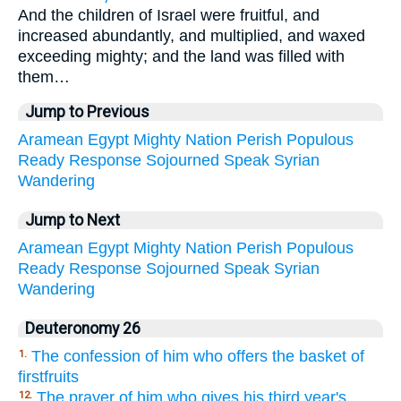
And the children of Israel were fruitful, and
increased abundantly, and multiplied, and waxed
exceeding mighty; and the land was filled with
them…
Jump to Previous
Aramean
Egypt
Mighty
Nation
Perish
Populous
Ready
Response
Sojourned
Speak
Syrian
Wandering
Jump to Next
Aramean
Egypt
Mighty
Nation
Perish
Populous
Ready
Response
Sojourned
Speak
Syrian
Wandering
Deuteronomy 26
The confession of him who offers the basket of
1.
firstfruits
The prayer of him who gives his third year's
12.