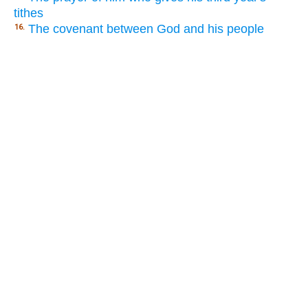
tithes
The covenant between God and his people
16.