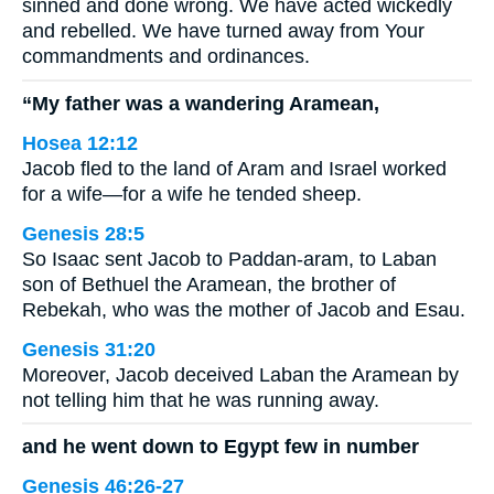
sinned and done wrong. We have acted wickedly
and rebelled. We have turned away from Your
commandments and ordinances.
“My father was a wandering Aramean,
Hosea 12:12
Jacob fled to the land of Aram and Israel worked
for a wife—for a wife he tended sheep.
Genesis 28:5
So Isaac sent Jacob to Paddan-aram, to Laban
son of Bethuel the Aramean, the brother of
Rebekah, who was the mother of Jacob and Esau.
Genesis 31:20
Moreover, Jacob deceived Laban the Aramean by
not telling him that he was running away.
and he went down to Egypt few in number
Genesis 46:26-27