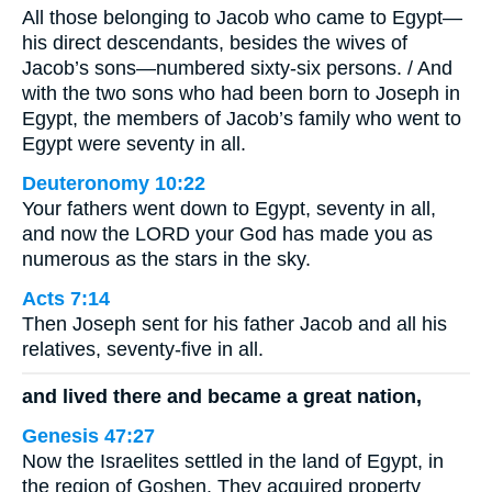
All those belonging to Jacob who came to Egypt—
his direct descendants, besides the wives of
Jacob’s sons—numbered sixty-six persons. / And
with the two sons who had been born to Joseph in
Egypt, the members of Jacob’s family who went to
Egypt were seventy in all.
Deuteronomy 10:22
Your fathers went down to Egypt, seventy in all,
and now the LORD your God has made you as
numerous as the stars in the sky.
Acts 7:14
Then Joseph sent for his father Jacob and all his
relatives, seventy-five in all.
and lived there and became a great nation,
Genesis 47:27
Now the Israelites settled in the land of Egypt, in
the region of Goshen. They acquired property