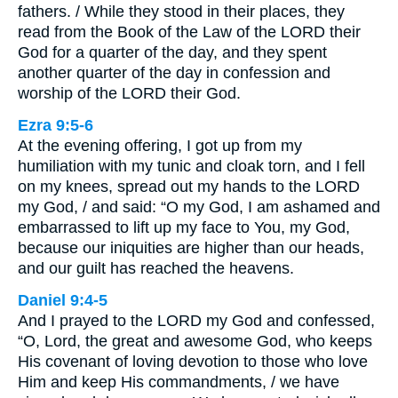
fathers. / While they stood in their places, they
read from the Book of the Law of the LORD their
God for a quarter of the day, and they spent
another quarter of the day in confession and
worship of the LORD their God.
Ezra 9:5-6
At the evening offering, I got up from my
humiliation with my tunic and cloak torn, and I fell
on my knees, spread out my hands to the LORD
my God, / and said: “O my God, I am ashamed and
embarrassed to lift up my face to You, my God,
because our iniquities are higher than our heads,
and our guilt has reached the heavens.
Daniel 9:4-5
And I prayed to the LORD my God and confessed,
“O, Lord, the great and awesome God, who keeps
His covenant of loving devotion to those who love
Him and keep His commandments, / we have