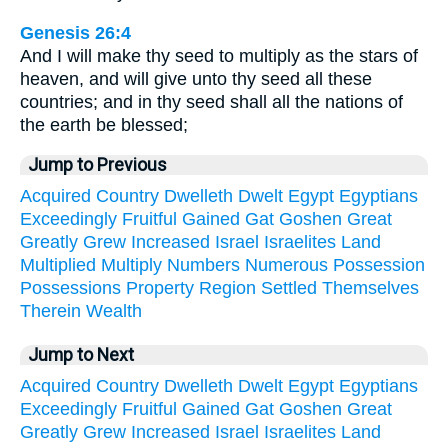
Genesis 26:4
And I will make thy seed to multiply as the stars of
heaven, and will give unto thy seed all these
countries; and in thy seed shall all the nations of
the earth be blessed;
Jump to Previous
Acquired
Country
Dwelleth
Dwelt
Egypt
Egyptians
Exceedingly
Fruitful
Gained
Gat
Goshen
Great
Greatly
Grew
Increased
Israel
Israelites
Land
Multiplied
Multiply
Numbers
Numerous
Possession
Possessions
Property
Region
Settled
Themselves
Therein
Wealth
Jump to Next
Acquired
Country
Dwelleth
Dwelt
Egypt
Egyptians
Exceedingly
Fruitful
Gained
Gat
Goshen
Great
Greatly
Grew
Increased
Israel
Israelites
Land