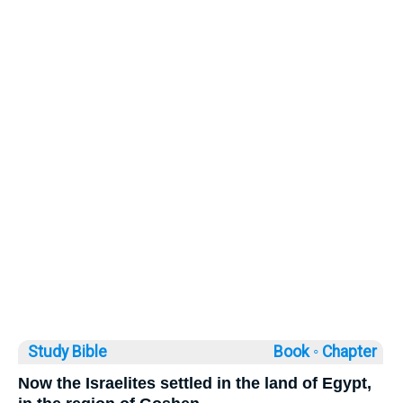
Study Bible
Book ◦
Chapter
Now the Israelites settled in the land of Egypt,