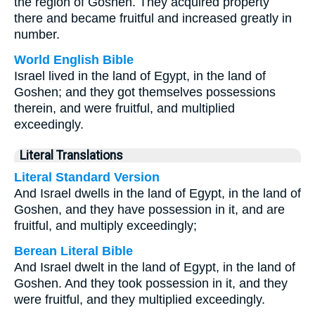
the region of Goshen. They acquired property
there and became fruitful and increased greatly in
number.
World English Bible
Israel lived in the land of Egypt, in the land of
Goshen; and they got themselves possessions
therein, and were fruitful, and multiplied
exceedingly.
Literal Translations
Literal Standard Version
And Israel dwells in the land of Egypt, in the land of
Goshen, and they have possession in it, and are
fruitful, and multiply exceedingly;
Berean Literal Bible
And Israel dwelt in the land of Egypt, in the land of
Goshen. And they took possession in it, and they
were fruitful, and they multiplied exceedingly.