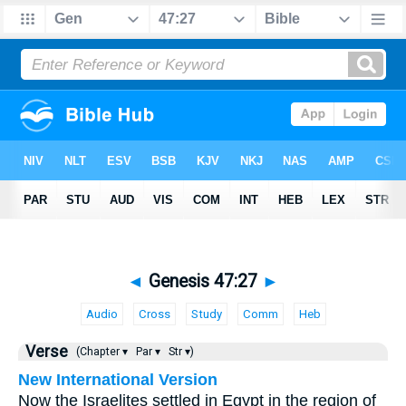
◄
Genesis 47:27
►
Audio
Cross
Study
Comm
Heb
Verse
(Chapter ▾
Par ▾
Str ▾)
New International Version
Now the Israelites settled in Egypt in the region of