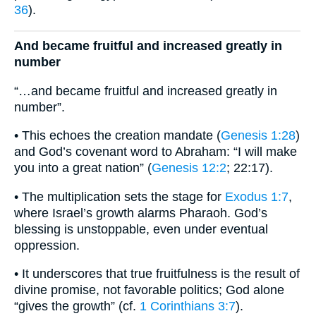
36
).
And became fruitful and increased greatly in
number
“…and became fruitful and increased greatly in
number”.
• This echoes the creation mandate (
Genesis 1:28
)
and God’s covenant word to Abraham: “I will make
you into a great nation” (
Genesis 12:2
; 22:17).
• The multiplication sets the stage for
Exodus 1:7
,
where Israel’s growth alarms Pharaoh. God’s
blessing is unstoppable, even under eventual
oppression.
• It underscores that true fruitfulness is the result of
divine promise, not favorable politics; God alone
“gives the growth” (cf.
1 Corinthians 3:7
).