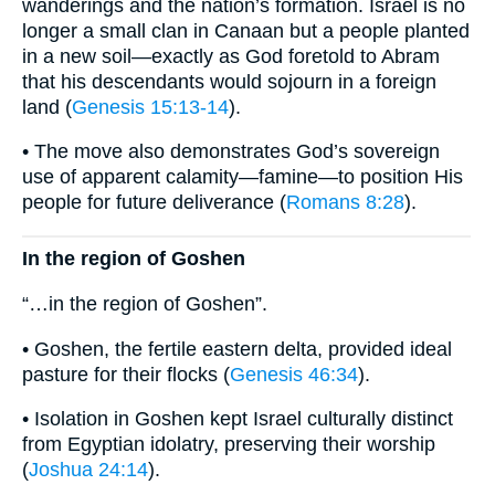
wanderings and the nation’s formation. Israel is no
longer a small clan in Canaan but a people planted
in a new soil—exactly as God foretold to Abram
that his descendants would sojourn in a foreign
land (
Genesis 15:13-14
).
• The move also demonstrates God’s sovereign
use of apparent calamity—famine—to position His
people for future deliverance (
Romans 8:28
).
In the region of Goshen
“…in the region of Goshen”.
• Goshen, the fertile eastern delta, provided ideal
pasture for their flocks (
Genesis 46:34
).
• Isolation in Goshen kept Israel culturally distinct
from Egyptian idolatry, preserving their worship
(
Joshua 24:14
).