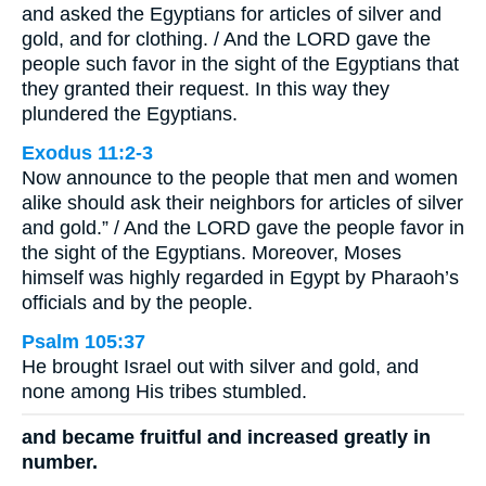
and asked the Egyptians for articles of silver and
gold, and for clothing. / And the LORD gave the
people such favor in the sight of the Egyptians that
they granted their request. In this way they
plundered the Egyptians.
Exodus 11:2-3
Now announce to the people that men and women
alike should ask their neighbors for articles of silver
and gold.” / And the LORD gave the people favor in
the sight of the Egyptians. Moreover, Moses
himself was highly regarded in Egypt by Pharaoh’s
officials and by the people.
Psalm 105:37
He brought Israel out with silver and gold, and
none among His tribes stumbled.
and became fruitful and increased greatly in
number.