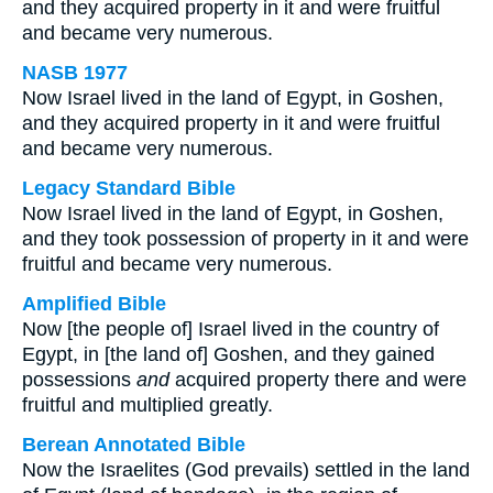
and they acquired property in it and were fruitful
and became very numerous.
NASB 1977
Now Israel lived in the land of Egypt, in Goshen,
and they acquired property in it and were fruitful
and became very numerous.
Legacy Standard Bible
Now Israel lived in the land of Egypt, in Goshen,
and they took possession of property in it and were
fruitful and became very numerous.
Amplified Bible
Now [the people of] Israel lived in the country of
Egypt, in [the land of] Goshen, and they gained
possessions
and
acquired property there and were
fruitful and multiplied greatly.
Berean Annotated Bible
Now the Israelites (God prevails) settled in the land