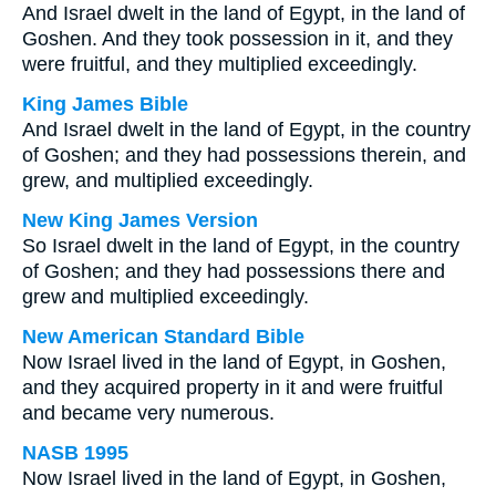
And Israel dwelt in the land of Egypt, in the land of
Goshen. And they took possession in it, and they
were fruitful, and they multiplied exceedingly.
King James Bible
And Israel dwelt in the land of Egypt, in the country
of Goshen; and they had possessions therein, and
grew, and multiplied exceedingly.
New King James Version
So Israel dwelt in the land of Egypt, in the country
of Goshen; and they had possessions there and
grew and multiplied exceedingly.
New American Standard Bible
Now Israel lived in the land of Egypt, in Goshen,
and they acquired property in it and were fruitful
and became very numerous.
NASB 1995
Now Israel lived in the land of Egypt, in Goshen,