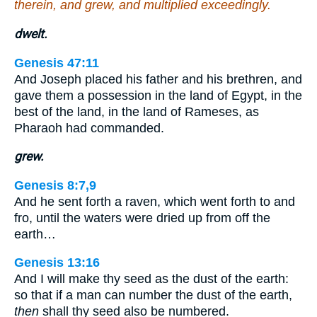
therein, and grew, and multiplied exceedingly.
dwelt.
Genesis 47:11
And Joseph placed his father and his brethren, and
gave them a possession in the land of Egypt, in the
best of the land, in the land of Rameses, as
Pharaoh had commanded.
grew.
Genesis 8:7,9
And he sent forth a raven, which went forth to and
fro, until the waters were dried up from off the
earth…
Genesis 13:16
And I will make thy seed as the dust of the earth:
so that if a man can number the dust of the earth,
then
shall thy seed also be numbered.