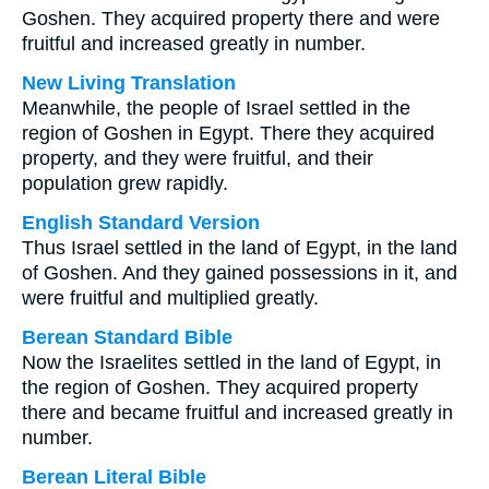
Goshen. They acquired property there and were
fruitful and increased greatly in number.
New Living Translation
Meanwhile, the people of Israel settled in the
region of Goshen in Egypt. There they acquired
property, and they were fruitful, and their
population grew rapidly.
English Standard Version
Thus Israel settled in the land of Egypt, in the land
of Goshen. And they gained possessions in it, and
were fruitful and multiplied greatly.
Berean Standard Bible
Now the Israelites settled in the land of Egypt, in
the region of Goshen. They acquired property
there and became fruitful and increased greatly in
number.
Berean Literal Bible