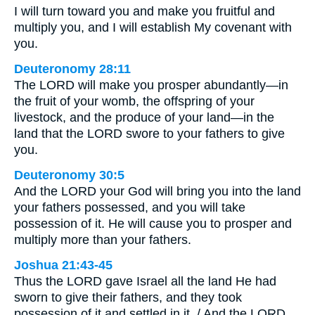
I will turn toward you and make you fruitful and
multiply you, and I will establish My covenant with
you.
Deuteronomy 28:11
The LORD will make you prosper abundantly—in
the fruit of your womb, the offspring of your
livestock, and the produce of your land—in the
land that the LORD swore to your fathers to give
you.
Deuteronomy 30:5
And the LORD your God will bring you into the land
your fathers possessed, and you will take
possession of it. He will cause you to prosper and
multiply more than your fathers.
Joshua 21:43-45
Thus the LORD gave Israel all the land He had
sworn to give their fathers, and they took
possession of it and settled in it. / And the LORD