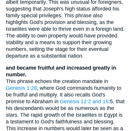
albeit temporarily. This was unusual for foreigners,
suggesting that Joseph's high status afforded his
family special privileges. This phrase also
highlights God's provision and blessing, as the
Israelites were able to thrive even in a foreign land.
The ability to own property would have provided
stability and a means to support their growing
numbers, setting the stage for their eventual
departure as a substantial nation.
and became fruitful and increased greatly in
number.
This phrase echoes the creation mandate in
Genesis 1:28
, where God commands humanity to
be fruitful and multiply. It also recalls God's
promise to Abraham in
Genesis 12:2 and 15
:5, that
his descendants would be as numerous as the
stars. The rapid growth of the Israelites in Egypt is
a testament to God's faithfulness and blessing.
This increase in numbers would later be seen as a