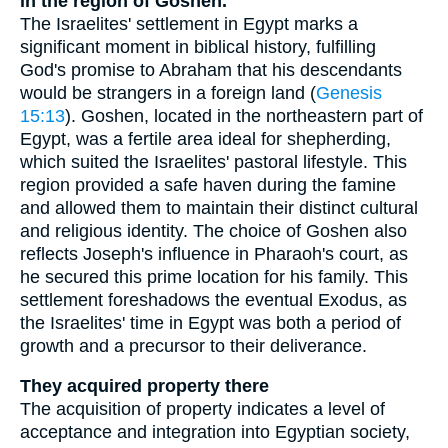
in the region of Goshen.
The Israelites' settlement in Egypt marks a
significant moment in biblical history, fulfilling
God's promise to Abraham that his descendants
would be strangers in a foreign land (
Genesis
15:13
). Goshen, located in the northeastern part of
Egypt, was a fertile area ideal for shepherding,
which suited the Israelites' pastoral lifestyle. This
region provided a safe haven during the famine
and allowed them to maintain their distinct cultural
and religious identity. The choice of Goshen also
reflects Joseph's influence in Pharaoh's court, as
he secured this prime location for his family. This
settlement foreshadows the eventual Exodus, as
the Israelites' time in Egypt was both a period of
growth and a precursor to their deliverance.
They acquired property there
The acquisition of property indicates a level of
acceptance and integration into Egyptian society,