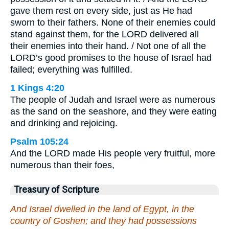
gave them rest on every side, just as He had
sworn to their fathers. None of their enemies could
stand against them, for the LORD delivered all
their enemies into their hand. / Not one of all the
LORD’s good promises to the house of Israel had
failed; everything was fulfilled.
1 Kings 4:20
The people of Judah and Israel were as numerous
as the sand on the seashore, and they were eating
and drinking and rejoicing.
Psalm 105:24
And the LORD made His people very fruitful, more
numerous than their foes,
Treasury of Scripture
And Israel dwelled in the land of Egypt, in the
country of Goshen; and they had possessions