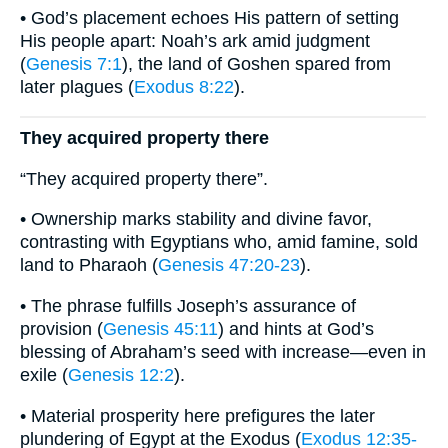
• God’s placement echoes His pattern of setting
His people apart: Noah’s ark amid judgment
(
Genesis 7:1
), the land of Goshen spared from
later plagues (
Exodus 8:22
).
They acquired property there
“They acquired property there”.
• Ownership marks stability and divine favor,
contrasting with Egyptians who, amid famine, sold
land to Pharaoh (
Genesis 47:20-23
).
• The phrase fulfills Joseph’s assurance of
provision (
Genesis 45:11
) and hints at God’s
blessing of Abraham’s seed with increase—even in
exile (
Genesis 12:2
).
• Material prosperity here prefigures the later
plundering of Egypt at the Exodus (
Exodus 12:35-