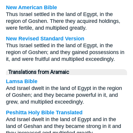
New American Bible
Thus Israel settled in the land of Egypt, in the
region of Goshen. There they acquired holdings,
were fertile, and multiplied greatly.
New Revised Standard Version
Thus Israel settled in the land of Egypt, in the
region of Goshen; and they gained possessions in
it, and were fruitful and multiplied exceedingly.
Translations from Aramaic
Lamsa Bible
And Israel dwelt in the land of Egypt in the region
of Goshen; and they became powerful in it, and
grew, and multiplied exceedingly.
Peshitta Holy Bible Translated
And Israel dwelt in the land of Egypt and in the
land of Geshan and they became strong in it and