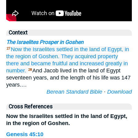
Context
The Israelites Prosper in Goshen
Now the Israelites
settled
in the land
of Egypt,
in
27
the region
of Goshen.
They acquired property
there
and became fruitful
and increased greatly
in
number.
And Jacob lived in the land of Egypt
28
seventeen years, and the length of his life was 147
years.…
Berean Standard Bible
·
Download
Cross References
Now the Israelites settled in the land of Egypt,
in the region of Goshen.
Genesis 45:10