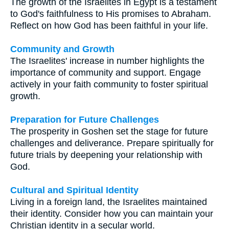
The growth of the Israelites in Egypt is a testament
to God's faithfulness to His promises to Abraham.
Reflect on how God has been faithful in your life.
Community and Growth
The Israelites' increase in number highlights the
importance of community and support. Engage
actively in your faith community to foster spiritual
growth.
Preparation for Future Challenges
The prosperity in Goshen set the stage for future
challenges and deliverance. Prepare spiritually for
future trials by deepening your relationship with
God.
Cultural and Spiritual Identity
Living in a foreign land, the Israelites maintained
their identity. Consider how you can maintain your
Christian identity in a secular world.