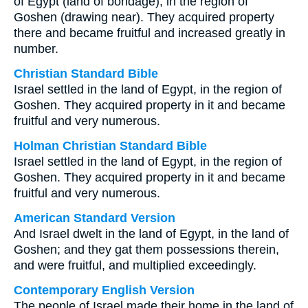
of Egypt (land of bondage), in the region of
Goshen (drawing near). They acquired property
there and became fruitful and increased greatly in
number.
Christian Standard Bible
Israel settled in the land of Egypt, in the region of
Goshen. They acquired property in it and became
fruitful and very numerous.
Holman Christian Standard Bible
Israel settled in the land of Egypt, in the region of
Goshen. They acquired property in it and became
fruitful and very numerous.
American Standard Version
And Israel dwelt in the land of Egypt, in the land of
Goshen; and they gat them possessions therein,
and were fruitful, and multiplied exceedingly.
Contemporary English Version
The people of Israel made their home in the land of