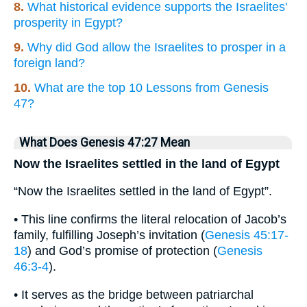
8.
What historical evidence supports the Israelites'
prosperity in Egypt?
9.
Why did God allow the Israelites to prosper in a
foreign land?
10.
What are the top 10 Lessons from Genesis
47?
What Does Genesis 47:27 Mean
Now the Israelites settled in the land of Egypt
“Now the Israelites settled in the land of Egypt”.
• This line confirms the literal relocation of Jacob’s
family, fulfilling Joseph’s invitation (
Genesis 45:17-
18
) and God’s promise of protection (
Genesis
46:3-4
).
• It serves as the bridge between patriarchal