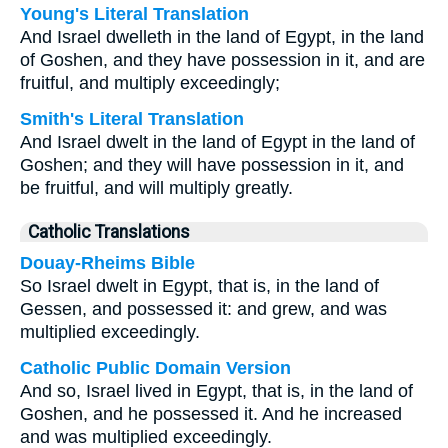
Young's Literal Translation
And Israel dwelleth in the land of Egypt, in the land
of Goshen, and they have possession in it, and are
fruitful, and multiply exceedingly;
Smith's Literal Translation
And Israel dwelt in the land of Egypt in the land of
Goshen; and they will have possession in it, and
be fruitful, and will multiply greatly.
Catholic Translations
Douay-Rheims Bible
So Israel dwelt in Egypt, that is, in the land of
Gessen, and possessed it: and grew, and was
multiplied exceedingly.
Catholic Public Domain Version
And so, Israel lived in Egypt, that is, in the land of
Goshen, and he possessed it. And he increased
and was multiplied exceedingly.