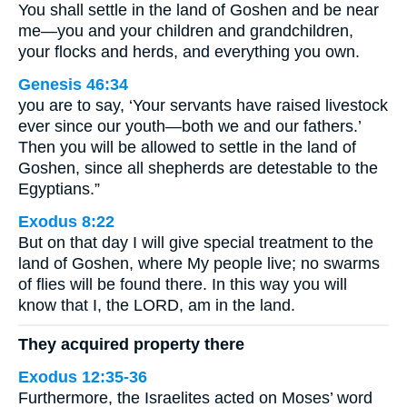
You shall settle in the land of Goshen and be near
me—you and your children and grandchildren,
your flocks and herds, and everything you own.
Genesis 46:34
you are to say, ‘Your servants have raised livestock
ever since our youth—both we and our fathers.’
Then you will be allowed to settle in the land of
Goshen, since all shepherds are detestable to the
Egyptians.”
Exodus 8:22
But on that day I will give special treatment to the
land of Goshen, where My people live; no swarms
of flies will be found there. In this way you will
know that I, the LORD, am in the land.
They acquired property there
Exodus 12:35-36
Furthermore, the Israelites acted on Moses’ word