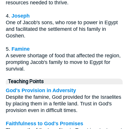
resources needed to thrive.
4.
Joseph
One of Jacob's sons, who rose to power in Egypt
and facilitated the settlement of his family in
Goshen.
5.
Famine
A severe shortage of food that affected the region,
prompting Jacob's family to move to Egypt for
survival.
Teaching Points
God's Provision in Adversity
Despite the famine, God provided for the Israelites
by placing them in a fertile land. Trust in God's
provision even in difficult times.
Faithfulness to God's Promises