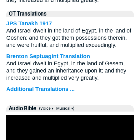
they increased and multiplied greatly.
OT Translations
JPS Tanakh 1917
And Israel dwelt in the land of Egypt, in the land of
Goshen; and they got them possessions therein,
and were fruitful, and multiplied exceedingly.
Brenton Septuagint Translation
And Israel dwelt in Egypt, in the land of Gesem,
and they gained an inheritance upon it; and they
increased and multiplied very greatly.
Additional Translations ...
Audio Bible
(Voice ▾
Musical ▾)