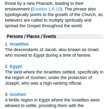
threat by a new Pharaoh, leading to their
enslavement (
Exodus 1:8-10
). The phrase also
typologically points to the growth of the Church, as
believers are called to multiply spiritually and
spread the Gospel throughout the world.
Persons / Places / Events
1.
Israelites
The descendants of Jacob, also known as Israel,
who moved to Egypt during a time of famine.
2.
Egypt
The land where the Israelites settled, specifically in
the region of Goshen, under the protection of
Joseph, who was a high-ranking official.
3.
Goshen
A fertile region in Egypt where the Israelites were
allowed to settle, providing them with the