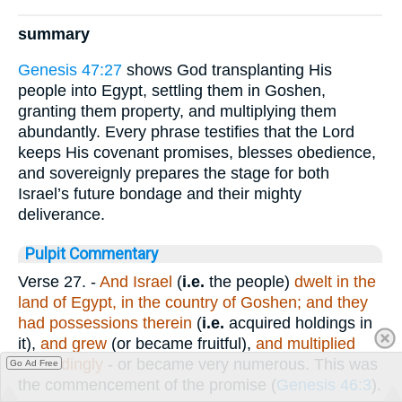
summary
Genesis 47:27
shows God transplanting His
people into Egypt, settling them in Goshen,
granting them property, and multiplying them
abundantly. Every phrase testifies that the Lord
keeps His covenant promises, blesses obedience,
and sovereignly prepares the stage for both
Israel’s future bondage and their mighty
deliverance.
Pulpit Commentary
Verse 27.
-
And Israel
(
i.e.
the people)
dwelt in the
land of Egypt, in the country of Goshen; and they
had possessions therein
(
i.e.
acquired holdings in
it),
and grew
(or became fruitful),
and multiplied
exceedingly
- or became very numerous. This was
Go Ad Free
the commencement of the promise (
Genesis 46:3
).