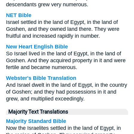
descendants grew very numerous.
NET Bible
Israel settled in the land of Egypt, in the land of
Goshen, and they owned land there. They were
fruitful and increased rapidly in number.
New Heart English Bible
So Israel lived in the land of Egypt, in the land of
Goshen. And they acquired property in it and were
fertile and became numerous.
Webster's Bible Translation
And Israel dwelt in the land of Egypt, in the country
of Goshen; and they had possessions in it and
grew, and multiplied exceedingly.
Majority Text Translations
Majority Standard Bible
Now the Israelites settled in the land of Egypt, in