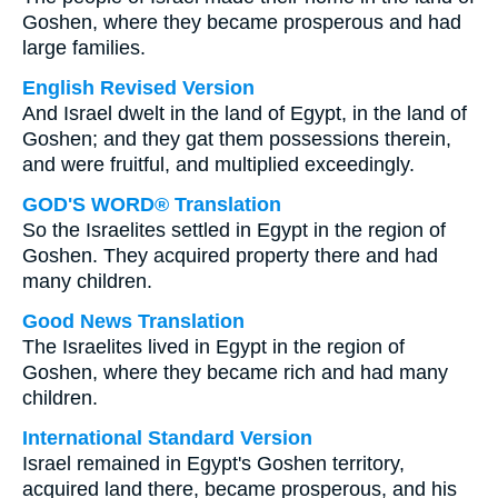
Goshen, where they became prosperous and had
large families.
English Revised Version
And Israel dwelt in the land of Egypt, in the land of
Goshen; and they gat them possessions therein,
and were fruitful, and multiplied exceedingly.
GOD'S WORD® Translation
So the Israelites settled in Egypt in the region of
Goshen. They acquired property there and had
many children.
Good News Translation
The Israelites lived in Egypt in the region of
Goshen, where they became rich and had many
children.
International Standard Version
Israel remained in Egypt's Goshen territory,
acquired land there, became prosperous, and his