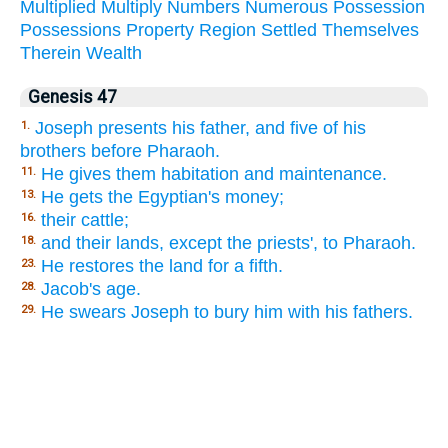
Multiplied
Multiply
Numbers
Numerous
Possession
Possessions
Property
Region
Settled
Themselves
Therein
Wealth
Genesis 47
Joseph presents his father, and five of his
1.
brothers before Pharaoh.
He gives them habitation and maintenance.
11.
He gets the Egyptian's money;
13.
their cattle;
16.
and their lands, except the priests', to Pharaoh.
18.
He restores the land for a fifth.
23.
Jacob's age.
28.
He swears Joseph to bury him with his fathers.
29.