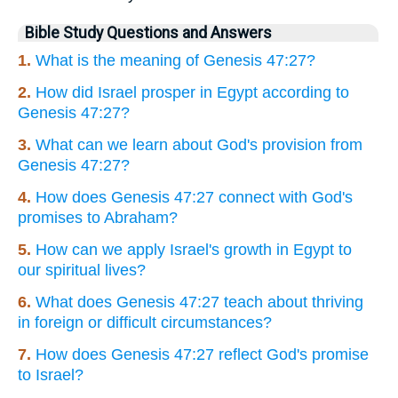
Bible Study Questions and Answers
1.
What is the meaning of Genesis 47:27?
2.
How did Israel prosper in Egypt according to
Genesis 47:27?
3.
What can we learn about God's provision from
Genesis 47:27?
4.
How does Genesis 47:27 connect with God's
promises to Abraham?
5.
How can we apply Israel's growth in Egypt to
our spiritual lives?
6.
What does Genesis 47:27 teach about thriving
in foreign or difficult circumstances?
7.
How does Genesis 47:27 reflect God's promise
to Israel?