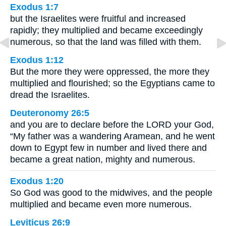
Exodus 1:7
but the Israelites were fruitful and increased
rapidly; they multiplied and became exceedingly
numerous, so that the land was filled with them.
Exodus 1:12
But the more they were oppressed, the more they
multiplied and flourished; so the Egyptians came to
dread the Israelites.
Deuteronomy 26:5
and you are to declare before the LORD your God,
“My father was a wandering Aramean, and he went
down to Egypt few in number and lived there and
became a great nation, mighty and numerous.
Exodus 1:20
So God was good to the midwives, and the people
multiplied and became even more numerous.
Leviticus 26:9