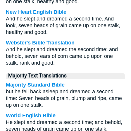
on one stalk, healthy and good.
New Heart English Bible
And he slept and dreamed a second time. And
look, seven heads of grain came up on one stalk,
healthy and good.
Webster's Bible Translation
And he slept and dreamed the second time: and
behold, seven ears of corn came up upon one
stalk, rank and good.
Majority Text Translations
Majority Standard Bible
but he fell back asleep and dreamed a second
time: Seven heads of grain, plump and ripe, came
up on one stalk.
World English Bible
He slept and dreamed a second time; and behold,
seven heads of grain came up on one stalk,