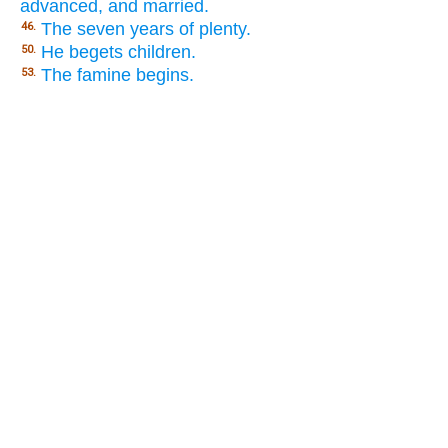
advanced, and married.
The seven years of plenty.
46.
He begets children.
50.
The famine begins.
53.