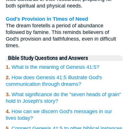
both spiritual and physical needs.
God's Provision in Times of Need
The dream foretells a period of abundance
followed by famine. This reminds believers of
God's provision and faithfulness, even in difficult
times.
Bible Study Questions and Answers
1.
What is the meaning of Genesis 41:5?
2.
How does Genesis 41:5 illustrate God's
communication through dreams?
3.
What significance do the "seven heads of grain"
hold in Joseph's story?
4.
How can we discern God's messages in our
lives today?
5.
Connect Genesis 41:5 to other biblical instances