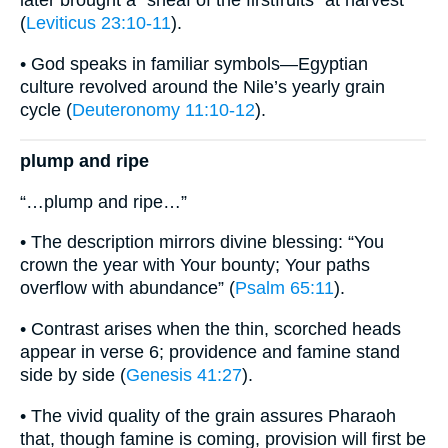
later brought a “sheaf of the firstfruits” at harvest
(
Leviticus 23:10-11
).
• God speaks in familiar symbols—Egyptian
culture revolved around the Nile’s yearly grain
cycle (
Deuteronomy 11:10-12
).
plump and ripe
“…plump and ripe…”
• The description mirrors divine blessing: “You
crown the year with Your bounty; Your paths
overflow with abundance” (
Psalm 65:11
).
• Contrast arises when the thin, scorched heads
appear in verse 6; providence and famine stand
side by side (
Genesis 41:27
).
• The vivid quality of the grain assures Pharaoh
that, though famine is coming, provision will first be