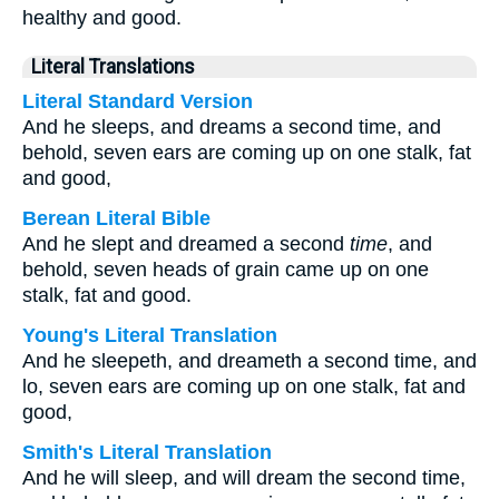
healthy and good.
Literal Translations
Literal Standard Version
And he sleeps, and dreams a second time, and
behold, seven ears are coming up on one stalk, fat
and good,
Berean Literal Bible
And he slept and dreamed a second
time
, and
behold, seven heads of grain came up on one
stalk, fat and good.
Young's Literal Translation
And he sleepeth, and dreameth a second time, and
lo, seven ears are coming up on one stalk, fat and
good,
Smith's Literal Translation
And he will sleep, and will dream the second time,