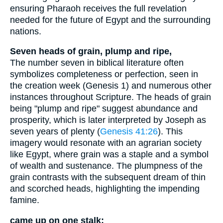
ensuring Pharaoh receives the full revelation
needed for the future of Egypt and the surrounding
nations.
Seven heads of grain, plump and ripe,
The number seven in biblical literature often
symbolizes completeness or perfection, seen in
the creation week (Genesis 1) and numerous other
instances throughout Scripture. The heads of grain
being "plump and ripe" suggest abundance and
prosperity, which is later interpreted by Joseph as
seven years of plenty (
Genesis 41:26
). This
imagery would resonate with an agrarian society
like Egypt, where grain was a staple and a symbol
of wealth and sustenance. The plumpness of the
grain contrasts with the subsequent dream of thin
and scorched heads, highlighting the impending
famine.
came up on one stalk: