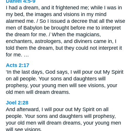
Daniel 4:5-9
I had a dream, and it frightened me; while I was in
my bed, the images and visions in my mind
alarmed me. / So I issued a decree that all the wise
men of Babylon be brought before me to interpret
the dream for me. / When the magicians,
enchanters, astrologers, and diviners came in, I
told them the dream, but they could not interpret it
for me. …
Acts 2:17
‘In the last days, God says, I will pour out My Spirit
on all people. Your sons and daughters will
prophesy, your young men will see visions, your
old men will dream dreams.
Joel 2:28
And afterward, I will pour out My Spirit on all
people. Your sons and daughters will prophesy,
your old men will dream dreams, your young men
will see visions.