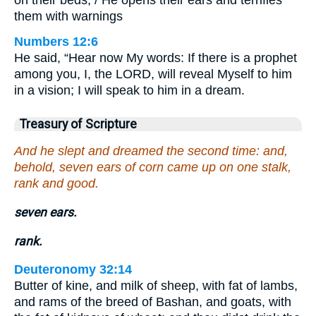
them with warnings
Numbers 12:6
He said, “Hear now My words: If there is a prophet
among you, I, the LORD, will reveal Myself to him
in a vision; I will speak to him in a dream.
Treasury of Scripture
And he slept and dreamed the second time: and,
behold, seven ears of corn came up on one stalk,
rank and good.
seven ears.
rank.
Deuteronomy 32:14
Butter of kine, and milk of sheep, with fat of lambs,
and rams of the breed of Bashan, and goats, with