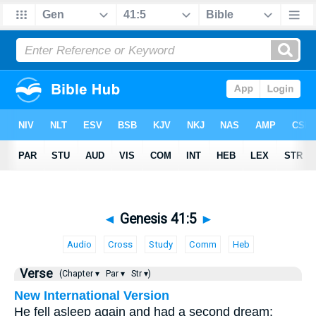
◄
Genesis 41:5
►
Audio
Cross
Study
Comm
Heb
Verse
(Chapter ▾
Par ▾
Str ▾)
New International Version
He fell asleep again and had a second dream: