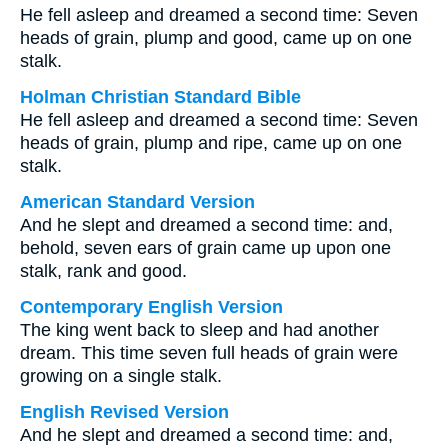
He fell asleep and dreamed a second time: Seven
heads of grain, plump and good, came up on one
stalk.
Holman Christian Standard Bible
He fell asleep and dreamed a second time: Seven
heads of grain, plump and ripe, came up on one
stalk.
American Standard Version
And he slept and dreamed a second time: and,
behold, seven ears of grain came up upon one
stalk, rank and good.
Contemporary English Version
The king went back to sleep and had another
dream. This time seven full heads of grain were
growing on a single stalk.
English Revised Version
And he slept and dreamed a second time: and,