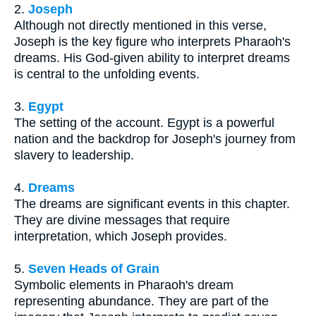
2.
Joseph
Although not directly mentioned in this verse,
Joseph is the key figure who interprets Pharaoh's
dreams. His God-given ability to interpret dreams
is central to the unfolding events.
3.
Egypt
The setting of the account. Egypt is a powerful
nation and the backdrop for Joseph's journey from
slavery to leadership.
4.
Dreams
The dreams are significant events in this chapter.
They are divine messages that require
interpretation, which Joseph provides.
5.
Seven Heads of Grain
Symbolic elements in Pharaoh's dream
representing abundance. They are part of the