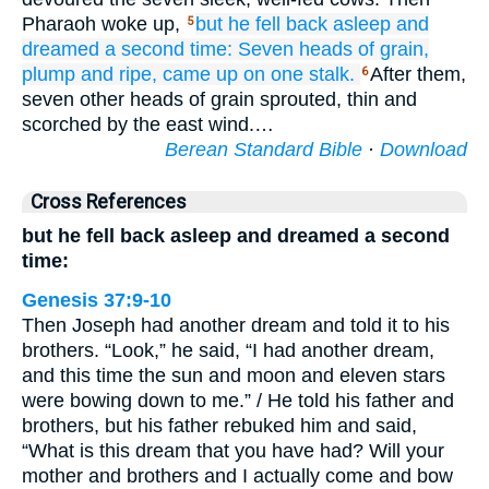
Pharaoh woke up,
but he fell back asleep
and
5
dreamed
a second time:
Seven
heads of grain,
plump
and ripe,
came up
on one
stalk.
After them,
6
seven other heads of grain sprouted, thin and
scorched by the east wind.…
Berean Standard Bible
·
Download
Cross References
but he fell back asleep and dreamed a second
time:
Genesis 37:9-10
Then Joseph had another dream and told it to his
brothers. “Look,” he said, “I had another dream,
and this time the sun and moon and eleven stars
were bowing down to me.” / He told his father and
brothers, but his father rebuked him and said,
“What is this dream that you have had? Will your
mother and brothers and I actually come and bow