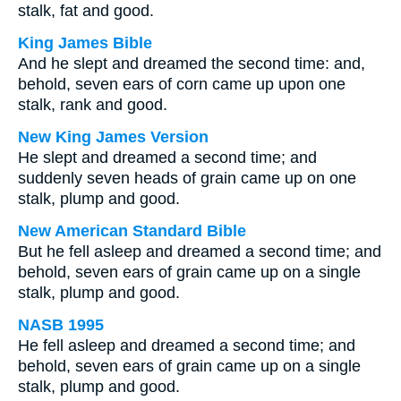
stalk, fat and good.
King James Bible
And he slept and dreamed the second time: and,
behold, seven ears of corn came up upon one
stalk, rank and good.
New King James Version
He slept and dreamed a second time; and
suddenly seven heads of grain came up on one
stalk, plump and good.
New American Standard Bible
But he fell asleep and dreamed a second time; and
behold, seven ears of grain came up on a single
stalk, plump and good.
NASB 1995
He fell asleep and dreamed a second time; and
behold, seven ears of grain came up on a single
stalk, plump and good.