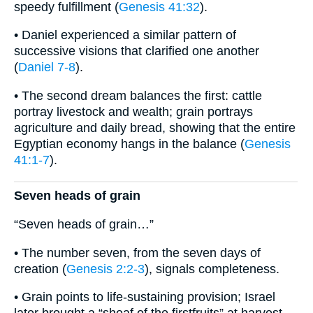
speedy fulfillment (
Genesis 41:32
).
• Daniel experienced a similar pattern of
successive visions that clarified one another
(
Daniel 7-8
).
• The second dream balances the first: cattle
portray livestock and wealth; grain portrays
agriculture and daily bread, showing that the entire
Egyptian economy hangs in the balance (
Genesis
41:1-7
).
Seven heads of grain
“Seven heads of grain…”
• The number seven, from the seven days of
creation (
Genesis 2:2-3
), signals completeness.
• Grain points to life-sustaining provision; Israel