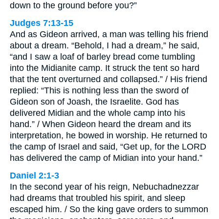
down to the ground before you?”
Judges 7:13-15
And as Gideon arrived, a man was telling his friend
about a dream. “Behold, I had a dream,” he said,
“and I saw a loaf of barley bread come tumbling
into the Midianite camp. It struck the tent so hard
that the tent overturned and collapsed.” / His friend
replied: “This is nothing less than the sword of
Gideon son of Joash, the Israelite. God has
delivered Midian and the whole camp into his
hand.” / When Gideon heard the dream and its
interpretation, he bowed in worship. He returned to
the camp of Israel and said, “Get up, for the LORD
has delivered the camp of Midian into your hand.”
Daniel 2:1-3
In the second year of his reign, Nebuchadnezzar
had dreams that troubled his spirit, and sleep
escaped him. / So the king gave orders to summon