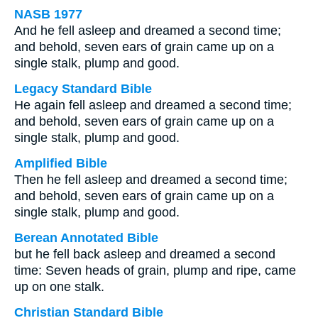
NASB 1977
And he fell asleep and dreamed a second time;
and behold, seven ears of grain came up on a
single stalk, plump and good.
Legacy Standard Bible
He again fell asleep and dreamed a second time;
and behold, seven ears of grain came up on a
single stalk, plump and good.
Amplified Bible
Then he fell asleep and dreamed a second time;
and behold, seven ears of grain came up on a
single stalk, plump and good.
Berean Annotated Bible
but he fell back asleep and dreamed a second
time: Seven heads of grain, plump and ripe, came
up on one stalk.
Christian Standard Bible