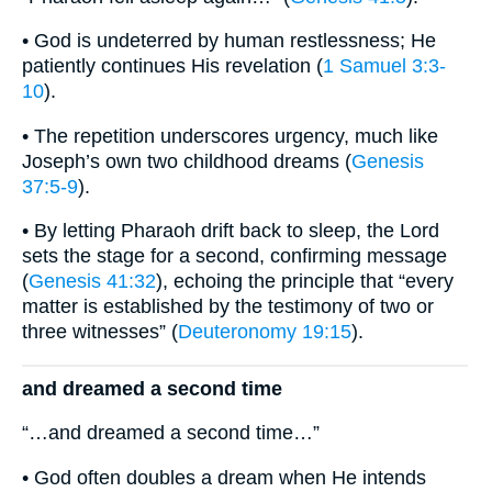
• God is undeterred by human restlessness; He
patiently continues His revelation (
1 Samuel 3:3-
10
).
• The repetition underscores urgency, much like
Joseph’s own two childhood dreams (
Genesis
37:5-9
).
• By letting Pharaoh drift back to sleep, the Lord
sets the stage for a second, confirming message
(
Genesis 41:32
), echoing the principle that “every
matter is established by the testimony of two or
three witnesses” (
Deuteronomy 19:15
).
and dreamed a second time
“…and dreamed a second time…”
• God often doubles a dream when He intends