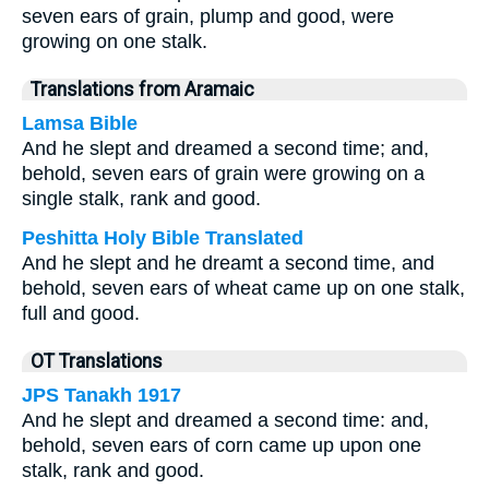
seven ears of grain, plump and good, were
growing on one stalk.
Translations from Aramaic
Lamsa Bible
And he slept and dreamed a second time; and,
behold, seven ears of grain were growing on a
single stalk, rank and good.
Peshitta Holy Bible Translated
And he slept and he dreamt a second time, and
behold, seven ears of wheat came up on one stalk,
full and good.
OT Translations
JPS Tanakh 1917
And he slept and dreamed a second time: and,
behold, seven ears of corn came up upon one
stalk, rank and good.