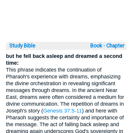
Study Bible
Book ◦
Chapter
but he fell back asleep and dreamed a second
time:
This phrase indicates the continuation of
Pharaoh's experience with dreams, emphasizing
the divine orchestration in revealing significant
messages through dreams. In the ancient Near
East, dreams were often considered a medium for
divine communication. The repetition of dreams in
Joseph's story (
Genesis 37:5-11
) and here with
Pharaoh suggests the certainty and importance of
the message. The act of falling back asleep and
dreaming again underscores God's sovereignty in