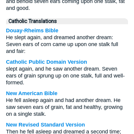
and behold seven ears coming upon one stalk, fat
and good.
Catholic Translations
Douay-Rheims Bible
He slept again, and dreamed another dream:
Seven ears of corn came up upon one stalk full
and fair:
Catholic Public Domain Version
slept again, and he saw another dream. Seven
ears of grain sprung up on one stalk, full and well-
formed.
New American Bible
He fell asleep again and had another dream. He
saw seven ears of grain, fat and healthy, growing
on a single stalk.
New Revised Standard Version
Then he fell asleep and dreamed a second time;