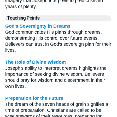
imagery that Joseph interprets to predict seven
years of plenty.
Teaching Points
God's Sovereignty in Dreams
God communicates His plans through dreams,
demonstrating His control over future events.
Believers can trust in God's sovereign plan for their
lives.
The Role of Divine Wisdom
Joseph's ability to interpret dreams highlights the
importance of seeking divine wisdom. Believers
should pray for wisdom and discernment in their
own lives.
Preparation for the Future
The dream of the seven heads of grain signifies a
time of preparation. Christians are called to be
wise stewards of their resources, preparing for