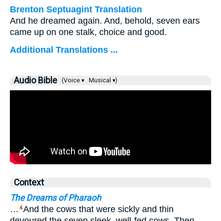
Brenton Septuagint Translation
And he dreamed again. And, behold, seven ears
came up on one stalk, choice and good.
Additional Translations ...
Audio Bible
(Voice ▾
Musical ▾)
Context
The Dreams of Pharaoh
…
And the cows that were sickly and thin
4
devoured the seven sleek, well-fed cows. Then