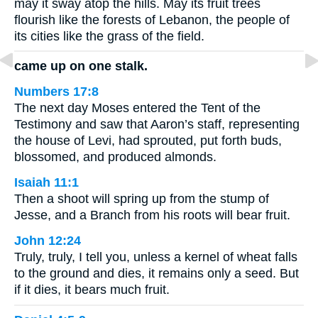
may it sway atop the hills. May its fruit trees
flourish like the forests of Lebanon, the people of
its cities like the grass of the field.
came up on one stalk.
Numbers 17:8
The next day Moses entered the Tent of the
Testimony and saw that Aaron’s staff, representing
the house of Levi, had sprouted, put forth buds,
blossomed, and produced almonds.
Isaiah 11:1
Then a shoot will spring up from the stump of
Jesse, and a Branch from his roots will bear fruit.
John 12:24
Truly, truly, I tell you, unless a kernel of wheat falls
to the ground and dies, it remains only a seed. But
if it dies, it bears much fruit.