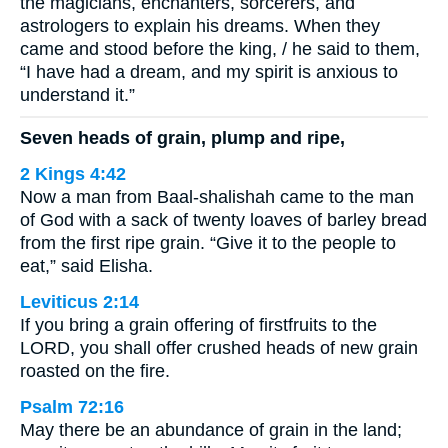
the magicians, enchanters, sorcerers, and
astrologers to explain his dreams. When they
came and stood before the king, / he said to them,
“I have had a dream, and my spirit is anxious to
understand it.”
Seven heads of grain, plump and ripe,
2 Kings 4:42
Now a man from Baal-shalishah came to the man
of God with a sack of twenty loaves of barley bread
from the first ripe grain. “Give it to the people to
eat,” said Elisha.
Leviticus 2:14
If you bring a grain offering of firstfruits to the
LORD, you shall offer crushed heads of new grain
roasted on the fire.
Psalm 72:16
May there be an abundance of grain in the land;