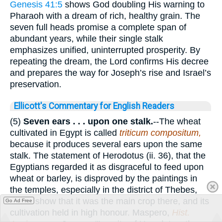
Genesis 41:5
shows God doubling His warning to
Pharaoh with a dream of rich, healthy grain. The
seven full heads promise a complete span of
abundant years, while their single stalk
emphasizes unified, uninterrupted prosperity. By
repeating the dream, the Lord confirms His decree
and prepares the way for Joseph’s rise and Israel’s
preservation.
Ellicott's Commentary for English Readers
(5)
Seven ears . . . upon one stalk.
--The wheat
cultivated in Egypt is called
triticum compositum,
because it produces several ears upon the same
stalk. The statement of Herodotus (ii. 36), that the
Egyptians regarded it as disgraceful to feed upon
wheat or barley, is disproved by the paintings in
the temples, especially in the district of Thebes,
which show that it was the main crop there, and its
Go Ad Free
cultivation held in high honour. Maspero,
Hist.