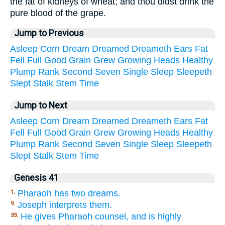
the fat of kidneys of wheat; and thou didst drink the
pure blood of the grape.
Jump to Previous
Asleep
Corn
Dream
Dreamed
Dreameth
Ears
Fat
Fell
Full
Good
Grain
Grew
Growing
Heads
Healthy
Plump
Rank
Second
Seven
Single
Sleep
Sleepeth
Slept
Stalk
Stem
Time
Jump to Next
Asleep
Corn
Dream
Dreamed
Dreameth
Ears
Fat
Fell
Full
Good
Grain
Grew
Growing
Heads
Healthy
Plump
Rank
Second
Seven
Single
Sleep
Sleepeth
Slept
Stalk
Stem
Time
Genesis 41
Pharaoh has two dreams.
1.
Joseph interprets them.
9.
He gives Pharaoh counsel, and is highly
33.