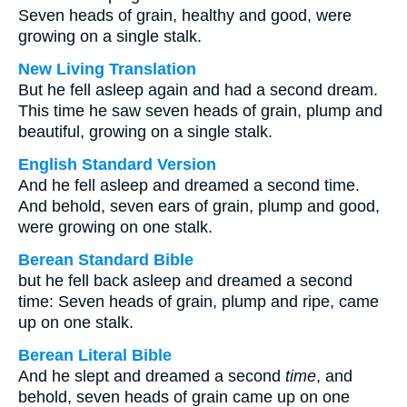
Seven heads of grain, healthy and good, were
growing on a single stalk.
New Living Translation
But he fell asleep again and had a second dream.
This time he saw seven heads of grain, plump and
beautiful, growing on a single stalk.
English Standard Version
And he fell asleep and dreamed a second time.
And behold, seven ears of grain, plump and good,
were growing on one stalk.
Berean Standard Bible
but he fell back asleep and dreamed a second
time: Seven heads of grain, plump and ripe, came
up on one stalk.
Berean Literal Bible
And he slept and dreamed a second
time
, and
behold, seven heads of grain came up on one