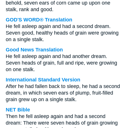
behold, seven ears of corn came up upon one
stalk, rank and good.
GOD'S WORD® Translation
He fell asleep again and had a second dream.
Seven good, healthy heads of grain were growing
on a single stalk.
Good News Translation
He fell asleep again and had another dream.
Seven heads of grain, full and ripe, were growing
on one stalk.
International Standard Version
After he had fallen back to sleep, he had a second
dream, in which seven ears of plump, fruit-filled
grain grew up on a single stalk.
NET Bible
Then he fell asleep again and had a second
dream: There were seven heads of grain growing