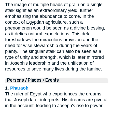
The image of multiple heads of grain on a single
stalk signifies an extraordinary yield, further
emphasizing the abundance to come. In the
context of Egyptian agriculture, such a
phenomenon would be seen as a divine blessing,
as it defies natural expectations. This detail
foreshadows the miraculous provision and the
need for wise stewardship during the years of
plenty. The singular stalk can also be seen as a
type of unity and strength, which is later mirrored
in Joseph's leadership and the unification of
resources to save many lives during the famine.
Persons / Places / Events
1.
Pharaoh
The ruler of Egypt who experiences the dreams
that Joseph later interprets. His dreams are pivotal
in the account, leading to Joseph's rise to power.