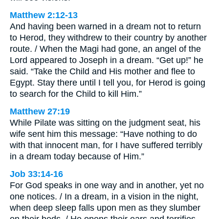
Matthew 2:12-13
And having been warned in a dream not to return
to Herod, they withdrew to their country by another
route. / When the Magi had gone, an angel of the
Lord appeared to Joseph in a dream. “Get up!” he
said. “Take the Child and His mother and flee to
Egypt. Stay there until I tell you, for Herod is going
to search for the Child to kill Him.”
Matthew 27:19
While Pilate was sitting on the judgment seat, his
wife sent him this message: “Have nothing to do
with that innocent man, for I have suffered terribly
in a dream today because of Him.”
Job 33:14-16
For God speaks in one way and in another, yet no
one notices. / In a dream, in a vision in the night,
when deep sleep falls upon men as they slumber
on their beds, / He opens their ears and terrifies