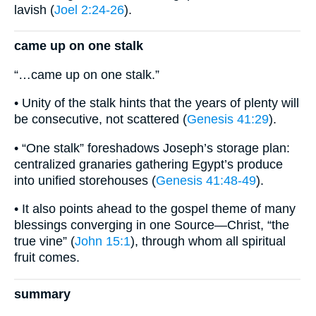
lavish (
Joel 2:24-26
).
came up on one stalk
“…came up on one stalk.”
• Unity of the stalk hints that the years of plenty will
be consecutive, not scattered (
Genesis 41:29
).
• “One stalk” foreshadows Joseph’s storage plan:
centralized granaries gathering Egypt’s produce
into unified storehouses (
Genesis 41:48-49
).
• It also points ahead to the gospel theme of many
blessings converging in one Source—Christ, “the
true vine” (
John 15:1
), through whom all spiritual
fruit comes.
summary