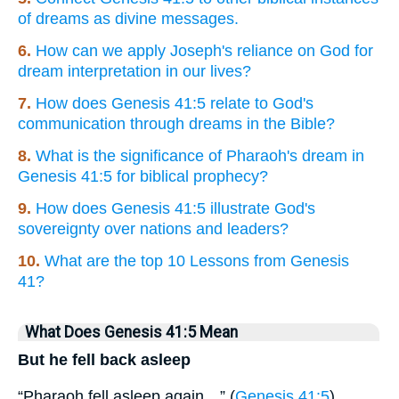
of dreams as divine messages.
6.
How can we apply Joseph's reliance on God for
dream interpretation in our lives?
7.
How does Genesis 41:5 relate to God's
communication through dreams in the Bible?
8.
What is the significance of Pharaoh's dream in
Genesis 41:5 for biblical prophecy?
9.
How does Genesis 41:5 illustrate God's
sovereignty over nations and leaders?
10.
What are the top 10 Lessons from Genesis
41?
What Does Genesis 41:5 Mean
But he fell back asleep
“Pharaoh fell asleep again…” (
Genesis 41:5
).