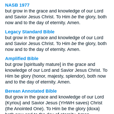
NASB 1977
but grow in the grace and knowledge of our Lord
and Savior Jesus Christ. To Him
be
the glory, both
now and to the day of eternity. Amen.
Legacy Standard Bible
but grow in the grace and knowledge of our Lord
and Savior Jesus Christ. To Him
be
the glory, both
now and to the day of eternity. Amen.
Amplified Bible
but grow [spiritually mature] in the grace and
knowledge of our Lord and Savior Jesus Christ. To
Him be glory (honor, majesty, splendor), both now
and to the day of eternity. Amen.
Berean Annotated Bible
But grow in the grace and knowledge of our Lord
{Kyriou} and Savior Jesus (YHWH saves) Christ
(the Anointed One). To Him be the glory {doxa}