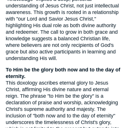
understanding of Jesus Christ, not just intellectual
awareness. This growth is rooted in a relationship
with "our Lord and Savior Jesus Christ,"
highlighting His dual role as both divine authority
and redeemer. The call to grow in both grace and
knowledge suggests a balanced Christian life,
where believers are not only recipients of God's
grace but also active participants in learning and
understanding His will.
To Him be the glory both now and to the day of
eternity.
This doxology ascribes eternal glory to Jesus
Christ, affirming His divine nature and eternal
reign. The phrase "to Him be the glory" is a
declaration of praise and worship, acknowledging
Christ's supreme authority and majesty. The
inclusion of "both now and to the day of eternity"
underscores the timelessness of Christ's glory,