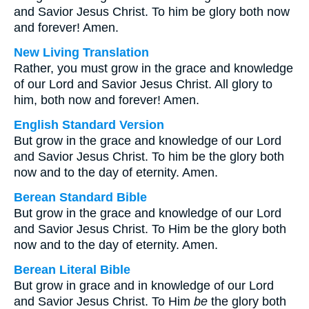
and Savior Jesus Christ. To him be glory both now
and forever! Amen.
New Living Translation
Rather, you must grow in the grace and knowledge
of our Lord and Savior Jesus Christ. All glory to
him, both now and forever! Amen.
English Standard Version
But grow in the grace and knowledge of our Lord
and Savior Jesus Christ. To him be the glory both
now and to the day of eternity. Amen.
Berean Standard Bible
But grow in the grace and knowledge of our Lord
and Savior Jesus Christ. To Him be the glory both
now and to the day of eternity. Amen.
Berean Literal Bible
But grow in grace and in knowledge of our Lord
and Savior Jesus Christ. To Him
be
the glory both