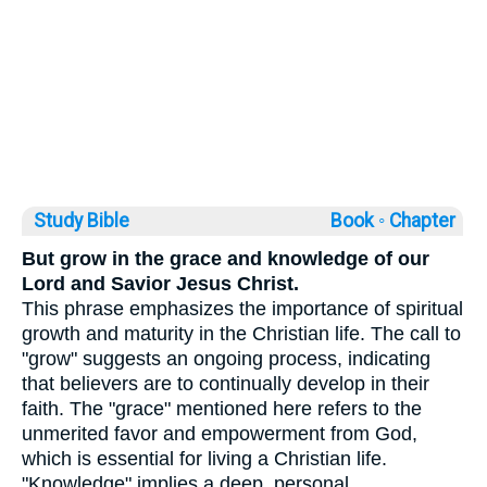
Study Bible
Book ◦
Chapter
But grow in the grace and knowledge of our
Lord and Savior Jesus Christ.
This phrase emphasizes the importance of spiritual
growth and maturity in the Christian life. The call to
"grow" suggests an ongoing process, indicating
that believers are to continually develop in their
faith. The "grace" mentioned here refers to the
unmerited favor and empowerment from God,
which is essential for living a Christian life.
"Knowledge" implies a deep, personal