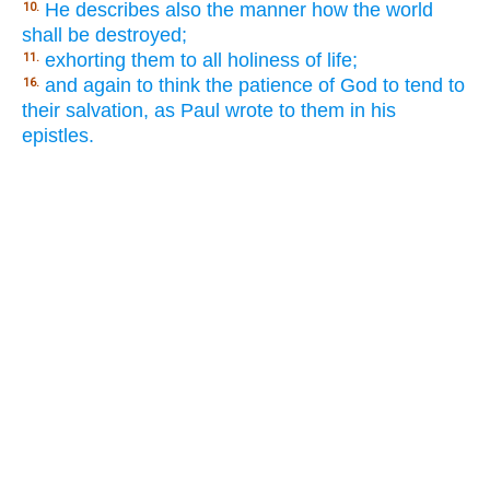
He describes also the manner how the world
10.
shall be destroyed;
exhorting them to all holiness of life;
11.
and again to think the patience of God to tend to
16.
their salvation, as Paul wrote to them in his
epistles.