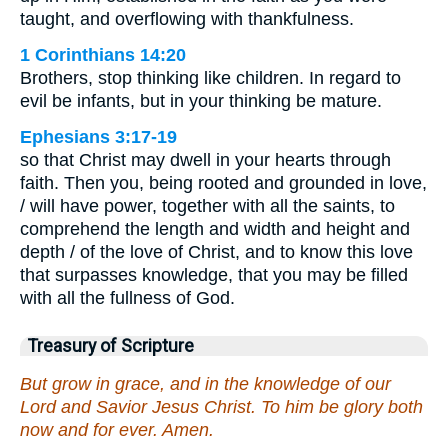
taught, and overflowing with thankfulness.
1 Corinthians 14:20
Brothers, stop thinking like children. In regard to
evil be infants, but in your thinking be mature.
Ephesians 3:17-19
so that Christ may dwell in your hearts through
faith. Then you, being rooted and grounded in love,
/ will have power, together with all the saints, to
comprehend the length and width and height and
depth / of the love of Christ, and to know this love
that surpasses knowledge, that you may be filled
with all the fullness of God.
Treasury of Scripture
But grow in grace, and in the knowledge of our
Lord and Savior Jesus Christ. To him be glory both
now and for ever. Amen.