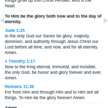
things grow up into Christ Himself, who is the
head.
To Him be the glory both now and to the day of
eternity.
Jude 1:25
to the only God our Savior be glory, majesty,
dominion, and authority through Jesus Christ our
Lord before all time, and now, and for all eternity.
Amen.
1 Timothy 1:17
Now to the King eternal, immortal, and invisible,
the only God, be honor and glory forever and ever.
Amen.
Romans 11:36
For from Him and through Him and to Him are all
things. To Him be the glory forever! Amen.
Amen.