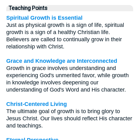
Teaching Points
Spiritual Growth is Essential
Just as physical growth is a sign of life, spiritual
growth is a sign of a healthy Christian life.
Believers are called to continually grow in their
relationship with Christ.
Grace and Knowledge are Interconnected
Growth in grace involves understanding and
experiencing God's unmerited favor, while growth
in knowledge involves deepening our
understanding of God's Word and His character.
Christ-Centered Living
The ultimate goal of growth is to bring glory to
Jesus Christ. Our lives should reflect His character
and teachings.