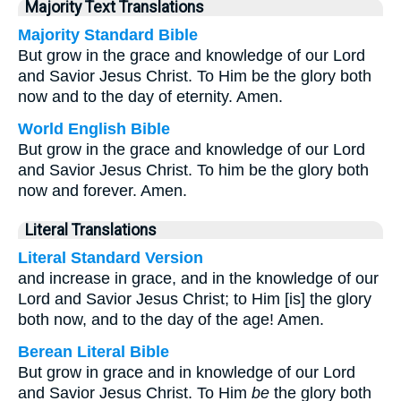
Majority Text Translations
Majority Standard Bible
But grow in the grace and knowledge of our Lord
and Savior Jesus Christ. To Him be the glory both
now and to the day of eternity. Amen.
World English Bible
But grow in the grace and knowledge of our Lord
and Savior Jesus Christ. To him be the glory both
now and forever. Amen.
Literal Translations
Literal Standard Version
and increase in grace, and in the knowledge of our
Lord and Savior Jesus Christ; to Him [is] the glory
both now, and to the day of the age! Amen.
Berean Literal Bible
But grow in grace and in knowledge of our Lord
and Savior Jesus Christ. To Him
be
the glory both