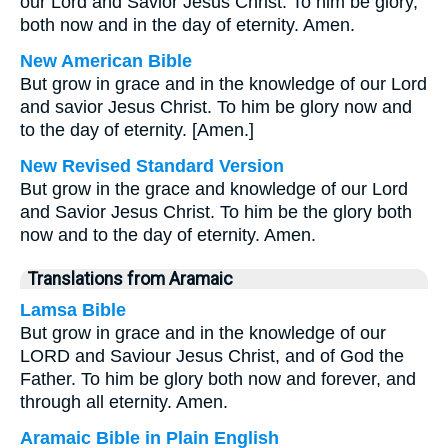
our Lord and Savior Jesus Christ. To him be glory,
both now and in the day of eternity. Amen.
New American Bible
But grow in grace and in the knowledge of our Lord
and savior Jesus Christ. To him be glory now and
to the day of eternity. [Amen.]
New Revised Standard Version
But grow in the grace and knowledge of our Lord
and Savior Jesus Christ. To him be the glory both
now and to the day of eternity. Amen.
Translations from Aramaic
Lamsa Bible
But grow in grace and in the knowledge of our
LORD and Saviour Jesus Christ, and of God the
Father. To him be glory both now and forever, and
through all eternity. Amen.
Aramaic Bible in Plain English