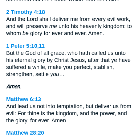
2 Timothy 4:18
And the Lord shall deliver me from every evil work,
and will preserve
me
unto his heavenly kingdom: to
whom
be
glory for ever and ever. Amen.
1 Peter 5:10,11
But the God of all grace, who hath called us unto
his eternal glory by Christ Jesus, after that ye have
suffered a while, make you perfect, stablish,
strengthen, settle
you
…
Amen.
Matthew 6:13
And lead us not into temptation, but deliver us from
evil: For thine is the kingdom, and the power, and
the glory, for ever. Amen.
Matthew 28:20