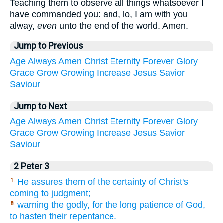
Teaching them to observe all things whatsoever I
have commanded you: and, lo, I am with you
alway,
even
unto the end of the world. Amen.
Jump to Previous
Age
Always
Amen
Christ
Eternity
Forever
Glory
Grace
Grow
Growing
Increase
Jesus
Savior
Saviour
Jump to Next
Age
Always
Amen
Christ
Eternity
Forever
Glory
Grace
Grow
Growing
Increase
Jesus
Savior
Saviour
2 Peter 3
He assures them of the certainty of Christ's
1.
coming to judgment;
warning the godly, for the long patience of God,
8.
to hasten their repentance.