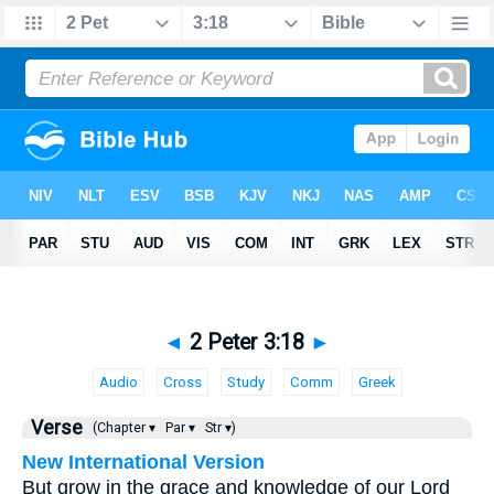
◄
2 Peter 3:18
►
Audio
Cross
Study
Comm
Greek
Verse
(Chapter ▾
Par ▾
Str ▾)
New International Version
But grow in the grace and knowledge of our Lord