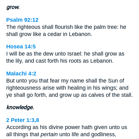
grow.
Psalm 92:12
The righteous shall flourish like the palm tree: he
shall grow like a cedar in Lebanon.
Hosea 14:5
I will be as the dew unto Israel: he shall grow as
the lily, and cast forth his roots as Lebanon.
Malachi 4:2
But unto you that fear my name shall the Sun of
righteousness arise with healing in his wings; and
ye shall go forth, and grow up as calves of the stall.
knowledge.
2 Peter 1:3,8
According as his divine power hath given unto us
all things that
pertain
unto life and godliness,