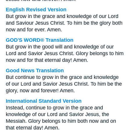
English Revised Version
But grow in the grace and knowledge of our Lord
and Saviour Jesus Christ. To him be the glory both
now and for ever. Amen.
GOD'S WORD® Translation
But grow in the good will and knowledge of our
Lord and Savior Jesus Christ. Glory belongs to him
now and for that eternal day! Amen.
Good News Translation
But continue to grow in the grace and knowledge
of our Lord and Savior Jesus Christ. To him be the
glory, now and forever! Amen.
International Standard Version
Instead, continue to grow in the grace and
knowledge of our Lord and Savior Jesus, the
Messiah. Glory belongs to him both now and on
that eternal day! Amen.