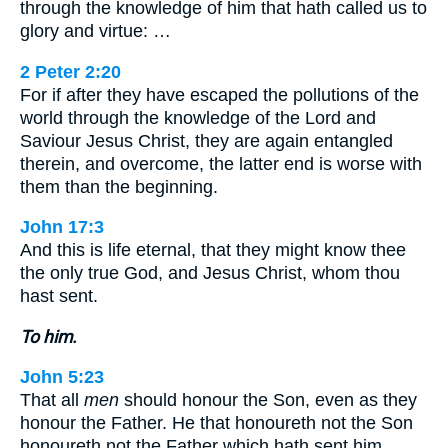
through the knowledge of him that hath called us to
glory and virtue: …
2 Peter 2:20
For if after they have escaped the pollutions of the
world through the knowledge of the Lord and
Saviour Jesus Christ, they are again entangled
therein, and overcome, the latter end is worse with
them than the beginning.
John 17:3
And this is life eternal, that they might know thee
the only true God, and Jesus Christ, whom thou
hast sent.
To him.
John 5:23
That all
men
should honour the Son, even as they
honour the Father. He that honoureth not the Son
honoureth not the Father which hath sent him.