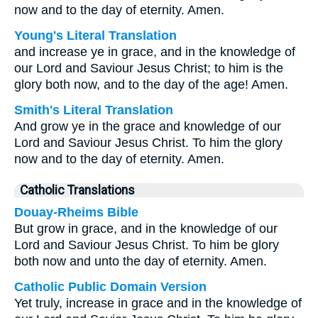
now and to the day of eternity. Amen.
Young's Literal Translation
and increase ye in grace, and in the knowledge of
our Lord and Saviour Jesus Christ; to him is the
glory both now, and to the day of the age! Amen.
Smith's Literal Translation
And grow ye in the grace and knowledge of our
Lord and Saviour Jesus Christ. To him the glory
now and to the day of eternity. Amen.
Catholic Translations
Douay-Rheims Bible
But grow in grace, and in the knowledge of our
Lord and Saviour Jesus Christ. To him be glory
both now and unto the day of eternity. Amen.
Catholic Public Domain Version
Yet truly, increase in grace and in the knowledge of