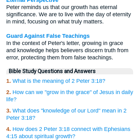
Eternal Perspective
Peter reminds us that our growth has eternal
significance. We are to live with the day of eternity
in mind, focusing on what truly matters.
Guard Against False Teachings
In the context of Peter's letter, growing in grace
and knowledge helps believers discern truth from
error, protecting them from false teachings.
Bible Study Questions and Answers
1.
What is the meaning of 2 Peter 3:18?
2.
How can we "grow in the grace" of Jesus in daily
life?
3.
What does "knowledge of our Lord" mean in 2
Peter 3:18?
4.
How does 2 Peter 3:18 connect with Ephesians
4:15 about spiritual growth?