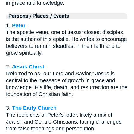
in grace and knowledge.
Persons / Places / Events
1.
Peter
The apostle Peter, one of Jesus' closest disciples,
is the author of this epistle. He writes to encourage
believers to remain steadfast in their faith and to
grow spiritually.
2.
Jesus Christ
Referred to as "our Lord and Savior," Jesus is
central to the message of growth in grace and
knowledge. His life, death, and resurrection are the
foundation of Christian faith.
3.
The Early Church
The recipients of Peter's letter, likely a mix of
Jewish and Gentile Christians, facing challenges
from false teachings and persecution.