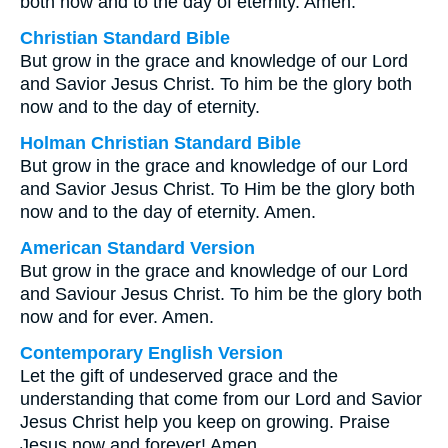
both now and to the day of eternity. Amen.
Christian Standard Bible
But grow in the grace and knowledge of our Lord
and Savior Jesus Christ. To him be the glory both
now and to the day of eternity.
Holman Christian Standard Bible
But grow in the grace and knowledge of our Lord
and Savior Jesus Christ. To Him be the glory both
now and to the day of eternity. Amen.
American Standard Version
But grow in the grace and knowledge of our Lord
and Saviour Jesus Christ. To him be the glory both
now and for ever. Amen.
Contemporary English Version
Let the gift of undeserved grace and the
understanding that come from our Lord and Savior
Jesus Christ help you keep on growing. Praise
Jesus now and forever! Amen.