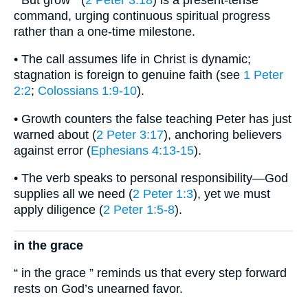
command, urging continuous spiritual progress
rather than a one-time milestone.
• The call assumes life in Christ is dynamic;
stagnation is foreign to genuine faith (see
1 Peter
2:2
;
Colossians 1:9-10
).
• Growth counters the false teaching Peter has just
warned about (
2 Peter 3:17
), anchoring believers
against error (
Ephesians 4:13-15
).
• The verb speaks to personal responsibility—God
supplies all we need (
2 Peter 1:3
), yet we must
apply diligence (
2 Peter 1:5-8
).
in the grace
“ in the grace ” reminds us that every step forward
rests on God’s unearned favor.