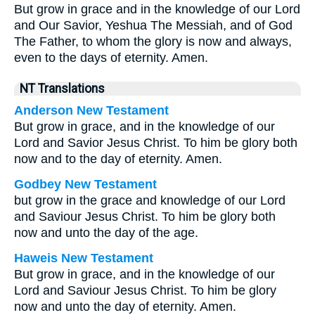
But grow in grace and in the knowledge of our Lord
and Our Savior, Yeshua The Messiah, and of God
The Father, to whom the glory is now and always,
even to the days of eternity. Amen.
NT Translations
Anderson New Testament
But grow in grace, and in the knowledge of our
Lord and Savior Jesus Christ. To him be glory both
now and to the day of eternity. Amen.
Godbey New Testament
but grow in the grace and knowledge of our Lord
and Saviour Jesus Christ. To him be glory both
now and unto the day of the age.
Haweis New Testament
But grow in grace, and in the knowledge of our
Lord and Saviour Jesus Christ. To him be glory
now and unto the day of eternity. Amen.