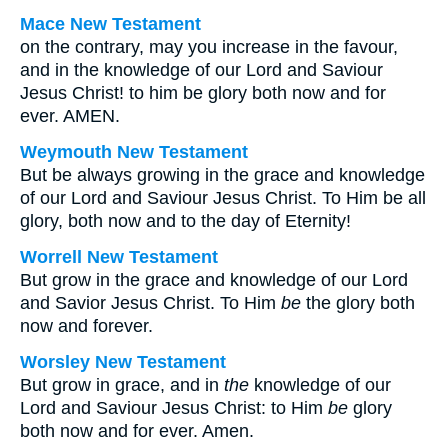
Mace New Testament
on the contrary, may you increase in the favour,
and in the knowledge of our Lord and Saviour
Jesus Christ! to him be glory both now and for
ever. AMEN.
Weymouth New Testament
But be always growing in the grace and knowledge
of our Lord and Saviour Jesus Christ. To Him be all
glory, both now and to the day of Eternity!
Worrell New Testament
But grow in the grace and knowledge of our Lord
and Savior Jesus Christ. To Him
be
the glory both
now and forever.
Worsley New Testament
But grow in grace, and in
the
knowledge of our
Lord and Saviour Jesus Christ: to Him
be
glory
both now and for ever. Amen.