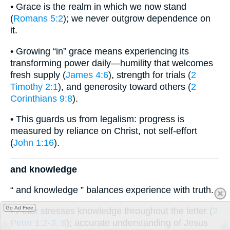
• Grace is the realm in which we now stand
(
Romans 5:2
); we never outgrow dependence on
it.
• Growing “in” grace means experiencing its
transforming power daily—humility that welcomes
fresh supply (
James 4:6
), strength for trials (
2
Timothy 2:1
), and generosity toward others (
2
Corinthians 9:8
).
• This guards us from legalism: progress is
measured by reliance on Christ, not self-effort
(
John 1:16
).
and knowledge
“ and knowledge ” balances experience with truth.
Go Ad Free
• Peter stresses knowledge throughout the letter (
2
Peter 1:2-3, 8
); accurate understanding of Jesus