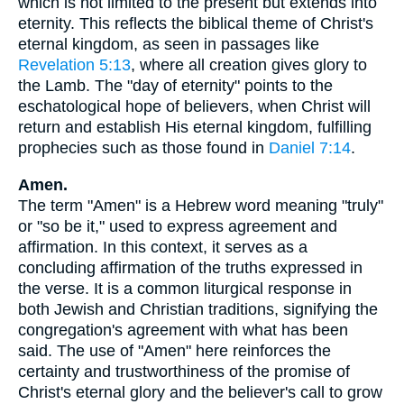
which is not limited to the present but extends into
eternity. This reflects the biblical theme of Christ's
eternal kingdom, as seen in passages like
Revelation 5:13
, where all creation gives glory to
the Lamb. The "day of eternity" points to the
eschatological hope of believers, when Christ will
return and establish His eternal kingdom, fulfilling
prophecies such as those found in
Daniel 7:14
.
Amen.
The term "Amen" is a Hebrew word meaning "truly"
or "so be it," used to express agreement and
affirmation. In this context, it serves as a
concluding affirmation of the truths expressed in
the verse. It is a common liturgical response in
both Jewish and Christian traditions, signifying the
congregation's agreement with what has been
said. The use of "Amen" here reinforces the
certainty and trustworthiness of the promise of
Christ's eternal glory and the believer's call to grow