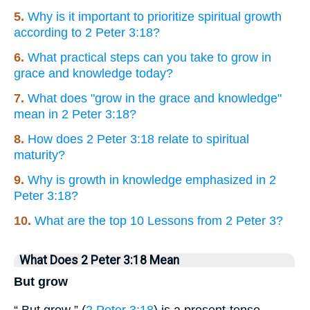
5.
Why is it important to prioritize spiritual growth
according to 2 Peter 3:18?
6.
What practical steps can you take to grow in
grace and knowledge today?
7.
What does "grow in the grace and knowledge"
mean in 2 Peter 3:18?
8.
How does 2 Peter 3:18 relate to spiritual
maturity?
9.
Why is growth in knowledge emphasized in 2
Peter 3:18?
10.
What are the top 10 Lessons from 2 Peter 3?
What Does 2 Peter 3:18 Mean
But grow
“ But grow ” (
2 Peter 3:18
) is a present-tense