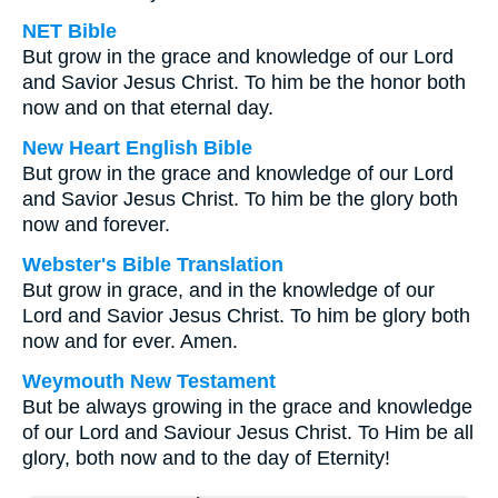
NET Bible
But grow in the grace and knowledge of our Lord
and Savior Jesus Christ. To him be the honor both
now and on that eternal day.
New Heart English Bible
But grow in the grace and knowledge of our Lord
and Savior Jesus Christ. To him be the glory both
now and forever.
Webster's Bible Translation
But grow in grace, and in the knowledge of our
Lord and Savior Jesus Christ. To him be glory both
now and for ever. Amen.
Weymouth New Testament
But be always growing in the grace and knowledge
of our Lord and Saviour Jesus Christ. To Him be all
glory, both now and to the day of Eternity!