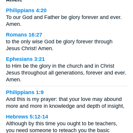
Philippians 4:20
To our God and Father be glory forever and ever.
Amen.
Romans 16:27
to the only wise God be glory forever through
Jesus Christ! Amen.
Ephesians 3:21
to Him be the glory in the church and in Christ
Jesus throughout all generations, forever and ever.
Amen.
Philippians 1:9
And this is my prayer: that your love may abound
more and more in knowledge and depth of insight,
Hebrews 5:12-14
Although by this time you ought to be teachers,
you need someone to reteach you the basic