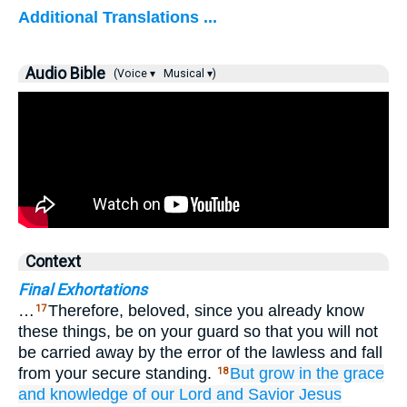
Additional Translations ...
Audio Bible
(Voice ▾
Musical ▾)
Context
Final Exhortations
…
Therefore, beloved, since you already know
17
these things, be on your guard so that you will not
be carried away by the error of the lawless and fall
from your secure standing.
But
grow
in
the grace
18
and
knowledge
of our
Lord
and
Savior
Jesus