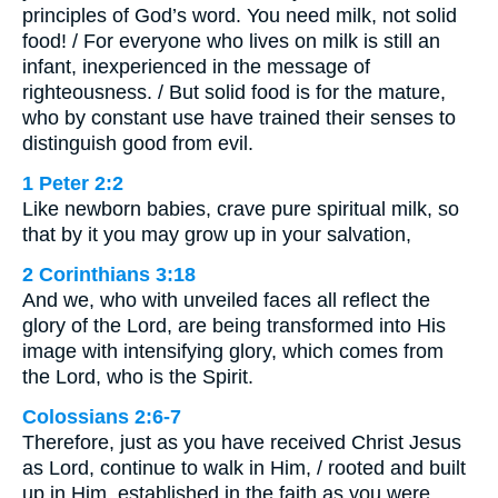
principles of God’s word. You need milk, not solid
food! / For everyone who lives on milk is still an
infant, inexperienced in the message of
righteousness. / But solid food is for the mature,
who by constant use have trained their senses to
distinguish good from evil.
1 Peter 2:2
Like newborn babies, crave pure spiritual milk, so
that by it you may grow up in your salvation,
2 Corinthians 3:18
And we, who with unveiled faces all reflect the
glory of the Lord, are being transformed into His
image with intensifying glory, which comes from
the Lord, who is the Spirit.
Colossians 2:6-7
Therefore, just as you have received Christ Jesus
as Lord, continue to walk in Him, / rooted and built
up in Him, established in the faith as you were