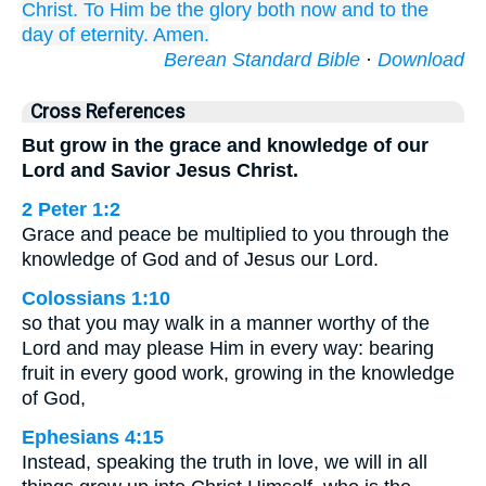
Christ.
To Him be
the
glory
both
now
and
to
the
day
of eternity.
Amen.
Berean Standard Bible
·
Download
Cross References
But grow in the grace and knowledge of our
Lord and Savior Jesus Christ.
2 Peter 1:2
Grace and peace be multiplied to you through the
knowledge of God and of Jesus our Lord.
Colossians 1:10
so that you may walk in a manner worthy of the
Lord and may please Him in every way: bearing
fruit in every good work, growing in the knowledge
of God,
Ephesians 4:15
Instead, speaking the truth in love, we will in all