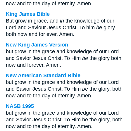
now and to the day of eternity. Amen.
King James Bible
But grow in grace, and
in
the knowledge of our
Lord and Saviour Jesus Christ. To him
be
glory
both now and for ever. Amen.
New King James Version
but grow in the grace and knowledge of our Lord
and Savior Jesus Christ. To Him
be
the glory both
now and forever. Amen.
New American Standard Bible
but grow in the grace and knowledge of our Lord
and Savior Jesus Christ. To Him
be
the glory, both
now and to the day of eternity. Amen.
NASB 1995
but grow in the grace and knowledge of our Lord
and Savior Jesus Christ. To Him be the glory, both
now and to the day of eternity. Amen.