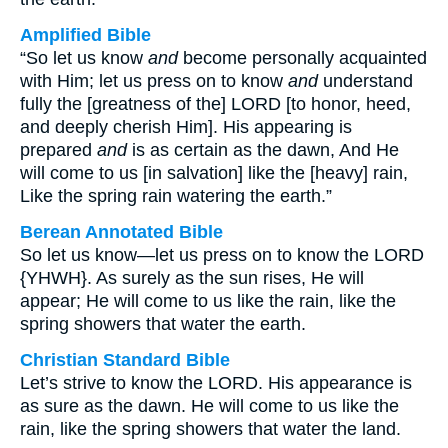
Amplified Bible
“So let us know
and
become personally acquainted
with Him; let us press on to know
and
understand
fully the [greatness of the] LORD [to honor, heed,
and deeply cherish Him]. His appearing is
prepared
and
is as certain as the dawn, And He
will come to us [in salvation] like the [heavy] rain,
Like the spring rain watering the earth.”
Berean Annotated Bible
So let us know—let us press on to know the LORD
{YHWH}. As surely as the sun rises, He will
appear; He will come to us like the rain, like the
spring showers that water the earth.
Christian Standard Bible
Let’s strive to know the LORD. His appearance is
as sure as the dawn. He will come to us like the
rain, like the spring showers that water the land.