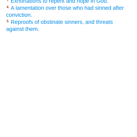
Exhortations to repent and hope in God.
1.
A lamentation over those who had sinned after
4.
conviction.
Reproofs of obstinate sinners, and threats
5.
against them.