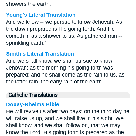
showers the earth.
Young's Literal Translation
And we know -- we pursue to know Jehovah, As
the dawn prepared is His going forth, And He
cometh in as a shower to us, As gathered rain --
sprinkling earth.'
Smith's Literal Translation
And we shall know, we shall pursue to know
Jehovah: as the morning his going forth was
prepared; and he shall come as the rain to us, as
the latter rain, the early rain of the earth.
Catholic Translations
Douay-Rheims Bible
He will revive us after two days: on the third day he
will raise us up, and we shall live in his sight. We
shall know, and we shall follow on, that we may
know the Lord. His going forth is prepared as the