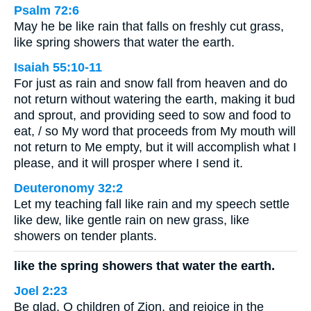
Psalm 72:6
May he be like rain that falls on freshly cut grass,
like spring showers that water the earth.
Isaiah 55:10-11
For just as rain and snow fall from heaven and do
not return without watering the earth, making it bud
and sprout, and providing seed to sow and food to
eat, / so My word that proceeds from My mouth will
not return to Me empty, but it will accomplish what I
please, and it will prosper where I send it.
Deuteronomy 32:2
Let my teaching fall like rain and my speech settle
like dew, like gentle rain on new grass, like
showers on tender plants.
like the spring showers that water the earth.
Joel 2:23
Be glad, O children of Zion, and rejoice in the