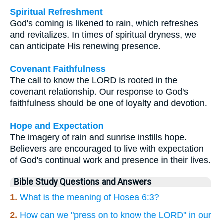
Spiritual Refreshment
God's coming is likened to rain, which refreshes
and revitalizes. In times of spiritual dryness, we
can anticipate His renewing presence.
Covenant Faithfulness
The call to know the LORD is rooted in the
covenant relationship. Our response to God's
faithfulness should be one of loyalty and devotion.
Hope and Expectation
The imagery of rain and sunrise instills hope.
Believers are encouraged to live with expectation
of God's continual work and presence in their lives.
Bible Study Questions and Answers
1.
What is the meaning of Hosea 6:3?
2.
How can we "press on to know the LORD" in our