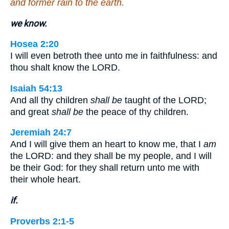
and former rain to the earth.
we know.
Hosea 2:20
I will even betroth thee unto me in faithfulness: and
thou shalt know the LORD.
Isaiah 54:13
And all thy children
shall be
taught of the LORD;
and great
shall be
the peace of thy children.
Jeremiah 24:7
And I will give them an heart to know me, that I
am
the LORD: and they shall be my people, and I will
be their God: for they shall return unto me with
their whole heart.
if.
Proverbs 2:1-5