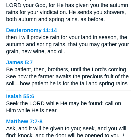
LORD your God, for He has given you the autumn
rains for your vindication. He sends you showers,
both autumn and spring rains, as before.
Deuteronomy 11:14
then I will provide rain for your land in season, the
autumn and spring rains, that you may gather your
grain, new wine, and oil.
James 5:7
Be patient, then, brothers, until the Lord’s coming.
See how the farmer awaits the precious fruit of the
soil—how patient he is for the fall and spring rains.
Isaiah 55:6
Seek the LORD while He may be found; call on
Him while He is near.
Matthew 7:7-8
Ask, and it will be given to you; seek, and you will
find; knock, and the door will be opened to you. /