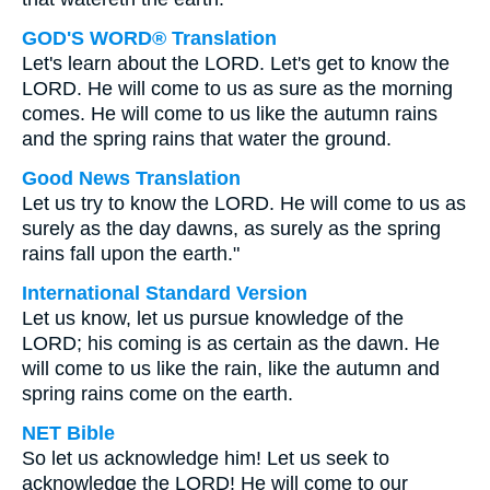
GOD'S WORD® Translation
Let's learn about the LORD. Let's get to know the
LORD. He will come to us as sure as the morning
comes. He will come to us like the autumn rains
and the spring rains that water the ground.
Good News Translation
Let us try to know the LORD. He will come to us as
surely as the day dawns, as surely as the spring
rains fall upon the earth."
International Standard Version
Let us know, let us pursue knowledge of the
LORD; his coming is as certain as the dawn. He
will come to us like the rain, like the autumn and
spring rains come on the earth.
NET Bible
So let us acknowledge him! Let us seek to
acknowledge the LORD! He will come to our