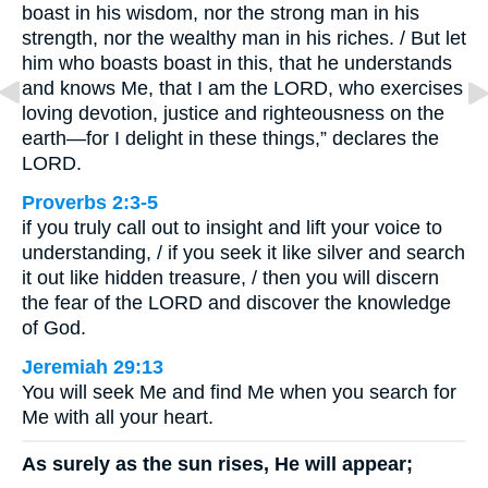
boast in his wisdom, nor the strong man in his
strength, nor the wealthy man in his riches. / But let
him who boasts boast in this, that he understands
and knows Me, that I am the LORD, who exercises
loving devotion, justice and righteousness on the
earth—for I delight in these things,” declares the
LORD.
Proverbs 2:3-5
if you truly call out to insight and lift your voice to
understanding, / if you seek it like silver and search
it out like hidden treasure, / then you will discern
the fear of the LORD and discover the knowledge
of God.
Jeremiah 29:13
You will seek Me and find Me when you search for
Me with all your heart.
As surely as the sun rises, He will appear;