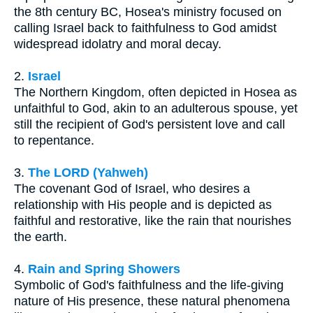
the 8th century BC, Hosea's ministry focused on
calling Israel back to faithfulness to God amidst
widespread idolatry and moral decay.
2.
Israel
The Northern Kingdom, often depicted in Hosea as
unfaithful to God, akin to an adulterous spouse, yet
still the recipient of God's persistent love and call
to repentance.
3.
The LORD (Yahweh)
The covenant God of Israel, who desires a
relationship with His people and is depicted as
faithful and restorative, like the rain that nourishes
the earth.
4.
Rain and Spring Showers
Symbolic of God's faithfulness and the life-giving
nature of His presence, these natural phenomena