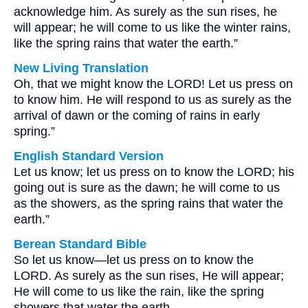
acknowledge him. As surely as the sun rises, he
will appear; he will come to us like the winter rains,
like the spring rains that water the earth.”
New Living Translation
Oh, that we might know the LORD! Let us press on
to know him. He will respond to us as surely as the
arrival of dawn or the coming of rains in early
spring.”
English Standard Version
Let us know; let us press on to know the LORD; his
going out is sure as the dawn; he will come to us
as the showers, as the spring rains that water the
earth.”
Berean Standard Bible
So let us know—let us press on to know the
LORD. As surely as the sun rises, He will appear;
He will come to us like the rain, like the spring
showers that water the earth.