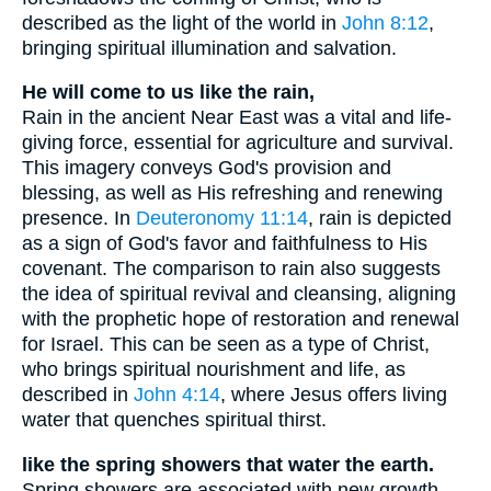
described as the light of the world in
John 8:12
,
bringing spiritual illumination and salvation.
He will come to us like the rain,
Rain in the ancient Near East was a vital and life-
giving force, essential for agriculture and survival.
This imagery conveys God's provision and
blessing, as well as His refreshing and renewing
presence. In
Deuteronomy 11:14
, rain is depicted
as a sign of God's favor and faithfulness to His
covenant. The comparison to rain also suggests
the idea of spiritual revival and cleansing, aligning
with the prophetic hope of restoration and renewal
for Israel. This can be seen as a type of Christ,
who brings spiritual nourishment and life, as
described in
John 4:14
, where Jesus offers living
water that quenches spiritual thirst.
like the spring showers that water the earth.
Spring showers are associated with new growth