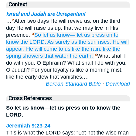
Context
Israel and Judah are Unrepentant
…
After two days He will revive us; on the third
2
day He will raise us up, that we may live in His
presence.
So let us know—
let us press on
to
3
know
the LORD.
As surely as
the sun rises,
He will
appear;
He will come
to us
like the rain,
like the
spring showers
that water
the earth.
What shall I
4
do with you, O Ephraim? What shall I do with you,
O Judah? For your loyalty is like a morning mist,
like the early dew that vanishes.…
Berean Standard Bible
·
Download
Cross References
So let us know—let us press on to know the
LORD.
Jeremiah 9:23-24
This is what the LORD says: “Let not the wise man