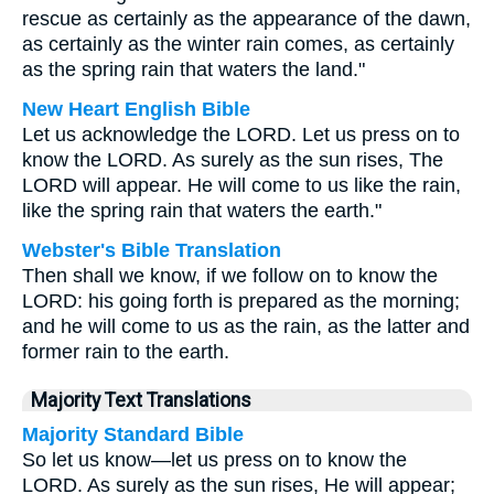
rescue as certainly as the appearance of the dawn,
as certainly as the winter rain comes, as certainly
as the spring rain that waters the land."
New Heart English Bible
Let us acknowledge the LORD. Let us press on to
know the LORD. As surely as the sun rises, The
LORD will appear. He will come to us like the rain,
like the spring rain that waters the earth."
Webster's Bible Translation
Then shall we know, if we follow on to know the
LORD: his going forth is prepared as the morning;
and he will come to us as the rain, as the latter and
former rain to the earth.
Majority Text Translations
Majority Standard Bible
So let us know—let us press on to know the
LORD. As surely as the sun rises, He will appear;