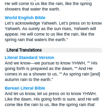
He will come to us like the rain, like the spring
showers that water the earth.
World English Bible
Let’s acknowledge Yahweh. Let’s press on to know
Yahweh. As surely as the sun rises, Yahweh will
appear. He will come to us like the rain, like the
spring rain that waters the earth.”
Literal Translations
Literal Standard Version
And we know—we pursue to know YHWH, "" His
going forth is prepared as the dawn, "" And He
comes in as a shower to us, "" As spring rain [and]
autumn rain to the earth.”
Berean Literal Bible
And let us know, let us press on to know YHWH.
Like the dawn, His going forth is sure, and He will
come like the rain to us, like the spring rain
that