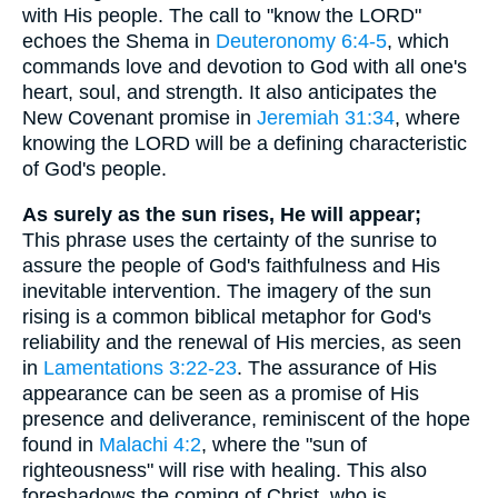
with His people. The call to "know the LORD"
echoes the Shema in
Deuteronomy 6:4-5
, which
commands love and devotion to God with all one's
heart, soul, and strength. It also anticipates the
New Covenant promise in
Jeremiah 31:34
, where
knowing the LORD will be a defining characteristic
of God's people.
As surely as the sun rises, He will appear;
This phrase uses the certainty of the sunrise to
assure the people of God's faithfulness and His
inevitable intervention. The imagery of the sun
rising is a common biblical metaphor for God's
reliability and the renewal of His mercies, as seen
in
Lamentations 3:22-23
. The assurance of His
appearance can be seen as a promise of His
presence and deliverance, reminiscent of the hope
found in
Malachi 4:2
, where the "sun of
righteousness" will rise with healing. This also
foreshadows the coming of Christ, who is