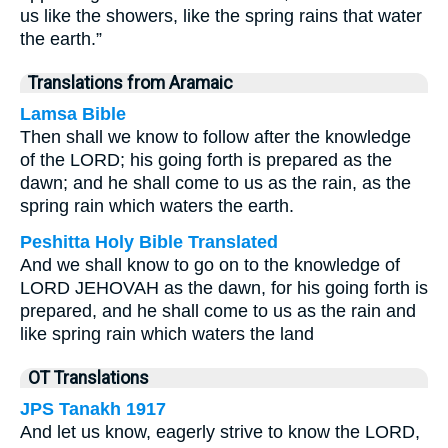
us like the showers, like the spring rains that water
the earth.”
Translations from Aramaic
Lamsa Bible
Then shall we know to follow after the knowledge
of the LORD; his going forth is prepared as the
dawn; and he shall come to us as the rain, as the
spring rain which waters the earth.
Peshitta Holy Bible Translated
And we shall know to go on to the knowledge of
LORD JEHOVAH as the dawn, for his going forth is
prepared, and he shall come to us as the rain and
like spring rain which waters the land
OT Translations
JPS Tanakh 1917
And let us know, eagerly strive to know the LORD,