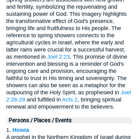
and fertility, symbolizing the rejuvenating and
sustaining power of God. This imagery highlights
the transformative effect of God's presence,
bringing life and fruitfulness to His people. The
reference to spring showers connects to the
agricultural cycles in Israel, where the early and
latter rains were crucial for a successful harvest,
as mentioned in
Joel 2:23
. This promise of divine
intervention and blessing is a reminder of God's
ongoing care and provision, encouraging the
faithful to trust in His timing and sovereignty. The
showers can also be seen as a metaphor for the
outpouring of the Holy Spirit, as prophesied in
Joel
2:28-29
and fulfilled in
Acts 2
, bringing spiritual
renewal and empowerment to the believers.
Persons / Places / Events
1.
Hosea
A prophet in the Northern Kingdom of Israel during