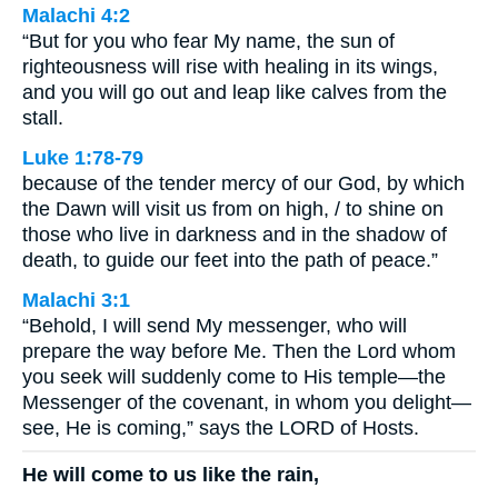
Malachi 4:2
“But for you who fear My name, the sun of
righteousness will rise with healing in its wings,
and you will go out and leap like calves from the
stall.
Luke 1:78-79
because of the tender mercy of our God, by which
the Dawn will visit us from on high, / to shine on
those who live in darkness and in the shadow of
death, to guide our feet into the path of peace.”
Malachi 3:1
“Behold, I will send My messenger, who will
prepare the way before Me. Then the Lord whom
you seek will suddenly come to His temple—the
Messenger of the covenant, in whom you delight—
see, He is coming,” says the LORD of Hosts.
He will come to us like the rain,