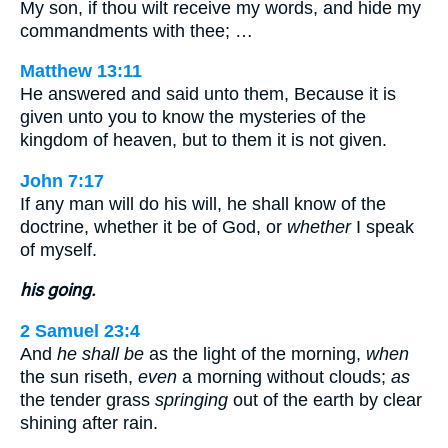
My son, if thou wilt receive my words, and hide my
commandments with thee; …
Matthew 13:11
He answered and said unto them, Because it is
given unto you to know the mysteries of the
kingdom of heaven, but to them it is not given.
John 7:17
If any man will do his will, he shall know of the
doctrine, whether it be of God, or
whether
I speak
of myself.
his going.
2 Samuel 23:4
And
he shall be
as the light of the morning,
when
the sun riseth,
even
a morning without clouds;
as
the tender grass
springing
out of the earth by clear
shining after rain.