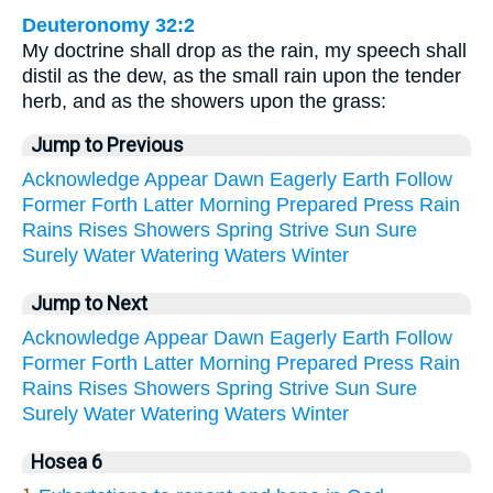
Deuteronomy 32:2
My doctrine shall drop as the rain, my speech shall
distil as the dew, as the small rain upon the tender
herb, and as the showers upon the grass:
Jump to Previous
Acknowledge
Appear
Dawn
Eagerly
Earth
Follow
Former
Forth
Latter
Morning
Prepared
Press
Rain
Rains
Rises
Showers
Spring
Strive
Sun
Sure
Surely
Water
Watering
Waters
Winter
Jump to Next
Acknowledge
Appear
Dawn
Eagerly
Earth
Follow
Former
Forth
Latter
Morning
Prepared
Press
Rain
Rains
Rises
Showers
Spring
Strive
Sun
Sure
Surely
Water
Watering
Waters
Winter
Hosea 6