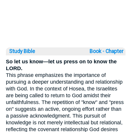
Study Bible
Book ◦
Chapter
So let us know—let us press on to know the
LORD.
This phrase emphasizes the importance of
pursuing a deeper understanding and relationship
with God. In the context of Hosea, the Israelites
are being called to return to God amidst their
unfaithfulness. The repetition of "know" and "press
on" suggests an active, ongoing effort rather than
a passive acknowledgment. This pursuit of
knowledge is not merely intellectual but relational,
reflecting the covenant relationship God desires