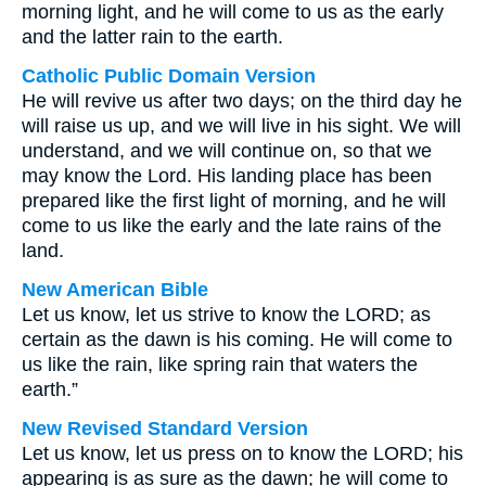
morning light, and he will come to us as the early
and the latter rain to the earth.
Catholic Public Domain Version
He will revive us after two days; on the third day he
will raise us up, and we will live in his sight. We will
understand, and we will continue on, so that we
may know the Lord. His landing place has been
prepared like the first light of morning, and he will
come to us like the early and the late rains of the
land.
New American Bible
Let us know, let us strive to know the LORD; as
certain as the dawn is his coming. He will come to
us like the rain, like spring rain that waters the
earth.”
New Revised Standard Version
Let us know, let us press on to know the LORD; his
appearing is as sure as the dawn; he will come to