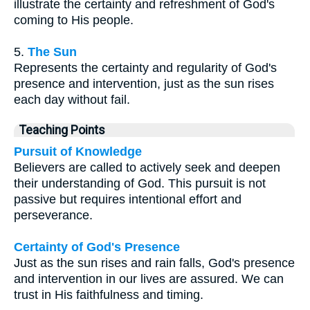
illustrate the certainty and refreshment of God's
coming to His people.
5.
The Sun
Represents the certainty and regularity of God's
presence and intervention, just as the sun rises
each day without fail.
Teaching Points
Pursuit of Knowledge
Believers are called to actively seek and deepen
their understanding of God. This pursuit is not
passive but requires intentional effort and
perseverance.
Certainty of God's Presence
Just as the sun rises and rain falls, God's presence
and intervention in our lives are assured. We can
trust in His faithfulness and timing.