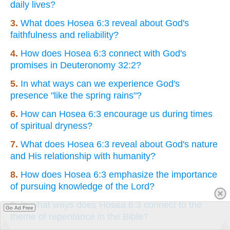
daily lives?
3.
What does Hosea 6:3 reveal about God's
faithfulness and reliability?
4.
How does Hosea 6:3 connect with God's
promises in Deuteronomy 32:2?
5.
In what ways can we experience God's
presence "like the spring rains"?
6.
How can Hosea 6:3 encourage us during times
of spiritual dryness?
7.
What does Hosea 6:3 reveal about God's nature
and His relationship with humanity?
8.
How does Hosea 6:3 emphasize the importance
of pursuing knowledge of the Lord?
9.
In what ways does Hosea 6:3 connect to the
Go Ad Free
theme of repentance in the Bible?