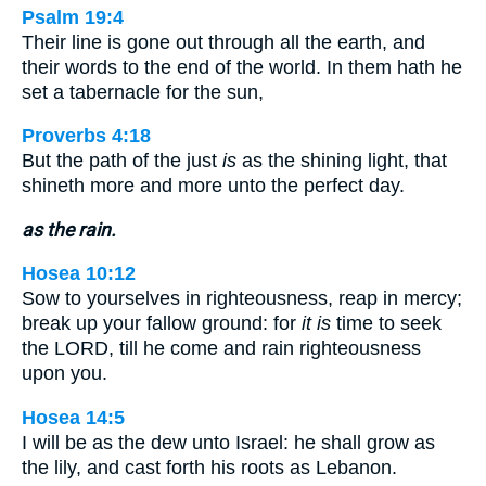
Psalm 19:4
Their line is gone out through all the earth, and
their words to the end of the world. In them hath he
set a tabernacle for the sun,
Proverbs 4:18
But the path of the just
is
as the shining light, that
shineth more and more unto the perfect day.
as the rain.
Hosea 10:12
Sow to yourselves in righteousness, reap in mercy;
break up your fallow ground: for
it is
time to seek
the LORD, till he come and rain righteousness
upon you.
Hosea 14:5
I will be as the dew unto Israel: he shall grow as
the lily, and cast forth his roots as Lebanon.