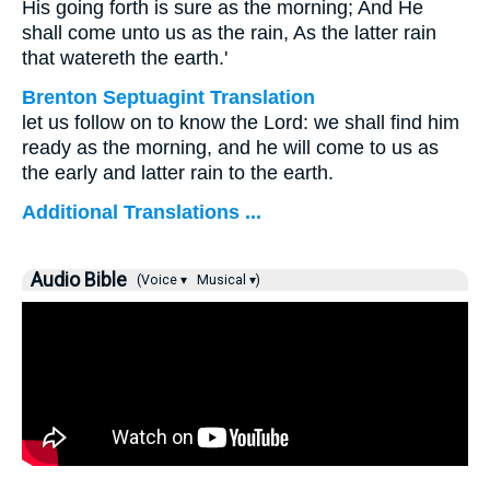
His going forth is sure as the morning; And He
shall come unto us as the rain, As the latter rain
that watereth the earth.'
Brenton Septuagint Translation
let us follow on to know the Lord: we shall find him
ready as the morning, and he will come to us as
the early and latter rain to the earth.
Additional Translations ...
Audio Bible
(Voice ▾
Musical ▾)