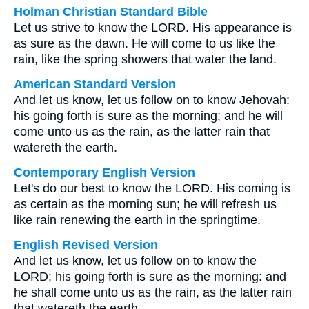
Holman Christian Standard Bible
Let us strive to know the LORD. His appearance is
as sure as the dawn. He will come to us like the
rain, like the spring showers that water the land.
American Standard Version
And let us know, let us follow on to know Jehovah:
his going forth is sure as the morning; and he will
come unto us as the rain, as the latter rain that
watereth the earth.
Contemporary English Version
Let's do our best to know the LORD. His coming is
as certain as the morning sun; he will refresh us
like rain renewing the earth in the springtime.
English Revised Version
And let us know, let us follow on to know the
LORD; his going forth is sure as the morning: and
he shall come unto us as the rain, as the latter rain
that watereth the earth.