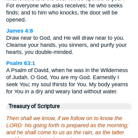
For everyone who asks receives; he who seeks
finds; and to him who knocks, the door will be
opened.
James 4:8
Draw near to God, and He will draw near to you.
Cleanse your hands, you sinners, and purify your
hearts, you double-minded.
Psalm 63:1
A Psalm of David, when he was in the Wilderness
of Judah. O God, You are my God. Earnestly I
seek You; my soul thirsts for You. My body yearns
for You in a dry and weary land without water.
Treasury of Scripture
Then shall we know, if we follow on to know the
LORD: his going forth is prepared as the morning;
and he shall come to us as the rain, as the latter