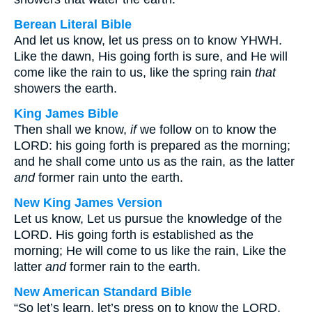
Berean Literal Bible
And let us know, let us press on to know YHWH.
Like the dawn, His going forth is sure, and He will
come like the rain to us, like the spring rain
that
showers the earth.
King James Bible
Then shall we know,
if
we follow on to know the
LORD: his going forth is prepared as the morning;
and he shall come unto us as the rain, as the latter
and
former rain unto the earth.
New King James Version
Let us know, Let us pursue the knowledge of the
LORD. His going forth is established as the
morning; He will come to us like the rain, Like the
latter
and
former rain to the earth.
New American Standard Bible
“So let’s learn, let’s press on to know the LORD.