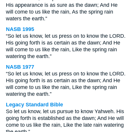
His appearance is as sure as the dawn; And He
will come to us like the rain, As the spring rain
waters the earth.”
NASB 1995
“So let us know, let us press on to know the LORD.
His going forth is as certain as the dawn; And He
will come to us like the rain, Like the spring rain
watering the earth.”
NASB 1977
“So let us know, let us press on to know the LORD.
His going forth is as certain as the dawn; And He
will come to us like the rain, Like the spring rain
watering the earth.”
Legacy Standard Bible
So let us know, let us pursue to know Yahweh. His
going forth is established as the dawn; And He will
come to us like the rain, Like the late rain watering
the earth.”