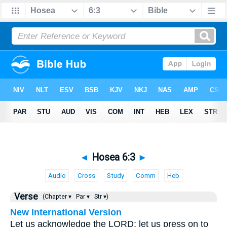
◄
Hosea 6:3
►
Audio
Cross
Study
Comm
Heb
Verse
(Chapter ▾
Par ▾
Str ▾)
New International Version
Let us acknowledge the LORD; let us press on to