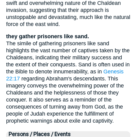
swift and overwhelming nature of the Chaldean
invasion, suggesting that their approach is
unstoppable and devastating, much like the natural
force of the east wind.
they gather prisoners like sand.
The simile of gathering prisoners like sand
highlights the vast number of captives taken by the
Chaldeans, indicating their military success and
the extent of their conquests. Sand is often used in
the Bible to denote innumerability, as in
Genesis
22:17
regarding Abraham's descendants. This
imagery conveys the overwhelming power of the
Chaldeans and the helplessness of those they
conquer. It also serves as a reminder of the
consequences of turning away from God, as the
people of Judah experience the fulfillment of
prophetic warnings about exile and captivity.
Persons / Places / Events