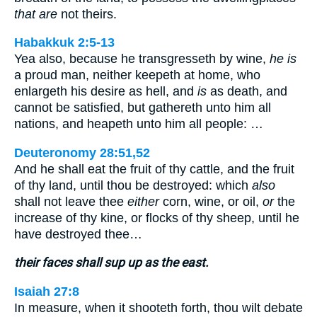
that are
not theirs.
Habakkuk 2:5-13
Yea also, because he transgresseth by wine,
he is
a proud man, neither keepeth at home, who
enlargeth his desire as hell, and
is
as death, and
cannot be satisfied, but gathereth unto him all
nations, and heapeth unto him all people: …
Deuteronomy 28:51,52
And he shall eat the fruit of thy cattle, and the fruit
of thy land, until thou be destroyed: which
also
shall not leave thee
either
corn, wine, or oil,
or
the
increase of thy kine, or flocks of thy sheep, until he
have destroyed thee…
their faces shall sup up as the east.
Isaiah 27:8
In measure, when it shooteth forth, thou wilt debate