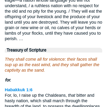
eagle—a nation whose language you will not
understand, / a ruthless nation with no respect for
the old and no pity for the young. / They will eat the
offspring of your livestock and the produce of your
land until you are destroyed. They will leave you no
grain or new wine or oil, no calves of your herds or
lambs of your flocks, until they have caused you to
perish. …
Treasury of Scripture
They shall come all for violence: their faces shall
sup up as the east wind, and they shall gather the
captivity as the sand.
for.
Habakkuk 1:6
For, lo, I raise up the Chaldeans,
that
bitter and
hasty nation, which shall march through the
breadth of the land, to possess the dwellingplaces