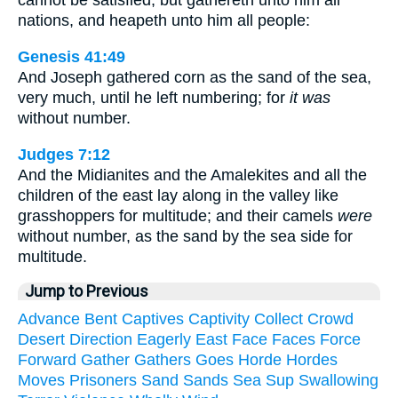
cannot be satisfied, but gathereth unto him all
nations, and heapeth unto him all people:
Genesis 41:49
And Joseph gathered corn as the sand of the sea,
very much, until he left numbering; for
it was
without number.
Judges 7:12
And the Midianites and the Amalekites and all the
children of the east lay along in the valley like
grasshoppers for multitude; and their camels
were
without number, as the sand by the sea side for
multitude.
Jump to Previous
Advance
Bent
Captives
Captivity
Collect
Crowd
Desert
Direction
Eagerly
East
Face
Faces
Force
Forward
Gather
Gathers
Goes
Horde
Hordes
Moves
Prisoners
Sand
Sands
Sea
Sup
Swallowing