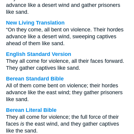
advance like a desert wind and gather prisoners
like sand.
New Living Translation
“On they come, all bent on violence. Their hordes
advance like a desert wind, sweeping captives
ahead of them like sand.
English Standard Version
They all come for violence, all their faces forward.
They gather captives like sand.
Berean Standard Bible
All of them come bent on violence; their hordes
advance like the east wind; they gather prisoners
like sand.
Berean Literal Bible
They all come for violence; the full force of their
faces
is
the east wind, and they gather captives
like the sand.