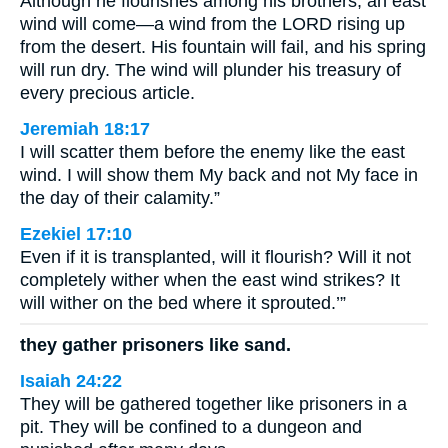
Although he flourishes among his brothers, an east
wind will come—a wind from the LORD rising up
from the desert. His fountain will fail, and his spring
will run dry. The wind will plunder his treasury of
every precious article.
Jeremiah 18:17
I will scatter them before the enemy like the east
wind. I will show them My back and not My face in
the day of their calamity.”
Ezekiel 17:10
Even if it is transplanted, will it flourish? Will it not
completely wither when the east wind strikes? It
will wither on the bed where it sprouted.’”
they gather prisoners like sand.
Isaiah 24:22
They will be gathered together like prisoners in a
pit. They will be confined to a dungeon and