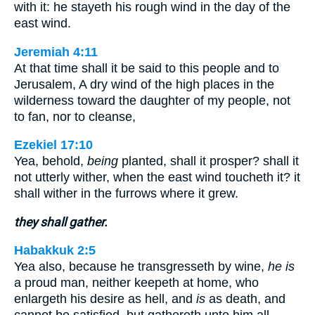
with it: he stayeth his rough wind in the day of the
east wind.
Jeremiah 4:11
At that time shall it be said to this people and to
Jerusalem, A dry wind of the high places in the
wilderness toward the daughter of my people, not
to fan, nor to cleanse,
Ezekiel 17:10
Yea, behold,
being
planted, shall it prosper? shall it
not utterly wither, when the east wind toucheth it? it
shall wither in the furrows where it grew.
they shall gather.
Habakkuk 2:5
Yea also, because he transgresseth by wine,
he is
a proud man, neither keepeth at home, who
enlargeth his desire as hell, and
is
as death, and