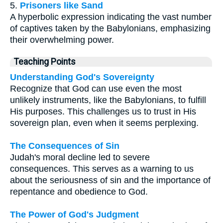
5.
Prisoners like Sand
A hyperbolic expression indicating the vast number
of captives taken by the Babylonians, emphasizing
their overwhelming power.
Teaching Points
Understanding God's Sovereignty
Recognize that God can use even the most
unlikely instruments, like the Babylonians, to fulfill
His purposes. This challenges us to trust in His
sovereign plan, even when it seems perplexing.
The Consequences of Sin
Judah's moral decline led to severe
consequences. This serves as a warning to us
about the seriousness of sin and the importance of
repentance and obedience to God.
The Power of God's Judgment