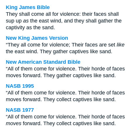
King James Bible
They shall come all for violence: their faces shall
sup up
as
the east wind, and they shall gather the
captivity as the sand.
New King James Version
“They all come for violence; Their faces are set
like
the east wind. They gather captives like sand.
New American Standard Bible
“All of them come for violence. Their horde of faces
moves forward. They gather captives like sand.
NASB 1995
“All of them come for violence. Their horde of faces
moves forward. They collect captives like sand.
NASB 1977
“All of them come for violence. Their horde of faces
moves
forward. They collect captives like sand.