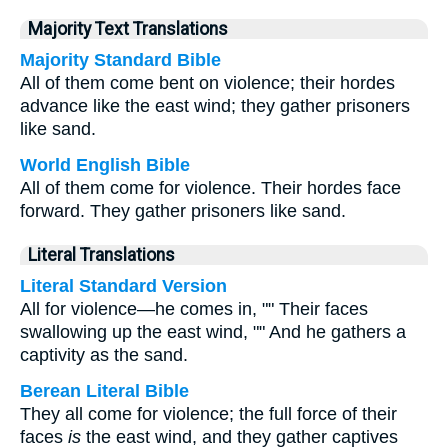
Majority Text Translations
Majority Standard Bible
All of them come bent on violence; their hordes
advance like the east wind; they gather prisoners
like sand.
World English Bible
All of them come for violence. Their hordes face
forward. They gather prisoners like sand.
Literal Translations
Literal Standard Version
All for violence—he comes in, "" Their faces
swallowing up the east wind, "" And he gathers a
captivity as the sand.
Berean Literal Bible
They all come for violence; the full force of their
faces
is
the east wind, and they gather captives