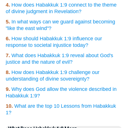
4.
How does Habakkuk 1:9 connect to the theme
of divine judgment in Revelation?
5.
In what ways can we guard against becoming
"like the east wind"?
6.
How should Habakkuk 1:9 influence our
response to societal injustice today?
7.
What does Habakkuk 1:9 reveal about God's
justice and the nature of evil?
8.
How does Habakkuk 1:9 challenge our
understanding of divine sovereignty?
9.
Why does God allow the violence described in
Habakkuk 1:9?
10.
What are the top 10 Lessons from Habakkuk
1?