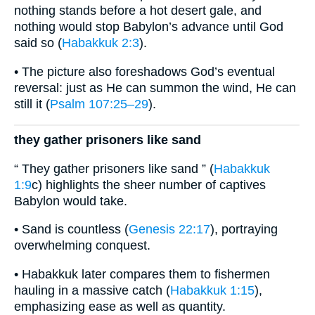
nothing stands before a hot desert gale, and
nothing would stop Babylon’s advance until God
said so (
Habakkuk 2:3
).
• The picture also foreshadows God’s eventual
reversal: just as He can summon the wind, He can
still it (
Psalm 107:25–29
).
they gather prisoners like sand
“ They gather prisoners like sand ” (
Habakkuk
1:9
c) highlights the sheer number of captives
Babylon would take.
• Sand is countless (
Genesis 22:17
), portraying
overwhelming conquest.
• Habakkuk later compares them to fishermen
hauling in a massive catch (
Habakkuk 1:15
),
emphasizing ease as well as quantity.