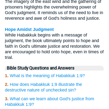
The imagery of the east wind and the gathering of
prisoners highlights the overwhelming power of
God's judgment. It reminds us of the need to live in
reverence and awe of God's holiness and justice.
Hope Amidst Judgment
While Habakkuk begins with a message of
judgment, the book ultimately points to hope and
faith in God's ultimate justice and restoration. We
are encouraged to hold onto hope, even in times of
trial.
Bible Study Questions and Answers
1.
What is the meaning of Habakkuk 1:9?
2.
How does Habakkuk 1:9 illustrate the
destructive nature of unchecked sin?
3.
What can we learn about God's justice from
Habakkuk 1:9?