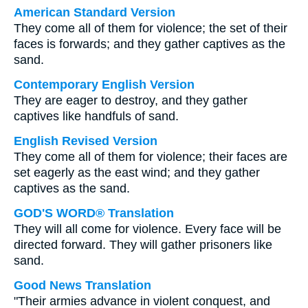
American Standard Version
They come all of them for violence; the set of their
faces is forwards; and they gather captives as the
sand.
Contemporary English Version
They are eager to destroy, and they gather
captives like handfuls of sand.
English Revised Version
They come all of them for violence; their faces are
set eagerly as the east wind; and they gather
captives as the sand.
GOD'S WORD® Translation
They will all come for violence. Every face will be
directed forward. They will gather prisoners like
sand.
Good News Translation
"Their armies advance in violent conquest, and