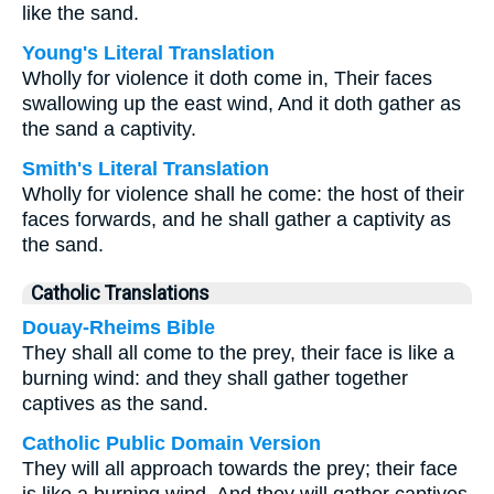
like the sand.
Young's Literal Translation
Wholly for violence it doth come in, Their faces
swallowing up the east wind, And it doth gather as
the sand a captivity.
Smith's Literal Translation
Wholly for violence shall he come: the host of their
faces forwards, and he shall gather a captivity as
the sand.
Catholic Translations
Douay-Rheims Bible
They shall all come to the prey, their face is like a
burning wind: and they shall gather together
captives as the sand.
Catholic Public Domain Version
They will all approach towards the prey; their face