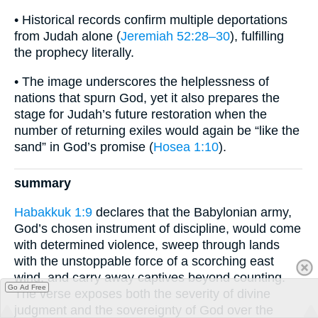
• Historical records confirm multiple deportations
from Judah alone (
Jeremiah 52:28–30
), fulfilling
the prophecy literally.
• The image underscores the helplessness of
nations that spurn God, yet it also prepares the
stage for Judah’s future restoration when the
number of returning exiles would again be “like the
sand” in God’s promise (
Hosea 1:10
).
summary
Habakkuk 1:9
declares that the Babylonian army,
God’s chosen instrument of discipline, would come
with determined violence, sweep through lands
with the unstoppable force of a scorching east
wind, and carry away captives beyond counting.
Go Ad Free
The verse exposes both the severity of divine
judgment and the sovereignty of God over the