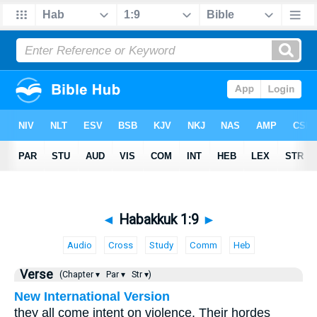
◄
Habakkuk 1:9
►
Audio
Cross
Study
Comm
Heb
Verse
(Chapter ▾
Par ▾
Str ▾)
New International Version
they all come intent on violence. Their hordes