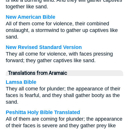
is like a burning wind. And they will gather captives
together like sand.
New American Bible
All of them come for violence, their combined
onslaught, a stormwind to gather up captives like
sand.
New Revised Standard Version
They all come for violence, with faces pressing
forward; they gather captives like sand.
Translations from Aramaic
Lamsa Bible
They all come for plunder; the appearance of their
faces is fearful, and they shall gather booty as the
sand.
Peshitta Holy Bible Translated
All of them are coming for plunder; the appearance
of their faces is severe and they gather prey like