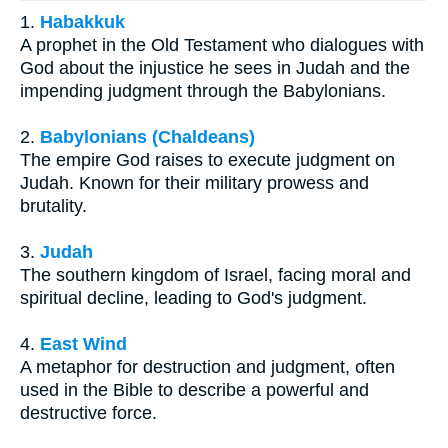
1.
Habakkuk
A prophet in the Old Testament who dialogues with
God about the injustice he sees in Judah and the
impending judgment through the Babylonians.
2.
Babylonians (Chaldeans)
The empire God raises to execute judgment on
Judah. Known for their military prowess and
brutality.
3.
Judah
The southern kingdom of Israel, facing moral and
spiritual decline, leading to God's judgment.
4.
East Wind
A metaphor for destruction and judgment, often
used in the Bible to describe a powerful and
destructive force.