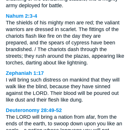
army deployed for battle.
Nahum 2:3-4
The shields of his mighty men are red; the valiant
warriors are dressed in scarlet. The fittings of the
chariots flash like fire on the day they are
prepared, and the spears of cypress have been
brandished. / The chariots dash through the
streets; they rush around the plazas, appearing like
torches, darting about like lightning.
Zephaniah 1:17
I will bring such distress on mankind that they will
walk like the blind, because they have sinned
against the LORD. Their blood will be poured out
like dust and their flesh like dung.
Deuteronomy 28:49-52
The LORD will bring a nation from afar, from the
ends of the earth, to swoop down upon you like an