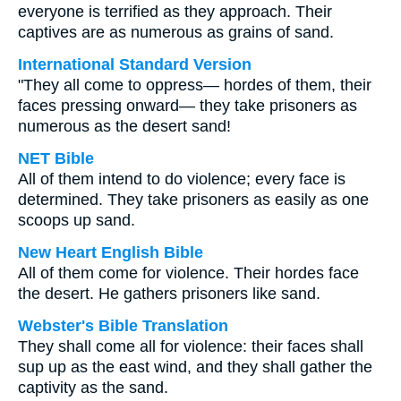
everyone is terrified as they approach. Their
captives are as numerous as grains of sand.
International Standard Version
"They all come to oppress— hordes of them, their
faces pressing onward— they take prisoners as
numerous as the desert sand!
NET Bible
All of them intend to do violence; every face is
determined. They take prisoners as easily as one
scoops up sand.
New Heart English Bible
All of them come for violence. Their hordes face
the desert. He gathers prisoners like sand.
Webster's Bible Translation
They shall come all for violence: their faces shall
sup up as the east wind, and they shall gather the
captivity as the sand.