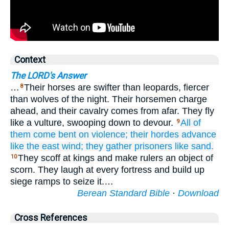
Context
The LORD's Answer
…
Their horses are swifter than leopards, fiercer
8
than wolves of the night. Their horsemen charge
ahead, and their cavalry comes from afar. They fly
like a vulture, swooping down to devour.
All
of
9
them come
bent
on violence;
their hordes
advance
like the east wind;
they gather
prisoners
like sand.
They scoff at kings and make rulers an object of
10
scorn. They laugh at every fortress and build up
siege ramps to seize it.…
Berean Standard Bible
·
Download
Cross References