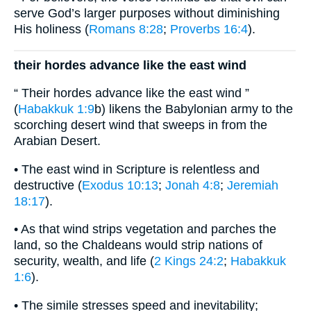
serve God’s larger purposes without diminishing
His holiness (
Romans 8:28
;
Proverbs 16:4
).
their hordes advance like the east wind
“ Their hordes advance like the east wind ”
(
Habakkuk 1:9
b) likens the Babylonian army to the
scorching desert wind that sweeps in from the
Arabian Desert.
• The east wind in Scripture is relentless and
destructive (
Exodus 10:13
;
Jonah 4:8
;
Jeremiah
18:17
).
• As that wind strips vegetation and parches the
land, so the Chaldeans would strip nations of
security, wealth, and life (
2 Kings 24:2
;
Habakkuk
1:6
).
• The simile stresses speed and inevitability;