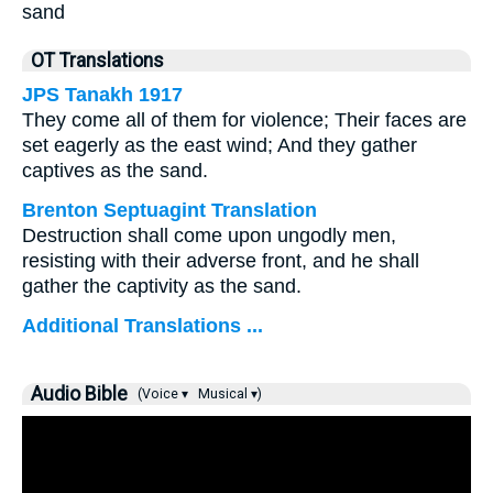
sand
OT Translations
JPS Tanakh 1917
They come all of them for violence; Their faces are
set eagerly as the east wind; And they gather
captives as the sand.
Brenton Septuagint Translation
Destruction shall come upon ungodly men,
resisting with their adverse front, and he shall
gather the captivity as the sand.
Additional Translations ...
Audio Bible
(Voice ▾
Musical ▾)