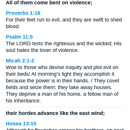
All of them come bent on violence;
Proverbs 1:16
For their feet run to evil, and they are swift to shed
blood.
Psalm 11:5
The LORD tests the righteous and the wicked; His
soul hates the lover of violence.
Micah 2:1-2
Woe to those who devise iniquity and plot evil on
their beds! At morning’s light they accomplish it
because the power is in their hands. / They covet
fields and seize them; they take away houses.
They deprive a man of his home, a fellow man of
his inheritance.
their hordes advance like the east wind;
Hosea 13:15