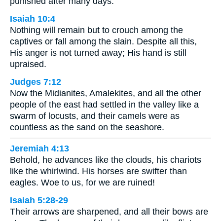
punished after many days.
Isaiah 10:4
Nothing will remain but to crouch among the
captives or fall among the slain. Despite all this,
His anger is not turned away; His hand is still
upraised.
Judges 7:12
Now the Midianites, Amalekites, and all the other
people of the east had settled in the valley like a
swarm of locusts, and their camels were as
countless as the sand on the seashore.
Jeremiah 4:13
Behold, he advances like the clouds, his chariots
like the whirlwind. His horses are swifter than
eagles. Woe to us, for we are ruined!
Isaiah 5:28-29
Their arrows are sharpened, and all their bows are