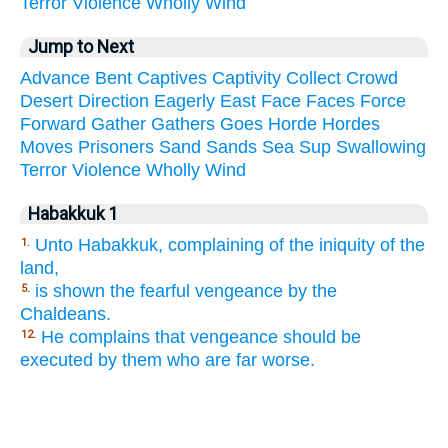
Terror
Violence
Wholly
Wind
Jump to Next
Advance
Bent
Captives
Captivity
Collect
Crowd
Desert
Direction
Eagerly
East
Face
Faces
Force
Forward
Gather
Gathers
Goes
Horde
Hordes
Moves
Prisoners
Sand
Sands
Sea
Sup
Swallowing
Terror
Violence
Wholly
Wind
Habakkuk 1
Unto Habakkuk, complaining of the iniquity of the
1.
land,
is shown the fearful vengeance by the
5.
Chaldeans.
He complains that vengeance should be
12.
executed by them who are far worse.