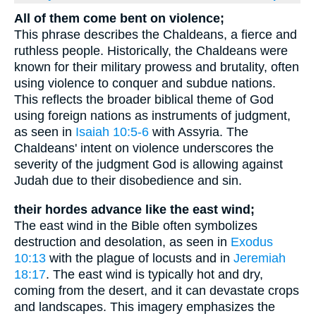
All of them come bent on violence;
This phrase describes the Chaldeans, a fierce and
ruthless people. Historically, the Chaldeans were
known for their military prowess and brutality, often
using violence to conquer and subdue nations.
This reflects the broader biblical theme of God
using foreign nations as instruments of judgment,
as seen in
Isaiah 10:5-6
with Assyria. The
Chaldeans' intent on violence underscores the
severity of the judgment God is allowing against
Judah due to their disobedience and sin.
their hordes advance like the east wind;
The east wind in the Bible often symbolizes
destruction and desolation, as seen in
Exodus
10:13
with the plague of locusts and in
Jeremiah
18:17
. The east wind is typically hot and dry,
coming from the desert, and it can devastate crops
and landscapes. This imagery emphasizes the