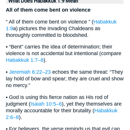
What Does Habakkuk 1:9 Mean
All of them come bent on violence
“ All of them come bent on violence ” (
Habakkuk
1:9
a) pictures the invading Chaldeans as
thoroughly committed to bloodshed.
• “Bent” carries the idea of determination; their
violence is not accidental but intentional (compare
Habakkuk 1:7–8
).
•
Jeremiah 6:22–23
echoes the same threat: “They
lay hold of bow and spear; they are cruel and show
no mercy.”
• God is using this fierce nation as His rod of
judgment (
Isaiah 10:5–6
), yet they themselves are
morally accountable for their brutality (
Habakkuk
2:6–8
).
• For believers, the verse reminds us that evil can