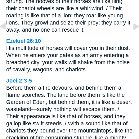
strung. The hooves of their horses are like flint;
their chariot wheels are like a whirlwind. / Their
roaring is like that of a lion; they roar like young
lions. They growl and seize their prey; they carry it
away, and no one can rescue it.
Ezekiel 26:10
His multitude of horses will cover you in their dust.
When he enters your gates as an army entering a
breached city, your walls will shake from the noise
of cavalry, wagons, and chariots.
Joel 2:3-5
Before them a fire devours, and behind them a
flame scorches. The land before them is like the
Garden of Eden, but behind them, it is like a desert
wasteland—surely nothing will escape them. /
Their appearance is like that of horses, and they
gallop like swift steeds. / With a sound like that of
chariots they bound over the mountaintops, like the
crackling of fire consuming stubble, like a mighty