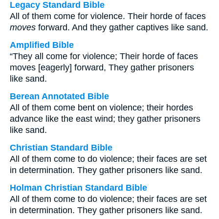
Legacy Standard Bible
All of them come for violence. Their horde of faces
moves
forward. And they gather captives like sand.
Amplified Bible
“They all come for violence; Their horde of faces
moves [eagerly] forward, They gather prisoners
like sand.
Berean Annotated Bible
All of them come bent on violence; their hordes
advance like the east wind; they gather prisoners
like sand.
Christian Standard Bible
All of them come to do violence; their faces are set
in determination. They gather prisoners like sand.
Holman Christian Standard Bible
All of them come to do violence; their faces are set
in determination. They gather prisoners like sand.