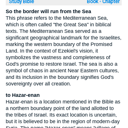
Study Bible
Book ◦
Chapter
So the border will run from the Sea
This phrase refers to the Mediterranean Sea,
which is often called "the Great Sea" in biblical
texts. The Mediterranean Sea served as a
significant geographical landmark for the Israelites,
marking the western boundary of the Promised
Land. In the context of Ezekiel's vision, it
symbolizes the vastness and completeness of
God's promise to restore Israel. The sea is also a
symbol of chaos in ancient Near Eastern cultures,
and its inclusion in the boundary signifies God's
sovereignty over all creation.
to Hazar-enan
Hazar-enan is a location mentioned in the Bible as
a northern boundary point of the land allotted to
the tribes of Israel. Its exact location is uncertain,
but it is believed to be in the region of modern-day