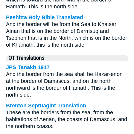
Hamath. This is the north side.
Peshitta Holy Bible Translated
And the border will be from the Sea to Khatsar
Ainan that is on the border of Darmsuq and
Tsephon that is in the North, which is on the border
of Khamath; this is the north side
OT Translations
JPS Tanakh 1917
And the border from the sea shall be Hazar-enon
at the border of Damascus, and on the north
northward is the border of Hamath. This is the
north side.
Brenton Septuagint Translation
These are the borders from the sea, from the
habitations of Aenan, the coasts of Damascus, and
the northern
coasts
.