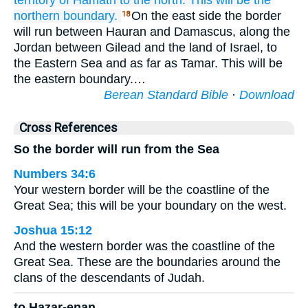
territory
of Hamath
to the north.
This will be the
northern
boundary.
On the east side the border
18
will run between Hauran and Damascus, along the
Jordan between Gilead and the land of Israel, to
the Eastern Sea and as far as Tamar. This will be
the eastern boundary.…
Berean Standard Bible
·
Download
Cross References
So the border will run from the Sea
Numbers 34:6
Your western border will be the coastline of the
Great Sea; this will be your boundary on the west.
Joshua 15:12
And the western border was the coastline of the
Great Sea. These are the boundaries around the
clans of the descendants of Judah.
to Hazar-enan,