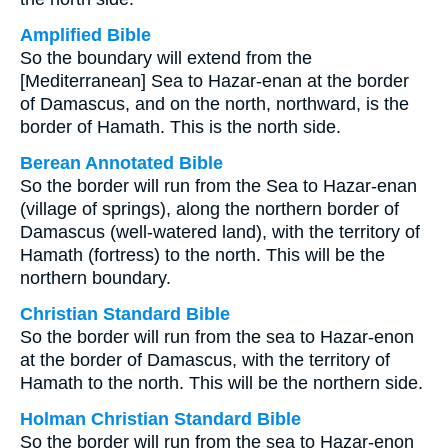
Amplified Bible
So the boundary will extend from the
[Mediterranean] Sea to Hazar-enan at the border
of Damascus, and on the north, northward, is the
border of Hamath. This is the north side.
Berean Annotated Bible
So the border will run from the Sea to Hazar-enan
(village of springs), along the northern border of
Damascus (well-watered land), with the territory of
Hamath (fortress) to the north. This will be the
northern boundary.
Christian Standard Bible
So the border will run from the sea to Hazar-enon
at the border of Damascus, with the territory of
Hamath to the north. This will be the northern side.
Holman Christian Standard Bible
So the border will run from the sea to Hazar-enon