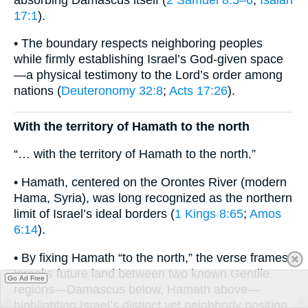
17:1
).
• The boundary respects neighboring peoples
while firmly establishing Israel’s God-given space
—a physical testimony to the Lord’s order among
nations (
Deuteronomy 32:8
;
Acts 17:26
).
With the territory of Hamath to the north
“… with the territory of Hamath to the north.”
• Hamath, centered on the Orontes River (modern
Hama, Syria), was long recognized as the northern
limit of Israel’s ideal borders (
1 Kings 8:65
;
Amos
6:14
).
• By fixing Hamath “to the north,” the verse frames
Israel’s future land between two known Gentile
Go Ad Free
regions—Damascus below, Hamath above—
highlighting Israel’s distinct yet neighborly position