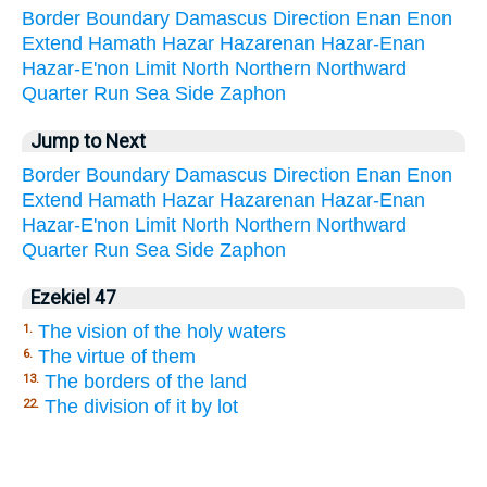
Border
Boundary
Damascus
Direction
Enan
Enon
Extend
Hamath
Hazar
Hazarenan
Hazar-Enan
Hazar-E'non
Limit
North
Northern
Northward
Quarter
Run
Sea
Side
Zaphon
Jump to Next
Border
Boundary
Damascus
Direction
Enan
Enon
Extend
Hamath
Hazar
Hazarenan
Hazar-Enan
Hazar-E'non
Limit
North
Northern
Northward
Quarter
Run
Sea
Side
Zaphon
Ezekiel 47
The vision of the holy waters
1.
The virtue of them
6.
The borders of the land
13.
The division of it by lot
22.