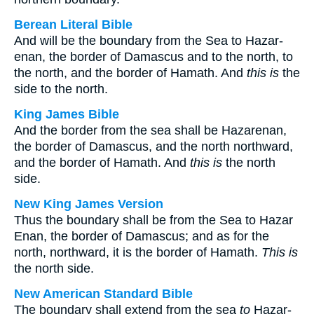
Berean Literal Bible
And will be the boundary from the Sea to Hazar-
enan, the border of Damascus and to the north, to
the north, and the border of Hamath. And
this is
the
side to the north.
King James Bible
And the border from the sea shall be Hazarenan,
the border of Damascus, and the north northward,
and the border of Hamath. And
this is
the north
side.
New King James Version
Thus the boundary shall be from the Sea to Hazar
Enan, the border of Damascus; and as for the
north, northward, it is the border of Hamath.
This is
the north side.
New American Standard Bible
The boundary shall extend from the sea
to
Hazar-