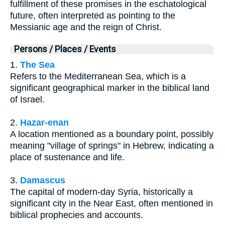
fulfillment of these promises in the eschatological
future, often interpreted as pointing to the
Messianic age and the reign of Christ.
Persons / Places / Events
1.
The Sea
Refers to the Mediterranean Sea, which is a
significant geographical marker in the biblical land
of Israel.
2.
Hazar-enan
A location mentioned as a boundary point, possibly
meaning "village of springs" in Hebrew, indicating a
place of sustenance and life.
3.
Damascus
The capital of modern-day Syria, historically a
significant city in the Near East, often mentioned in
biblical prophecies and accounts.