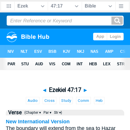
◄
Ezekiel 47:17
►
Audio
Cross
Study
Comm
Heb
Verse
(Chapter ▾
Par ▾
Str ▾)
New International Version
The boundary will extend from the sea to Hazar