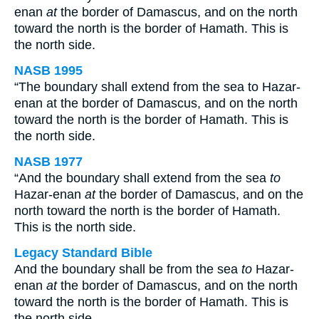
enan
at
the border of Damascus, and on the north
toward the north is the border of Hamath. This is
the north side.
NASB 1995
“The boundary shall extend from the sea to Hazar-
enan at the border of Damascus, and on the north
toward the north is the border of Hamath. This is
the north side.
NASB 1977
“And the boundary shall extend from the sea
to
Hazar-enan
at
the border of Damascus, and on the
north toward the north is the border of Hamath.
This is the north side.
Legacy Standard Bible
And the boundary shall be from the sea
to
Hazar-
enan
at
the border of Damascus, and on the north
toward the north is the border of Hamath. This is
the north side.