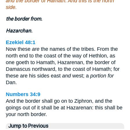
and the border of Hamath. And this is the north
side.
the border from.
Hazarchan.
Ezekiel 48:1
Now these
are
the names of the tribes. From the
north end to the coast of the way of Hethlon, as
one goeth to Hamath, Hazarenan, the border of
Damascus northward, to the coast of Hamath; for
these are his sides east
and
west; a
portion for
Dan.
Numbers 34:9
And the border shall go on to Ziphron, and the
goings out of it shall be at Hazarenan: this shall be
your north border.
Jump to Previous