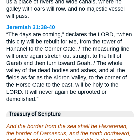
us a place of rivers and wide canals, where no
galley with oars will row, and no majestic vessel
will pass.
Jeremiah 31:38-40
“The days are coming,” declares the LORD, “when
this city will be rebuilt for Me, from the tower of
Hananel to the Corner Gate. / The measuring line
will once again stretch out straight to the hill of
Gareb and then turn toward Goah. / The whole
valley of the dead bodies and ashes, and all the
fields as far as the Kidron Valley, to the corner of
the Horse Gate to the east, will be holy to the
LORD. It will never again be uprooted or
demolished.”
Treasury of Scripture
And the border from the sea shall be Hazarenan,
the border of Damascus, and the north northward,