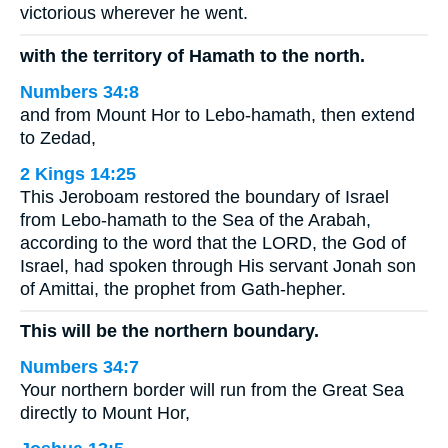
victorious wherever he went.
with the territory of Hamath to the north.
Numbers 34:8
and from Mount Hor to Lebo-hamath, then extend
to Zedad,
2 Kings 14:25
This Jeroboam restored the boundary of Israel
from Lebo-hamath to the Sea of the Arabah,
according to the word that the LORD, the God of
Israel, had spoken through His servant Jonah son
of Amittai, the prophet from Gath-hepher.
This will be the northern boundary.
Numbers 34:7
Your northern border will run from the Great Sea
directly to Mount Hor,