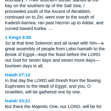
bay on the southern tip of the Salt Sea, /
proceeded south of the Ascent of Akrabbim,
continued on to Zin, went over to the south of
Kadesh-barnea, ran past Hezron up to Addar, and
curved toward Karka. …
1 Kings 8:65
So at that time Solomon and all Israel with him—a
great assembly of people from Lebo-hamath to the
Brook of Egypt—kept the feast before the LORD
our God for seven days and seven more days—
fourteen days in all.
Isaiah 27:12
In that day the LORD will thresh from the flowing
Euphrates to the Wadi of Egypt, and you, O
Israelites, will be gathered one by one.
Isaiah 33:21
But there the Majestic One, our LORD, will be for