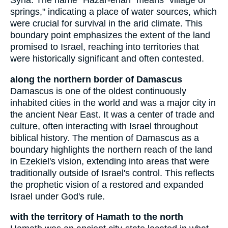
Syria. The name "Hazar-enan" means "village of
springs," indicating a place of water sources, which
were crucial for survival in the arid climate. This
boundary point emphasizes the extent of the land
promised to Israel, reaching into territories that
were historically significant and often contested.
along the northern border of Damascus
Damascus is one of the oldest continuously
inhabited cities in the world and was a major city in
the ancient Near East. It was a center of trade and
culture, often interacting with Israel throughout
biblical history. The mention of Damascus as a
boundary highlights the northern reach of the land
in Ezekiel's vision, extending into areas that were
traditionally outside of Israel's control. This reflects
the prophetic vision of a restored and expanded
Israel under God's rule.
with the territory of Hamath to the north