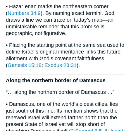
• Hazar-enan marks the northeastern corner
(
Numbers 34:9
). By naming exact termini, God
draws a line we can trace on today’s map—an
unmistakable reminder that this promise is
geographic, not figurative.
• Placing the starting point at the same sea used to
define Israel’s original inheritance links this future
allotment with God’s covenant faithfulness
(
Genesis 15:18
;
Exodus 23:31
).
Along the northern border of Damascus
“… along the northern border of Damascus …”
• Damascus, one of the world’s oldest cities, lies
just south of this line. Its mention shows that the
renewed Israel will extend farther north than the
present State of Israel yet will stop short of
absorbing Damascus itself (
2 Samuel 8:5–6
;
Isaiah