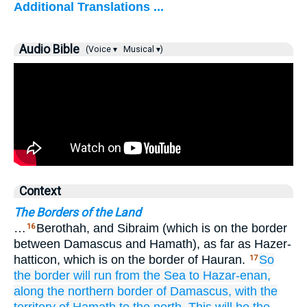
Additional Translations ...
Audio Bible
(Voice ▾
Musical ▾)
Context
The Borders of the Land
…
Berothah, and Sibraim (which is on the border
16
between Damascus and Hamath), as far as Hazer-
hatticon, which is on the border of Hauran.
So
17
the border
will run
from
the Sea
to Hazar-enan,
along the northern
border
of Damascus,
with the