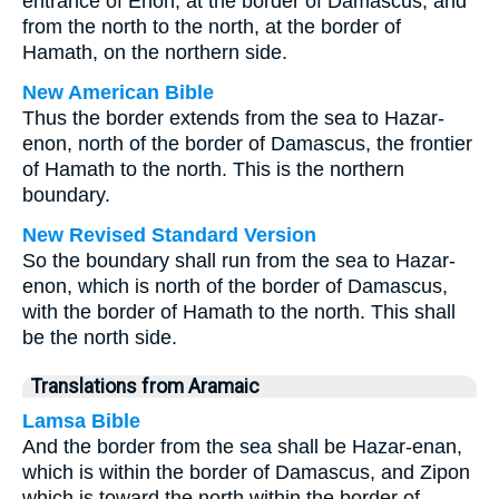
entrance of Enon, at the border of Damascus, and
from the north to the north, at the border of
Hamath, on the northern side.
New American Bible
Thus the border extends from the sea to Hazar-
enon, north of the border of Damascus, the frontier
of Hamath to the north. This is the northern
boundary.
New Revised Standard Version
So the boundary shall run from the sea to Hazar-
enon, which is north of the border of Damascus,
with the border of Hamath to the north. This shall
be the north side.
Translations from Aramaic
Lamsa Bible
And the border from the sea shall be Hazar-enan,
which is within the border of Damascus, and Zipon
which is toward the north within the border of