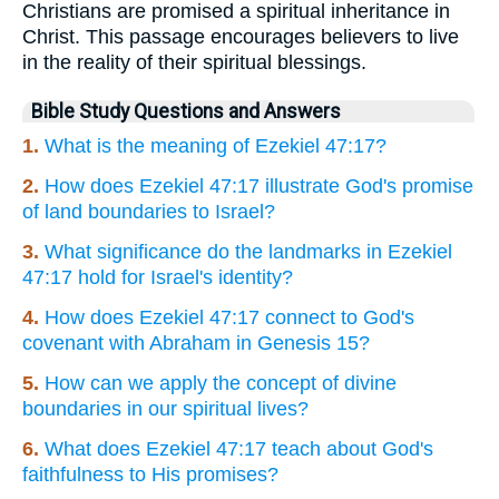
Christians are promised a spiritual inheritance in
Christ. This passage encourages believers to live
in the reality of their spiritual blessings.
Bible Study Questions and Answers
1.
What is the meaning of Ezekiel 47:17?
2.
How does Ezekiel 47:17 illustrate God's promise
of land boundaries to Israel?
3.
What significance do the landmarks in Ezekiel
47:17 hold for Israel's identity?
4.
How does Ezekiel 47:17 connect to God's
covenant with Abraham in Genesis 15?
5.
How can we apply the concept of divine
boundaries in our spiritual lives?
6.
What does Ezekiel 47:17 teach about God's
faithfulness to His promises?