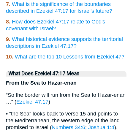
7.
What is the significance of the boundaries
described in Ezekiel 47:17 for Israel's future?
8.
How does Ezekiel 47:17 relate to God's
covenant with Israel?
9.
What historical evidence supports the territorial
descriptions in Ezekiel 47:17?
10.
What are the top 10 Lessons from Ezekiel 47?
What Does Ezekiel 47:17 Mean
From the Sea to Hazar-enan
“So the border will run from the Sea to Hazar-enan
…” (
Ezekiel 47:17
)
• “the Sea” looks back to verse 15 and points to
the Mediterranean, the western edge of the land
promised to Israel (
Numbers 34:6
;
Joshua 1:4
).