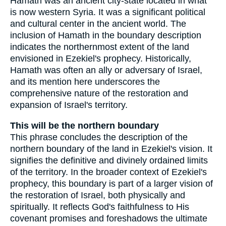
Hamath was an ancient city-state located in what
is now western Syria. It was a significant political
and cultural center in the ancient world. The
inclusion of Hamath in the boundary description
indicates the northernmost extent of the land
envisioned in Ezekiel's prophecy. Historically,
Hamath was often an ally or adversary of Israel,
and its mention here underscores the
comprehensive nature of the restoration and
expansion of Israel's territory.
This will be the northern boundary
This phrase concludes the description of the
northern boundary of the land in Ezekiel's vision. It
signifies the definitive and divinely ordained limits
of the territory. In the broader context of Ezekiel's
prophecy, this boundary is part of a larger vision of
the restoration of Israel, both physically and
spiritually. It reflects God's faithfulness to His
covenant promises and foreshadows the ultimate