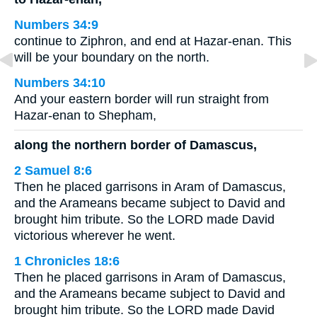
Numbers 34:9
continue to Ziphron, and end at Hazar-enan. This
will be your boundary on the north.
Numbers 34:10
And your eastern border will run straight from
Hazar-enan to Shepham,
along the northern border of Damascus,
2 Samuel 8:6
Then he placed garrisons in Aram of Damascus,
and the Arameans became subject to David and
brought him tribute. So the LORD made David
victorious wherever he went.
1 Chronicles 18:6
Then he placed garrisons in Aram of Damascus,
and the Arameans became subject to David and
brought him tribute. So the LORD made David