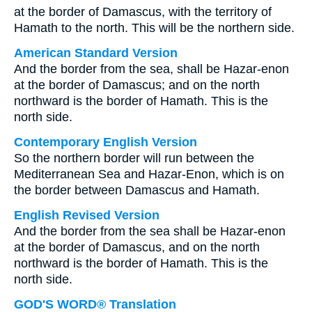
at the border of Damascus, with the territory of
Hamath to the north. This will be the northern side.
American Standard Version
And the border from the sea, shall be Hazar-enon
at the border of Damascus; and on the north
northward is the border of Hamath. This is the
north side.
Contemporary English Version
So the northern border will run between the
Mediterranean Sea and Hazar-Enon, which is on
the border between Damascus and Hamath.
English Revised Version
And the border from the sea shall be Hazar-enon
at the border of Damascus, and on the north
northward is the border of Hamath. This is the
north side.
GOD'S WORD® Translation