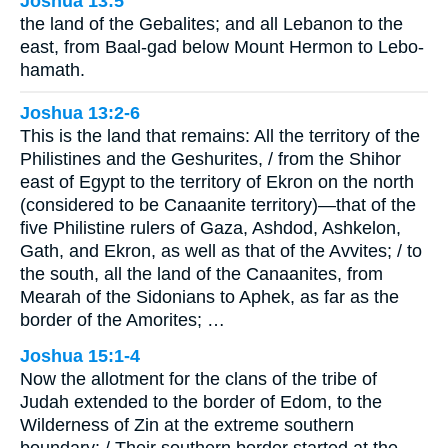
Joshua 13:5
the land of the Gebalites; and all Lebanon to the
east, from Baal-gad below Mount Hermon to Lebo-
hamath.
Joshua 13:2-6
This is the land that remains: All the territory of the
Philistines and the Geshurites, / from the Shihor
east of Egypt to the territory of Ekron on the north
(considered to be Canaanite territory)—that of the
five Philistine rulers of Gaza, Ashdod, Ashkelon,
Gath, and Ekron, as well as that of the Avvites; / to
the south, all the land of the Canaanites, from
Mearah of the Sidonians to Aphek, as far as the
border of the Amorites; …
Joshua 15:1-4
Now the allotment for the clans of the tribe of
Judah extended to the border of Edom, to the
Wilderness of Zin at the extreme southern
boundary: / Their southern border started at the