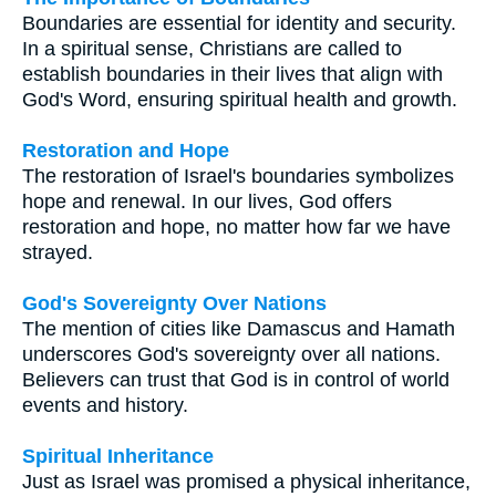
Boundaries are essential for identity and security.
In a spiritual sense, Christians are called to
establish boundaries in their lives that align with
God's Word, ensuring spiritual health and growth.
Restoration and Hope
The restoration of Israel's boundaries symbolizes
hope and renewal. In our lives, God offers
restoration and hope, no matter how far we have
strayed.
God's Sovereignty Over Nations
The mention of cities like Damascus and Hamath
underscores God's sovereignty over all nations.
Believers can trust that God is in control of world
events and history.
Spiritual Inheritance
Just as Israel was promised a physical inheritance,