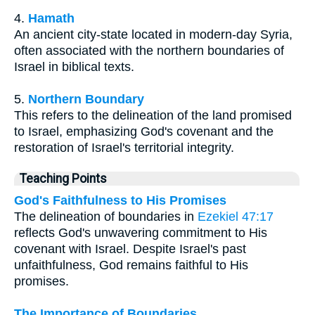
4.
Hamath
An ancient city-state located in modern-day Syria,
often associated with the northern boundaries of
Israel in biblical texts.
5.
Northern Boundary
This refers to the delineation of the land promised
to Israel, emphasizing God's covenant and the
restoration of Israel's territorial integrity.
Teaching Points
God's Faithfulness to His Promises
The delineation of boundaries in
Ezekiel 47:17
reflects God's unwavering commitment to His
covenant with Israel. Despite Israel's past
unfaithfulness, God remains faithful to His
promises.
The Importance of Boundaries