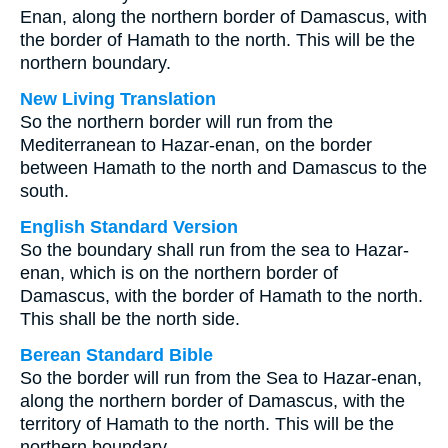
Enan, along the northern border of Damascus, with
the border of Hamath to the north. This will be the
northern boundary.
New Living Translation
So the northern border will run from the
Mediterranean to Hazar-enan, on the border
between Hamath to the north and Damascus to the
south.
English Standard Version
So the boundary shall run from the sea to Hazar-
enan, which is on the northern border of
Damascus, with the border of Hamath to the north.
This shall be the north side.
Berean Standard Bible
So the border will run from the Sea to Hazar-enan,
along the northern border of Damascus, with the
territory of Hamath to the north. This will be the
northern boundary.