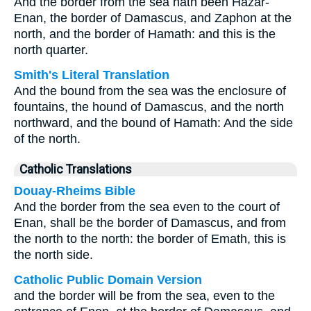
And the border from the sea hath been Hazar-
Enan, the border of Damascus, and Zaphon at the
north, and the border of Hamath: and this is the
north quarter.
Smith's Literal Translation
And the bound from the sea was the enclosure of
fountains, the hound of Damascus, and the north
northward, and the bound of Hamath: And the side
of the north.
Catholic Translations
Douay-Rheims Bible
And the border from the sea even to the court of
Enan, shall be the border of Damascus, and from
the north to the north: the border of Emath, this is
the north side.
Catholic Public Domain Version
and the border will be from the sea, even to the