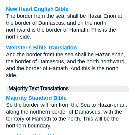
New Heart English Bible
The border from the sea, shall be Hazar Enon at
the border of Damascus; and on the north
northward is the border of Hamath. This is the
north side.
Webster's Bible Translation
And the border from the sea shall be Hazar-enan,
the border of Damascus, and the north northward,
and the border of Hamath. And this is the north
side.
Majority Text Translations
Majority Standard Bible
So the border will run from the Sea to Hazar-enan,
along the northern border of Damascus, with the
territory of Hamath to the north. This will be the
northern boundary.