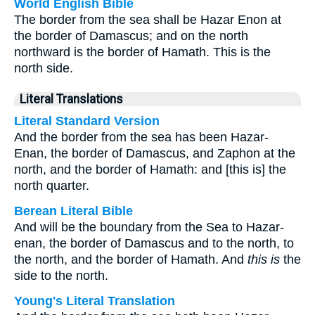
World English Bible
The border from the sea shall be Hazar Enon at
the border of Damascus; and on the north
northward is the border of Hamath. This is the
north side.
Literal Translations
Literal Standard Version
And the border from the sea has been Hazar-
Enan, the border of Damascus, and Zaphon at the
north, and the border of Hamath: and [this is] the
north quarter.
Berean Literal Bible
And will be the boundary from the Sea to Hazar-
enan, the border of Damascus and to the north, to
the north, and the border of Hamath. And
this is
the
side to the north.
Young's Literal Translation