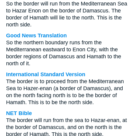
So the border will run from the Mediterranean Sea
to Hazar Enon on the border of Damascus. The
border of Hamath will lie to the north. This is the
north side.
Good News Translation
So the northern boundary runs from the
Mediterranean eastward to Enon City, with the
border regions of Damascus and Hamath to the
north of it.
International Standard Version
The border is to proceed from the Mediterranean
Sea to Hazer-enan (a border of Damascus), and
on the north facing north is to be the border of
Hamath. This is to be the north side.
NET Bible
The border will run from the sea to Hazar-enan, at
the border of Damascus, and on the north is the
border of Hamath. This is the north side.