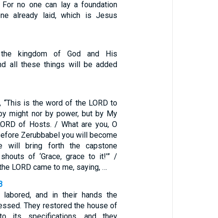
 For no one can lay a foundation
one already laid, which is Jesus
t the kingdom of God and His
nd all these things will be added
, “This is the word of the LORD to
by might nor by power, but by My
 LORD of Hosts. / What are you, O
Before Zerubbabel you will become
e will bring forth the capstone
houts of ‘Grace, grace to it!’” /
 the LORD came to me, saying, …
3
labored, and in their hands the
ressed. They restored the house of
o its specifications, and they