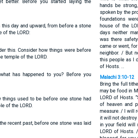
t better. Before you started laying the
hands be strong
spoken by the pr
foundations were
m this day and upward, from before a stone
house of the LO
e of the LORD:
days neither ma
was there safet
came or went, for
der this. Consider how things were before
neighbor. / But n
he temple of the LORD.
this people as I 
of Hosts. …
 what has happened to you? Before you
Malachi 3:10-12
Bring the full tit
may be food in My
LORD of Hosts. “
w things used to be before one stone had
of heaven and p
le of the LORD.
measure. / I will 
it will not destroy
 the recent past, before one stone was laid
in your field will
LORD of Hosts. / 