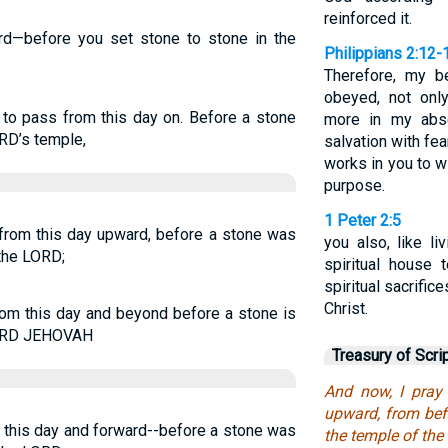
reinforced it.
ard—before you set stone to stone in the
Philippians 2:12-
Therefore, my b
obeyed, not onl
 to pass from this day on. Before a stone
more in my abse
RD’s temple,
salvation with fea
works in you to w
purpose.
1 Peter 2:5
 from this day upward, before a stone was
you also, like li
 the LORD;
spiritual house 
spiritual sacrifi
Christ.
rom this day and beyond before a stone is
 LORD JEHOVAH
Treasury of Scri
And now, I pray
upward, from bef
m this day and forward--before a stone was
the temple of the