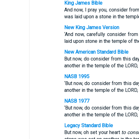
King James Bible
And now, I pray you, consider fro
was laid upon a stone in the templ
New King James Version
‘And now, carefully consider fro
laid upon stone in the temple of 
New American Standard Bible
But now, do consider from this d
another in the temple of the LORD,
NASB 1995
‘But now, do consider from this d
another in the temple of the LORD,
NASB 1977
‘But now, do consider from this d
another in the temple of the LORD,
Legacy Standard Bible
But now, oh set your heart
to cons