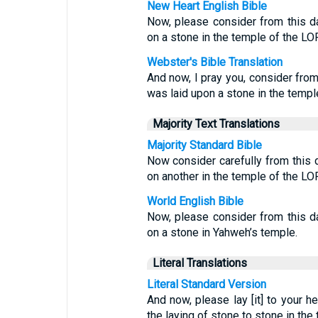
New Heart English Bible
Now, please consider from this d
on a stone in the temple of the LO
Webster's Bible Translation
And now, I pray you, consider fro
was laid upon a stone in the templ
Majority Text Translations
Majority Standard Bible
Now consider carefully from this
on another in the temple of the LO
World English Bible
Now, please consider from this d
on a stone in Yahweh’s temple.
Literal Translations
Literal Standard Version
And now, please lay [it] to your he
the laying of stone to stone in th