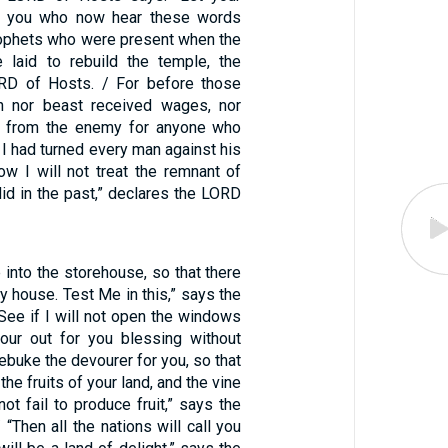
, you who now hear these words
ophets who were present when the
 laid to rebuild the temple, the
RD of Hosts. / For before those
n nor beast received wages, nor
y from the enemy for anyone who
 I had turned every man against his
ow I will not treat the remnant of
did in the past,” declares the LORD
he into the storehouse, so that there
 house. Test Me in this,” says the
See if I will not open the windows
our out for you blessing without
rebuke the devourer for you, so that
 the fruits of your land, and the vine
 not fail to produce fruit,” says the
“Then all the nations will call you