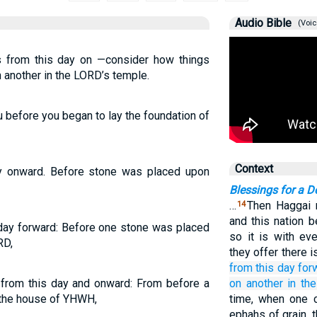
Audio Bible
(Voic
is from this day on —consider how things
 another in the LORD’s temple.
 before you began to lay the foundation of
Context
y onward. Before stone was placed upon
Blessings for a D
…
Then Haggai r
14
and this nation 
 day forward: Before one stone was placed
so it is with ev
RD,
they offer there i
from
this
day
for
t from this day and onward: From before a
on
another
in th
 the house of YHWH,
time, when one 
ephahs of grain,