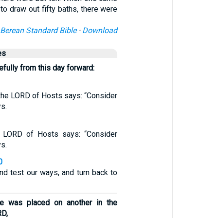
to draw out fifty baths, there were
Berean Standard Bible
·
Download
es
fully from this day forward:
 the LORD of Hosts says: “Consider
ys.
e LORD of Hosts says: “Consider
ys.
0
nd test our ways, and turn back to
e was placed on another in the
RD,