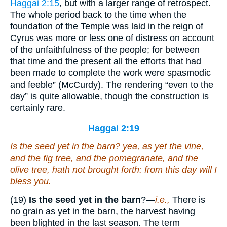
Haggai 2:15
, but with a larger range of retrospect.
The whole period back to the time when the
foundation of the Temple was laid in the reign of
Cyrus was more or less one of distress on account
of the unfaithfulness of the people; for between
that time and the present all the efforts that had
been made to complete the work were spasmodic
and feeble” (McCurdy). The rendering “even to the
day” is quite allowable, though the construction is
certainly rare.
Haggai 2:19
Is the seed yet in the barn? yea, as yet the vine,
and the fig tree, and the pomegranate, and the
olive tree, hath not brought forth: from this day will I
bless
you
.
(19)
Is the seed yet in the barn
?—
i.e.,
There is
no grain as yet in the barn, the harvest having
been blighted in the last season. The term