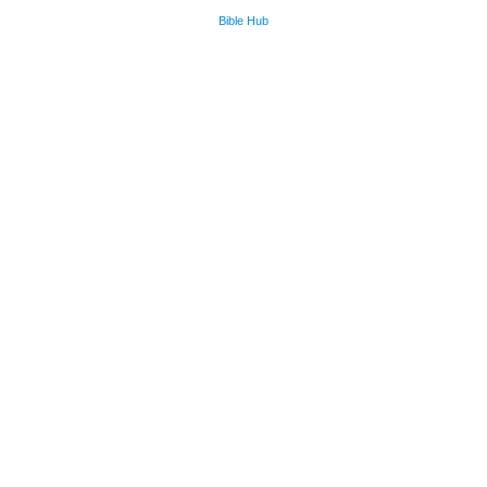
Bible Hub