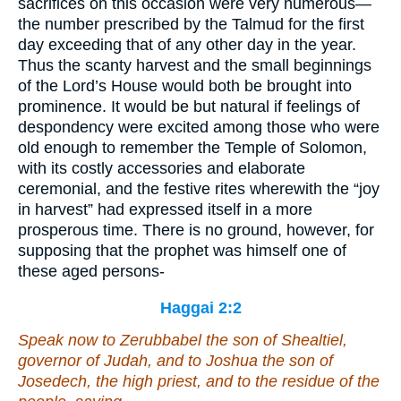
sacrifices on this occasion were very numerous—
the number prescribed by the Talmud for the first
day exceeding that of any other day in the year.
Thus the scanty harvest and the small beginnings
of the Lord’s House would both be brought into
prominence. It would be but natural if feelings of
despondency were excited among those who were
old enough to remember the Temple of Solomon,
with its costly accessories and elaborate
ceremonial, and the festive rites wherewith the “joy
in harvest” had expressed itself in a more
prosperous time. There is no ground, however, for
supposing that the prophet was himself one of
these aged persons-
Haggai 2:2
Speak now to Zerubbabel the son of Shealtiel,
governor of Judah, and to Joshua the son of
Josedech, the high priest, and to the residue of the