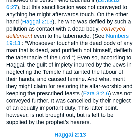
6:27
), but this sanctification was not conveyed to
anything he might afterwards touch. On the other
hand (
Haggai 2:13
), he who was defiled by such a
pollution as contact with a dead body,
conveyed
defilement
even to the tabernacle. (See
Numbers
19:13
: “Whosoever toucheth the dead body of any
man that is dead, and purifieth not himself, defileth
the tabernacle of the Lord.”) Even so, according to
Haggai, the guilt of impiety incurred by the Jews in
neglecting the Temple had tainted the labour of
their hands, and caused famine. And what merit
they might claim for restoring the altar-worship and
keeping the prescribed feasts (
Ezra 3:2-6
) was not
conveyed further. It was cancelled by their neglect
of an equally important duty. This latter point,
however, is not brought out, but is left to be
supplied by the prophet’s hearers.
Haggai 2:13