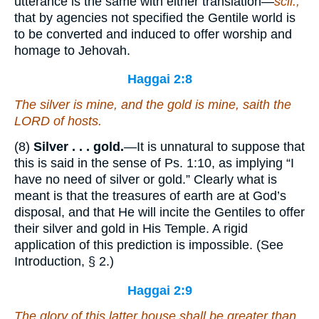
utterance is the same with either translation—
scil.,
that by agencies not specified the Gentile world is
to be converted and induced to offer worship and
homage to Jehovah.
Haggai 2:8
The silver
is
mine, and the gold
is
mine, saith the
LORD of hosts.
(8)
Silver . . . gold.
—It is unnatural to suppose that
this is said in the sense of Ps. 1:10, as implying “I
have no need of silver or gold.” Clearly what is
meant is that the treasures of earth are at God’s
disposal, and that He will incite the Gentiles to offer
their silver and gold in His Temple. A rigid
application of this prediction is impossible. (See
Introduction, § 2.)
Haggai 2:9
The glory of this latter house shall be greater than