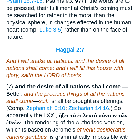
Psalm 18:7-15
, Psalms 93, 97) If the words are to
be pressed, their fulfilment at Christ’s coming must
be searched for rather in the moral than the
physical sphere, in changes effected in the human
heart (comp.
Luke 3:5
) rather than on the face of
nature.
Haggai 2:7
And I will shake all nations, and the desire of all
nations shall come: and I will fill this house with
glory, saith the LORD of hosts.
(7)
And the desire of all nations shall come
.—
Better,
and the precious things of all the nations
shall come
—
scil.,
shall be brought as offerings.
(Comp.
Zephaniah 3:10
;
Zechariah 14:16
.) So
apparently the LXX.,
ἥξει τὰ ἐκλεκτὰ πάντων τῶν
ἐθνῶν
.
The rendering of the Authorised Version,
which is based on Jerome’s
et venit desideratus
cunctis gentibus,
is grammatically impossible with