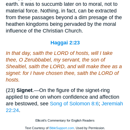
earth. It was to succumb later on to moral, not to
material force. Nothing, in fact, can be extracted
from these passages beyond a dim presage of the
heathen kingdoms being pervaded by the moral
influence of the Christian Church.
Haggai 2:23
In that day, saith the LORD of hosts, will I take
thee, O Zerubbabel, my servant, the son of
Shealtiel, saith the LORD, and will make thee as a
signet: for I have chosen thee, saith the LORD of
hosts.
(23)
Signet
.—On the figure of the signet-ring
applied to one on whom confidence and affection
are bestowed, see
Song of Solomon 8:6
;
Jeremiah
22:24
.
Ellicott's Commentary for English Readers
Text Courtesy of
BibleSupport.com
. Used by Permission.