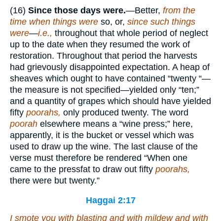
(16)
Since those days were.
—Better,
from the
time when things were
so, or,
since such things
were
—
i.e.,
throughout that whole period of neglect
up to the date when they resumed the work of
restoration. Throughout that period the harvests
had grievously disappointed expectation. A heap of
sheaves which ought to have contained “twenty “—
the measure is not specified—yielded only “ten;”
and a quantity of grapes which should have yielded
fifty
poorahs,
only produced twenty. The word
poorah
elsewhere means a “wine press;” here,
apparently, it is the bucket or vessel which was
used to draw up the wine. The last clause of the
verse must therefore be rendered “When one
came to the pressfat to draw out fifty
poorahs,
there were but twenty.”
Haggai 2:17
I smote you with blasting and with mildew and with