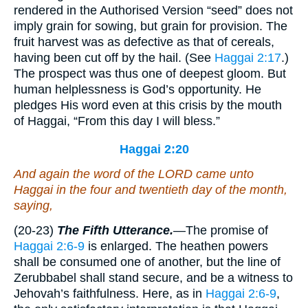
rendered in the Authorised Version “seed” does not
imply grain for sowing, but grain for provision. The
fruit harvest was as defective as that of cereals,
having been cut off by the hail. (See
Haggai 2:17
.)
The prospect was thus one of deepest gloom. But
human helplessness is God’s opportunity. He
pledges His word even at this crisis by the mouth
of Haggai, “From this day I will bless.”
Haggai 2:20
And again the word of the LORD came unto
Haggai in the four and twentieth
day
of the month,
saying,
(20-23)
The Fifth Utterance.
—The promise of
Haggai 2:6-9
is enlarged. The heathen powers
shall be consumed one of another, but the line of
Zerubbabel shall stand secure, and be a witness to
Jehovah’s faithfulness. Here, as in
Haggai 2:6-9
,