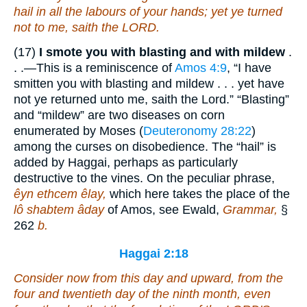
hail in all the labours of your hands; yet ye
turned
not to me, saith the LORD.
(17)
I smote you with blasting and with mildew
.
. .—This is a reminiscence of
Amos 4:9
, “I have
smitten you with blasting and mildew . . . yet have
not ye returned unto me, saith the Lord.” “Blasting”
and “mildew” are two diseases on corn
enumerated by Moses (
Deuteronomy 28:22
)
among the curses on disobedience. The “hail” is
added by Haggai, perhaps as particularly
destructive to the vines. On the peculiar phrase,
êyn ethcem êlay,
which here takes the place of the
lô shabtem âday
of Amos, see Ewald,
Grammar,
§
262
b.
Haggai 2:18
Consider now from this day and upward, from the
four and twentieth day of the ninth
month, even