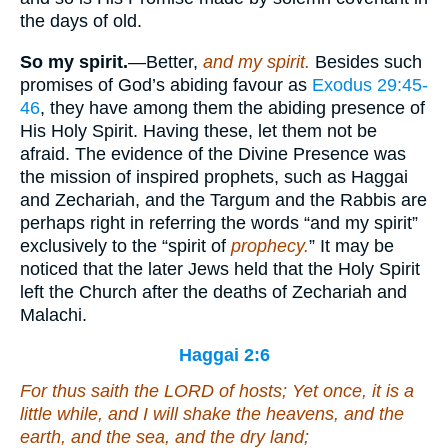
the days of old.
So my spirit.
—Better,
and my spirit.
Besides such
promises of God’s abiding favour as
Exodus 29:45-
46
, they have among them the abiding presence of
His Holy Spirit. Having these, let them not be
afraid. The evidence of the Divine Presence was
the mission of inspired prophets, such as Haggai
and Zechariah, and the Targum and the Rabbis are
perhaps right in referring the words “and my spirit”
exclusively to the “spirit of
prophecy.
” It may be
noticed that the later Jews held that the Holy Spirit
left the Church after the deaths of Zechariah and
Malachi.
Haggai 2:6
For thus saith the LORD of hosts; Yet once, it
is
a
little while, and I will shake the heavens, and the
earth, and the sea, and the dry
land
;