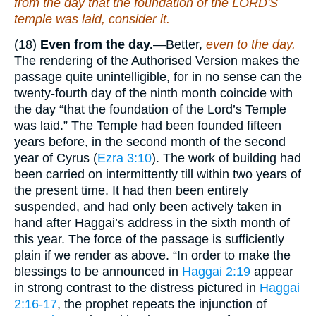
from the day that the foundation of the LORD'S
temple was laid, consider
it
.
(18)
Even from the day.
—Better,
even to the day.
The rendering of the Authorised Version makes the
passage quite unintelligible, for in no sense can the
twenty-fourth day of the ninth month coincide with
the day “that the foundation of the Lord’s Temple
was laid.” The Temple had been founded fifteen
years before, in the second month of the second
year of Cyrus (
Ezra 3:10
). The work of building had
been carried on intermittently till within two years of
the present time. It had then been entirely
suspended, and had only been actively taken in
hand after Haggai’s address in the sixth month of
this year. The force of the passage is sufficiently
plain if we render as above. “In order to make the
blessings to be announced in
Haggai 2:19
appear
in strong contrast to the distress pictured in
Haggai
2:16-17
, the prophet repeats the injunction of