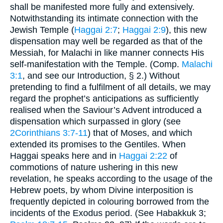
shall be manifested more fully and extensively.
Notwithstanding its intimate connection with the
Jewish Temple (
Haggai 2:7
;
Haggai 2:9
), this new
dispensation may well be regarded as that of the
Messiah, for Malachi in like manner connects His
self-manifestation with the Temple. (Comp.
Malachi
3:1
, and see our Introduction, § 2.) Without
pretending to find a fulfilment of all details, we may
regard the prophet’s anticipations as sufficiently
realised when the Saviour’s Advent introduced a
dispensation which surpassed in glory (see
2Corinthians 3:7-11
) that of Moses, and which
extended its promises to the Gentiles. When
Haggai speaks here and in
Haggai 2:22
of
commotions of nature ushering in this new
revelation, he speaks according to the usage of the
Hebrew poets, by whom Divine interposition is
frequently depicted in colouring borrowed from the
incidents of the Exodus period. (See Habakkuk 3;