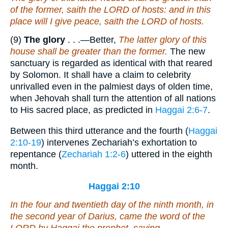
of the former, saith the LORD of hosts: and in this
place will I give peace, saith the LORD of hosts.
(9)
The glory
. . .—Better,
The latter glory of this
house shall be greater than the former.
The new
sanctuary is regarded as identical with that reared
by Solomon. It shall have a claim to celebrity
unrivalled even in the palmiest days of olden time,
when Jehovah shall turn the attention of all nations
to His sacred place, as predicted in
Haggai 2:6-7
.
Between this third utterance and the fourth (
Haggai
2:10-19
) intervenes Zechariah’s exhortation to
repentance (
Zechariah 1:2-6
) uttered in the eighth
month.
Haggai 2:10
In the four and twentieth
day
of the ninth
month
, in
the second year of Darius, came the word of the