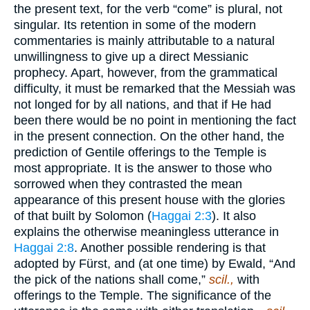
the present text, for the verb “come” is plural, not
singular. Its retention in some of the modern
commentaries is mainly attributable to a natural
unwillingness to give up a direct Messianic
prophecy. Apart, however, from the grammatical
difficulty, it must be remarked that the Messiah was
not longed for by all nations, and that if He had
been there would be no point in mentioning the fact
in the present connection. On the other hand, the
prediction of Gentile offerings to the Temple is
most appropriate. It is the answer to those who
sorrowed when they contrasted the mean
appearance of this present house with the glories
of that built by Solomon (
Haggai 2:3
). It also
explains the otherwise meaningless utterance in
Haggai 2:8
. Another possible rendering is that
adopted by Fürst, and (at one time) by Ewald, “And
the pick of the nations shall come,”
scil.,
with
offerings to the Temple. The significance of the