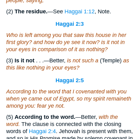
people, saying,
(2)
The residue.
—See
Haggai 1:12
, Note.
Haggai 2:3
Who
is
left among you that saw this house in her
first glory? and how do ye see it now?
is it
not in
your eyes in comparison of it as nothing?
(3)
Is it not
. . .—Better,
is not such a
(Temple)
as
this like nothing in your eyes?
Haggai 2:5
According to
the word that I covenanted with you
when ye came out of Egypt, so my spirit remaineth
among you: fear ye not.
(5)
According to the word.
—Better,
with the
word.
The clause is connected with the closing
words of
Haggai 2:4
. Jehovah is present with them,
and so is His Promise made by solemn covenant in