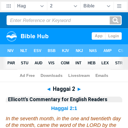
Bible
>
Commentary
>
Ellicott
>
Haggai
◄
Haggai 2
►
Ellicott's Commentary for English Readers
Haggai 2:1
In the seventh
month
, in the one and twentieth
day
of the month, came the word of the LORD by the