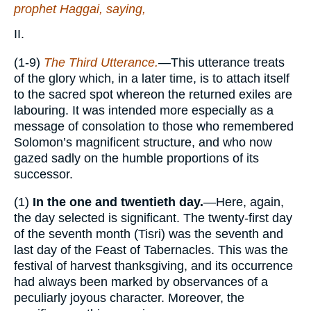
prophet Haggai, saying,
II.
(1-9)
The Third Utterance.
—This utterance treats
of the glory which, in a later time, is to attach itself
to the sacred spot whereon the returned exiles are
labouring. It was intended more especially as a
message of consolation to those who remembered
Solomon’s magnificent structure, and who now
gazed sadly on the humble proportions of its
successor.
(1)
In the one and twentieth day.
—Here, again,
the day selected is significant. The twenty-first day
of the seventh month (Tisri) was the seventh and
last day of the Feast of Tabernacles. This was the
festival of harvest thanksgiving, and its occurrence
had always been marked by observances of a
peculiarly joyous character. Moreover, the