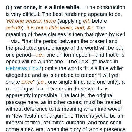
(6)
Yet once, it is a little while.
—The construction
is very difficult. The best rendering appears to be,
Yet one season more
(supplying
êth
before
achath
)
, it is but a little while, and, &c.
The
meaning of these clauses is then that given by Keil
—viz., “that the period between the present and
the predicted great change of the world will be but
one period—
i.e.,
one uniform epoch—and that this
epoch will be a brief one.” The LXX. (followed in
Hebrews 12:27
) omits the words “it is a little while”
altogether, and so is enabled to render “I will yet
shake
once
” (
i.e.,
one single time, and one only), a
rendering which, if we retain those words, is
apparently impossible. The fact is, the original
passage here, as in other cases, must be treated
without deference to its meaning when interwoven
in New Testament argument. There is yet to be an
interval of time, of limited duration, and then shall
come a new era, when the glory of God’s presence