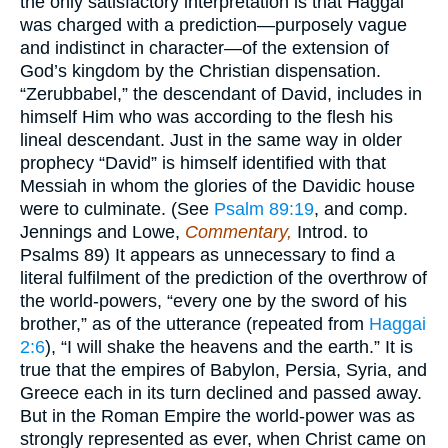
the only satisfactory interpretation is that Haggai
was charged with a prediction—purposely vague
and indistinct in character—of the extension of
God’s kingdom by the Christian dispensation.
“Zerubbabel,” the descendant of David, includes in
himself Him who was according to the flesh his
lineal descendant. Just in the same way in older
prophecy “David” is himself identified with that
Messiah in whom the glories of the Davidic house
were to culminate. (See
Psalm 89:19
, and comp.
Jennings and Lowe,
Commentary,
Introd. to
Psalms 89) It appears as unnecessary to find a
literal fulfilment of the prediction of the overthrow of
the world-powers, “every one by the sword of his
brother,” as of the utterance (repeated from
Haggai
2:6
), “I will shake the heavens and the earth.” It is
true that the empires of Babylon, Persia, Syria, and
Greece each in its turn declined and passed away.
But in the Roman Empire the world-power was as
strongly represented as ever, when Christ came on