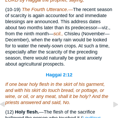
LORD by Haggai the prophet, saying,
(10-19)
The Fourth Utterance.—
The recent season
of scarcity is again accounted for and immediate
blessings are announced. This address dates
about two months later than its predecessor—viz.,
from the ninth month—
scil.,
Chisleu (November—
December), when the early rain would be looked
for to water the newly-sown crops. At such a time,
especially after the scarcity of the preceding
season, there would naturally be great anxiety
about agricultural prospects.
Haggai 2:12
If one bear holy flesh in the skirt of his garment,
and with his skirt do touch bread, or pottage, or
wine, or oil, or any meat, shall it be holy? And the
priests answered and said, No.
(12)
Holy flesh.
—The flesh of the sacrifice
hallowed the person who touched it (
Leviticus