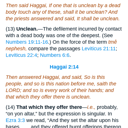
Then said Haggai, If
one that is
unclean by a dead
body touch any of these, shall it be unclean? And
the priests answered and said, It shall be unclean.
(13)
Unclean.
—The defilement incurred by contact
with a dead body was one of the deepest. (See
Numbers 19:11-16
.) On the force of the term
tmê
nephesh,
compare the passages
Leviticus 21:11
;
Leviticus 22:4
;
Numbers 6:6
.
Haggai 2:14
Then answered Haggai, and said, So
is
this
people, and so
is
this nation before me, saith the
LORD; and so
is
every work of their hands; and
that which they offer there
is
unclean.
(14)
That which they offer there
—
i.e.,
probably,
“on yon altar,” but the expression is singular. In
Ezra 3:3
we read, “And they set the altar upon his
bases. . . . and they offered burnt offerings thereon