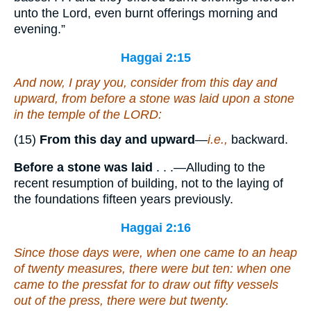
unto the Lord, even burnt offerings morning and
evening.”
Haggai 2:15
And now, I pray you, consider from this day and
upward, from before a stone was laid upon a stone
in the temple of the LORD:
(15)
From this day and upward
—
i.e.,
backward.
Before a stone was laid
. . .—Alluding to the
recent resumption of building, not to the laying of
the foundations fifteen years previously.
Haggai 2:16
Since those
days
were, when
one
came to an heap
of twenty
measures
, there were
but
ten: when
one
came to the pressfat for to draw out fifty
vessels
out of the press, there were
but
twenty.