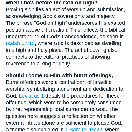
when I bow before the God on high?
Bowing signifies an act of worship and submission,
acknowledging God's sovereignty and majesty.
The phrase "God on high" underscores His exalted
position above all creation. This reflects the biblical
understanding of God's transcendence, as seen in
Isaiah 57:15
, where God is described as dwelling
in a high and holy place. The act of bowing also
connects to the cultural practices of showing
reverence to a king or deity.
Should I come to Him with burnt offerings,
Burnt offerings were a central part of Israelite
worship, symbolizing atonement and dedication to
God.
Leviticus 1
details the procedures for these
offerings, which were to be completely consumed
by fire, representing total surrender to God. The
question here suggests a reflection on whether
external rituals alone are sufficient to please God,
a theme also explored in
1 Samuel 15:22
, where