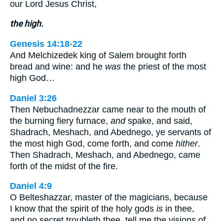
our Lord Jesus Christ,
the high.
Genesis 14:18-22
And Melchizedek king of Salem brought forth
bread and wine: and he
was
the priest of the most
high God…
Daniel 3:26
Then Nebuchadnezzar came near to the mouth of
the burning fiery furnace,
and
spake, and said,
Shadrach, Meshach, and Abednego, ye servants of
the most high God, come forth, and come
hither
.
Then Shadrach, Meshach, and Abednego, came
forth of the midst of the fire.
Daniel 4:9
O Belteshazzar, master of the magicians, because
I know that the spirit of the holy gods
is
in thee,
and no secret troubleth thee, tell me the visions of