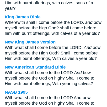
Him with burnt offerings, with calves, sons of a
year?
King James Bible
Wherewith shall I come before the LORD,
and
bow
myself before the high God? shall I come before
him with burnt offerings, with calves of a year old?
New King James Version
With what shall I come before the LORD,
And
bow
myself before the High God? Shall I come before
Him with burnt offerings, With calves a year old?
New American Standard Bible
With what shall I come to the LORD
And
bow
myself before the God on high? Shall I come to
Him with burnt offerings, With yearling calves?
NASB 1995
With what shall I come to the LORD And bow
myself before the God on high? Shall I come to