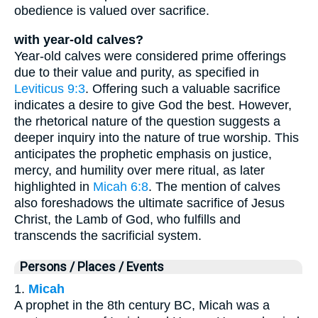
obedience is valued over sacrifice.
with year-old calves?
Year-old calves were considered prime offerings
due to their value and purity, as specified in
Leviticus 9:3
. Offering such a valuable sacrifice
indicates a desire to give God the best. However,
the rhetorical nature of the question suggests a
deeper inquiry into the nature of true worship. This
anticipates the prophetic emphasis on justice,
mercy, and humility over mere ritual, as later
highlighted in
Micah 6:8
. The mention of calves
also foreshadows the ultimate sacrifice of Jesus
Christ, the Lamb of God, who fulfills and
transcends the sacrificial system.
Persons / Places / Events
1.
Micah
A prophet in the 8th century BC, Micah was a