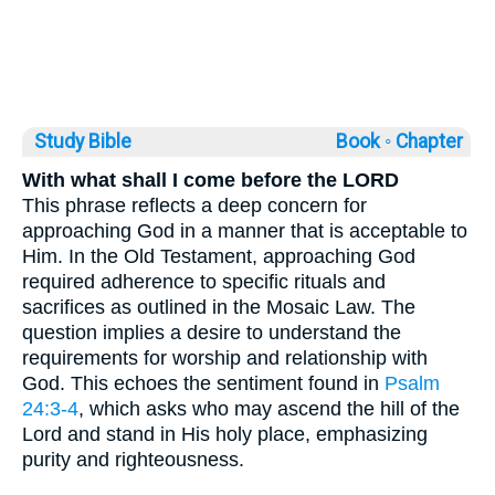
Study Bible
Book ◦
Chapter
With what shall I come before the LORD
This phrase reflects a deep concern for
approaching God in a manner that is acceptable to
Him. In the Old Testament, approaching God
required adherence to specific rituals and
sacrifices as outlined in the Mosaic Law. The
question implies a desire to understand the
requirements for worship and relationship with
God. This echoes the sentiment found in
Psalm
24:3-4
, which asks who may ascend the hill of the
Lord and stand in His holy place, emphasizing
purity and righteousness.