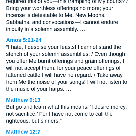
required this of you—this trampling of My courts? /
Bring your worthless offerings no more; your
incense is detestable to Me. New Moons,
Sabbaths, and convocations—I cannot endure
iniquity in a solemn assembly. …
Amos 5:21-24
“I hate, I despise your feasts! I cannot stand the
stench of your solemn assemblies. / Even though
you offer Me burnt offerings and grain offerings, I
will not accept them; for your peace offerings of
fattened cattle I will have no regard. / Take away
from Me the noise of your songs! I will not listen to
the music of your harps. …
Matthew 9:13
But go and learn what this means: ‘I desire mercy,
not sacrifice.’ For I have not come to call the
righteous, but sinners.”
Matthew 12:7