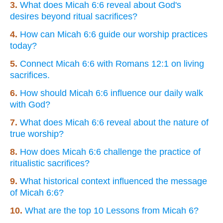
3.
What does Micah 6:6 reveal about God's
desires beyond ritual sacrifices?
4.
How can Micah 6:6 guide our worship practices
today?
5.
Connect Micah 6:6 with Romans 12:1 on living
sacrifices.
6.
How should Micah 6:6 influence our daily walk
with God?
7.
What does Micah 6:6 reveal about the nature of
true worship?
8.
How does Micah 6:6 challenge the practice of
ritualistic sacrifices?
9.
What historical context influenced the message
of Micah 6:6?
10.
What are the top 10 Lessons from Micah 6?