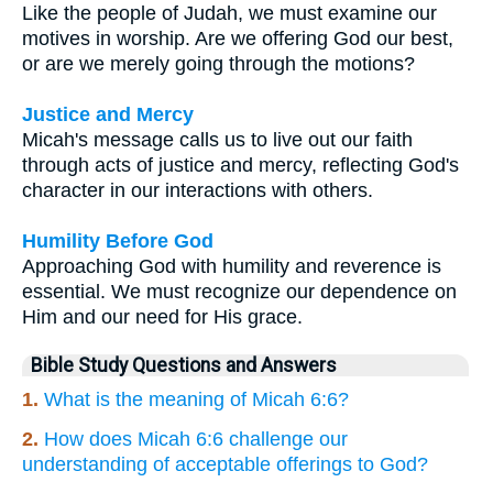
Like the people of Judah, we must examine our
motives in worship. Are we offering God our best,
or are we merely going through the motions?
Justice and Mercy
Micah's message calls us to live out our faith
through acts of justice and mercy, reflecting God's
character in our interactions with others.
Humility Before God
Approaching God with humility and reverence is
essential. We must recognize our dependence on
Him and our need for His grace.
Bible Study Questions and Answers
1.
What is the meaning of Micah 6:6?
2.
How does Micah 6:6 challenge our
understanding of acceptable offerings to God?