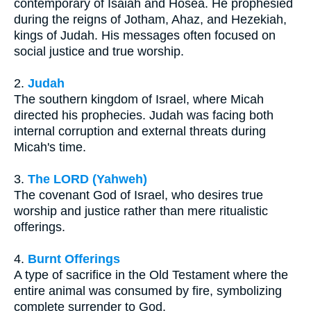
contemporary of Isaiah and Hosea. He prophesied
during the reigns of Jotham, Ahaz, and Hezekiah,
kings of Judah. His messages often focused on
social justice and true worship.
2.
Judah
The southern kingdom of Israel, where Micah
directed his prophecies. Judah was facing both
internal corruption and external threats during
Micah's time.
3.
The LORD (Yahweh)
The covenant God of Israel, who desires true
worship and justice rather than mere ritualistic
offerings.
4.
Burnt Offerings
A type of sacrifice in the Old Testament where the
entire animal was consumed by fire, symbolizing
complete surrender to God.