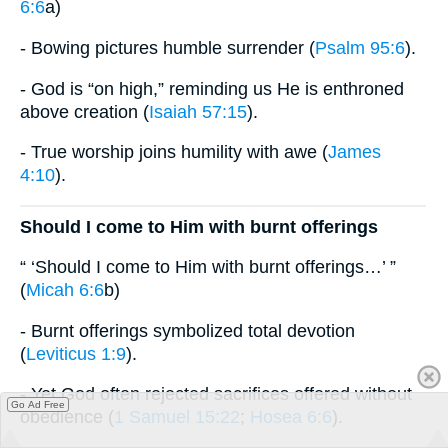
6:6
a)
- Bowing pictures humble surrender (
Psalm 95:6
).
- God is “on high,” reminding us He is enthroned
above creation (
Isaiah 57:15
).
- True worship joins humility with awe (
James
4:10
).
Should I come to Him with burnt offerings
“ ‘Should I come to Him with burnt offerings…’ ”
(
Micah 6:6
b)
- Burnt offerings symbolized total devotion
(
Leviticus 1:9
).
- Yet God often rejected sacrifices offered without
Go Ad Free
obedience (
1 Samuel 15:22
;
Hosea 6:6
).