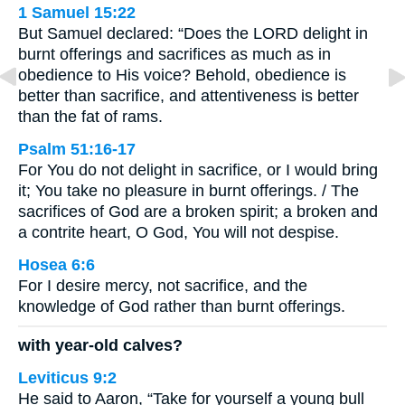
1 Samuel 15:22
But Samuel declared: “Does the LORD delight in
burnt offerings and sacrifices as much as in
obedience to His voice? Behold, obedience is
better than sacrifice, and attentiveness is better
than the fat of rams.
Psalm 51:16-17
For You do not delight in sacrifice, or I would bring
it; You take no pleasure in burnt offerings. / The
sacrifices of God are a broken spirit; a broken and
a contrite heart, O God, You will not despise.
Hosea 6:6
For I desire mercy, not sacrifice, and the
knowledge of God rather than burnt offerings.
with year-old calves?
Leviticus 9:2
He said to Aaron, “Take for yourself a young bull