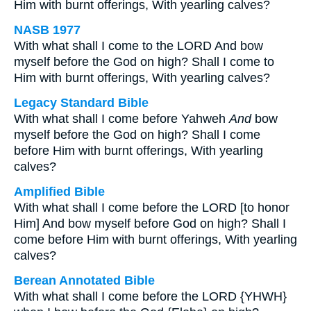
Him with burnt offerings, With yearling calves?
NASB 1977
With what shall I come to the LORD And bow
myself before the God on high? Shall I come to
Him with burnt offerings, With yearling calves?
Legacy Standard Bible
With what shall I come before Yahweh
And
bow
myself before the God on high? Shall I come
before Him with burnt offerings, With yearling
calves?
Amplified Bible
With what shall I come before the LORD [to honor
Him] And bow myself before God on high? Shall I
come before Him with burnt offerings, With yearling
calves?
Berean Annotated Bible
With what shall I come before the LORD {YHWH}