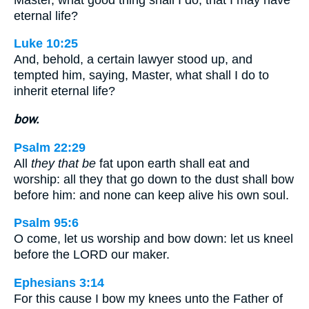
eternal life?
Luke 10:25
And, behold, a certain lawyer stood up, and
tempted him, saying, Master, what shall I do to
inherit eternal life?
bow.
Psalm 22:29
All
they that be
fat upon earth shall eat and
worship: all they that go down to the dust shall bow
before him: and none can keep alive his own soul.
Psalm 95:6
O come, let us worship and bow down: let us kneel
before the LORD our maker.
Ephesians 3:14
For this cause I bow my knees unto the Father of