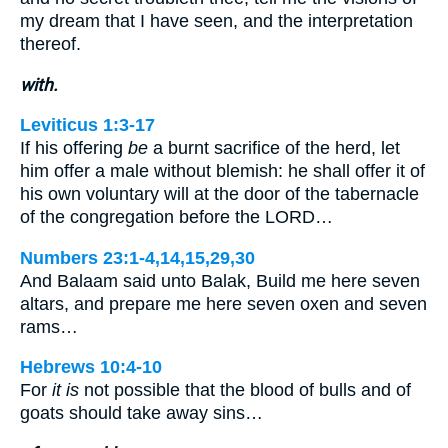
my dream that I have seen, and the interpretation
thereof.
with.
Leviticus 1:3-17
If his offering
be
a burnt sacrifice of the herd, let
him offer a male without blemish: he shall offer it of
his own voluntary will at the door of the tabernacle
of the congregation before the LORD…
Numbers 23:1-4,14,15,29,30
And Balaam said unto Balak, Build me here seven
altars, and prepare me here seven oxen and seven
rams…
Hebrews 10:4-10
For
it is
not possible that the blood of bulls and of
goats should take away sins…