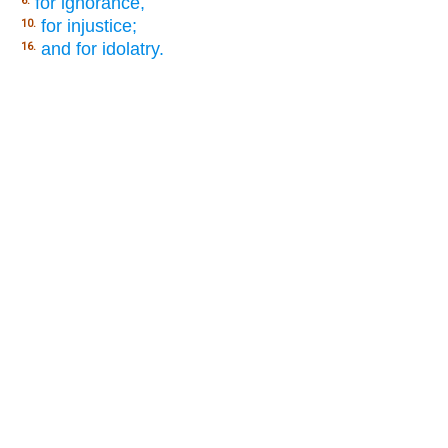
for ignorance,
6.
for injustice;
10.
and for idolatry.
16.