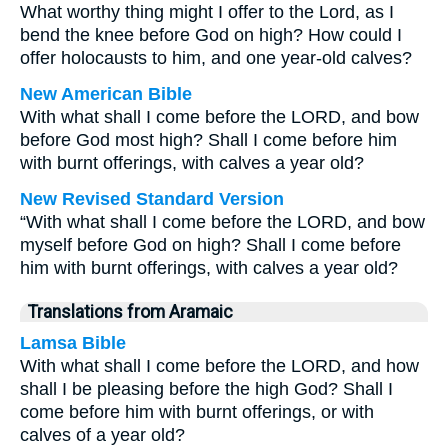
What worthy thing might I offer to the Lord, as I
bend the knee before God on high? How could I
offer holocausts to him, and one year-old calves?
New American Bible
With what shall I come before the LORD, and bow
before God most high? Shall I come before him
with burnt offerings, with calves a year old?
New Revised Standard Version
“With what shall I come before the LORD, and bow
myself before God on high? Shall I come before
him with burnt offerings, with calves a year old?
Translations from Aramaic
Lamsa Bible
With what shall I come before the LORD, and how
shall I be pleasing before the high God? Shall I
come before him with burnt offerings, or with
calves of a year old?