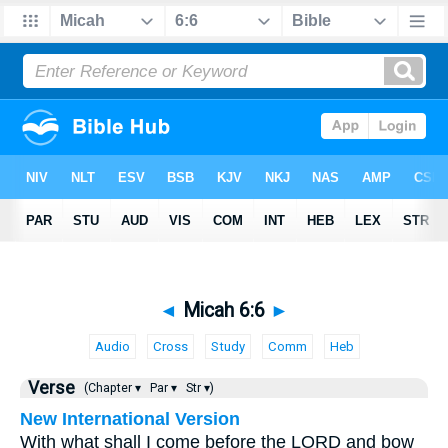
◄
Micah 6:6
►
Audio
Cross
Study
Comm
Heb
Verse
(Chapter ▾
Par ▾
Str ▾)
New International Version
With what shall I come before the LORD and bow