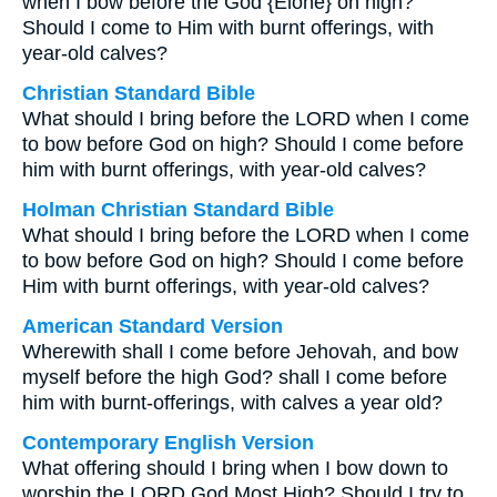
when I bow before the God {Elohe} on high?
Should I come to Him with burnt offerings, with
year-old calves?
Christian Standard Bible
What should I bring before the LORD when I come
to bow before God on high? Should I come before
him with burnt offerings, with year-old calves?
Holman Christian Standard Bible
What should I bring before the LORD when I come
to bow before God on high? Should I come before
Him with burnt offerings, with year-old calves?
American Standard Version
Wherewith shall I come before Jehovah, and bow
myself before the high God? shall I come before
him with burnt-offerings, with calves a year old?
Contemporary English Version
What offering should I bring when I bow down to
worship the LORD God Most High? Should I try to