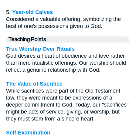
5.
Year-old Calves
Considered a valuable offering, symbolizing the
best of one's possessions given to God.
Teaching Points
True Worship Over Rituals
God desires a heart of obedience and love rather
than mere ritualistic offerings. Our worship should
reflect a genuine relationship with God.
The Value of Sacrifice
While sacrifices were part of the Old Testament
law, they were meant to be expressions of a
deeper commitment to God. Today, our "sacrifices"
might be acts of service, giving, or worship, but
they must stem from a sincere heart.
Self-Examination