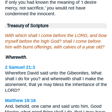
If only you had known the meaning of ‘I desire
mercy, not sacrifice,’ you would not have
condemned the innocent.
Treasury of Scripture
With which shall I come before the LORD, and bow
myself before the high God? shall I come before
him with burnt offerings, with calves of a year old?
Wherewith.
2 Samuel 21:3
Wherefore David said unto the Gibeonites, What
shall I do for you? and wherewith shall I make the
atonement, that ye may bless the inheritance of the
LORD?
Matthew 19:16
And, behold, one came and said unto him, Good
Master, what good thing shall I do, that I may have