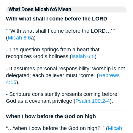
What Does Micah 6:6 Mean
With what shall I come before the LORD
“ ‘With what shall I come before the LORD…’ ”
(
Micah 6:6
a)
- The question springs from a heart that
recognizes God’s holiness (
Isaiah 6:5
).
- It assumes personal responsibility: worship is not
delegated; each believer must “come” (
Hebrews
4:16
).
- Scripture consistently presents coming before
God as a covenant privilege (
Psalm 100:2-4
).
When I bow before the God on high
“…‘when I bow before the God on high?’ ” (
Micah