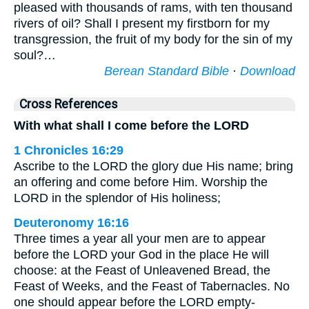
pleased with thousands of rams, with ten thousand
rivers of oil? Shall I present my firstborn for my
transgression, the fruit of my body for the sin of my
soul?…
Berean Standard Bible
·
Download
Cross References
With what shall I come before the LORD
1 Chronicles 16:29
Ascribe to the LORD the glory due His name; bring
an offering and come before Him. Worship the
LORD in the splendor of His holiness;
Deuteronomy 16:16
Three times a year all your men are to appear
before the LORD your God in the place He will
choose: at the Feast of Unleavened Bread, the
Feast of Weeks, and the Feast of Tabernacles. No
one should appear before the LORD empty-