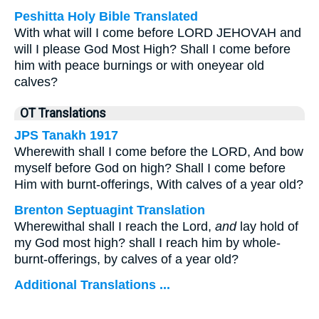
Peshitta Holy Bible Translated
With what will I come before LORD JEHOVAH and
will I please God Most High? Shall I come before
him with peace burnings or with oneyear old
calves?
OT Translations
JPS Tanakh 1917
Wherewith shall I come before the LORD, And bow
myself before God on high? Shall I come before
Him with burnt-offerings, With calves of a year old?
Brenton Septuagint Translation
Wherewithal shall I reach the Lord,
and
lay hold of
my God most high? shall I reach him by whole-
burnt-offerings, by calves of a year old?
Additional Translations ...