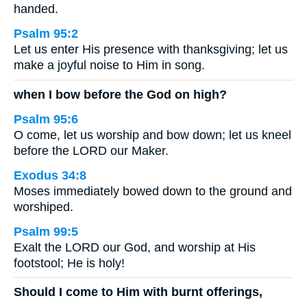
handed.
Psalm 95:2
Let us enter His presence with thanksgiving; let us
make a joyful noise to Him in song.
when I bow before the God on high?
Psalm 95:6
O come, let us worship and bow down; let us kneel
before the LORD our Maker.
Exodus 34:8
Moses immediately bowed down to the ground and
worshiped.
Psalm 99:5
Exalt the LORD our God, and worship at His
footstool; He is holy!
Should I come to Him with burnt offerings,