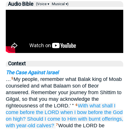
Audio Bible
(Voice ▾
Musical ▾)
Context
The Case Against Israel
…
My people, remember what Balak king of Moab
5
counseled and what Balaam son of Beor
answered. Remember your journey from Shittim to
Gilgal, so that you may acknowledge the
righteousness of the LORD.’ ”
With what
shall I
6
come before
the LORD
when I bow
before the God
on high?
Should I come to Him
with burnt offerings,
with year-old
calves?
Would the LORD be
7