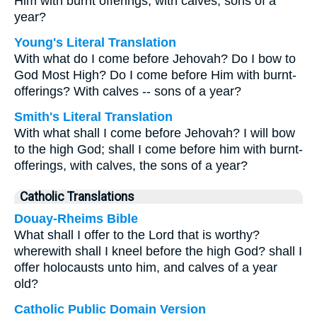
Him with burnt offerings, with calves, sons of a
year?
Young's Literal Translation
With what do I come before Jehovah? Do I bow to
God Most High? Do I come before Him with burnt-
offerings? With calves -- sons of a year?
Smith's Literal Translation
With what shall I come before Jehovah? I will bow
to the high God; shall I come before him with burnt-
offerings, with calves, the sons of a year?
Catholic Translations
Douay-Rheims Bible
What shall I offer to the Lord that is worthy?
wherewith shall I kneel before the high God? shall I
offer holocausts unto him, and calves of a year
old?
Catholic Public Domain Version