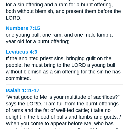
for a sin offering and a ram for a burnt offering,
both without blemish, and present them before the
LORD.
Numbers 7:15
one young bull, one ram, and one male lamb a
year old for a burnt offering;
Leviticus 4:3
If the anointed priest sins, bringing guilt on the
people, he must bring to the LORD a young bull
without blemish as a sin offering for the sin he has
committed.
Isaiah 1:11-17
“What good to Me is your multitude of sacrifices?”
says the LORD. “I am full from the burnt offerings
of rams and the fat of well-fed cattle; I take no
delight in the blood of bulls and lambs and goats. /
When you come to appear before Me, who has