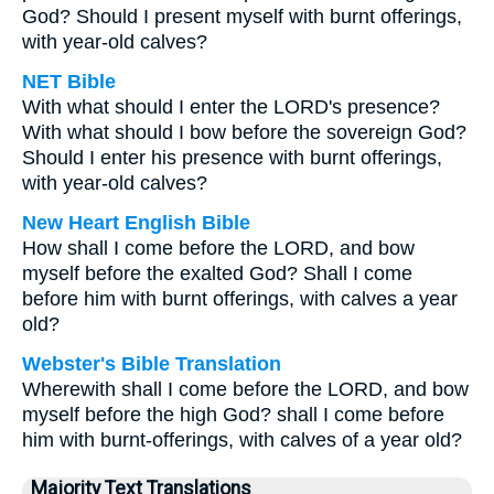
God? Should I present myself with burnt offerings,
with year-old calves?
NET Bible
With what should I enter the LORD's presence?
With what should I bow before the sovereign God?
Should I enter his presence with burnt offerings,
with year-old calves?
New Heart English Bible
How shall I come before the LORD, and bow
myself before the exalted God? Shall I come
before him with burnt offerings, with calves a year
old?
Webster's Bible Translation
Wherewith shall I come before the LORD, and bow
myself before the high God? shall I come before
him with burnt-offerings, with calves of a year old?
Majority Text Translations