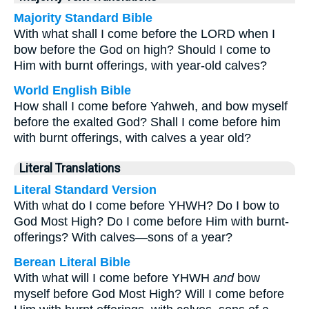
Majority Standard Bible
With what shall I come before the LORD when I
bow before the God on high? Should I come to
Him with burnt offerings, with year-old calves?
World English Bible
How shall I come before Yahweh, and bow myself
before the exalted God? Shall I come before him
with burnt offerings, with calves a year old?
Literal Translations
Literal Standard Version
With what do I come before YHWH? Do I bow to
God Most High? Do I come before Him with burnt-
offerings? With calves—sons of a year?
Berean Literal Bible
With what will I come before YHWH
and
bow
myself before God Most High? Will I come before