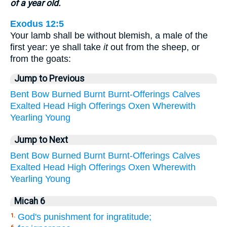
of a year old.
Exodus 12:5
Your lamb shall be without blemish, a male of the
first year: ye shall take
it
out from the sheep, or
from the goats:
Jump to Previous
Bent
Bow
Burned
Burnt
Burnt-Offerings
Calves
Exalted
Head
High
Offerings
Oxen
Wherewith
Yearling
Young
Jump to Next
Bent
Bow
Burned
Burnt
Burnt-Offerings
Calves
Exalted
Head
High
Offerings
Oxen
Wherewith
Yearling
Young
Micah 6
God's punishment for ingratitude;
1.