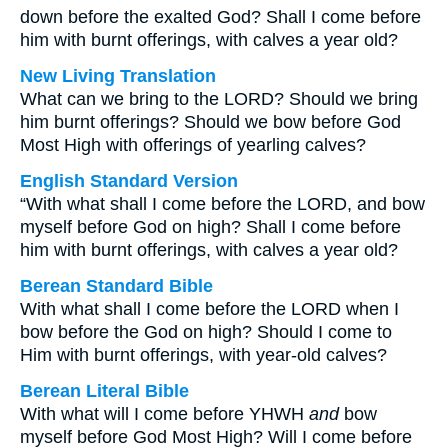
down before the exalted God? Shall I come before
him with burnt offerings, with calves a year old?
New Living Translation
What can we bring to the LORD? Should we bring
him burnt offerings? Should we bow before God
Most High with offerings of yearling calves?
English Standard Version
“With what shall I come before the LORD, and bow
myself before God on high? Shall I come before
him with burnt offerings, with calves a year old?
Berean Standard Bible
With what shall I come before the LORD when I
bow before the God on high? Should I come to
Him with burnt offerings, with year-old calves?
Berean Literal Bible
With what will I come before YHWH
and
bow
myself before God Most High? Will I come before