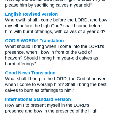
please him by sacrificing calves a year old?
English Revised Version
Wherewith shall I come before the LORD, and bow
myself before the high God? shall I come before
him with burnt offerings, with calves of a year old?
GOD'S WORD® Translation
What should I bring when I come into the LORD's
presence, when I bow in front of the God of
heaven? Should I bring him year-old calves as
burnt offerings?
Good News Translation
What shall I bring to the LORD, the God of heaven,
when I come to worship him? Shall I bring the best
calves to burn as offerings to him?
International Standard Version
How am I to present myself in the LORD's
presence and bow in the presence of the High