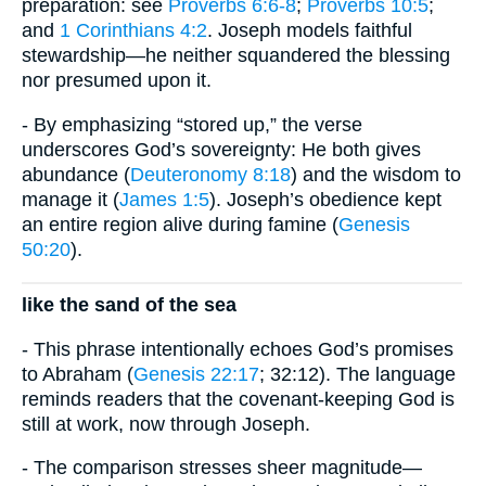
preparation: see
Proverbs 6:6-8
;
Proverbs 10:5
;
and
1 Corinthians 4:2
. Joseph models faithful
stewardship—he neither squandered the blessing
nor presumed upon it.
- By emphasizing “stored up,” the verse
underscores God’s sovereignty: He both gives
abundance (
Deuteronomy 8:18
) and the wisdom to
manage it (
James 1:5
). Joseph’s obedience kept
an entire region alive during famine (
Genesis
50:20
).
like the sand of the sea
- This phrase intentionally echoes God’s promises
to Abraham (
Genesis 22:17
; 32:12). The language
reminds readers that the covenant-keeping God is
still at work, now through Joseph.
- The comparison stresses sheer magnitude—