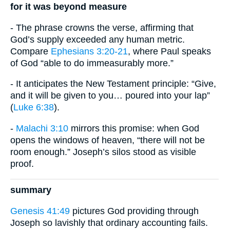
for it was beyond measure
- The phrase crowns the verse, affirming that
God’s supply exceeded any human metric.
Compare
Ephesians 3:20-21
, where Paul speaks
of God “able to do immeasurably more.”
- It anticipates the New Testament principle: “Give,
and it will be given to you… poured into your lap”
(
Luke 6:38
).
-
Malachi 3:10
mirrors this promise: when God
opens the windows of heaven, “there will not be
room enough.” Joseph’s silos stood as visible
proof.
summary
Genesis 41:49
pictures God providing through
Joseph so lavishly that ordinary accounting fails.