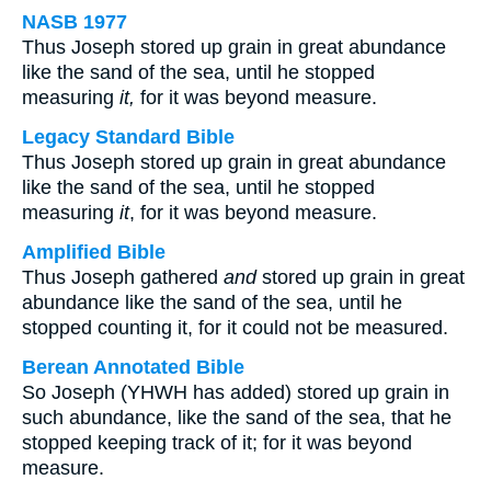
NASB 1977
Thus Joseph stored up grain in great abundance
like the sand of the sea, until he stopped
measuring
it,
for it was beyond measure.
Legacy Standard Bible
Thus Joseph stored up grain in great abundance
like the sand of the sea, until he stopped
measuring
it
, for it was beyond measure.
Amplified Bible
Thus Joseph gathered
and
stored up grain in great
abundance like the sand of the sea, until he
stopped counting it, for it could not be measured.
Berean Annotated Bible
So Joseph (YHWH has added) stored up grain in
such abundance, like the sand of the sea, that he
stopped keeping track of it; for it was beyond
measure.