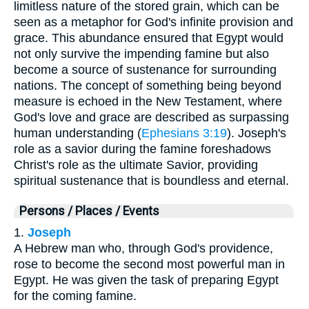
limitless nature of the stored grain, which can be
seen as a metaphor for God's infinite provision and
grace. This abundance ensured that Egypt would
not only survive the impending famine but also
become a source of sustenance for surrounding
nations. The concept of something being beyond
measure is echoed in the New Testament, where
God's love and grace are described as surpassing
human understanding (
Ephesians 3:19
). Joseph's
role as a savior during the famine foreshadows
Christ's role as the ultimate Savior, providing
spiritual sustenance that is boundless and eternal.
Persons / Places / Events
1.
Joseph
A Hebrew man who, through God's providence,
rose to become the second most powerful man in
Egypt. He was given the task of preparing Egypt
for the coming famine.