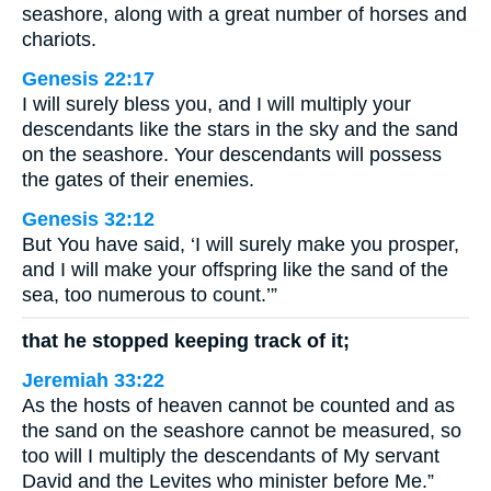
seashore, along with a great number of horses and
chariots.
Genesis 22:17
I will surely bless you, and I will multiply your
descendants like the stars in the sky and the sand
on the seashore. Your descendants will possess
the gates of their enemies.
Genesis 32:12
But You have said, ‘I will surely make you prosper,
and I will make your offspring like the sand of the
sea, too numerous to count.’”
that he stopped keeping track of it;
Jeremiah 33:22
As the hosts of heaven cannot be counted and as
the sand on the seashore cannot be measured, so
too will I multiply the descendants of My servant
David and the Levites who minister before Me.”