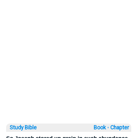
Study Bible
Book ◦
Chapter