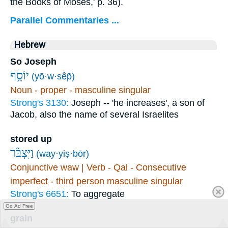
the Books of Moses,' p. 36).
Parallel Commentaries ...
Hebrew
So Joseph
יוֹסֵ֥ף
(yō·w·sêp̄)
Noun - proper - masculine singular
Strong's 3130:
Joseph -- 'he increases', a son of
Jacob, also the name of several Israelites
stored up
וַיִּצְבֹּ֨ר
(way·yiṣ·bōr)
Conjunctive waw | Verb - Qal - Consecutive
imperfect - third person masculine singular
Strong's 6651:
To aggregate
Go Ad Free
grain