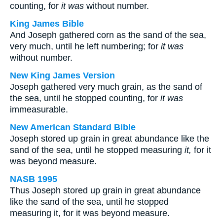
counting, for
it was
without number.
King James Bible
And Joseph gathered corn as the sand of the sea,
very much, until he left numbering; for
it was
without number.
New King James Version
Joseph gathered very much grain, as the sand of
the sea, until he stopped counting, for
it was
immeasurable.
New American Standard Bible
Joseph stored up grain in great abundance like the
sand of the sea, until he stopped measuring
it,
for it
was beyond measure.
NASB 1995
Thus Joseph stored up grain in great abundance
like the sand of the sea, until he stopped
measuring it, for it was beyond measure.