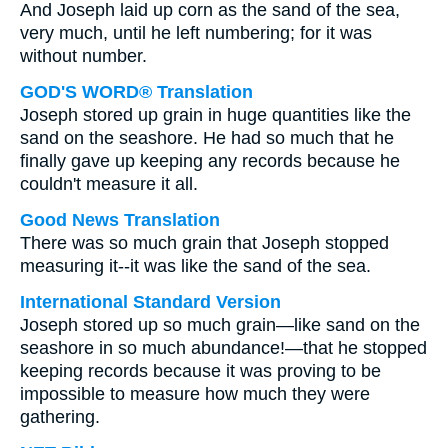
And Joseph laid up corn as the sand of the sea,
very much, until he left numbering; for it was
without number.
GOD'S WORD® Translation
Joseph stored up grain in huge quantities like the
sand on the seashore. He had so much that he
finally gave up keeping any records because he
couldn't measure it all.
Good News Translation
There was so much grain that Joseph stopped
measuring it--it was like the sand of the sea.
International Standard Version
Joseph stored up so much grain—like sand on the
seashore in so much abundance!—that he stopped
keeping records because it was proving to be
impossible to measure how much they were
gathering.