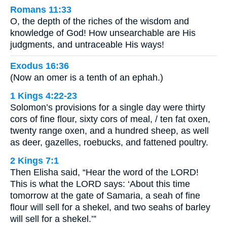
Romans 11:33
O, the depth of the riches of the wisdom and
knowledge of God! How unsearchable are His
judgments, and untraceable His ways!
Exodus 16:36
(Now an omer is a tenth of an ephah.)
1 Kings 4:22-23
Solomon’s provisions for a single day were thirty
cors of fine flour, sixty cors of meal, / ten fat oxen,
twenty range oxen, and a hundred sheep, as well
as deer, gazelles, roebucks, and fattened poultry.
2 Kings 7:1
Then Elisha said, “Hear the word of the LORD!
This is what the LORD says: ‘About this time
tomorrow at the gate of Samaria, a seah of fine
flour will sell for a shekel, and two seahs of barley
will sell for a shekel.’”