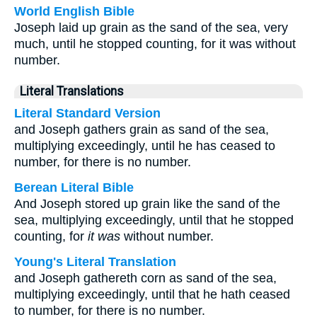
World English Bible
Joseph laid up grain as the sand of the sea, very
much, until he stopped counting, for it was without
number.
Literal Translations
Literal Standard Version
and Joseph gathers grain as sand of the sea,
multiplying exceedingly, until he has ceased to
number, for there is no number.
Berean Literal Bible
And Joseph stored up grain like the sand of the
sea, multiplying exceedingly, until that he stopped
counting, for
it was
without number.
Young's Literal Translation
and Joseph gathereth corn as sand of the sea,
multiplying exceedingly, until that he hath ceased
to number, for there is no number.