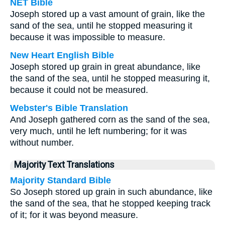
NET Bible
Joseph stored up a vast amount of grain, like the
sand of the sea, until he stopped measuring it
because it was impossible to measure.
New Heart English Bible
Joseph stored up grain in great abundance, like
the sand of the sea, until he stopped measuring it,
because it could not be measured.
Webster's Bible Translation
And Joseph gathered corn as the sand of the sea,
very much, until he left numbering; for it was
without number.
Majority Text Translations
Majority Standard Bible
So Joseph stored up grain in such abundance, like
the sand of the sea, that he stopped keeping track
of it; for it was beyond measure.