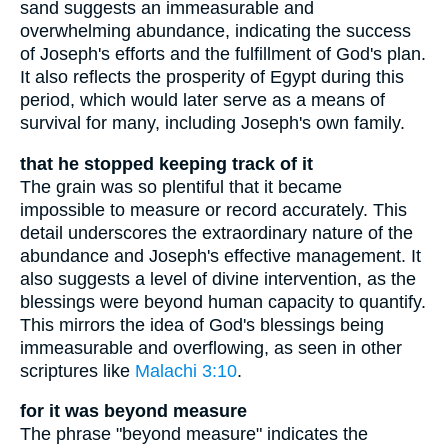
sand suggests an immeasurable and
overwhelming abundance, indicating the success
of Joseph's efforts and the fulfillment of God's plan.
It also reflects the prosperity of Egypt during this
period, which would later serve as a means of
survival for many, including Joseph's own family.
that he stopped keeping track of it
The grain was so plentiful that it became
impossible to measure or record accurately. This
detail underscores the extraordinary nature of the
abundance and Joseph's effective management. It
also suggests a level of divine intervention, as the
blessings were beyond human capacity to quantify.
This mirrors the idea of God's blessings being
immeasurable and overflowing, as seen in other
scriptures like
Malachi 3:10
.
for it was beyond measure
The phrase "beyond measure" indicates the