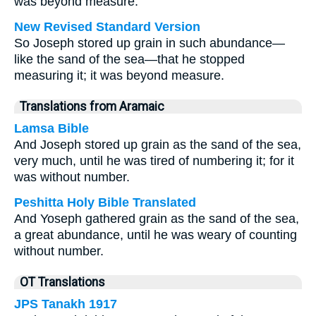
was beyond measure.
New Revised Standard Version
So Joseph stored up grain in such abundance—
like the sand of the sea—that he stopped
measuring it; it was beyond measure.
Translations from Aramaic
Lamsa Bible
And Joseph stored up grain as the sand of the sea,
very much, until he was tired of numbering it; for it
was without number.
Peshitta Holy Bible Translated
And Yoseph gathered grain as the sand of the sea,
a great abundance, until he was weary of counting
without number.
OT Translations
JPS Tanakh 1917