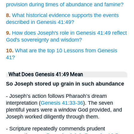
provision during times of abundance and famine?
8.
What historical evidence supports the events
described in Genesis 41:49?
9.
How does Joseph's role in Genesis 41:49 reflect
God's sovereignty and wisdom?
10.
What are the top 10 Lessons from Genesis
41?
What Does Genesis 41:49 Mean
So Joseph stored up grain in such abundance
- Joseph’s action follows Pharaoh’s dream
interpretation (
Genesis 41:33-36
). The seven
plentiful years were a window God provided, and
Joseph worked diligently through them.
- Scripture repeatedly commends prudent