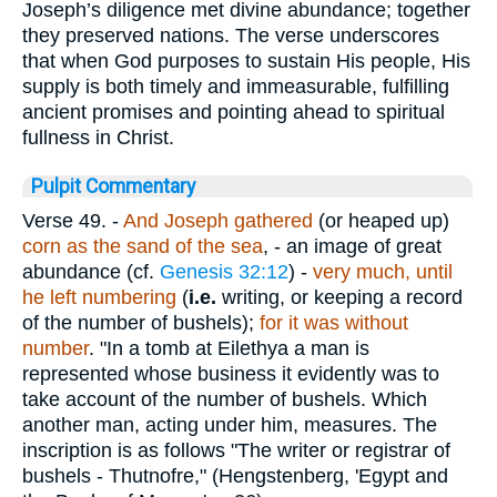
Joseph’s diligence met divine abundance; together
they preserved nations. The verse underscores
that when God purposes to sustain His people, His
supply is both timely and immeasurable, fulfilling
ancient promises and pointing ahead to spiritual
fullness in Christ.
Pulpit Commentary
Verse 49.
-
And Joseph gathered
(or heaped up)
corn as the sand of the sea
, - an image of great
abundance (cf.
Genesis 32:12
) -
very much, until
he left numbering
(
i.e.
writing, or keeping a record
of the number of bushels);
for it was without
number
. "In a tomb at Eilethya a man is
represented whose business it evidently was to
take account of the number of bushels. Which
another man, acting under him, measures. The
inscription is as follows "The writer or registrar of
bushels - Thutnofre," (Hengstenberg, 'Egypt and