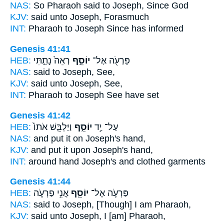
NAS:
So Pharaoh said
to Joseph,
Since God
KJV:
said
unto Joseph,
Forasmuch
INT:
Pharaoh to
Joseph
Since has informed
Genesis 41:41
HEB:
רְאֵה֙ נָתַ֣תִּי
יוֹסֵ֑ף
פַּרְעֹ֖ה אֶל־
NAS:
said
to Joseph,
See,
KJV:
said
unto Joseph,
See,
INT:
Pharaoh to
Joseph
See have set
Genesis 41:42
HEB:
וַיַּלְבֵּ֤שׁ אֹתוֹ֙
יוֹסֵ֑ף
עַל־ יַ֣ד
NAS:
and put
it on Joseph's
hand,
KJV:
and put
it upon Joseph's
hand,
INT:
around hand
Joseph's
and clothed garments
Genesis 41:44
HEB:
אֲנִ֣י פַרְעֹ֑ה
יוֹסֵ֖ף
פַּרְעֹ֛ה אֶל־
NAS:
said
to Joseph,
[Though] I am Pharaoh,
KJV:
said
unto Joseph,
I [am] Pharaoh,