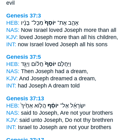
evil
Genesis 37:3
HEB:
מִכָּל־ בָּנָ֔יו
יוֹסֵף֙
אָהַ֤ב אֶת־
NAS:
Now Israel loved
Joseph
more than all
KJV:
loved
Joseph
more than all his children,
INT:
now Israel loved
Joseph
all his sons
Genesis 37:5
HEB:
חֲל֔וֹם וַיַּגֵּ֖ד
יוֹסֵף֙
וַיַּחֲלֹ֤ם
NAS:
Then Joseph
had a dream,
KJV:
And Joseph
dreamed a dream,
INT:
had
Joseph
A dream told
Genesis 37:13
HEB:
הֲל֤וֹא אַחֶ֙יךָ֙
יוֹסֵ֗ף
יִשְׂרָאֵ֜ל אֶל־
NAS:
said
to Joseph,
Are not your brothers
KJV:
said
unto Joseph,
Do not thy brethren
INT:
Israel to
Joseph
are not your brothers
Genesis 37:17