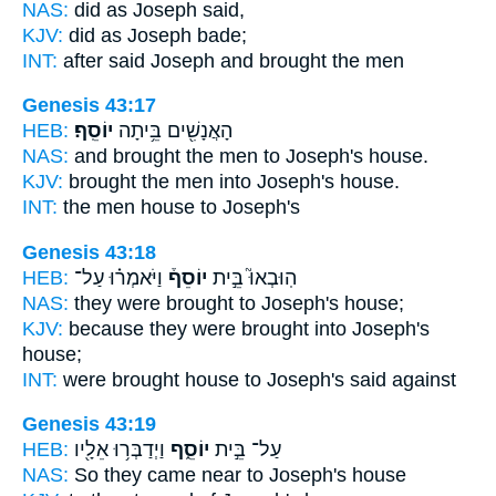
NAS:
did
as Joseph
said,
KJV:
did
as Joseph
bade;
INT:
after said
Joseph
and brought the men
Genesis 43:17
HEB:
יוֹסֵֽף׃
הָאֲנָשִׁ֖ים בֵּ֥יתָה
NAS:
and brought the men
to Joseph's
house.
KJV:
brought the men
into Joseph's
house.
INT:
the men house
to Joseph's
Genesis 43:18
HEB:
וַיֹּאמְר֗וּ עַל־
יוֹסֵף֒
הֽוּבְאוּ֮ בֵּ֣ית
NAS:
they were brought
to Joseph's
house;
KJV:
because they were brought
into Joseph's
house;
INT:
were brought house
to Joseph's
said against
Genesis 43:19
HEB:
וַיְדַבְּר֥וּ אֵלָ֖יו
יוֹסֵ֑ף
עַל־ בֵּ֣ית
NAS:
So they came near
to Joseph's
house