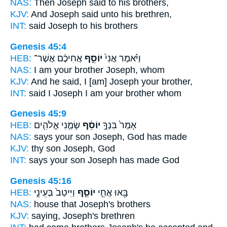
NAS:
Then Joseph
said to his brothers,
KJV:
And Joseph
said unto his brethren,
INT:
said
Joseph
to his brothers
Genesis 45:4
HEB:
אֲחִיכֶ֔ם אֲשֶׁר־
יוֹסֵ֣ף
וַיֹּ֗אמֶר אֲנִי֙
NAS:
I am your brother
Joseph,
whom
KJV:
And he said,
I [am] Joseph
your brother,
INT:
said I
Joseph
I am your brother whom
Genesis 45:9
HEB:
שָׂמַ֧נִי אֱלֹהִ֛ים
יוֹסֵ֔ף
אָמַר֙ בִּנְךָ֣
NAS:
says your son
Joseph,
God has made
KJV:
thy son
Joseph,
God
INT:
says your son
Joseph
has made God
Genesis 45:16
HEB:
וַיִּיטַב֙ בְּעֵינֵ֣י
יוֹסֵ֑ף
בָּ֖אוּ אֲחֵ֣י
NAS:
house
that Joseph's
brothers
KJV:
saying,
Joseph's
brethren