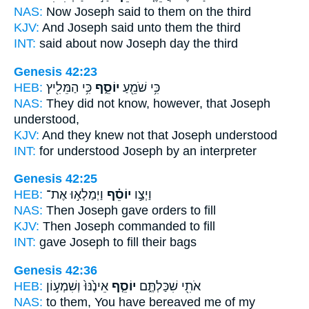
NAS:
Now Joseph
said to them on the third
KJV:
And Joseph
said unto them the third
INT:
said about
now Joseph
day the third
Genesis 42:23
HEB:
כִּ֥י הַמֵּלִ֖יץ
יוֹסֵ֑ף
כִּ֥י שֹׁמֵ֖עַ
NAS:
They did not know,
however, that Joseph
understood,
KJV:
And they knew
not that Joseph
understood
INT:
for understood
Joseph
by an interpreter
Genesis 42:25
HEB:
וַיְמַלְא֣וּ אֶת־
יוֹסֵ֗ף
וַיְצַ֣ו
NAS:
Then Joseph
gave orders to fill
KJV:
Then Joseph
commanded to fill
INT:
gave
Joseph
to fill their bags
Genesis 42:36
HEB:
אֵינֶ֙נּוּ֙ וְשִׁמְע֣וֹן
יוֹסֵ֤ף
אֹתִ֖י שִׁכַּלְתֶּ֑ם
NAS:
to them, You have bereaved me of my