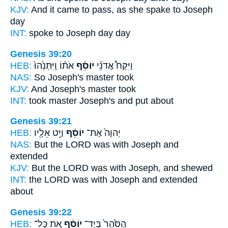
KJV:
And it came to pass, as she spake
to Joseph
day
INT:
spoke to
Joseph
day day
Genesis 39:20
HEB:
אֹת֗וֹ וַֽיִּתְּנֵ֙הוּ֙
יוֹסֵ֜ף
וַיִּקַּח֩ אֲדֹנֵ֨י
NAS:
So Joseph's
master took
KJV:
And Joseph's
master took
INT:
took master
Joseph's
and put about
Genesis 39:21
HEB:
וַיֵּ֥ט אֵלָ֖יו
יוֹסֵ֔ף
יְהוָה֙ אֶת־
NAS:
But the LORD
was with Joseph
and
extended
KJV:
But the LORD
was with Joseph,
and shewed
INT:
the LORD was with
Joseph
and extended
about
Genesis 39:22
HEB:
אֵ֚ת כָּל־
יוֹסֵ֔ף
הַסֹּ֙הַר֙ בְּיַד־