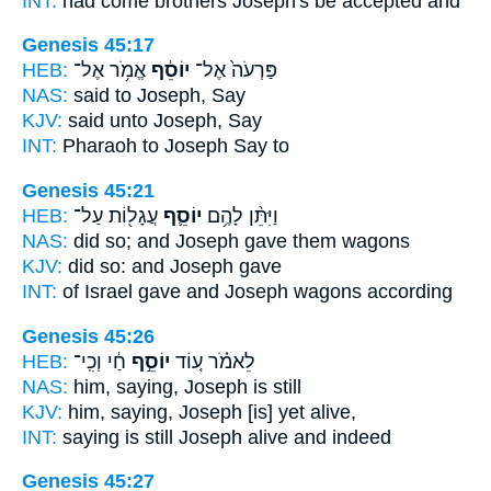
INT:
had come brothers
Joseph's
be accepted and
Genesis 45:17
HEB:
אֱמֹ֥ר אֶל־
יוֹסֵ֔ף
פַּרְעֹה֙ אֶל־
NAS:
said
to Joseph,
Say
KJV:
said
unto Joseph,
Say
INT:
Pharaoh to
Joseph
Say to
Genesis 45:21
HEB:
עֲגָל֖וֹת עַל־
יוֹסֵ֛ף
וַיִּתֵּ֨ן לָהֶ֥ם
NAS:
did so;
and Joseph
gave them wagons
KJV:
did
so: and Joseph
gave
INT:
of Israel gave
and Joseph
wagons according
Genesis 45:26
HEB:
חַ֔י וְכִֽי־
יוֹסֵ֣ף
לֵאמֹ֗ר ע֚וֹד
NAS:
him, saying,
Joseph
is still
KJV:
him, saying,
Joseph
[is] yet alive,
INT:
saying is still
Joseph
alive and indeed
Genesis 45:27