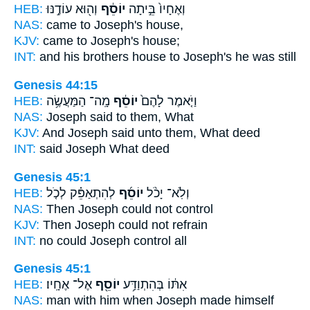
HEB:
וְה֖וּא עוֹדֶ֣נּוּ
יוֹסֵ֔ף
וְאֶחָיו֙ בֵּ֣יתָה
NAS:
came
to Joseph's
house,
KJV:
came
to Joseph's
house;
INT:
and his brothers house
to Joseph's
he was still
Genesis 44:15
HEB:
מָֽה־ הַמַּעֲשֶׂ֥ה
יוֹסֵ֔ף
וַיֹּ֤אמֶר לָהֶם֙
NAS:
Joseph
said to them, What
KJV:
And Joseph
said unto them, What deed
INT:
said
Joseph
What deed
Genesis 45:1
HEB:
לְהִתְאַפֵּ֗ק לְכֹ֤ל
יוֹסֵ֜ף
וְלֹֽא־ יָכֹ֨ל
NAS:
Then Joseph
could not control
KJV:
Then Joseph
could not refrain
INT:
no could
Joseph
control all
Genesis 45:1
HEB:
אֶל־ אֶחָֽיו׃
יוֹסֵ֖ף
אִתּ֔וֹ בְּהִתְוַדַּ֥ע
NAS:
man
with him when Joseph
made himself