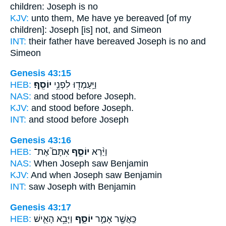
children:
Joseph
is no
KJV:
unto them, Me have ye bereaved
[of my
children]: Joseph
[is] not, and Simeon
INT:
their father have bereaved
Joseph
is no and
Simeon
Genesis 43:15
HEB:
יוֹסֵֽף׃
וַיַּֽעַמְד֖וּ לִפְנֵ֥י
NAS:
and stood before
Joseph.
KJV:
and stood before
Joseph.
INT:
and stood before
Joseph
Genesis 43:16
HEB:
אִתָּם֮ אֶת־
יוֹסֵ֣ף
וַיַּ֨רְא
NAS:
When Joseph
saw Benjamin
KJV:
And when Joseph
saw Benjamin
INT:
saw
Joseph
with Benjamin
Genesis 43:17
HEB:
וַיָּבֵ֥א הָאִ֛ישׁ
יוֹסֵ֑ף
כַּֽאֲשֶׁ֖ר אָמַ֣ר