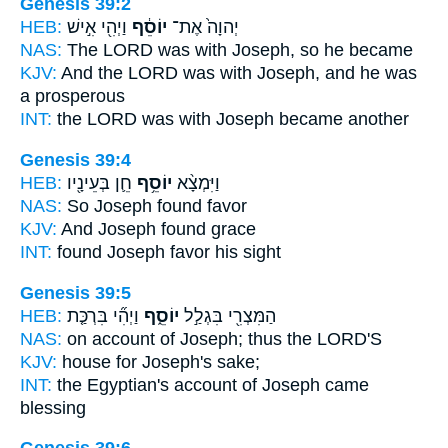
Genesis 39:2
HEB:
וַיְהִ֖י אִ֣ישׁ
יוֹסֵ֔ף
יְהוָה֙ אֶת־
NAS:
The LORD
was with Joseph,
so he became
KJV:
And the LORD
was with Joseph,
and he was
a prosperous
INT:
the LORD was with
Joseph
became another
Genesis 39:4
HEB:
חֵ֛ן בְּעֵינָ֖יו
יוֹסֵ֥ף
וַיִּמְצָ֨א
NAS:
So Joseph
found favor
KJV:
And Joseph
found grace
INT:
found
Joseph
favor his sight
Genesis 39:5
HEB:
וַיְהִ֞י בִּרְכַּ֤ת
יוֹסֵ֑ף
הַמִּצְרִ֖י בִּגְלַ֣ל
NAS:
on account
of Joseph;
thus the LORD'S
KJV:
house
for Joseph's
sake;
INT:
the Egyptian's account
of Joseph
came
blessing