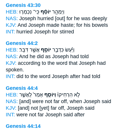
Genesis 43:30
HEB:
כִּֽי־ נִכְמְר֤וּ
יוֹסֵ֗ף
וַיְמַהֵ֣ר
NAS:
Joseph
hurried [out] for he was deeply
KJV:
And Joseph
made haste; for his bowels
INT:
hurried
Joseph
for stirred
Genesis 44:2
HEB:
אֲשֶׁ֥ר דִּבֵּֽר׃
יוֹסֵ֖ף
וַיַּ֕עַשׂ כִּדְבַ֥ר
NAS:
And he did
as Joseph
had told
KJV:
according to the word
that Joseph
had
spoken.
INT:
did to the word
Joseph
after had told
Genesis 44:4
HEB:
אָמַר֙ לַֽאֲשֶׁ֣ר
וְיוֹסֵ֤ף
לֹ֣א הִרְחִיקוּ֒
NAS:
[and] were not far
off, when Joseph
said
KJV:
[and] not [yet] far off,
Joseph
said
INT:
were not far
Joseph
said after
Genesis 44:14