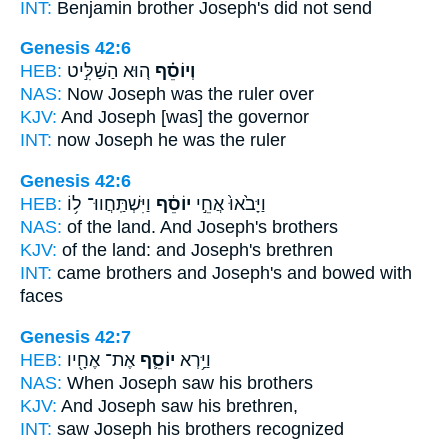
INT:
Benjamin brother
Joseph's
did not send
Genesis 42:6
HEB:
ה֚וּא הַשַּׁלִּ֣יט
וְיוֹסֵ֗ף
NAS:
Now Joseph
was the ruler over
KJV:
And Joseph
[was] the governor
INT:
now Joseph
he was the ruler
Genesis 42:6
HEB:
וַיִּשְׁתַּֽחֲווּ־ ל֥וֹ
יוֹסֵ֔ף
וַיָּבֹ֙אוּ֙ אֲחֵ֣י
NAS:
of the land.
And Joseph's
brothers
KJV:
of the land:
and Joseph's
brethren
INT:
came brothers
and Joseph's
and bowed with
faces
Genesis 42:7
HEB:
אֶת־ אֶחָ֖יו
יוֹסֵ֛ף
וַיַּ֥רְא
NAS:
When Joseph
saw his brothers
KJV:
And Joseph
saw his brethren,
INT:
saw
Joseph
his brothers recognized