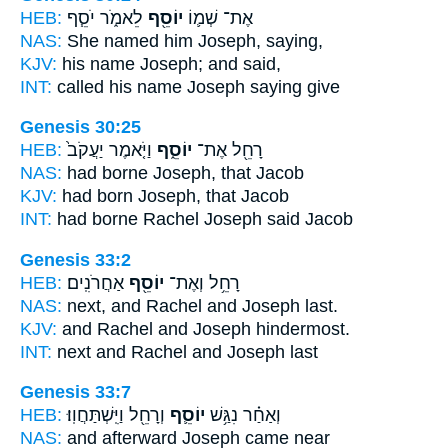
HEB:
לֵאמֹ֑ר יֹסֵ֧ף
יוֹסֵ֖ף
אֶת־ שְׁמ֛וֹ
NAS:
She named
him Joseph,
saying,
KJV:
his name
Joseph;
and said,
INT:
called his name
Joseph
saying give
Genesis 30:25
HEB:
וַיֹּ֤אמֶר יַעֲקֹב֙
יוֹסֵ֑ף
רָחֵ֖ל אֶת־
NAS:
had borne
Joseph,
that Jacob
KJV:
had born
Joseph,
that Jacob
INT:
had borne Rachel
Joseph
said Jacob
Genesis 33:2
HEB:
אַחֲרֹנִֽים׃
יוֹסֵ֖ף
רָחֵ֥ל וְאֶת־
NAS:
next, and Rachel
and Joseph
last.
KJV:
and Rachel
and Joseph
hindermost.
INT:
next and Rachel
and Joseph
last
Genesis 33:7
HEB:
וְרָחֵ֖ל וַיִּֽשְׁתַּחֲוֽוּ׃
יוֹסֵ֛ף
וְאַחַ֗ר נִגַּ֥שׁ
NAS:
and afterward
Joseph
came near