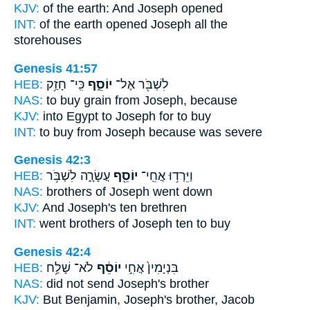
KJV:
of the earth:
And Joseph
opened
INT:
of the earth opened
Joseph
all the
storehouses
Genesis 41:57
HEB:
כִּֽי־ חָזַ֥ק
יוֹסֵ֑ף
לִשְׁבֹּ֖ר אֶל־
NAS:
to buy grain
from Joseph,
because
KJV:
into Egypt
to Joseph
for to buy
INT:
to buy from
Joseph
because was severe
Genesis 42:3
HEB:
עֲשָׂרָ֑ה לִשְׁבֹּ֥ר
יוֹסֵ֖ף
וַיֵּרְד֥וּ אֲחֵֽי־
NAS:
brothers
of Joseph
went down
KJV:
And Joseph's
ten brethren
INT:
went brothers
of Joseph
ten to buy
Genesis 42:4
HEB:
לֹא־ שָׁלַ֥ח
יוֹסֵ֔ף
בִּנְיָמִין֙ אֲחִ֣י
NAS:
did not send
Joseph's
brother
KJV:
But Benjamin,
Joseph's
brother, Jacob