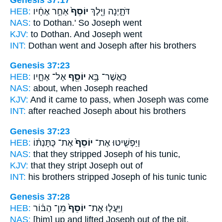
HEB:
אַחַ֣ר אֶחָ֔יו
יוֹסֵף֙
דֹּתָ֑יְנָה וַיֵּ֤לֶךְ
NAS:
to Dothan.'
So Joseph
went
KJV:
to Dothan.
And Joseph
went
INT:
Dothan went
and Joseph
after his brothers
Genesis 37:23
HEB:
אֶל־ אֶחָ֑יו
יוֹסֵ֖ף
כַּֽאֲשֶׁר־ בָּ֥א
NAS:
about, when
Joseph
reached
KJV:
And it came to pass, when Joseph
was come
INT:
after reached
Joseph
about his brothers
Genesis 37:23
HEB:
אֶת־ כֻּתָּנְתּ֔וֹ
יוֹסֵף֙
וַיַּפְשִׁ֤יטוּ אֶת־
NAS:
that they stripped
Joseph
of his tunic,
KJV:
that they stript
Joseph
out of
INT:
his brothers stripped
Joseph
of his tunic tunic
Genesis 37:28
HEB:
מִן־ הַבּ֔וֹר
יוֹסֵף֙
וַיַּֽעֲל֤וּ אֶת־
NAS:
[him] up and lifted
Joseph
out of the pit,