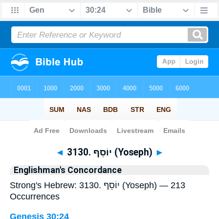
Bible
>
Strong's
> Hebrew
◄
3130. יוֹסֵף (Yoseph)
►
Englishman's Concordance
Strong's Hebrew: 3130. יוֹסֵף (Yoseph) — 213
Occurrences
Genesis 30:24