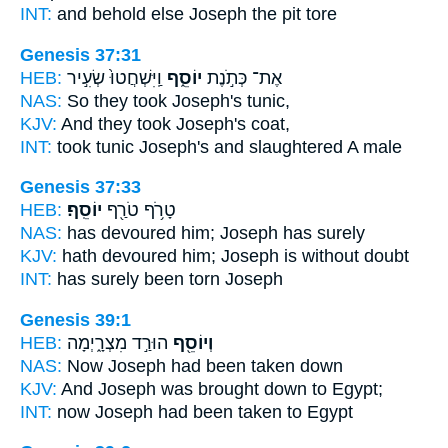
INT:
and behold else
Joseph
the pit tore
Genesis 37:31
HEB:
וַֽיִּשְׁחֲטוּ֙ שְׂעִ֣יר
יוֹסֵ֑ף
אֶת־ כְּתֹ֣נֶת
NAS:
So they took
Joseph's
tunic,
KJV:
And they took
Joseph's
coat,
INT:
took tunic
Joseph's
and slaughtered A male
Genesis 37:33
HEB:
יוֹסֵֽף׃
טָרֹ֥ף טֹרַ֖ף
NAS:
has devoured
him; Joseph
has surely
KJV:
hath devoured
him; Joseph
is without doubt
INT:
has surely been torn
Joseph
Genesis 39:1
HEB:
הוּרַ֣ד מִצְרָ֑יְמָה
וְיוֹסֵ֖ף
NAS:
Now Joseph
had been taken down
KJV:
And Joseph
was brought down to Egypt;
INT:
now Joseph
had been taken to Egypt