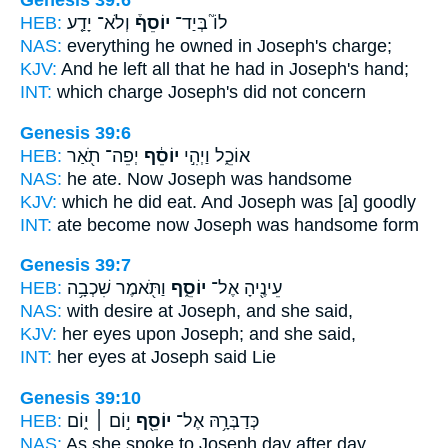
Genesis 39:6
HEB:
וְלֹא־ יָדַ֤ע
יוֹסֵף֒
לוֹ֮ בְּיַד־
NAS:
everything
he owned in Joseph's
charge;
KJV:
And he left
all that he had in Joseph's
hand;
INT:
which charge
Joseph's
did not concern
Genesis 39:6
HEB:
יְפֵה־ תֹ֖אַר
יוֹסֵ֔ף
אוֹכֵ֑ל וַיְהִ֣י
NAS:
he ate.
Now Joseph
was handsome
KJV:
which he did eat.
And Joseph
was [a] goodly
INT:
ate become
now Joseph
was handsome form
Genesis 39:7
HEB:
וַתֹּ֖אמֶר שִׁכְבָ֥ה
יוֹסֵ֑ף
עֵינֶ֖יהָ אֶל־
NAS:
with desire
at Joseph,
and she said,
KJV:
her eyes
upon Joseph;
and she said,
INT:
her eyes at
Joseph
said Lie
Genesis 39:10
HEB:
י֣וֹם ׀ י֑וֹם
יוֹסֵ֖ף
כְּדַבְּרָ֥הּ אֶל־
NAS:
As she spoke
to Joseph
day after day,