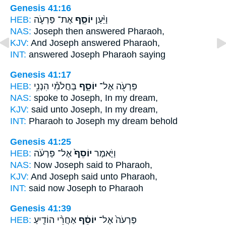
Genesis 41:16
HEB:
אֶת־ פַּרְעֹ֛ה
יוֹסֵ֧ף
וַיַּ֨עַן
NAS:
Joseph
then answered Pharaoh,
KJV:
And Joseph
answered Pharaoh,
INT:
answered
Joseph
Pharaoh saying
Genesis 41:17
HEB:
בַּחֲלֹמִ֕י הִנְנִ֥י
יוֹסֵ֑ף
פַּרְעֹ֖ה אֶל־
NAS:
spoke
to Joseph,
In my dream,
KJV:
said
unto Joseph,
In my dream,
INT:
Pharaoh to
Joseph
my dream behold
Genesis 41:25
HEB:
אֶל־ פַּרְעֹ֔ה
יוֹסֵף֙
וַיֹּ֤אמֶר
NAS:
Now Joseph
said to Pharaoh,
KJV:
And Joseph
said unto Pharaoh,
INT:
said
now Joseph
to Pharaoh
Genesis 41:39
HEB:
אַחֲרֵ֨י הוֹדִ֧יעַ
יוֹסֵ֔ף
פַּרְעֹה֙ אֶל־