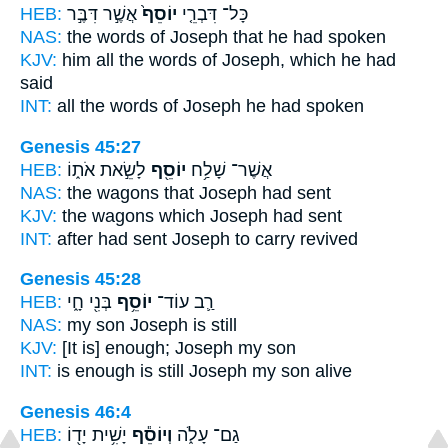
HEB:
אֲשֶׁ֣ר דִּבֶּ֣ר
יוֹסֵף֙
כָּל־ דִּבְרֵ֤י
NAS:
the words
of Joseph
that he had spoken
KJV:
him all the words
of Joseph,
which he had
said
INT:
all the words
of Joseph
he had spoken
Genesis 45:27
HEB:
לָשֵׂ֣את אֹת֑וֹ
יוֹסֵ֖ף
אֲשֶׁר־ שָׁלַ֥ח
NAS:
the wagons
that Joseph
had sent
KJV:
the wagons
which Joseph
had sent
INT:
after had sent
Joseph
to carry revived
Genesis 45:28
HEB:
בְּנִ֖י חָ֑י
יוֹסֵ֥ף
רַ֛ב עוֹד־
NAS:
my son
Joseph
is still
KJV:
[It is] enough;
Joseph
my son
INT:
is enough is still
Joseph
my son alive
Genesis 46:4
HEB:
יָשִׁ֥ית יָד֖וֹ
וְיוֹסֵ֕ף
גַם־ עָלֹ֑ה