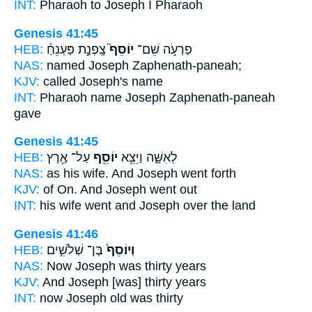
INT:
Pharaoh to
Joseph
I Pharaoh
Genesis 41:45
HEB:
צָֽפְנַ֣ת פַּעְנֵחַ֒
יוֹסֵף֮
פַרְעֹ֣ה שֵׁם־
NAS:
named
Joseph
Zaphenath-paneah;
KJV:
called
Joseph's
name
INT:
Pharaoh name
Joseph
Zaphenath-paneah
gave
Genesis 41:45
HEB:
עַל־ אֶ֥רֶץ
יוֹסֵ֖ף
לְאִשָּׁ֑ה וַיֵּצֵ֥א
NAS:
as his wife.
And Joseph
went forth
KJV:
of On.
And Joseph
went out
INT:
his wife went
and Joseph
over the land
Genesis 41:46
HEB:
בֶּן־ שְׁלֹשִׁ֣ים
וְיוֹסֵף֙
NAS:
Now Joseph
was thirty years
KJV:
And Joseph
[was] thirty years
INT:
now Joseph
old was thirty