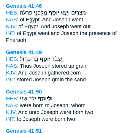
Genesis 41:46
HEB:
מִלִּפְנֵ֣י פַרְעֹ֔ה
יוֹסֵף֙
מִצְרָ֑יִם וַיֵּצֵ֤א
NAS:
of Egypt.
And Joseph
went
KJV:
of Egypt.
And Joseph
went out
INT:
of Egypt went
and Joseph
the presence of
Pharaoh
Genesis 41:49
HEB:
בָּ֛ר כְּח֥וֹל
יוֹסֵ֥ף
וַיִּצְבֹּ֨ר
NAS:
Thus Joseph
stored up grain
KJV:
And Joseph
gathered corn
INT:
stored
Joseph
grain the sand
Genesis 41:50
HEB:
יֻלַּד֙ שְׁנֵ֣י
וּלְיוֹסֵ֤ף
NAS:
were born
to Joseph,
whom
KJV:
And unto Joseph
were born two
INT:
to Joseph
were born two
Genesis 41:51