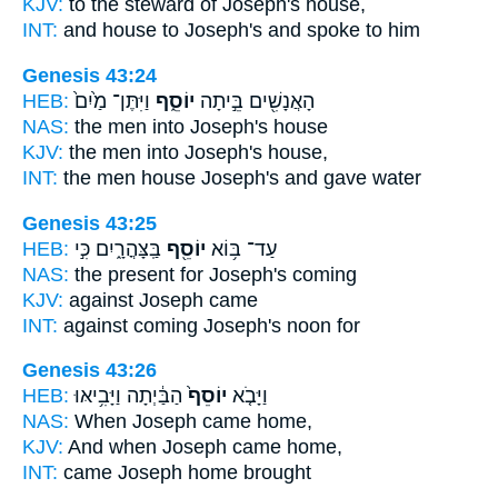
KJV:
to the steward
of Joseph's
house,
INT:
and house
to Joseph's
and spoke to him
Genesis 43:24
HEB:
וַיִּתֶּן־ מַ֙יִם֙
יוֹסֵ֑ף
הָאֲנָשִׁ֖ים בֵּ֣יתָה
NAS:
the men
into Joseph's
house
KJV:
the men
into Joseph's
house,
INT:
the men house
Joseph's
and gave water
Genesis 43:25
HEB:
בַּֽצָּהֳרָ֑יִם כִּ֣י
יוֹסֵ֖ף
עַד־ בּ֥וֹא
NAS:
the present
for Joseph's
coming
KJV:
against
Joseph
came
INT:
against coming
Joseph's
noon for
Genesis 43:26
HEB:
הַבַּ֔יְתָה וַיָּבִ֥יאּוּ
יוֹסֵף֙
וַיָּבֹ֤א
NAS:
When Joseph
came home,
KJV:
And when Joseph
came home,
INT:
came
Joseph
home brought