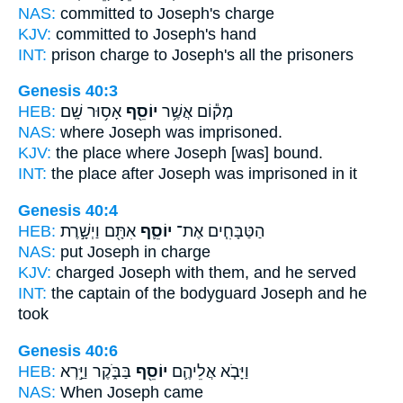
NAS:
committed
to Joseph's
charge
KJV:
committed
to Joseph's
hand
INT:
prison charge
to Joseph's
all the prisoners
Genesis 40:3
HEB:
אָס֥וּר שָֽׁם׃
יוֹסֵ֖ף
מְק֕וֹם אֲשֶׁ֥ר
NAS:
where
Joseph
was imprisoned.
KJV:
the place
where Joseph
[was] bound.
INT:
the place after
Joseph
was imprisoned in it
Genesis 40:4
HEB:
אִתָּ֖ם וַיְשָׁ֣רֶת
יוֹסֵ֛ף
הַטַּבָּחִ֧ים אֶת־
NAS:
put
Joseph
in charge
KJV:
charged
Joseph
with them, and he served
INT:
the captain of the bodyguard
Joseph
and he
took
Genesis 40:6
HEB:
בַּבֹּ֑קֶר וַיַּ֣רְא
יוֹסֵ֖ף
וַיָּבֹ֧א אֲלֵיהֶ֛ם
NAS:
When Joseph
came