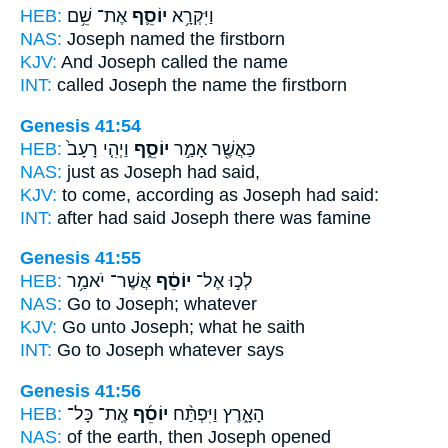
HEB:
אֶת־ שֵׁ֥ם
יוֹסֵ֛ף
וַיִּקְרָ֥א
NAS:
Joseph
named the firstborn
KJV:
And Joseph
called the name
INT:
called
Joseph
the name the firstborn
Genesis 41:54
HEB:
וַיְהִ֤י רָעָב֙
יוֹסֵ֑ף
כַּאֲשֶׁ֖ר אָמַ֣ר
NAS:
just
as Joseph
had said,
KJV:
to come,
according as Joseph
had said:
INT:
after had said
Joseph
there was famine
Genesis 41:55
HEB:
אֲשֶׁר־ יֹאמַ֥ר
יוֹסֵ֔ף
לְכ֣וּ אֶל־
NAS:
Go
to Joseph;
whatever
KJV:
Go
unto Joseph;
what he saith
INT:
Go to
Joseph
whatever says
Genesis 41:56
HEB:
אֶֽת־ כָּל־
יוֹסֵ֜ף
הָאָ֑רֶץ וַיִּפְתַּ֨ח
NAS:
of the earth,
then Joseph
opened