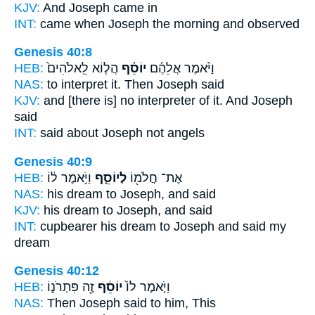
KJV:
And Joseph
came in
INT:
came when
Joseph
the morning and observed
Genesis 40:8
HEB:
הֲל֤וֹא לֵֽאלֹהִים֙
יוֹסֵ֗ף
וַיֹּ֨אמֶר אֲלֵהֶ֜ם
NAS:
to interpret
it. Then Joseph
said
KJV:
and [there is] no interpreter
of it. And Joseph
said
INT:
said about
Joseph
not angels
Genesis 40:9
HEB:
וַיֹּ֣אמֶר ל֔וֹ
לְיוֹסֵ֑ף
אֶת־ חֲלֹמ֖וֹ
NAS:
his dream
to Joseph,
and said
KJV:
his dream
to Joseph,
and said
INT:
cupbearer his dream
to Joseph
and said my
dream
Genesis 40:12
HEB:
זֶ֖ה פִּתְרֹנ֑וֹ
יוֹסֵ֔ף
וַיֹּ֤אמֶר לוֹ֙
NAS:
Then Joseph
said to him, This