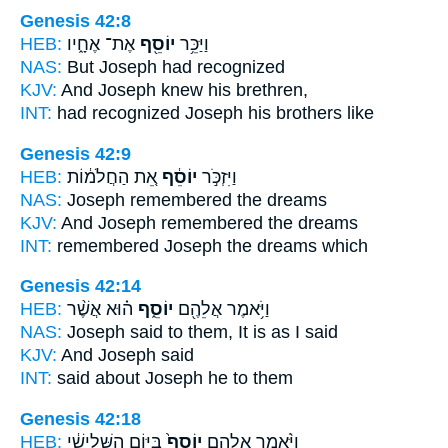
Genesis 42:8
HEB:
אֶת־ אֶחָ֑יו
יוֹסֵ֖ף
וַיַּכֵּ֥ר
NAS:
But Joseph
had recognized
KJV:
And Joseph
knew his brethren,
INT:
had recognized
Joseph
his brothers like
Genesis 42:9
HEB:
אֵ֚ת הַחֲלֹמ֔וֹת
יוֹסֵ֔ף
וַיִּזְכֹּ֣ר
NAS:
Joseph
remembered the dreams
KJV:
And Joseph
remembered the dreams
INT:
remembered
Joseph
the dreams which
Genesis 42:14
HEB:
ה֗וּא אֲשֶׁ֨ר
יוֹסֵ֑ף
וַיֹּ֥אמֶר אֲלֵהֶ֖ם
NAS:
Joseph
said to them, It is as I said
KJV:
And Joseph
said
INT:
said about
Joseph
he to them
Genesis 42:18
HEB:
בַּיּ֣וֹם הַשְּׁלִישִׁ֔י
יוֹסֵף֙
וַיֹּ֨אמֶר אֲלֵהֶ֤ם