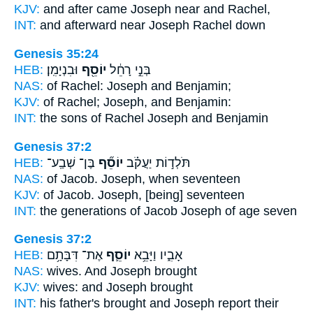
KJV:
and after came
Joseph
near and Rachel,
INT:
and afterward near
Joseph
Rachel down
Genesis 35:24
HEB:
וּבִנְיָמִֽן׃
יוֹסֵ֖ף
בְּנֵ֣י רָחֵ֔ל
NAS:
of Rachel:
Joseph
and Benjamin;
KJV:
of Rachel;
Joseph,
and Benjamin:
INT:
the sons of Rachel
Joseph
and Benjamin
Genesis 37:2
HEB:
בֶּן־ שְׁבַֽע־
יוֹסֵ֞ף
תֹּלְד֣וֹת יַעֲקֹ֗ב
NAS:
of Jacob.
Joseph,
when seventeen
KJV:
of Jacob.
Joseph,
[being] seventeen
INT:
the generations of Jacob
Joseph
of age seven
Genesis 37:2
HEB:
אֶת־ דִּבָּתָ֥ם
יוֹסֵ֛ף
אָבִ֑יו וַיָּבֵ֥א
NAS:
wives.
And Joseph
brought
KJV:
wives:
and Joseph
brought
INT:
his father's brought
and Joseph
report their