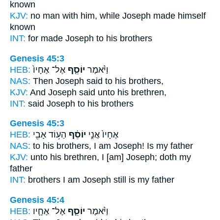
known
KJV:
no man
with him, while Joseph
made himself
known
INT:
for made
Joseph
to his brothers
Genesis 45:3
HEB:
אֶל־ אֶחָיו֙
יוֹסֵ֤ף
וַיֹּ֨אמֶר
NAS:
Then Joseph
said to his brothers,
KJV:
And Joseph
said unto his brethren,
INT:
said
Joseph
to his brothers
Genesis 45:3
HEB:
הַע֥וֹד אָבִ֖י
יוֹסֵ֔ף
אֶחָיו֙ אֲנִ֣י
NAS:
to his brothers,
I am Joseph!
Is my father
KJV:
unto his brethren,
I [am] Joseph;
doth my
father
INT:
brothers I am
Joseph
still is my father
Genesis 45:4
HEB:
אֶל־ אֶחָ֛יו
יוֹסֵ֧ף
וַיֹּ֨אמֶר