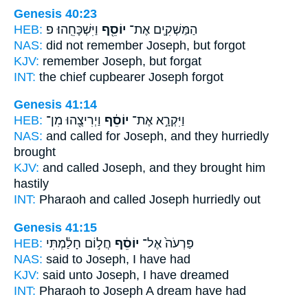
Genesis 40:23
HEB:
וַיִּשְׁכָּחֵֽהוּ׃ פ
יוֹסֵ֖ף
הַמַּשְׁקִ֛ים אֶת־
NAS:
did not remember
Joseph,
but forgot
KJV:
remember
Joseph,
but forgat
INT:
the chief cupbearer
Joseph
forgot
Genesis 41:14
HEB:
וַיְרִיצֻ֖הוּ מִן־
יוֹסֵ֔ף
וַיִּקְרָ֣א אֶת־
NAS:
and called
for Joseph,
and they hurriedly
brought
KJV:
and called
Joseph,
and they brought him
hastily
INT:
Pharaoh and called
Joseph
hurriedly out
Genesis 41:15
HEB:
חֲל֣וֹם חָלַ֔מְתִּי
יוֹסֵ֔ף
פַּרְעֹה֙ אֶל־
NAS:
said
to Joseph,
I have had
KJV:
said
unto Joseph,
I have dreamed
INT:
Pharaoh to
Joseph
A dream have had