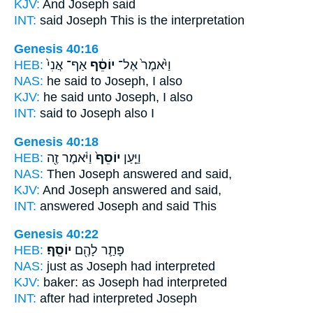
KJV:
And Joseph
said
INT:
said
Joseph
This is the interpretation
Genesis 40:16
HEB:
אַף־ אֲנִי֙
יוֹסֵ֔ף
וַיֹּ֙אמֶר֙ אֶל־
NAS:
he said
to Joseph,
I also
KJV:
he said
unto Joseph,
I also
INT:
said to
Joseph
also I
Genesis 40:18
HEB:
וַיֹּ֔אמֶר זֶ֖ה
יוֹסֵף֙
וַיַּ֤עַן
NAS:
Then Joseph
answered and said,
KJV:
And Joseph
answered and said,
INT:
answered
Joseph
and said This
Genesis 40:22
HEB:
יוֹסֵֽף׃
פָּתַ֛ר לָהֶ֖ם
NAS:
just
as Joseph
had interpreted
KJV:
baker:
as Joseph
had interpreted
INT:
after had interpreted
Joseph