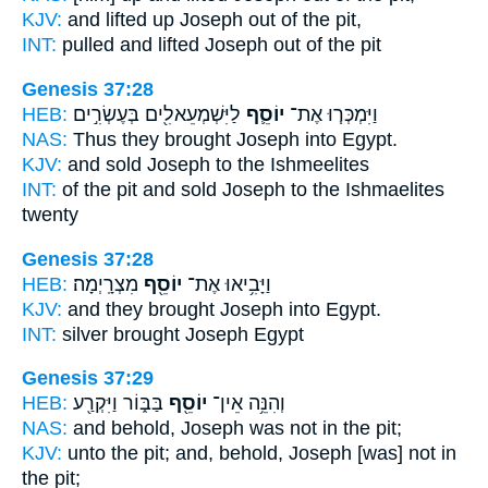
KJV:
and lifted up
Joseph
out of the pit,
INT:
pulled and lifted
Joseph
out of the pit
Genesis 37:28
HEB:
לַיִּשְׁמְעֵאלִ֖ים בְּעֶשְׂרִ֣ים
יוֹסֵ֛ף
וַיִּמְכְּר֧וּ אֶת־
NAS:
Thus they brought
Joseph
into Egypt.
KJV:
and sold
Joseph
to the Ishmeelites
INT:
of the pit and sold
Joseph
to the Ishmaelites
twenty
Genesis 37:28
HEB:
מִצְרָֽיְמָה׃
יוֹסֵ֖ף
וַיָּבִ֥יאוּ אֶת־
KJV:
and they brought
Joseph
into Egypt.
INT:
silver brought
Joseph
Egypt
Genesis 37:29
HEB:
בַּבּ֑וֹר וַיִּקְרַ֖ע
יוֹסֵ֖ף
וְהִנֵּ֥ה אֵין־
NAS:
and behold,
Joseph
was not in the pit;
KJV:
unto the pit;
and, behold, Joseph
[was] not in
the pit;