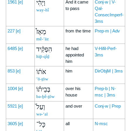
וַיְהִ֡י
1961
[e]
And it came
Conj-w | V-
to pass
Qal-
way-hî
ConsecImperf-
3ms
מֵאָז֩
227
[e]
from the time
Prep-m | Adv
mê-’āz
הִפְקִ֨יד
6485
[e]
he had
V-Hifil-Perf-
appointed
3ms
hip̄-qîḏ
him
אֹת֜וֹ
853
[e]
him
DirObjM | 3ms
’ō-ṯōw
בְּבֵית֗וֹ
1004
[e]
over his
Prep-b | N-
house
msc | 3ms
bə-ḇê-ṯōw
וְעַל֙
5921
[e]
and over
Conj-w | Prep
wə-‘al
כָּל־
3605
[e]
all
N-msc