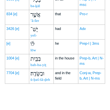
msc
bə-ḵāl
אֲשֶׁ֣ר
834
[e]
that
Pro-r
’ă-šer
יֶשׁ־
3426
[e]
had
Adv
yeš-
ל֔וֹ
[e]
he
Prep-l | 3ms
lōw
בַּבַּ֖יִת
1004
[e]
in the house
Prep-b, Art | N-
ms
bab-ba-yiṯ
וּבַשָּׂדֶֽה׃
7704
[e]
and in the
Conj-w, Prep-
field
b, Art | N-ms
ū-ḇaś-śā-ḏeh