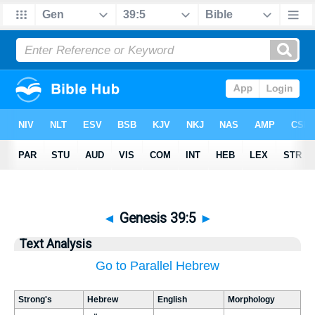
◄
Genesis 39:5
►
Text Analysis
Go to Parallel Hebrew
Strong's
Hebrew
English
Morphology