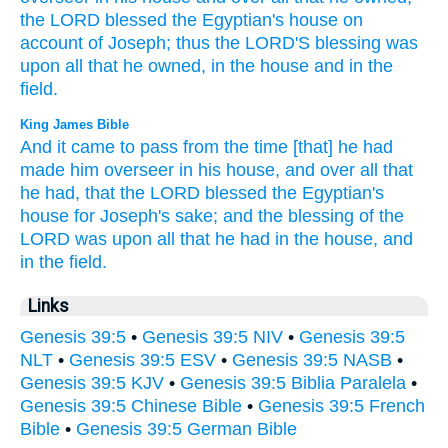
the LORD
blessed
the Egyptian's
house
on
account
of Joseph;
thus the LORD'S
blessing
was
upon all
that he owned,
in the house
and in the
field.
King James Bible
And it came to pass from the time
[that] he had
made him overseer
in his house,
and over all that
he had,
that the LORD
blessed
the Egyptian's
house
for Joseph's
sake;
and the blessing
of the
LORD
was upon all that he had
in the house,
and
in the field.
Links
Genesis 39:5
•
Genesis 39:5 NIV
•
Genesis 39:5
NLT
•
Genesis 39:5 ESV
•
Genesis 39:5 NASB
•
Genesis 39:5 KJV
•
Genesis 39:5 Biblia Paralela
•
Genesis 39:5 Chinese Bible
•
Genesis 39:5 French
Bible
•
Genesis 39:5 German Bible