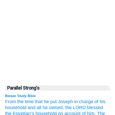
Parallel Strong's
Berean Study Bible
From the time
that he put Joseph in charge
of his
household
and
all
he owned,
the LORD
blessed
the Egyptian’s
household
on account of
him.
The