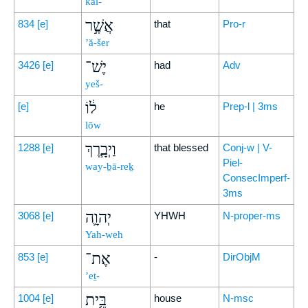
kāl-
אֲשֶׁ֣ר
834
[e]
that
Pro-r
’ă-šer
יֶשׁ־
3426
[e]
had
Adv
yeš-
ל֔וֹ
[e]
he
Prep-l | 3ms
lōw
וַיְבָ֧רֶךְ
1288
[e]
that blessed
Conj-w | V-
Piel-
way-ḇā-reḵ
ConsecImperf-
3ms
יְהוָ֛ה
3068
[e]
YHWH
N-proper-ms
Yah-weh
אֶת־
853
[e]
-
DirObjM
’eṯ-
בֵּ֥ית
1004
[e]
house
N-msc