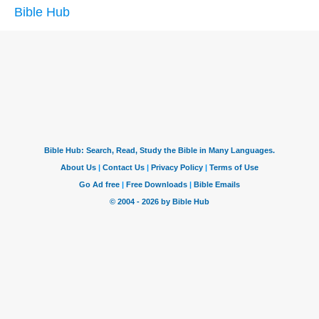
Bible Hub