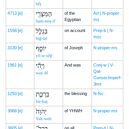
bêṯ
הַמִּצְרִ֖י
4713
[e]
of the
Art | N-proper-
Egyptian
ms
ham-miṣ-rî
בִּגְלַ֣ל
1558
[e]
on account
Prep-b | N-
msc
biḡ-lal
יוֹסֵ֑ף
3130
[e]
of Joseph
N-proper-ms
yō-w-sêp̄
וַיְהִ֞י
1961
[e]
And was
Conj-w | V-
Qal-
way-hî
ConsecImperf-
3ms
בִּרְכַּ֤ת
1293
[e]
the blessing
N-fsc
bir-kaṯ
יְהוָה֙
3068
[e]
of YHWH
N-proper-ms
Yah-weh
בְּכָל־
3605
[e]
on all
Prep-b | N-