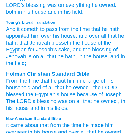
LORD’s
blessing
was on everything
he owned,
both in his house
and in his field.
Young's Literal Translation
And it cometh to pass
from the time
that he hath
appointed
him over his house
, and over
all
that
he
hath
, that Jehovah
blesseth
the house
of the
Egyptian
for Joseph’s
sake
, and the blessing
of
Jehovah
is
on all
that
he hath
, in the house
, and in
the field;
Holman Christian Standard Bible
From
the time
that he put him
in charge
of
his
household
and
of
all
that
he
owned
,
the
LORD
blessed
the
Egyptian’s
house
because of
Joseph
.
The
LORD
’s
blessing
was
on
all
that
he
owned
,
in
his
house
and
in
his
fields
.
New American Standard Bible
It came
about that from the time
he made
him
overseer
in his house
and over
all
that he owned,