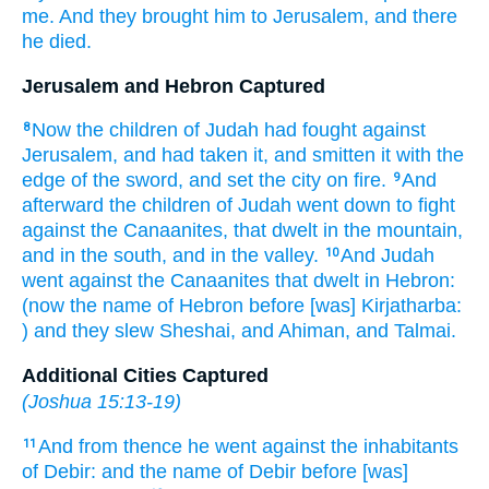
me. And they brought
him to Jerusalem,
and there
he died.
Jerusalem and Hebron Captured
Now the children
of Judah
had fought
against
8
Jerusalem,
and had taken
it, and smitten
it with the
edge
of the sword,
and set
the city
on fire.
And
9
afterward
the children
of Judah
went down
to fight
against the Canaanites,
that dwelt
in the mountain,
and in the south,
and in the valley.
And Judah
10
went
against the Canaanites
that dwelt
in Hebron:
(now the name
of Hebron
before
[was] Kirjatharba:
) and they slew
Sheshai,
and Ahiman,
and Talmai.
Additional Cities Captured
(
Joshua 15:13-19
)
And from thence he went
against the inhabitants
11
of Debir:
and the name
of Debir
before
[was]