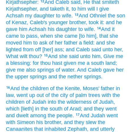
Kirjathsepher:
And Caleb
said,
He that smiteth
12
Kirjathsepher,
and taketh
it, to him will I give
Achsah
my daughter
to wife.
And Othniel
the son
13
of Kenaz,
Caleb's
younger
brother,
took
it: and he
gave
him Achsah
his daughter
to wife.
And it
14
came to pass, when she came
[to him], that she
moved
him to ask
of her father
a field:
and she
lighted
from off [her] ass;
and Caleb
said
unto her,
What wilt thou?
And she said
unto him, Give
me
15
a blessing:
for thou hast given
me a south
land;
give
me also springs
of water.
And Caleb
gave
her
the upper
springs
and the nether
springs.
And the children
of the Kenite,
Moses'
father in
16
law,
went up
out of the city
of palm trees
with the
children
of Judah
into the wilderness
of Judah,
which [lieth] in the south
of Arad;
and they went
and dwelt
among
the people.
And Judah
went
17
with Simeon
his brother,
and they slew
the
Canaanites
that inhabited
Zephath,
and utterly