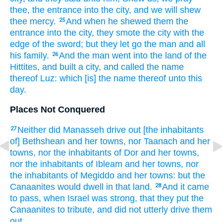
thee, the entrance
into the city,
and we will shew
thee mercy.
And when he shewed
them the
25
entrance
into the city,
they smote
the city
with the
edge
of the sword;
but they let go
the man
and all
his family.
And the man
went
into the land
of the
26
Hittites,
and built
a city,
and called
the name
thereof Luz:
which [is] the name
thereof unto this
day.
Places Not Conquered
Neither did Manasseh
drive out
[the inhabitants
27
of] Bethshean
and her towns,
nor Taanach
and her
towns,
nor the inhabitants
of Dor
and her towns,
nor the inhabitants
of Ibleam
and her towns,
nor
the inhabitants
of Megiddo
and her towns:
but the
Canaanites
would
dwell
in that land.
And it came
28
to pass, when Israel
was strong,
that they put
the
Canaanites
to tribute,
and did not utterly
drive them
out.