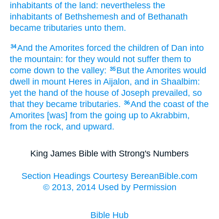
inhabitants
of the land:
nevertheless the
inhabitants
of Bethshemesh
and of Bethanath
became tributaries
unto them.
And the Amorites
forced
the children
of Dan
into
34
the mountain:
for they would not suffer
them to
come down
to the valley:
But the Amorites
would
35
dwell
in mount
Heres
in Aijalon,
and in Shaalbim:
yet the hand
of the house
of Joseph
prevailed,
so
that they became tributaries.
And the coast
of the
36
Amorites
[was] from the going up
to Akrabbim,
from the rock,
and upward.
King James Bible with Strong's Numbers
Section Headings Courtesy BereanBible.com
© 2013, 2014 Used by Permission
Bible Hub