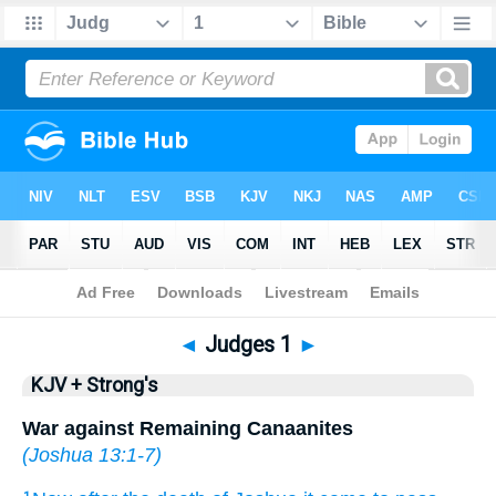
Bible
>
KJV + Strong's
> Judges 1
◄
Judges 1
►
KJV + Strong's
War against Remaining Canaanites
(
Joshua 13:1-7
)