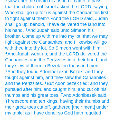
Now after
the death
of Joshua
it came to pass,
1
that the children
of Israel
asked
the LORD,
saying,
Who shall go up
for us against the Canaanites
first,
to fight
against them?
And the LORD
said,
Judah
2
shall go up:
behold, I have delivered
the land
into
his hand.
And Judah
said
unto Simeon
his
3
brother,
Come up
with me into my lot,
that we may
fight
against the Canaanites;
and I likewise will go
with thee into thy lot.
So Simeon
went
with him.
And Judah
went up;
and the LORD
delivered
the
4
Canaanites
and the Perizzites
into their hand:
and
they slew
of them in Bezek
ten
thousand
men.
And they found
Adonibezek
in Bezek:
and they
5
fought
against him, and they slew
the Canaanites
and the Perizzites.
But Adonibezek
fled;
and they
6
pursued
after
him, and caught
him, and cut off
his
thumbs
and his great toes.
And Adonibezek
said,
7
Threescore and ten
kings,
having their thumbs
and
their great toes
cut off,
gathered
[their meat] under
my table:
as I have done,
so God
hath requited