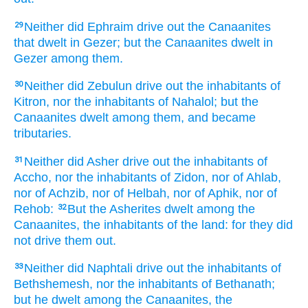
Neither did Ephraim
drive out
the Canaanites
29
that dwelt
in Gezer;
but the Canaanites
dwelt
in
Gezer
among
them.
Neither did Zebulun
drive out
the inhabitants
of
30
Kitron,
nor the inhabitants
of Nahalol;
but the
Canaanites
dwelt
among
them, and became
tributaries.
Neither did Asher
drive out
the inhabitants
of
31
Accho,
nor the inhabitants
of Zidon,
nor of Ahlab,
nor of Achzib,
nor of Helbah,
nor of Aphik,
nor of
Rehob:
But the Asherites
dwelt
among
the
32
Canaanites,
the inhabitants
of the land:
for they did
not drive them out.
Neither did Naphtali
drive out
the inhabitants
of
33
Bethshemesh,
nor the inhabitants
of Bethanath;
but he dwelt
among
the Canaanites,
the