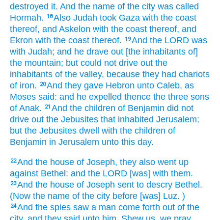
destroyed
it. And the name
of the city
was called
Hormah.
Also Judah
took
Gaza
with the coast
18
thereof, and Askelon
with the coast
thereof, and
Ekron
with the coast
thereof.
And the LORD
was
19
with Judah;
and he drave out
[the inhabitants of]
the mountain;
but could not
drive out
the
inhabitants
of the valley,
because they had chariots
of iron.
And they gave
Hebron
unto Caleb,
as
20
Moses
said:
and he expelled
thence the three
sons
of Anak.
And the children
of Benjamin
did not
21
drive out
the Jebusites
that inhabited
Jerusalem;
but the Jebusites
dwell
with the children
of
Benjamin
in Jerusalem
unto this day.
And the house
of Joseph,
they also went up
22
against Bethel:
and the LORD
[was] with them.
And the house
of Joseph
sent to descry
Bethel.
23
(Now the name
of the city
before
[was] Luz.
)
And the spies
saw
a man
come forth
out of the
24
city,
and they said
unto him, Shew
us, we pray