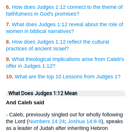
6.
How does Judges 1:12 connect to the theme of
faithfulness in God's promises?
7.
What does Judges 1:12 reveal about the role of
women in biblical narratives?
8.
How does Judges 1:12 reflect the cultural
practices of ancient Israel?
9.
What theological implications arise from Caleb's
offer in Judges 1:12?
10.
What are the top 10 Lessons from Judges 1?
What Does Judges 1:12 Mean
And Caleb said
- Caleb, previously singled out for wholly following
the Lord (
Numbers 14:24
;
Joshua 14:8-9
), speaks
as a leader of Judah after inheriting Hebron