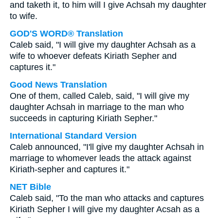
and taketh it, to him will I give Achsah my daughter
to wife.
GOD'S WORD® Translation
Caleb said, "I will give my daughter Achsah as a
wife to whoever defeats Kiriath Sepher and
captures it."
Good News Translation
One of them, called Caleb, said, "I will give my
daughter Achsah in marriage to the man who
succeeds in capturing Kiriath Sepher."
International Standard Version
Caleb announced, "I'll give my daughter Achsah in
marriage to whomever leads the attack against
Kiriath-sepher and captures it."
NET Bible
Caleb said, "To the man who attacks and captures
Kiriath Sepher I will give my daughter Acsah as a