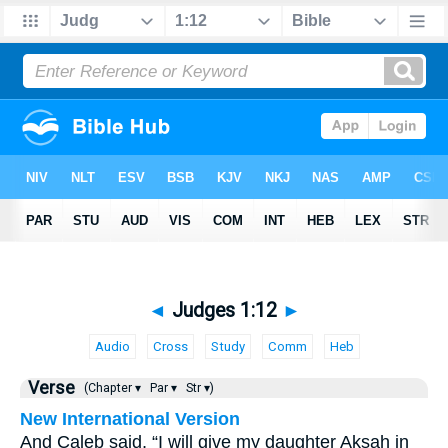
◄
Judges 1:12
►
Audio
Cross
Study
Comm
Heb
Verse
(Chapter ▾
Par ▾
Str ▾)
New International Version
And Caleb said, “I will give my daughter Aksah in