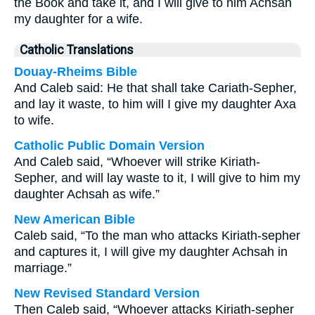
the Book and take it, and I will give to him Achsah
my daughter for a wife.
Catholic Translations
Douay-Rheims Bible
And Caleb said: He that shall take Cariath-Sepher,
and lay it waste, to him will I give my daughter Axa
to wife.
Catholic Public Domain Version
And Caleb said, “Whoever will strike Kiriath-
Sepher, and will lay waste to it, I will give to him my
daughter Achsah as wife.”
New American Bible
Caleb said, “To the man who attacks Kiriath-sepher
and captures it, I will give my daughter Achsah in
marriage.”
New Revised Standard Version
Then Caleb said, “Whoever attacks Kiriath-sepher