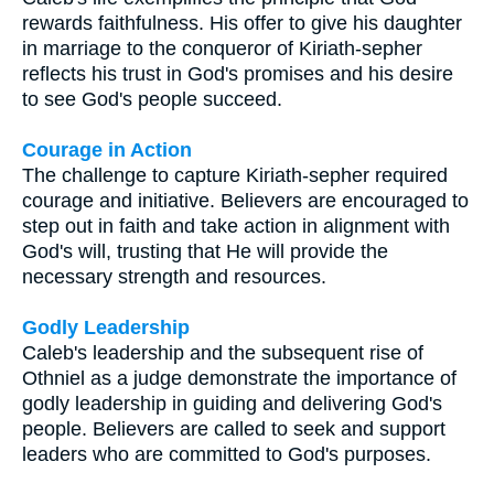
rewards faithfulness. His offer to give his daughter
in marriage to the conqueror of Kiriath-sepher
reflects his trust in God's promises and his desire
to see God's people succeed.
Courage in Action
The challenge to capture Kiriath-sepher required
courage and initiative. Believers are encouraged to
step out in faith and take action in alignment with
God's will, trusting that He will provide the
necessary strength and resources.
Godly Leadership
Caleb's leadership and the subsequent rise of
Othniel as a judge demonstrate the importance of
godly leadership in guiding and delivering God's
people. Believers are called to seek and support
leaders who are committed to God's purposes.