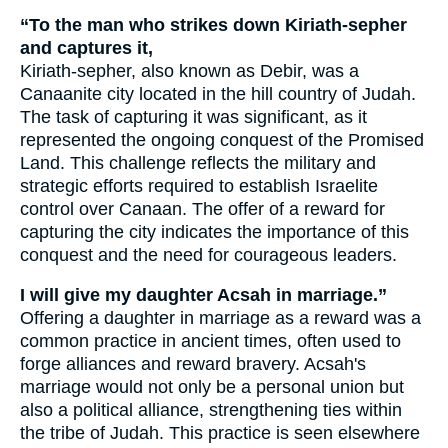
“To the man who strikes down Kiriath-sepher
and captures it,
Kiriath-sepher, also known as Debir, was a
Canaanite city located in the hill country of Judah.
The task of capturing it was significant, as it
represented the ongoing conquest of the Promised
Land. This challenge reflects the military and
strategic efforts required to establish Israelite
control over Canaan. The offer of a reward for
capturing the city indicates the importance of this
conquest and the need for courageous leaders.
I will give my daughter Acsah in marriage.”
Offering a daughter in marriage as a reward was a
common practice in ancient times, often used to
forge alliances and reward bravery. Acsah's
marriage would not only be a personal union but
also a political alliance, strengthening ties within
the tribe of Judah. This practice is seen elsewhere