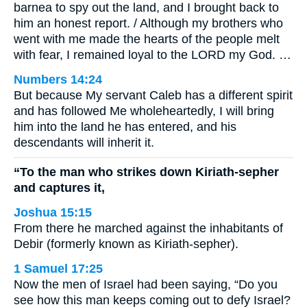
barnea to spy out the land, and I brought back to
him an honest report. / Although my brothers who
went with me made the hearts of the people melt
with fear, I remained loyal to the LORD my God. …
Numbers 14:24
But because My servant Caleb has a different spirit
and has followed Me wholeheartedly, I will bring
him into the land he has entered, and his
descendants will inherit it.
“To the man who strikes down Kiriath-sepher
and captures it,
Joshua 15:15
From there he marched against the inhabitants of
Debir (formerly known as Kiriath-sepher).
1 Samuel 17:25
Now the men of Israel had been saying, “Do you
see how this man keeps coming out to defy Israel?