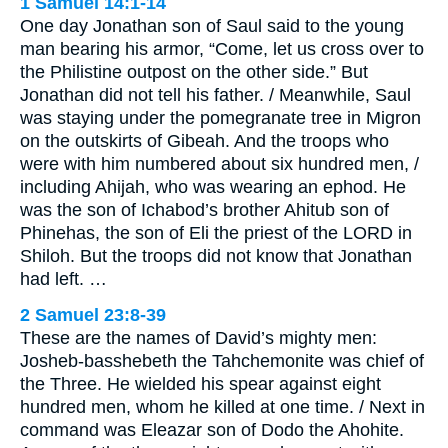
1 Samuel 14:1-14
One day Jonathan son of Saul said to the young
man bearing his armor, “Come, let us cross over to
the Philistine outpost on the other side.” But
Jonathan did not tell his father. / Meanwhile, Saul
was staying under the pomegranate tree in Migron
on the outskirts of Gibeah. And the troops who
were with him numbered about six hundred men, /
including Ahijah, who was wearing an ephod. He
was the son of Ichabod’s brother Ahitub son of
Phinehas, the son of Eli the priest of the LORD in
Shiloh. But the troops did not know that Jonathan
had left. …
2 Samuel 23:8-39
These are the names of David’s mighty men:
Josheb-basshebeth the Tahchemonite was chief of
the Three. He wielded his spear against eight
hundred men, whom he killed at one time. / Next in
command was Eleazar son of Dodo the Ahohite.