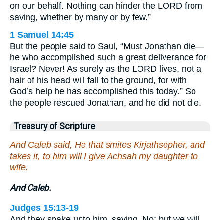
on our behalf. Nothing can hinder the LORD from
saving, whether by many or by few.”
1 Samuel 14:45
But the people said to Saul, “Must Jonathan die—
he who accomplished such a great deliverance for
Israel? Never! As surely as the LORD lives, not a
hair of his head will fall to the ground, for with
God’s help he has accomplished this today.” So
the people rescued Jonathan, and he did not die.
Treasury of Scripture
And Caleb said, He that smites Kirjathsepher, and
takes it, to him will I give Achsah my daughter to
wife.
And Caleb.
Judges 15:13-19
And they spake unto him, saying, No; but we will