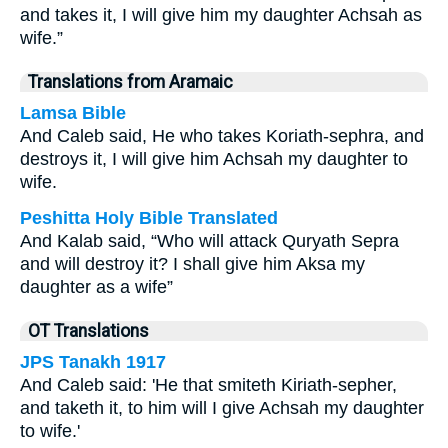
and takes it, I will give him my daughter Achsah as
wife.”
Translations from Aramaic
Lamsa Bible
And Caleb said, He who takes Koriath-sephra, and
destroys it, I will give him Achsah my daughter to
wife.
Peshitta Holy Bible Translated
And Kalab said, “Who will attack Quryath Sepra
and will destroy it? I shall give him Aksa my
daughter as a wife”
OT Translations
JPS Tanakh 1917
And Caleb said: 'He that smiteth Kiriath-sepher,
and taketh it, to him will I give Achsah my daughter
to wife.'