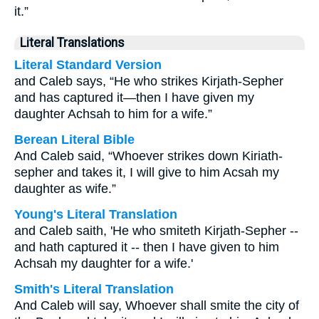
it.”
Literal Translations
Literal Standard Version
and Caleb says, “He who strikes Kirjath-Sepher
and has captured it—then I have given my
daughter Achsah to him for a wife.”
Berean Literal Bible
And Caleb said, “Whoever strikes down Kiriath-
sepher and takes it, I will give to him Acsah my
daughter as wife.”
Young's Literal Translation
and Caleb saith, 'He who smiteth Kirjath-Sepher --
and hath captured it -- then I have given to him
Achsah my daughter for a wife.'
Smith's Literal Translation
And Caleb will say, Whoever shall smite the city of