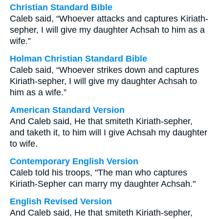
Christian Standard Bible
Caleb said, “Whoever attacks and captures Kiriath-
sepher, I will give my daughter Achsah to him as a
wife.”
Holman Christian Standard Bible
Caleb said, “Whoever strikes down and captures
Kiriath-sepher, I will give my daughter Achsah to
him as a wife.”
American Standard Version
And Caleb said, He that smiteth Kiriath-sepher,
and taketh it, to him will I give Achsah my daughter
to wife.
Contemporary English Version
Caleb told his troops, "The man who captures
Kiriath-Sepher can marry my daughter Achsah."
English Revised Version
And Caleb said, He that smiteth Kiriath-sepher,