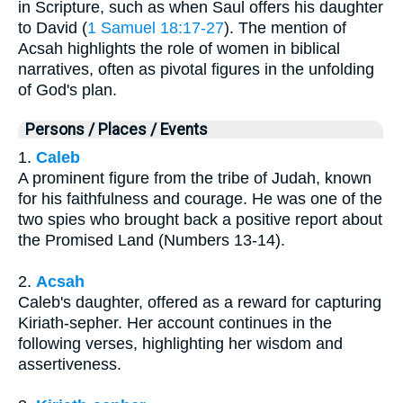
in Scripture, such as when Saul offers his daughter
to David (
1 Samuel 18:17-27
). The mention of
Acsah highlights the role of women in biblical
narratives, often as pivotal figures in the unfolding
of God's plan.
Persons / Places / Events
1.
Caleb
A prominent figure from the tribe of Judah, known
for his faithfulness and courage. He was one of the
two spies who brought back a positive report about
the Promised Land (Numbers 13-14).
2.
Acsah
Caleb's daughter, offered as a reward for capturing
Kiriath-sepher. Her account continues in the
following verses, highlighting her wisdom and
assertiveness.