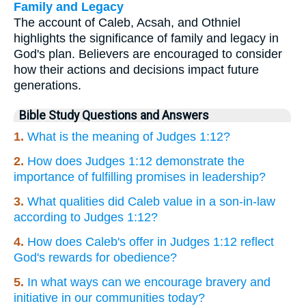
Family and Legacy
The account of Caleb, Acsah, and Othniel
highlights the significance of family and legacy in
God's plan. Believers are encouraged to consider
how their actions and decisions impact future
generations.
Bible Study Questions and Answers
1.
What is the meaning of Judges 1:12?
2.
How does Judges 1:12 demonstrate the
importance of fulfilling promises in leadership?
3.
What qualities did Caleb value in a son-in-law
according to Judges 1:12?
4.
How does Caleb's offer in Judges 1:12 reflect
God's rewards for obedience?
5.
In what ways can we encourage bravery and
initiative in our communities today?