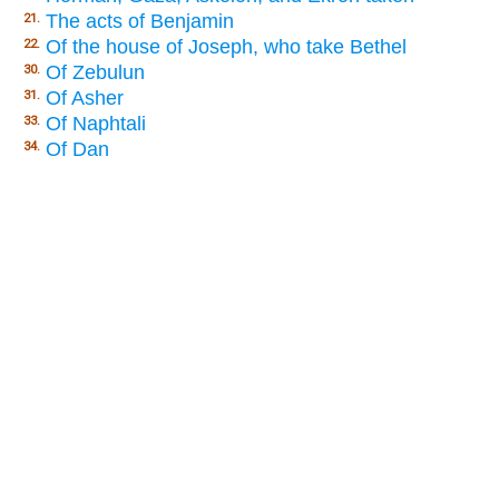
The acts of Benjamin
21.
Of the house of Joseph, who take Bethel
22.
Of Zebulun
30.
Of Asher
31.
Of Naphtali
33.
Of Dan
34.