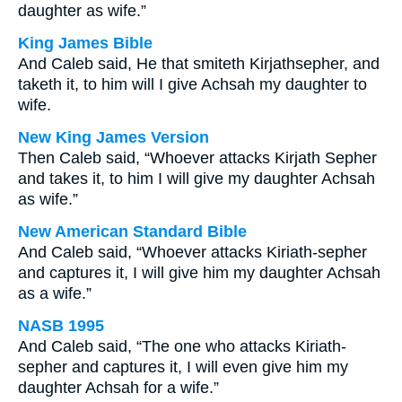
daughter as wife.”
King James Bible
And Caleb said, He that smiteth Kirjathsepher, and
taketh it, to him will I give Achsah my daughter to
wife.
New King James Version
Then Caleb said, “Whoever attacks Kirjath Sepher
and takes it, to him I will give my daughter Achsah
as wife.”
New American Standard Bible
And Caleb said, “Whoever attacks Kiriath-sepher
and captures it, I will give him my daughter Achsah
as a wife.”
NASB 1995
And Caleb said, “The one who attacks Kiriath-
sepher and captures it, I will even give him my
daughter Achsah for a wife.”