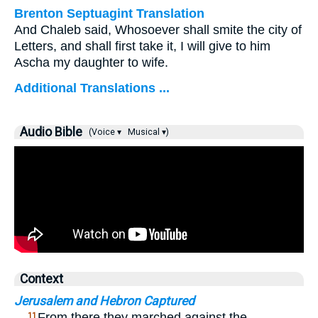
Brenton Septuagint Translation
And Chaleb said, Whosoever shall smite the city of
Letters, and shall first take it, I will give to him
Ascha my daughter to wife.
Additional Translations ...
Audio Bible
(Voice ▾
Musical ▾)
Context
Jerusalem and Hebron Captured
…
From there they marched against the
11