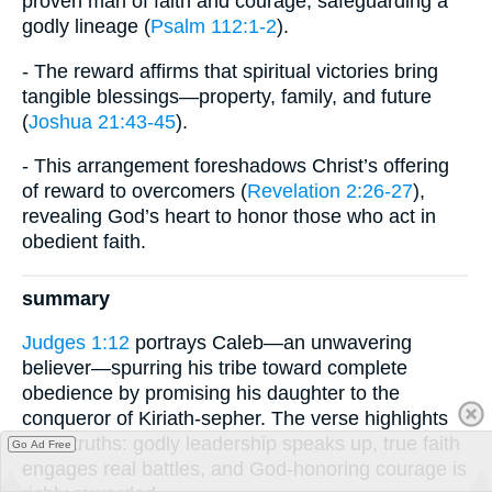
proven man of faith and courage, safeguarding a
godly lineage (
Psalm 112:1-2
).
- The reward affirms that spiritual victories bring
tangible blessings—property, family, and future
(
Joshua 21:43-45
).
- This arrangement foreshadows Christ’s offering
of reward to overcomers (
Revelation 2:26-27
),
revealing God’s heart to honor those who act in
obedient faith.
summary
Judges 1:12
portrays Caleb—an unwavering
believer—spurring his tribe toward complete
obedience by promising his daughter to the
conqueror of Kiriath-sepher. The verse highlights
three truths: godly leadership speaks up, true faith
Go Ad Free
engages real battles, and God-honoring courage is