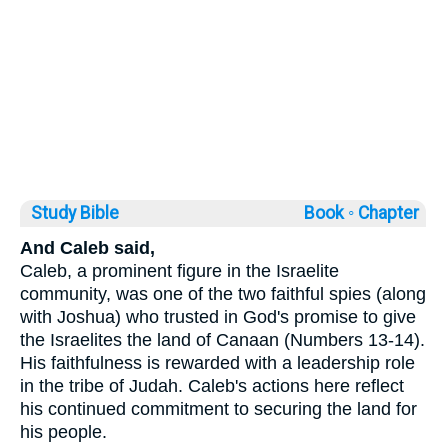
Study Bible
Book ◦
Chapter
And Caleb said,
Caleb, a prominent figure in the Israelite
community, was one of the two faithful spies (along
with Joshua) who trusted in God's promise to give
the Israelites the land of Canaan (Numbers 13-14).
His faithfulness is rewarded with a leadership role
in the tribe of Judah. Caleb's actions here reflect
his continued commitment to securing the land for
his people.