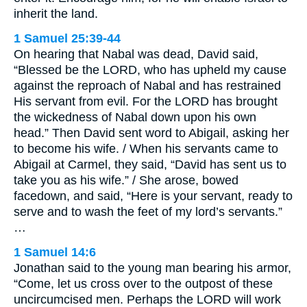
inherit the land.
1 Samuel 25:39-44
On hearing that Nabal was dead, David said,
“Blessed be the LORD, who has upheld my cause
against the reproach of Nabal and has restrained
His servant from evil. For the LORD has brought
the wickedness of Nabal down upon his own
head.” Then David sent word to Abigail, asking her
to become his wife. / When his servants came to
Abigail at Carmel, they said, “David has sent us to
take you as his wife.” / She arose, bowed
facedown, and said, “Here is your servant, ready to
serve and to wash the feet of my lord’s servants.”
…
1 Samuel 14:6
Jonathan said to the young man bearing his armor,
“Come, let us cross over to the outpost of these
uncircumcised men. Perhaps the LORD will work