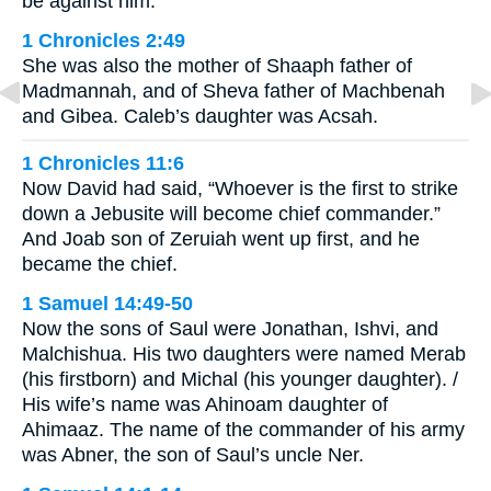
be against him.”
1 Chronicles 2:49
She was also the mother of Shaaph father of
Madmannah, and of Sheva father of Machbenah
and Gibea. Caleb’s daughter was Acsah.
1 Chronicles 11:6
Now David had said, “Whoever is the first to strike
down a Jebusite will become chief commander.”
And Joab son of Zeruiah went up first, and he
became the chief.
1 Samuel 14:49-50
Now the sons of Saul were Jonathan, Ishvi, and
Malchishua. His two daughters were named Merab
(his firstborn) and Michal (his younger daughter). /
His wife’s name was Ahinoam daughter of
Ahimaaz. The name of the commander of his army
was Abner, the son of Saul’s uncle Ner.