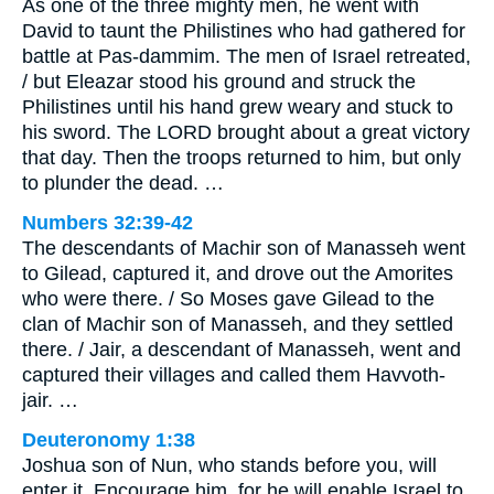
As one of the three mighty men, he went with
David to taunt the Philistines who had gathered for
battle at Pas-dammim. The men of Israel retreated,
/ but Eleazar stood his ground and struck the
Philistines until his hand grew weary and stuck to
his sword. The LORD brought about a great victory
that day. Then the troops returned to him, but only
to plunder the dead. …
Numbers 32:39-42
The descendants of Machir son of Manasseh went
to Gilead, captured it, and drove out the Amorites
who were there. / So Moses gave Gilead to the
clan of Machir son of Manasseh, and they settled
there. / Jair, a descendant of Manasseh, went and
captured their villages and called them Havvoth-
jair. …
Deuteronomy 1:38
Joshua son of Nun, who stands before you, will
enter it. Encourage him, for he will enable Israel to