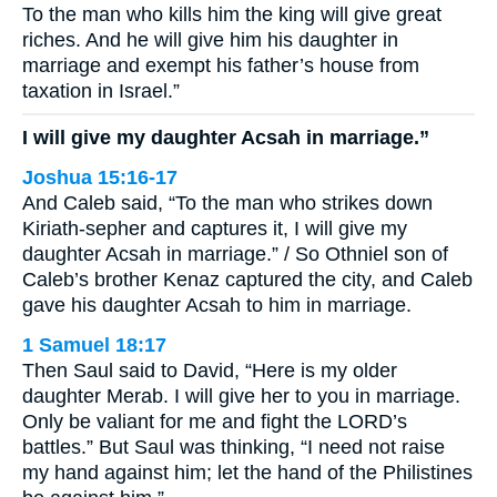
To the man who kills him the king will give great
riches. And he will give him his daughter in
marriage and exempt his father’s house from
taxation in Israel.”
I will give my daughter Acsah in marriage.”
Joshua 15:16-17
And Caleb said, “To the man who strikes down
Kiriath-sepher and captures it, I will give my
daughter Acsah in marriage.” / So Othniel son of
Caleb’s brother Kenaz captured the city, and Caleb
gave his daughter Acsah to him in marriage.
1 Samuel 18:17
Then Saul said to David, “Here is my older
daughter Merab. I will give her to you in marriage.
Only be valiant for me and fight the LORD’s
battles.” But Saul was thinking, “I need not raise
my hand against him; let the hand of the Philistines