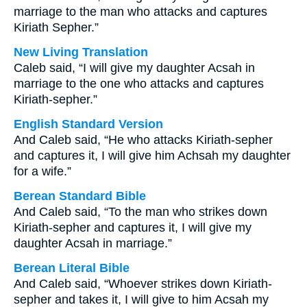
marriage to the man who attacks and captures
Kiriath Sepher.”
New Living Translation
Caleb said, “I will give my daughter Acsah in
marriage to the one who attacks and captures
Kiriath-sepher.”
English Standard Version
And Caleb said, “He who attacks Kiriath-sepher
and captures it, I will give him Achsah my daughter
for a wife.”
Berean Standard Bible
And Caleb said, “To the man who strikes down
Kiriath-sepher and captures it, I will give my
daughter Acsah in marriage.”
Berean Literal Bible
And Caleb said, “Whoever strikes down Kiriath-
sepher and takes it, I will give to him Acsah my