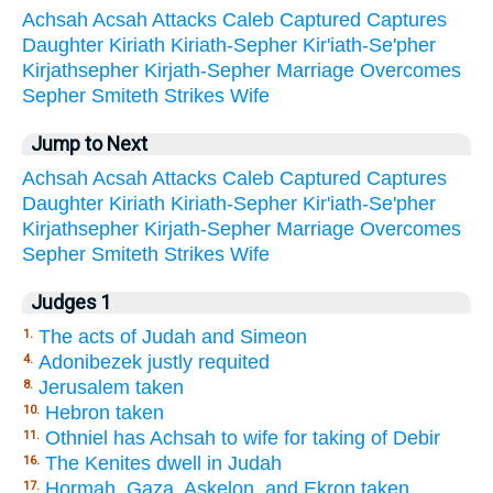
Achsah
Acsah
Attacks
Caleb
Captured
Captures
Daughter
Kiriath
Kiriath-Sepher
Kir'iath-Se'pher
Kirjathsepher
Kirjath-Sepher
Marriage
Overcomes
Sepher
Smiteth
Strikes
Wife
Jump to Next
Achsah
Acsah
Attacks
Caleb
Captured
Captures
Daughter
Kiriath
Kiriath-Sepher
Kir'iath-Se'pher
Kirjathsepher
Kirjath-Sepher
Marriage
Overcomes
Sepher
Smiteth
Strikes
Wife
Judges 1
The acts of Judah and Simeon
1.
Adonibezek justly requited
4.
Jerusalem taken
8.
Hebron taken
10.
Othniel has Achsah to wife for taking of Debir
11.
The Kenites dwell in Judah
16.
Hormah, Gaza, Askelon, and Ekron taken
17.