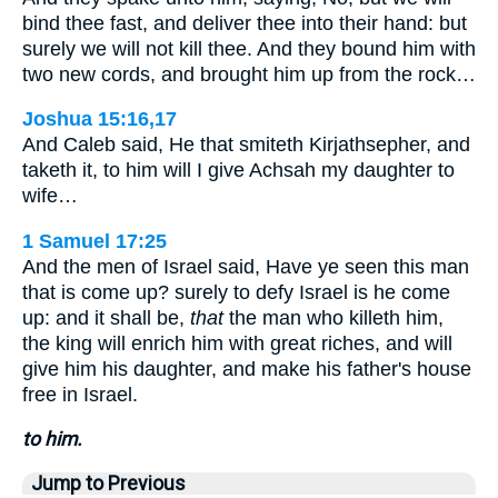
bind thee fast, and deliver thee into their hand: but
surely we will not kill thee. And they bound him with
two new cords, and brought him up from the rock…
Joshua 15:16,17
And Caleb said, He that smiteth Kirjathsepher, and
taketh it, to him will I give Achsah my daughter to
wife…
1 Samuel 17:25
And the men of Israel said, Have ye seen this man
that is come up? surely to defy Israel is he come
up: and it shall be,
that
the man who killeth him,
the king will enrich him with great riches, and will
give him his daughter, and make his father's house
free in Israel.
to him.
Jump to Previous