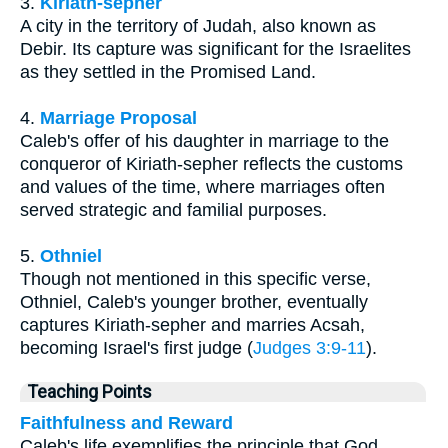
3.
Kiriath-sepher
A city in the territory of Judah, also known as
Debir. Its capture was significant for the Israelites
as they settled in the Promised Land.
4.
Marriage Proposal
Caleb's offer of his daughter in marriage to the
conqueror of Kiriath-sepher reflects the customs
and values of the time, where marriages often
served strategic and familial purposes.
5.
Othniel
Though not mentioned in this specific verse,
Othniel, Caleb's younger brother, eventually
captures Kiriath-sepher and marries Acsah,
becoming Israel's first judge (
Judges 3:9-11
).
Teaching Points
Faithfulness and Reward
Caleb's life exemplifies the principle that God