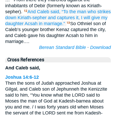
inhabitants of Debir (formerly known as Kiriath-
sepher).
And Caleb
said,
“To the man
who strikes
12
down
Kiriath-sepher
and captures it,
I will give
my
daughter
Acsah
in marriage.”
So Othniel son of
13
Caleb’s younger brother Kenaz captured the city,
and Caleb gave his daughter Acsah to him in
marriage.…
Berean Standard Bible
·
Download
Cross References
And Caleb said,
Joshua 14:6-12
Then the sons of Judah approached Joshua at
Gilgal, and Caleb son of Jephunneh the Kenizzite
said to him, “You know what the LORD said to
Moses the man of God at Kadesh-barnea about
you and me. / I was forty years old when Moses
the servant of the LORD sent me from Kadesh-