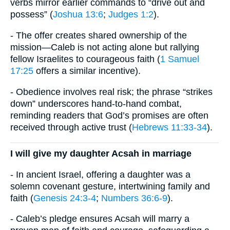
verbs mirror earlier commands to “drive out and
possess” (
Joshua 13:6
;
Judges 1:2
).
- The offer creates shared ownership of the
mission—Caleb is not acting alone but rallying
fellow Israelites to courageous faith (
1 Samuel
17:25
offers a similar incentive).
- Obedience involves real risk; the phrase “strikes
down” underscores hand-to-hand combat,
reminding readers that God’s promises are often
received through active trust (
Hebrews 11:33-34
).
I will give my daughter Acsah in marriage
- In ancient Israel, offering a daughter was a
solemn covenant gesture, intertwining family and
faith (
Genesis 24:3-4
;
Numbers 36:6-9
).
- Caleb’s pledge ensures Acsah will marry a