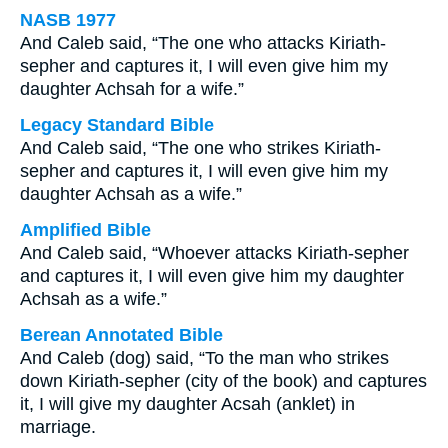
NASB 1977
And Caleb said, “The one who attacks Kiriath-
sepher and captures it, I will even give him my
daughter Achsah for a wife.”
Legacy Standard Bible
And Caleb said, “The one who strikes Kiriath-
sepher and captures it, I will even give him my
daughter Achsah as a wife.”
Amplified Bible
And Caleb said, “Whoever attacks Kiriath-sepher
and captures it, I will even give him my daughter
Achsah as a wife.”
Berean Annotated Bible
And Caleb (dog) said, “To the man who strikes
down Kiriath-sepher (city of the book) and captures
it, I will give my daughter Acsah (anklet) in
marriage.