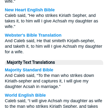
wife."
New Heart English Bible
Caleb said, "He who strikes Kiriath Sepher, and
takes it, to him will I give Achsah my daughter as
wife."
Webster's Bible Translation
And Caleb said, He that smiteth Kirjath-sepher,
and taketh it, to him will I give Achsah my daughter
for a wife.
Majority Text Translations
Majority Standard Bible
And Caleb said, “To the man who strikes down
Kiriath-sepher and captures it, I will give my
daughter Acsah in marriage.”
World English Bible
Caleb said, “I will give Achsah my daughter as wife
to the man who strikes Kiriath Sepher, and takes