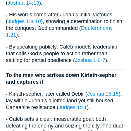
(
Joshua 14:13
).
- His words come after Judah’s initial victories
(
Judges 1:8-10
), showing a determination to finish
the conquest God commanded (
Deuteronomy
1:21
).
- By speaking publicly, Caleb models leadership
that calls God’s people to action rather than
settling for partial obedience (
Joshua 1:6-7
).
To the man who strikes down Kiriath-sepher
and captures it
- Kiriath-sepher, later called Debir (
Joshua 15:15
),
lay within Judah’s allotted land yet still housed
Canaanite resistance (
Judges 1:11
).
- Caleb sets a clear, measurable goal: both
defeating the enemy and seizing the city. The dual