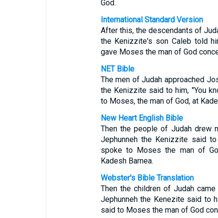
God.
International Standard Version
After this, the descendants of Ju
the Kenizzite's son Caleb told 
gave Moses the man of God concer
NET Bible
The men of Judah approached Josh
the Kenizzite said to him, "You 
to Moses, the man of God, at Kade
New Heart English Bible
Then the people of Judah drew ne
Jephunneh the Kenizzite said to
spoke to Moses the man of God
Kadesh Barnea.
Webster's Bible Translation
Then the children of Judah came 
Jephunneh the Kenezite said to h
said to Moses the man of God con