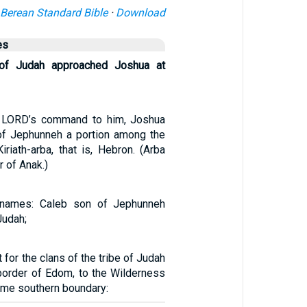
Berean Standard Bible
·
Download
es
of Judah approached Joshua at
e LORD’s command to him, Joshua
of Jephunneh a portion among the
riath-arba, that is, Hebron. (Arba
r of Anak.)
 names: Caleb son of Jephunneh
Judah;
 for the clans of the tribe of Judah
border of Edom, to the Wilderness
reme southern boundary: