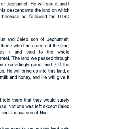
of Jephunneh. He will see it, and I
 his descendants the land on which
, because he followed the LORD
un and Caleb son of Jephunneh,
hose who had spied out the land,
thes / and said to the whole
srael, “The land we passed through
an exceedingly good land. / If the
s, He will bring us into this land, a
 milk and honey, and He will give it
 told them that they would surely
ness. Not one was left except Caleb
 and Joshua son of Nun.