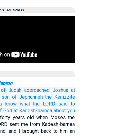
e ▾
Musical ▾)
Hebron
of Judah
approached
Joshua
at
son
of Jephunneh
the Kenizzite
u
know
what
the LORD
said
to
f God
at Kadesh-barnea
about
you
forty years old when Moses the
LORD sent me from Kadesh-barnea
and, and I brought back to him an