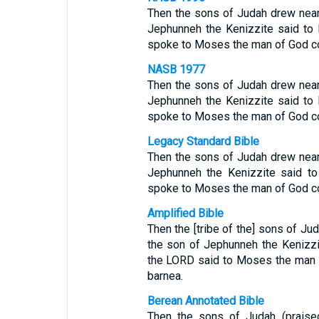
Then the sons of Judah drew near 
Jephunneh the Kenizzite said to
spoke to Moses the man of God co
NASB 1977
Then the sons of Judah drew near 
Jephunneh the Kenizzite said to
spoke to Moses the man of God co
Legacy Standard Bible
Then the sons of Judah drew near 
Jephunneh the Kenizzite said t
spoke to Moses the man of God co
Amplified Bible
Then the [tribe of the] sons of Ju
the son of Jephunneh the Kenizzi
the LORD said to Moses the man 
barnea.
Berean Annotated Bible
Then the sons of Judah (prais