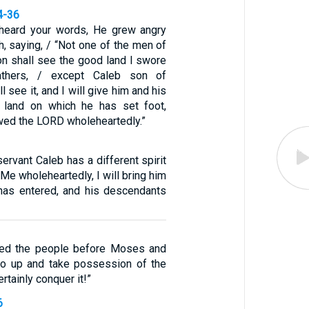
4-36
eard your words, He grew angry
, saying, / “Not one of the men of
ion shall see the good land I swore
athers, / except Caleb son of
 see it, and I will give him and his
 land on which he has set foot,
wed the LORD wholeheartedly.”
rvant Caleb has a different spirit
Me wholeheartedly, I will bring him
 has entered, and his descendants
ted the people before Moses and
go up and take possession of the
ertainly conquer it!”
6