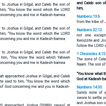
and Caleb son of
to Joshua in Gilgal, and Caleb the son of
him,
 him, “You know the word which the LORD
ncerning you and me in Kadesh-barnea.
Numbers 13:6
from the tribe of
to Joshua in Gilgal, and Caleb the son of
Numbers 32:12
 him, “You know the word which the LORD
not one excep
ncerning you and me in Kadesh-barnea.
Kenizzite and Jo
follow the LORD w
to Joshua in Gilgal, and Caleb the son of
1 Chronicles 4:15
o him, “You know the word which Yahweh
The sons of Cale
ncerning you and me in Kadesh-barnea.
Naam. The son of 
“You know what t
dah approached Joshua in Gilgal, and Caleb
God at Kadesh-ba
te said to him, “You know the word which
of God concerning me and you in Kadesh-
Numbers 14:30
Surely none of y
swore to settle 
and Joshua son o
ed) approached Joshua (YHWH saves) at