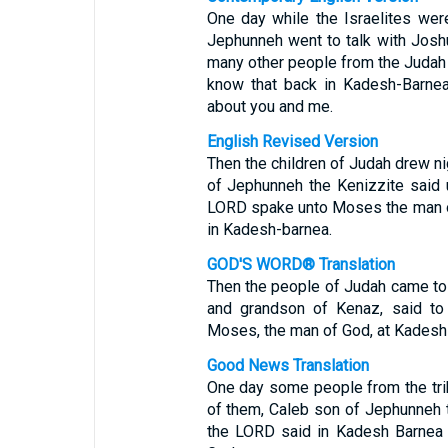
One day while the Israelites were
Jephunneh went to talk with Josh
many other people from the Judah 
know that back in Kadesh-Barne
about you and me.
English Revised Version
Then the children of Judah drew ni
of Jephunneh the Kenizzite said 
LORD spake unto Moses the man o
in Kadesh-barnea.
GOD'S WORD® Translation
Then the people of Judah came to 
and grandson of Kenaz, said to
Moses, the man of God, at Kadesh
Good News Translation
One day some people from the tri
of them, Caleb son of Jephunneh t
the LORD said in Kadesh Barnea