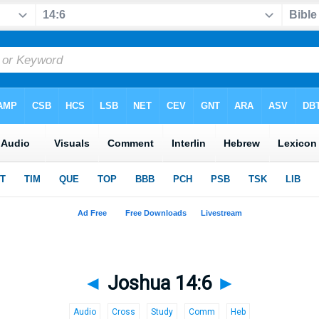
◄
Joshua 14:6
►
Audio
Cross
Study
Comm
Heb