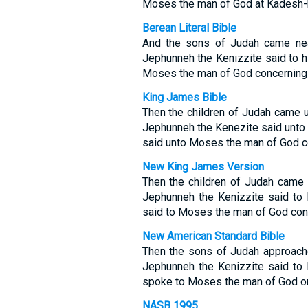
Moses the man of God at Kadesh-
Berean Literal Bible
And the sons of Judah came near
Jephunneh the Kenizzite said to 
Moses the man of God concerning 
King James Bible
Then the children of Judah came u
Jephunneh the Kenezite said unto 
said unto Moses the man of God c
New King James Version
Then the children of Judah came 
Jephunneh the Kenizzite said to
said to Moses the man of God con
New American Standard Bible
Then the sons of Judah approache
Jephunneh the Kenizzite said to
spoke to Moses the man of God on
NASB 1995