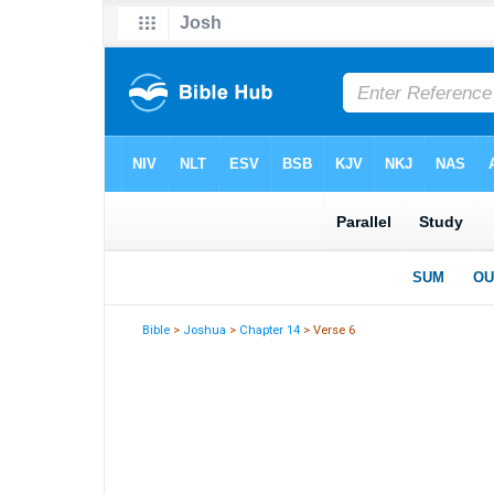
Bible
>
Joshua
>
Chapter 14
> Verse 6