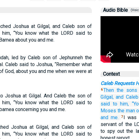
Audio Bible
(Voic
hed Joshua at Gilgal, and Caleb son of
o him, “You know what the LORD said to
Barnea about you and me.
Judah, led by Caleb son of Jephunneh the
gal. Caleb said to Joshua, “Remember what
of God, about you and me when we were at
Context
Caleb Requests 
Then the sons
6
o Joshua at Gilgal. And Caleb the son of
Gilgal,
and Caleb
o him, “You know what the LORD said to
said
to him,
“Yo
barnea concerning you and me.
Moses
the man
o
and
me.
I was 
7
servant of the 
hed Joshua at Gilgal, and Caleb son of
to spy out the l
o him, “You know what the LORD said to
honest report.…