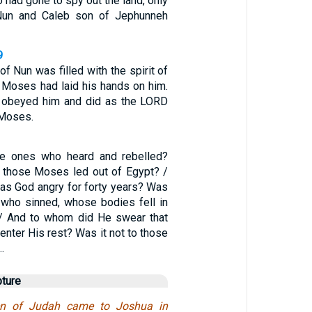
had gone to spy out the land, only
Nun and Caleb son of Jephunneh
9
 Nun was filled with the spirit of
Moses had laid his hands on him.
s obeyed him and did as the LORD
Moses.
e ones who heard and rebelled?
l those Moses led out of Egypt? /
s God angry for forty years? Was
e who sinned, whose bodies fell in
 / And to whom did He swear that
enter His rest? Was it not to those
…
pture
ren of Judah came to Joshua in