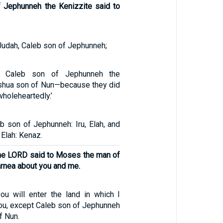
 Jephunneh the Kenizzite said to
 Judah, Caleb son of Jephunneh;
t Caleb son of Jephunneh the
shua son of Nun—because they did
holeheartedly.’
b son of Jephunneh: Iru, Elah, and
Elah: Kenaz.
he LORD said to Moses the man of
rnea about you and me.
ou will enter the land in which I
you, except Caleb son of Jephunneh
f Nun.