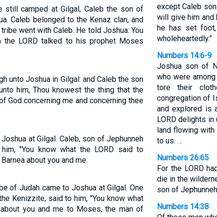
except Caleb son 
 still camped at Gilgal, Caleb the son of
will give him and
ua. Caleb belonged to the Kenaz clan, and
he has set foot
tribe went with Caleb. He told Joshua: You
wholeheartedly.”
a the LORD talked to his prophet Moses
Numbers 14:6-9
Joshua son of N
who were among t
gh unto Joshua in Gilgal: and Caleb the son
tore their clo
unto him, Thou knowest the thing that the
congregation of I
f God concerning me and concerning thee
and explored is 
LORD delights in u
land flowing with
Joshua at Gilgal. Caleb, son of Jephunneh
to us. …
 him, "You know what the LORD said to
Numbers 26:65
 Barnea about you and me.
For the LORD had
die in the wilder
be of Judah came to Joshua at Gilgal. One
son of Jephunneh
he Kenizzite, said to him, "You know what
Numbers 14:38
 about you and me to Moses, the man of