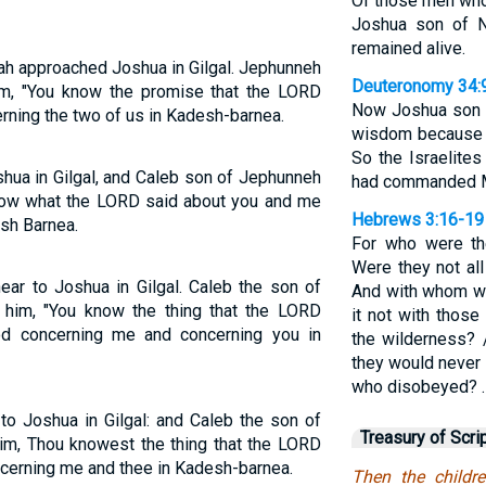
Of those men who 
Joshua son of 
remained alive.
dah approached Joshua in Gilgal. Jephunneh
Deuteronomy 34:
him, "You know the promise that the LORD
Now Joshua son of
ning the two of us in Kadesh-barnea.
wisdom because 
So the Israelite
ua in Gilgal, and Caleb son of Jephunneh
had commanded 
know what the LORD said about you and me
Hebrews 3:16-19
sh Barnea.
For who were th
Were they not al
ar to Joshua in Gilgal. Caleb the son of
And with whom wa
 him, "You know the thing that the LORD
it not with thos
 concerning me and concerning you in
the wilderness?
they would never 
who disobeyed? 
to Joshua in Gilgal: and Caleb the son of
Treasury of Scri
im, Thou knowest the thing that the LORD
cerning me and thee in Kadesh-barnea.
Then the child