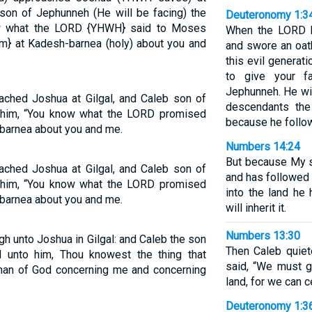
 son of Jephunneh (He will be facing) the
Deuteronomy 1:3
ow what the LORD {YHWH} said to Moses
When the LORD h
im} at Kadesh-barnea (holy) about you and
and swore an oath
this evil generat
to give your f
Jephunneh. He will
ched Joshua at Gilgal, and Caleb son of
descendants the
 him, “You know what the LORD promised
because he follo
barnea about you and me.
Numbers 14:24
But because My se
ched Joshua at Gilgal, and Caleb son of
and has followed 
 him, “You know what the LORD promised
into the land he
barnea about you and me.
will inherit it.
Numbers 13:30
gh unto Joshua in Gilgal: and Caleb the son
Then Caleb quie
 unto him, Thou knowest the thing that
said, “We must 
an of God concerning me and concerning
land, for we can c
Deuteronomy 1:3