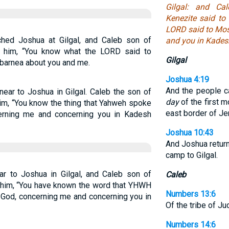
Gilgal: and Ca
Kenezite said to
LORD said to Mo
hed Joshua at Gilgal, and Caleb son of
and you in Kades
o him, “You know what the LORD said to
Gilgal
barnea about you and me.
Joshua 4:19
And the people c
ear to Joshua in Gilgal. Caleb the son of
day
of the first m
im, “You know the thing that Yahweh spoke
east border of Je
rning me and concerning you in Kadesh
Joshua 10:43
And Joshua returne
camp to Gilgal.
 to Joshua in Gilgal, and Caleb son of
Caleb
 him, “You have known the word that YHWH
Numbers 13:6
God, concerning me and concerning you in
Of the tribe of J
Numbers 14:6