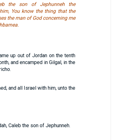
leb the son of Jephunneh the
 him, You know the thing that the
ses the man of God concerning me
hbarnea.
ame up out of Jordan on the tenth
onth, and encamped in Gilgal, in the
richo.
d, and all Israel with him, unto the
udah, Caleb the son of Jephunneh.