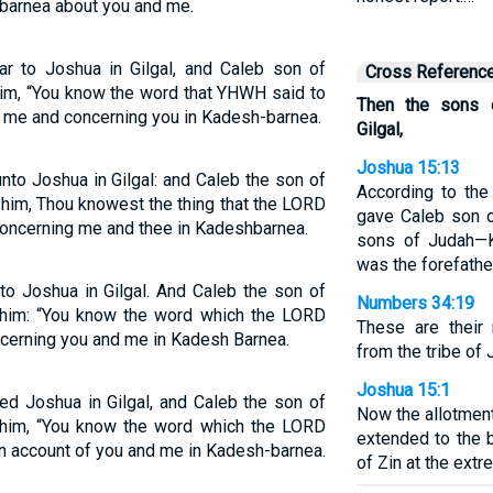
barnea about you and me.
 to Joshua in Gilgal, and Caleb son of
Cross Referenc
him, “You know the word that YHWH said to
Then the sons 
me and concerning you in Kadesh-barnea.
Gilgal,
Joshua 15:13
nto Joshua in Gilgal: and Caleb the son of
According to th
him, Thou knowest the thing that the LORD
gave Caleb son 
oncerning me and thee in Kadeshbarnea.
sons of Judah—Ki
was the forefathe
to Joshua in Gilgal. And Caleb the son of
Numbers 34:19
 him: “You know the word which the LORD
These are their
cerning you and me in Kadesh Barnea.
from the tribe of 
Joshua 15:1
d Joshua in Gilgal, and Caleb the son of
Now the allotment
 him, “You know the word which the LORD
extended to the 
 account of you and me in Kadesh-barnea.
of Zin at the ext