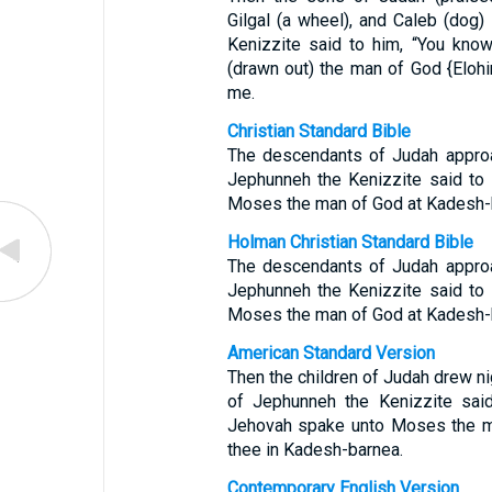
Gilgal (a wheel), and Caleb (dog)
Kenizzite said to him, “You kn
(drawn out) the man of God {Eloh
me.
Christian Standard Bible
The descendants of Judah approa
Jephunneh the Kenizzite said to
Moses the man of God at Kadesh-
Holman Christian Standard Bible
The descendants of Judah approa
Jephunneh the Kenizzite said to
Moses the man of God at Kadesh-
American Standard Version
Then the children of Judah drew ni
of Jephunneh the Kenizzite said
Jehovah spake unto Moses the m
thee in Kadesh-barnea.
Contemporary English Version