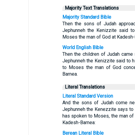
Majority Text Translations
Majority Standard Bible
Then the sons of Judah approac
Jephunneh the Kenizzite said t
Moses the man of God at Kadesh-
World English Bible
Then the children of Judah came n
Jephunneh the Kenizzite said to h
to Moses the man of God conce
Barnea.
Literal Translations
Literal Standard Version
And the sons of Judah come near
Jephunneh the Kenezzite says to
has spoken to Moses, the man of 
Kadesh-Barnea:
Berean Literal Bible