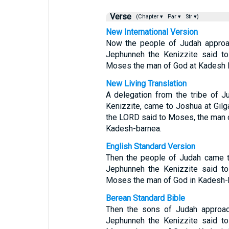
Verse
(Chapter ▾
Par ▾
Str ▾)
New International Version
Now the people of Judah approac
Jephunneh the Kenizzite said t
Moses the man of God at Kadesh 
New Living Translation
A delegation from the tribe of 
Kenizzite, came to Joshua at Gil
the LORD said to Moses, the man 
Kadesh-barnea.
English Standard Version
Then the people of Judah came t
Jephunneh the Kenizzite said t
Moses the man of God in Kadesh-
Berean Standard Bible
Then the sons of Judah approac
Jephunneh the Kenizzite said t