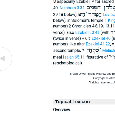
3
especially Ezekiel, P for sacred
שֻׁלְחַן הַמָּנִי
40,
Numbers 3:31
,
הַשּׁ
׳
הַטָּהֹר
29:18 below);
Leviti
below); in Solomon's temple
1 Kin
number) 2 Chronicles 4:8,19; 13:1
עָ
verse), also
Ezekiel 23:41
(with
(twice in verse) + 6 t.
Ezekiel 40
(8
number); like altar
Ezekiel 41:22
, =
שֻׁלְחַן י
׳
second temple,
Malachi
י
׳
meal
Isaiah 65:11
; figurative of
'
(eschatological).
Topical Lexicon
Overview