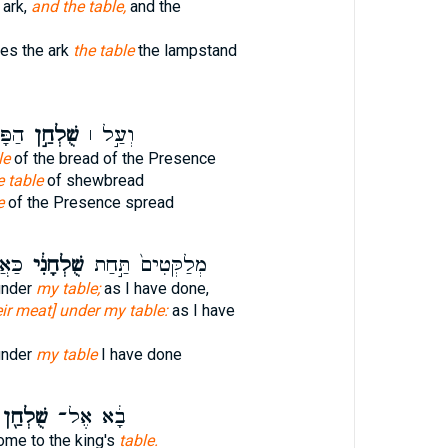
 ark,
and the table,
and the
ies the ark
the table
the lampstand
שׂוּ֮
שֻׁלְחַ֣ן
וְעַ֣ל ׀
le
of the bread of the Presence
 table
of shewbread
e
of the Presence spread
֔יתִי
שֻׁלְחָנִ֔י
מְלַקְּטִים֙ תַּ֣חַת
under
my table;
as I have done,
eir meat] under my table:
as I have
under
my table
I have done
ֻׁלְחַ֖ן
בָ֔א אֶל־
ome to the king's
table.