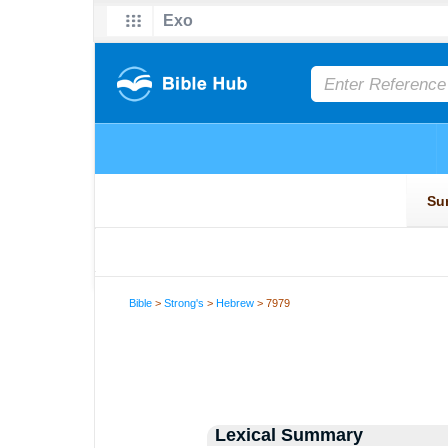
Bible
>
Strong's
>
Hebrew
> 7979
Lexical Summary