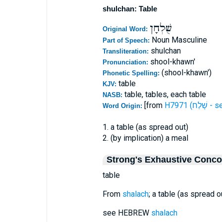
shulchan: Table
שֻׁלְחָן
Original Word:
Noun Masculine
Part of Speech:
shulchan
Transliteration:
shool-khawn'
Pronunciation:
(shool-khawn')
Phonetic Spelling:
table
KJV:
table, tables, each table
NASB:
[from
H7971 (שָׁלַ
Word Origin:
1. a table (as spread out)
2. (by implication) a meal
Strong's Exhaustive Conc
table
From
shalach
; a table (as spread ou
see HEBREW
shalach