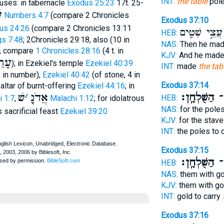
INT:
the table
pole
 uses: in tabernacle
Exodus 25:23
17t. 25-
ם
Numbers 4:7
(compare 2 Chronicles
Exodus 37:10
cus 24:26
(compare 2 Chronicles 13:11
עֲצֵ֣י שִׁטִּ֑ים
HEB:
gs 7:48
; 2Chronicles 29:18, also (10 in
NAS:
Then he ma
1, compare
1 Chronicles 28:16
(4 t. in
KJV:
And he mad
רַךְ
); in Ezekiel's temple
Ezekiel 40:39
INT:
made
the tab
 in number),
Ezekiel 40:42
(of stone, 4 in
Exodus 37:14
 altar of burnt-offering
Ezekiel 44:16
; in
שׁ
׳
אֲדֹנָֻ
הַשֻּׁלְחָֽן׃
לָ
HEB:
 1:7
,
Malachi 1:12
; for idolatrous
NAS:
for the poles
s sacrificial feast
Ezekiel 39:20
KJV:
for the stave
INT:
the poles to 
Exodus 37:15
הַשֻּׁלְחָֽן׃
לָ
HEB:
NAS:
them with go
KJV:
them with go
INT:
gold to carry
Exodus 37:16