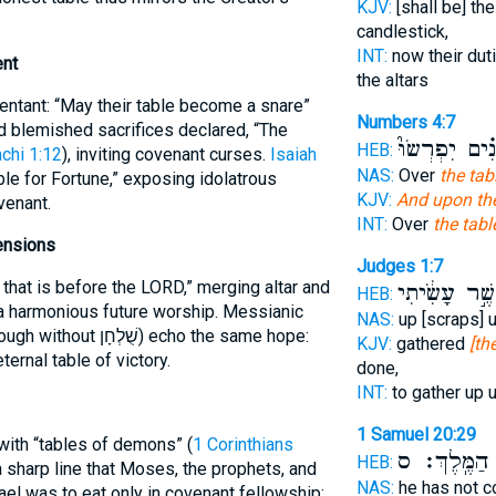
KJV:
[shall be] the
candlestick,
INT:
now their dut
ent
the altars
pentant: “May their table become a snare”
Numbers 4:7
d blemished sacrifices declared, “The
הַפָּנִ֗ים יִפְרְ
HEB:
chi 1:12
), inviting covenant curses.
Isaiah
NAS:
Over
the tab
le for Fortune,” exposing idolatrous
KJV:
And upon the
venant.
INT:
Over
the tabl
ensions
Judges 1:7
that is before the LORD,” merging altar and
כַּאֲשֶׁ֣ר עָשִׂ
HEB:
a harmonious future worship. Messianic
NAS:
up [scraps] 
without שֻׁלְחָן) echo the same hope:
KJV:
gathered
[th
ernal table of victory.
done,
INT:
to gather up 
1 Samuel 20:29
 with “tables of demons” (
1 Corinthians
הַמֶּֽלֶךְ׃ ס
ש
HEB:
sharp line that Moses, the prophets, and
NAS:
he has not c
rael was to eat only in covenant fellowship;