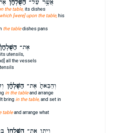
֤יו
הַשֻּׁלְחָ֗ן
אֲשֶׁ֣ר עַל־
n the table,
its dishes
which [were] upon the table,
his
on
the table
dishes pans
ַשֻּׁלְחָן֙
אֶת־
 its utensils,
d] all the vessels
utensils
ֶת־
הַשֻּׁלְחָ֔ן
וְהֵבֵאתָ֙ אֶת־
ing
in the table
and arrange
lt bring
in the table,
and set in
e table
and arrange what
ֵ֔ד
הַשֻּׁלְחָן֙
וַיִּתֵּ֤ן אֶת־