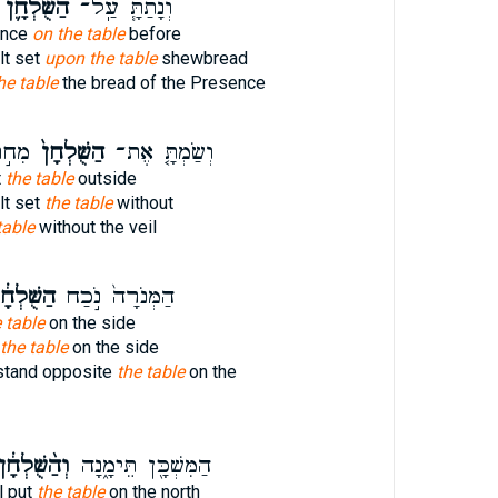
הַשֻּׁלְחָ֛ן
וְנָתַתָּ֧ עַֽל־
ence
on the table
before
lt set
upon the table
shewbread
he table
the bread of the Presence
ֹ֔כֶת
הַשֻּׁלְחָן֙
וְשַׂמְתָּ֤ אֶת־
t
the table
outside
lt set
the table
without
table
without the veil
ֻּׁלְחָ֔ן
הַמְּנֹרָה֙ נֹ֣כַח
 table
on the side
the table
on the side
stand opposite
the table
on the
הַ֨שֻּׁלְחָ֔ן
הַמִּשְׁכָּ֖ן תֵּימָ֑נָה
l put
the table
on the north