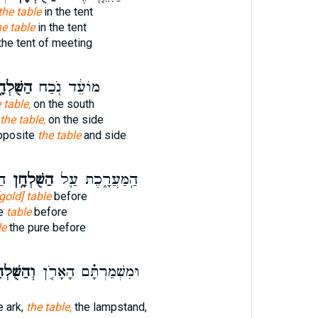
the table
in the tent
he table
in the tent
the tent of meeting
ֻּׁלְחָ֑ן
מוֹעֵ֔ד נֹ֖כַח
 table,
on the south
the table,
on the side
pposite
the table
and side
֥י
הַשֻּׁלְחָ֥ן
הַֽמַּעֲרָ֑כֶת עַ֛ל
[gold] table
before
re
table
before
le
the pure before
שֻּׁלְחָן֙
וּמִשְׁמַרְתָּ֗ם הָאָרֹ֤ן
e ark,
the table,
the lampstand,