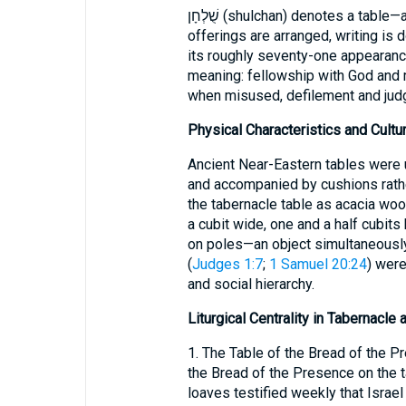
שֻׁלְחָן (shulchan) denotes a table—an article of furniture on which food is set,
offerings are arranged, writing is 
its roughly seventy-one appearance
meaning: fellowship with God and m
when misused, defilement and jud
Physical Characteristics and Cultur
Ancient Near-Eastern tables were 
and accompanied by cushions rathe
the tabernacle table as acacia wood
a cubit wide, one and a half cubits
on poles—an object simultaneously
(
Judges 1:7
;
1 Samuel 20:24
) were
and social hierarchy.
Liturgical Centrality in Tabernacle
1. The Table of the Bread of the P
the Bread of the Presence on the t
loaves testified weekly that Israel