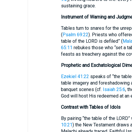
sustaining grace.
Instrument of Warning and Judgm
Tables turn to snares for the unre
(
Psalm 69:22
). Priests who offere
table of the LORD is defiled” (
Mala
65:11
rebukes those who “set a tab
feasts as treachery against the co
Prophetic and Eschatological Dim
Ezekiel 41:22
speaks of “the table 
table imagery and foreshadowing 
banquet scenes (cf.
Isaiah 25:6
, though 
God will host His redeemed at an et
Contrast with Tables of Idols
By pairing “the table of the LORD”
10:21
) the New Testament draws a 
Malachi already traced. Faithful Is