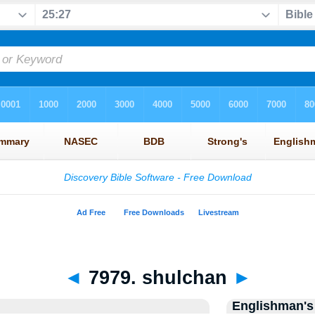
◄
7979. shulchan
►
Englishman's