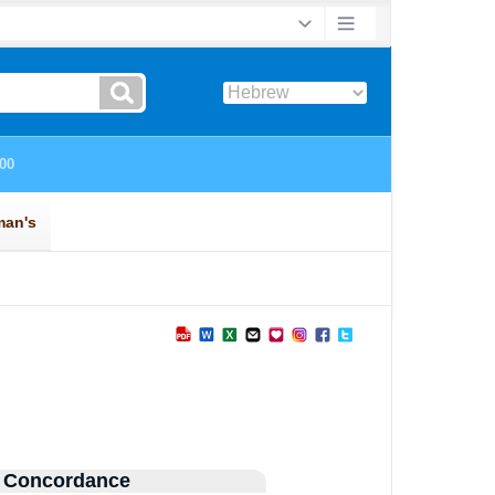
 Concordance