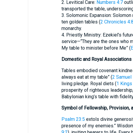
2. Levitical Care:
Numbers 4:7
outl
transported the table, underscori
3. Solomonic Expansion: Solomon mu
ten golden tables (
2 Chronicles 4:
monarchy.
4. Priestly Ministry: Ezekiel’s fu
service—“They are the ones who m
My table to minister before Me” (
E
Domestic and Royal Associations
Tables embodied covenant kindness
always eat at my table” (
2 Samuel 
living pledge. Royal diets (
1 Kings
prosperity of righteous leadership
Babylonian king’s table with fideli
Symbol of Fellowship, Provision, 
Psalm 23:5
extols divine generosit
presence of my enemies.” Wisdom p
9:2
), inviting hearers to life. Ever