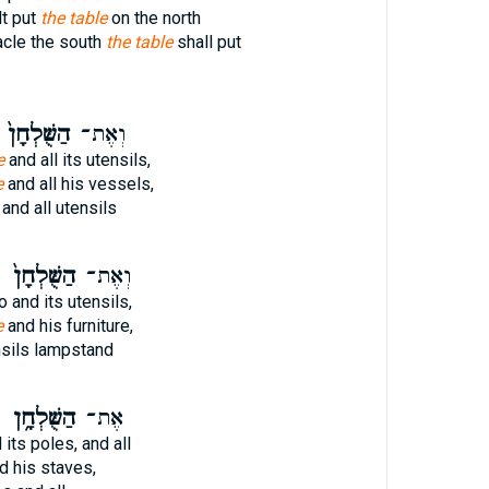
lt put
the table
on the north
acle the south
the table
shall put
הַשֻּׁלְחָן֙
וְאֶת־
e
and all its utensils,
e
and all his vessels,
and all utensils
ו
הַשֻּׁלְחָן֙
וְאֶת־
 and its utensils,
e
and his furniture,
sils lampstand
ו
הַשֻּׁלְחָ֥ן
אֶת־
its poles, and all
d his staves,