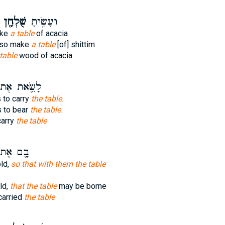
שֻׁלְחָ֖ן
וְעָשִׂ֥יתָ
ake
a table
of acacia
lso make
a table
[of] shittim
table
wood of acacia
שֵׂ֖את אֶת־
 to carry
the table.
s to bear
the table.
carry
the table
֖ם אֶת־
ld,
so that with them the table
ld,
that the table
may be borne
carried
the table