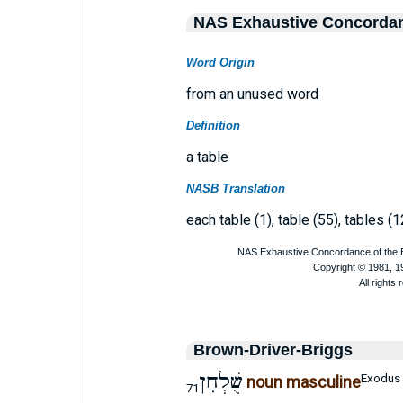
NAS Exhaustive Concorda
Word Origin
from an unused word
Definition
a table
NASB Translation
each table (1), table (55), tables (1
Brown-Driver-Briggs
שֻׁלְחָן
Exodus 
noun masculine
71