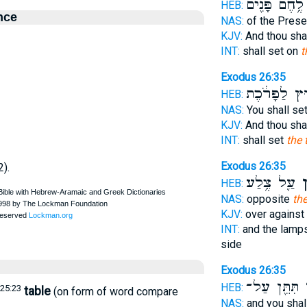
לֶ֥חֶם פָּנִ֖ים
HEB:
nce
NAS:
of the Pres
KJV:
And thou sha
INT:
shall set on
t
Exodus 26:35
מִח֣וּץ לַפָּר
HEB:
NAS:
You shall se
KJV:
And thou sha
INT:
shall set
the 
Exodus 26:35
2).
עַ֛ל צֶ֥לַע
הַש
HEB:
NAS:
opposite
the
KJV:
over against
INT:
and the lamp
side
Exodus 26:35
תִּתֵּ֖ן עַל־
וְ
HEB:
25:23
table
(on form of word compare
NAS:
and you shal