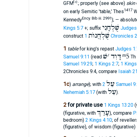
l.c
GFM
.; properly (see above)
skin
1417
on early Semitic 'table,' Thes
W
Ency. Bib iii. 2991
Kennedy
); — absolu
שֻׁלְחָנִי
Kings 5:7
+; suffix
Judges
שֻׁלְחֲנוֺת
construct
1 Chronicles 
1
table
for king's repast
Judges 1:
שׁ
׳
דָּוִד
ᵐ5
Samuel 9:11
(read
Th 
Samuel 19:29
;
1 Kings 2:7
;
1 Kings
2Chronicles 9:4, compare
Isaiah 2
עַל
1c
)
arrange
); with
2 Samuel 9
עַל
Nehemiah 5:17
(with
).
2
for private use
1 Kings 13:20
(
עָרַךְ
(figurative, with
), compare
P
bedroom)
2 Kings 4:10
; of revelle
(figurative), of wisdom (figurative)