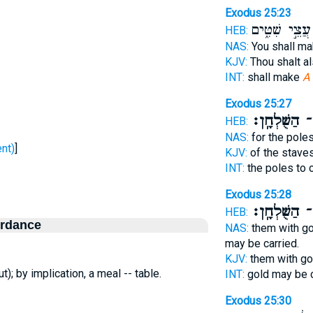
Exodus 25:23
עֲצֵ֣י שִׁטִּ֑ים
HEB:
NAS:
You shall m
KJV:
Thou shalt a
INT:
shall make
A 
Exodus 25:27
הַשֻּׁלְחָֽן׃
לָ
HEB:
NAS:
for the poles
ח - sent)
]
KJV:
of the stave
INT:
the poles to 
Exodus 25:28
הַשֻּׁלְחָֽן׃
בָ
HEB:
ordance
NAS:
them with go
may be carried.
KJV:
them with go
t); by implication, a meal -- table.
INT:
gold may be 
Exodus 25:30