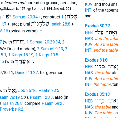
or
leather mat
spread on ground, see also,
KJV:
and thou sha
Skizzen iv. 157
Semitic i. 184; 2nd ed. 201
e
RS
INT:
of the tabern
שׁ
׳
שֻׁלְחַן
and
te
1 Samuel 20:34
+; construct
1
שֻׁלְחָנוֺת
 1:7
+, etc.; plural
Isaiah 28:8
+,
Exodus 30:27
28:16
(twice in verse); —
וְאֶת־ כָּל־
HEB:
NAS:
and the tabl
תַּחַת
7
(with
),
1 Samuel 20:29,34
;
2
KJV:
And the tabl
We Dr and modern),
2 Samuel 9:13
;
2
INT:
and the table
 5:1
;
1 Kings 18:19
;
1 Kings 10:5
עָרַךְ
Exodus 31:8
1:5
(with
(q. v.
וְאֶת־ כֵּלָ֔י
HEB:
:7
,10,11;
Daniel 11:27
; for governor
NAS:
the table
also
KJV:
And the tabl
INT:
the table
uten
אֶל
with
),
Job 36:16
;
Psalm 23:5
Exodus 35:13
salm 78:19
(
id.
),
Psalm 128:3
, also (in
וְאֶת־ בַּדָּ֖י
HEB:
rs
Isaiah 28:8
, compare
Psalm 69:23
NAS:
the table
and 
Proverbs 9:2
.
KJV:
The table,
an