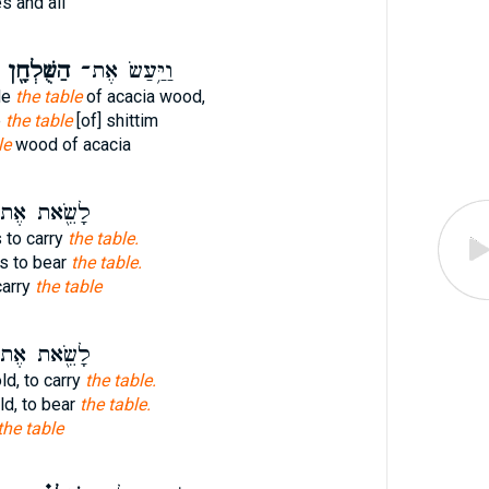
s and all
הַשֻּׁלְחָ֖ן
וַיַּ֥עַשׂ אֶת־
de
the table
of acacia wood,
e
the table
[of] shittim
le
wood of acacia
שֵׂ֖את אֶת־
 to carry
the table.
s to bear
the table.
carry
the table
שֵׂ֖את אֶת־
ld, to carry
the table.
ld, to bear
the table.
the table