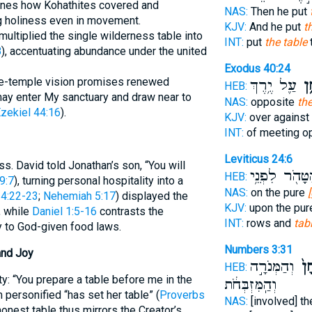
ines how Kohathites covered and
NAS:
Then he put
ng holiness even in movement.
KJV:
And he put
t
ltiplied the single wilderness table into
INT:
put
the table
8
), accentuating abundance under the united
Exodus 40:24
ture-temple vision promises renewed
עַ֛ל יֶ֥רֶךְ
הַש
HEB:
ay enter My sanctuary and draw near to
NAS:
opposite
the
zekiel 44:16
).
KJV:
over against
INT:
of meeting o
Leviticus 24:6
. David told Jonathan’s son, “You will
הַטָּהֹ֖ר לִפְנֵ
HEB:
9:7
), turning personal hospitality into a
NAS:
on the pure
 4:22-23
;
Nehemiah 5:17
) displayed the
KJV:
upon the pu
, while
Daniel 1:5-16
contrasts the
INT:
rows and
tab
ty to God-given food laws.
Numbers 3:31
and Joy
וְהַמְּנֹרָ֣ה
וְהַ
HEB:
y: “You prepare a table before me in the
וְהַֽמִּזְבְּחֹ֔ת
ersonified “has set her table” (
Proverbs
NAS:
[involved] th
y honest table thus mirrors the Creator’s