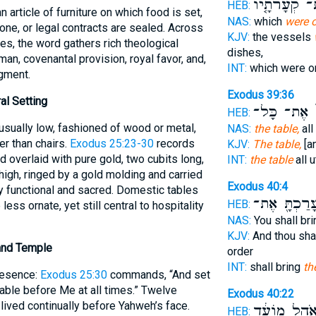
אֶת־ קְעָרֹתָ
HEB:
NAS:
which
were o
done, or legal contracts are sealed. Across
KJV:
the vessels
s, the word gathers rich theological
dishes,
an, covenantal provision, royal favor, and,
INT:
which were 
gment.
Exodus 39:36
al Setting
אֶת־ כָּל־
ה
HEB:
usually low, fashioned of wood or metal,
NAS:
the table,
all
r than chairs.
Exodus 25:23-30
records
KJV:
The table,
[an
 overlaid with pure gold, two cubits long,
INT:
the table
all 
 high, ringed by a gold molding and carried
Exodus 40:4
 functional and sacred. Domestic tables
וְעָרַכְתָּ֖ א
HEB:
 less ornate, yet still central to hospitality
NAS:
You shall br
KJV:
And thou sha
 and Temple
order
INT:
shall bring
th
resence:
Exodus 25:30
commands, “And set
able before Me at all times.” Twelve
Exodus 40:22
 lived continually before Yahweh’s face.
בְּאֹ֣הֶל מוֹע
HEB: