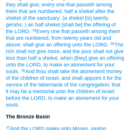
they shall give,
every one that passeth
among
them that are numbered,
half
a shekel
after the
shekel
of the sanctuary:
(a shekel
[is] twenty
gerahs:
) an half
shekel
[shall be] the offering
of
the LORD.
Every one that passeth
among them
14
that are numbered,
from twenty
years
old
and
above,
shall give
an offering
unto the LORD.
The
15
rich
shall not give more,
and the poor
shall not give
less
than half
a shekel,
when [they] give
an offering
unto the LORD,
to make an atonement
for your
souls.
And thou shalt take
the atonement
money
16
of the children
of Israel,
and shalt appoint
it for the
service
of the tabernacle
of the congregation;
that
it may be a memorial
unto the children
of Israel
before
the LORD,
to make an atonement
for your
souls.
The Bronze Basin
And the LORD
spake
unto Moses,
saying,
17