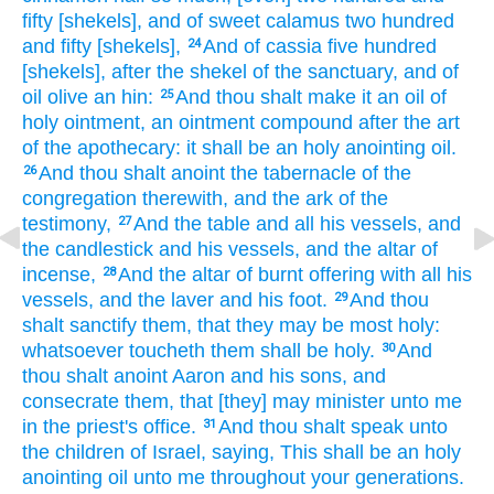
fifty
[shekels], and of sweet
calamus
two hundred
and fifty
[shekels],
And of cassia
five
hundred
24
[shekels], after the shekel
of the sanctuary,
and of
oil
olive
an hin:
And thou shalt make
it an oil
of
25
holy
ointment,
an ointment
compound
after the art
of the apothecary:
it shall be an holy
anointing
oil.
And thou shalt anoint
the tabernacle
of the
26
congregation
therewith, and the ark
of the
testimony,
And the table
and all his vessels,
and
27
the candlestick
and his vessels,
and the altar
of
incense,
And the altar
of burnt offering
with all his
28
vessels,
and the laver
and his foot.
And thou
29
shalt sanctify
them, that they may be most
holy:
whatsoever toucheth
them shall be holy.
And
30
thou shalt anoint
Aaron
and his sons,
and
consecrate
them, that [they] may minister unto me
in the priest's office.
And thou shalt speak
unto
31
the children
of Israel,
saying,
This shall be an holy
anointing
oil
unto me throughout your generations.