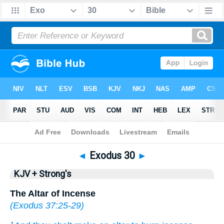
Bible
>
KJV + Strong's
> Exodus 30
◄
Exodus 30
►
KJV + Strong's
The Altar of Incense
(
Exodus 37:25-29
)