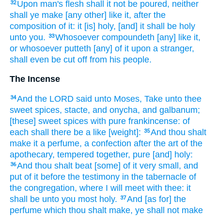
Upon man's
flesh
shall it not be poured,
neither
32
shall ye make
[any other] like it, after the
composition
of it: it [is] holy,
[and] it shall be holy
unto you.
Whosoever
compoundeth
[any] like it,
33
or whosoever putteth
[any] of it upon a stranger,
shall even be cut
off from his people.
The Incense
And the LORD
said
unto Moses,
Take
unto thee
34
sweet spices,
stacte,
and onycha,
and galbanum;
[these] sweet
spices
with pure
frankincense:
of
each
shall there be a like
[weight]:
And thou shalt
35
make
it a perfume,
a confection
after the art
of the
apothecary,
tempered
together, pure
[and] holy:
And thou shalt beat
[some] of it very small,
and
36
put
of it before
the testimony
in the tabernacle
of
the congregation,
where I will meet
with thee: it
shall be unto you most
holy.
And [as for] the
37
perfume
which thou shalt make,
ye shall not make