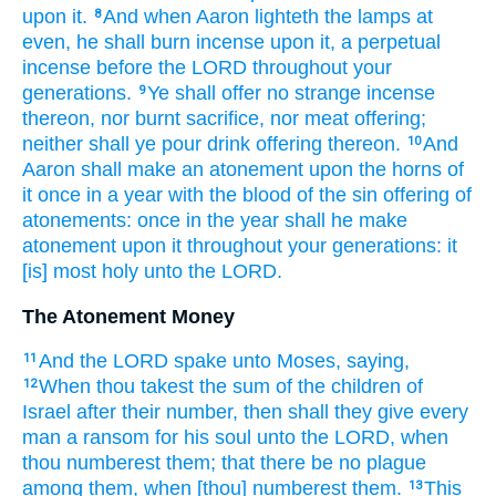
upon it.
And when Aaron
lighteth
the lamps
at
8
even,
he shall burn incense
upon it, a perpetual
incense
before
the LORD
throughout your
generations.
Ye shall offer
no strange
incense
9
thereon, nor burnt sacrifice,
nor meat offering;
neither shall ye pour
drink offering
thereon.
And
10
Aaron
shall make an atonement
upon the horns
of
it once
in a year
with the blood
of the sin offering
of
atonements:
once
in the year
shall he make
atonement
upon it throughout your generations:
it
[is] most
holy
unto the LORD.
The Atonement Money
And the LORD
spake
unto Moses,
saying,
11
When thou takest
the sum
of the children
of
12
Israel
after their number,
then shall they give
every
man
a ransom
for his soul
unto the LORD,
when
thou numberest
them; that there be no plague
among them, when [thou] numberest
them.
This
13