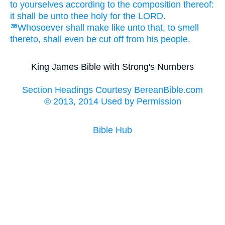
to yourselves according to the composition
thereof:
it shall be unto thee holy
for the LORD.
Whosoever
shall make
like unto that, to smell
38
thereto, shall even be cut off
from his people.
King James Bible with Strong's Numbers
Section Headings Courtesy BereanBible.com
© 2013, 2014 Used by Permission
Bible Hub