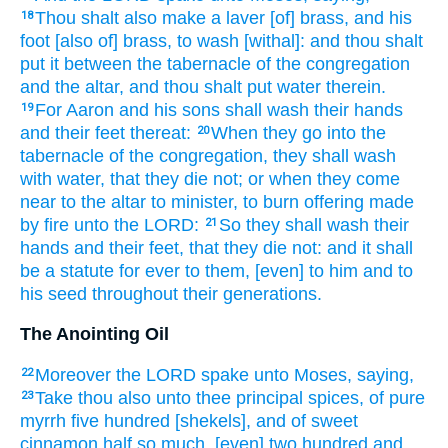
Thou shalt also make
a laver
[of] brass,
and his
18
foot
[also of] brass,
to wash
[withal]: and thou shalt
put
it between the tabernacle
of the congregation
and the altar,
and thou shalt put
water
therein.
For Aaron
and his sons
shall wash
their hands
19
and their feet
thereat:
When they go
into the
20
tabernacle
of the congregation,
they shall wash
with water,
that they die
not; or when they come
near
to the altar
to minister,
to burn offering
made
by fire
unto the LORD:
So they shall wash
their
21
hands
and their feet,
that they die
not: and it shall
be a statute
for ever
to them, [even] to him and to
his seed
throughout their generations.
The Anointing Oil
Moreover the LORD
spake
unto Moses,
saying,
22
Take
thou also unto thee principal
spices,
of pure
23
myrrh
five
hundred
[shekels], and of sweet
cinnamon
half
so much,
[even] two hundred
and