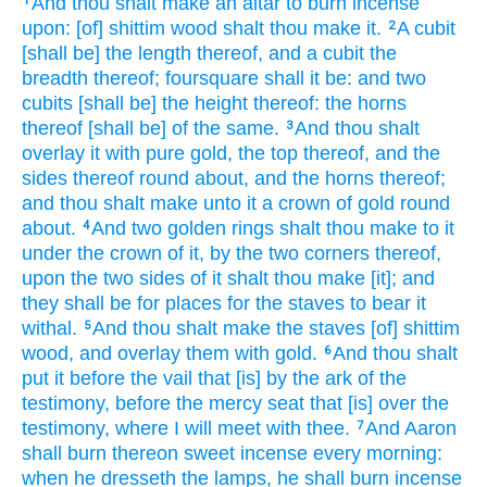
And thou shalt make
an altar
to burn
incense
1
upon: [of] shittim
wood
shalt thou make
it.
A cubit
2
[shall be] the length
thereof, and a cubit
the
breadth
thereof; foursquare
shall it be: and two
cubits
[shall be] the height
thereof: the horns
thereof [shall be] of the same.
And thou shalt
3
overlay
it with pure
gold,
the top
thereof, and the
sides
thereof round about,
and the horns
thereof;
and thou shalt make
unto it a crown
of gold
round
about.
And two
golden
rings
shalt thou make
to it
4
under the crown
of it, by the two
corners
thereof,
upon the two
sides
of it shalt thou make
[it]; and
they shall be for places
for the staves
to bear
it
withal.
And thou shalt make
the staves
[of] shittim
5
wood,
and overlay
them with gold.
And thou shalt
6
put
it before
the vail
that [is] by the ark
of the
testimony,
before
the mercy seat
that [is] over the
testimony,
where I will meet
with thee.
And Aaron
7
shall burn
thereon sweet
incense
every morning:
when he dresseth
the lamps,
he shall burn incense