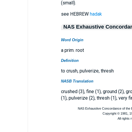
(small).
see HEBREW
hadak
NAS Exhaustive Concorda
Word Origin
a prim. root
Definition
to crush, pulverize, thresh
NASB Translation
crushed (3), fine (1), ground (2), 
(1), pulverize (2), thresh (1), very fi