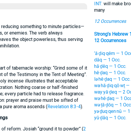
INT:
will make br
many
12 Occurrences
ls, or enemies. The verb always
Strong's Hebrew 
eaves the object powerless, thus serving
12 Occurrences
nihilation.
’ă·ḏiq·qêm — 1 Oc
dāq — 1 Occ.
hā·ḏêq — 1 Occ.
hê·ḏaq — 1 Occ.
ont of the Testimony in the Tent of Meeting”.
lə·hê·ḏaq — 1 Occ.
oly incense illustrates that acceptable
wa·hă·ḏiq·qō·wṯ — 
tion. Nothing coarse or half-finished
way·yā·ḏeq — 2 O
 every particle had to release fragrance.
wə·hê·ḏaq — 1 Occ
n: prayer and praise must be sifted of
wə·ṯā·ḏōq — 1 Occ
 a pure aroma ascends (
Revelation 8:3-4
).
yə·ḏuq·qen·nū — 1
ings
yū·ḏāq — 1 Occ.
of reform. Josiah “ground it to powder” (
2