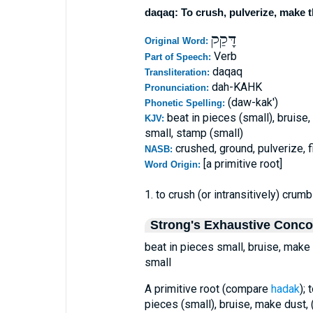
daqaq: To crush, pulverize, make t
דָּקַק
Original Word:
Verb
Part of Speech:
daqaq
Transliteration:
dah-KAHK
Pronunciation:
(daw-kak')
Phonetic Spelling:
beat in pieces (small), bruise,
KJV:
small, stamp (small)
crushed, ground, pulverize, 
NASB:
[a primitive root]
Word Origin:
1. to crush (or intransitively) crumb
Strong's Exhaustive Conc
beat in pieces small, bruise, make 
small
A primitive root (compare
hadak
); 
pieces (small), bruise, make dust, 