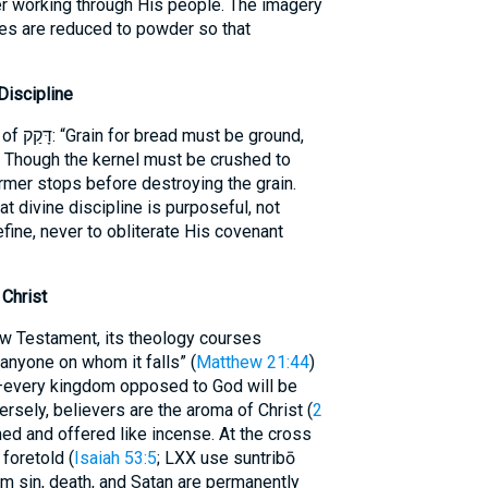
er working through His people. The imagery
oes are reduced to powder so that
iscipline
 ground,
.” Though the kernel must be crushed to
farmer stops before destroying the grain.
at divine discipline is purposeful, not
fine, never to obliterate His covenant
Christ
 anyone on whom it falls” (
Matthew 21:44
)
ersely, believers are the aroma of Christ (
2
ned and offered like incense. At the cross
foretold (
Isaiah 53:5
; LXX use suntribō
Him sin, death, and Satan are permanently