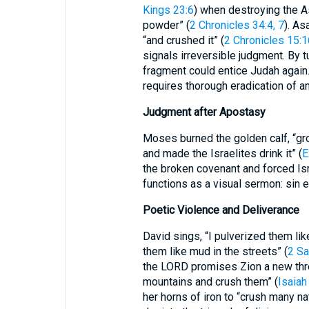
Kings 23:6
) when destroying the As
powder” (
2 Chronicles 34:4, 7
). A
“and crushed it” (
2 Chronicles 15:1
signals irreversible judgment. By t
fragment could entice Judah again.
requires thorough eradication of any
Judgment after Apostasy
Moses burned the golden calf, “grou
and made the Israelites drink it” (
E
the broken covenant and forced Israel 
functions as a visual sermon: sin e
Poetic Violence and Deliverance
David sings, “I pulverized them lik
them like mud in the streets” (
2 Sa
the LORD promises Zion a new thre
mountains and crush them” (
Isaiah
her horns of iron to “crush many na