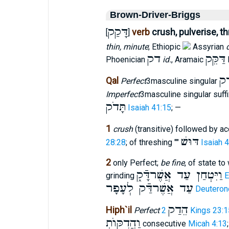
Brown-Driver-Briggs
דָּקַק
verb
crush, pulverise, th
[
]
thin, minute
; Ethiopic
Assyrian
דק
דַּקֵּק
Phoenician
id.
, Aramaic
דַּ
Qal
Perfect
3masculine singular
Imperfect
3masculine singular suff
תָּדֹק
Isaiah 41:15
; —
1
crush
(transitive) followed by a
דּוּשׁ
28:28
; of threshing ""
Isaiah 
2
only Perfect;
be fine
, of state t
וַיִּטְחַן עַד אֲשֶׁרדָּֿק֑
grinding
E
עַד אֲשֶׁרדַּֿק לְעָפָר
Deuteron
הֵדַק
Hiph`il
Perfect
2 Kings 23:1
וַהֲדִקּוֺתְ
consecutive
Micah 4:13