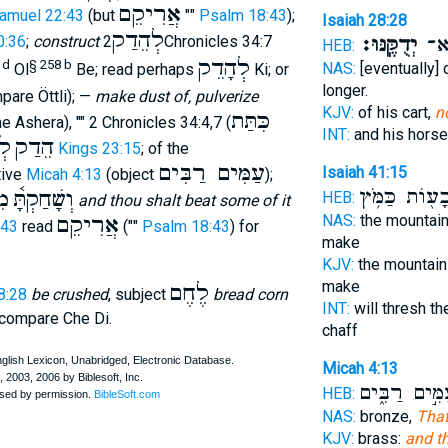
אֲרִיקֵם
Samuel 22:43
(but
""
Psalm 18:43
);
Isaiah 28:28
לְהֵדַק
יְדֻקֶּֽנּוּ׃
וּפָ
0:36
;
construct
2Chronicles 34:7
HEB:
לְהָדֵק
 d
§ 258 b
NAS:
[eventually
Ol
Be; read perhaps
Ki; or
longer.
pare Öttli); —
make dust of, pulverize
KJV:
of his cart,
n
כִּתַּת
the Ashera), "" 2 Chronicles 34:4,7 (
INT:
and his hors
ָר
הֵדַק
2 Kings 23:15
; of the
עַמִּים רַבִּים
Isaiah 41:15
tive
Micah 4:13
(object
);
וּגְבָע֖וֹת כַּמ
ֵק
וְשָׁחַקְתָּ֫
HEB:
and thou shalt beat some of it
אֲרִיקֵם
NAS:
the mountai
:43
read
(""
Psalm 18:43
) for
make
KJV:
the mountain
make
לֶחֶם
8:28
be crushed
, subject
bread corn
INT:
will thresh t
 compare Che Di.
chaff
Micah 4:13
עַמִּ֣ים רַבִּ֑
HEB:
NAS:
bronze,
That
KJV:
brass:
and th