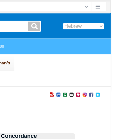
 Concordance