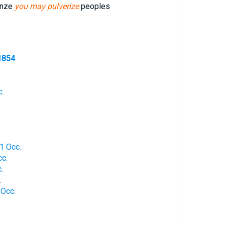
onze
you may pulverize
peoples
1854
c.
1 Occ.
cc.
.
.
 Occ.