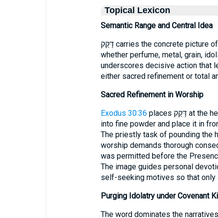
Topical Lexicon
Semantic Range and Central Idea
דָּקַק carries the concrete picture of reducing something to minute particles—
whether perfume, metal, grain, ido
underscores decisive action that l
either sacred refinement or total an
Sacred Refinement in Worship
Exodus 30:36
places דָּקַק at the heart of tabernacle worship: “Grind some of it
into fine powder and place it in fr
The priestly task of pounding the h
worship demands thorough consecra
was permitted before the Presence;
The image guides personal devotio
self-seeking motives so that only
Purging Idolatry under Covenant K
The word dominates the narratives 