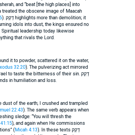
herah, and “beat [the high places] into
sa treated the obscene image of Maacah
6
). דָּקַק highlights more than demolition; it
urning idols into dust, the kings ensured no
 Spiritual leadership today likewise
thing that rivals the Lord.
nd it to powder, scattered it on the water,
xodus 32:20
). The pulverizing act mirrored
to taste the bitterness of their sin. דָּקַק
nds in humiliation and loss.
e dust of the earth; I crushed and trampled
muel 22:43
). The same verb appears when
shing sledge: “You will thresh the
 41:15
), and again when He commissions
tions” (
Micah 4:13
). In these texts דָּקַק