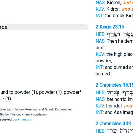
NAS:
Kidron,
and 
KJV:
Kidron,
and s
INT:
the brook Ki
nce
2 Kings 23:15
לְעָפָ֖ר וְשָׂר
HEB:
NAS:
Then he dem
dust,
KJV:
the high plac
powder,
INT:
and burned an
burned
2 Chronicles 15:1
וַיִּשְׂרֹ֖ף בְּנַ
ground to powder (1), powder (1), powder*
HEB:
ne (1).
NAS:
her horrid i
KJV:
her idol,
and
INT:
and Asa ima
2 Chronicles 34:4
וַיִּזְרֹק֙ עַל
HEB: