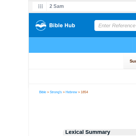
Bible
>
Strong's
>
Hebrew
> 1854
Lexical Summary