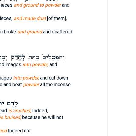
pieces
and ground to powder
and
pieces,
and made dust
[of them],
en broke
and ground
and scattered
נִ֥ים
לְהֵדַ֔ק
וְהַפְּסִלִים֙ כִּתַּ֣ת
ved images
into powder,
and
images
into powder,
and cut down
ed and beat
powder
all the incense
֔ק
לֶ֣חֶם
read
is crushed,
Indeed,
is bruised;
because he will not
shed
Indeed not