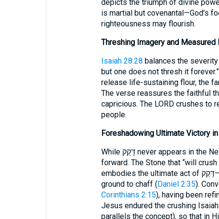
depicts the triumph of divine pow
is martial but covenantal—God’s f
righteousness may flourish.
Threshing Imagery and Measured D
Isaiah 28:28
balances the severity of דָּקַק: “Grain for bread must be
but one does not thresh it forever
release life-sustaining flour, the 
The verse reassures the faithful th
capricious. The LORD crushes to re
people.
Foreshadowing Ultimate Victory in 
While דָּקַק never appears in the New Testament, its theology courses
forward. The Stone that “will crush
embodies the ultimate act of דָּקַק—every kingdom opposed to God will be
ground to chaff (
Daniel 2:35
). Conv
Corinthians 2:15
), having been refi
Jesus endured the crushing Isaiah 
parallels the concept), so that in 