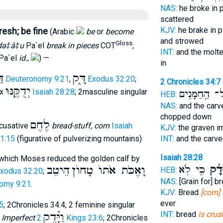
NAS:
he broke in 
scattered
KJV:
he brake in 
resh; be fine
(Arabic
be
or
become
and strowed
Gloss
da‡â‡u
Pa`el
break in pieces
COT
;
INT:
and the molt
Pa`el
id.
,
) —
in
ק
דָּ֑ק
Deuteronomy 9:21
,
Exodus 32:20
;
2 Chronicles 34:7
יְדֻקֶּ֑נּוּ
ix
Isaiah 28:28
; 2masculine singular
וְכָל־ הַֽחַמָּ
HEB:
NAS:
and the car
chopped down
לֶחֶם
ccusative
bread-stuff, corn
Isaiah
KJV:
the graven 
INT:
and the carv
41:15
(figurative of pulverizing mountains)
Isaiah 28:28
o which Moses reduced the golden calf by
כִּ֛י לֹ֥א
יוּדָ
הֵיטֵב
וָאֶכֹּת אֹתוֺ טָחוֺן
HEB:
xodus 32:20
;
NAS:
[Grain for] b
omy 9:21
.
KJV:
Bread
[corn] 
ever
5
; 2Chronicles 34:4; 2 feminine singular
INT:
bread
is cru
וַיָּ֫דֶק
;
Imperfect
2 Kings 23:6
; 2Chronicles