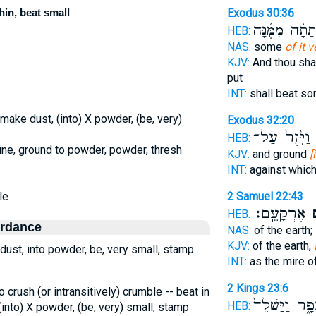
hin, beat small
Exodus 30:36
וְנָתַתָּ֨ה מִמֶּ֜
HEB:
NAS:
some
of it v
KJV:
And thou sha
put
INT:
shall beat s
 make dust, (into) X powder, (be, very)
Exodus 32:20
וַיִּ֙זֶר֙ עַל־
ד
HEB:
fine, ground to powder, powder, thresh
KJV:
and ground
[
INT:
against whic
le
2 Samuel 22:43
אֶרְקָעֵֽם׃
אֲ
HEB:
ordance
NAS:
of the earth;
KJV:
of the earth,
dust, into powder, be, very small, stamp
INT:
as the mire o
2 Kings 23:6
to crush (or intransitively) crumble -- beat in
לְעָפָ֑ר וַיַּשְׁ
HEB:
(into) X powder, (be, very) small, stamp