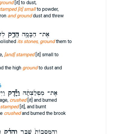
ground
[it] to dust,
tamped [it] small
to powder,
dron
and ground
dust and threw
ַ֥ף
הֵדַ֥ק
אֶת־ הַבָּמָ֛ה
olished
its stones, ground
them to
e,
[and] stamped
[it] small to
d the high
ground
to dust and
6
֥חַל
וַיָּ֕דֶק
אֶת־ מִפְלַצְתָּ֔הּ
mage,
crushed
[it] and burned
 stamped
[it], and burnt
ge
crushed
and burned the brook
־
וְהֵדַ֔ק
וְהַמַּסֵּכוֹת֙ שִׁבַּ֣ר