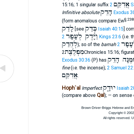
אֲדִקֵּם
15:16; 1 singular suffix
2 
הָדֵק
Infinitive absolute
Exodus 3
§ 238
(form anomalous compare Ew
לָדַק
כַּדַּק
[see
Isaiah 40:15
] com
וַיָּ֫דֶק לְעָפָר
2 Kings 23:6
(i.e. 
לְהֵדַק
לְעָפ
); so of the
bamah
מִפְלֶצֶת
2Chronicles 15:16; figura
מִמֶּנָּה הָד
Exodus 30:36
(P) has
fine
(i.e. the incense);
2 Samuel 22
אֲדִקֵּם
.
יוּדָ֑ק
Hoph`al
Imperfect
Isaiah 2
Qal
(compare above
); — on sense