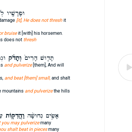
רָשָׁ֖יו לֹֽא־
] damage
[it], He does not thresh
it
or bruise
it [with] his horsemen.
es does not
thresh
ֹּ֥ץ
וְתָדֹ֔ק
תָּד֤וּשׁ הָרִים֙
ns
and pulverize
[them], And will
s,
and beat [them] small,
and shalt
he mountains
and pulverize
the hills
ים
וַהֲדִקּ֖וֹת
אָשִׂ֣ים נְחוּשָׁ֔ה
 you may pulverize
many
ou shalt beat in pieces
many