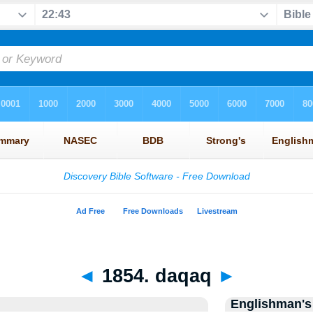
◄
1854. daqaq
►
Englishman's