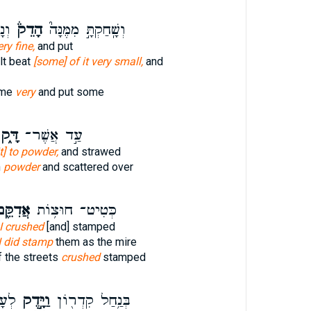
נָּה
הָדֵק֒
וְשָֽׁחַקְתָּ֣ מִמֶּנָּה֮
ery fine,
and put
lt beat
[some] of it very small,
and
ome
very
and put some
ָּ֑ק
עַ֣ד אֲשֶׁר־
it] to powder,
and strawed
h
powder
and scattered over
דִקֵּ֖ם
כְּטִיט־ חוּצ֥וֹת
I crushed
[and] stamped
I did stamp
them as the mire
f the streets
crushed
stamped
לֵךְ֙
וַיָּ֣דֶק
בְּנַ֥חַל קִדְר֖וֹן