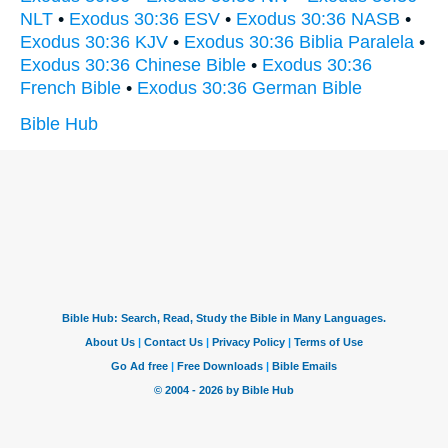
NLT
•
Exodus 30:36 ESV
•
Exodus 30:36 NASB
•
Exodus 30:36 KJV
•
Exodus 30:36 Biblia Paralela
•
Exodus 30:36 Chinese Bible
•
Exodus 30:36
French Bible
•
Exodus 30:36 German Bible
Bible Hub