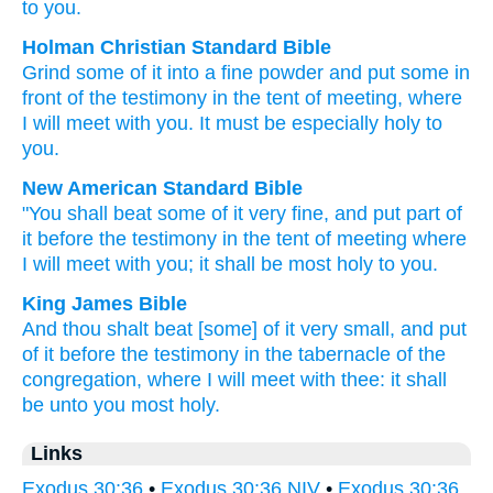
to you.
Holman Christian Standard Bible
Grind some of
it
into a fine powder
and
put
some
in
front
of the
testimony
in
the tent
of meeting
,
where
I will meet
with
you
.
It must be
especially holy
to
you
.
New American Standard Bible
"You shall beat
some
of it very
fine,
and put
part of
it before
the testimony
in the tent
of meeting
where
I will meet
with you; it shall be most
holy
to you.
King James Bible
And thou shalt beat
[some] of it very small,
and put
of it before
the testimony
in the tabernacle
of the
congregation,
where I will meet
with thee: it shall
be unto you most
holy.
Links
Exodus 30:36
•
Exodus 30:36 NIV
•
Exodus 30:36