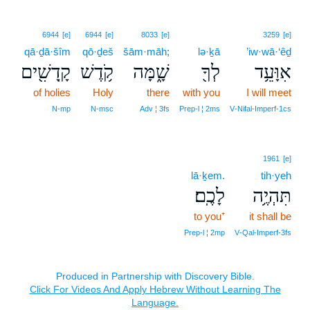
6944
[e]
6944
[e]
8033
[e]
3259
[e]
qā·ḏā·šîm
qō·ḏeš
šām·māh;
lə·ḵā
’iw·wā·‘êḏ
קָֽדָשִׁ֖ים
קֹ֥דֶשׁ
שָׁ֑מָּה
לְךָ֖
אִוָּעֵ֥ד
of holies
Holy
there
with you
I will meet
N‑mp
N‑msc
Adv ¦ 3fs
Prep‑l ¦ 2ms
V‑Nifal‑Imperf‑1cs
1961
[e]
lā·ḵem.
tih·yeh
לָכֶֽם׃
תִּהְיֶ֥ה
to you⁺
it shall be
Prep‑l ¦ 2mp
V‑Qal‑Imperf‑3fs