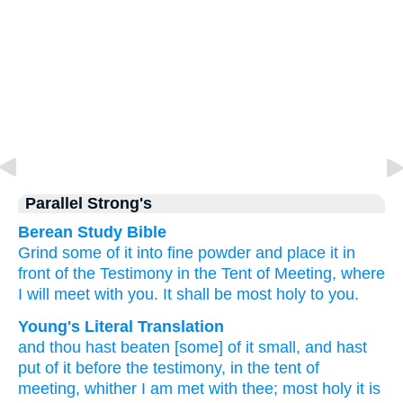
Parallel Strong's
Berean Study Bible
Grind
some of it
into fine powder
and place
it
in
front of
the Testimony
in the Tent
of Meeting,
where
I will meet
with you.
It shall be
most
holy
to you.
Young's Literal Translation
and thou hast beaten
[some] of
it small
, and hast
put
of
it before
the testimony
, in the tent
of
meeting
, whither
I am met
with thee; most holy
it is