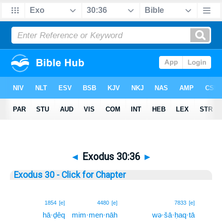
◄
Exodus 30:36
►
Exodus 30 - Click for Chapter
36
1854
[e]
4480
[e]
7833
[e]
hā·ḏêq
mim·men·nāh
wə·šā·ḥaq·tā
36