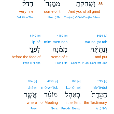
הָדֵק֒
מִמֶּנָּה֮
וְשָֽׁחַקְתָּ֣
36
very fine
some of it
And you shall grind
36
36
V‑Hifil‑InfAbs
Prep ¦ 3fs
Conj‑w ¦ V‑Qal‑ConjPerf‑2ms
6440
[e]
4480
[e]
5414
[e]
lip̄·nê
mim·men·nāh
wə·nā·ṯat·tāh
לִפְנֵ֤י
מִמֶּ֜נָּה
וְנָתַתָּ֨ה
before the face of
some of it
and put
Prep‑l ¦ N‑cpc
Prep ¦ 3fs
Conj‑w ¦ V‑Qal‑ConjPerf‑2ms
834
[e]
4150
[e]
168
[e]
5715
[e]
’ă·šer
mō·w·‘êḏ,
bə·’ō·hel
hā·‘ê·ḏuṯ
אֲשֶׁ֛ר
מוֹעֵ֔ד
בְּאֹ֣הֶל
הָעֵדֻת֙
where
of Meeting
in the Tent
the Testimony
Pro‑r
N‑ms
Prep‑b ¦ N‑msc
Art ¦ N‑fs