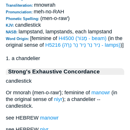
mnowrah
Transliteration:
meh-no-RAH
Pronunciation:
(men-o-raw')
Phonetic Spelling:
candlestick
KJV:
lampstand, lampstands, each lampstand
NASB:
[feminine of
H4500 (מָנוֹר - beam)
(in the
Word Origin:
original sense of
H5216 (נִיר נִר נֵיר נֵר נֵרָה - lamps)
)]
1. a chandelier
Strong's Exhaustive Concordance
candlestick
Or mnorah {men-o-raw'}; feminine of
manowr
(in
the original sense of
niyr
); a chandelier --
candlestick.
see HEBREW
manowr
see HEBREW
niyr