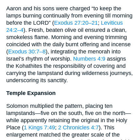
Aaron and his sons were charged “to keep the
lamps burning continually from evening till morning
before the LORD” (
Exodus 27:20–21
;
Leviticus
24:2–4
). Fresh, beaten olive oil ensured a clean,
smokeless flame. Morning and evening trimming
coincided with the daily burnt offering and incense
(
Exodus 30:7–8
), integrating the menorah into
Israel’s rhythm of worship.
Numbers 4:9
assigns
the Kohathites the responsibility of covering and
carrying the lampstand during wilderness journeys,
underscoring its sanctity.
Temple Expansion
Solomon multiplied the pattern, placing ten
lampstands—five on the south, five on the north—
while apparently retaining the original in the Holy
Place (
1 Kings 7:49
;
2 Chronicles 4:7
). This
enlargement matched the greater scale of the