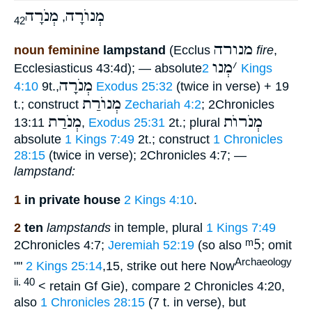
מְנֹרָה
מְנוֺרָה
,
42
מנורה
noun feminine
lampstand
(Ecclus
fire
,
מְנו
׳
Ecclesiasticus 43:4d); — absolute
2 Kings
מְנֹרָה
4:10
9t.,
Exodus 25:32
(twice in verse) + 19
מְנוֺרַת
t.; construct
Zechariah 4:2
; 2Chronicles
מְנֹרַת
מְנֹרוֺת
13:11
,
Exodus 25:31
2t.; plural
absolute
1 Kings 7:49
2t.; construct
1 Chronicles
28:15
(twice in verse); 2Chronicles 4:7; —
lampstand:
1
in private house
2 Kings 4:10
.
2
ten
lampstands
in temple, plural
1 Kings 7:49
ᵐ5
2Chronicles 4:7;
Jeremiah 52:19
(so also
; omit
Archaeology
""
2 Kings 25:14
,15, strike out here Now
ii. 40
< retain Gf Gie), compare 2 Chronicles 4:20,
also
1 Chronicles 28:15
(7 t. in verse), but