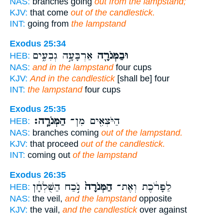
NAS:
branches going
out from the lampstand;
KJV:
that come
out of the candlestick.
INT:
going from
the lampstand
Exodus 25:34
אַרְבָּעָ֣ה גְבִעִ֑ים
וּבַמְּנֹרָ֖ה
HEB:
NAS:
and in the lampstand
four cups
KJV:
And in the candlestick
[shall be] four
INT:
the lampstand
four cups
Exodus 25:35
הַמְּנֹרָֽה׃
הַיֹּצְאִ֖ים מִן־
HEB:
NAS:
branches coming
out of the lampstand.
KJV:
that proceed
out of the candlestick.
INT:
coming out
of the lampstand
Exodus 26:35
נֹ֣כַח הַשֻּׁלְחָ֔ן
הַמְּנֹרָה֙
לַפָּרֹ֔כֶת וְאֶת־
HEB:
NAS:
the veil,
and the lampstand
opposite
KJV:
the vail,
and the candlestick
over against