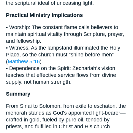
the scriptural ideal of unceasing light.
Practical Ministry Implications
• Worship: The constant flame calls believers to
maintain spiritual vitality through Scripture, prayer,
and fellowship.
• Witness: As the lampstand illuminated the Holy
Place, so the church must “shine before men”
(
Matthew 5:16
).
• Dependence on the Spirit: Zechariah’s vision
teaches that effective service flows from divine
supply, not human strength.
Summary
From Sinai to Solomon, from exile to eschaton, the
menorah stands as God’s appointed light-bearer—
crafted in gold, fueled by pure oil, tended by
priests, and fulfilled in Christ and His church.