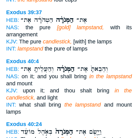
Exodus 39:37
הַטְּהֹרָ֜ה אֶת־
הַמְּנֹרָ֨ה
אֶת־
HEB:
NAS:
the pure
[gold] lampstand,
with its
arrangement
KJV:
The pure
candlestick,
[with] the lamps
INT:
lampstand
the pure of lamps
Exodus 40:4
וְהַעֲלֵיתָ֖ אֶת־
הַמְּנֹרָ֔ה
וְהֵבֵאתָ֙ אֶת־
HEB:
NAS:
on it; and you shall bring
in the lampstand
and mount
KJV:
upon it; and thou shalt bring
in the
candlestick,
and light
INT:
what shall bring
the lampstand
and mount
lamps
Exodus 40:24
בְּאֹ֣הֶל מוֹעֵ֔ד
הַמְּנֹרָה֙
וַיָּ֤שֶׂם אֶת־
HEB: