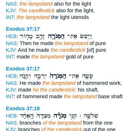
NAS:
the lampstand
also for the light
KJV:
The candlestick
also for the light,
INT:
the lampstand
the light utensils
Exodus 37:17
זָהָ֣ב טָה֑וֹר
הַמְּנֹרָ֖ה
וַיַּ֥עַשׂ אֶת־
HEB:
NAS:
Then he made
the lampstand
of pure
KJV:
And he made
the candlestick
[of] pure
INT:
made
the lampstand
gold of pure
Exodus 37:17
יְרֵכָ֣הּ וְקָנָ֔הּ
הַמְּנֹרָה֙
עָשָׂ֤ה אֶת־
HEB:
NAS:
He made
the lampstand
of hammered work,
KJV:
made
he the candlestick;
his shaft,
INT:
of hammered made
the lampstand
base shaft
Exodus 37:18
מִצִּדָּהּ֙ הָֽאֶחָ֔ד
מְנֹרָ֗ה
שְׁלֹשָׁ֣ה ׀ קְנֵ֣י
HEB:
NAS:
branches
of the lampstand
from the one
KJV:
branches
of the candlestick
out of the one