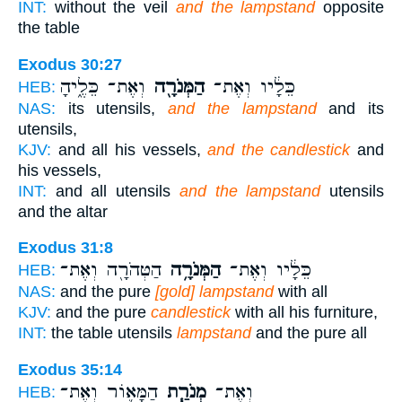
INT:
without the veil
and the lampstand
opposite
the table
Exodus 30:27
וְאֶת־ כֵּלֶ֑יהָ
הַמְּנֹרָ֖ה
כֵּלָ֔יו וְאֶת־
HEB:
NAS:
its utensils,
and the lampstand
and its
utensils,
KJV:
and all his vessels,
and the candlestick
and
his vessels,
INT:
and all utensils
and the lampstand
utensils
and the altar
Exodus 31:8
הַטְּהֹרָ֖ה וְאֶת־
הַמְּנֹרָ֥ה
כֵּלָ֔יו וְאֶת־
HEB:
NAS:
and the pure
[gold] lampstand
with all
KJV:
and the pure
candlestick
with all his furniture,
INT:
the table utensils
lampstand
and the pure all
Exodus 35:14
הַמָּא֛וֹר וְאֶת־
מְנֹרַ֧ת
וְאֶת־
HEB: