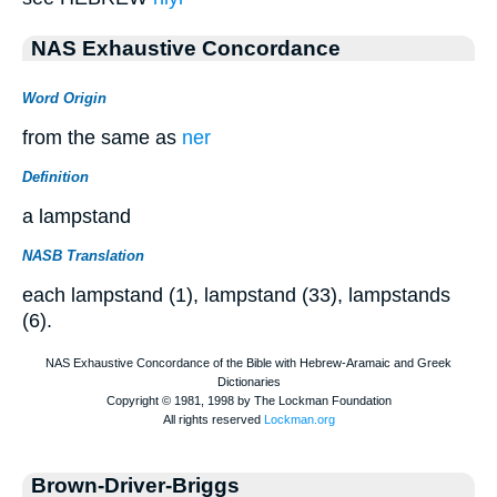
NAS Exhaustive Concordance
Word Origin
from the same as
ner
Definition
a lampstand
NASB Translation
each lampstand (1), lampstand (33), lampstands
(6).
Brown-Driver-Briggs