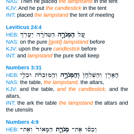
NAS:
Then he placed
the lampstand
in the tent
KJV:
And he put
the candlestick
in the tent
INT:
placed
the lampstand
the tent of meeting
Leviticus 24:4
הַטְּהֹרָ֔ה יַעֲרֹ֖ךְ
הַמְּנֹרָ֣ה
עַ֚ל
HEB:
NAS:
on the pure
[gold] lampstand
before
KJV:
upon the pure
candlestick
before
INT:
and
lampstand
the pure shall keep
Numbers 3:31
וְהַֽמִּזְבְּחֹ֔ת וּכְלֵ֣י
וְהַמְּנֹרָ֣ה
הָאָרֹ֤ן וְהַשֻּׁלְחָן֙
HEB:
NAS:
the table,
the lampstand,
the altars,
KJV:
and the table,
and the candlestick,
and the
altars,
INT:
the ark the table
the lampstand
the altars and
the utensils
Numbers 4:9
הַמָּאוֹר֙ וְאֶת־
מְנֹרַ֤ת
וְכִסּ֞וּ אֶת־
HEB: