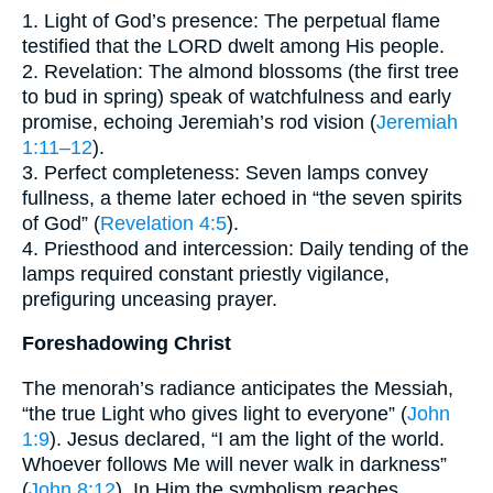
1. Light of God’s presence: The perpetual flame
testified that the LORD dwelt among His people.
2. Revelation: The almond blossoms (the first tree
to bud in spring) speak of watchfulness and early
promise, echoing Jeremiah’s rod vision (
Jeremiah
1:11–12
).
3. Perfect completeness: Seven lamps convey
fullness, a theme later echoed in “the seven spirits
of God” (
Revelation 4:5
).
4. Priesthood and intercession: Daily tending of the
lamps required constant priestly vigilance,
prefiguring unceasing prayer.
Foreshadowing Christ
The menorah’s radiance anticipates the Messiah,
“the true Light who gives light to everyone” (
John
1:9
). Jesus declared, “I am the light of the world.
Whoever follows Me will never walk in darkness”
(
John 8:12
). In Him the symbolism reaches