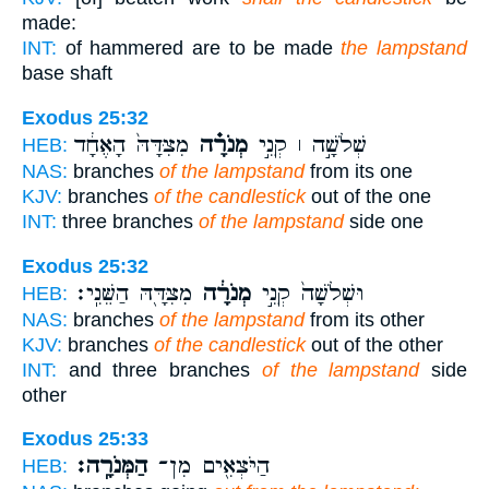
made:
INT:
of hammered are to be made
the lampstand
base shaft
Exodus 25:32
מִצִּדָּהּ֙ הָאֶחָ֔ד
מְנֹרָ֗ה
שְׁלֹשָׁ֣ה ׀ קְנֵ֣י
HEB:
NAS:
branches
of the lampstand
from its one
KJV:
branches
of the candlestick
out of the one
INT:
three branches
of the lampstand
side one
Exodus 25:32
מִצִּדָּ֖הּ הַשֵּׁנִֽי׃
מְנֹרָ֔ה
וּשְׁלֹשָׁה֙ קְנֵ֣י
HEB:
NAS:
branches
of the lampstand
from its other
KJV:
branches
of the candlestick
out of the other
INT:
and three branches
of the lampstand
side
other
Exodus 25:33
הַמְּנֹרָֽה׃
הַיֹּצְאִ֖ים מִן־
HEB: