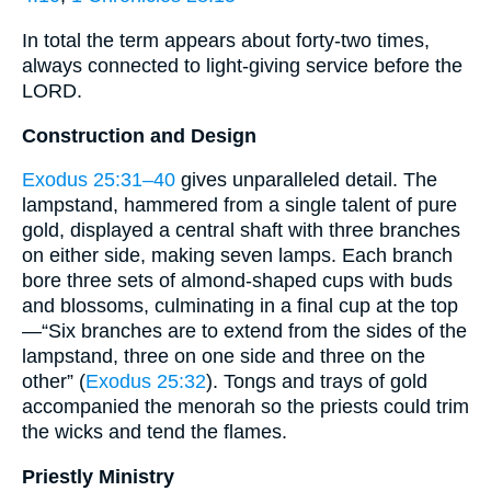
In total the term appears about forty-two times,
always connected to light-giving service before the
LORD.
Construction and Design
Exodus 25:31–40
gives unparalleled detail. The
lampstand, hammered from a single talent of pure
gold, displayed a central shaft with three branches
on either side, making seven lamps. Each branch
bore three sets of almond-shaped cups with buds
and blossoms, culminating in a final cup at the top
—“Six branches are to extend from the sides of the
lampstand, three on one side and three on the
other” (
Exodus 25:32
). Tongs and trays of gold
accompanied the menorah so the priests could trim
the wicks and tend the flames.
Priestly Ministry