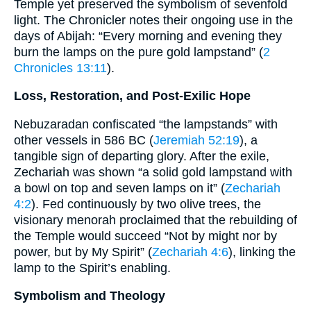
Temple yet preserved the symbolism of sevenfold
light. The Chronicler notes their ongoing use in the
days of Abijah: “Every morning and evening they
burn the lamps on the pure gold lampstand” (
2
Chronicles 13:11
).
Loss, Restoration, and Post-Exilic Hope
Nebuzaradan confiscated “the lampstands” with
other vessels in 586 BC (
Jeremiah 52:19
), a
tangible sign of departing glory. After the exile,
Zechariah was shown “a solid gold lampstand with
a bowl on top and seven lamps on it” (
Zechariah
4:2
). Fed continuously by two olive trees, the
visionary menorah proclaimed that the rebuilding of
the Temple would succeed “Not by might nor by
power, but by My Spirit” (
Zechariah 4:6
), linking the
lamp to the Spirit’s enabling.
Symbolism and Theology