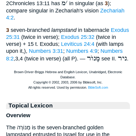
מ
׳
2Chronicles 13:11 has
in singular (as
3
);
compare singular in Zechariah's vision
Zechariah
4:2
.
3
seven-branched
lampstand
in tabernacle
Exodus
25:31
(twice in verse);
Exodus 25:32
(twice in
verse) + 15 t. Exodus;
Leviticus 24:4
(with lamps
upon it,),
Numbers 3:31
;
Numbers 4:9
;
Numbers
מָנוֺר
ניר
8:2
,3,4 (twice in verse) (all P). —
see II.
.
Topical Lexicon
Overview
The מְנוֹרָה is the seven-branched golden
lampstand entrusted to Israel for use in the