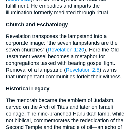
fulfillment; He embodies and imparts the
illumination formerly mediated through ritual.
Church and Eschatology
Revelation transposes the lampstand into a
corporate image: “the seven lampstands are the
seven churches” (
Revelation 1:20
). Here the Old
Testament vessel becomes a metaphor for
congregations tasked with bearing gospel light.
Removal of a lampstand (
Revelation 2:5
) warns
that unrepentant communities forfeit their witness.
Historical Legacy
The menorah became the emblem of Judaism,
carved on the Arch of Titus and later on Israeli
coinage. The nine-branched Hanukkah lamp, while
not biblical, commemorates the rededication of the
Second Temple and the miracle of oil—an echo of