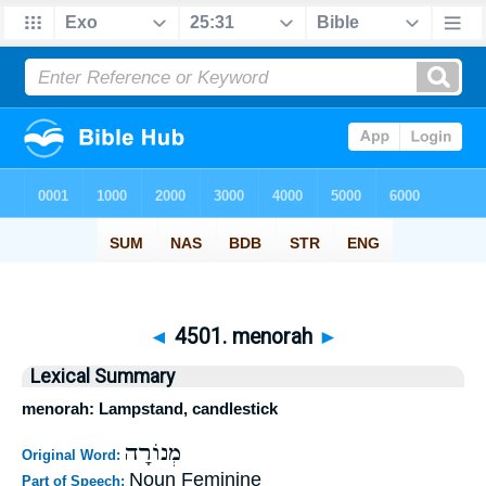
◄
4501. menorah
►
Lexical Summary
menorah: Lampstand, candlestick
מְנוֹרָה
Original Word:
Noun Feminine
Part of Speech: