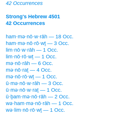
42 Occurrences
Strong's Hebrew 4501
42 Occurrences
ham·mə·nō·w·rāh — 18 Occ.
ham·mə·nō·rō·wṯ — 3 Occ.
lim·nō·w·rāh — 1 Occ.
lim·nō·rō·wṯ — 1 Occ.
mə·nō·rāh — 6 Occ.
mə·nō·raṯ — 4 Occ.
mə·nō·rō·wṯ — 1 Occ.
ū·mə·nō·w·rāh — 3 Occ.
ū·mə·nō·w·raṯ — 1 Occ.
ū·ḇam·mə·nō·rāh — 2 Occ.
wə·ham·mə·nō·rāh — 1 Occ.
wə·lim·nō·rō·wṯ — 1 Occ.