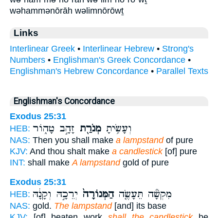
wəhammənōrāh wəlimnōrōwṯ
Links
Interlinear Greek
•
Interlinear Hebrew
•
Strong's
Numbers
•
Englishman's Greek Concordance
•
Englishman's Hebrew Concordance
•
Parallel Texts
Englishman's Concordance
Exodus 25:31
זָהָ֣ב טָה֑וֹר
מְנֹרַ֖ת
וְעָשִׂ֥יתָ
HEB:
NAS:
Then you shall make
a lampstand
of pure
KJV:
And thou shalt make
a candlestick
[of] pure
INT:
shall make
A lampstand
gold of pure
Exodus 25:31
יְרֵכָ֣הּ וְקָנָ֔הּ
הַמְּנוֹרָה֙
מִקְשָׁ֞ה תֵּעָשֶׂ֤ה
HEB:
NAS:
gold.
The lampstand
[and] its base
KJV:
[of] beaten work
shall the candlestick
be