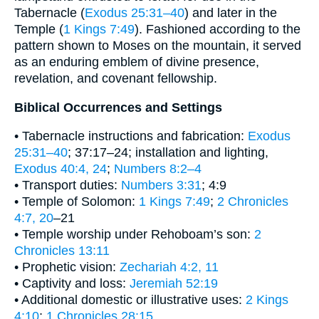
Tabernacle (
Exodus 25:31–40
) and later in the
Temple (
1 Kings 7:49
). Fashioned according to the
pattern shown to Moses on the mountain, it served
as an enduring emblem of divine presence,
revelation, and covenant fellowship.
Biblical Occurrences and Settings
• Tabernacle instructions and fabrication:
Exodus
25:31–40
; 37:17–24; installation and lighting,
Exodus 40:4, 24
;
Numbers 8:2–4
• Transport duties:
Numbers 3:31
; 4:9
• Temple of Solomon:
1 Kings 7:49
;
2 Chronicles
4:7, 20
–21
• Temple worship under Rehoboam’s son:
2
Chronicles 13:11
• Prophetic vision:
Zechariah 4:2, 11
• Captivity and loss:
Jeremiah 52:19
• Additional domestic or illustrative uses:
2 Kings
4:10
;
1 Chronicles 28:15