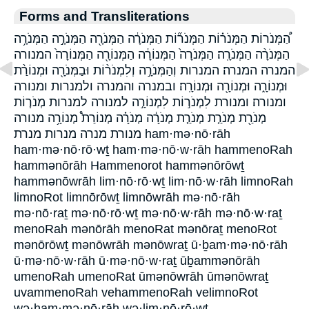
Forms and Transliterations
הַ֠מְּנֹרוֹת הַמְּנֹר֗וֹת הַמְּנֹר֞וֹת הַמְּנֹרָ֔ה הַמְּנֹרָ֖ה הַמְּנֹרָ֣ה הַמְּנֹרָ֥ה
הַמְּנֹרָ֨ה הַמְּנֹרָֽה׃ הַמְּנֹרָה֙ הַמְּנוֹרָ֔ה הַמְּנוֹרָ֖ה הַמְּנוֹרָה֙ המנורה
המנרה המנרה׃ המנרות וְהַמְּנֹרָ֣ה וְלִמְנֹר֨וֹת וּבַמְּנֹרָ֖ה וּמְנוֹרַ֨ת
וּמְנוֹרָ֑ה וּמְנוֹרָ֖ה וּמְנוֹרָֽה׃ ובמנרה והמנרה ולמנרות ומנורה
ומנורה׃ ומנורת לִמְנֹר֣וֹת לִמְנוֹרָ֣ה למנורה למנרות מְנֹר֧וֹת
מְנֹרַ֖ת מְנֹרַ֤ת מְנֹרַ֧ת מְנֹרָ֔ה מְנֹרָ֗ה מְנוֹרַת֩ מְנוֹרָ֥ה מנורה
מנורת מנרה מנרות מנרת ham·mə·nō·rāh
ham·mə·nō·rō·wṯ ham·mə·nō·w·rāh hammenoRah
hammənōrāh Hammenorot hammənōrōwṯ
hammənōwrāh lim·nō·rō·wṯ lim·nō·w·rāh limnoRah
limnoRot limnōrōwṯ limnōwrāh mə·nō·rāh
mə·nō·raṯ mə·nō·rō·wṯ mə·nō·w·rāh mə·nō·w·raṯ
menoRah mənōrāh menoRat mənōraṯ menoRot
mənōrōwṯ mənōwrāh mənōwraṯ ū·ḇam·mə·nō·rāh
ū·mə·nō·w·rāh ū·mə·nō·w·raṯ ūḇammənōrāh
umenoRah umenoRat ūmənōwrāh ūmənōwraṯ
uvammenoRah vehammenoRah velimnoRot
wə·ham·mə·nō·rāh wə·lim·nō·rō·wṯ