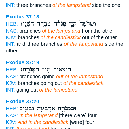
INT:
three branches
of the lampstand
side the one
Exodus 37:18
מִצִּדָּ֖הּ הַשֵּׁנִֽי׃
מְנֹרָ֔ה
וּשְׁלֹשָׁה֙ קְנֵ֣י
HEB:
NAS:
branches
of the lampstand
from the other
KJV:
branches
of the candlestick
out of the other
INT:
and three branches
of the lampstand
side the
other
Exodus 37:19
הַמְּנֹרָֽה׃
הַיֹּצְאִ֖ים מִן־
HEB:
NAS:
branches going
out of the lampstand.
KJV:
branches going out
of the candlestick.
INT:
going out
of the lampstand
Exodus 37:20
אַרְבָּעָ֣ה גְבִעִ֑ים
וּבַמְּנֹרָ֖ה
HEB:
NAS:
In the lampstand
[there were] four
KJV:
And in the candlestick
[were] four
INT:
the lampstand
four cups