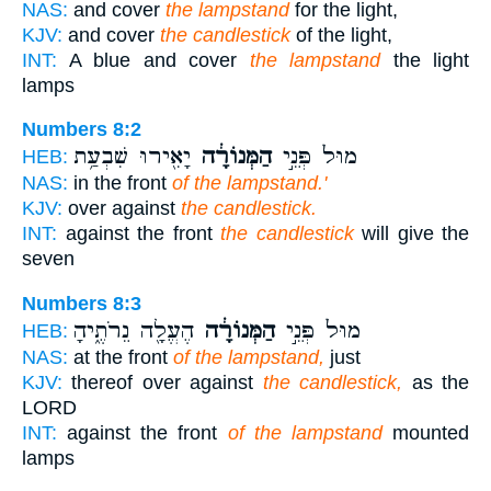
NAS:
and cover
the lampstand
for the light,
KJV:
and cover
the candlestick
of the light,
INT:
A blue and cover
the lampstand
the light
lamps
Numbers 8:2
יָאִ֖ירוּ שִׁבְעַ֥ת
הַמְּנוֹרָ֔ה
מוּל֙ פְּנֵ֣י
HEB:
NAS:
in the front
of the lampstand.'
KJV:
over against
the candlestick.
INT:
against the front
the candlestick
will give the
seven
Numbers 8:3
הֶעֱלָ֖ה נֵרֹתֶ֑יהָ
הַמְּנוֹרָ֔ה
מוּל֙ פְּנֵ֣י
HEB:
NAS:
at the front
of the lampstand,
just
KJV:
thereof over against
the candlestick,
as the
LORD
INT:
against the front
of the lampstand
mounted
lamps