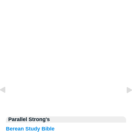
Parallel Strong's
Berean Study Bible