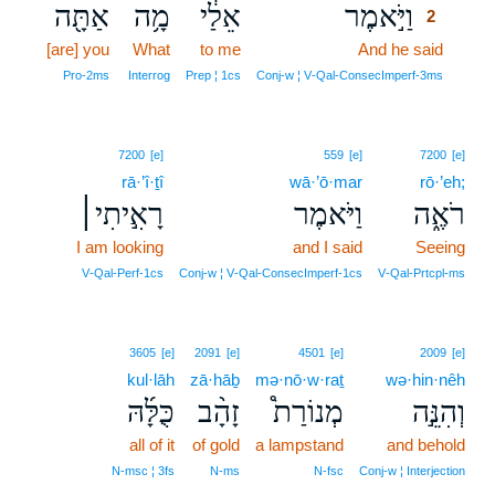
אַתָּ֖ה
מָ֥ה
אֵלַ֔י
וַיֹּ֣אמֶר
2
[are] you
What
to me
And he said
2
2
Pro‑2ms
Interrog
Prep ¦ 1cs
Conj‑w ¦ V‑Qal‑ConsecImperf‑3ms
7200
[e]
559
[e]
7200
[e]
rā·’î·ṯî
wā·’ō·mar
rō·’eh;
רָאִ֣יתִי׀
וַיֹּאמֶר
רֹאֶ֑ה
I am looking
and I said
Seeing
V‑Qal‑Perf‑1cs
Conj‑w ¦ V‑Qal‑ConsecImperf‑1cs
V‑Qal‑Prtcpl‑ms
3605
[e]
2091
[e]
4501
[e]
2009
[e]
kul·lāh
zā·hāḇ
mə·nō·w·raṯ
wə·hin·nêh
כֻּלָּ֜הּ
זָהָ֨ב
מְנוֹרַת֩
וְהִנֵּ֣ה
all of it
of gold
a lampstand
and behold
N‑msc ¦ 3fs
N‑ms
N‑fsc
Conj‑w ¦ Interjection