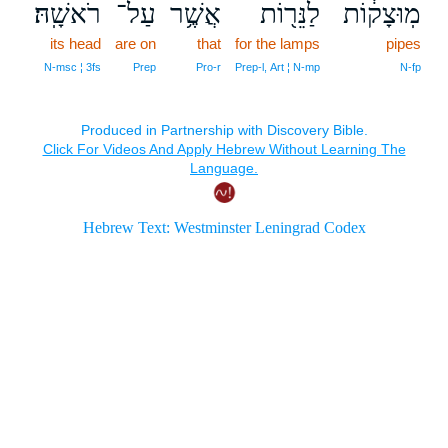
רֹאשָֽׁהּ׃
עַל־
אֲשֶׁ֥ר
לַנֵּר֖וֹת
מֽוּצָק֔וֹת
its head
are on
that
for the lamps
pipes
N‑msc ¦ 3fs
Prep
Pro‑r
Prep‑l, Art ¦ N‑mp
N‑fp