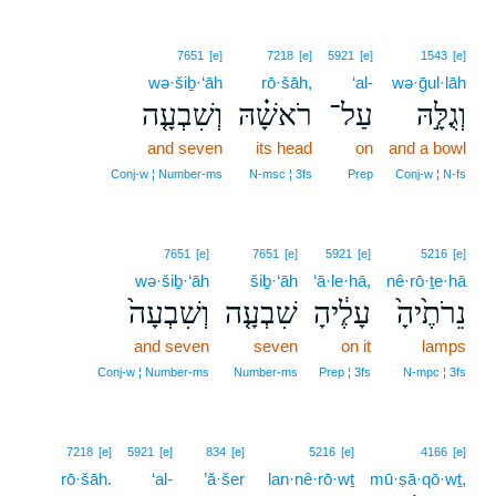
7651
[e]
7218
[e]
5921
[e]
1543
[e]
wə·šiḇ·‘āh
rō·šāh,
‘al-
wə·ḡul·lāh
וְשִׁבְעָ֤ה
רֹאשָׁ֗הּ
עַל־
וְגֻלָּ֣הּ
and seven
its head
on
and a bowl
Conj‑w ¦ Number‑ms
N‑msc ¦ 3fs
Prep
Conj‑w ¦ N‑fs
7651
[e]
7651
[e]
5921
[e]
5216
[e]
wə·šiḇ·‘āh
šiḇ·‘āh
‘ā·le·hā,
nê·rō·ṯe·hā
וְשִׁבְעָה֙
שִׁבְעָ֤ה
עָלֶ֔יהָ
נֵרֹתֶ֙יהָ֙
and seven
seven
on it
lamps
Conj‑w ¦ Number‑ms
Number‑ms
Prep ¦ 3fs
N‑mpc ¦ 3fs
7218
[e]
5921
[e]
834
[e]
5216
[e]
4166
[e]
rō·šāh.
‘al-
’ă·šer
lan·nê·rō·wṯ
mū·ṣā·qō·wṯ,