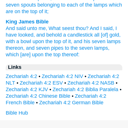
seven
spouts
belonging to each of the lamps
which
are on the top
of it;
King James Bible
And said
unto me, What seest
thou? And I said,
I
have looked,
and behold a candlestick
all [of] gold,
with a bowl
upon the top
of it, and his seven
lamps
thereon, and seven
pipes
to the seven
lamps,
which [are] upon the top
thereof:
Links
Zechariah 4:2
•
Zechariah 4:2 NIV
•
Zechariah 4:2
NLT
•
Zechariah 4:2 ESV
•
Zechariah 4:2 NASB
•
Zechariah 4:2 KJV
•
Zechariah 4:2 Biblia Paralela
•
Zechariah 4:2 Chinese Bible
•
Zechariah 4:2
French Bible
•
Zechariah 4:2 German Bible
Bible Hub