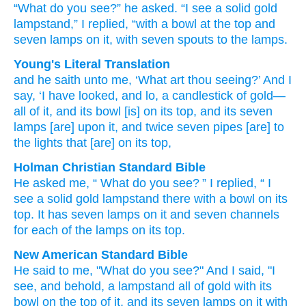
“What
do you
see?”
he asked.
“I see
a solid gold
lampstand,”
I replied,
“with
a bowl
at
the top
and
seven
lamps
on it,
with seven
spouts
to the lamps.
Young's Literal Translation
and he saith
unto
me, ‘What
art thou
seeing
?’ And I
say
, ‘I have looked
, and lo
, a candlestick
of gold
—
all
of it, and its bowl
[is] on
its top
, and its seven
lamps
[are] upon
it, and twice seven
pipes
[are] to
the lights
that
[are] on
its top,
Holman Christian Standard Bible
He asked
me
, “
What
do you
see
? ”
I replied
, “
I
see
a solid gold
lampstand
there
with
a bowl
on
its
top
.
It
has seven
lamps
on
it
and
seven
channels
for
each of
the
lamps
on
its
top
.
New American Standard Bible
He said
to me, "What
do you see?"
And I said,
"I
see,
and behold,
a lampstand
all
of gold
with its
bowl
on the top
of it, and its seven
lamps
on it with