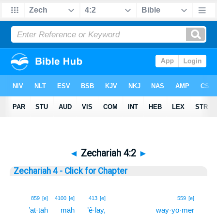
◄
Zechariah 4:2
►
Zechariah 4 - Click for Chapter
2
859
[e]
4100
[e]
413
[e]
559
[e]
’at·tāh
māh
’ê·lay,
way·yō·mer
2