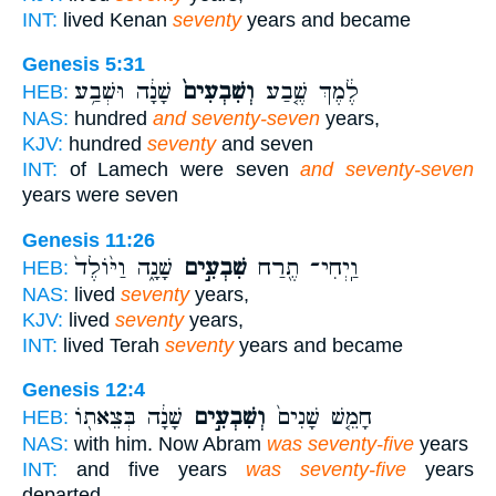
INT:
lived Kenan
seventy
years and became
Genesis 5:31
שָׁנָ֔ה וּשְׁבַ֥ע
וְשִׁבְעִים֙
לֶ֔מֶךְ שֶׁ֤בַע
HEB:
NAS:
hundred
and seventy-seven
years,
KJV:
hundred
seventy
and seven
INT:
of Lamech were seven
and seventy-seven
years were seven
Genesis 11:26
שָׁנָ֑ה וַיּ֙וֹלֶד֙
שִׁבְעִ֣ים
וַֽיְחִי־ תֶ֖רַח
HEB:
NAS:
lived
seventy
years,
KJV:
lived
seventy
years,
INT:
lived Terah
seventy
years and became
Genesis 12:4
שָׁנָ֔ה בְּצֵאת֖וֹ
וְשִׁבְעִ֣ים
חָמֵ֤שׁ שָׁנִים֙
HEB:
NAS:
with him. Now Abram
was seventy-five
years
INT:
and five years
was seventy-five
years
departed