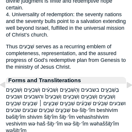
divine judgment is finite and redemptive hope
certain.
4. Universality of redemption: the seventy nations
and the seventy bulls point to a salvation extending
well beyond Israel, fulfilled in the universal mission
of Christ’s church.
Thus שִׁבְעִים serves as a recurring emblem of
completeness, representation, and the assured
progress of God’s redemptive plan from Genesis to
the ministry of Jesus Christ.
Forms and Transliterations
בְּשִׁבְעִ֣ים בשבעים וְהַשִּׁבְעִ֖ים וְשִׁבְעִ֔ים וְשִׁבְעִ֖ים וְשִׁבְעִ֛ים
וְשִׁבְעִ֣ים וְשִׁבְעִ֥ים וְשִׁבְעִֽים׃ וְשִׁבְעִים֙ והשבעים ושבעים
ושבעים׃ שִׁבְעִ֔ים שִׁבְעִ֜ים שִׁבְעִ֣ים שִׁבְעִ֣ים ׀ שִׁבְעִ֤ים שִׁבְעִ֥ים
שִׁבְעִ֪ים שִׁבְעִֽים׃ שבעים שבעים׃ bə·šiḇ·‘îm beshivIm
bəšiḇ‘îm shivIm šiḇ‘îm šiḇ·‘îm vehashshivIm
veshivIm wə·haš·šiḇ·‘îm wə·šiḇ·‘îm wəhaššiḇ‘îm
wəšiḇ‘îm