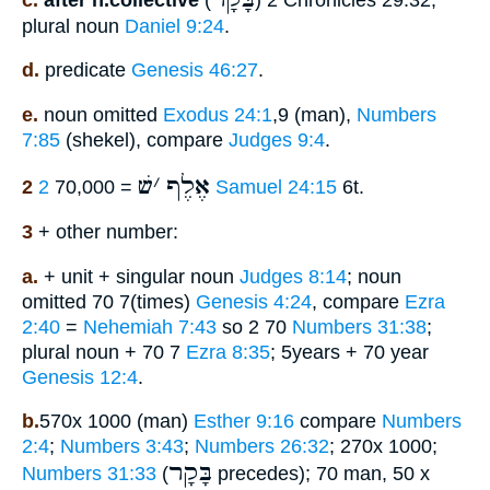
plural noun
Daniel 9:24
.
d.
predicate
Genesis 46:27
.
e.
noun omitted
Exodus 24:1
,9 (man),
Numbers
7:85
(shekel), compare
Judges 9:4
.
שׁ
׳
אֶלֶף
2
= 70,000
2 Samuel 24:15
6t.
3
+ other number:
a.
+ unit + singular noun
Judges 8:14
; noun
omitted 70 7(times)
Genesis 4:24
, compare
Ezra
2:40
=
Nehemiah 7:43
so 2 70
Numbers 31:38
;
plural noun + 70 7
Ezra 8:35
; 5years + 70 year
Genesis 12:4
.
b.
570x 1000 (man)
Esther 9:16
compare
Numbers
2:4
;
Numbers 3:43
;
Numbers 26:32
; 270x 1000;
בָּקָר
Numbers 31:33
(
precedes); 70 man, 50 x