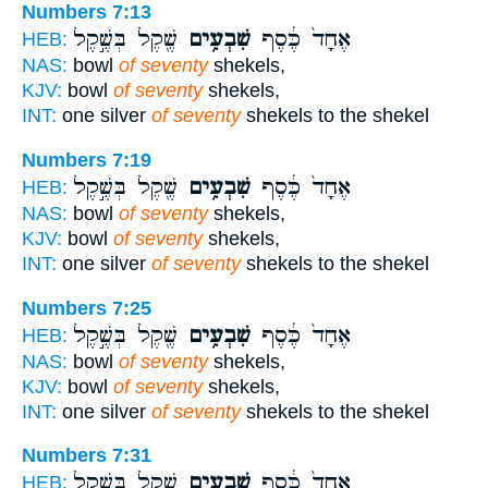
Numbers 7:13
שֶׁ֖קֶל בְּשֶׁ֣קֶל
שִׁבְעִ֥ים
אֶחָד֙ כֶּ֔סֶף
HEB:
NAS:
bowl
of seventy
shekels,
KJV:
bowl
of seventy
shekels,
INT:
one silver
of seventy
shekels to the shekel
Numbers 7:19
שֶׁ֖קֶל בְּשֶׁ֣קֶל
שִׁבְעִ֥ים
אֶחָד֙ כֶּ֔סֶף
HEB:
NAS:
bowl
of seventy
shekels,
KJV:
bowl
of seventy
shekels,
INT:
one silver
of seventy
shekels to the shekel
Numbers 7:25
שֶׁ֖קֶל בְּשֶׁ֣קֶל
שִׁבְעִ֥ים
אֶחָד֙ כֶּ֔סֶף
HEB:
NAS:
bowl
of seventy
shekels,
KJV:
bowl
of seventy
shekels,
INT:
one silver
of seventy
shekels to the shekel
Numbers 7:31
שֶׁ֖קֶל בְּשֶׁ֣קֶל
שִׁבְעִ֥ים
אֶחָד֙ כֶּ֔סֶף
HEB: