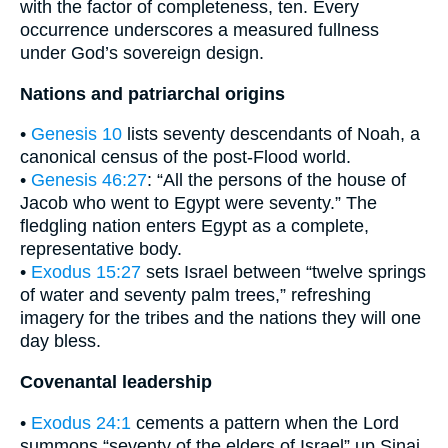
with the factor of completeness, ten. Every
occurrence underscores a measured fullness
under God’s sovereign design.
Nations and patriarchal origins
•
Genesis 10
lists seventy descendants of Noah, a
canonical census of the post-Flood world.
•
Genesis 46:27
: “All the persons of the house of
Jacob who went to Egypt were seventy.” The
fledgling nation enters Egypt as a complete,
representative body.
•
Exodus 15:27
sets Israel between “twelve springs
of water and seventy palm trees,” refreshing
imagery for the tribes and the nations they will one
day bless.
Covenantal leadership
•
Exodus 24:1
cements a pattern when the Lord
summons “seventy of the elders of Israel” up Sinai,