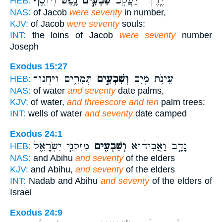
נָ֑פֶשׁ וְיוֹסֵ֖ף
שִׁבְעִ֣ים
יֶֽרֶךְ־ יַעֲקֹ֖ב
HEB:
NAS:
of Jacob
were seventy
in number,
KJV:
of Jacob
were seventy
souls:
INT:
the loins of Jacob
were seventy
number
Joseph
Exodus 15:27
תְּמָרִ֑ים וַיַּחֲנוּ־
וְשִׁבְעִ֣ים
עֵינֹ֥ת מַ֖יִם
HEB:
NAS:
of water
and seventy
date palms,
KJV:
of water,
and threescore and ten
palm trees:
INT:
wells of water
and seventy
date camped
Exodus 24:1
מִזִּקְנֵ֣י יִשְׂרָאֵ֑ל
וְשִׁבְעִ֖ים
נָדָ֣ב וַאֲבִיה֔וּא
HEB:
NAS:
and Abihu
and seventy
of the elders
KJV:
and Abihu,
and seventy
of the elders
INT:
Nadab and Abihu
and seventy
of the elders of
Israel
Exodus 24:9