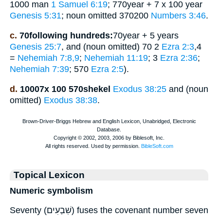
1000 man
1 Samuel 6:19
; 770year + 7 x 100 year
Genesis 5:31
; noun omitted 370200
Numbers 3:46
.
c.
70following hundreds:
70year + 5 years
Genesis 25:7
, and (noun omitted) 70 2
Ezra 2:3
,4
=
Nehemiah 7:8,9
;
Nehemiah 11:19
; 3
Ezra 2:36
;
Nehemiah 7:39
; 570
Ezra 2:5
).
d.
10007x 100 570shekel
Exodus 38:25
and (noun
omitted)
Exodus 38:38
.
Topical Lexicon
Numeric symbolism
Seventy (שִׁבְעִים) fuses the covenant number seven