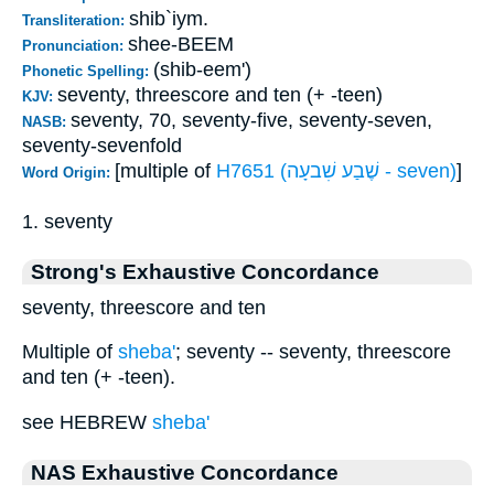
shib`iym.
Transliteration:
shee-BEEM
Pronunciation:
(shib-eem')
Phonetic Spelling:
seventy, threescore and ten (+ -teen)
KJV:
seventy, 70, seventy-five, seventy-seven,
NASB:
seventy-sevenfold
[multiple of
H7651 (שֶׁבַע שִׁבעָה - seven)
]
Word Origin:
1. seventy
Strong's Exhaustive Concordance
seventy, threescore and ten
Multiple of
sheba'
; seventy -- seventy, threescore
and ten (+ -teen).
see HEBREW
sheba'
NAS Exhaustive Concordance