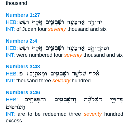
thousand
Numbers 1:27
אֶ֖לֶף וְשֵׁ֥שׁ
וְשִׁבְעִ֛ים
יְהוּדָ֑ה אַרְבָּעָ֧ה
HEB:
INT:
of Judah four
seventy
thousand and six
Numbers 2:4
אֶ֖לֶף וְשֵׁ֥שׁ
וְשִׁבְעִ֛ים
וּפְקֻדֵיהֶ֑ם אַרְבָּעָ֧ה
HEB:
INT:
were numbered four
seventy
thousand and six
Numbers 3:43
וּמָאתָֽיִם׃ פ
וְשִׁבְעִ֖ים
אֶ֔לֶף שְׁלֹשָׁ֥ה
HEB:
INT:
thousand three
seventy
hundred
Numbers 3:46
וְהַמָּאתָ֑יִם
וְהַשִּׁבְעִ֖ים
פְּדוּיֵ֣י הַשְּׁלֹשָׁ֔ה
HEB:
הָעֹֽדְפִים֙
INT:
are to be redeemed three
seventy
hundred
excess