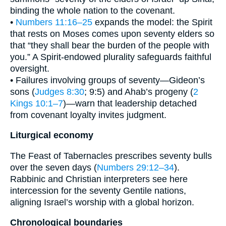
binding the whole nation to the covenant.
•
Numbers 11:16–25
expands the model: the Spirit
that rests on Moses comes upon seventy elders so
that “they shall bear the burden of the people with
you.” A Spirit-endowed plurality safeguards faithful
oversight.
• Failures involving groups of seventy—Gideon’s
sons (
Judges 8:30
; 9:5) and Ahab’s progeny (
2
Kings 10:1–7
)—warn that leadership detached
from covenant loyalty invites judgment.
Liturgical economy
The Feast of Tabernacles prescribes seventy bulls
over the seven days (
Numbers 29:12–34
).
Rabbinic and Christian interpreters see here
intercession for the seventy Gentile nations,
aligning Israel’s worship with a global horizon.
Chronological boundaries