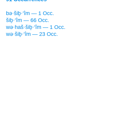
bə·šiḇ·‘îm — 1 Occ.
šiḇ·‘îm — 66 Occ.
wə·haš·šiḇ·‘îm — 1 Occ.
wə·šiḇ·‘îm — 23 Occ.