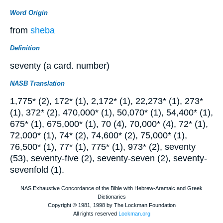
Word Origin
from
sheba
Definition
seventy (a card. number)
NASB Translation
1,775* (2), 172* (1), 2,172* (1), 22,273* (1), 273*
(1), 372* (2), 470,000* (1), 50,070* (1), 54,400* (1),
675* (1), 675,000* (1), 70 (4), 70,000* (4), 72* (1),
72,000* (1), 74* (2), 74,600* (2), 75,000* (1),
76,500* (1), 77* (1), 775* (1), 973* (2), seventy
(53), seventy-five (2), seventy-seven (2), seventy-
sevenfold (1).