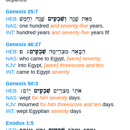
Genesis 25:7
שָׁנָ֖ה וְחָמֵ֥שׁ
וְשִׁבְעִ֥ים
מְאַ֥ת שָׁנָ֛ה
HEB:
NAS:
one hundred
and seventy-five
years.
INT:
hundred years
and seventy-five
years fif
Genesis 46:27
פ
שִׁבְעִֽים׃
הַבָּ֥אָה מִצְרַ֖יְמָה
HEB:
NAS:
who came to Egypt,
[were] seventy.
KJV:
into Egypt,
[were] threescore and ten.
INT:
came to Egypt
seventy
Genesis 50:3
יֽוֹם׃
שִׁבְעִ֥ים
אֹת֛וֹ מִצְרַ֖יִם
HEB:
NAS:
wept
for him seventy
days.
KJV:
mourned
for him threescore and ten
days.
INT:
wept Egyptian
seventy
days
Exodus 1:5