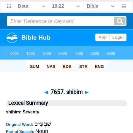
◄
7657. shibim
►
Lexical Summary
shibim: Seventy
שִׁבְעִים
Original Word:
Noun
Part of Speech: