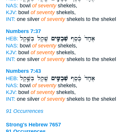
NAS:
bowl
of seventy
shekels,
KJV:
bowl
of seventy
shekels,
INT:
one silver
of seventy
shekels to the shekel
Numbers 7:37
שֶׁ֖קֶל בְּשֶׁ֣קֶל
שִׁבְעִ֥ים
אֶחָד֙ כֶּ֔סֶף
HEB:
NAS:
bowl
of seventy
shekels,
KJV:
bowl
of seventy
shekels,
INT:
one silver
of seventy
shekels to the shekel
Numbers 7:43
שֶׁ֖קֶל בְּשֶׁ֣קֶל
שִׁבְעִ֥ים
אֶחָד֙ כֶּ֔סֶף
HEB:
NAS:
bowl
of seventy
shekels,
KJV:
bowl
of seventy
shekels,
INT:
one silver
of seventy
shekels to the shekel
91 Occurrences
Strong's Hebrew 7657
91 Occurrences