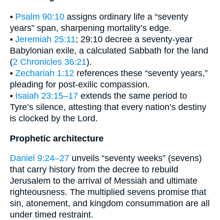
•
Psalm 90:10
assigns ordinary life a “seventy
years” span, sharpening mortality’s edge.
•
Jeremiah 25:11
; 29:10 decree a seventy-year
Babylonian exile, a calculated Sabbath for the land
(
2 Chronicles 36:21
).
•
Zechariah 1:12
references these “seventy years,”
pleading for post-exilic compassion.
•
Isaiah 23:15–17
extends the same period to
Tyre’s silence, attesting that every nation’s destiny
is clocked by the Lord.
Prophetic architecture
Daniel 9:24–27
unveils “seventy weeks” (sevens)
that carry history from the decree to rebuild
Jerusalem to the arrival of Messiah and ultimate
righteousness. The multiplied sevens promise that
sin, atonement, and kingdom consummation are all
under timed restraint.