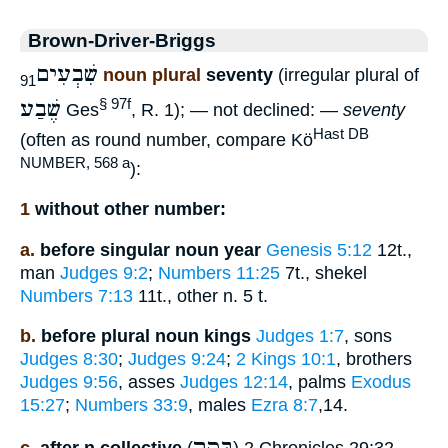
Brown-Driver-Briggs
שִׁבְעִים
noun plural
seventy
(irregular plural of
91
שֶׁבַע
§ 97f
Ges
, R. 1); — not declined: —
seventy
Hast DB
(often as round number, compare Kö
NUMBER, 568 a
):
1
without other number:
a.
before singular noun year
Genesis 5:12
12t.,
man
Judges 9:2
;
Numbers 11:25
7t., shekel
Numbers 7:13
11t., other n. 5 t.
b.
before plural noun kings
Judges 1:7
, sons
Judges 8:30
;
Judges 9:24
;
2 Kings 10:1
, brothers
Judges 9:56
, asses
Judges 12:14
, palms
Exodus
15:27
;
Numbers 33:9
, males
Ezra 8:7
,14.
בָּקָר
c.
after n.collective
(
) 2 Chronicles 29:32,