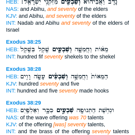
מִזִּקְנֵ֥י יִשְׂרָאֵֽל׃
וְשִׁבְעִ֖ים
נָדָב֙ וַאֲבִיה֔וּא
HEB:
NAS:
and Abihu,
and seventy
of the elders
KJV:
and Abihu,
and seventy
of the elders
INT:
Nadab and Abihu
and seventy
of the elders of
Israel
Exodus 38:25
שֶׁ֖קֶל בְּשֶׁ֥קֶל
וְשִׁבְעִ֛ים
מֵא֜וֹת וַחֲמִשָּׁ֧ה
HEB:
INT:
hundred fif
seventy
shekels to the shekel
Exodus 38:28
עָשָׂ֥ה וָוִ֖ים
וְשִׁבְעִ֔ים
הַמֵּאוֹת֙ וַחֲמִשָּׁ֣ה
HEB:
KJV:
hundred
seventy
and five
INT:
hundred and five
seventy
made hooks
Exodus 38:29
כִּכָּ֑ר וְאַלְפַּ֥יִם
שִׁבְעִ֣ים
וּנְחֹ֥שֶׁת הַתְּנוּפָ֖ה
HEB:
NAS:
of the wave offering
was 70
talents
KJV:
of the offering
[was] seventy
talents,
INT:
and the brass of the offering
seventy
talents