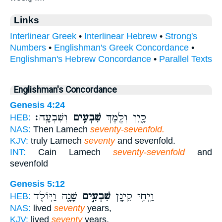
Links
Interlinear Greek
•
Interlinear Hebrew
•
Strong's
Numbers
•
Englishman's Greek Concordance
•
Englishman's Hebrew Concordance
•
Parallel Texts
Englishman's Concordance
Genesis 4:24
וְשִׁבְעָֽה׃
שִׁבְעִ֥ים
קָ֑יִן וְלֶ֖מֶךְ
HEB:
NAS:
Then Lamech
seventy-sevenfold.
KJV:
truly Lamech
seventy
and sevenfold.
INT:
Cain Lamech
seventy-sevenfold
and
sevenfold
Genesis 5:12
שָׁנָ֑ה וַיּ֖וֹלֶד
שִׁבְעִ֣ים
וַֽיְחִ֥י קֵינָ֖ן
HEB:
NAS:
lived
seventy
years,
KJV:
lived
seventy
years,