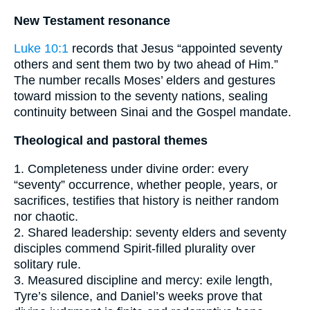
New Testament resonance
Luke 10:1
records that Jesus “appointed seventy
others and sent them two by two ahead of Him.”
The number recalls Moses’ elders and gestures
toward mission to the seventy nations, sealing
continuity between Sinai and the Gospel mandate.
Theological and pastoral themes
1. Completeness under divine order: every
“seventy” occurrence, whether people, years, or
sacrifices, testifies that history is neither random
nor chaotic.
2. Shared leadership: seventy elders and seventy
disciples commend Spirit-filled plurality over
solitary rule.
3. Measured discipline and mercy: exile length,
Tyre’s silence, and Daniel’s weeks prove that