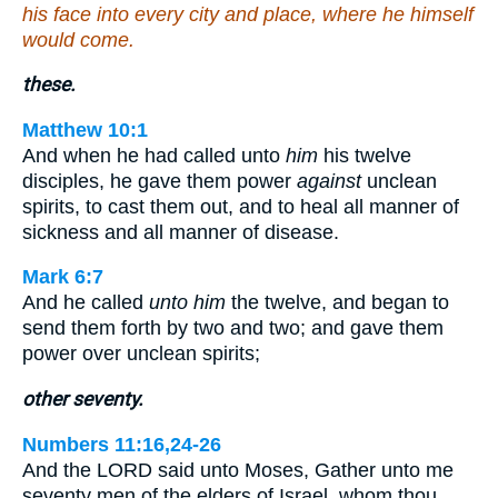
his face into every city and place, where he himself
would come.
these.
Matthew 10:1
And when he had called unto
him
his twelve
disciples, he gave them power
against
unclean
spirits, to cast them out, and to heal all manner of
sickness and all manner of disease.
Mark 6:7
And he called
unto him
the twelve, and began to
send them forth by two and two; and gave them
power over unclean spirits;
other seventy.
Numbers 11:16,24-26
And the LORD said unto Moses, Gather unto me
seventy men of the elders of Israel, whom thou