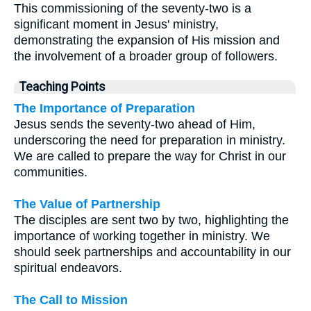
This commissioning of the seventy-two is a
significant moment in Jesus' ministry,
demonstrating the expansion of His mission and
the involvement of a broader group of followers.
Teaching Points
The Importance of Preparation
Jesus sends the seventy-two ahead of Him,
underscoring the need for preparation in ministry.
We are called to prepare the way for Christ in our
communities.
The Value of Partnership
The disciples are sent two by two, highlighting the
importance of working together in ministry. We
should seek partnerships and accountability in our
spiritual endeavors.
The Call to Mission