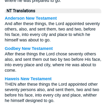
where he was prepared to go.
NT Translations
Anderson New Testament
And after these things, the Lord appointed seventy
others, also, and sent them, two and two, before
his face, into every city and place to which he
himself was about to go.
Godbey New Testament
After these things the Lord chose seventy others
also, and sent them out two by two before His face,
into every place and city, where He was about to
come.
Haweis New Testament
THEN after these things the Lord appointed other
seventy persons also, and sent them, two and two
before his face, into every city and place, whither
he himself designed to go.