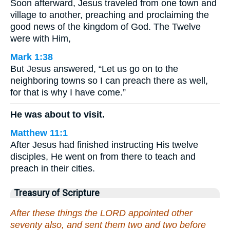
Soon afterward, Jesus traveled from one town and
village to another, preaching and proclaiming the
good news of the kingdom of God. The Twelve
were with Him,
Mark 1:38
But Jesus answered, “Let us go on to the
neighboring towns so I can preach there as well,
for that is why I have come.”
He was about to visit.
Matthew 11:1
After Jesus had finished instructing His twelve
disciples, He went on from there to teach and
preach in their cities.
Treasury of Scripture
After these things the LORD appointed other
seventy also, and sent them two and two before