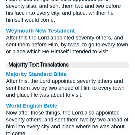
seventy also, and sent them two and two before
his face into every city, and place, whither he
himself would come.
Weymouth New Testament
After this the Lord appointed seventy others, and
sent them before Him, by twos, to go to every town
or place which He Himself intended to visit.
Majority Text Translations
Majority Standard Bible
After this, the Lord appointed seventy others and
sent them two by two ahead of Him to every town
and place He was about to visit.
World English Bible
Now after these things, the Lord also appointed
seventy others, and sent them two by two ahead of
him into every city and place where he was about
to come.