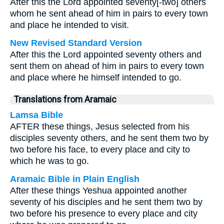
After this the Lord appointed seventy[-two] others
whom he sent ahead of him in pairs to every town
and place he intended to visit.
New Revised Standard Version
After this the Lord appointed seventy others and
sent them on ahead of him in pairs to every town
and place where he himself intended to go.
Translations from Aramaic
Lamsa Bible
AFTER these things, Jesus selected from his
disciples seventy others, and he sent them two by
two before his face, to every place and city to
which he was to go.
Aramaic Bible in Plain English
After these things Yeshua appointed another
seventy of his disciples and he sent them two by
two before his presence to every place and city