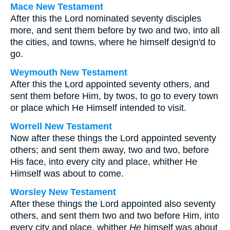
Mace New Testament
After this the Lord nominated seventy disciples
more, and sent them before by two and two, into all
the cities, and towns, where he himself design'd to
go.
Weymouth New Testament
After this the Lord appointed seventy others, and
sent them before Him, by twos, to go to every town
or place which He Himself intended to visit.
Worrell New Testament
Now after these things the Lord appointed seventy
others; and sent them away, two and two, before
His face, into every city and place, whither He
Himself was about to come.
Worsley New Testament
After these things the Lord appointed also seventy
others, and sent them two and two before Him, into
every city and place, whither
He
himself was about