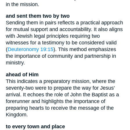
in the mission.
and sent them two by two
Sending them in pairs reflects a practical approach
for mutual support and accountability. It also aligns
with Jewish legal principles requiring two
witnesses for a testimony to be considered valid
(
Deuteronomy 19:15
). This method emphasizes
the importance of community and partnership in
ministry.
ahead of Him
This indicates a preparatory mission, where the
seventy-two were to prepare the way for Jesus'
arrival. It echoes the role of John the Baptist as a
forerunner and highlights the importance of
preparing hearts to receive the message of the
Kingdom.
to every town and place