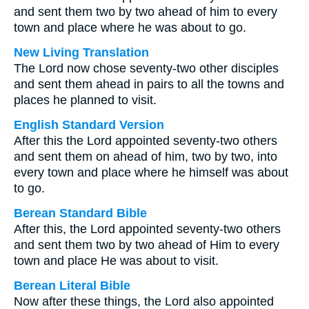
and sent them two by two ahead of him to every
town and place where he was about to go.
New Living Translation
The Lord now chose seventy-two other disciples
and sent them ahead in pairs to all the towns and
places he planned to visit.
English Standard Version
After this the Lord appointed seventy-two others
and sent them on ahead of him, two by two, into
every town and place where he himself was about
to go.
Berean Standard Bible
After this, the Lord appointed seventy-two others
and sent them two by two ahead of Him to every
town and place He was about to visit.
Berean Literal Bible
Now after these things, the Lord also appointed