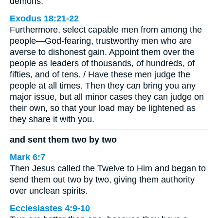
demons.
Exodus 18:21-22
Furthermore, select capable men from among the
people—God-fearing, trustworthy men who are
averse to dishonest gain. Appoint them over the
people as leaders of thousands, of hundreds, of
fifties, and of tens. / Have these men judge the
people at all times. Then they can bring you any
major issue, but all minor cases they can judge on
their own, so that your load may be lightened as
they share it with you.
and sent them two by two
Mark 6:7
Then Jesus called the Twelve to Him and began to
send them out two by two, giving them authority
over unclean spirits.
Ecclesiastes 4:9-10