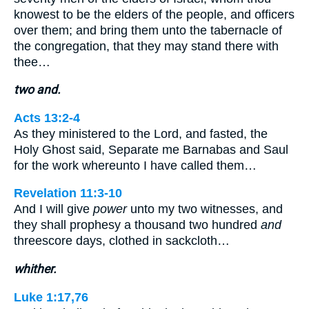
knowest to be the elders of the people, and officers
over them; and bring them unto the tabernacle of
the congregation, that they may stand there with
thee…
two and.
Acts 13:2-4
As they ministered to the Lord, and fasted, the
Holy Ghost said, Separate me Barnabas and Saul
for the work whereunto I have called them…
Revelation 11:3-10
And I will give
power
unto my two witnesses, and
they shall prophesy a thousand two hundred
and
threescore days, clothed in sackcloth…
whither.
Luke 1:17,76