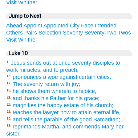
Visit
Whither
Jump to Next
Ahead
Appoint
Appointed
City
Face
Intended
Others
Pairs
Selection
Seventy
Seventy-Two
Twos
Visit
Whither
Luke 10
Jesus sends out at once seventy disciples to
1.
work miracles, and to preach;
pronounces a woe against certain cities.
13.
The seventy return with joy;
17.
he shows them wherein to rejoice,
18.
and thanks his Father for his grace;
21.
magnifies the happy estate of his church;
23.
teaches the lawyer how to attain eternal life,
25.
and tells the parable of the good Samaritan;
30.
reprimands Martha, and commends Mary her
38.
sister.