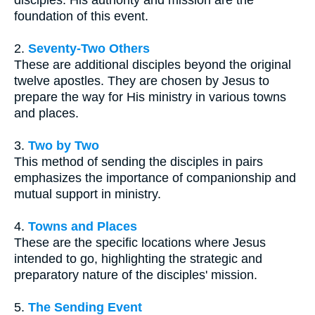
disciples. His authority and mission are the
foundation of this event.
2.
Seventy-Two Others
These are additional disciples beyond the original
twelve apostles. They are chosen by Jesus to
prepare the way for His ministry in various towns
and places.
3.
Two by Two
This method of sending the disciples in pairs
emphasizes the importance of companionship and
mutual support in ministry.
4.
Towns and Places
These are the specific locations where Jesus
intended to go, highlighting the strategic and
preparatory nature of the disciples' mission.
5.
The Sending Event