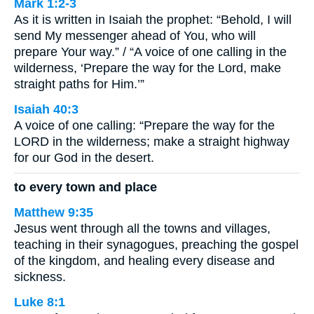
Mark 1:2-3
As it is written in Isaiah the prophet: “Behold, I will
send My messenger ahead of You, who will
prepare Your way.” / “A voice of one calling in the
wilderness, ‘Prepare the way for the Lord, make
straight paths for Him.’”
Isaiah 40:3
A voice of one calling: “Prepare the way for the
LORD in the wilderness; make a straight highway
for our God in the desert.
to every town and place
Matthew 9:35
Jesus went through all the towns and villages,
teaching in their synagogues, preaching the gospel
of the kingdom, and healing every disease and
sickness.
Luke 8:1