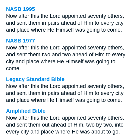
NASB 1995
Now after this the Lord appointed seventy others,
and sent them in pairs ahead of Him to every city
and place where He Himself was going to come.
NASB 1977
Now after this the Lord appointed seventy others,
and sent them two and two ahead of Him to every
city and place where He Himself was going to
come.
Legacy Standard Bible
Now after this the Lord appointed seventy others,
and sent them in pairs ahead of Him to every city
and place where He Himself was going to come.
Amplified Bible
Now after this the Lord appointed seventy others,
and sent them out ahead of Him, two by two, into
every city and place where He was about to go.