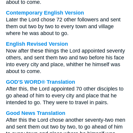
about to come.
Contemporary English Version
Later the Lord chose 72 other followers and sent
them out two by two to every town and village
where he was about to go.
English Revised Version
Now after these things the Lord appointed seventy
others, and sent them two and two before his face
into every city and place, whither he himself was
about to come.
GOD'S WORD® Translation
After this, the Lord appointed 70 other disciples to
go ahead of him to every city and place that he
intended to go. They were to travel in pairs.
Good News Translation
After this the Lord chose another seventy-two men
and sent them out two by two, to go ahead of him