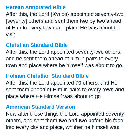
Berean Annotated Bible
After this, the Lord {Kyrios} appointed seventy-two
[seventy] others and sent them two by two ahead
of Him to every town and place He was about to
visit.
Christian Standard Bible
After this, the Lord appointed seventy-two others,
and he sent them ahead of him in pairs to every
town and place where he himself was about to go.
Holman Christian Standard Bible
After this, the Lord appointed 70 others, and He
sent them ahead of Him in pairs to every town and
place where He Himself was about to go.
American Standard Version
Now after these things the Lord appointed seventy
others, and sent them two and two before his face
into every city and place, whither he himself was