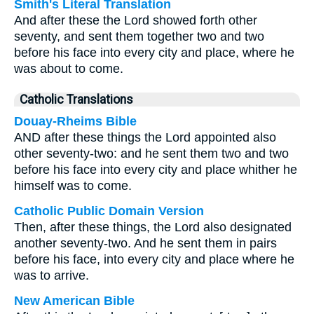
Smith's Literal Translation
And after these the Lord showed forth other
seventy, and sent them together two and two
before his face into every city and place, where he
was about to come.
Catholic Translations
Douay-Rheims Bible
AND after these things the Lord appointed also
other seventy-two: and he sent them two and two
before his face into every city and place whither he
himself was to come.
Catholic Public Domain Version
Then, after these things, the Lord also designated
another seventy-two. And he sent them in pairs
before his face, into every city and place where he
was to arrive.
New American Bible