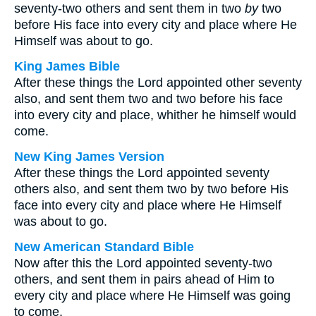
seventy-two others and sent them in two
by
two
before His face into every city and place where He
Himself was about to go.
King James Bible
After these things the Lord appointed other seventy
also, and sent them two and two before his face
into every city and place, whither he himself would
come.
New King James Version
After these things the Lord appointed seventy
others also, and sent them two by two before His
face into every city and place where He Himself
was about to go.
New American Standard Bible
Now after this the Lord appointed seventy-two
others, and sent them in pairs ahead of Him to
every city and place where He Himself was going
to come.