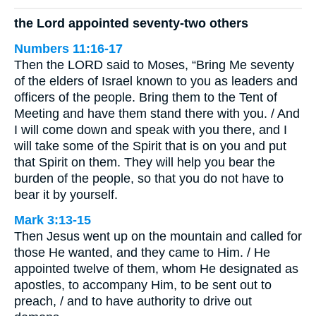
the Lord appointed seventy-two others
Numbers 11:16-17
Then the LORD said to Moses, “Bring Me seventy
of the elders of Israel known to you as leaders and
officers of the people. Bring them to the Tent of
Meeting and have them stand there with you. / And
I will come down and speak with you there, and I
will take some of the Spirit that is on you and put
that Spirit on them. They will help you bear the
burden of the people, so that you do not have to
bear it by yourself.
Mark 3:13-15
Then Jesus went up on the mountain and called for
those He wanted, and they came to Him. / He
appointed twelve of them, whom He designated as
apostles, to accompany Him, to be sent out to
preach, / and to have authority to drive out