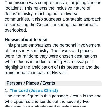
The mission was comprehensive, targeting various
locations. This reflects the inclusive nature of
Jesus' ministry, reaching out to diverse
communities. It also suggests a strategic approach
to spreading the Gospel, ensuring that no area is
overlooked.
He was about to visit
This phrase emphasizes the personal involvement
of Jesus in His ministry. The towns and places
were not random; they were chosen destinations
where Jesus intended to bring His message. It
highlights the anticipation of His presence and the
transformative impact of His visit.
Persons / Places / Events
1.
The Lord (Jesus Christ)
The central figure in this passage, Jesus is the one
who appoints and sends out the seventy-two