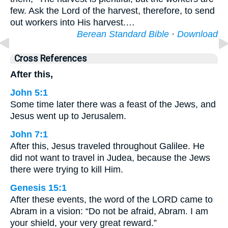
few. Ask the Lord of the harvest, therefore, to send
out workers into His harvest.…
Berean Standard Bible
·
Download
Cross References
After this,
John 5:1
Some time later there was a feast of the Jews, and
Jesus went up to Jerusalem.
John 7:1
After this, Jesus traveled throughout Galilee. He
did not want to travel in Judea, because the Jews
there were trying to kill Him.
Genesis 15:1
After these events, the word of the LORD came to
Abram in a vision: “Do not be afraid, Abram. I am
your shield, your very great reward.”