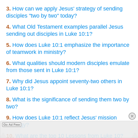
3.
How can we apply Jesus' strategy of sending
disciples "two by two" today?
4.
What Old Testament examples parallel Jesus
sending out disciples in Luke 10:1?
5.
How does Luke 10:1 emphasize the importance
of teamwork in ministry?
6.
What qualities should modern disciples emulate
from those sent in Luke 10:1?
7.
Why did Jesus appoint seventy-two others in
Luke 10:1?
8.
What is the significance of sending them two by
two?
9.
How does Luke 10:1 reflect Jesus' mission
strategy?
Go Ad Free
10.
What are the top 10 Lessons from Luke 10?