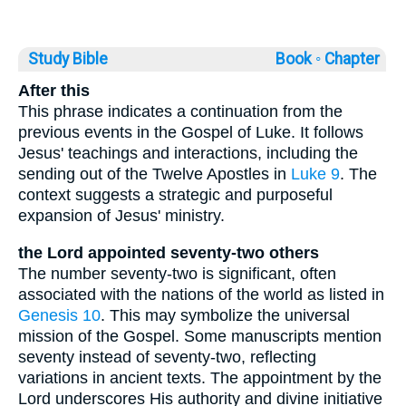
Study Bible
Book ◦
Chapter
After this
This phrase indicates a continuation from the
previous events in the Gospel of Luke. It follows
Jesus' teachings and interactions, including the
sending out of the Twelve Apostles in
Luke 9
. The
context suggests a strategic and purposeful
expansion of Jesus' ministry.
the Lord appointed seventy-two others
The number seventy-two is significant, often
associated with the nations of the world as listed in
Genesis 10
. This may symbolize the universal
mission of the Gospel. Some manuscripts mention
seventy instead of seventy-two, reflecting
variations in ancient texts. The appointment by the
Lord underscores His authority and divine initiative