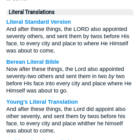
Literal Translations
Literal Standard Version
And after these things, the LORD also appointed
seventy others, and sent them by twos before His
face, to every city and place to where He Himself
was about to come,
Berean Literal Bible
Now after these things, the Lord also appointed
seventy-two others and sent them in two
by
two
before His face into every city and place where He
Himself was about to go.
Young's Literal Translation
And after these things, the Lord did appoint also
other seventy, and sent them by twos before his
face, to every city and place whither he himself
was about to come,