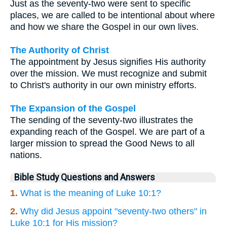
Just as the seventy-two were sent to specific
places, we are called to be intentional about where
and how we share the Gospel in our own lives.
The Authority of Christ
The appointment by Jesus signifies His authority
over the mission. We must recognize and submit
to Christ's authority in our own ministry efforts.
The Expansion of the Gospel
The sending of the seventy-two illustrates the
expanding reach of the Gospel. We are part of a
larger mission to spread the Good News to all
nations.
Bible Study Questions and Answers
1.
What is the meaning of Luke 10:1?
2.
Why did Jesus appoint "seventy-two others" in
Luke 10:1 for His mission?