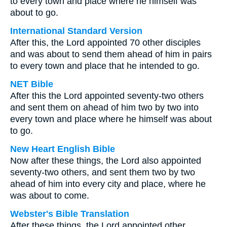
to every town and place where he himself was
about to go.
International Standard Version
After this, the Lord appointed 70 other disciples
and was about to send them ahead of him in pairs
to every town and place that he intended to go.
NET Bible
After this the Lord appointed seventy-two others
and sent them on ahead of him two by two into
every town and place where he himself was about
to go.
New Heart English Bible
Now after these things, the Lord also appointed
seventy-two others, and sent them two by two
ahead of him into every city and place, where he
was about to come.
Webster's Bible Translation
After these things, the Lord appointed other