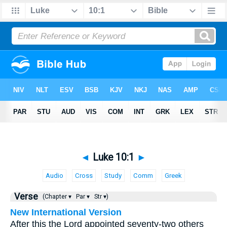
◄
Luke 10:1
►
Audio
Cross
Study
Comm
Greek
Verse
(Chapter ▾
Par ▾
Str ▾)
New International Version
After this the Lord appointed seventy-two others