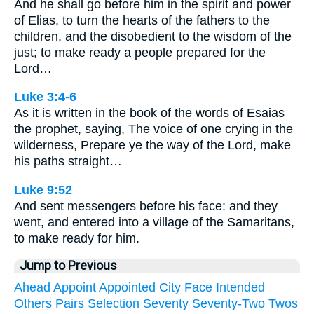
And he shall go before him in the spirit and power
of Elias, to turn the hearts of the fathers to the
children, and the disobedient to the wisdom of the
just; to make ready a people prepared for the
Lord…
Luke 3:4-6
As it is written in the book of the words of Esaias
the prophet, saying, The voice of one crying in the
wilderness, Prepare ye the way of the Lord, make
his paths straight…
Luke 9:52
And sent messengers before his face: and they
went, and entered into a village of the Samaritans,
to make ready for him.
Jump to Previous
Ahead
Appoint
Appointed
City
Face
Intended
Others
Pairs
Selection
Seventy
Seventy-Two
Twos