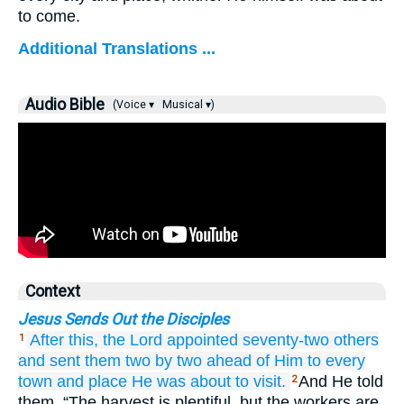
to come.
Additional Translations ...
Audio Bible
(Voice ▾
Musical ▾)
Context
Jesus Sends Out the Disciples
After
this,
the
Lord
appointed
seventy-two
others
1
and
sent
them
two by two
ahead of Him
to
every
town
and
place
He
was about
to visit.
And He told
2
them, “The harvest is plentiful, but the workers are