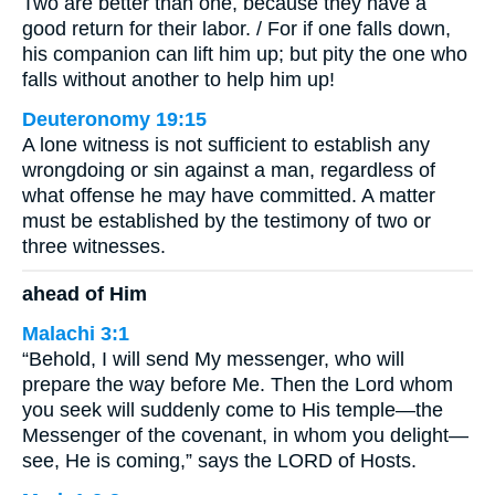
Two are better than one, because they have a
good return for their labor. / For if one falls down,
his companion can lift him up; but pity the one who
falls without another to help him up!
Deuteronomy 19:15
A lone witness is not sufficient to establish any
wrongdoing or sin against a man, regardless of
what offense he may have committed. A matter
must be established by the testimony of two or
three witnesses.
ahead of Him
Malachi 3:1
“Behold, I will send My messenger, who will
prepare the way before Me. Then the Lord whom
you seek will suddenly come to His temple—the
Messenger of the covenant, in whom you delight—
see, He is coming,” says the LORD of Hosts.