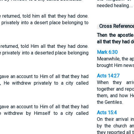
needed healing.…
returned, told him all that they had done.
privately into a desert place belonging to
Cross Referenc
Then the apostle
all that they had 
eturned, told Him all that they had done.
Mark 6:30
privately into a deserted place belonging
Meanwhile, the a
brought Him news 
Acts 14:27
ave an account to Him of all that they had
When they arri
 He withdrew privately to a city called
together and repo
them, and how He
the Gentiles.
ave an account to Him of all that they had
Acts 15:4
 withdrew by Himself to a city called
On their arrival
by the church a
they reported all