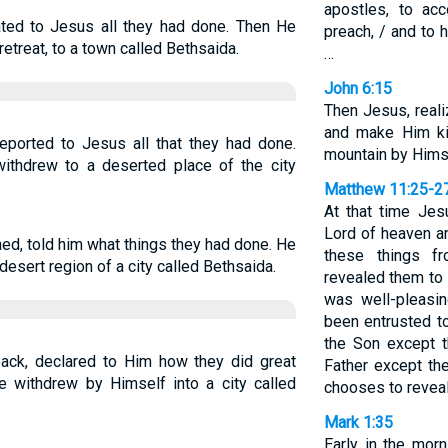
apostles, to ac
lated to Jesus all they had done. Then He
preach, / and to 
etreat, to a town called Bethsaida.
…
John 6:15
Then Jesus, real
and make Him ki
eported to Jesus all that they had done.
mountain by Hims
withdrew to a deserted place of the city
Matthew 11:25-2
At that time Jesu
Lord of heaven a
ed, told him what things they had done. He
these things f
esert region of a city called Bethsaida.
revealed them to li
was well-pleasin
been entrusted 
the Son except 
back, declared to Him how they did great
Father except t
e withdrew by Himself into a city called
chooses to revea
Mark 1:35
Early in the morn