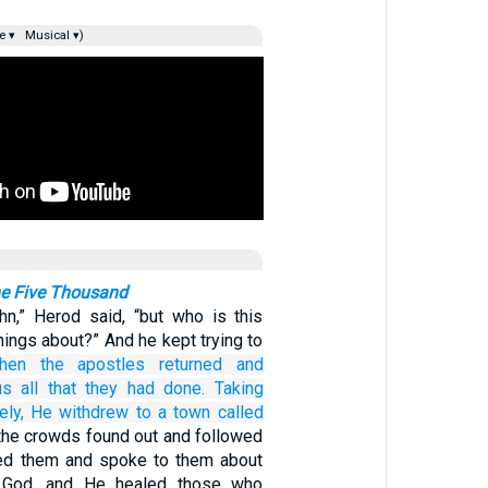
e ▾
Musical ▾)
he Five Thousand
n,” Herod said, “but who is this
hings about?” And he kept trying to
hen
the
apostles
returned
and
us
all that
they had done.
Taking
ely,
He withdrew
to
a town
called
the crowds found out and followed
d them and spoke to them about
 God, and He healed those who