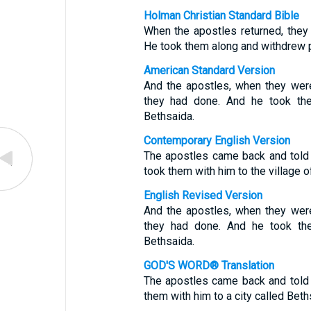
Holman Christian Standard Bible
When the apostles returned, they 
He took them along and withdrew pr
American Standard Version
And the apostles, when they were
they had done. And he took them
Bethsaida.
Contemporary English Version
The apostles came back and told
took them with him to the village 
English Revised Version
And the apostles, when they were
they had done. And he took the
Bethsaida.
GOD'S WORD® Translation
The apostles came back and told
them with him to a city called Beth