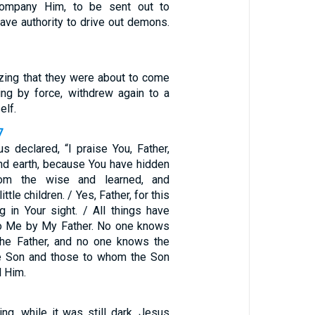
company Him, to be sent out to
have authority to drive out demons.
izing that they were about to come
ng by force, withdrew again to a
elf.
7
s declared, “I praise You, Father,
nd earth, because You have hidden
rom the wise and learned, and
ttle children. / Yes, Father, for this
g in Your sight. / All things have
to Me by My Father. No one knows
the Father, and no one knows the
he Son and those to whom the Son
l Him.
ing, while it was still dark, Jesus