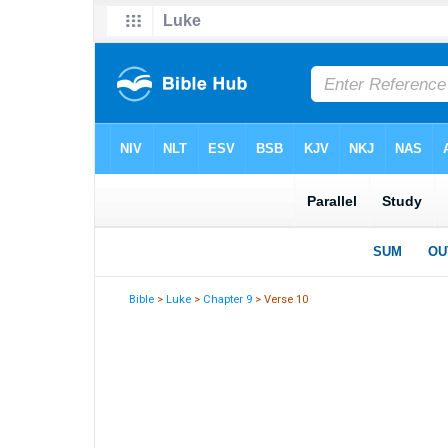
Bible
>
Luke
>
Chapter 9
> Verse 10