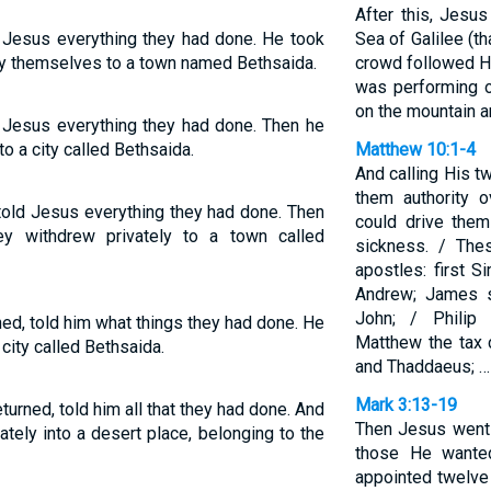
After this, Jesu
 Jesus everything they had done. He took
Sea of Galilee (tha
by themselves to a town named Bethsaida.
crowd followed H
was performing o
on the mountain a
 Jesus everything they had done. Then he
o a city called Bethsaida.
Matthew 10:1-4
And calling His t
them authority o
told Jesus everything they had done. Then
could drive the
y withdrew privately to a town called
sickness. / The
apostles: first S
Andrew; James s
John; / Philip
ed, told him what things they had done. He
Matthew the tax 
city called Bethsaida.
and Thaddaeus; …
Mark 3:13-19
urned, told him all that they had done. And
Then Jesus went 
tely into a desert place, belonging to the
those He wante
appointed twelv