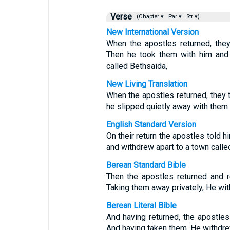
Verse
(Chapter ▾
Par ▾
Str ▾)
New International Version
When the apostles returned, the
Then he took them with him and
called Bethsaida,
New Living Translation
When the apostles returned, they 
he slipped quietly away with them
English Standard Version
On their return the apostles told h
and withdrew apart to a town calle
Berean Standard Bible
Then the apostles returned and r
Taking them away privately, He wit
Berean Literal Bible
And having returned, the apostle
And having taken them, He withdrew