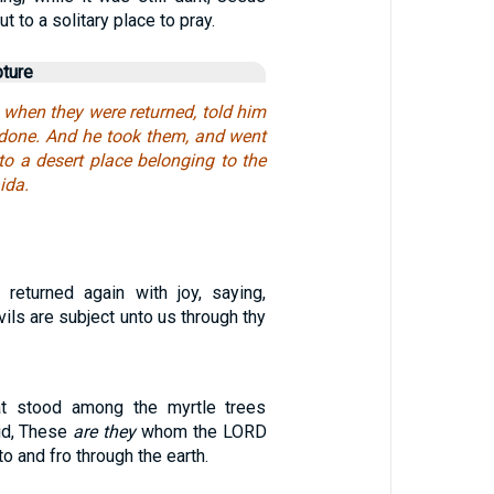
t to a solitary place to pray.
pture
 when they were returned, told him
d done. And he took them, and went
nto a desert place belonging to the
ida.
returned again with joy, saying,
vils are subject unto us through thy
t stood among the myrtle trees
id, These
are they
whom the LORD
to and fro through the earth.