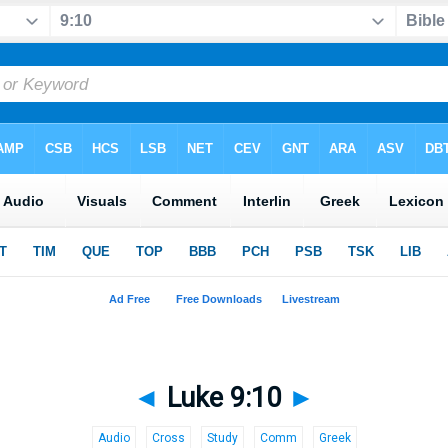
◄
Luke 9:10
►
Audio
Cross
Study
Comm
Greek