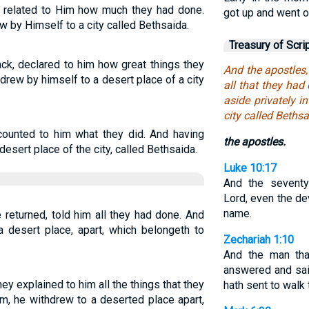
s related to Him how much they had done.
got up and went ou
 by Himself to a city called Bethsaida.
Treasury of Scri
ck, declared to him how great things they
And the apostles,
drew by himself to a desert place of a city
all that they ha
aside privately i
city called Bethsa
ecounted to him what they did. And having
the apostles.
desert place of the city, called Bethsaida.
Luke 10:17
And the seventy 
Lord, even the de
name.
returned, told him all they had done. And
a desert place, apart, which belongeth to
Zechariah 1:10
And the man tha
answered and sa
y explained to him all the things that they
hath sent to walk 
m, he withdrew to a deserted place apart,