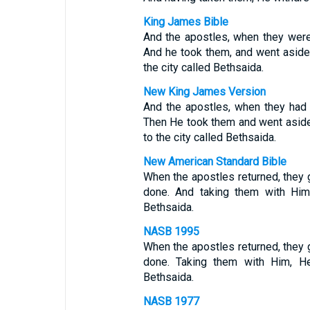
King James Bible
And the apostles, when they were 
And he took them, and went aside 
the city called Bethsaida.
New King James Version
And the apostles, when they had r
Then He took them and went aside 
to the city called Bethsaida.
New American Standard Bible
When the apostles returned, they g
done. And taking them with Him,
Bethsaida.
NASB 1995
When the apostles returned, they g
done. Taking them with Him, He
Bethsaida.
NASB 1977