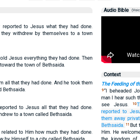
Audio Bible
(Voic
y reported to Jesus what they had done.
 they withdrew by themselves to a town
told Jesus everything they had done. Then
 toward the town of Bethsaida.
Context
im all that they had done. And he took them
The Feeding of t
d Bethsaida.
“I beheaded Joh
9
man I hear such t
see Jesus.
T
10
eported to Jesus all that they had done.
reported
to Jes
hdrew to a town called Bethsaida.
them away
privat
Bethsaida.
But 
11
s related to Him how much they had done.
Him. He welcome
 by Himself to a city called Bethsaida.
the kingdom of