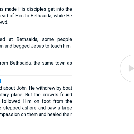
s made His disciples get into the
head of Him to Bethsaida, while He
owd.
ved at Bethsaida, some people
an and begged Jesus to touch him.
from Bethsaida, the same town as
.
4
 about John, He withdrew by boat
litary place. But the crowds found
d followed Him on foot from the
e stepped ashore and saw a large
mpassion on them and healed their