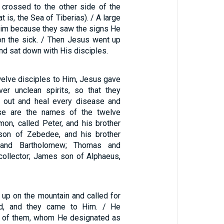
s crossed to the other side of the
t is, the Sea of Tiberias). / A large
im because they saw the signs He
n the sick. / Then Jesus went up
nd sat down with His disciples.
welve disciples to Him, Jesus gave
ver unclean spirits, so that they
m out and heal every disease and
se are the names of the twelve
imon, called Peter, and his brother
on of Zebedee, and his brother
 and Bartholomew; Thomas and
collector; James son of Alphaeus,
up on the mountain and called for
d, and they came to Him. / He
e of them, whom He designated as