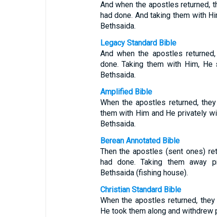
And when the apostles returned, th
had done. And taking them with Hi
Bethsaida.
Legacy Standard Bible
And when the apostles returned,
done. Taking them with Him, He 
Bethsaida.
Amplified Bible
When the apostles returned, they
them with Him and He privately wit
Bethsaida.
Berean Annotated Bible
Then the apostles (sent ones) ret
had done. Taking them away pr
Bethsaida (fishing house).
Christian Standard Bible
When the apostles returned, they 
He took them along and withdrew pr