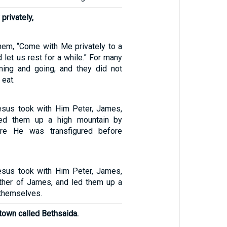
privately,
hem, “Come with Me privately to a
d let us rest for a while.” For many
ing and going, and they did not
 eat.
esus took with Him Peter, James,
led them up a high mountain by
ere He was transfigured before
esus took with Him Peter, James,
ther of James, and led them up a
 themselves.
town called Bethsaida.