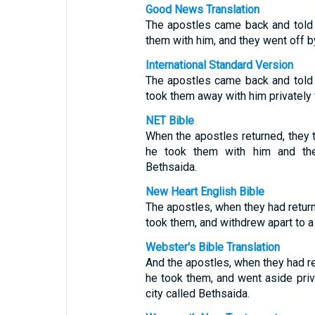
Good News Translation
The apostles came back and told
them with him, and they went off 
International Standard Version
The apostles came back and told
took them away with him privately t
NET Bible
When the apostles returned, they 
he took them with him and the
Bethsaida.
New Heart English Bible
The apostles, when they had return
took them, and withdrew apart to a 
Webster's Bible Translation
And the apostles, when they had ret
he took them, and went aside priva
city called Bethsaida.