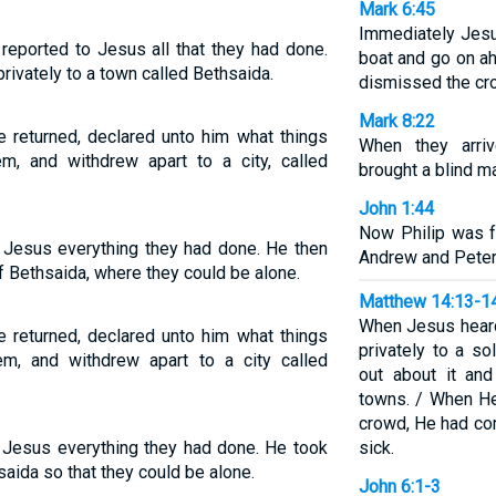
Mark 6:45
Immediately Jesu
reported to Jesus all that they had done.
boat and go on a
ivately to a town called Bethsaida.
dismissed the cr
Mark 8:22
 returned, declared unto him what things
When they arri
, and withdrew apart to a city, called
brought a blind m
John 1:44
Now Philip was 
 Jesus everything they had done. He then
Andrew and Peter
of Bethsaida, where they could be alone.
Matthew 14:13-1
When Jesus heard
 returned, declared unto him what things
privately to a so
m, and withdrew apart to a city called
out about it an
towns. / When H
crowd, He had co
 Jesus everything they had done. He took
sick.
saida so that they could be alone.
John 6:1-3