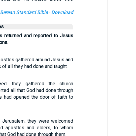
Berean Standard Bible
·
Download
es
s returned and reported to Jesus
done.
postles gathered around Jesus and
of all they had done and taught.
ved, they gathered the church
rted all that God had done through
 had opened the door of faith to
 in Jerusalem, they were welcomed
nd apostles and elders, to whom
 that God had done through them.