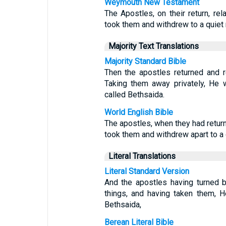
Weymouth New Testament
The Apostles, on their return, re
took them and withdrew to a quiet r
Majority Text Translations
Majority Standard Bible
Then the apostles returned and r
Taking them away privately, He 
called Bethsaida.
World English Bible
The apostles, when they had return
took them and withdrew apart to a d
Literal Translations
Literal Standard Version
And the apostles having turned 
things, and having taken them, H
Bethsaida,
Berean Literal Bible