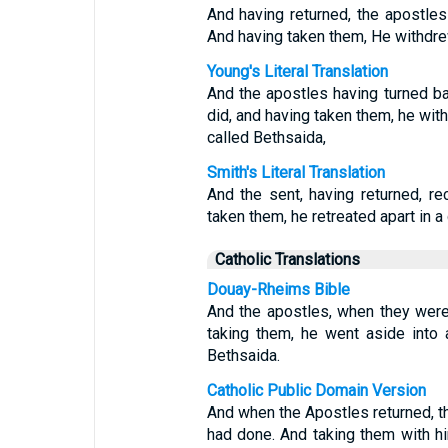
And having returned, the apostle
And having taken them, He withdrew
Young's Literal Translation
And the apostles having turned ba
did, and having taken them, he with
called Bethsaida,
Smith's Literal Translation
And the sent, having returned, r
taken them, he retreated apart in a 
Catholic Translations
Douay-Rheims Bible
And the apostles, when they were 
taking them, he went aside into 
Bethsaida.
Catholic Public Domain Version
And when the Apostles returned, the
had done. And taking them with hi