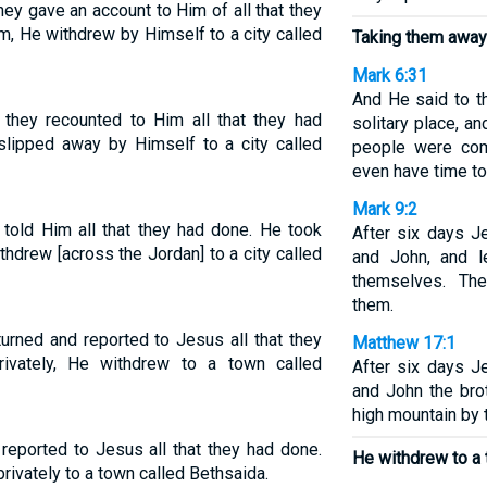
ey gave an account to Him of all that they
m, He withdrew by Himself to a city called
Taking them away 
Mark 6:31
And He said to t
 they recounted to Him all that they had
solitary place, an
slipped away by Himself to a city called
people were com
even have time to
Mark 9:2
 told Him all that they had done. He took
After six days J
hdrew [across the Jordan] to a city called
and John, and 
themselves. Th
them.
urned and reported to Jesus all that they
Matthew 17:1
ivately, He withdrew to a town called
After six days J
and John the bro
high mountain by
reported to Jesus all that they had done.
He withdrew to a 
ivately to a town called Bethsaida.