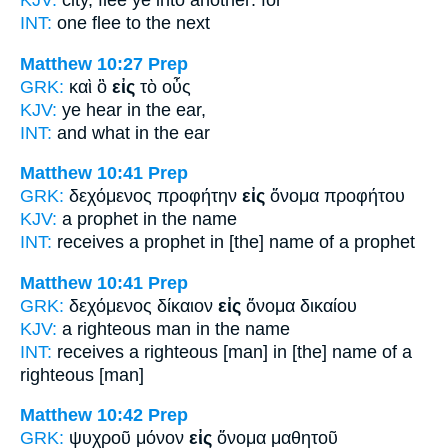
INT:
one flee
to
the next
Matthew 10:27
Prep
GRK:
καὶ ὃ
εἰς
τὸ οὖς
KJV:
ye hear
in
the ear,
INT:
and what
in
the ear
Matthew 10:41
Prep
GRK:
δεχόμενος προφήτην
εἰς
ὄνομα προφήτου
KJV:
a prophet
in
the name
INT:
receives a prophet
in [the]
name of a prophet
Matthew 10:41
Prep
GRK:
δεχόμενος δίκαιον
εἰς
ὄνομα δικαίου
KJV:
a righteous man
in
the name
INT:
receives a righteous [man]
in [the]
name of a
righteous [man]
Matthew 10:42
Prep
GRK:
ψυχροῦ μόνον
εἰς
ὄνομα μαθητοῦ