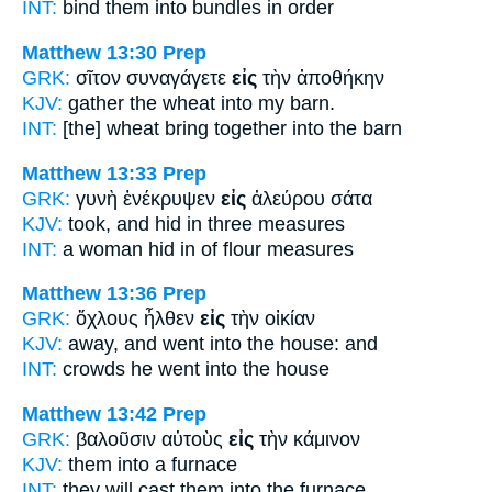
INT:
bind them
into
bundles in order
Matthew 13:30
Prep
GRK:
σῖτον συναγάγετε
εἰς
τὴν ἀποθήκην
KJV:
gather the wheat
into
my barn.
INT:
[the] wheat bring together
into
the barn
Matthew 13:33
Prep
GRK:
γυνὴ ἐνέκρυψεν
εἰς
ἀλεύρου σάτα
KJV:
took, and hid
in
three measures
INT:
a woman hid
in
of flour measures
Matthew 13:36
Prep
GRK:
ὄχλους ἦλθεν
εἰς
τὴν οἰκίαν
KJV:
away, and went
into
the house: and
INT:
crowds he went
into
the house
Matthew 13:42
Prep
GRK:
βαλοῦσιν αὐτοὺς
εἰς
τὴν κάμινον
KJV:
them
into
a furnace
INT:
they will cast them
into
the furnace