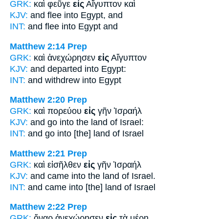
GRK:
καὶ φεῦγε
εἰς
Αἴγυπτον καὶ
KJV:
and flee
into
Egypt, and
INT:
and flee
into
Egypt and
Matthew 2:14
Prep
GRK:
καὶ ἀνεχώρησεν
εἰς
Αἴγυπτον
KJV:
and departed
into
Egypt:
INT:
and withdrew
into
Egypt
Matthew 2:20
Prep
GRK:
καὶ πορεύου
εἰς
γῆν Ἰσραήλ
KJV:
and go
into
the land of Israel:
INT:
and go
into
[the] land of Israel
Matthew 2:21
Prep
GRK:
καὶ εἰσῆλθεν
εἰς
γῆν Ἰσραήλ
KJV:
and came
into
the land of Israel.
INT:
and came
into
[the] land of Israel
Matthew 2:22
Prep
GRK:
ὄναρ ἀνεχώρησεν
εἰς
τὰ μέρη