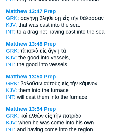
Matthew 13:47
Prep
GRK:
σαγήνῃ βληθείσῃ
εἰς
τὴν θάλασσαν
KJV:
that was cast
into
the sea,
INT:
to a drag net having cast
into
the sea
Matthew 13:48
Prep
GRK:
τὰ καλὰ
εἰς
ἄγγη τὰ
KJV:
the good
into
vessels,
INT:
the good
into
vessels
Matthew 13:50
Prep
GRK:
βαλοῦσιν αὐτοὺς
εἰς
τὴν κάμινον
KJV:
them
into
the furnace
INT:
will cast them
into
the furnace
Matthew 13:54
Prep
GRK:
καὶ ἐλθὼν
εἰς
τὴν πατρίδα
KJV:
when he was come
into
his own
INT:
and having come
into
the region