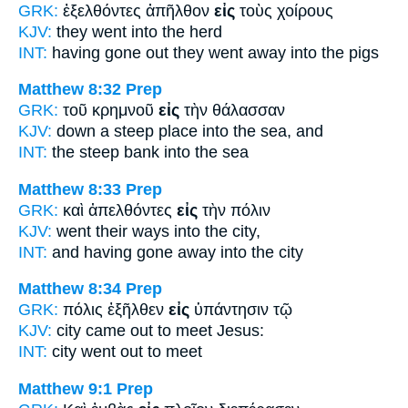
GRK:
ἐξελθόντες ἀπῆλθον
εἰς
τοὺς χοίρους
KJV:
they went
into
the herd
INT:
having gone out they went away
into
the pigs
Matthew 8:32
Prep
GRK:
τοῦ κρημνοῦ
εἰς
τὴν θάλασσαν
KJV:
down a steep place
into
the sea, and
INT:
the steep bank
into
the sea
Matthew 8:33
Prep
GRK:
καὶ ἀπελθόντες
εἰς
τὴν πόλιν
KJV:
went their ways
into
the city,
INT:
and having gone away
into
the city
Matthew 8:34
Prep
GRK:
πόλις ἐξῆλθεν
εἰς
ὑπάντησιν τῷ
KJV:
city came out
to
meet Jesus:
INT:
city went out
to
meet
Matthew 9:1
Prep