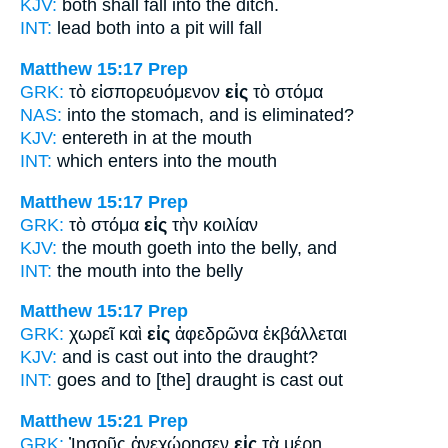
KJV:
both shall fall
into
the ditch.
INT:
lead both
into
a pit will fall
Matthew 15:17
Prep
GRK:
τὸ εἰσπορευόμενον
εἰς
τὸ στόμα
NAS:
into the stomach,
and is eliminated?
KJV:
entereth in
at
the mouth
INT:
which enters
into
the mouth
Matthew 15:17
Prep
GRK:
τὸ στόμα
εἰς
τὴν κοιλίαν
KJV:
the mouth goeth
into
the belly, and
INT:
the mouth
into
the belly
Matthew 15:17
Prep
GRK:
χωρεῖ καὶ
εἰς
ἀφεδρῶνα ἐκβάλλεται
KJV:
and is cast out
into
the draught?
INT:
goes and
to
[the] draught is cast out
Matthew 15:21
Prep
GRK:
Ἰησοῦς ἀνεχώρησεν
εἰς
τὰ μέρη