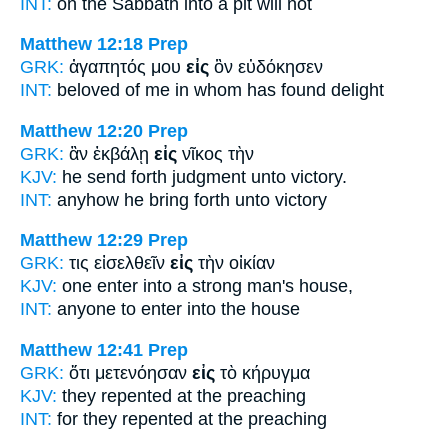
INT:
on the Sabbath
into
a pit will not
Matthew 12:18
Prep
GRK:
ἀγαπητός μου
εἰς
ὃν εὐδόκησεν
INT:
beloved of me
in
whom has found delight
Matthew 12:20
Prep
GRK:
ἂν ἐκβάλῃ
εἰς
νῖκος τὴν
KJV:
he send forth judgment
unto
victory.
INT:
anyhow he bring forth
unto
victory
Matthew 12:29
Prep
GRK:
τις εἰσελθεῖν
εἰς
τὴν οἰκίαν
KJV:
one enter
into
a strong man's house,
INT:
anyone to enter
into
the house
Matthew 12:41
Prep
GRK:
ὅτι μετενόησαν
εἰς
τὸ κήρυγμα
KJV:
they repented
at
the preaching
INT:
for they repented
at
the preaching