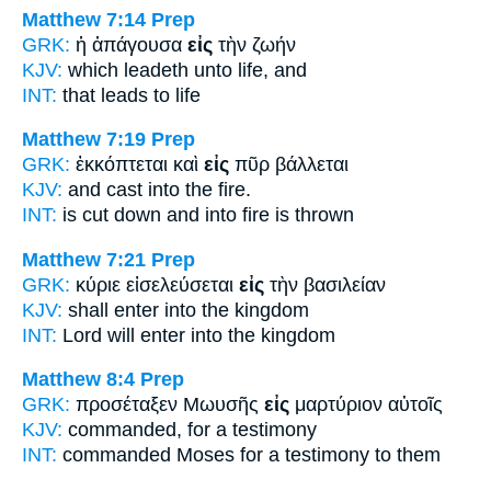
Matthew 7:14
Prep
GRK:
ἡ ἀπάγουσα
εἰς
τὴν ζωήν
KJV:
which leadeth
unto
life, and
INT:
that leads
to
life
Matthew 7:19
Prep
GRK:
ἐκκόπτεται καὶ
εἰς
πῦρ βάλλεται
KJV:
and cast
into
the fire.
INT:
is cut down and
into
fire is thrown
Matthew 7:21
Prep
GRK:
κύριε εἰσελεύσεται
εἰς
τὴν βασιλείαν
KJV:
shall enter
into
the kingdom
INT:
Lord will enter
into
the kingdom
Matthew 8:4
Prep
GRK:
προσέταξεν Μωυσῆς
εἰς
μαρτύριον αὐτοῖς
KJV:
commanded,
for
a testimony
INT:
commanded Moses
for
a testimony to them