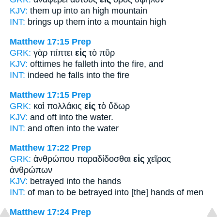
KJV:
them up
into
an high mountain
INT:
brings up them
into
a mountain high
Matthew 17:15
Prep
GRK:
γὰρ πίπτει
εἰς
τὸ πῦρ
KJV:
ofttimes he falleth
into
the fire, and
INT:
indeed he falls
into
the fire
Matthew 17:15
Prep
GRK:
καὶ πολλάκις
εἰς
τὸ ὕδωρ
KJV:
and oft
into
the water.
INT:
and often
into
the water
Matthew 17:22
Prep
GRK:
ἀνθρώπου παραδίδοσθαι
εἰς
χεῖρας
ἀνθρώπων
KJV:
betrayed
into
the hands
INT:
of man to be betrayed
into
[the] hands of men
Matthew 17:24
Prep