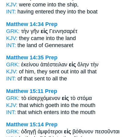
KJV:
were come
into
the ship,
INT:
having entered they
into
the boat
Matthew 14:34
Prep
GRK:
τὴν γῆν
εἰς
Γεννησαρέτ
KJV:
they came
into
the land
INT:
the land
of
Gennesaret
Matthew 14:35
Prep
GRK:
ἐκείνου ἀπέστειλαν
εἰς
ὅλην τὴν
KJV:
of him, they sent out
into
all that
INT:
of that sent
to
all the
Matthew 15:11
Prep
GRK:
τὸ εἰσερχόμενον
εἰς
τὸ στόμα
KJV:
that which goeth
into
the mouth
INT:
that which enters
into
the mouth
Matthew 15:14
Prep
GRK:
ὁδηγῇ ἀμφότεροι
εἰς
βόθυνον πεσοῦνται