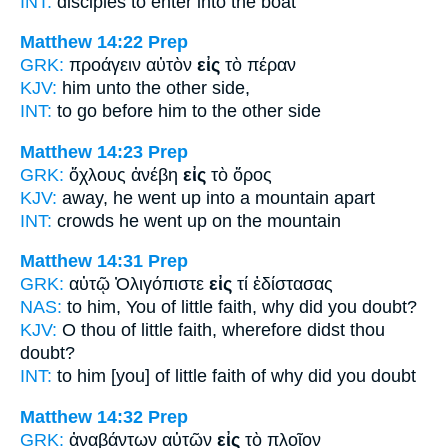
INT:
disciples to enter
into
the boat
Matthew 14:22
Prep
GRK:
προάγειν αὐτὸν
εἰς
τὸ πέραν
KJV:
him
unto
the other side,
INT:
to go before him
to
the other side
Matthew 14:23
Prep
GRK:
ὄχλους ἀνέβη
εἰς
τὸ ὄρος
KJV:
away, he went up
into
a mountain apart
INT:
crowds he went up
on
the mountain
Matthew 14:31
Prep
GRK:
αὐτῷ Ὀλιγόπιστε
εἰς
τί ἐδίστασας
NAS:
to him, You of little faith,
why
did you doubt?
KJV:
O thou of little faith,
wherefore
didst thou
doubt?
INT:
to him [you] of little faith
of
why did you doubt
Matthew 14:32
Prep
GRK:
ἀναβάντων αὐτῶν
εἰς
τὸ πλοῖον