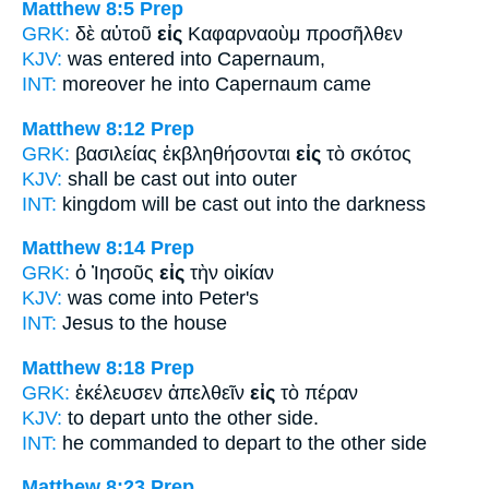
Matthew 8:5
Prep
GRK:
δὲ αὐτοῦ
εἰς
Καφαρναοὺμ προσῆλθεν
KJV:
was entered
into
Capernaum,
INT:
moreover he
into
Capernaum came
Matthew 8:12
Prep
GRK:
βασιλείας ἐκβληθήσονται
εἰς
τὸ σκότος
KJV:
shall be cast out
into
outer
INT:
kingdom will be cast out
into
the darkness
Matthew 8:14
Prep
GRK:
ὁ Ἰησοῦς
εἰς
τὴν οἰκίαν
KJV:
was come
into
Peter's
INT:
Jesus
to
the house
Matthew 8:18
Prep
GRK:
ἐκέλευσεν ἀπελθεῖν
εἰς
τὸ πέραν
KJV:
to depart
unto
the other side.
INT:
he commanded to depart
to
the other side
Matthew 8:23
Prep