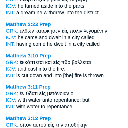
KJV:
he turned aside
into
the parts
INT:
a dream he withdrew
into
the district
Matthew 2:23
Prep
GRK:
ἐλθὼν κατῴκησεν
εἰς
πόλιν λεγομένην
KJV:
he came and dwelt
in
a city called
INT:
having come he dwelt
in
a city called
Matthew 3:10
Prep
GRK:
ἐκκόπτεται καὶ
εἰς
πῦρ βάλλεται
KJV:
and cast
into
the fire.
INT:
is cut down and
into
[the] fire is thrown
Matthew 3:11
Prep
GRK:
ἐν ὕδατι
εἰς
μετάνοιαν ὁ
KJV:
with water
unto
repentance: but
INT:
with water
to
repentance
Matthew 3:12
Prep
GRK:
σῖτον αὐτοῦ
εἰς
τὴν ἀποθήκην