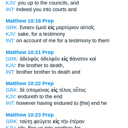
KJV:
you up
to
the councils, and
INT:
indeed you
into
courts and
Matthew 10:18
Prep
GRK:
ἕνεκεν ἐμοῦ
εἰς
μαρτύριον αὐτοῖς
KJV:
sake,
for
a testimony
INT:
on account of me
for
a testimony to them
Matthew 10:21
Prep
GRK:
ἀδελφὸς ἀδελφὸν
εἰς
θάνατον καὶ
KJV:
the brother
to
death,
INT:
brother brother
to
death and
Matthew 10:22
Prep
GRK:
δὲ ὑπομείνας
εἰς
τέλος οὗτος
KJV:
endureth
to
the end
INT:
however having endured
to [the]
end he
Matthew 10:23
Prep
GRK:
ταύτῃ φεύγετε
εἰς
τὴν ἑτέραν
KJV:
city, flee ye
into
another: for