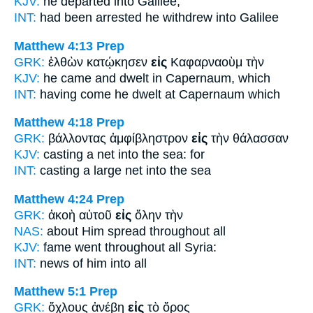
KJV:
he departed
into
Galilee;
INT:
had been arrested he withdrew
into
Galilee
Matthew 4:13
Prep
GRK:
ἐλθὼν κατῴκησεν
εἰς
Καφαρναοὺμ τὴν
KJV:
he came and dwelt
in
Capernaum, which
INT:
having come he dwelt
at
Capernaum which
Matthew 4:18
Prep
GRK:
βάλλοντας ἀμφίβληστρον
εἰς
τὴν θάλασσαν
KJV:
casting a net
into
the sea: for
INT:
casting a large net
into
the sea
Matthew 4:24
Prep
GRK:
ἀκοὴ αὐτοῦ
εἰς
ὅλην τὴν
NAS:
about Him spread
throughout
all
KJV:
fame went
throughout
all Syria:
INT:
news of him
into
all
Matthew 5:1
Prep
GRK:
ὄχλους ἀνέβη
εἰς
τὸ ὄρος