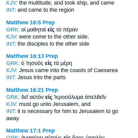
KJV:
the multitude, and took
ship,
and came
INT:
and came
to
the region
Matthew 16:5
Prep
GRK:
οἱ μαθηταὶ
εἰς
τὸ πέραν
KJV:
were come
to
the other side,
INT:
the disciples
to
the other side
Matthew 16:13
Prep
GRK:
ὁ Ἰησοῦς
εἰς
τὰ μέρη
KJV:
Jesus came
into
the coasts of Caesarea
INT:
Jesus
into
the parts
Matthew 16:21
Prep
GRK:
δεῖ αὐτὸν
εἰς
Ἰεροσόλυμα ἀπελθεῖν
KJV:
must go
unto
Jerusalem, and
INT:
it is necessary for him
to
Jerusalem to go
away
Matthew 17:1
Prep
GRK:
ἀναφέρει αὐτοὺς
εἰς
ὄρος ὑψηλὸν