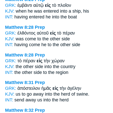
GRK:
ἐμβάντι αὐτῷ
εἰς
τὸ πλοῖον
KJV:
when he was entered
into
a ship, his
INT:
having entered he
into
the boat
Matthew 8:28
Prep
GRK:
ἐλθόντος αὐτοῦ
εἰς
τὸ πέραν
KJV:
was come
to
the other side
INT:
having come he
to
the other side
Matthew 8:28
Prep
GRK:
τὸ πέραν
εἰς
τὴν χώραν
KJV:
the other side
into
the country
INT:
the other side
to
the region
Matthew 8:31
Prep
GRK:
ἀπόστειλον ἡμᾶς
εἰς
τὴν ἀγέλην
KJV:
us to go away
into
the herd of swine.
INT:
send away us
into
the herd
Matthew 8:32
Prep