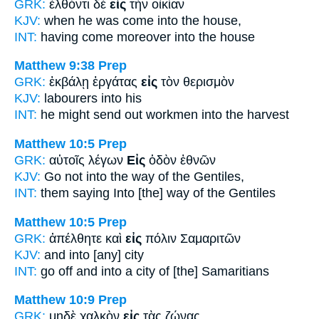
GRK:
ἐλθόντι δὲ
εἰς
τὴν οἰκίαν
KJV:
when he was come
into
the house,
INT:
having come moreover
into
the house
Matthew 9:38
Prep
GRK:
ἐκβάλῃ ἐργάτας
εἰς
τὸν θερισμὸν
KJV:
labourers
into
his
INT:
he might send out workmen
into
the harvest
Matthew 10:5
Prep
GRK:
αὐτοῖς λέγων
Εἰς
ὁδὸν ἐθνῶν
KJV:
Go not
into
the way of the Gentiles,
INT:
them saying
Into
[the] way of the Gentiles
Matthew 10:5
Prep
GRK:
ἀπέλθητε καὶ
εἰς
πόλιν Σαμαριτῶν
KJV:
and
into
[any] city
INT:
go off and
into
a city of [the] Samaritians
Matthew 10:9
Prep
GRK:
μηδὲ χαλκὸν
εἰς
τὰς ζώνας