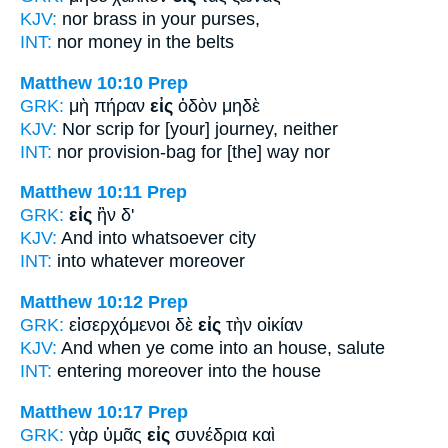
KJV:
nor brass
in
your purses,
INT:
nor money
in
the belts
Matthew 10:10
Prep
GRK:
μὴ πήραν
εἰς
ὁδὸν μηδὲ
KJV:
Nor scrip
for
[your] journey, neither
INT:
nor provision-bag
for
[the] way nor
Matthew 10:11
Prep
GRK:
εἰς
ἣν δ'
KJV:
And
into
whatsoever city
INT:
into
whatever moreover
Matthew 10:12
Prep
GRK:
εἰσερχόμενοι δὲ
εἰς
τὴν οἰκίαν
KJV:
And when ye come
into
an house, salute
INT:
entering moreover
into
the house
Matthew 10:17
Prep
GRK:
γὰρ ὑμᾶς
εἰς
συνέδρια καὶ