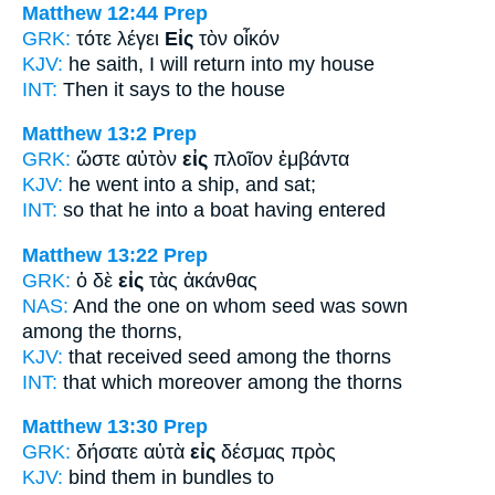
Matthew 12:44
Prep
GRK:
τότε λέγει
Εἰς
τὸν οἶκόν
KJV:
he saith, I will return
into
my house
INT:
Then it says
to
the house
Matthew 13:2
Prep
GRK:
ὥστε αὐτὸν
εἰς
πλοῖον ἐμβάντα
KJV:
he went
into
a ship, and sat;
INT:
so that he
into
a boat having entered
Matthew 13:22
Prep
GRK:
ὁ δὲ
εἰς
τὰς ἀκάνθας
NAS:
And the one on whom seed was sown
among
the thorns,
KJV:
that received seed
among
the thorns
INT:
that which moreover
among
the thorns
Matthew 13:30
Prep
GRK:
δήσατε αὐτὰ
εἰς
δέσμας πρὸς
KJV:
bind them
in
bundles to