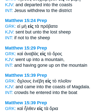
KJV:
and departed
into
the coasts
INT:
Jesus withdrew
to
the district
Matthew 15:24
Prep
GRK:
εἰ μὴ
εἰς
τὰ πρόβατα
KJV:
sent but
unto
the lost sheep
INT:
if not
to
the sheep
Matthew 15:29
Prep
GRK:
καὶ ἀναβὰς
εἰς
τὸ ὄρος
KJV:
went up
into
a mountain,
INT:
and having gone up
on
the mountain
Matthew 15:39
Prep
GRK:
ὄχλους ἐνέβη
εἰς
τὸ πλοῖον
KJV:
and came
into
the coasts of Magdala.
INT:
crowds he entered
into
the boat
Matthew 15:39
Prep
GRK:
καὶ ἦλθεν
εἰς
τὰ ὅρια