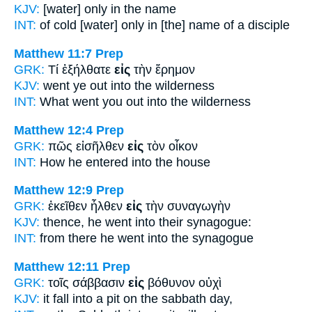
KJV:
[water] only
in
the name
INT:
of cold [water] only
in [the]
name of a disciple
Matthew 11:7
Prep
GRK:
Τί ἐξήλθατε
εἰς
τὴν ἔρημον
KJV:
went ye
out into
the wilderness
INT:
What went you out
into
the wilderness
Matthew 12:4
Prep
GRK:
πῶς εἰσῆλθεν
εἰς
τὸν οἶκον
INT:
How he entered
into
the house
Matthew 12:9
Prep
GRK:
ἐκεῖθεν ἦλθεν
εἰς
τὴν συναγωγὴν
KJV:
thence, he went
into
their synagogue:
INT:
from there he went
into
the synagogue
Matthew 12:11
Prep
GRK:
τοῖς σάββασιν
εἰς
βόθυνον οὐχὶ
KJV:
it fall
into
a pit on the sabbath day,