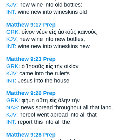
KJV:
new wine
into
old bottles:
INT:
wine new
into
wineskins old
Matthew 9:17
Prep
GRK:
οἶνον νέον
εἰς
ἀσκοὺς καινούς
KJV:
new wine
into
new bottles,
INT:
wine new
into
wineskins new
Matthew 9:23
Prep
GRK:
ὁ Ἰησοῦς
εἰς
τὴν οἰκίαν
KJV:
came
into
the ruler's
INT:
Jesus
into
the house
Matthew 9:26
Prep
GRK:
φήμη αὕτη
εἰς
ὅλην τὴν
NAS:
news spread
throughout
all that land.
KJV:
hereof went abroad
into
all that
INT:
report this
into
all the
Matthew 9:28
Prep