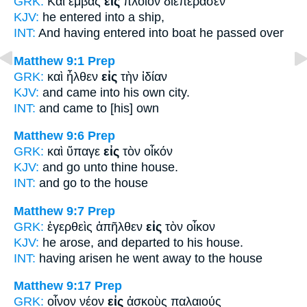
GRK:
Καὶ ἐμβὰς
εἰς
πλοῖον διεπέρασεν
KJV:
he entered
into
a ship,
INT:
And having entered
into
boat he passed over
Matthew 9:1
Prep
GRK:
καὶ ἦλθεν
εἰς
τὴν ἰδίαν
KJV:
and came
into
his own city.
INT:
and came
to
[his] own
Matthew 9:6
Prep
GRK:
καὶ ὕπαγε
εἰς
τὸν οἶκόν
KJV:
and go
unto
thine house.
INT:
and go
to
the house
Matthew 9:7
Prep
GRK:
ἐγερθεὶς ἀπῆλθεν
εἰς
τὸν οἶκον
KJV:
he arose, and departed
to
his house.
INT:
having arisen he went away
to
the house
Matthew 9:17
Prep
GRK:
οἶνον νέον
εἰς
ἀσκοὺς παλαιούς