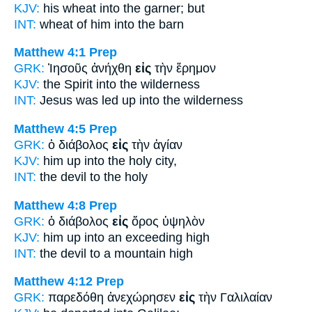
KJV:
his wheat
into
the garner; but
INT:
wheat of him
into
the barn
Matthew 4:1
Prep
GRK:
Ἰησοῦς ἀνήχθη
εἰς
τὴν ἔρημον
KJV:
the Spirit
into
the wilderness
INT:
Jesus was led up
into
the wilderness
Matthew 4:5
Prep
GRK:
ὁ διάβολος
εἰς
τὴν ἁγίαν
KJV:
him up
into
the holy city,
INT:
the devil
to
the holy
Matthew 4:8
Prep
GRK:
ὁ διάβολος
εἰς
ὄρος ὑψηλὸν
KJV:
him up
into
an exceeding high
INT:
the devil
to
a mountain high
Matthew 4:12
Prep
GRK:
παρεδόθη ἀνεχώρησεν
εἰς
τὴν Γαλιλαίαν