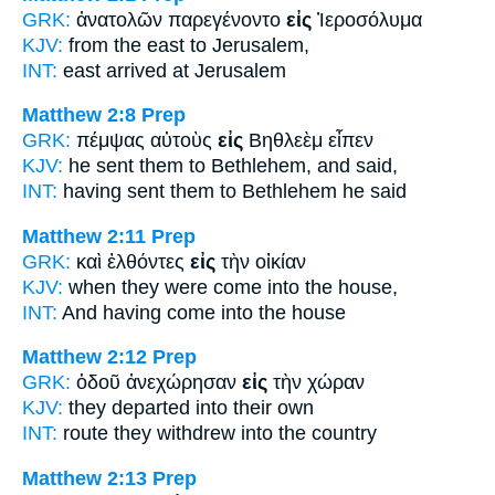
GRK:
ἀνατολῶν παρεγένοντο
εἰς
Ἰεροσόλυμα
KJV:
from the east
to
Jerusalem,
INT:
east arrived
at
Jerusalem
Matthew 2:8
Prep
GRK:
πέμψας αὐτοὺς
εἰς
Βηθλεὲμ εἶπεν
KJV:
he sent them
to
Bethlehem, and said,
INT:
having sent them
to
Bethlehem he said
Matthew 2:11
Prep
GRK:
καὶ ἐλθόντες
εἰς
τὴν οἰκίαν
KJV:
when they were come
into
the house,
INT:
And having come
into
the house
Matthew 2:12
Prep
GRK:
ὁδοῦ ἀνεχώρησαν
εἰς
τὴν χώραν
KJV:
they departed
into
their own
INT:
route they withdrew
into
the country
Matthew 2:13
Prep