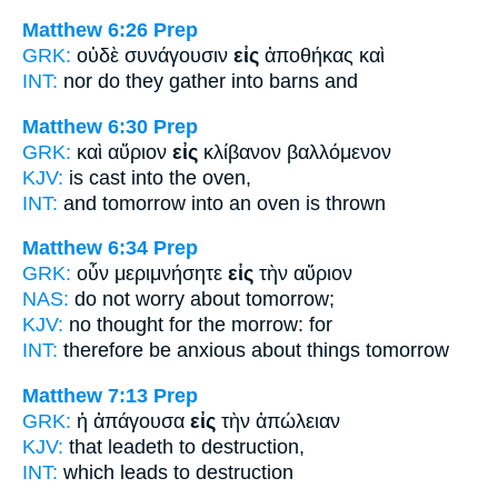
Matthew 6:26
Prep
GRK:
οὐδὲ συνάγουσιν
εἰς
ἀποθήκας καὶ
INT:
nor do they gather
into
barns and
Matthew 6:30
Prep
GRK:
καὶ αὔριον
εἰς
κλίβανον βαλλόμενον
KJV:
is cast
into
the oven,
INT:
and tomorrow
into
an oven is thrown
Matthew 6:34
Prep
GRK:
οὖν μεριμνήσητε
εἰς
τὴν αὔριον
NAS:
do not worry
about
tomorrow;
KJV:
no thought
for
the morrow: for
INT:
therefore be anxious
about
things tomorrow
Matthew 7:13
Prep
GRK:
ἡ ἀπάγουσα
εἰς
τὴν ἀπώλειαν
KJV:
that leadeth
to
destruction,
INT:
which leads
to
destruction