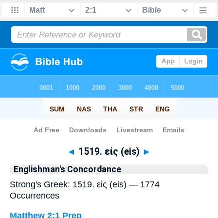
Bible
>
Strong's
> Greek
◄
1519. εἰς (eis)
►
Englishman's Concordance
Strong's Greek: 1519. εἰς (eis) — 1774
Occurrences
Matthew 2:1
Prep