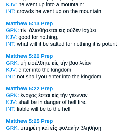
KJV:
he went up
into
a mountain:
INT:
crowds he went up
on
the mountain
Matthew 5:13
Prep
GRK:
τίνι ἁλισθήσεται
εἰς
οὐδὲν ἰσχύει
KJV:
good
for
nothing,
INT:
what will it be salted
for
nothing it is potent
Matthew 5:20
Prep
GRK:
μὴ εἰσέλθητε
εἰς
τὴν βασιλείαν
KJV:
enter
into
the kingdom
INT:
not shall you enter
into
the kingdom
Matthew 5:22
Prep
GRK:
ἔνοχος ἔσται
εἰς
τὴν γέενναν
KJV:
shall be in danger
of
hell fire.
INT:
liable will be
to
the hell
Matthew 5:25
Prep
GRK:
ὑπηρέτῃ καὶ
εἰς
φυλακὴν βληθήσῃ