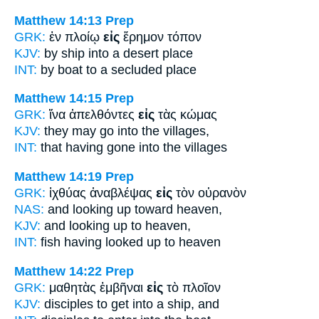
Matthew 14:13
Prep
GRK:
ἐν πλοίῳ
εἰς
ἔρημον τόπον
KJV:
by ship
into
a desert place
INT:
by boat
to
a secluded place
Matthew 14:15
Prep
GRK:
ἵνα ἀπελθόντες
εἰς
τὰς κώμας
KJV:
they may go
into
the villages,
INT:
that having gone
into
the villages
Matthew 14:19
Prep
GRK:
ἰχθύας ἀναβλέψας
εἰς
τὸν οὐρανὸν
NAS:
and looking
up toward
heaven,
KJV:
and looking up
to
heaven,
INT:
fish having looked up
to
heaven
Matthew 14:22
Prep
GRK:
μαθητὰς ἐμβῆναι
εἰς
τὸ πλοῖον
KJV:
disciples to get
into
a ship, and