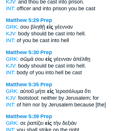
KJV:
and thou be cast
into
prison.
INT:
officer and
into
prison you be cast
Matthew 5:29
Prep
GRK:
σου βληθῇ
εἰς
γέενναν
KJV:
body should be cast
into
hell.
INT:
of you be cast
into
hell
Matthew 5:30
Prep
GRK:
σῶμά σου
εἰς
γέενναν ἀπέλθῃ
KJV:
body should be cast
into
hell.
INT:
body of you
into
hell be cast
Matthew 5:35
Prep
GRK:
αὐτοῦ μήτε
εἰς
Ἰεροσόλυμα ὅτι
KJV:
footstool: neither
by
Jerusalem; for
INT:
of him nor
by
Jerusalem because [the]
Matthew 5:39
Prep
GRK:
σε ῥαπίζει
εἰς
τὴν δεξιὰν
INT:
you shall strike
on
the right