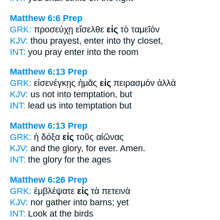
Matthew 6:6
Prep
GRK:
προσεύχῃ εἴσελθε
εἰς
τὸ ταμεῖόν
KJV:
thou prayest, enter
into
thy closet,
INT:
you pray enter
into
the room
Matthew 6:13
Prep
GRK:
εἰσενέγκῃς ἡμᾶς
εἰς
πειρασμόν ἀλλὰ
KJV:
us not
into
temptation, but
INT:
lead us
into
temptation but
Matthew 6:13
Prep
GRK:
ἡ δόξα
εἰς
τοῦς αἰῶνας
KJV:
and the glory,
for
ever. Amen.
INT:
the glory
for
the ages
Matthew 6:26
Prep
GRK:
ἐμβλέψατε
εἰς
τὰ πετεινὰ
KJV:
nor gather
into
barns; yet
INT:
Look
at
the birds