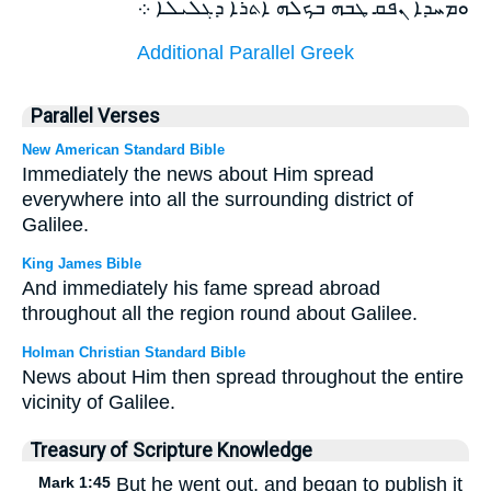
ܘܡܚܕܐ ܢܦܩ ܛܒܗ ܒܟܠܗ ܐܬܪܐ ܕܓܠܝܠܐ ܀
Additional Parallel Greek
Parallel Verses
New American Standard Bible
Immediately the news about Him spread
everywhere into all the surrounding district of
Galilee.
King James Bible
And immediately his fame spread abroad
throughout all the region round about Galilee.
Holman Christian Standard Bible
News about Him then spread throughout the entire
vicinity of Galilee.
Treasury of Scripture Knowledge
Mark 1:45
But he went out, and began to publish it