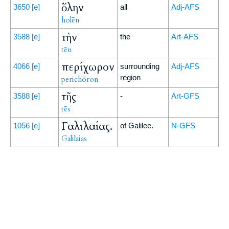
ὅλην
3650
[e]
all
Adj-AFS
holēn
τὴν
3588
[e]
the
Art-AFS
tēn
περίχωρον
4066
[e]
surrounding
Adj-AFS
region
perichōron
τῆς
3588
[e]
-
Art-GFS
tēs
Γαλιλαίας.
1056
[e]
of Galilee.
N-GFS
Galilaias