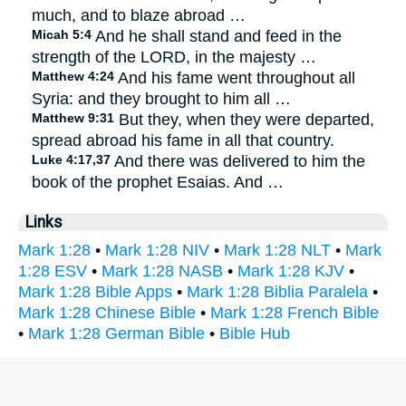
much, and to blaze abroad …
Micah 5:4
And he shall stand and feed in the
strength of the LORD, in the majesty …
Matthew 4:24
And his fame went throughout all
Syria: and they brought to him all …
Matthew 9:31
But they, when they were departed,
spread abroad his fame in all that country.
Luke 4:17,37
And there was delivered to him the
book of the prophet Esaias. And …
Links
Mark 1:28
•
Mark 1:28 NIV
•
Mark 1:28 NLT
•
Mark
1:28 ESV
•
Mark 1:28 NASB
•
Mark 1:28 KJV
•
Mark 1:28 Bible Apps
•
Mark 1:28 Biblia Paralela
•
Mark 1:28 Chinese Bible
•
Mark 1:28 French Bible
•
Mark 1:28 German Bible
•
Bible Hub