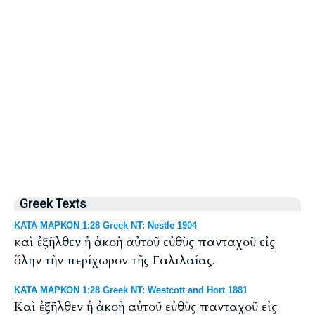
Greek Texts
ΚΑΤΑ ΜΑΡΚΟΝ 1:28 Greek NT: Nestle 1904
καὶ ἐξῆλθεν ἡ ἀκοὴ αὐτοῦ εὐθὺς πανταχοῦ εἰς
ὅλην τὴν περίχωρον τῆς Γαλιλαίας.
ΚΑΤΑ ΜΑΡΚΟΝ 1:28 Greek NT: Westcott and Hort 1881
Καὶ ἐξῆλθεν ἡ ἀκοὴ αὐτοῦ εὐθὺς πανταχοῦ εἰς