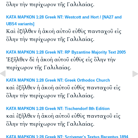
ὅλην τὴν περίχωρον τῆς Γαλιλαίας.
ΚΑΤΑ ΜΑΡΚΟΝ 1:28 Greek NT: Westcott and Hort / [NA27 and
UBS4 variants]
Καὶ ἐξῆλθεν ἡ ἀκοὴ αὐτοῦ εὐθὺς πανταχοῦ εἰς
ὅλην τὴν περίχωρον τῆς Γαλιλαίας.
ΚΑΤΑ ΜΑΡΚΟΝ 1:28 Greek NT: RP Byzantine Majority Text 2005
Ἐξῆλθεν δὲ ἡ ἀκοὴ αὐτοῦ εὐθὺς εἰς ὅλην τὴν
περίχωρον τῆς Γαλιλαίας.
ΚΑΤΑ ΜΑΡΚΟΝ 1:28 Greek NT: Greek Orthodox Church
καὶ ἐξῆλθεν ἡ ἀκοὴ αὐτοῦ εὐθὺς πανταχοῦ εἰς
ὅλην τὴν περίχωρον τῆς Γαλιλαίας.
ΚΑΤΑ ΜΑΡΚΟΝ 1:28 Greek NT: Tischendorf 8th Edition
καὶ ἐξῆλθεν ἡ ἀκοὴ αὐτοῦ εὐθὺς πανταχοῦ εἰς
ὅλην τὴν περίχωρον τῆς Γαλιλαίας.
ΚΑΤΑ ΜΑΡΚΟΝ 1:28 Greek NT: Scrivener's Textus Receptus 1894