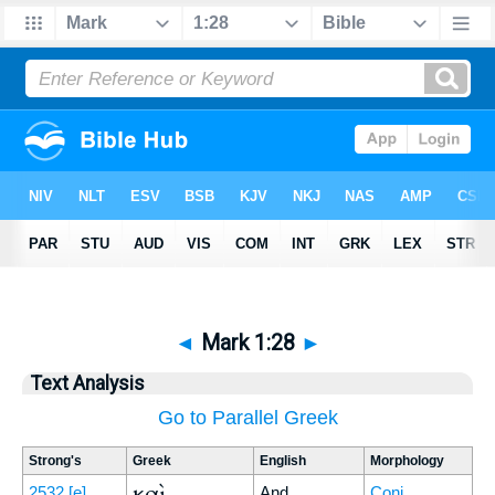
◄
Mark 1:28
►
Text Analysis
Go to Parallel Greek
Strong's
Greek
English
Morphology
καὶ
2532
[e]
And
Conj