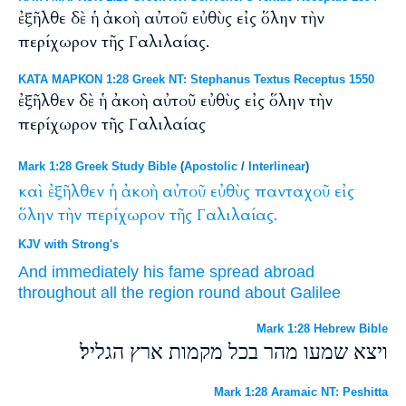
ἐξῆλθε δὲ ἡ ἀκοὴ αὐτοῦ εὐθὺς εἰς ὅλην τὴν
περίχωρον τῆς Γαλιλαίας.
ΚΑΤΑ ΜΑΡΚΟΝ 1:28 Greek NT: Stephanus Textus Receptus 1550
ἐξῆλθεν δὲ ἡ ἀκοὴ αὐτοῦ εὐθὺς εἰς ὅλην τὴν
περίχωρον τῆς Γαλιλαίας
Mark 1:28 Greek Study Bible
(
Apostolic
/
Interlinear
)
καὶ
ἐξῆλθεν
ἡ
ἀκοὴ
αὐτοῦ
εὐθὺς
πανταχοῦ
εἰς
ὅλην
τὴν
περίχωρον
τῆς
Γαλιλαίας.
KJV with Strong's
And
immediately
his
fame
spread abroad
throughout
all
the region round about
Galilee
Mark 1:28 Hebrew Bible
ויצא שמעו מהר בכל מקמות ארץ הגליל׃
Mark 1:28 Aramaic NT: Peshitta