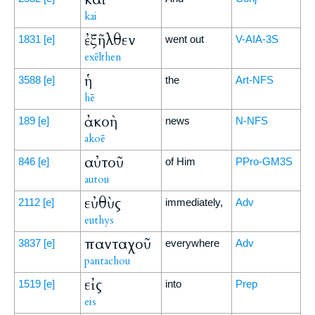
kai
ἐξῆλθεν
1831
[e]
went out
V-AIA-3S
exēlthen
ἡ
3588
[e]
the
Art-NFS
hē
ἀκοὴ
189
[e]
news
N-NFS
akoē
αὐτοῦ
846
[e]
of Him
PPro-GM3S
autou
εὐθὺς
2112
[e]
immediately,
Adv
euthys
πανταχοῦ
3837
[e]
everywhere
Adv
pantachou
εἰς
1519
[e]
into
Prep
eis